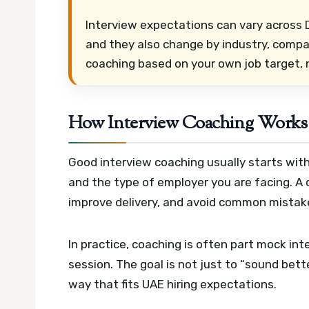
Interview expectations can vary across D
and they also change by industry, compan
coaching based on your own job target, 
How Interview Coaching Works 
Good interview coaching usually starts with
and the type of employer you are facing. A
improve delivery, and avoid common mistake
In practice, coaching is often part mock in
session. The goal is not just to “sound bett
way that fits UAE hiring expectations.