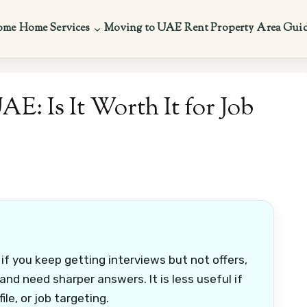
ome
Home Services
Moving to UAE
Rent Property
Area Gui
E: Is It Worth It for Job
 if you keep getting interviews but not offers,
and need sharper answers. It is less useful if
ile, or job targeting.