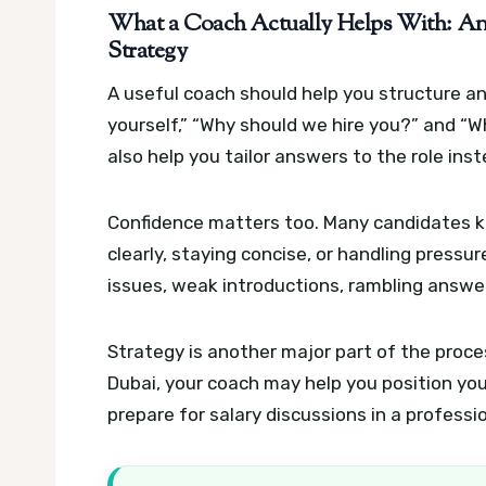
What a Coach Actually Helps With: An
Strategy
A useful coach should help you structure a
yourself,” “Why should we hire you?” and “W
also help you tailor answers to the role ins
Confidence matters too. Many candidates kn
clearly, staying concise, or handling press
issues, weak introductions, rambling answer
Strategy is another major part of the proces
Dubai, your coach may help you position yo
prepare for salary discussions in a professi