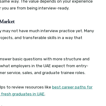
e same way. The value depends on your experience
r you are from being interview-ready.
 Market
y may not have much interview practice yet. Many
rojects, and transferable skills in a way that
 answer basic questions with more structure and
d what employers in the UAE expect from entry-
mer service, sales, and graduate trainee roles.
elps to review resources like
best career paths for
 fresh graduates in UAE
.