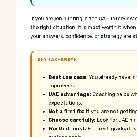
If you are job hunting in the UAE, interview
the right situation. It is most worth it whe
your answers, confidence, or strategy are s
KEY TAKEAWAYS
Best use case:
You already have in
improvement.
UAE advantage:
Coaching helps with
expectations.
Not a first fix:
If you are not gettin
Choose carefully:
Look for UAE hir
Worth it most:
For fresh graduates,
professionals.