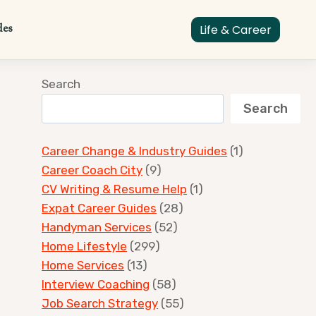
des
Life & Career
Search
Search
Career Change & Industry Guides
(1)
Career Coach City
(9)
CV Writing & Resume Help
(1)
Expat Career Guides
(28)
Handyman Services
(52)
Home Lifestyle
(299)
Home Services
(13)
Interview Coaching
(58)
Job Search Strategy
(55)