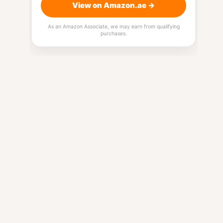
View on Amazon.ae →
As an Amazon Associate, we may earn from qualifying
purchases.