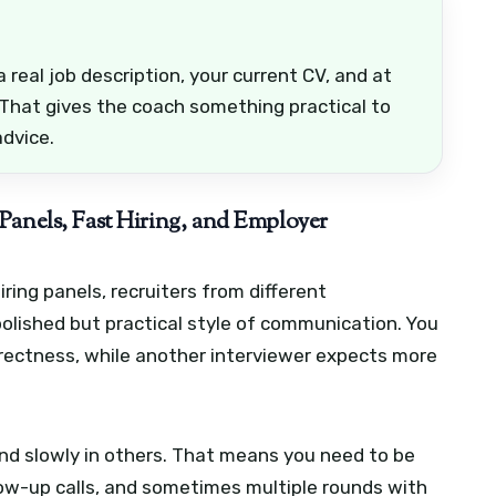
 real job description, your current CV, and at
 That gives the coach something practical to
advice.
Panels, Fast Hiring, and Employer
iring panels, recruiters from different
lished but practical style of communication. You
ectness, while another interviewer expects more
and slowly in others. That means you need to be
llow-up calls, and sometimes multiple rounds with