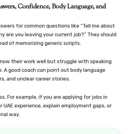
swers, Confidence, Body Language, and
nswers for common questions like “Tell me about
hy are you leaving your current job?” They should
tead of memorizing generic scripts.
ow their work well but struggle with speaking
ure. A good coach can point out body language
s, and unclear career stories.
s. For example, if you are applying for jobs in
ur UAE experience, explain employment gaps, or
onal way.