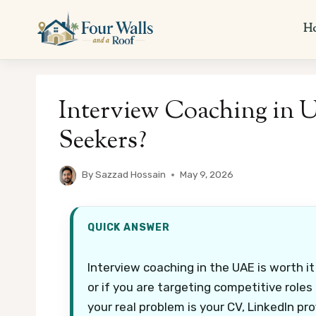
Skip
to
H
content
Interview Coaching in UA
Seekers?
By
Sazzad Hossain
May 9, 2026
QUICK ANSWER
Interview coaching in the UAE is worth it
or if you are targeting competitive roles 
your real problem is your CV, LinkedIn prof