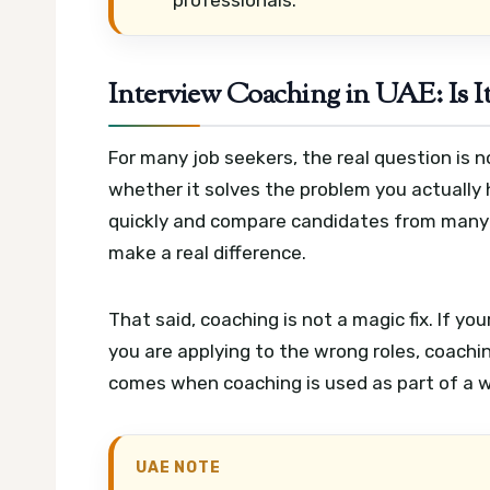
Interview Coaching in UAE: Is It
For many job seekers, the real question is 
whether it solves the problem you actually
quickly and compare candidates from many 
make a real difference.
That said, coaching is not a magic fix. If you
you are applying to the wrong roles, coachin
comes when coaching is used as part of a wi
UAE NOTE