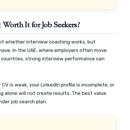
 Worth It for Job Seekers?
not whether interview coaching works, but
 have. In the UAE, where employers often move
countries, strong interview performance can
r CV is weak, your LinkedIn profile is incomplete, or
g alone will not create results. The best value
der job search plan.