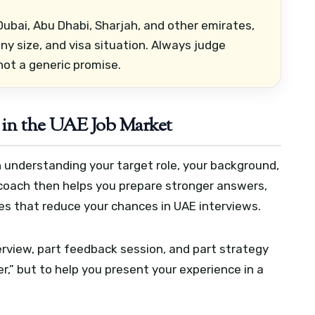
ubai, Abu Dhabi, Sharjah, and other emirates,
y size, and visa situation. Always judge
not a generic promise.
in the UAE Job Market
 understanding your target role, your background,
 coach then helps you prepare stronger answers,
s that reduce your chances in UAE interviews.
terview, part feedback session, and part strategy
er,” but to help you present your experience in a