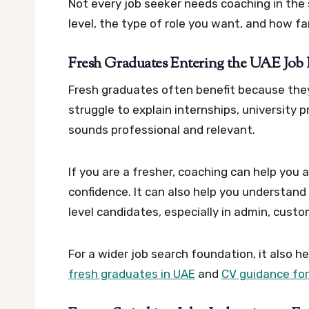
Not every job seeker needs coaching in th
level, the type of role you want, and how fa
Fresh Graduates Entering the UAE Job
Fresh graduates often benefit because the
struggle to explain internships, university p
sounds professional and relevant.
If you are a fresher, coaching can help you
confidence. It can also help you understan
level candidates, especially in admin, custo
For a wider job search foundation, it also h
fresh graduates in UAE
and
CV guidance for