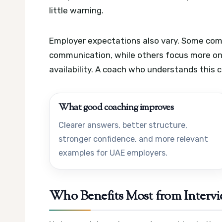
little warning.
Employer expectations also vary. Some com
communication, while others focus more on 
availability. A coach who understands this 
What good coaching improves
Clearer answers, better structure,
stronger confidence, and more relevant
examples for UAE employers.
Who Benefits Most from Interv