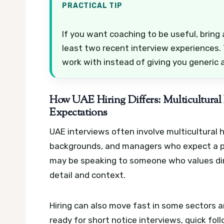
PRACTICAL TIP
If you want coaching to be useful, bring a
least two recent interview experiences.
work with instead of giving you generic 
How UAE Hiring Differs: Multicultural 
Expectations
UAE interviews often involve multicultural h
backgrounds, and managers who expect a po
may be speaking to someone who values dir
detail and context.
Hiring can also move fast in some sectors 
ready for short notice interviews, quick fo