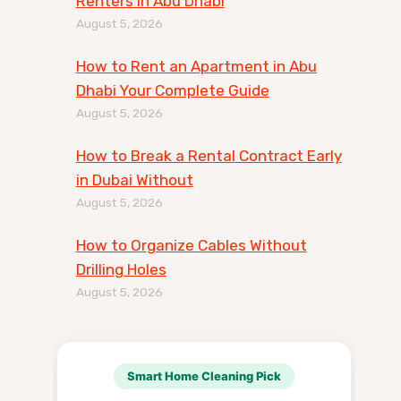
Renters in Abu Dhabi
August 5, 2026
How to Rent an Apartment in Abu
Dhabi Your Complete Guide
August 5, 2026
How to Break a Rental Contract Early
in Dubai Without
August 5, 2026
How to Organize Cables Without
Drilling Holes
August 5, 2026
Smart Home Cleaning Pick