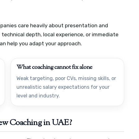
panies care heavily about presentation and
technical depth, local experience, or immediate
can help you adapt your approach.
What coaching cannot fix alone
Weak targeting, poor CVs, missing skills, or
unrealistic salary expectations for your
level and industry.
iew Coaching in UAE?