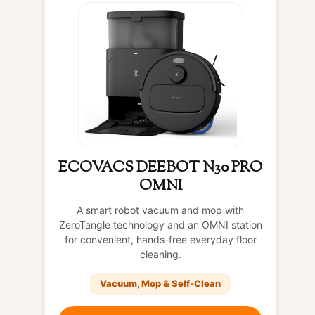
ECOVACS DEEBOT N30 PRO
OMNI
A smart robot vacuum and mop with
ZeroTangle technology and an OMNI station
for convenient, hands-free everyday floor
cleaning.
Vacuum, Mop & Self-Clean