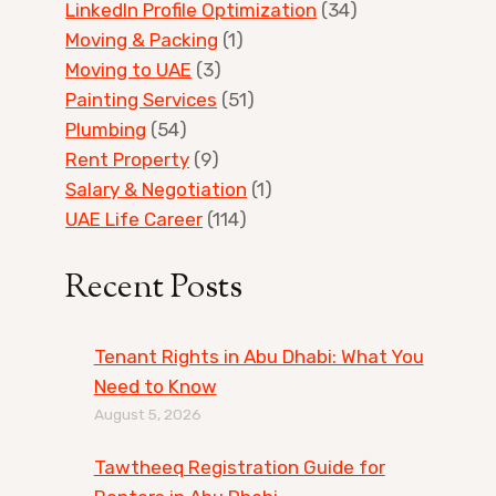
LinkedIn Profile Optimization
(34)
Moving & Packing
(1)
Moving to UAE
(3)
Painting Services
(51)
Plumbing
(54)
Rent Property
(9)
Salary & Negotiation
(1)
UAE Life Career
(114)
Recent Posts
Tenant Rights in Abu Dhabi: What You
Need to Know
August 5, 2026
Tawtheeq Registration Guide for