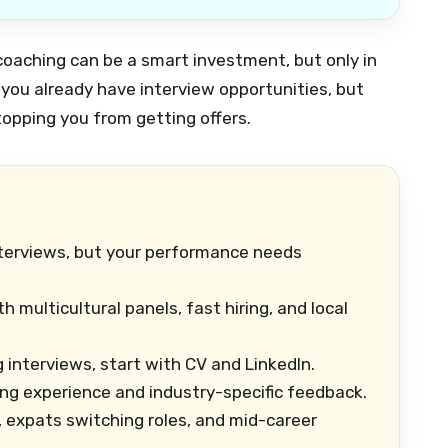
 coaching can be a smart investment, but only in
n you already have interview opportunities, but
topping you from getting offers.
terviews, but your performance needs
 multicultural panels, fast hiring, and local
g interviews, start with CV and LinkedIn.
ing experience and industry-specific feedback.
 expats switching roles, and mid-career