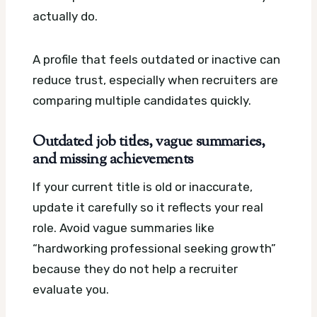
actually do.
A profile that feels outdated or inactive can
reduce trust, especially when recruiters are
comparing multiple candidates quickly.
Outdated job titles, vague summaries,
and missing achievements
If your current title is old or inaccurate,
update it carefully so it reflects your real
role. Avoid vague summaries like
“hardworking professional seeking growth”
because they do not help a recruiter
evaluate you.