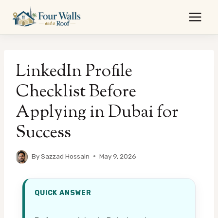
Skip
to
content
LinkedIn Profile
Checklist Before
Applying in Dubai for
Success
By
Sazzad Hossain
May 9, 2026
QUICK ANSWER