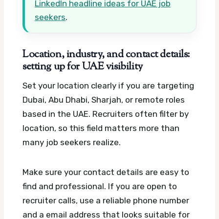
LinkedIn headline ideas for UAE job
seekers
.
Location, industry, and contact details:
setting up for UAE visibility
Set your location clearly if you are targeting
Dubai, Abu Dhabi, Sharjah, or remote roles
based in the UAE. Recruiters often filter by
location, so this field matters more than
many job seekers realize.
Make sure your contact details are easy to
find and professional. If you are open to
recruiter calls, use a reliable phone number
and a email address that looks suitable for