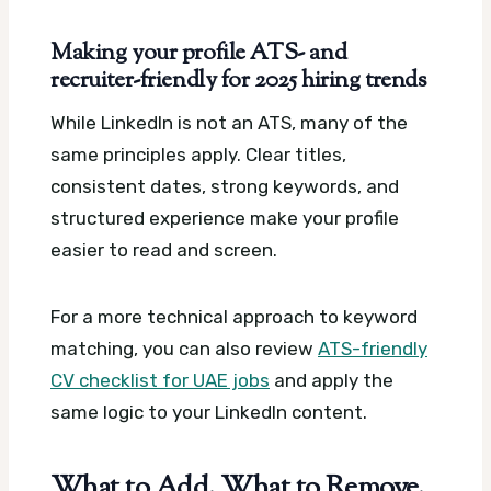
Making your profile ATS- and
recruiter-friendly for 2025 hiring trends
While LinkedIn is not an ATS, many of the
same principles apply. Clear titles,
consistent dates, strong keywords, and
structured experience make your profile
easier to read and screen.
For a more technical approach to keyword
matching, you can also review
ATS-friendly
CV checklist for UAE jobs
and apply the
same logic to your LinkedIn content.
What to Add, What to Remove,