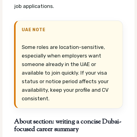
job applications.
UAE NOTE
Some roles are location-sensitive,
especially when employers want
someone already in the UAE or
available to join quickly. If your visa
status or notice period affects your
availability, keep your profile and CV
consistent.
About section: writing a concise Dubai-
focused career summary