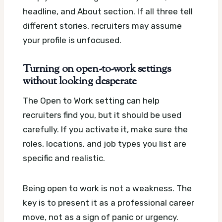
headline, and About section. If all three tell
different stories, recruiters may assume
your profile is unfocused.
Turning on open-to-work settings
without looking desperate
The Open to Work setting can help
recruiters find you, but it should be used
carefully. If you activate it, make sure the
roles, locations, and job types you list are
specific and realistic.
Being open to work is not a weakness. The
key is to present it as a professional career
move, not as a sign of panic or urgency.