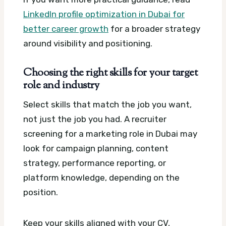
LinkedIn profile optimization in Dubai for
better career growth
for a broader strategy
around visibility and positioning.
Choosing the right skills for your target
role and industry
Select skills that match the job you want,
not just the job you had. A recruiter
screening for a marketing role in Dubai may
look for campaign planning, content
strategy, performance reporting, or
platform knowledge, depending on the
position.
Keep your skills aligned with your CV,