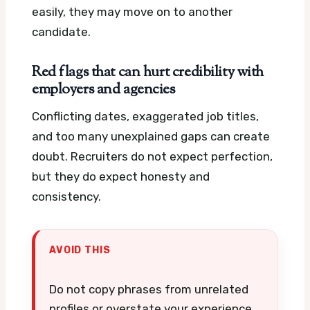
easily, they may move on to another
candidate.
Red flags that can hurt credibility with
employers and agencies
Conflicting dates, exaggerated job titles,
and too many unexplained gaps can create
doubt. Recruiters do not expect perfection,
but they do expect honesty and
consistency.
AVOID THIS
Do not copy phrases from unrelated
profiles or overstate your experience