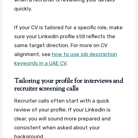
quickly.
If your CV is tailored for a specific role, make
sure your LinkedIn profile still reflects the
same target direction. For more on CV
alignment, see
how to use job description
keywords in a UAE CV
.
Tailoring your profile for interviews and
recruiter screening calls
Recruiter calls often start with a quick
review of your profile. If your LinkedIn is
clear, you will sound more prepared and
consistent when asked about your
background.