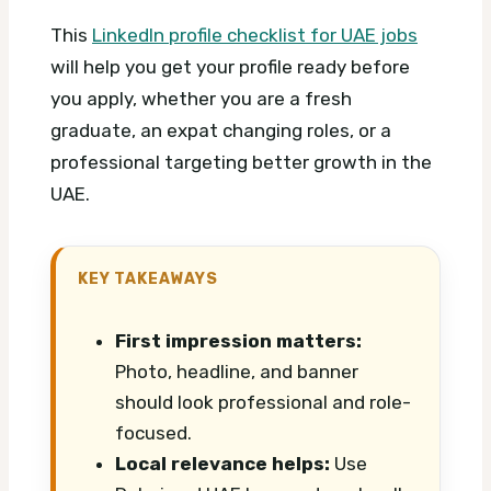
This
LinkedIn profile checklist for UAE jobs
will help you get your profile ready before
you apply, whether you are a fresh
graduate, an expat changing roles, or a
professional targeting better growth in the
UAE.
KEY TAKEAWAYS
First impression matters:
Photo, headline, and banner
should look professional and role-
focused.
Local relevance helps:
Use