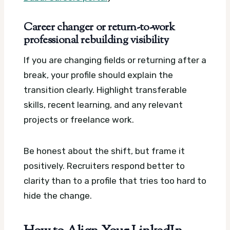
Career changer or return-to-work
professional rebuilding visibility
If you are changing fields or returning after a
break, your profile should explain the
transition clearly. Highlight transferable
skills, recent learning, and any relevant
projects or freelance work.
Be honest about the shift, but frame it
positively. Recruiters respond better to
clarity than to a profile that tries too hard to
hide the change.