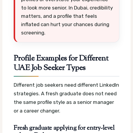
to look more senior. In Dubai, credibility
matters, and a profile that feels
inflated can hurt your chances during
screening.
Profile Examples for Different
UAE Job Seeker Types
Different job seekers need different LinkedIn
strategies. A fresh graduate does not need
the same profile style as a senior manager
or a career changer.
Fresh graduate applying for entry-level