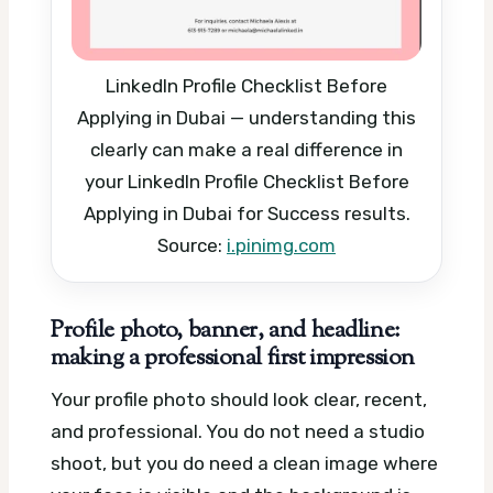
LinkedIn Profile Checklist Before
Applying in Dubai — understanding this
clearly can make a real difference in
your LinkedIn Profile Checklist Before
Applying in Dubai for Success results.
Source:
i.pinimg.com
Profile photo, banner, and headline:
making a professional first impression
Your profile photo should look clear, recent,
and professional. You do not need a studio
shoot, but you do need a clean image where