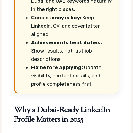
Dubai and UAE keywords naturally
in the right places.
Consistency is key:
Keep
LinkedIn, CV, and cover letter
aligned.
Achievements beat duties:
Show results, not just job
descriptions.
Fix before applying:
Update
visibility, contact details, and
profile completeness first.
Why a Dubai-Ready LinkedIn
Profile Matters in 2025