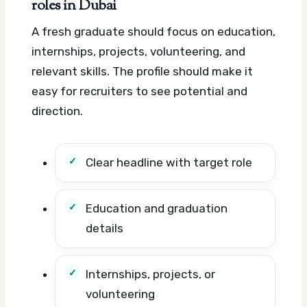
roles in Dubai
A fresh graduate should focus on education,
internships, projects, volunteering, and
relevant skills. The profile should make it
easy for recruiters to see potential and
direction.
Clear headline with target role
Education and graduation
details
Internships, projects, or
volunteering