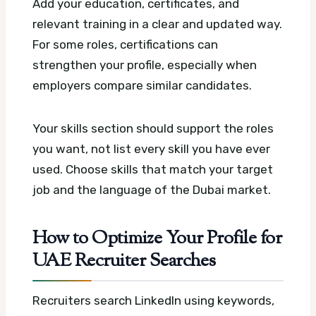
Add your education, certificates, and
relevant training in a clear and updated way.
For some roles, certifications can
strengthen your profile, especially when
employers compare similar candidates.
Your skills section should support the roles
you want, not list every skill you have ever
used. Choose skills that match your target
job and the language of the Dubai market.
How to Optimize Your Profile for
UAE Recruiter Searches
Recruiters search LinkedIn using keywords,