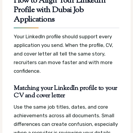
How to Align Your LinkedIn
Profile with Dubai Job
Applications
Your LinkedIn profile should support every
application you send. When the profile, CV,
and cover letter all tell the same story,
recruiters can move faster and with more
confidence.
Matching your LinkedIn profile to your
CV and cover letter
Use the same job titles, dates, and core
achievements across all documents. Small
differences can create confusion, especially
when a recruiter is reviewing your details