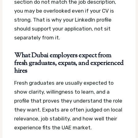
section do not match the job description,
you may be overlooked even if your CV is
strong. That is why your LinkedIn profile
should support your application, not sit
separately from it.
What Dubai employers expect from
fresh graduates, expats, and experienced
hires
Fresh graduates are usually expected to
show clarity, willingness to learn, and a
profile that proves they understand the role
they want. Expats are often judged on local
relevance, job stability, and how well their
experience fits the UAE market.