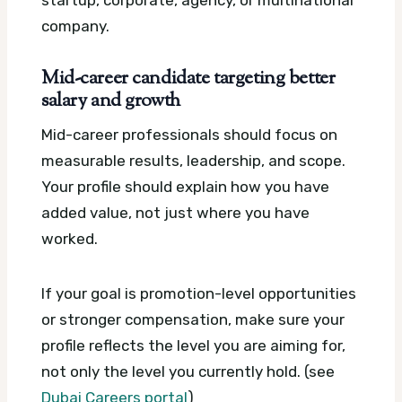
company.
Mid-career candidate targeting better
salary and growth
Mid-career professionals should focus on
measurable results, leadership, and scope.
Your profile should explain how you have
added value, not just where you have
worked.
If your goal is promotion-level opportunities
or stronger compensation, make sure your
profile reflects the level you are aiming for,
not only the level you currently hold. (see
Dubai Careers portal
)