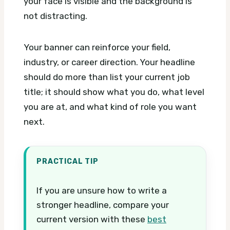
your face is visible and the background is
not distracting.
Your banner can reinforce your field,
industry, or career direction. Your headline
should do more than list your current job
title; it should show what you do, what level
you are at, and what kind of role you want
next.
PRACTICAL TIP
If you are unsure how to write a
stronger headline, compare your
current version with these
best