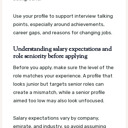
Use your profile to support interview talking
points, especially around achievements,
career gaps, and reasons for changing jobs.
Understanding salary expectations and
role seniority before applying
Before you apply, make sure the level of the
role matches your experience. A profile that
looks junior but targets senior roles can
create a mismatch, while a senior profile
aimed too low may also look unfocused.
Salary expectations vary by company,
emirate, and industry, so avoid assuming