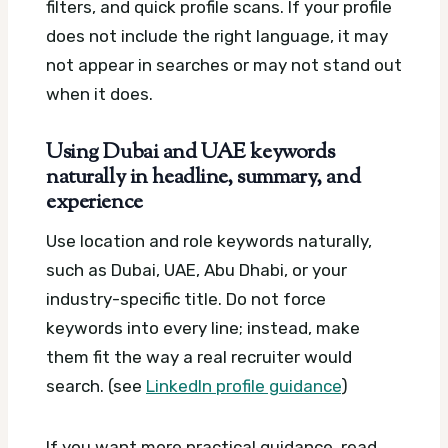
filters, and quick profile scans. If your profile
does not include the right language, it may
not appear in searches or may not stand out
when it does.
Using Dubai and UAE keywords
naturally in headline, summary, and
experience
Use location and role keywords naturally,
such as Dubai, UAE, Abu Dhabi, or your
industry-specific title. Do not force
keywords into every line; instead, make
them fit the way a real recruiter would
search. (see
LinkedIn profile guidance
)
If you want more practical guidance, read