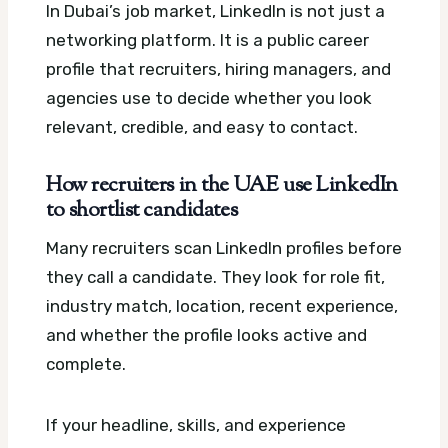
In Dubai’s job market, LinkedIn is not just a
networking platform. It is a public career
profile that recruiters, hiring managers, and
agencies use to decide whether you look
relevant, credible, and easy to contact.
How recruiters in the UAE use LinkedIn
to shortlist candidates
Many recruiters scan LinkedIn profiles before
they call a candidate. They look for role fit,
industry match, location, recent experience,
and whether the profile looks active and
complete.
If your headline, skills, and experience