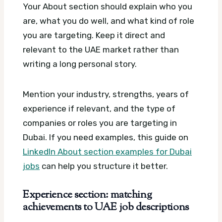
Your About section should explain who you
are, what you do well, and what kind of role
you are targeting. Keep it direct and
relevant to the UAE market rather than
writing a long personal story.
Mention your industry, strengths, years of
experience if relevant, and the type of
companies or roles you are targeting in
Dubai. If you need examples, this guide on
LinkedIn About section examples for Dubai
jobs
can help you structure it better.
Experience section: matching
achievements to UAE job descriptions