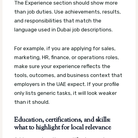
The Experience section should show more
than job duties. Use achievements, results,
and responsibilities that match the
language used in Dubai job descriptions.
For example, if you are applying for sales,
marketing, HR, finance, or operations roles,
make sure your experience reflects the
tools, outcomes, and business context that
employers in the UAE expect. If your profile
only lists generic tasks, it will look weaker
than it should.
Education, certifications, and skills:
what to highlight for local relevance