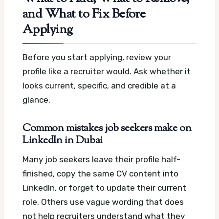
and What to Fix Before
Applying
Before you start applying, review your
profile like a recruiter would. Ask whether it
looks current, specific, and credible at a
glance.
Common mistakes job seekers make on
LinkedIn in Dubai
Many job seekers leave their profile half-
finished, copy the same CV content into
LinkedIn, or forget to update their current
role. Others use vague wording that does
not help recruiters understand what they