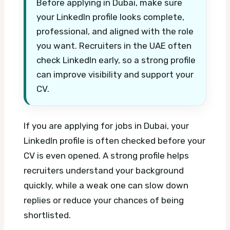
Before applying in Dubai, make sure
your LinkedIn profile looks complete,
professional, and aligned with the role
you want. Recruiters in the UAE often
check LinkedIn early, so a strong profile
can improve visibility and support your
CV.
If you are applying for jobs in Dubai, your
LinkedIn profile is often checked before your
CV is even opened. A strong profile helps
recruiters understand your background
quickly, while a weak one can slow down
replies or reduce your chances of being
shortlisted.