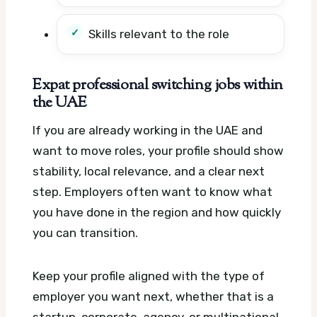
Skills relevant to the role
Expat professional switching jobs within
the UAE
If you are already working in the UAE and
want to move roles, your profile should show
stability, local relevance, and a clear next
step. Employers often want to know what
you have done in the region and how quickly
you can transition.
Keep your profile aligned with the type of
employer you want next, whether that is a
startup, corporate, agency, or multinational