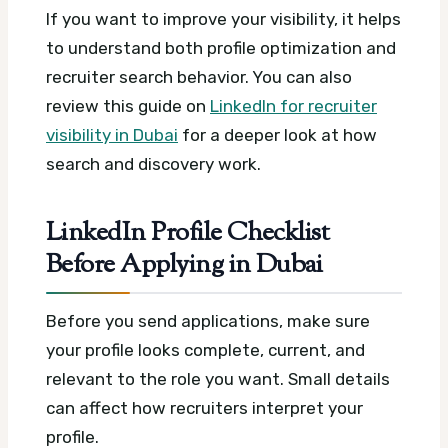
If you want to improve your visibility, it helps
to understand both profile optimization and
recruiter search behavior. You can also
review this guide on
LinkedIn for recruiter
visibility in Dubai
for a deeper look at how
search and discovery work.
LinkedIn Profile Checklist
Before Applying in Dubai
Before you send applications, make sure
your profile looks complete, current, and
relevant to the role you want. Small details
can affect how recruiters interpret your
profile.