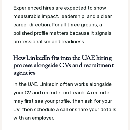
Experienced hires are expected to show
measurable impact, leadership, and a clear
career direction. For all three groups, a
polished profile matters because it signals
professionalism and readiness.
How LinkedIn fits into the UAE hiring
process alongside CVs and recruitment
agencies
In the UAE, LinkedIn often works alongside
your CV and recruiter outreach. A recruiter
may first see your profile, then ask for your
CV, then schedule a call or share your details
with an employer.