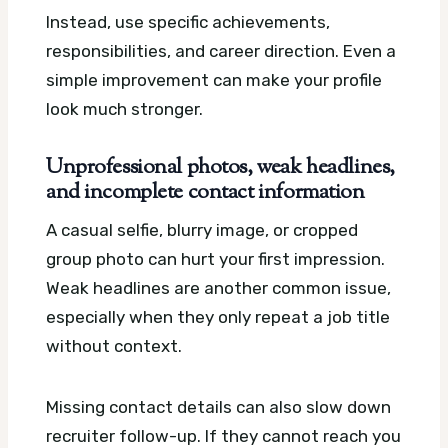
Instead, use specific achievements,
responsibilities, and career direction. Even a
simple improvement can make your profile
look much stronger.
Unprofessional photos, weak headlines,
and incomplete contact information
A casual selfie, blurry image, or cropped
group photo can hurt your first impression.
Weak headlines are another common issue,
especially when they only repeat a job title
without context.
Missing contact details can also slow down
recruiter follow-up. If they cannot reach you