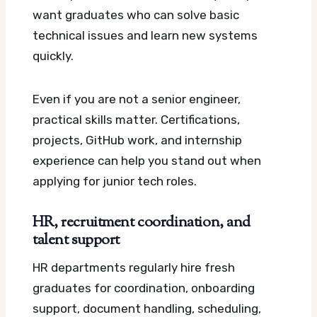
want graduates who can solve basic
technical issues and learn new systems
quickly.
Even if you are not a senior engineer,
practical skills matter. Certifications,
projects, GitHub work, and internship
experience can help you stand out when
applying for junior tech roles.
HR, recruitment coordination, and
talent support
HR departments regularly hire fresh
graduates for coordination, onboarding
support, document handling, scheduling,