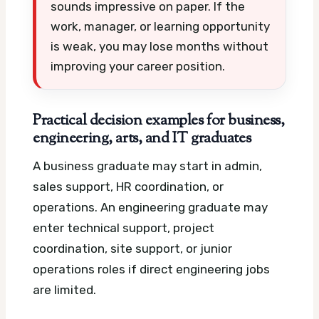
sounds impressive on paper. If the
work, manager, or learning opportunity
is weak, you may lose months without
improving your career position.
Practical decision examples for business,
engineering, arts, and IT graduates
A business graduate may start in admin,
sales support, HR coordination, or
operations. An engineering graduate may
enter technical support, project
coordination, site support, or junior
operations roles if direct engineering jobs
are limited.