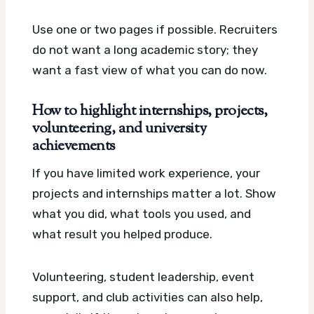
Use one or two pages if possible. Recruiters
do not want a long academic story; they
want a fast view of what you can do now.
How to highlight internships, projects,
volunteering, and university
achievements
If you have limited work experience, your
projects and internships matter a lot. Show
what you did, what tools you used, and
what result you helped produce.
Volunteering, student leadership, event
support, and club activities can also help,