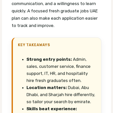
communication, and a willingness to learn
quickly.
A focused fresh graduate jobs UAE
plan can also make each application easier
to track and improve.
KEY TAKEAWAYS
Strong entry points:
Admin,
sales, customer service, finance
support, IT, HR, and hospitality
hire fresh graduates often.
Location matters:
Dubai, Abu
Dhabi, and Sharjah hire differently,
so tailor your search by emirate.
Skills beat experience: