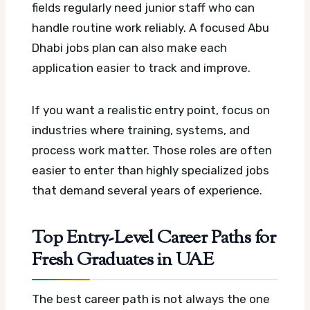
fields regularly need junior staff who can
handle routine work reliably.
A focused Abu
Dhabi jobs plan can also make each
application easier to track and improve.
If you want a realistic entry point, focus on
industries where training, systems, and
process work matter. Those roles are often
easier to enter than highly specialized jobs
that demand several years of experience.
Top Entry-Level Career Paths for
Fresh Graduates in UAE
The best career path is not always the one