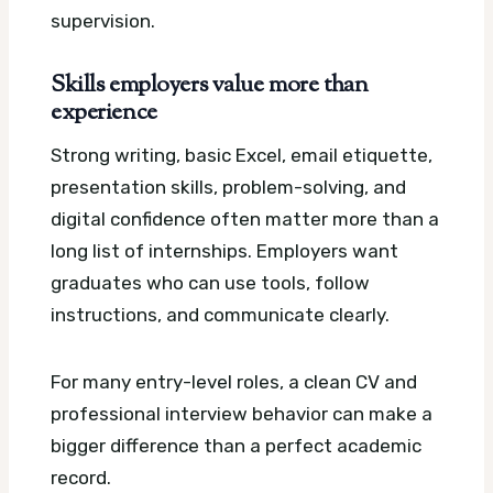
supervision.
Skills employers value more than
experience
Strong writing, basic Excel, email etiquette,
presentation skills, problem-solving, and
digital confidence often matter more than a
long list of internships. Employers want
graduates who can use tools, follow
instructions, and communicate clearly.
For many entry-level roles, a clean CV and
professional interview behavior can make a
bigger difference than a perfect academic
record.