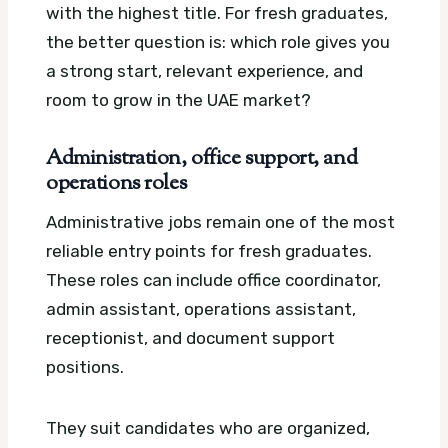
with the highest title. For fresh graduates,
the better question is: which role gives you
a strong start, relevant experience, and
room to grow in the UAE market?
Administration, office support, and
operations roles
Administrative jobs remain one of the most
reliable entry points for fresh graduates.
These roles can include office coordinator,
admin assistant, operations assistant,
receptionist, and document support
positions.
They suit candidates who are organized,