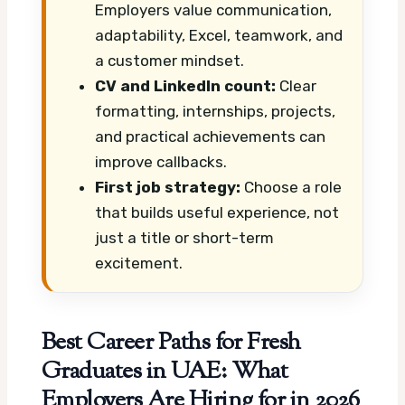
Employers value communication,
adaptability, Excel, teamwork, and
a customer mindset.
CV and LinkedIn count:
Clear
formatting, internships, projects,
and practical achievements can
improve callbacks.
First job strategy:
Choose a role
that builds useful experience, not
just a title or short-term
excitement.
Best Career Paths for Fresh
Graduates in UAE: What
Employers Are Hiring for in 2026