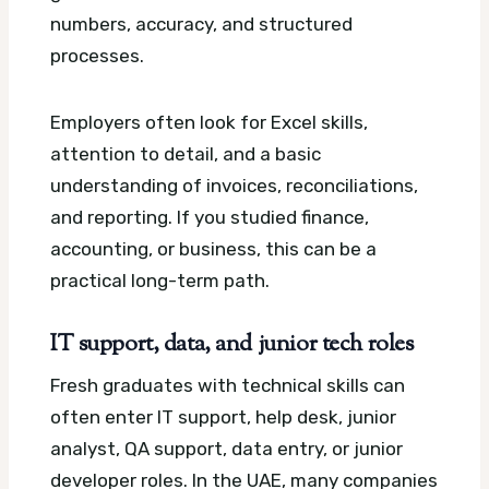
numbers, accuracy, and structured
processes.
Employers often look for Excel skills,
attention to detail, and a basic
understanding of invoices, reconciliations,
and reporting. If you studied finance,
accounting, or business, this can be a
practical long-term path.
IT support, data, and junior tech roles
Fresh graduates with technical skills can
often enter IT support, help desk, junior
analyst, QA support, data entry, or junior
developer roles. In the UAE, many companies