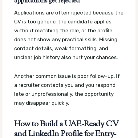
applications get rejected
Applications are often rejected because the
CV is too generic, the candidate applies
without matching the role, or the profile
does not show any practical skills. Missing
contact details, weak formatting, and
unclear job history also hurt your chances.
Another common issue is poor follow-up. If
a recruiter contacts you and you respond
late or unprofessionally, the opportunity
may disappear quickly.
How to Build a UAE-Ready CV
and LinkedIn Profile for Entry-