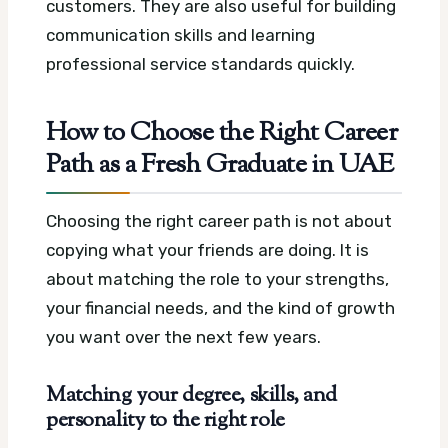
customers. They are also useful for building
communication skills and learning
professional service standards quickly.
How to Choose the Right Career
Path as a Fresh Graduate in UAE
Choosing the right career path is not about
copying what your friends are doing. It is
about matching the role to your strengths,
your financial needs, and the kind of growth
you want over the next few years.
Matching your degree, skills, and
personality to the right role