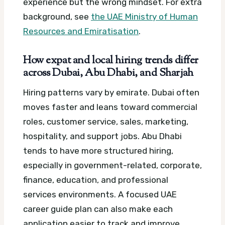
experience but the wrong mindset.
For extra
background, see
the UAE Ministry of Human
Resources and Emiratisation
.
How expat and local hiring trends differ
across Dubai, Abu Dhabi, and Sharjah
Hiring patterns vary by emirate. Dubai often
moves faster and leans toward commercial
roles, customer service, sales, marketing,
hospitality, and support jobs. Abu Dhabi
tends to have more structured hiring,
especially in government-related, corporate,
finance, education, and professional
services environments.
A focused UAE
career guide plan can also make each
application easier to track and improve.