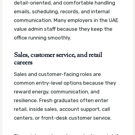
detail-oriented, and comfortable handling
emails, scheduling, records, and internal
communication. Many employers in the UAE
value admin staff because they keep the
office running smoothly.
Sales, customer service, and retail
careers
Sales and customer-facing roles are
common entry-level options because they
reward energy, communication, and
resilience. Fresh graduates often enter
retail, inside sales, account support, call
centers, or front-desk customer service.