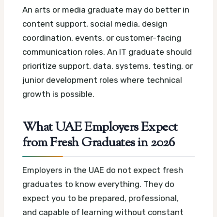
An arts or media graduate may do better in
content support, social media, design
coordination, events, or customer-facing
communication roles. An IT graduate should
prioritize support, data, systems, testing, or
junior development roles where technical
growth is possible.
What UAE Employers Expect
from Fresh Graduates in 2026
Employers in the UAE do not expect fresh
graduates to know everything. They do
expect you to be prepared, professional,
and capable of learning without constant