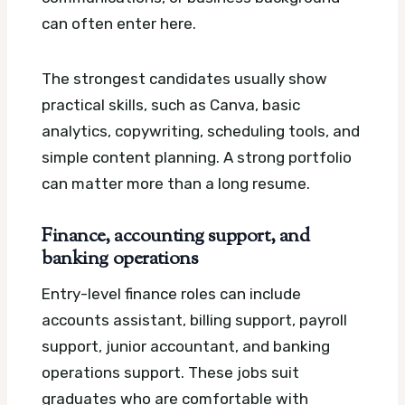
can often enter here.
The strongest candidates usually show
practical skills, such as Canva, basic
analytics, copywriting, scheduling tools, and
simple content planning. A strong portfolio
can matter more than a long resume.
Finance, accounting support, and
banking operations
Entry-level finance roles can include
accounts assistant, billing support, payroll
support, junior accountant, and banking
operations support. These jobs suit
graduates who are comfortable with