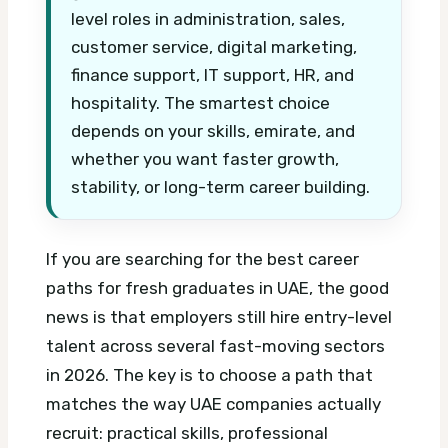
level roles in administration, sales,
customer service, digital marketing,
finance support, IT support, HR, and
hospitality. The smartest choice
depends on your skills, emirate, and
whether you want faster growth,
stability, or long-term career building.
If you are searching for the best career
paths for fresh graduates in UAE, the good
news is that employers still hire entry-level
talent across several fast-moving sectors
in 2026. The key is to choose a path that
matches the way UAE companies actually
recruit: practical skills, professional