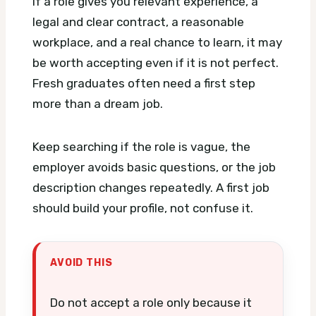
If a role gives you relevant experience, a
legal and clear contract, a reasonable
workplace, and a real chance to learn, it may
be worth accepting even if it is not perfect.
Fresh graduates often need a first step
more than a dream job.
Keep searching if the role is vague, the
employer avoids basic questions, or the job
description changes repeatedly. A first job
should build your profile, not confuse it.
AVOID THIS
Do not accept a role only because it