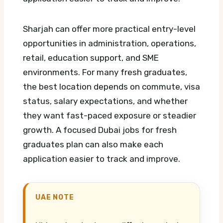
Sharjah can offer more practical entry-level
opportunities in administration, operations,
retail, education support, and SME
environments. For many fresh graduates,
the best location depends on commute, visa
status, salary expectations, and whether
they want fast-paced exposure or steadier
growth.
A focused Dubai jobs for fresh
graduates plan can also make each
application easier to track and improve.
UAE NOTE