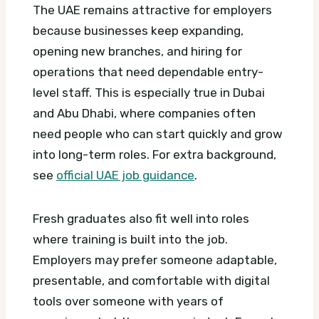
The UAE remains attractive for employers
because businesses keep expanding,
opening new branches, and hiring for
operations that need dependable entry-
level staff. This is especially true in Dubai
and Abu Dhabi, where companies often
need people who can start quickly and grow
into long-term roles.
For extra background,
see
official UAE job guidance
.
Fresh graduates also fit well into roles
where training is built into the job.
Employers may prefer someone adaptable,
presentable, and comfortable with digital
tools over someone with years of