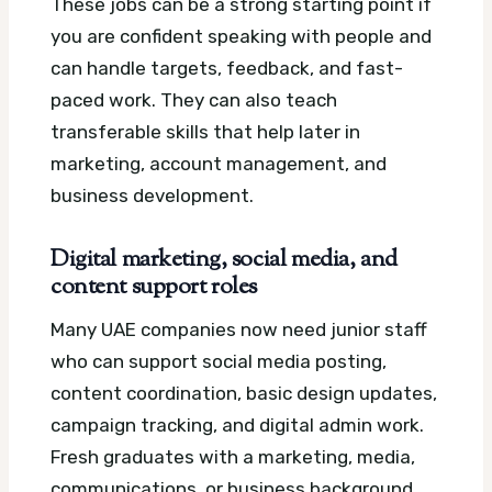
These jobs can be a strong starting point if
you are confident speaking with people and
can handle targets, feedback, and fast-
paced work. They can also teach
transferable skills that help later in
marketing, account management, and
business development.
Digital marketing, social media, and
content support roles
Many UAE companies now need junior staff
who can support social media posting,
content coordination, basic design updates,
campaign tracking, and digital admin work.
Fresh graduates with a marketing, media,
communications, or business background