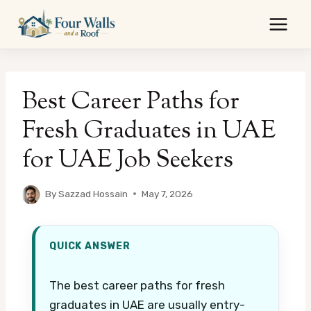
Skip
to
content
Best Career Paths for
Fresh Graduates in UAE
for UAE Job Seekers
By
Sazzad Hossain
May 7, 2026
QUICK ANSWER
The best career paths for fresh
graduates in UAE are usually entry-