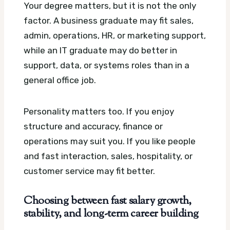
Your degree matters, but it is not the only
factor. A business graduate may fit sales,
admin, operations, HR, or marketing support,
while an IT graduate may do better in
support, data, or systems roles than in a
general office job.
Personality matters too. If you enjoy
structure and accuracy, finance or
operations may suit you. If you like people
and fast interaction, sales, hospitality, or
customer service may fit better.
Choosing between fast salary growth,
stability, and long-term career building