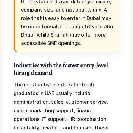
Hiring standards can differ by emirate,
company size, and nationality mix. A
role that is easy to enter in Dubai may
be more formal and competitive in Abu
Dhabi, while Sharjah may offer more
accessible SME openings.
Industries with the fastest entry-level
hiring demand
The most active sectors for fresh
graduates in UAE usually include
administration, sales, customer service,
digital marketing support, finance
operations, IT support, HR coordination,
hospitality, aviation, and tourism. These