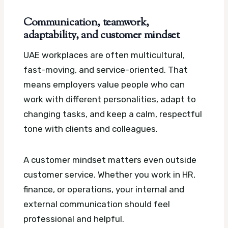
Communication, teamwork,
adaptability, and customer mindset
UAE workplaces are often multicultural,
fast-moving, and service-oriented. That
means employers value people who can
work with different personalities, adapt to
changing tasks, and keep a calm, respectful
tone with clients and colleagues.
A customer mindset matters even outside
customer service. Whether you work in HR,
finance, or operations, your internal and
external communication should feel
professional and helpful.