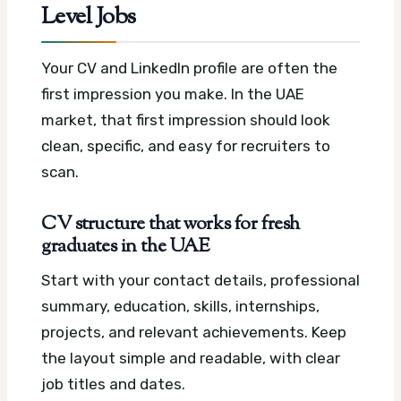
Level Jobs
Your CV and LinkedIn profile are often the
first impression you make. In the UAE
market, that first impression should look
clean, specific, and easy for recruiters to
scan.
CV structure that works for fresh
graduates in the UAE
Start with your contact details, professional
summary, education, skills, internships,
projects, and relevant achievements. Keep
the layout simple and readable, with clear
job titles and dates.