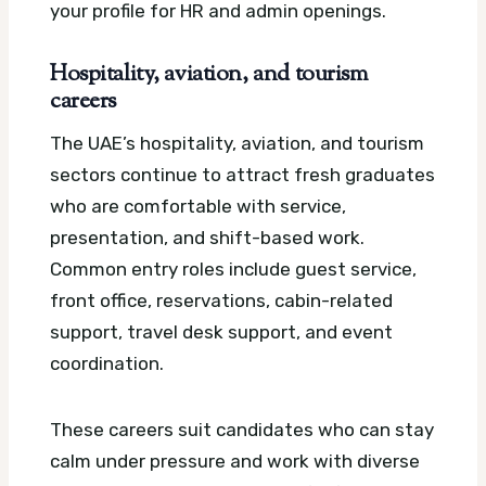
your profile for HR and admin openings.
Hospitality, aviation, and tourism
careers
The UAE’s hospitality, aviation, and tourism
sectors continue to attract fresh graduates
who are comfortable with service,
presentation, and shift-based work.
Common entry roles include guest service,
front office, reservations, cabin-related
support, travel desk support, and event
coordination.
These careers suit candidates who can stay
calm under pressure and work with diverse