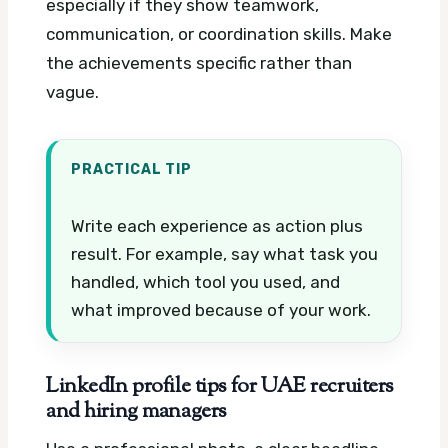
especially if they show teamwork,
communication, or coordination skills. Make
the achievements specific rather than
vague.
PRACTICAL TIP
Write each experience as action plus
result. For example, say what task you
handled, which tool you used, and
what improved because of your work.
LinkedIn profile tips for UAE recruiters
and hiring managers