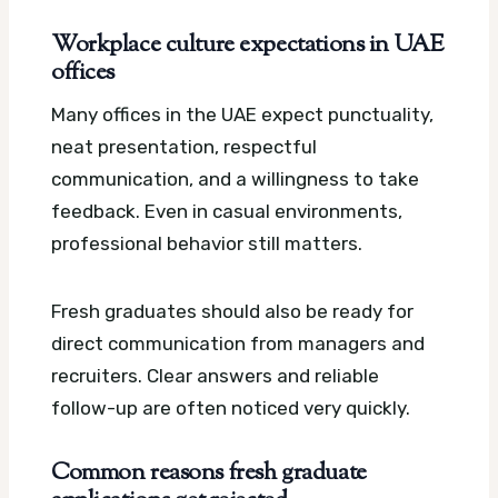
Workplace culture expectations in UAE
offices
Many offices in the UAE expect punctuality,
neat presentation, respectful
communication, and a willingness to take
feedback. Even in casual environments,
professional behavior still matters.
Fresh graduates should also be ready for
direct communication from managers and
recruiters. Clear answers and reliable
follow-up are often noticed very quickly.
Common reasons fresh graduate