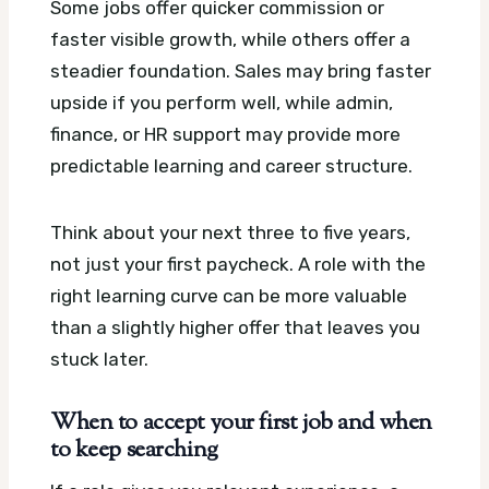
Some jobs offer quicker commission or
faster visible growth, while others offer a
steadier foundation. Sales may bring faster
upside if you perform well, while admin,
finance, or HR support may provide more
predictable learning and career structure.
Think about your next three to five years,
not just your first paycheck. A role with the
right learning curve can be more valuable
than a slightly higher offer that leaves you
stuck later.
When to accept your first job and when
to keep searching