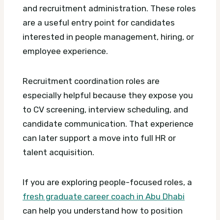
and recruitment administration. These roles
are a useful entry point for candidates
interested in people management, hiring, or
employee experience.
Recruitment coordination roles are
especially helpful because they expose you
to CV screening, interview scheduling, and
candidate communication. That experience
can later support a move into full HR or
talent acquisition.
If you are exploring people-focused roles, a
fresh graduate career coach in Abu Dhabi
can help you understand how to position