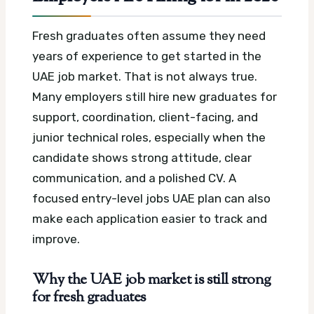
Fresh graduates often assume they need
years of experience to get started in the
UAE job market. That is not always true.
Many employers still hire new graduates for
support, coordination, client-facing, and
junior technical roles, especially when the
candidate shows strong attitude, clear
communication, and a polished CV.
A
focused entry-level jobs UAE plan can also
make each application easier to track and
improve.
Why the UAE job market is still strong
for fresh graduates