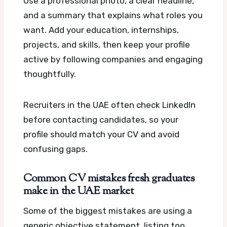
Use a professional photo, a clear headline,
and a summary that explains what roles you
want. Add your education, internships,
projects, and skills, then keep your profile
active by following companies and engaging
thoughtfully.
Recruiters in the UAE often check LinkedIn
before contacting candidates, so your
profile should match your CV and avoid
confusing gaps.
Common CV mistakes fresh graduates
make in the UAE market
Some of the biggest mistakes are using a
generic objective statement, listing too