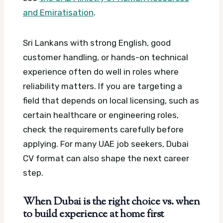
and Emiratisation
.
Sri Lankans with strong English, good
customer handling, or hands-on technical
experience often do well in roles where
reliability matters. If you are targeting a
field that depends on local licensing, such as
certain healthcare or engineering roles,
check the requirements carefully before
applying.
For many UAE job seekers, Dubai
CV format can also shape the next career
step.
When Dubai is the right choice vs. when
to build experience at home first