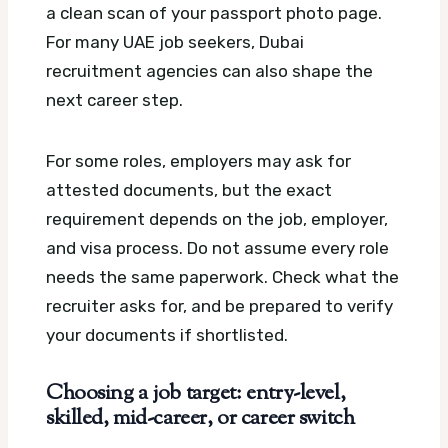
a clean scan of your passport photo page.
For many UAE job seekers, Dubai
recruitment agencies can also shape the
next career step.
For some roles, employers may ask for
attested documents, but the exact
requirement depends on the job, employer,
and visa process. Do not assume every role
needs the same paperwork. Check what the
recruiter asks for, and be prepared to verify
your documents if shortlisted.
Choosing a job target: entry-level,
skilled, mid-career, or career switch