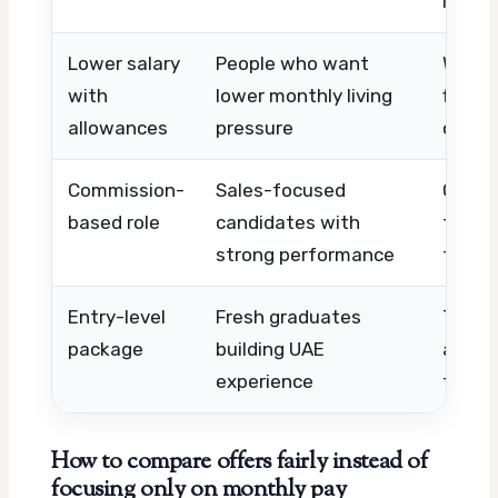
includ
Lower salary
People who want
Wheth
with
lower monthly living
fixed 
allowances
pressure
on ti
Commission-
Sales-focused
Commi
based role
candidates with
target
strong performance
terms
Entry-level
Fresh graduates
Traini
package
building UAE
and re
experience
timin
How to compare offers fairly instead of
focusing only on monthly pay