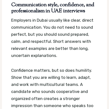
Communication style, confidence, and
professionalism in UAE interviews
Employers in Dubai usually like clear, direct
communication. You do not need to sound
perfect, but you should sound prepared,
calm, and respectful. Short answers with
relevant examples are better than long,
uncertain explanations.
Confidence matters, but so does humility.
Show that you are willing to learn, adapt,
and work with multicultural teams. A
candidate who sounds cooperative and
organized often creates a stronger
impression than someone who speaks too