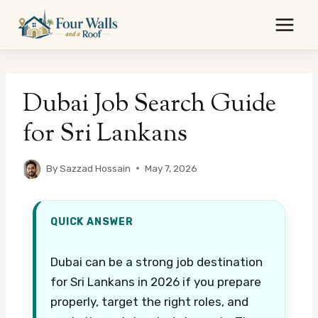
Skip
to
content
Dubai Job Search Guide
for Sri Lankans
By
Sazzad Hossain
May 7, 2026
QUICK ANSWER
Dubai can be a strong job destination
for Sri Lankans in 2026 if you prepare
properly, target the right roles, and