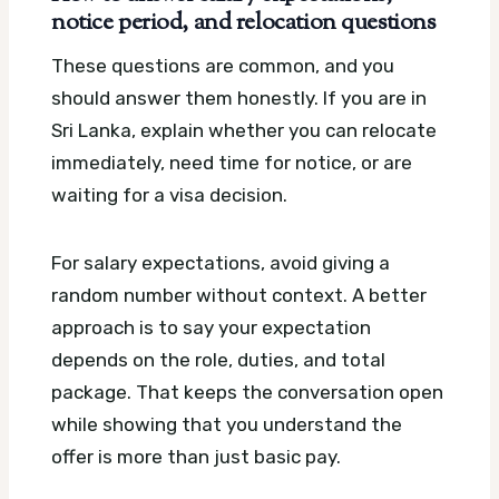
notice period, and relocation questions
These questions are common, and you
should answer them honestly. If you are in
Sri Lanka, explain whether you can relocate
immediately, need time for notice, or are
waiting for a visa decision.
For salary expectations, avoid giving a
random number without context. A better
approach is to say your expectation
depends on the role, duties, and total
package. That keeps the conversation open
while showing that you understand the
offer is more than just basic pay.