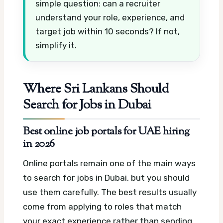
simple question: can a recruiter
understand your role, experience, and
target job within 10 seconds? If not,
simplify it.
Where Sri Lankans Should
Search for Jobs in Dubai
Best online job portals for UAE hiring
in 2026
Online portals remain one of the main ways
to search for jobs in Dubai, but you should
use them carefully. The best results usually
come from applying to roles that match
your exact experience rather than sending