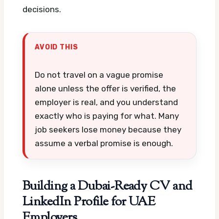
decisions.
AVOID THIS
Do not travel on a vague promise
alone unless the offer is verified, the
employer is real, and you understand
exactly who is paying for what. Many
job seekers lose money because they
assume a verbal promise is enough.
Building a Dubai-Ready CV and
LinkedIn Profile for UAE
Employers