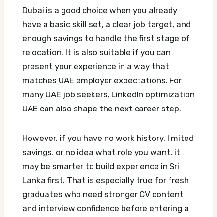
Dubai is a good choice when you already
have a basic skill set, a clear job target, and
enough savings to handle the first stage of
relocation. It is also suitable if you can
present your experience in a way that
matches UAE employer expectations.
For
many UAE job seekers, LinkedIn optimization
UAE can also shape the next career step.
However, if you have no work history, limited
savings, or no idea what role you want, it
may be smarter to build experience in Sri
Lanka first. That is especially true for fresh
graduates who need stronger CV content
and interview confidence before entering a