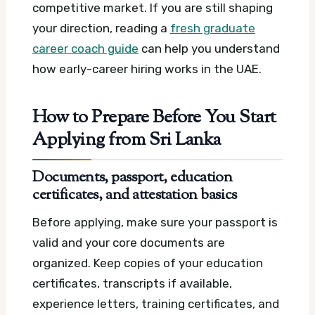
competitive market. If you are still shaping
your direction, reading a
fresh graduate
career coach guide
can help you understand
how early-career hiring works in the UAE.
How to Prepare Before You Start
Applying from Sri Lanka
Documents, passport, education
certificates, and attestation basics
Before applying, make sure your passport is
valid and your core documents are
organized. Keep copies of your education
certificates, transcripts if available,
experience letters, training certificates, and