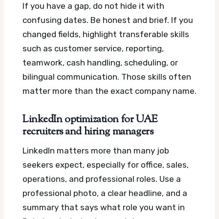
If you have a gap, do not hide it with
confusing dates. Be honest and brief. If you
changed fields, highlight transferable skills
such as customer service, reporting,
teamwork, cash handling, scheduling, or
bilingual communication. Those skills often
matter more than the exact company name.
LinkedIn optimization for UAE
recruiters and hiring managers
LinkedIn matters more than many job
seekers expect, especially for office, sales,
operations, and professional roles. Use a
professional photo, a clear headline, and a
summary that says what role you want in