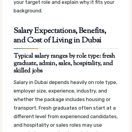
your target role and explain why it fits your
background.
Salary Expectations, Benefits,
and Cost of Living in Dubai
Typical salary ranges by role type: fresh
graduate, admin, sales, hospitality, and
skilled jobs
Salary in Dubai depends heavily on role type,
employer size, experience, industry, and
whether the package includes housing or
transport. Fresh graduates often start at a
different level from experienced candidates,
and hospitality or sales roles may use