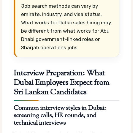
Job search methods can vary by
emirate, industry, and visa status.
What works for Dubai sales hiring may
be different from what works for Abu
Dhabi government-linked roles or
Sharjah operations jobs.
Interview Preparation: What
Dubai Employers Expect from
Sri Lankan Candidates
Common interview styles in Dubai:
screening calls, HR rounds, and
technical interviews