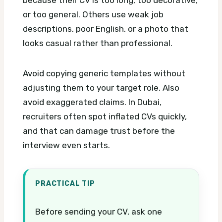
because their CV is too long, too decorative,
or too general. Others use weak job
descriptions, poor English, or a photo that
looks casual rather than professional.
Avoid copying generic templates without
adjusting them to your target role. Also
avoid exaggerated claims. In Dubai,
recruiters often spot inflated CVs quickly,
and that can damage trust before the
interview even starts.
PRACTICAL TIP
Before sending your CV, ask one