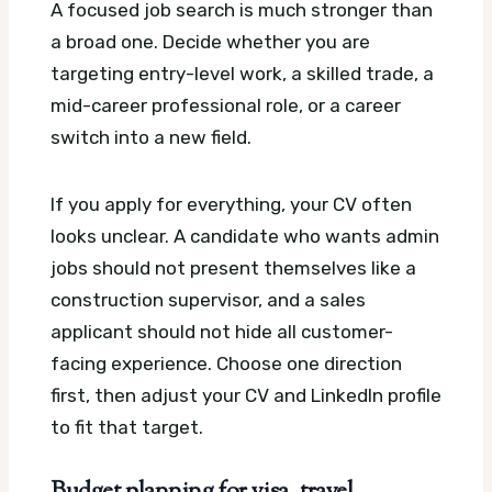
A focused job search is much stronger than
a broad one. Decide whether you are
targeting entry-level work, a skilled trade, a
mid-career professional role, or a career
switch into a new field.
If you apply for everything, your CV often
looks unclear. A candidate who wants admin
jobs should not present themselves like a
construction supervisor, and a sales
applicant should not hide all customer-
facing experience. Choose one direction
first, then adjust your CV and LinkedIn profile
to fit that target.
Budget planning for visa, travel,