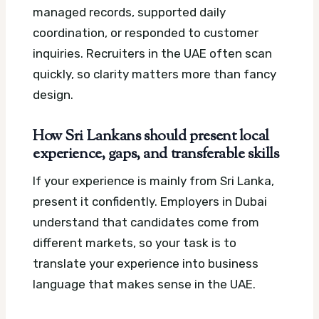
managed records, supported daily
coordination, or responded to customer
inquiries. Recruiters in the UAE often scan
quickly, so clarity matters more than fancy
design.
How Sri Lankans should present local
experience, gaps, and transferable skills
If your experience is mainly from Sri Lanka,
present it confidently. Employers in Dubai
understand that candidates come from
different markets, so your task is to
translate your experience into business
language that makes sense in the UAE.