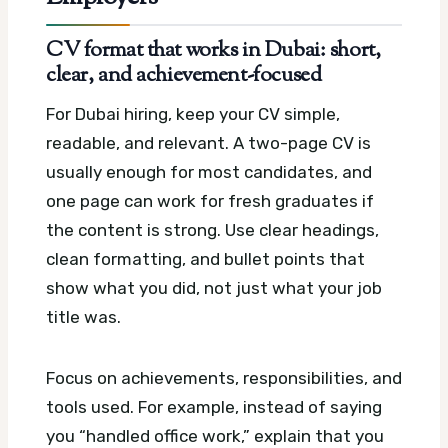
CV format that works in Dubai: short,
clear, and achievement-focused
For Dubai hiring, keep your CV simple,
readable, and relevant. A two-page CV is
usually enough for most candidates, and
one page can work for fresh graduates if
the content is strong. Use clear headings,
clean formatting, and bullet points that
show what you did, not just what your job
title was.
Focus on achievements, responsibilities, and
tools used. For example, instead of saying
you “handled office work,” explain that you