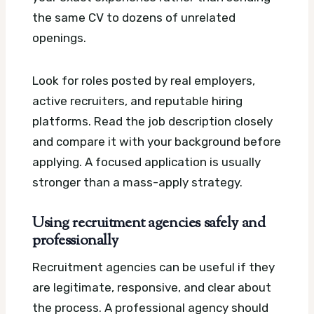
the same CV to dozens of unrelated
openings.
Look for roles posted by real employers,
active recruiters, and reputable hiring
platforms. Read the job description closely
and compare it with your background before
applying. A focused application is usually
stronger than a mass-apply strategy.
Using recruitment agencies safely and
professionally
Recruitment agencies can be useful if they
are legitimate, responsive, and clear about
the process. A professional agency should