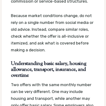
commission or service-based structures.
Because market conditions change, do not
rely on a single number from social media or
old advice. Instead, compare similar roles,
check whether the offer is all-inclusive or
itemized, and ask what is covered before
making a decision.
Understanding basic salary, housing
allowance, transport, insurance, and
overtime
Two offers with the same monthly number
can be very different. One may include
housing and transport, while another may
only offer basic salary. Some employers also