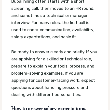
Dubai hiring often starts with a short
screening call, then moves to an HR round,
and sometimes a technical or manager
interview. For many roles, the first call is
used to check communication, availability,
salary expectations, and basic fit.
Be ready to answer clearly and briefly. If you
are applying for a skilled or technical role,
prepare to explain your tools, process, and
problem-solving examples. If you are
applying for customer-facing work, expect
questions about handling pressure and
dealing with different personalities.
How to answer salary expectations,