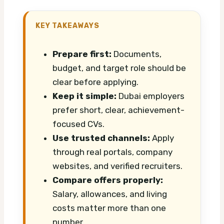
KEY TAKEAWAYS
Prepare first:
Documents,
budget, and target role should be
clear before applying.
Keep it simple:
Dubai employers
prefer short, clear, achievement-
focused CVs.
Use trusted channels:
Apply
through real portals, company
websites, and verified recruiters.
Compare offers properly:
Salary, allowances, and living
costs matter more than one
number.