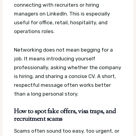
connecting with recruiters or hiring
managers on LinkedIn. This is especially
useful for office, retail, hospitality, and
operations roles.
Networking does not mean begging for a
job. It means introducing yourself
professionally, asking whether the company
is hiring, and sharing a concise CV. A short,
respectful message often works better
than a long personal story.
How to spot fake offers, visa traps, and
recruitment scams
Scams often sound too easy, too urgent, or