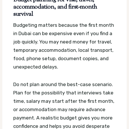
accommodation, and first-month
survival
Budgeting matters because the first month
in Dubai can be expensive even if you find a
job quickly. You may need money for travel,
temporary accommodation, local transport,
food, phone setup, document copies, and
unexpected delays.
Do not plan around the best-case scenario.
Plan for the possibility that interviews take
time, salary may start after the first month,
or accommodation may require advance
payment. A realistic budget gives you more
confidence and helps you avoid desperate