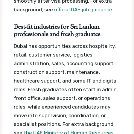
smoothly after visa processing.
For extra
background, see
official UAE job guidance
.
Best-fit industries for Sri Lankan
professionals and fresh graduates
Dubai has opportunities across hospitality,
retail, customer service, logistics,
administration, sales, accounting support,
construction support, maintenance,
healthcare support, and some IT and digital
roles. Fresh graduates often start in admin,
front office, sales support, or operations
roles, while experienced candidates may
move into supervision, coordination, or
specialist positions.
For extra background,
see
the UAE Ministry of Human Resources