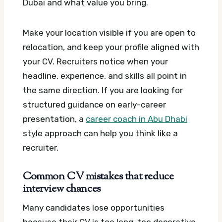
Dubai and what value you bring.
Make your location visible if you are open to
relocation, and keep your profile aligned with
your CV. Recruiters notice when your
headline, experience, and skills all point in
the same direction. If you are looking for
structured guidance on early-career
presentation, a
career coach in Abu Dhabi
style approach can help you think like a
recruiter.
Common CV mistakes that reduce
interview chances
Many candidates lose opportunities