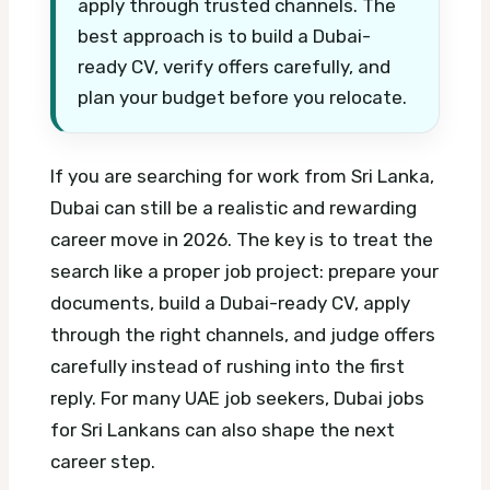
apply through trusted channels. The
best approach is to build a Dubai-
ready CV, verify offers carefully, and
plan your budget before you relocate.
If you are searching for work from Sri Lanka,
Dubai can still be a realistic and rewarding
career move in 2026. The key is to treat the
search like a proper job project: prepare your
documents, build a Dubai-ready CV, apply
through the right channels, and judge offers
carefully instead of rushing into the first
reply.
For many UAE job seekers, Dubai jobs
for Sri Lankans can also shape the next
career step.