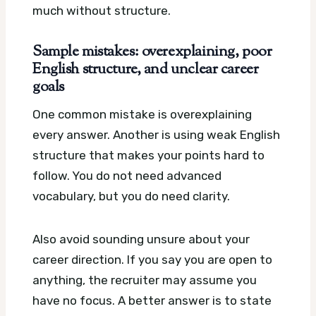
much without structure.
Sample mistakes: overexplaining, poor
English structure, and unclear career
goals
One common mistake is overexplaining
every answer. Another is using weak English
structure that makes your points hard to
follow. You do not need advanced
vocabulary, but you do need clarity.
Also avoid sounding unsure about your
career direction. If you say you are open to
anything, the recruiter may assume you
have no focus. A better answer is to state