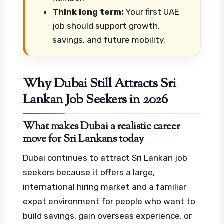
Think long term:
Your first UAE
job should support growth,
savings, and future mobility.
Why Dubai Still Attracts Sri
Lankan Job Seekers in 2026
What makes Dubai a realistic career
move for Sri Lankans today
Dubai continues to attract Sri Lankan job
seekers because it offers a large,
international hiring market and a familiar
expat environment for people who want to
build savings, gain overseas experience, or