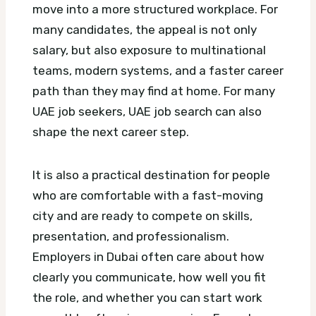
move into a more structured workplace. For
many candidates, the appeal is not only
salary, but also exposure to multinational
teams, modern systems, and a faster career
path than they may find at home.
For many
UAE job seekers, UAE job search can also
shape the next career step.
It is also a practical destination for people
who are comfortable with a fast-moving
city and are ready to compete on skills,
presentation, and professionalism.
Employers in Dubai often care about how
clearly you communicate, how well you fit
the role, and whether you can start work