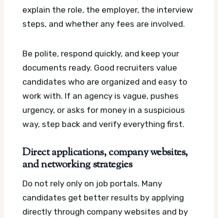
explain the role, the employer, the interview
steps, and whether any fees are involved.
Be polite, respond quickly, and keep your
documents ready. Good recruiters value
candidates who are organized and easy to
work with. If an agency is vague, pushes
urgency, or asks for money in a suspicious
way, step back and verify everything first.
Direct applications, company websites,
and networking strategies
Do not rely only on job portals. Many
candidates get better results by applying
directly through company websites and by