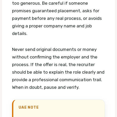
too generous. Be careful if someone
promises guaranteed placement, asks for
payment before any real process, or avoids
giving a proper company name and job
details.
Never send original documents or money
without confirming the employer and the
process. If the offer is real, the recruiter
should be able to explain the role clearly and
provide a professional communication trail.
When in doubt, pause and verify.
UAE NOTE