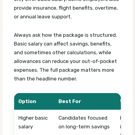
provide insurance, flight benefits, overtime,
or annual leave support.
Always ask how the package is structured.
Basic salary can affect savings, benefits,
and sometimes other calculations, while
allowances can reduce your out-of-pocket
expenses. The full package matters more
than the headline number.
Option
Best For
What 
Higher basic
Candidates focused
Housin
salary
on long-term savings
insura