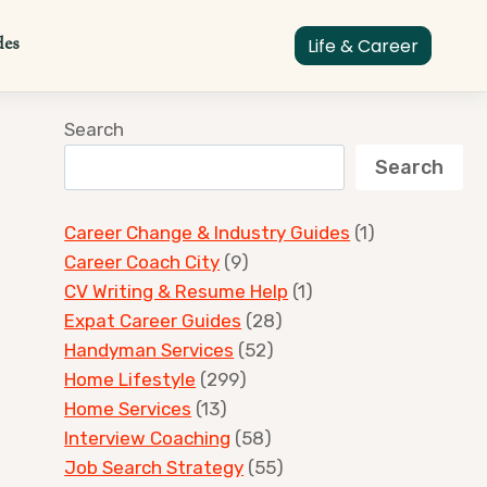
des
Life & Career
Search
Search
Career Change & Industry Guides
(1)
Career Coach City
(9)
CV Writing & Resume Help
(1)
Expat Career Guides
(28)
Handyman Services
(52)
Home Lifestyle
(299)
Home Services
(13)
Interview Coaching
(58)
Job Search Strategy
(55)