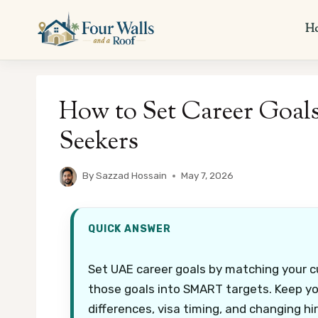
Skip
to
H
content
How to Set Career Goal
Seekers
By
Sazzad Hossain
May 7, 2026
QUICK ANSWER
Set UAE career goals by matching your cu
those goals into SMART targets. Keep yo
differences, visa timing, and changing hi