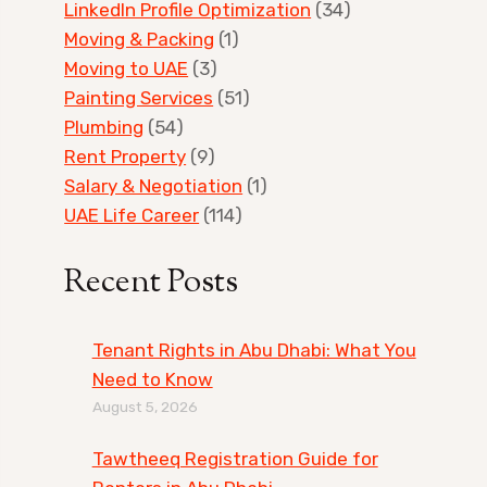
LinkedIn Profile Optimization
(34)
Moving & Packing
(1)
Moving to UAE
(3)
Painting Services
(51)
Plumbing
(54)
Rent Property
(9)
Salary & Negotiation
(1)
UAE Life Career
(114)
Recent Posts
Tenant Rights in Abu Dhabi: What You
Need to Know
August 5, 2026
Tawtheeq Registration Guide for