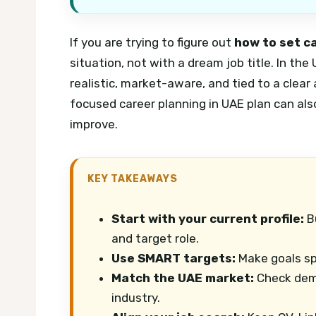
If you are trying to figure out
how to set c
situation, not with a dream job title. In th
realistic, market-aware, and tied to a clear
focused career planning in UAE plan can als
improve.
KEY TAKEAWAYS
Start with your current profile:
Bu
and target role.
Use SMART targets:
Make goals spe
Match the UAE market:
Check dema
industry.