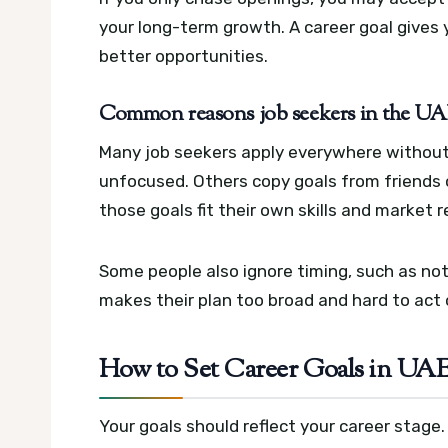
your long-term growth. A career goal gives 
better opportunities.
Common reasons job seekers in the UAE 
Many job seekers apply everywhere without a 
unfocused. Others copy goals from friends 
those goals fit their own skills and market re
Some people also ignore timing, such as noti
makes their plan too broad and hard to act 
How to Set Career Goals in UAE
Your goals should reflect your career stage