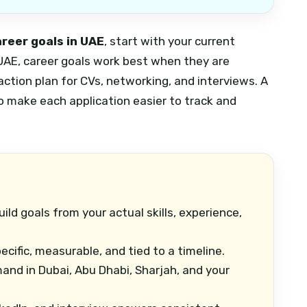
areer goals in UAE
, start with your current
e UAE, career goals work best when they are
 action plan for CVs, networking, and interviews.
A
o make each application easier to track and
ild goals from your actual skills, experience,
cific, measurable, and tied to a timeline.
nd in Dubai, Abu Dhabi, Sharjah, and your