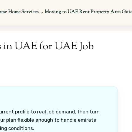
ome
Home Services
Moving to UAE
Rent Property
Area Gui
s in UAE for UAE Job
rrent profile to real job demand, then turn
ur plan flexible enough to handle emirate
ring conditions.