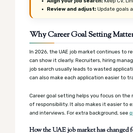
Align your job search:
Keep CV, Lin
Review and adjust:
Update goals af
Why Career Goal Setting Matter
In 2026, the UAE job market continues to
can show it clearly. Recruiters, hiring man
job search usually leads to wasted applica
can also make each application easier to tr
Career goal setting helps you focus on the ri
of responsibility. It also makes it easier to e
and interviews.
For extra background, see
o
How the UAE job market has changed for