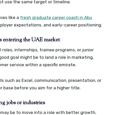
ot use the same target or timeline.
rces like a
fresh graduate career coach in Abu
mployer expectations, and early-career positioning.
es entering the UAE market
roles, internships, trainee programs, or junior
 good goal might be to land a role in marketing,
mer service within a specific emirate.
ills such as Excel, communication, presentation, or
 base before you aim for a higher title.
g jobs or industries
l may be to move into a role with better growth,