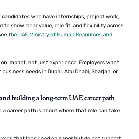
candidates who have internships, project work,
 to show clear value, role fit, and flexibility across
 see
the UAE Ministry of Human Resources and
d on impact, not just experience. Employers want
 business needs in Dubai, Abu Dhabi, Sharjah, or
 and building a long-term UAE career path
ng a career path is about where that role can take
 roles that look good on paper but do not support