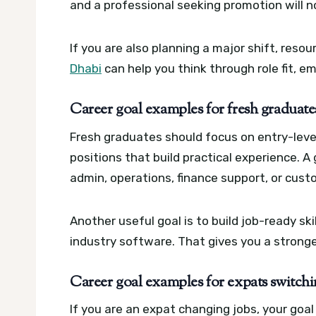
and a professional seeking promotion will n
If you are also planning a major shift, resou
Dhabi
can help you think through role fit, e
Career goal examples for fresh graduat
Fresh graduates should focus on entry-level 
positions that build practical experience. A
admin, operations, finance support, or custo
Another useful goal is to build job-ready sk
industry software. That gives you a stronger
Career goal examples for expats switchin
If you are an expat changing jobs, your goa