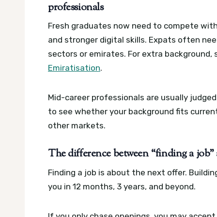
professionals
Fresh graduates now need to compete with 
and stronger digital skills. Expats often need
sectors or emirates.
For extra background,
Emiratisation
.
Mid-career professionals are usually judge
to see whether your background fits current
other markets.
The difference between “finding a job”
Finding a job is about the next offer. Buildi
you in 12 months, 3 years, and beyond.
If you only chase openings, you may accept