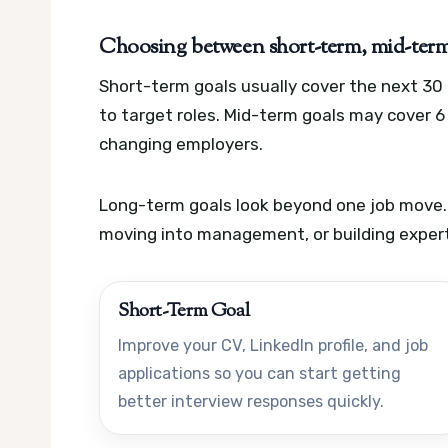
Choosing between short-term, mid-term,
Short-term goals usually cover the next 30 
to target roles. Mid-term goals may cover 6 
changing employers.
Long-term goals look beyond one job move.
moving into management, or building experti
Short-Term Goal
Improve your CV, LinkedIn profile, and job
applications so you can start getting
better interview responses quickly.