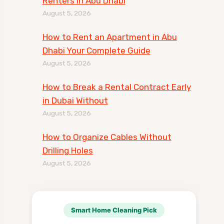
Renters in Abu Dhabi
August 5, 2026
How to Rent an Apartment in Abu
Dhabi Your Complete Guide
August 5, 2026
How to Break a Rental Contract Early
in Dubai Without
August 5, 2026
How to Organize Cables Without
Drilling Holes
August 5, 2026
Smart Home Cleaning Pick