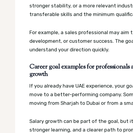
stronger stability, or a more relevant indust
transferable skills and the minimum qualifi
For example, a sales professional may aim
development, or customer success. The goal
understand your direction quickly.
Career goal examples for professionals 
growth
If you already have UAE experience, your goa
move to a better-performing company. Some 
moving from Sharjah to Dubai or from a smal
Salary growth can be part of the goal, but it
stronger learning, and a clearer path to pr