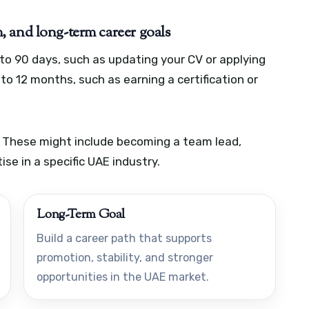
 and long-term career goals
to 90 days, such as updating your CV or applying
to 12 months, such as earning a certification or
 These might include becoming a team lead,
se in a specific UAE industry.
Long-Term Goal
Build a career path that supports
promotion, stability, and stronger
opportunities in the UAE market.