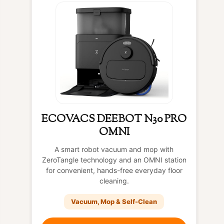
ECOVACS DEEBOT N30 PRO
OMNI
A smart robot vacuum and mop with
ZeroTangle technology and an OMNI station
for convenient, hands-free everyday floor
cleaning.
Vacuum, Mop & Self-Clean