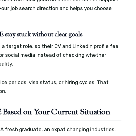
your job search direction and helps you choose
stay stuck without clear goals
target role, so their CV and LinkedIn profile feel
or social media instead of checking whether
ality.
ce periods, visa status, or hiring cycles. That
on.
 Based on Your Current Situation
. A fresh graduate, an expat changing industries,