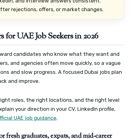
kedIn, and interview answers consistent.
ter rejections, offers, or market changes.
s for UAE Job Seekers in 2026
 reward candidates who know what they want and
agers, and agencies often move quickly, so a vague
tions and slow progress.
A focused Dubai jobs plan
ack and improve.
ght roles, the right locations, and the right level
xplain your direction in your CV, LinkedIn profile,
fficial UAE job guidance
.
 fresh graduates, expats, and mid-career