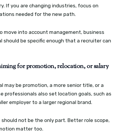
ry. If you are changing industries, focus on
cations needed for the new path.
 to move into account management, business
 should be specific enough that a recruiter can
aiming for promotion, relocation, or salary
l may be promotion, a more senior title, or a
professionals also set location goals, such as
ler employer to a larger regional brand.
 should not be the only part. Better role scope,
omotion matter too.