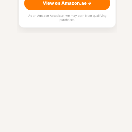
View on Amazon.ae →
As an Amazon Associate, we may earn from qualifying
purchases.