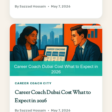
By
Sazzad Hossain
May 7, 2026
CAREER COACH CITY
Career Coach Dubai Cost What to
Expect in 2026
By
Sazzad Hossain
May 7, 2026