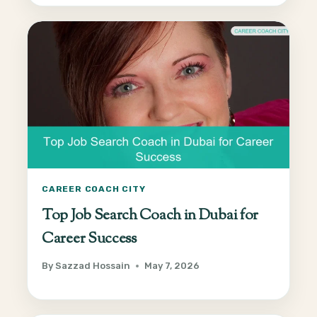
CAREER COACH CITY
Top Job Search Coach in Dubai for
Career Success
By
Sazzad Hossain
May 7, 2026