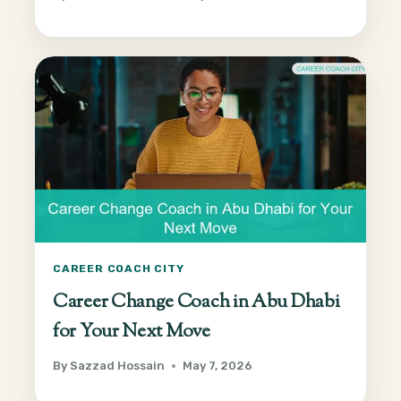
CAREER COACH CITY
Career Change Coach in Abu Dhabi
for Your Next Move
By
Sazzad Hossain
May 7, 2026