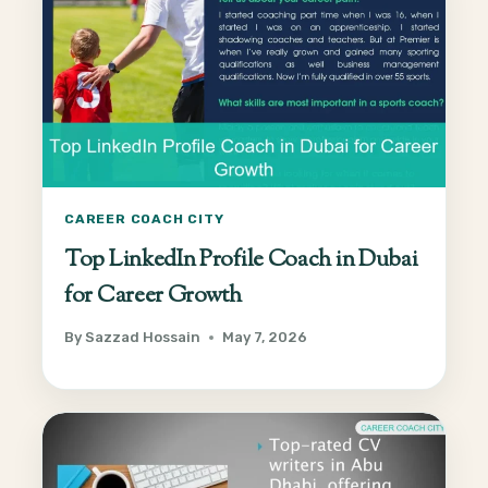
CAREER COACH CITY
Top LinkedIn Profile Coach in Dubai
for Career Growth
By
Sazzad Hossain
May 7, 2026