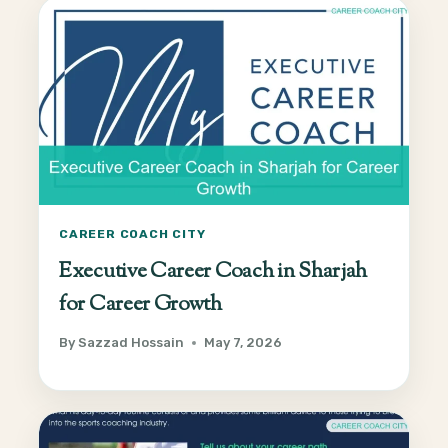
CAREER COACH CITY
Executive Career Coach in Sharjah
for Career Growth
By
Sazzad Hossain
May 7, 2026