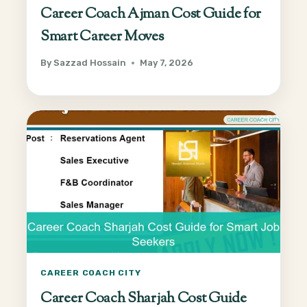
Career Coach Ajman Cost Guide for
Smart Career Moves
By
Sazzad Hossain
May 7, 2026
CAREER COACH CITY
Career Coach Sharjah Cost Guide