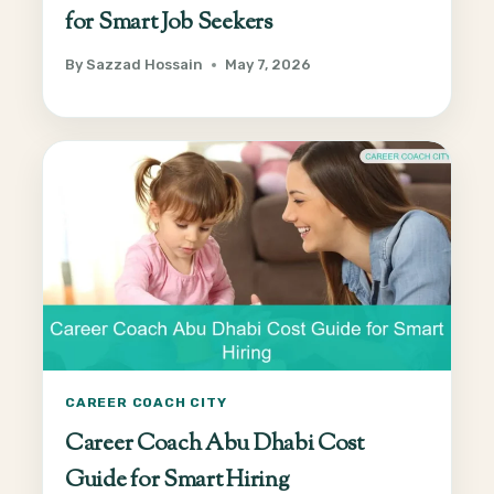
for Smart Job Seekers
By
Sazzad Hossain
May 7, 2026
CAREER COACH CITY
Career Coach Abu Dhabi Cost
Guide for Smart Hiring