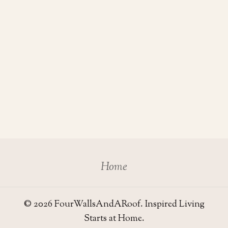
Home
© 2026 FourWallsAndARoof. Inspired Living
Starts at Home.