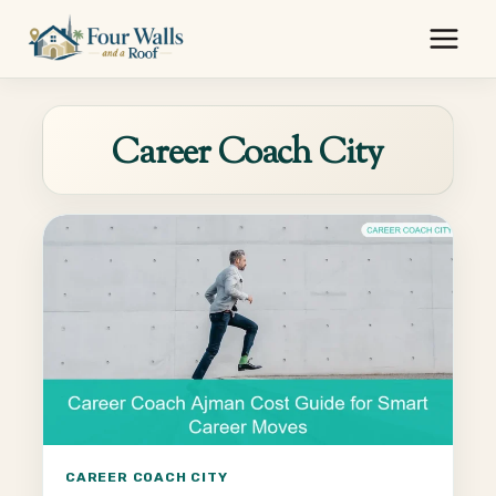
Skip
to
content
Career Coach City
CAREER COACH CITY