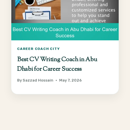
CAREER COACH CITY
Best CV Writing Coach in Abu
Dhabi for Career Success
By
Sazzad Hossain
May 7, 2026