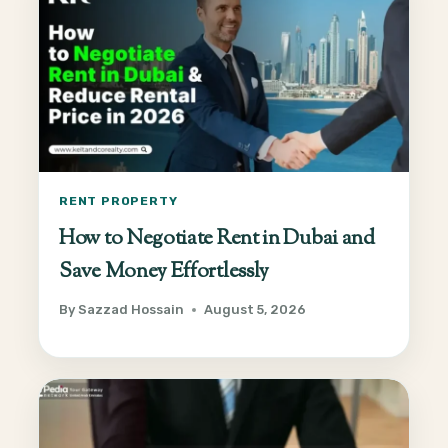
RENT PROPERTY
How to Negotiate Rent in Dubai and
Save Money Effortlessly
By
Sazzad Hossain
August 5, 2026