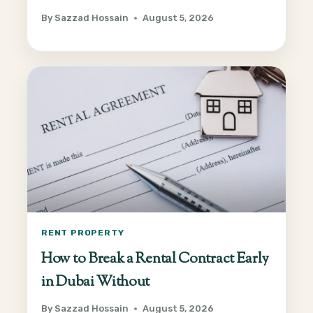
By
Sazzad Hossain
August 5, 2026
RENT PROPERTY
How to Break a Rental Contract Early
in Dubai Without
By
Sazzad Hossain
August 5, 2026