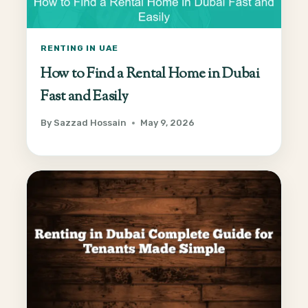
RENTING IN UAE
How to Find a Rental Home in Dubai
Fast and Easily
By
Sazzad Hossain
May 9, 2026