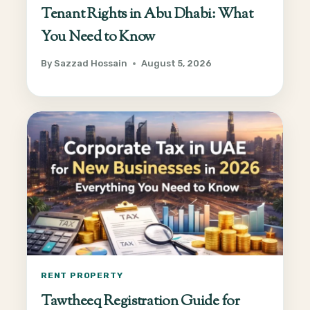
Tenant Rights in Abu Dhabi: What
You Need to Know
By
Sazzad Hossain
August 5, 2026
RENT PROPERTY
Tawtheeq Registration Guide for