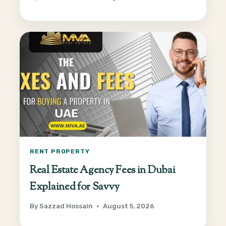
RENT PROPERTY
Real Estate Agency Fees in Dubai
Explained for Savvy
By
Sazzad Hossain
August 5, 2026