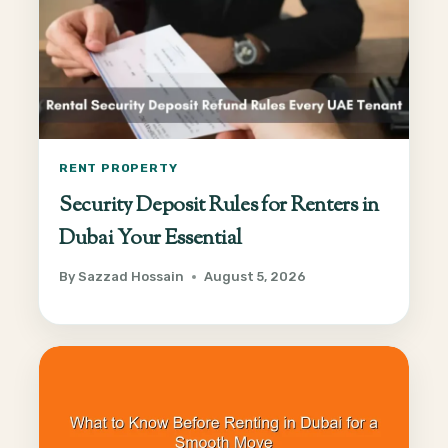
RENT PROPERTY
Security Deposit Rules for Renters in
Dubai Your Essential
By
Sazzad Hossain
August 5, 2026