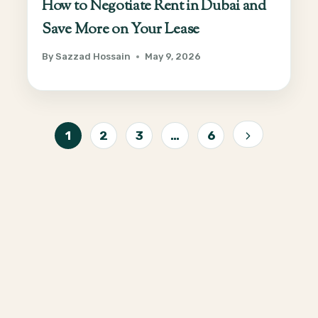
How to Negotiate Rent in Dubai and
Save More on Your Lease
By
Sazzad Hossain
May 9, 2026
Page
1
2
3
…
6
Next
navigation
Page