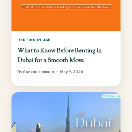
RENTING IN UAE
What to Know Before Renting in
Dubai for a Smooth Move
By
Sazzad Hossain
May 9, 2026