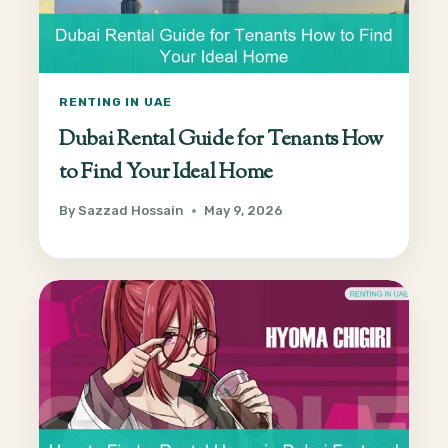
RENTING IN UAE
Dubai Rental Guide for Tenants How
to Find Your Ideal Home
By
Sazzad Hossain
May 9, 2026