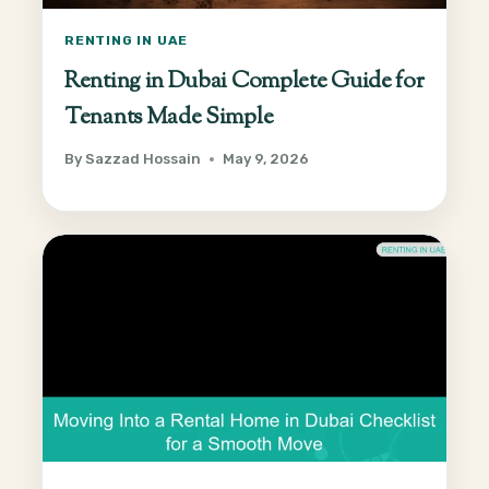
RENTING IN UAE
Renting in Dubai Complete Guide for
Tenants Made Simple
By
Sazzad Hossain
May 9, 2026