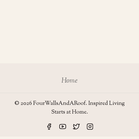
Home
© 2026 FourWallsAndARoof. Inspired Living
Starts at Home.