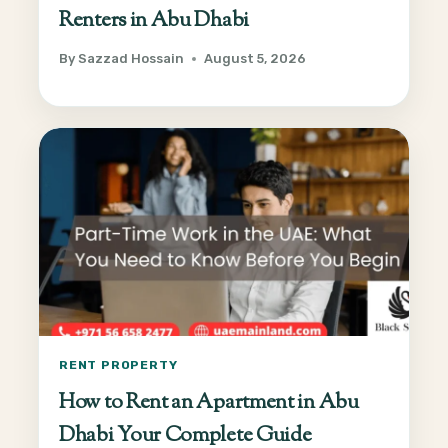
Renters in Abu Dhabi
By
Sazzad Hossain
August 5, 2026
RENT PROPERTY
How to Rent an Apartment in Abu
Dhabi Your Complete Guide