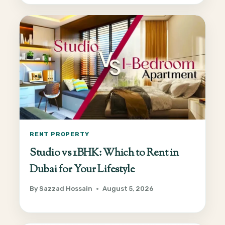
RENT PROPERTY
Studio vs 1BHK: Which to Rent in
Dubai for Your Lifestyle
By
Sazzad Hossain
August 5, 2026