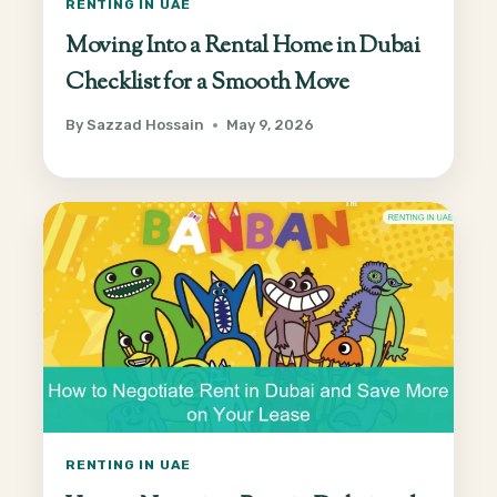
RENTING IN UAE
Moving Into a Rental Home in Dubai
Checklist for a Smooth Move
By
Sazzad Hossain
May 9, 2026
RENTING IN UAE