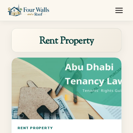
Skip
to
content
Rent Property
RENT PROPERTY