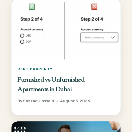
RENT PROPERTY
Furnished vs Unfurnished
Apartments in Dubai
By
Sazzad Hossain
August 5, 2026