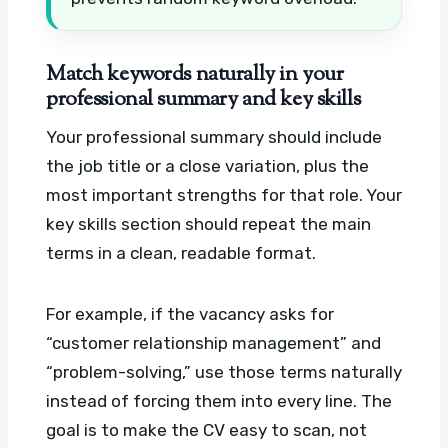
Match keywords naturally in your
professional summary and key skills
Your professional summary should include
the job title or a close variation, plus the
most important strengths for that role. Your
key skills section should repeat the main
terms in a clean, readable format.
For example, if the vacancy asks for
“customer relationship management” and
“problem-solving,” use those terms naturally
instead of forcing them into every line. The
goal is to make the CV easy to scan, not