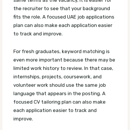
same terms as the vacancy, it is easier for
the recruiter to see that your background
fits the role.
A focused UAE job applications
plan can also make each application easier
to track and improve.
For fresh graduates, keyword matching is
even more important because there may be
limited work history to review. In that case,
internships, projects, coursework, and
volunteer work should use the same job
language that appears in the posting.
A
focused CV tailoring plan can also make
each application easier to track and
improve.