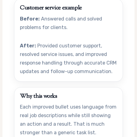
Customer service example
Before:
Answered calls and solved
problems for clients.
After:
Provided customer support,
resolved service issues, and improved
response handling through accurate CRM
updates and follow-up communication.
Why this works
Each improved bullet uses language from
real job descriptions while still showing
an action and a result. That is much
stronger than a generic task list.