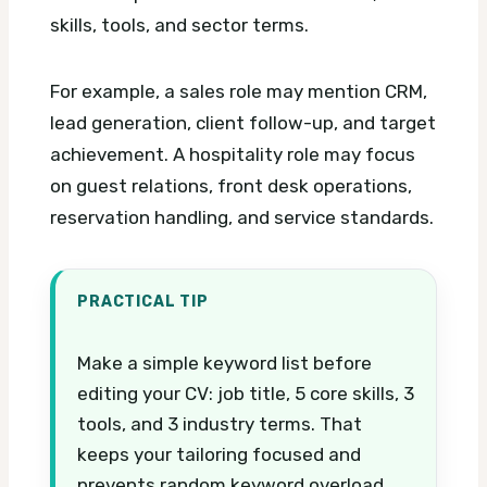
skills, tools, and sector terms.
For example, a sales role may mention CRM,
lead generation, client follow-up, and target
achievement. A hospitality role may focus
on guest relations, front desk operations,
reservation handling, and service standards.
PRACTICAL TIP
Make a simple keyword list before
editing your CV: job title, 5 core skills, 3
tools, and 3 industry terms. That
keeps your tailoring focused and
prevents random keyword overload.