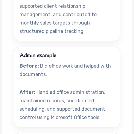
supported client relationship
management, and contributed to
monthly sales targets through
structured pipeline tracking.
Admin example
Before:
Did office work and helped with
documents.
After:
Handled office administration,
maintained records, coordinated
scheduling, and supported document
control using Microsoft Office tools.