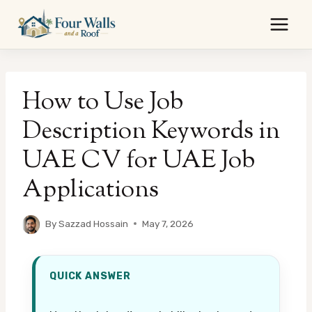
Skip
to
content
How to Use Job
Description Keywords in
UAE CV for UAE Job
Applications
By
Sazzad Hossain
May 7, 2026
QUICK ANSWER