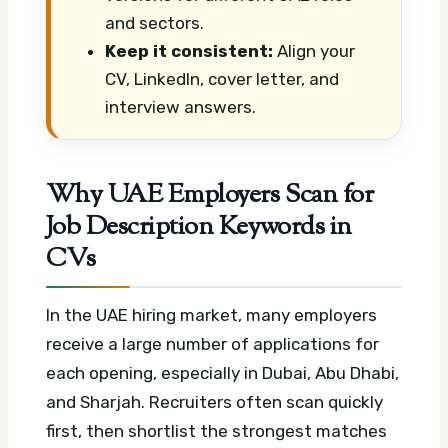
and sectors.
Keep it consistent:
Align your
CV, LinkedIn, cover letter, and
interview answers.
Why UAE Employers Scan for
Job Description Keywords in
CVs
In the UAE hiring market, many employers
receive a large number of applications for
each opening, especially in Dubai, Abu Dhabi,
and Sharjah. Recruiters often scan quickly
first, then shortlist the strongest matches