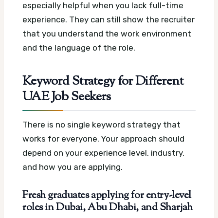
especially helpful when you lack full-time
experience. They can still show the recruiter
that you understand the work environment
and the language of the role.
Keyword Strategy for Different
UAE Job Seekers
There is no single keyword strategy that
works for everyone. Your approach should
depend on your experience level, industry,
and how you are applying.
Fresh graduates applying for entry-level
roles in Dubai, Abu Dhabi, and Sharjah