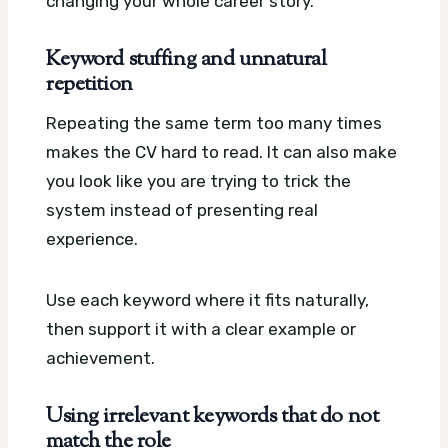
changing your whole career story.
Keyword stuffing and unnatural
repetition
Repeating the same term too many times
makes the CV hard to read. It can also make
you look like you are trying to trick the
system instead of presenting real
experience.
Use each keyword where it fits naturally,
then support it with a clear example or
achievement.
Using irrelevant keywords that do not
match the role