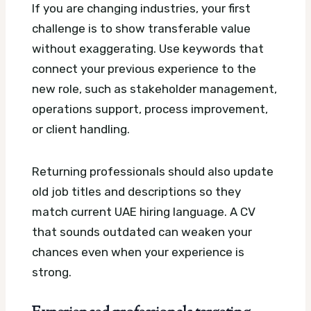
If you are changing industries, your first
challenge is to show transferable value
without exaggerating. Use keywords that
connect your previous experience to the
new role, such as stakeholder management,
operations support, process improvement,
or client handling.
Returning professionals should also update
old job titles and descriptions so they
match current UAE hiring language. A CV
that sounds outdated can weaken your
chances even when your experience is
strong.