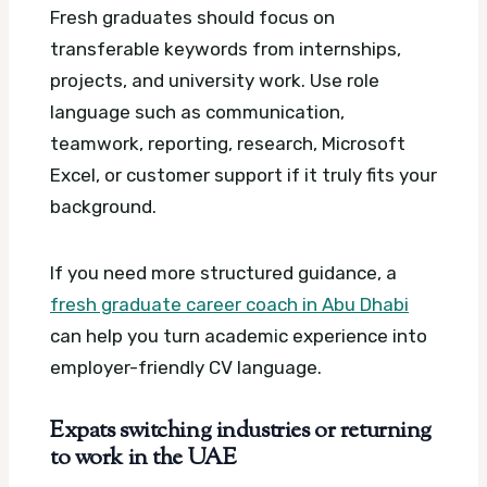
Fresh graduates should focus on
transferable keywords from internships,
projects, and university work. Use role
language such as communication,
teamwork, reporting, research, Microsoft
Excel, or customer support if it truly fits your
background.
If you need more structured guidance, a
fresh graduate career coach in Abu Dhabi
can help you turn academic experience into
employer-friendly CV language.
Expats switching industries or returning
to work in the UAE