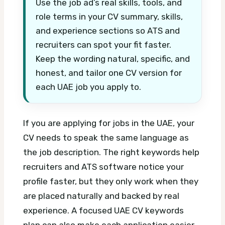
Use the job ad’s real skills, tools, and
role terms in your CV summary, skills,
and experience sections so ATS and
recruiters can spot your fit faster.
Keep the wording natural, specific, and
honest, and tailor one CV version for
each UAE job you apply to.
If you are applying for jobs in the UAE, your
CV needs to speak the same language as
the job description. The right keywords help
recruiters and ATS software notice your
profile faster, but they only work when they
are placed naturally and backed by real
experience.
A focused UAE CV keywords