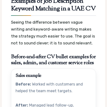
Examples of Job Description
Keyword Matching in a UAE CV
Seeing the difference between vague
writing and keyword-aware writing makes
the strategy much easier to use. The goal is
not to sound clever; it is to sound relevant.
Before-and-after CV bullet examples for
sales, admin, and customer service roles
Sales example
Before:
Worked with customers and
helped the team meet targets.
After:
Managed lead follow-up,