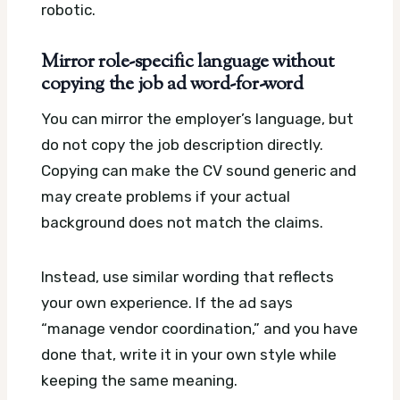
robotic.
Mirror role-specific language without
copying the job ad word-for-word
You can mirror the employer’s language, but
do not copy the job description directly.
Copying can make the CV sound generic and
may create problems if your actual
background does not match the claims.
Instead, use similar wording that reflects
your own experience. If the ad says
“manage vendor coordination,” and you have
done that, write it in your own style while
keeping the same meaning.