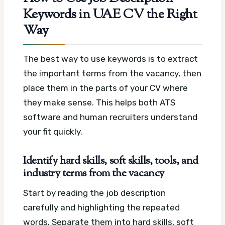
Keywords in UAE CV the Right
Way
The best way to use keywords is to extract
the important terms from the vacancy, then
place them in the parts of your CV where
they make sense. This helps both ATS
software and human recruiters understand
your fit quickly.
Identify hard skills, soft skills, tools, and
industry terms from the vacancy
Start by reading the job description
carefully and highlighting the repeated
words. Separate them into hard skills, soft