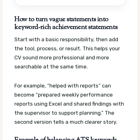
How to turn vague statements into
keyword-rich achievement statements
Start with a basic responsibility, then add
the tool, process, or result. This helps your
CV sound more professional and more
searchable at the same time.
For example, “helped with reports” can
become “prepared weekly performance
reports using Excel and shared findings with
the supervisor to support planning.” The
second version tells a much clearer story.