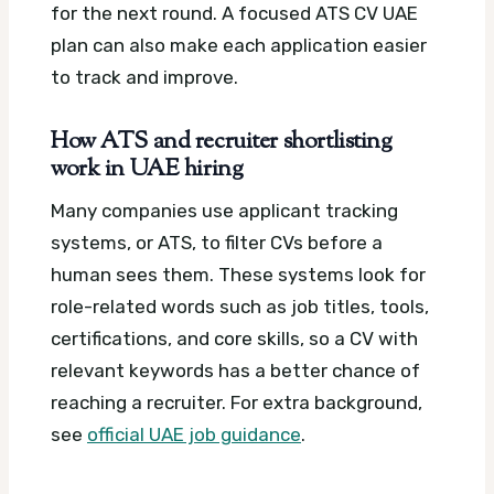
for the next round.
A focused ATS CV UAE
plan can also make each application easier
to track and improve.
How ATS and recruiter shortlisting
work in UAE hiring
Many companies use applicant tracking
systems, or ATS, to filter CVs before a
human sees them. These systems look for
role-related words such as job titles, tools,
certifications, and core skills, so a CV with
relevant keywords has a better chance of
reaching a recruiter.
For extra background,
see
official UAE job guidance
.