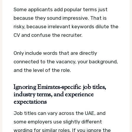
Some applicants add popular terms just
because they sound impressive. That is
risky, because irrelevant keywords dilute the
CV and confuse the recruiter.
Only include words that are directly
connected to the vacancy, your background,
and the level of the role.
Ignoring Emirates-specific job titles,
industry terms, and experience
expectations
Job titles can vary across the UAE, and
some employers use slightly different
wording for similar roles. If you ignore the