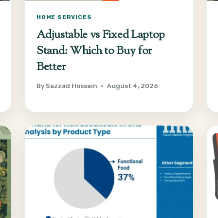
HOME SERVICES
Adjustable vs Fixed Laptop
Stand: Which to Buy for
Better
By
Sazzad Hossain
August 4, 2026