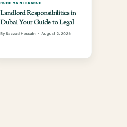
HOME MAINTENANCE
Landlord Responsibilities in
Dubai Your Guide to Legal
By
Sazzad Hossain
August 2, 2026