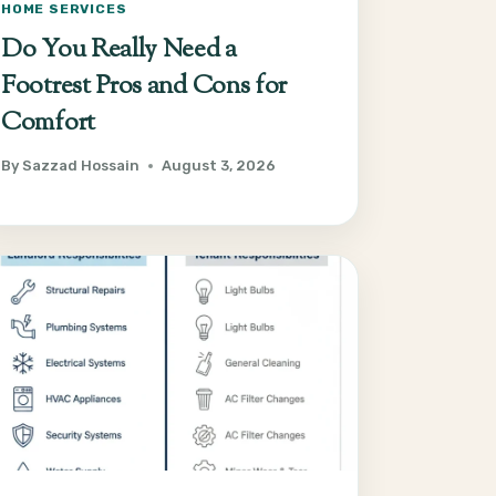
HOME SERVICES
Do You Really Need a
Footrest Pros and Cons for
Comfort
By
Sazzad Hossain
August 3, 2026