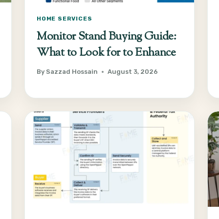
HOME SERVICES
Monitor Stand Buying Guide:
What to Look for to Enhance
By
Sazzad Hossain
August 3, 2026