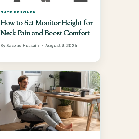
HOME SERVICES
How to Set Monitor Height for
Neck Pain and Boost Comfort
By
Sazzad Hossain
August 3, 2026