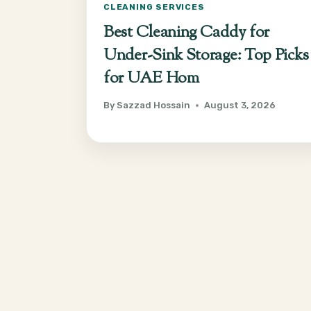
CLEANING SERVICES
Best Cleaning Caddy for
Under-Sink Storage: Top Picks
for UAE Hom
By
Sazzad Hossain
August 3, 2026
Page
navigation