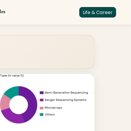
des
Life & Career