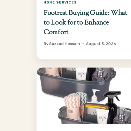
HOME SERVICES
Footrest Buying Guide: What
to Look for to Enhance
Comfort
By
Sazzad Hossain
August 3, 2026