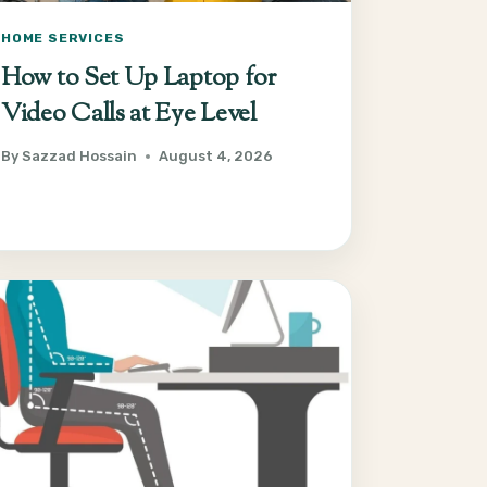
HOME SERVICES
How to Set Up Laptop for
Video Calls at Eye Level
By
Sazzad Hossain
August 4, 2026