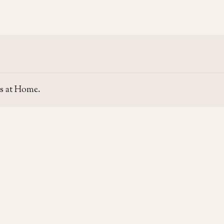
s at Home.
SITE
GUIDE
Home
Home Se
About Us
Area Gui
Contact Us
Rent & P