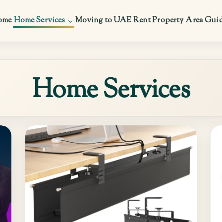
ome
Home Services
Moving to UAE
Rent Property
Area Gui
Home Services