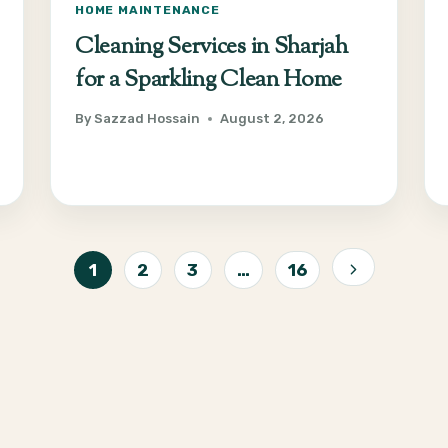
HOME MAINTENANCE
Cleaning Services in Sharjah
for a Sparkling Clean Home
By
Sazzad Hossain
August 2, 2026
1
2
3
…
16
Next
Page