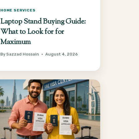
HOME SERVICES
Laptop Stand Buying Guide:
What to Look for for
Maximum
By
Sazzad Hossain
August 4, 2026