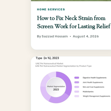
HOME SERVICES
How to Fix Neck Strain from
Screen Work for Lasting Relief
By
Sazzad Hossain
August 4, 2026