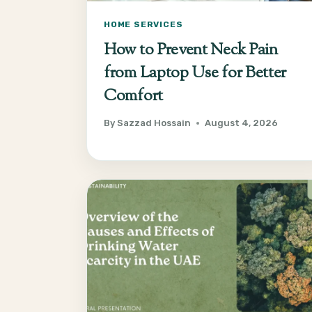
HOME SERVICES
How to Prevent Neck Pain
from Laptop Use for Better
Comfort
By
Sazzad Hossain
August 4, 2026