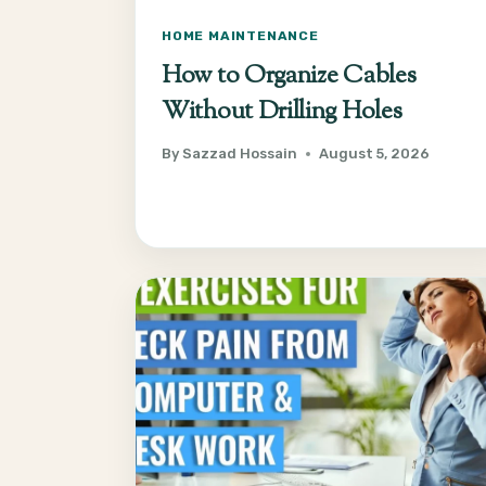
HOME MAINTENANCE
How to Organize Cables
Without Drilling Holes
By
Sazzad Hossain
August 5, 2026