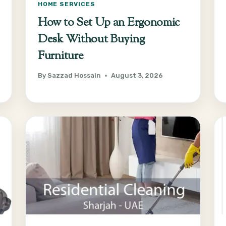
HOME SERVICES
How to Set Up an Ergonomic
Desk Without Buying
Furniture
By
Sazzad Hossain
August 3, 2026