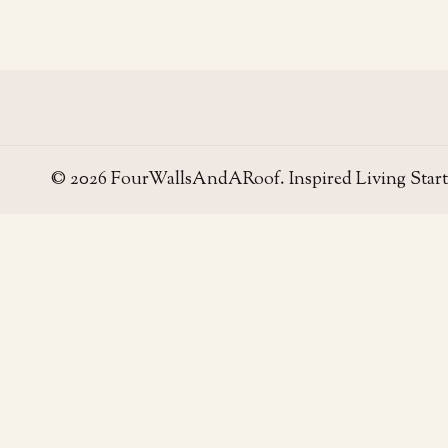
© 2026 FourWallsAndARoof. Inspired Living Start
Four Walls
AND A ROOF
Field notes for living well in the UAE — homes,
neighborhoods, and the small decisions that make