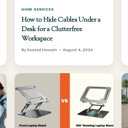
HOME SERVICES
How to Hide Cables Under a
Desk for a Clutterfree
Workspace
By
Sazzad Hossain
August 4, 2026