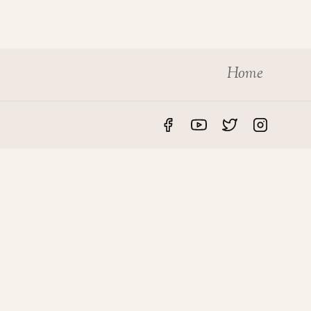
Home
S
LEGAL
rvices
Privacy Policy
des
Disclaimer
roperty
Terms & Conditions