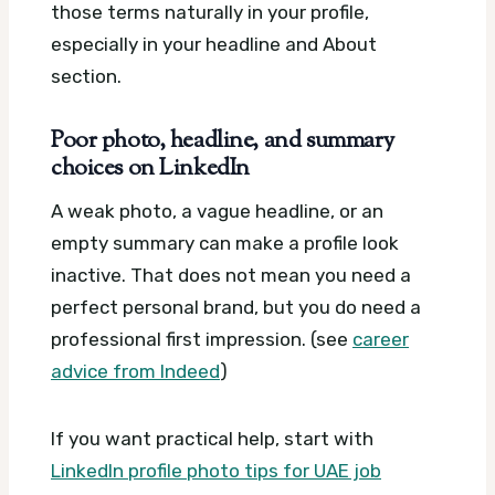
those terms naturally in your profile,
especially in your headline and About
section.
Poor photo, headline, and summary
choices on LinkedIn
A weak photo, a vague headline, or an
empty summary can make a profile look
inactive. That does not mean you need a
perfect personal brand, but you do need a
professional first impression. (see
career
advice from Indeed
)
If you want practical help, start with
LinkedIn profile photo tips for UAE job