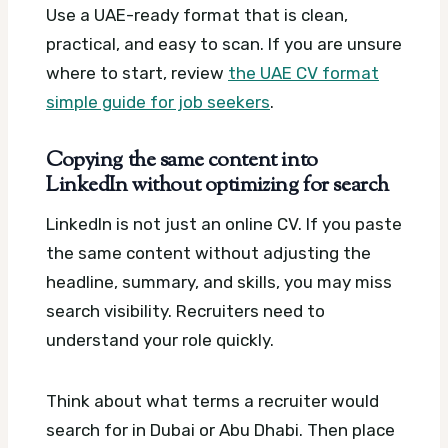
Use a UAE-ready format that is clean,
practical, and easy to scan. If you are unsure
where to start, review
the UAE CV format
simple guide for job seekers
.
Copying the same content into
LinkedIn without optimizing for search
LinkedIn is not just an online CV. If you paste
the same content without adjusting the
headline, summary, and skills, you may miss
search visibility. Recruiters need to
understand your role quickly.
Think about what terms a recruiter would
search for in Dubai or Abu Dhabi. Then place