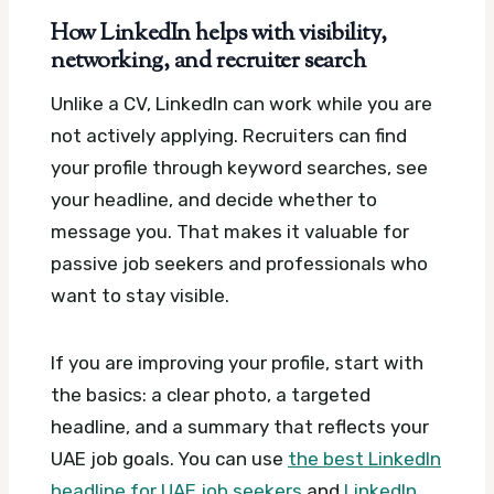
How LinkedIn helps with visibility,
networking, and recruiter search
Unlike a CV, LinkedIn can work while you are
not actively applying. Recruiters can find
your profile through keyword searches, see
your headline, and decide whether to
message you. That makes it valuable for
passive job seekers and professionals who
want to stay visible.
If you are improving your profile, start with
the basics: a clear photo, a targeted
headline, and a summary that reflects your
UAE job goals. You can use
the best LinkedIn
headline for UAE job seekers
and
LinkedIn