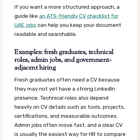
If you want a more structured approach, a
guide like
an ATS-friendly CV checklist for
UAE jobs
can help you keep your document
readable and searchable.
Examples: fresh graduates, technical
roles, admin jobs, and government-
adjacent hiring
Fresh graduates often need a CV because
they may not yet have a strong LinkedIn
presence. Technical roles also depend
heavily on CV details such as tools, projects,
certifications, and measurable outcomes.
Admin jobs often move fast, and a clear CV
is usually the easiest way for HR to compare