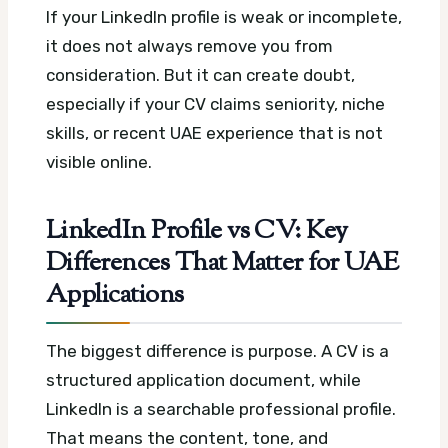
If your LinkedIn profile is weak or incomplete,
it does not always remove you from
consideration. But it can create doubt,
especially if your CV claims seniority, niche
skills, or recent UAE experience that is not
visible online.
LinkedIn Profile vs CV: Key
Differences That Matter for UAE
Applications
The biggest difference is purpose. A CV is a
structured application document, while
LinkedIn is a searchable professional profile.
That means the content, tone, and