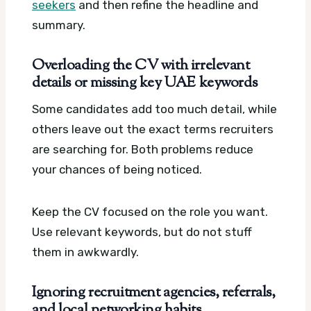
seekers
and then refine the headline and
summary.
Overloading the CV with irrelevant
details or missing key UAE keywords
Some candidates add too much detail, while
others leave out the exact terms recruiters
are searching for. Both problems reduce
your chances of being noticed.
Keep the CV focused on the role you want.
Use relevant keywords, but do not stuff
them in awkwardly.
Ignoring recruitment agencies, referrals,
and local networking habits