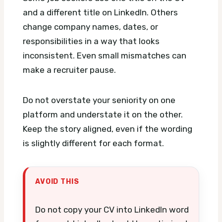
and a different title on LinkedIn. Others
change company names, dates, or
responsibilities in a way that looks
inconsistent. Even small mismatches can
make a recruiter pause.
Do not overstate your seniority on one
platform and understate it on the other.
Keep the story aligned, even if the wording
is slightly different for each format.
AVOID THIS
Do not copy your CV into LinkedIn word