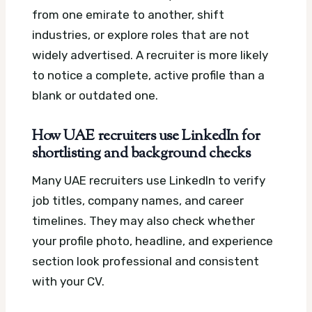
from one emirate to another, shift
industries, or explore roles that are not
widely advertised. A recruiter is more likely
to notice a complete, active profile than a
blank or outdated one.
How UAE recruiters use LinkedIn for
shortlisting and background checks
Many UAE recruiters use LinkedIn to verify
job titles, company names, and career
timelines. They may also check whether
your profile photo, headline, and experience
section look professional and consistent
with your CV.