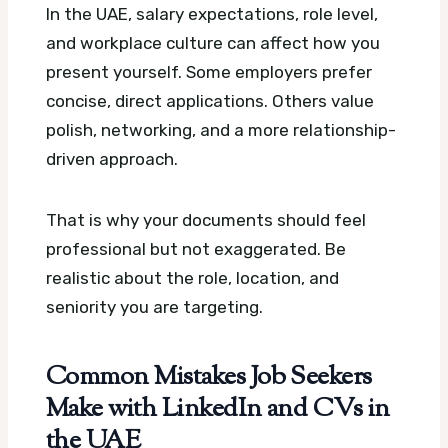
In the UAE, salary expectations, role level,
and workplace culture can affect how you
present yourself. Some employers prefer
concise, direct applications. Others value
polish, networking, and a more relationship-
driven approach.
That is why your documents should feel
professional but not exaggerated. Be
realistic about the role, location, and
seniority you are targeting.
Common Mistakes Job Seekers
Make with LinkedIn and CVs in
the UAE