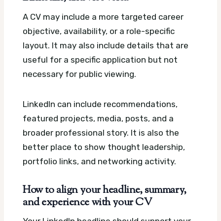
A CV may include a more targeted career
objective, availability, or a role-specific
layout. It may also include details that are
useful for a specific application but not
necessary for public viewing.
LinkedIn can include recommendations,
featured projects, media, posts, and a
broader professional story. It is also the
better place to show thought leadership,
portfolio links, and networking activity.
How to align your headline, summary,
and experience with your CV