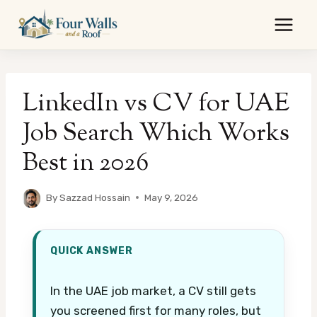
Skip
to
content
LinkedIn vs CV for UAE
Job Search Which Works
Best in 2026
By
Sazzad Hossain
May 9, 2026
QUICK ANSWER
In the UAE job market, a CV still gets
you screened first for many roles, but