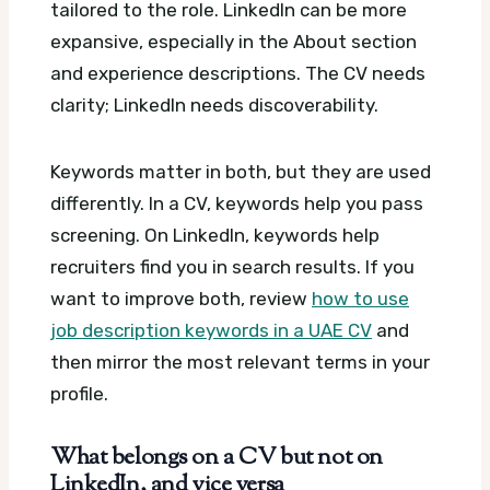
tailored to the role. LinkedIn can be more
expansive, especially in the About section
and experience descriptions. The CV needs
clarity; LinkedIn needs discoverability.
Keywords matter in both, but they are used
differently. In a CV, keywords help you pass
screening. On LinkedIn, keywords help
recruiters find you in search results. If you
want to improve both, review
how to use
job description keywords in a UAE CV
and
then mirror the most relevant terms in your
profile.
What belongs on a CV but not on
LinkedIn, and vice versa