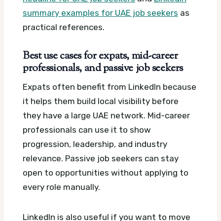
summary examples for UAE job seekers
as
practical references.
Best use cases for expats, mid-career
professionals, and passive job seekers
Expats often benefit from LinkedIn because
it helps them build local visibility before
they have a large UAE network. Mid-career
professionals can use it to show
progression, leadership, and industry
relevance. Passive job seekers can stay
open to opportunities without applying to
every role manually.
LinkedIn is also useful if you want to move