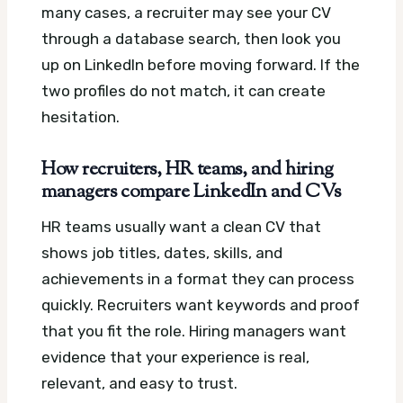
many cases, a recruiter may see your CV
through a database search, then look you
up on LinkedIn before moving forward. If the
two profiles do not match, it can create
hesitation.
How recruiters, HR teams, and hiring
managers compare LinkedIn and CVs
HR teams usually want a clean CV that
shows job titles, dates, skills, and
achievements in a format they can process
quickly. Recruiters want keywords and proof
that you fit the role. Hiring managers want
evidence that your experience is real,
relevant, and easy to trust.