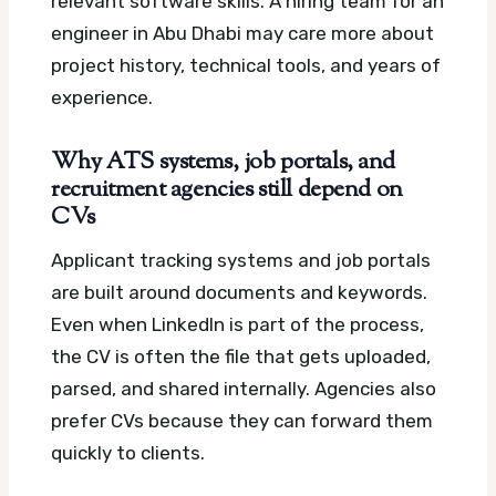
relevant software skills. A hiring team for an
engineer in Abu Dhabi may care more about
project history, technical tools, and years of
experience.
Why ATS systems, job portals, and
recruitment agencies still depend on
CVs
Applicant tracking systems and job portals
are built around documents and keywords.
Even when LinkedIn is part of the process,
the CV is often the file that gets uploaded,
parsed, and shared internally. Agencies also
prefer CVs because they can forward them
quickly to clients.