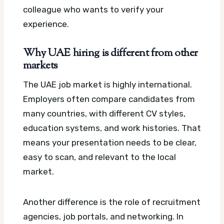
colleague who wants to verify your
experience.
Why UAE hiring is different from other
markets
The UAE job market is highly international.
Employers often compare candidates from
many countries, with different CV styles,
education systems, and work histories. That
means your presentation needs to be clear,
easy to scan, and relevant to the local
market.
Another difference is the role of recruitment
agencies, job portals, and networking. In