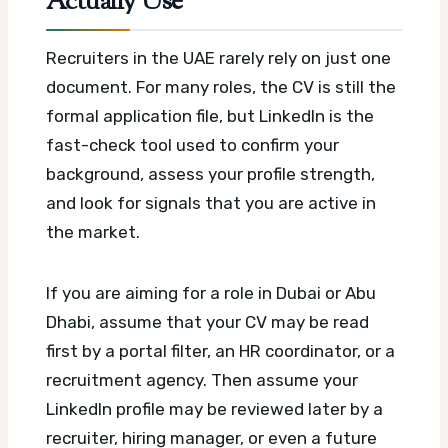
Actually Use
Recruiters in the UAE rarely rely on just one
document. For many roles, the CV is still the
formal application file, but LinkedIn is the
fast-check tool used to confirm your
background, assess your profile strength,
and look for signals that you are active in
the market.
If you are aiming for a role in Dubai or Abu
Dhabi, assume that your CV may be read
first by a portal filter, an HR coordinator, or a
recruitment agency. Then assume your
LinkedIn profile may be reviewed later by a
recruiter, hiring manager, or even a future