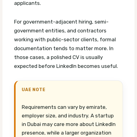
applicants.
For government-adjacent hiring, semi-
government entities, and contractors
working with public-sector clients, formal
documentation tends to matter more. In
those cases, a polished CV is usually
expected before LinkedIn becomes useful.
UAE NOTE
Requirements can vary by emirate,
employer size, and industry. A startup
in Dubai may care more about LinkedIn
presence, while a larger organization