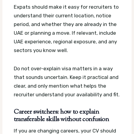
Expats should make it easy for recruiters to
understand their current location, notice
period, and whether they are already in the
UAE or planning a move. If relevant, include
UAE experience, regional exposure, and any
sectors you know well.
Do not over-explain visa matters in a way
that sounds uncertain. Keep it practical and
clear, and only mention what helps the
recruiter understand your availability and fit.
Career switchers: how to explain
transferable skills without confusion
If you are changing careers, your CV should