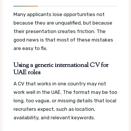
Many applicants lose opportunities not
because they are unqualified, but because
their presentation creates friction. The
good news is that most of these mistakes
are easy to fix.
Using a generic international CV for
UAE roles
A CV that works in one country may not
work well in the UAE. The format may be too
long, too vague, or missing details that local
recruiters expect, such as location,
availability, and relevant keywords.