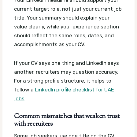
Your LinkedIn headline should support your
current target role, not just your current job
title. Your summary should explain your
value clearly, while your experience section
should reflect the same roles, dates, and
accomplishments as your CV.
If your CV says one thing and LinkedIn says
another, recruiters may question accuracy.
For a strong profile structure, it helps to
follow a
LinkedIn profile checklist for UAE
jobs
.
Common mismatches that weaken trust
with recruiters
Some job seekers use one title on the CV