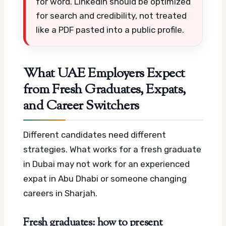
for word. LinkedIn should be optimized
for search and credibility, not treated
like a PDF pasted into a public profile.
What UAE Employers Expect
from Fresh Graduates, Expats,
and Career Switchers
Different candidates need different
strategies. What works for a fresh graduate
in Dubai may not work for an experienced
expat in Abu Dhabi or someone changing
careers in Sharjah.
Fresh graduates: how to present