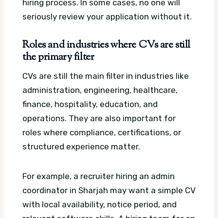
hiring process. In some cases, no one will
seriously review your application without it.
Roles and industries where CVs are still
the primary filter
CVs are still the main filter in industries like
administration, engineering, healthcare,
finance, hospitality, education, and
operations. They are also important for
roles where compliance, certifications, or
structured experience matter.
For example, a recruiter hiring an admin
coordinator in Sharjah may want a simple CV
with local availability, notice period, and