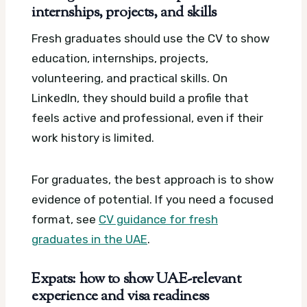
internships, projects, and skills
Fresh graduates should use the CV to show
education, internships, projects,
volunteering, and practical skills. On
LinkedIn, they should build a profile that
feels active and professional, even if their
work history is limited.
For graduates, the best approach is to show
evidence of potential. If you need a focused
format, see
CV guidance for fresh
graduates in the UAE
.
Expats: how to show UAE-relevant
experience and visa readiness