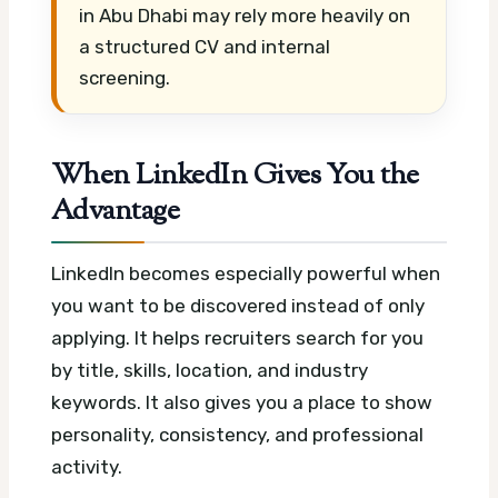
in Abu Dhabi may rely more heavily on
a structured CV and internal
screening.
When LinkedIn Gives You the
Advantage
LinkedIn becomes especially powerful when
you want to be discovered instead of only
applying. It helps recruiters search for you
by title, skills, location, and industry
keywords. It also gives you a place to show
personality, consistency, and professional
activity.