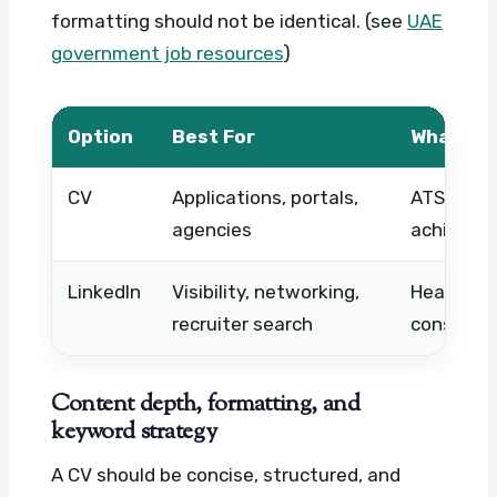
formatting should not be identical. (see
UAE
government job resources
)
Option
Best For
What to
CV
Applications, portals,
ATS keywo
agencies
achievem
LinkedIn
Visibility, networking,
Headline, 
recruiter search
consiste
Content depth, formatting, and
keyword strategy
A CV should be concise, structured, and