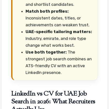
and shortlist candidates.
Match both profiles:
Inconsistent dates, titles, or
achievements can weaken trust.
UAE-specific tailoring matters:
Industry, emirate, and role type
change what works best.
Use both together:
The
strongest job search combines an
ATS-friendly CV with an active
LinkedIn presence.
LinkedIn vs CV for UAE Job
Search in 2026: What Recruiters