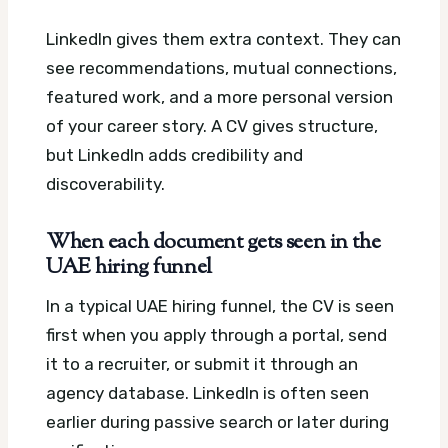
LinkedIn gives them extra context. They can
see recommendations, mutual connections,
featured work, and a more personal version
of your career story. A CV gives structure,
but LinkedIn adds credibility and
discoverability.
When each document gets seen in the
UAE hiring funnel
In a typical UAE hiring funnel, the CV is seen
first when you apply through a portal, send
it to a recruiter, or submit it through an
agency database. LinkedIn is often seen
earlier during passive search or later during