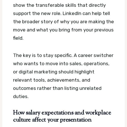
show the transferable skills that directly
support the new role. LinkedIn can help tell
the broader story of why you are making the
move and what you bring from your previous
field.
The key is to stay specific. A career switcher
who wants to move into sales, operations,
or digital marketing should highlight
relevant tools, achievements, and
outcomes rather than listing unrelated
duties.
How salary expectations and workplace
culture affect your presentation