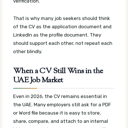
verification.
That is why many job seekers should think
of the CV as the application document and
LinkedIn as the profile document. They
should support each other, not repeat each
other blindly.
When a CV Still Wins in the
UAE Job Market
Even in 2026, the CV remains essential in
the UAE. Many employers still ask for a PDF
or Word file because it is easy to store,
share, compare, and attach to an internal