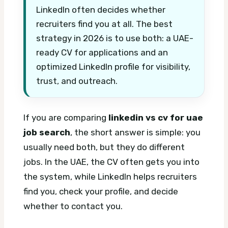
LinkedIn often decides whether
recruiters find you at all. The best
strategy in 2026 is to use both: a UAE-
ready CV for applications and an
optimized LinkedIn profile for visibility,
trust, and outreach.
If you are comparing
linkedin vs cv for uae
job search
, the short answer is simple: you
usually need both, but they do different
jobs. In the UAE, the CV often gets you into
the system, while LinkedIn helps recruiters
find you, check your profile, and decide
whether to contact you.