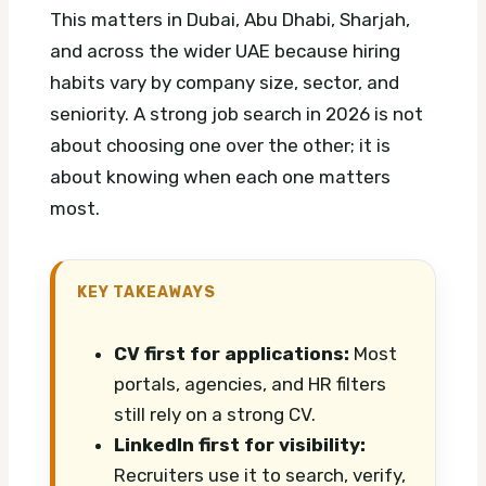
This matters in Dubai, Abu Dhabi, Sharjah,
and across the wider UAE because hiring
habits vary by company size, sector, and
seniority. A strong job search in 2026 is not
about choosing one over the other; it is
about knowing when each one matters
most.
KEY TAKEAWAYS
CV first for applications:
Most
portals, agencies, and HR filters
still rely on a strong CV.
LinkedIn first for visibility:
Recruiters use it to search, verify,