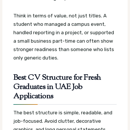
Think in terms of value, not just titles. A
student who managed a campus event,
handled reporting in a project, or supported
a small business part-time can often show
stronger readiness than someone who lists
only generic duties.
Best CV Structure for Fresh
Graduates in UAE Job
Applications
The best structure is simple, readable, and
job-focused. Avoid clutter, decorative
graphics, and long personal statements