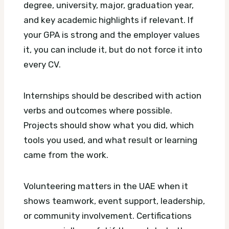
degree, university, major, graduation year,
and key academic highlights if relevant. If
your GPA is strong and the employer values
it, you can include it, but do not force it into
every CV.
Internships should be described with action
verbs and outcomes where possible.
Projects should show what you did, which
tools you used, and what result or learning
came from the work.
Volunteering matters in the UAE when it
shows teamwork, event support, leadership,
or community involvement. Certifications