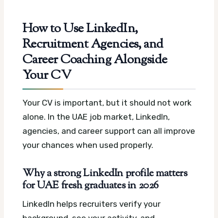
How to Use LinkedIn,
Recruitment Agencies, and
Career Coaching Alongside
Your CV
Your CV is important, but it should not work
alone. In the UAE job market, LinkedIn,
agencies, and career support can all improve
your chances when used properly.
Why a strong LinkedIn profile matters
for UAE fresh graduates in 2026
LinkedIn helps recruiters verify your