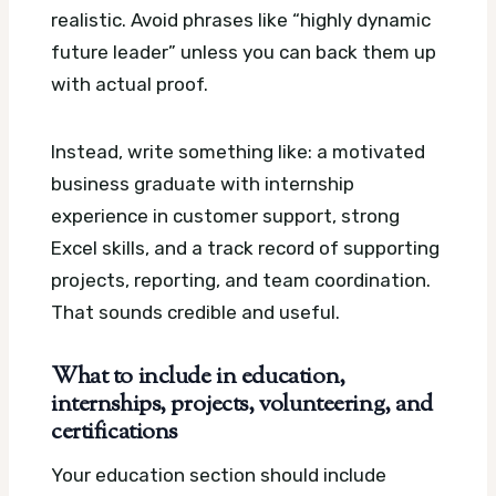
realistic. Avoid phrases like “highly dynamic
future leader” unless you can back them up
with actual proof.
Instead, write something like: a motivated
business graduate with internship
experience in customer support, strong
Excel skills, and a track record of supporting
projects, reporting, and team coordination.
That sounds credible and useful.
What to include in education,
internships, projects, volunteering, and
certifications
Your education section should include