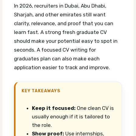
In 2026, recruiters in Dubai, Abu Dhabi,
Sharjah, and other emirates still want
clarity, relevance, and proof that you can
learn fast. A strong fresh graduate CV
should make your potential easy to spot in
seconds.
A focused CV writing for
graduates plan can also make each
application easier to track and improve.
KEY TAKEAWAYS
Keep it focused:
One clean CV is
usually enough if it is tailored to
the role.
Show proof:
Use internships,