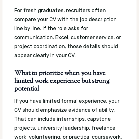
For fresh graduates, recruiters often
compare your CV with the job description
line by line. If the role asks for
communication, Excel, customer service, or
project coordination, those details should
appear clearly in your CV.
What to prioritize when you have
limited work experience but strong
potential
If you have limited formal experience, your
CV should emphasize evidence of ability.
That can include internships, capstone
projects, university leadership, freelance
work, volunteering, or practical coursework.