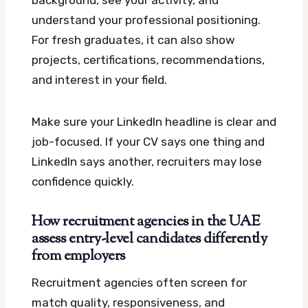
background, see your activity, and
understand your professional positioning.
For fresh graduates, it can also show
projects, certifications, recommendations,
and interest in your field.
Make sure your LinkedIn headline is clear and
job-focused. If your CV says one thing and
LinkedIn says another, recruiters may lose
confidence quickly.
How recruitment agencies in the UAE
assess entry-level candidates differently
from employers
Recruitment agencies often screen for
match quality, responsiveness, and