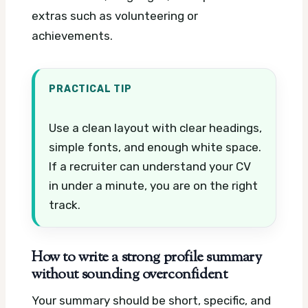
extras such as volunteering or
achievements.
PRACTICAL TIP
Use a clean layout with clear headings,
simple fonts, and enough white space.
If a recruiter can understand your CV
in under a minute, you are on the right
track.
How to write a strong profile summary
without sounding overconfident
Your summary should be short, specific, and