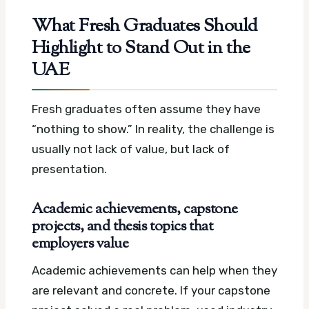
What Fresh Graduates Should
Highlight to Stand Out in the
UAE
Fresh graduates often assume they have
“nothing to show.” In reality, the challenge is
usually not lack of value, but lack of
presentation.
Academic achievements, capstone
projects, and thesis topics that
employers value
Academic achievements can help when they
are relevant and concrete. If your capstone