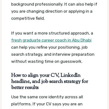
background professionally. It can also help if
you are changing direction or applying in a
competitive field.
If you want a more structured approach, a
fresh graduate career coach in Abu Dhabi
can help you refine your positioning, job
search strategy, and interview preparation
without wasting time on guesswork.
How to align your CV, LinkedIn
headline, and job search strategy for
better results
Use the same core identity across all
platforms. If your CV says you are an