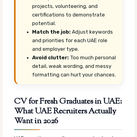
projects, volunteering, and
certifications to demonstrate
potential.
Match the job:
Adjust keywords
and priorities for each UAE role
and employer type.
Avoid clutter:
Too much personal
detail, weak wording, and messy
formatting can hurt your chances.
CV for Fresh Graduates in UAE:
What UAE Recruiters Actually
Want in 2026