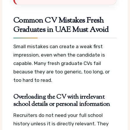
Common CV Mistakes Fresh
Graduates in UAE Must Avoid
Small mistakes can create a weak first
impression, even when the candidate is
capable. Many fresh graduate CVs fail
because they are too generic, too long, or
too hard to read.
Overloading the CV with irrelevant
school details or personal information
Recruiters do not need your full school
history unless it is directly relevant. They