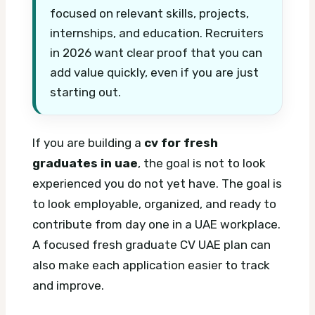
focused on relevant skills, projects,
internships, and education. Recruiters
in 2026 want clear proof that you can
add value quickly, even if you are just
starting out.
If you are building a
cv for fresh
graduates in uae
, the goal is not to look
experienced you do not yet have. The goal is
to look employable, organized, and ready to
contribute from day one in a UAE workplace.
A focused fresh graduate CV UAE plan can
also make each application easier to track
and improve.