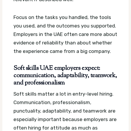
Focus on the tasks you handled, the tools
you used, and the outcomes you supported.
Employers in the UAE often care more about
evidence of reliability than about whether
the experience came from a big company.
Soft skills UAE employers expect:
communication, adaptability, teamwork,
and professionalism
Soft skills matter a lot in entry-level hiring.
Communication, professionalism,
punctuality, adaptability, and teamwork are
especially important because employers are
often hiring for attitude as much as