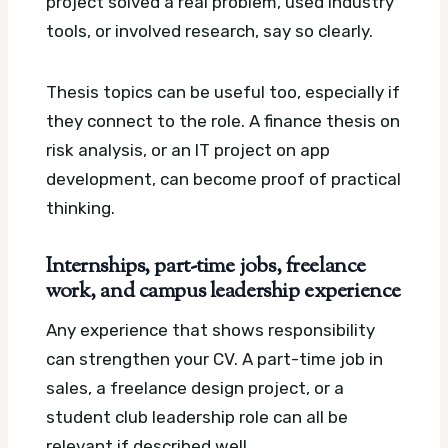
project solved a real problem, used industry
tools, or involved research, say so clearly.
Thesis topics can be useful too, especially if
they connect to the role. A finance thesis on
risk analysis, or an IT project on app
development, can become proof of practical
thinking.
Internships, part-time jobs, freelance
work, and campus leadership experience
Any experience that shows responsibility
can strengthen your CV. A part-time job in
sales, a freelance design project, or a
student club leadership role can all be
relevant if described well.