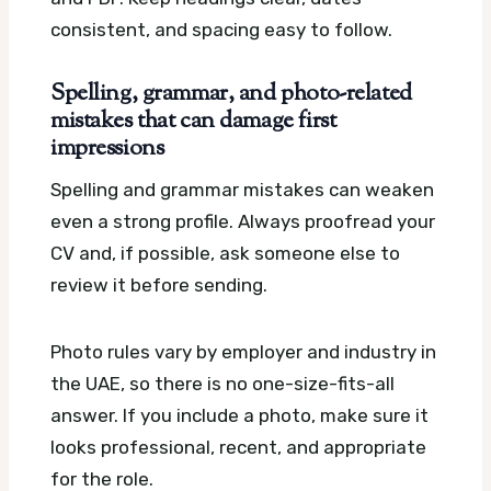
consistent, and spacing easy to follow.
Spelling, grammar, and photo-related
mistakes that can damage first
impressions
Spelling and grammar mistakes can weaken
even a strong profile. Always proofread your
CV and, if possible, ask someone else to
review it before sending.
Photo rules vary by employer and industry in
the UAE, so there is no one-size-fits-all
answer. If you include a photo, make sure it
looks professional, recent, and appropriate
for the role.