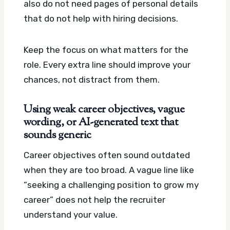
also do not need pages of personal details
that do not help with hiring decisions.
Keep the focus on what matters for the
role. Every extra line should improve your
chances, not distract from them.
Using weak career objectives, vague
wording, or AI-generated text that
sounds generic
Career objectives often sound outdated
when they are too broad. A vague line like
“seeking a challenging position to grow my
career” does not help the recruiter
understand your value.