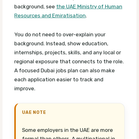
background, see
the UAE Ministry of Human
Resources and Emiratisation
.
You do not need to over-explain your
background. Instead, show education,
internships, projects, skills, and any local or
regional exposure that connects to the role.
A focused Dubai jobs plan can also make
each application easier to track and
improve.
UAE NOTE
Some employers in the UAE are more
formal than others. A multinational in