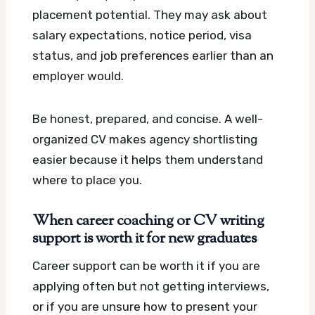
placement potential. They may ask about
salary expectations, notice period, visa
status, and job preferences earlier than an
employer would.
Be honest, prepared, and concise. A well-
organized CV makes agency shortlisting
easier because it helps them understand
where to place you.
When career coaching or CV writing
support is worth it for new graduates
Career support can be worth it if you are
applying often but not getting interviews,
or if you are unsure how to present your