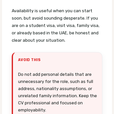
Availability is useful when you can start
soon, but avoid sounding desperate. If you
are on a student visa, visit visa, family visa,
or already based in the UAE, be honest and
clear about your situation.
AVOID THIS
Do not add personal details that are
unnecessary for the role, such as full
address, nationality assumptions, or
unrelated family information. Keep the
CV professional and focused on
employability.