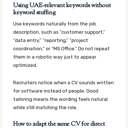
Using UAE-relevant keywords without
keyword stuffing
Use keywords naturally from the job
description, such as “customer support,”
“data entry,” “reporting,” “project
coordination,” or “MS Office.” Do not repeat
them in a robotic way just to appear
optimized.
Recruiters notice when a CV sounds written
for software instead of people. Good
tailoring means the wording feels natural
while still matching the role.
How to adapt the same CV for direct