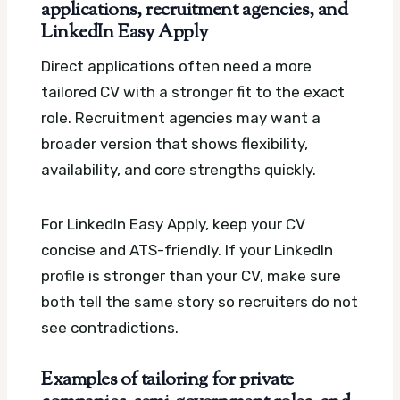
applications, recruitment agencies, and
LinkedIn Easy Apply
Direct applications often need a more
tailored CV with a stronger fit to the exact
role. Recruitment agencies may want a
broader version that shows flexibility,
availability, and core strengths quickly.
For LinkedIn Easy Apply, keep your CV
concise and ATS-friendly. If your LinkedIn
profile is stronger than your CV, make sure
both tell the same story so recruiters do not
see contradictions.
Examples of tailoring for private