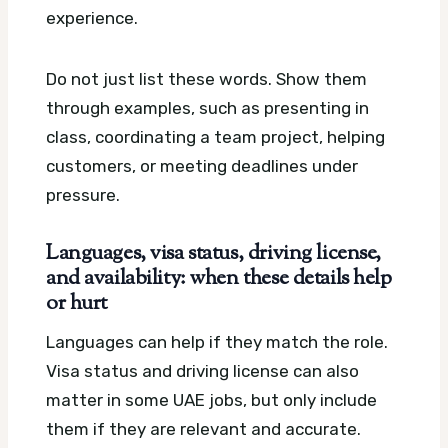
experience.
Do not just list these words. Show them
through examples, such as presenting in
class, coordinating a team project, helping
customers, or meeting deadlines under
pressure.
Languages, visa status, driving license,
and availability: when these details help
or hurt
Languages can help if they match the role.
Visa status and driving license can also
matter in some UAE jobs, but only include
them if they are relevant and accurate.