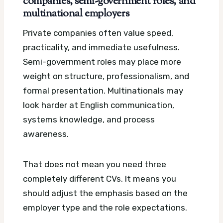
companies, semi-government roles, and
multinational employers
Private companies often value speed,
practicality, and immediate usefulness.
Semi-government roles may place more
weight on structure, professionalism, and
formal presentation. Multinationals may
look harder at English communication,
systems knowledge, and process
awareness.
That does not mean you need three
completely different CVs. It means you
should adjust the emphasis based on the
employer type and the role expectations.