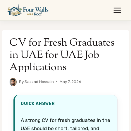
Skip
to
content
CV for Fresh Graduates
in UAE for UAE Job
Applications
By
Sazzad Hossain
May 7, 2026
QUICK ANSWER
A strong CV for fresh graduates in the
UAE should be short, tailored, and