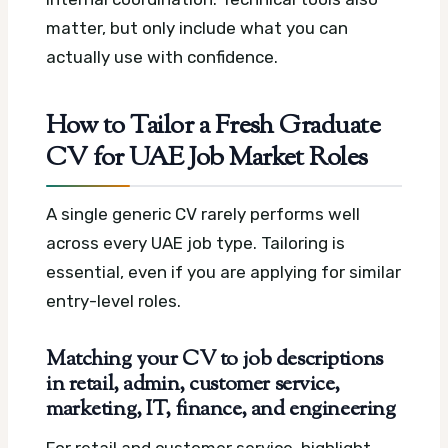
matter, but only include what you can
actually use with confidence.
How to Tailor a Fresh Graduate
CV for UAE Job Market Roles
A single generic CV rarely performs well
across every UAE job type. Tailoring is
essential, even if you are applying for similar
entry-level roles.
Matching your CV to job descriptions
in retail, admin, customer service,
marketing, IT, finance, and engineering
For retail and customer service, highlight