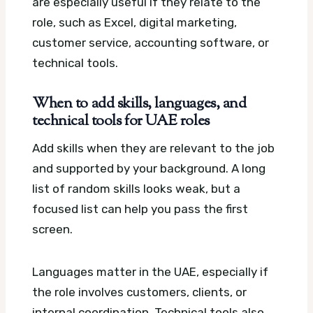
are especially useful if they relate to the
role, such as Excel, digital marketing,
customer service, accounting software, or
technical tools.
When to add skills, languages, and
technical tools for UAE roles
Add skills when they are relevant to the job
and supported by your background. A long
list of random skills looks weak, but a
focused list can help you pass the first
screen.
Languages matter in the UAE, especially if
the role involves customers, clients, or
internal coordination. Technical tools also