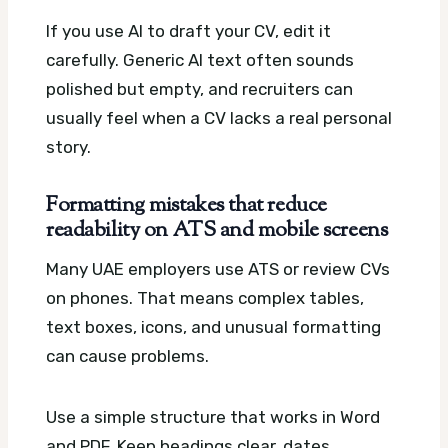
If you use AI to draft your CV, edit it
carefully. Generic AI text often sounds
polished but empty, and recruiters can
usually feel when a CV lacks a real personal
story.
Formatting mistakes that reduce
readability on ATS and mobile screens
Many UAE employers use ATS or review CVs
on phones. That means complex tables,
text boxes, icons, and unusual formatting
can cause problems.
Use a simple structure that works in Word
and PDF. Keep headings clear, dates