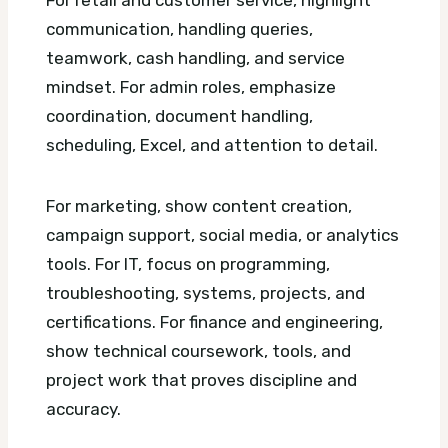
communication, handling queries,
teamwork, cash handling, and service
mindset. For admin roles, emphasize
coordination, document handling,
scheduling, Excel, and attention to detail.
For marketing, show content creation,
campaign support, social media, or analytics
tools. For IT, focus on programming,
troubleshooting, systems, projects, and
certifications. For finance and engineering,
show technical coursework, tools, and
project work that proves discipline and
accuracy.