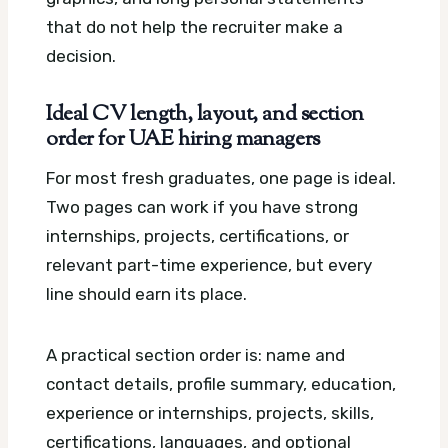
that do not help the recruiter make a
decision.
Ideal CV length, layout, and section
order for UAE hiring managers
For most fresh graduates, one page is ideal.
Two pages can work if you have strong
internships, projects, certifications, or
relevant part-time experience, but every
line should earn its place.
A practical section order is: name and
contact details, profile summary, education,
experience or internships, projects, skills,
certifications, languages, and optional