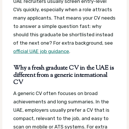
UAE recruiters usually screen entry-level
CVs quickly, especially when a role attracts
many applicants. That means your CV needs
to answer a simple question fast: why
should this graduate be shortlisted instead
of the next one?
For extra background, see
official UAE job guidance
.
Why a fresh graduate CV in the UAE is
different from a generic international
CV
A generic CV often focuses on broad
achievements and long summaries. In the
UAE, employers usually prefer a CV that is
compact, relevant to the job, and easy to
scan on mobile or ATS systems.
For extra