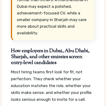
Dubai may expect a polished,
achievement-focused CV, while a
smaller company in Sharjah may care
more about practical skills and
availability.
How employers in Dubai, Abu Dhabi,
Sharjah, and other emirates screen
entry-level candidates
Most hiring teams first look for fit, not
perfection. They check whether your
education matches the role, whether your
skills make sense, and whether your profile
looks serious enough to invite for a call.