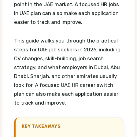
point in the UAE market.
A focused HR jobs
in UAE plan can also make each application
easier to track and improve.
This guide walks you through the practical
steps for UAE job seekers in 2026, including
CV changes, skill-building, job search
strategy, and what employers in Dubai, Abu
Dhabi, Sharjah, and other emirates usually
look for.
A focused UAE HR career switch
plan can also make each application easier
to track and improve.
KEY TAKEAWAYS