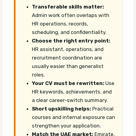
Transferable skills matter:
Admin work often overlaps with
HR operations, records,
scheduling, and confidentiality.
Choose the right entry point:
HR assistant, operations, and
recruitment coordination are
usually easier than generalist
roles.
Your CV must be rewritten:
Use
HR keywords, achievements, and
a clear career-switch summary.
Short upskilling helps:
Practical
courses and internal exposure can
strengthen your application.
Match the UAE market:
Emirate,