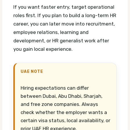
If you want faster entry, target operational
roles first. If you plan to build a long-term HR
career, you can later move into recruitment,
employee relations, learning and
development, or HR generalist work after
you gain local experience.
UAE NOTE
Hiring expectations can differ
between Dubai, Abu Dhabi, Sharjah,
and free zone companies. Always
check whether the employer wants a
certain visa status, local availability, or
prior UAE HR experience.