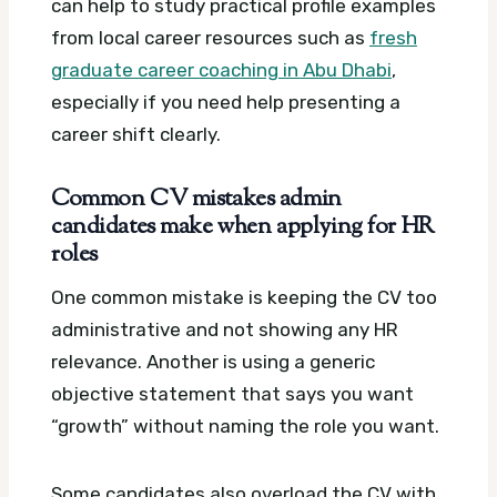
can help to study practical profile examples
from local career resources such as
fresh
graduate career coaching in Abu Dhabi
,
especially if you need help presenting a
career shift clearly.
Common CV mistakes admin
candidates make when applying for HR
roles
One common mistake is keeping the CV too
administrative and not showing any HR
relevance. Another is using a generic
objective statement that says you want
“growth” without naming the role you want.
Some candidates also overload the CV with