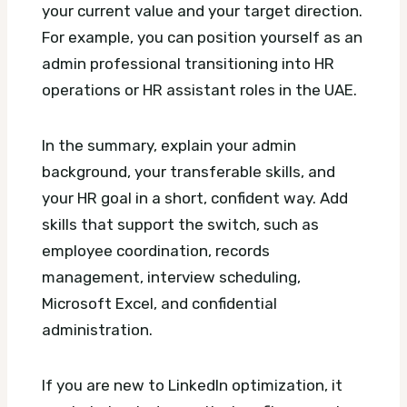
your current value and your target direction.
For example, you can position yourself as an
admin professional transitioning into HR
operations or HR assistant roles in the UAE.
In the summary, explain your admin
background, your transferable skills, and
your HR goal in a short, confident way. Add
skills that support the switch, such as
employee coordination, records
management, interview scheduling,
Microsoft Excel, and confidential
administration.
If you are new to LinkedIn optimization, it