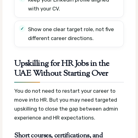
with your CV.
Show one clear target role, not five
different career directions.
Upskilling for HR Jobs in the
UAE Without Starting Over
You do not need to restart your career to
move into HR. But you may need targeted
upskilling to close the gap between admin
experience and HR expectations.
Short courses, certifications, and