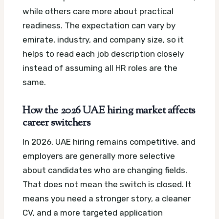
while others care more about practical
readiness. The expectation can vary by
emirate, industry, and company size, so it
helps to read each job description closely
instead of assuming all HR roles are the
same.
How the 2026 UAE hiring market affects
career switchers
In 2026, UAE hiring remains competitive, and
employers are generally more selective
about candidates who are changing fields.
That does not mean the switch is closed. It
means you need a stronger story, a cleaner
CV, and a more targeted application