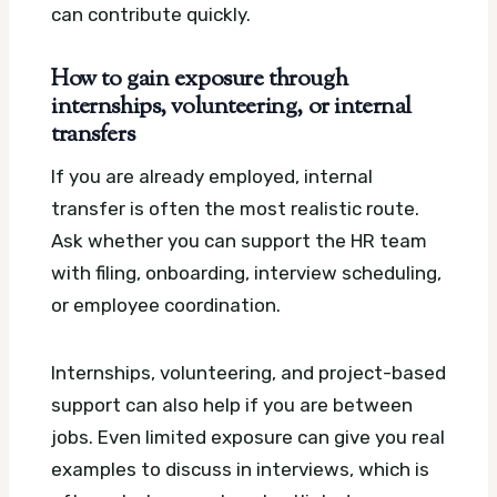
can contribute quickly.
How to gain exposure through
internships, volunteering, or internal
transfers
If you are already employed, internal
transfer is often the most realistic route.
Ask whether you can support the HR team
with filing, onboarding, interview scheduling,
or employee coordination.
Internships, volunteering, and project-based
support can also help if you are between
jobs. Even limited exposure can give you real
examples to discuss in interviews, which is