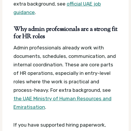
extra background, see
official UAE job
guidance
.
Why admin professionals are a strong fit
for HR roles
Admin professionals already work with
documents, schedules, communication, and
internal coordination. These are core parts
of HR operations, especially in entry-level
roles where the work is practical and
process-heavy.
For extra background, see
the UAE Ministry of Human Resources and
Emiratisation
.
If you have supported hiring paperwork,