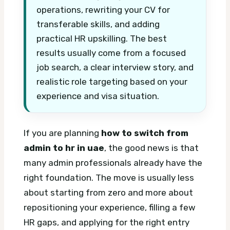
operations, rewriting your CV for
transferable skills, and adding
practical HR upskilling. The best
results usually come from a focused
job search, a clear interview story, and
realistic role targeting based on your
experience and visa situation.
If you are planning
how to switch from
admin to hr in uae
, the good news is that
many admin professionals already have the
right foundation. The move is usually less
about starting from zero and more about
repositioning your experience, filling a few
HR gaps, and applying for the right entry