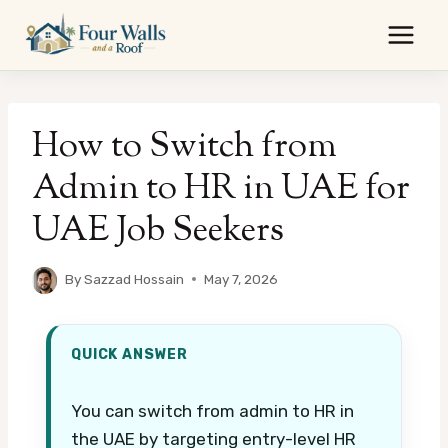
Skip
to
content
How to Switch from
Admin to HR in UAE for
UAE Job Seekers
By
Sazzad Hossain
May 7, 2026
QUICK ANSWER
You can switch from admin to HR in
the UAE by targeting entry-level HR