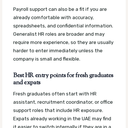
Payroll support can also be a fit if you are
already comfortable with accuracy,
spreadsheets, and confidential information.
Generalist HR roles are broader and may
require more experience, so they are usually
harder to enter immediately unless the
company is small and flexible.
Best HR entry points for fresh graduates
and expats
Fresh graduates often start with HR
assistant, recruitment coordinator, or office
support roles that include HR exposure.
Expats already working in the UAE may find
it easier to switch internally if they are in a