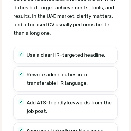
duties but forget achievements, tools, and
results. In the UAE market, clarity matters,
and a focused CV usually performs better
than a long one.
Use a clear HR-targeted headline.
Rewrite admin duties into
transferable HR language.
Add ATS-friendly keywords from the
job post.
Keep your LinkedIn profile aligned