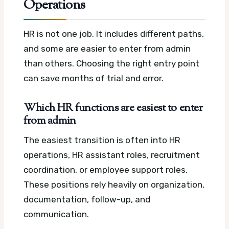
Operations
HR is not one job. It includes different paths,
and some are easier to enter from admin
than others. Choosing the right entry point
can save months of trial and error.
Which HR functions are easiest to enter
from admin
The easiest transition is often into HR
operations, HR assistant roles, recruitment
coordination, or employee support roles.
These positions rely heavily on organization,
documentation, follow-up, and
communication.