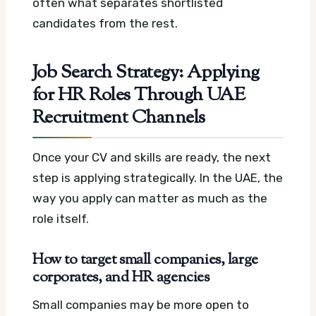
often what separates shortlisted
candidates from the rest.
Job Search Strategy: Applying
for HR Roles Through UAE
Recruitment Channels
Once your CV and skills are ready, the next
step is applying strategically. In the UAE, the
way you apply can matter as much as the
role itself.
How to target small companies, large
corporates, and HR agencies
Small companies may be more open to