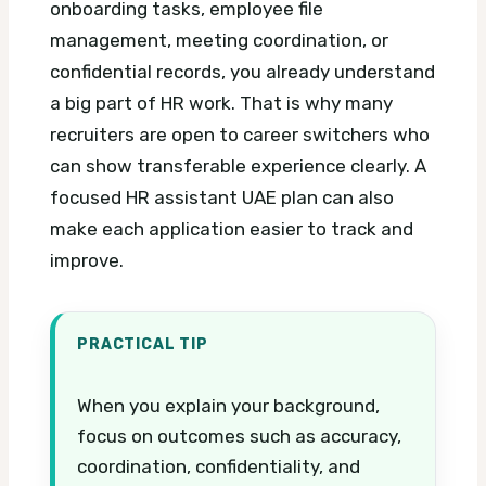
onboarding tasks, employee file
management, meeting coordination, or
confidential records, you already understand
a big part of HR work. That is why many
recruiters are open to career switchers who
can show transferable experience clearly.
A
focused HR assistant UAE plan can also
make each application easier to track and
improve.
PRACTICAL TIP
When you explain your background,
focus on outcomes such as accuracy,
coordination, confidentiality, and