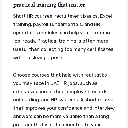
practical training that matter
Short HR courses, recruitment basics, Excel
training, payroll fundamentals, and HR
operations modules can help you look more
job-ready. Practical training is often more
useful than collecting too many certificates
with no clear purpose.
Choose courses that help with real tasks
you may face in UAE HR jobs, such as
interview coordination, employee records,
onboarding, and HR systems. A short course
that improves your confidence and interview
answers can be more valuable than a long
program that is not connected to your