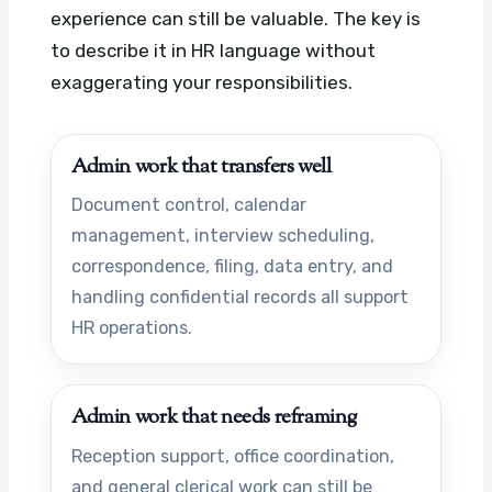
experience can still be valuable. The key is
to describe it in HR language without
exaggerating your responsibilities.
Admin work that transfers well
Document control, calendar
management, interview scheduling,
correspondence, filing, data entry, and
handling confidential records all support
HR operations.
Admin work that needs reframing
Reception support, office coordination,
and general clerical work can still be