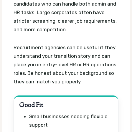
candidates who can handle both admin and
HR tasks. Large corporates often have
stricter screening, clearer job requirements,
and more competition.
Recruitment agencies can be useful if they
understand your transition story and can
place you in entry-level HR or HR operations
roles. Be honest about your background so
they can match you properly.
Good Fit
Small businesses needing flexible
support