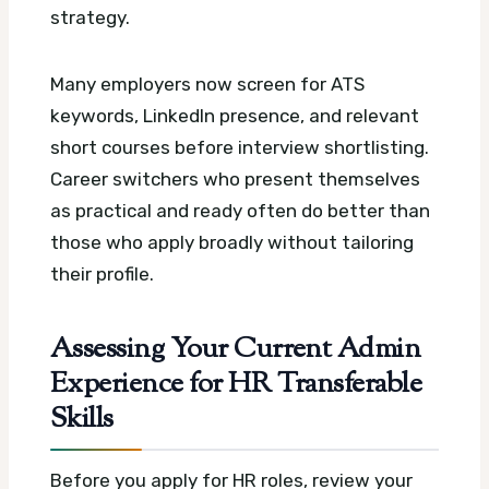
strategy.
Many employers now screen for ATS
keywords, LinkedIn presence, and relevant
short courses before interview shortlisting.
Career switchers who present themselves
as practical and ready often do better than
those who apply broadly without tailoring
their profile.
Assessing Your Current Admin
Experience for HR Transferable
Skills
Before you apply for HR roles, review your