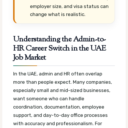
employer size, and visa status can
change what is realistic.
Understanding the Admin-to-
HR Career Switch in the UAE
Job Market
In the UAE, admin and HR often overlap
more than people expect. Many companies,
especially small and mid-sized businesses,
want someone who can handle
coordination, documentation, employee
support, and day-to-day office processes
with accuracy and professionalism.
For