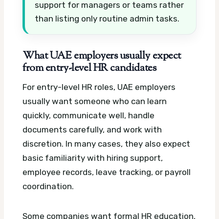
support for managers or teams rather
than listing only routine admin tasks.
What UAE employers usually expect
from entry-level HR candidates
For entry-level HR roles, UAE employers
usually want someone who can learn
quickly, communicate well, handle
documents carefully, and work with
discretion. In many cases, they also expect
basic familiarity with hiring support,
employee records, leave tracking, or payroll
coordination.
Some companies want formal HR education,