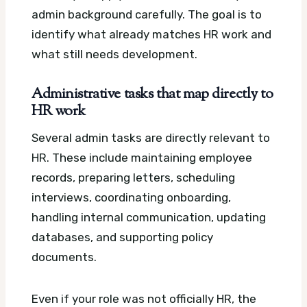
admin background carefully. The goal is to
identify what already matches HR work and
what still needs development.
Administrative tasks that map directly to
HR work
Several admin tasks are directly relevant to
HR. These include maintaining employee
records, preparing letters, scheduling
interviews, coordinating onboarding,
handling internal communication, updating
databases, and supporting policy
documents.
Even if your role was not officially HR, the