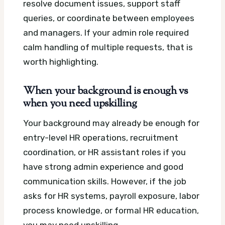
resolve document issues, support staff
queries, or coordinate between employees
and managers. If your admin role required
calm handling of multiple requests, that is
worth highlighting.
When your background is enough vs
when you need upskilling
Your background may already be enough for
entry-level HR operations, recruitment
coordination, or HR assistant roles if you
have strong admin experience and good
communication skills. However, if the job
asks for HR systems, payroll exposure, labor
process knowledge, or formal HR education,