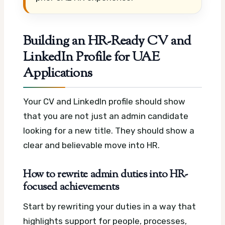
Building an HR-Ready CV and
LinkedIn Profile for UAE
Applications
Your CV and LinkedIn profile should show
that you are not just an admin candidate
looking for a new title. They should show a
clear and believable move into HR.
How to rewrite admin duties into HR-
focused achievements
Start by rewriting your duties in a way that
highlights support for people, processes,