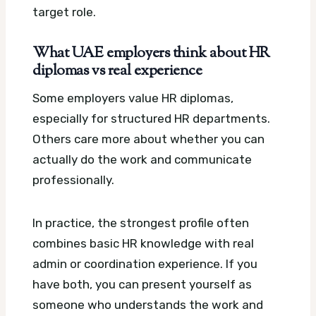
target role.
What UAE employers think about HR
diplomas vs real experience
Some employers value HR diplomas,
especially for structured HR departments.
Others care more about whether you can
actually do the work and communicate
professionally.
In practice, the strongest profile often
combines basic HR knowledge with real
admin or coordination experience. If you
have both, you can present yourself as
someone who understands the work and