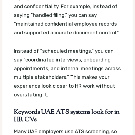
and confidentiality. For example, instead of
saying “handled filing,” you can say
“maintained confidential employee records
and supported accurate document control.”
Instead of “scheduled meetings,” you can
say “coordinated interviews, onboarding
appointments, and internal meetings across
multiple stakeholders.” This makes your
experience look closer to HR work without
overstating it.
Keywords UAE ATS systems look for in
HR CVs
Many UAE employers use ATS screening, so