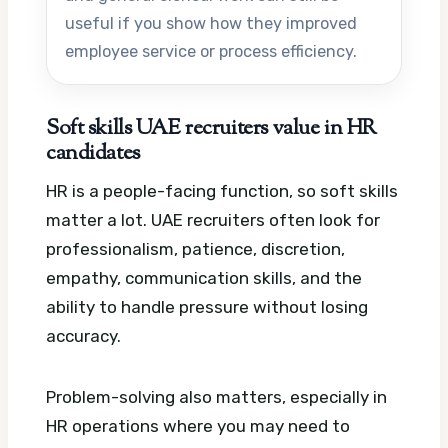
useful if you show how they improved
employee service or process efficiency.
Soft skills UAE recruiters value in HR
candidates
HR is a people-facing function, so soft skills
matter a lot. UAE recruiters often look for
professionalism, patience, discretion,
empathy, communication skills, and the
ability to handle pressure without losing
accuracy.
Problem-solving also matters, especially in
HR operations where you may need to