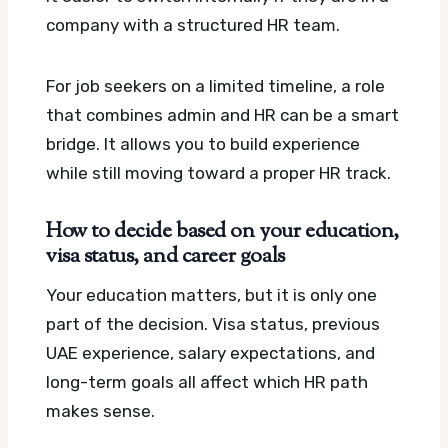
company with a structured HR team.
For job seekers on a limited timeline, a role
that combines admin and HR can be a smart
bridge. It allows you to build experience
while still moving toward a proper HR track.
How to decide based on your education,
visa status, and career goals
Your education matters, but it is only one
part of the decision. Visa status, previous
UAE experience, salary expectations, and
long-term goals all affect which HR path
makes sense.