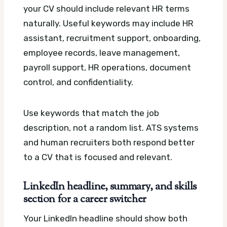
your CV should include relevant HR terms
naturally. Useful keywords may include HR
assistant, recruitment support, onboarding,
employee records, leave management,
payroll support, HR operations, document
control, and confidentiality.
Use keywords that match the job
description, not a random list. ATS systems
and human recruiters both respond better
to a CV that is focused and relevant.
LinkedIn headline, summary, and skills
section for a career switcher
Your LinkedIn headline should show both