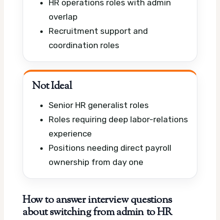
HR operations roles with admin
overlap
Recruitment support and
coordination roles
Not Ideal
Senior HR generalist roles
Roles requiring deep labor-relations
experience
Positions needing direct payroll
ownership from day one
How to answer interview questions
about switching from admin to HR