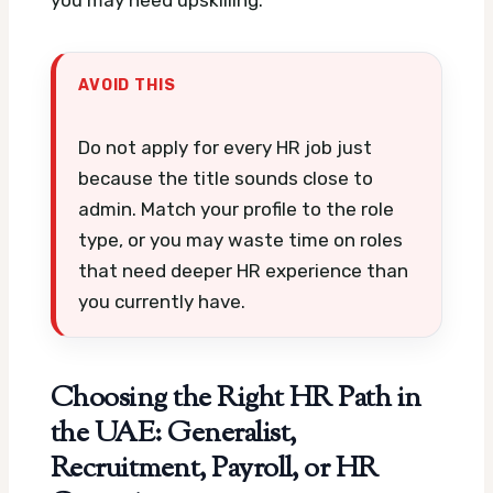
you may need upskilling.
AVOID THIS
Do not apply for every HR job just
because the title sounds close to
admin. Match your profile to the role
type, or you may waste time on roles
that need deeper HR experience than
you currently have.
Choosing the Right HR Path in
the UAE: Generalist,
Recruitment, Payroll, or HR