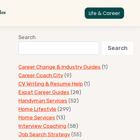
des
Life & Career
Search
Search
Career Change & Industry Guides
(1)
Career Coach City
(9)
CV Writing & Resume Help
(1)
Expat Career Guides
(28)
Handyman Services
(52)
Home Lifestyle
(299)
Home Services
(13)
Interview Coaching
(58)
Job Search Strategy
(55)