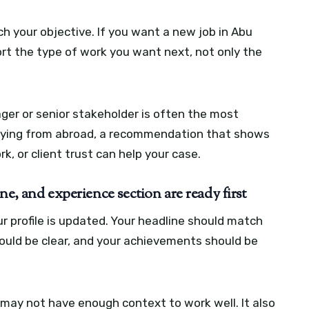
 your objective. If you want a new job in Abu
t the type of work you want next, not only the
ager or senior stakeholder is often the most
applying from abroad, a recommendation that shows
, or client trust can help your case.
e, and experience section are ready first
 profile is updated. Your headline should match
hould be clear, and your achievements should be
 may not have enough context to work well. It also