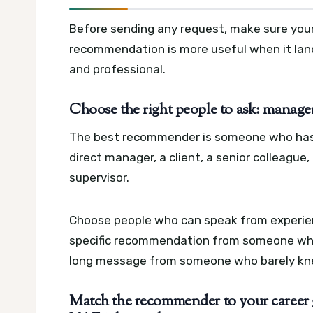
Before sending any request, make sure your pr
recommendation is more useful when it lands 
and professional.
Choose the right people to ask: managers
The best recommender is someone who has a
direct manager, a client, a senior colleague,
supervisor.
Choose people who can speak from experience
specific recommendation from someone who 
long message from someone who barely kne
Match the recommender to your career 