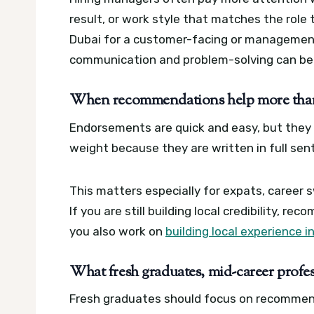
result, or work style that matches the role th
Dubai for a customer-facing or management
communication and problem-solving can be 
When recommendations help more than 
Endorsements are quick and easy, but they 
weight because they are written in full sen
This matters especially for expats, career 
If you are still building local credibility, r
you also work on
building local experience i
What fresh graduates, mid-career profess
Fresh graduates should focus on recommend