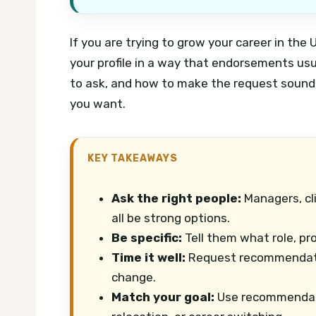
If you are trying to grow your career in t
your profile in a way that endorsements us
to ask, and how to make the request sound p
you want.
KEY TAKEAWAYS
Ask the right people:
Managers, cl
all be strong options.
Be specific:
Tell them what role, pr
Time it well:
Request recommendation
change.
Match your goal:
Use recommendati