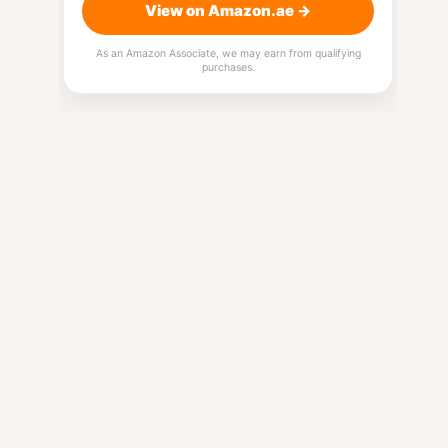
View on Amazon.ae →
As an Amazon Associate, we may earn from qualifying
purchases.