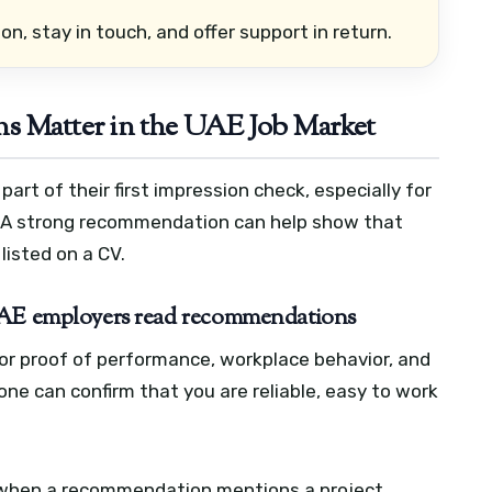
n, stay in touch, and offer support in return.
 Matter in the UAE Job Market
art of their first impression check, especially for
es. A strong recommendation can help show that
 listed on a CV.
 UAE employers read recommendations
or proof of performance, workplace behavior, and
ne can confirm that you are reliable, easy to work
 when a recommendation mentions a project,