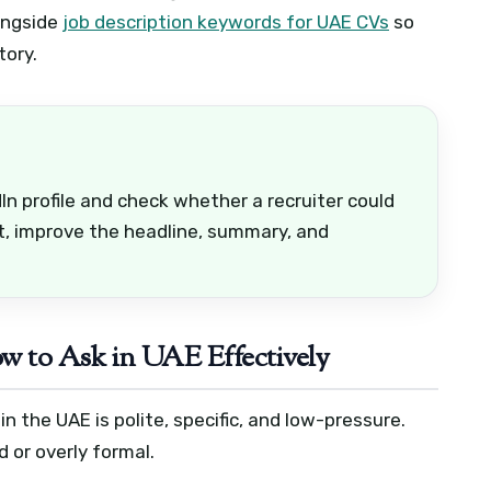
ongside
job description keywords for UAE CVs
so
tory.
n profile and check whether a recruiter could
ot, improve the headline, summary, and
 to Ask in UAE Effectively
 the UAE is polite, specific, and low-pressure.
 or overly formal.