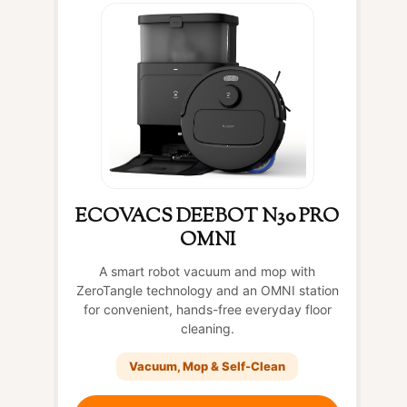
ECOVACS DEEBOT N30 PRO
OMNI
A smart robot vacuum and mop with
ZeroTangle technology and an OMNI station
for convenient, hands-free everyday floor
cleaning.
Vacuum, Mop & Self-Clean