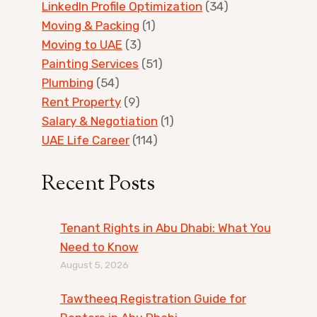
LinkedIn Profile Optimization
(34)
Moving & Packing
(1)
Moving to UAE
(3)
Painting Services
(51)
Plumbing
(54)
Rent Property
(9)
Salary & Negotiation
(1)
UAE Life Career
(114)
Recent Posts
Tenant Rights in Abu Dhabi: What You
Need to Know
August 5, 2026
Tawtheeq Registration Guide for