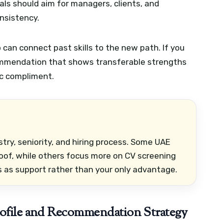
ls should aim for managers, clients, and
nsistency.
can connect past skills to the new path. If you
commendation that shows transferable strengths
ic compliment.
ry, seniority, and hiring process. Some UAE
oof, while others focus more on CV screening
 as support rather than your only advantage.
rofile and Recommendation Strategy