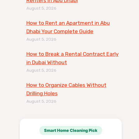
Renters in Abu Dhabi
August 5, 2026
How to Rent an Apartment in Abu
Dhabi Your Complete Guide
August 5, 2026
How to Break a Rental Contract Early
in Dubai Without
August 5, 2026
How to Organize Cables Without
Drilling Holes
August 5, 2026
Smart Home Cleaning Pick