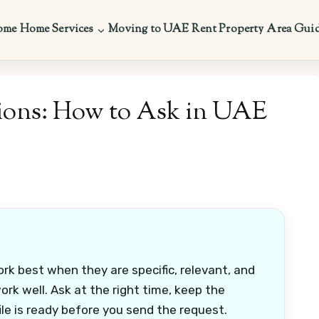
ome
Home Services
Moving to UAE
Rent Property
Area Gui
ons: How to Ask in UAE
k best when they are specific, relevant, and
k well. Ask at the right time, keep the
le is ready before you send the request.