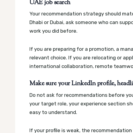
UAE job search
Your recommendation strategy should match
Dhabi or Dubai, ask someone who can suppor
work you did before.
If you are preparing for a promotion, a man
relevant choice. If you are relocating or 
international collaboration, remote teamwork
Make sure your LinkedIn profile, headlin
Do not ask for recommendations before your
your target role, your experience section s
easy to understand.
If your profile is weak, the recommendation