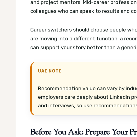
and project mentors. Mid-career professiona
colleagues who can speak to results and co
Career switchers should choose people who 
are moving into a different function, a re
can support your story better than a gener
UAE NOTE
Recommendation value can vary by indust
employers care deeply about LinkedIn pr
and interviews, so use recommendations
Before You Ask: Prepare Your P