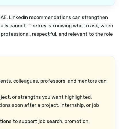
he UAE, LinkedIn recommendations can strengthen
ually cannot. The key is knowing who to ask, when
rofessional, respectful, and relevant to the role
ients, colleagues, professors, and mentors can
oject, or strengths you want highlighted.
s soon after a project, internship, or job
ons to support job search, promotion,