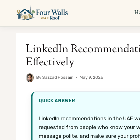
Skip
to
H
content
LinkedIn Recommendati
Effectively
By
Sazzad Hossain
May 9, 2026
QUICK ANSWER
LinkedIn recommendations in the UAE wor
requested from people who know your wor
message polite, and make sure your profi