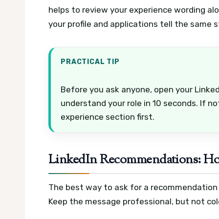
helps to review your experience wording al
your profile and applications tell the same s
PRACTICAL TIP
Before you ask anyone, open your LinkedI
understand your role in 10 seconds. If n
experience section first.
LinkedIn Recommendations: How
The best way to ask for a recommendation in
Keep the message professional, but not cold