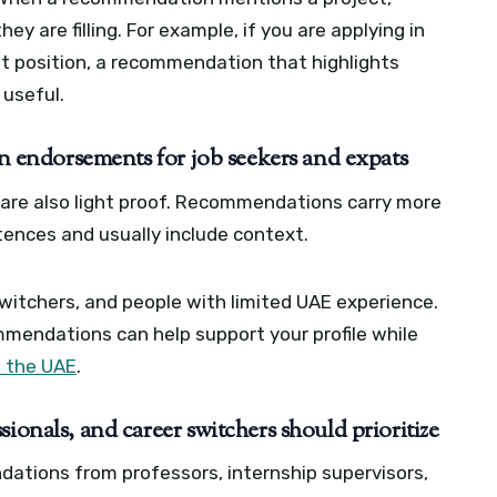
ey are filling. For example, if you are applying in
 position, a recommendation that highlights
useful.
endorsements for job seekers and expats
are also light proof. Recommendations carry more
tences and usually include context.
switchers, and people with limited UAE experience.
ecommendations can help support your profile while
n the UAE
.
ionals, and career switchers should prioritize
ations from professors, internship supervisors,