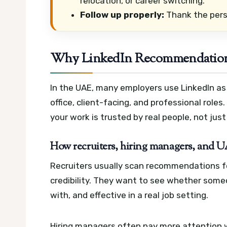
relocation, or career switching.
Follow up properly:
Thank the perso
Why LinkedIn Recommendations
In the UAE, many employers use LinkedIn as p
office, client-facing, and professional rol
your work is trusted by real people, not just
How recruiters, hiring managers, and
Recruiters usually scan recommendations f
credibility. They want to see whether someo
with, and effective in a real job setting.
Hiring managers often pay more attention