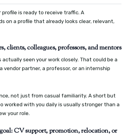
ofile is ready to receive traffic. A
on a profile that already looks clear, relevant,
, clients, colleagues, professors, and mentors
ctually seen your work closely. That could be a
 a vendor partner, a professor, or an internship
, not just from casual familiarity. A short but
worked with you daily is usually stronger than a
w your role.
goal: CV support, promotion, relocation, or