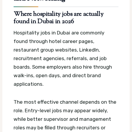
Where hospitality jobs are actually
found in Dubai in 2026
Hospitality jobs in Dubai are commonly
found through hotel career pages,
restaurant group websites, LinkedIn,
recruitment agencies, referrals, and job
boards. Some employers also hire through
walk-ins, open days, and direct brand
applications.
The most effective channel depends on the
role. Entry-level jobs may appear widely,
while better supervisor and management
roles may be filled through recruiters or