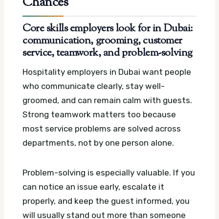
Chances
Core skills employers look for in Dubai:
communication, grooming, customer
service, teamwork, and problem-solving
Hospitality employers in Dubai want people
who communicate clearly, stay well-
groomed, and can remain calm with guests.
Strong teamwork matters too because
most service problems are solved across
departments, not by one person alone.
Problem-solving is especially valuable. If you
can notice an issue early, escalate it
properly, and keep the guest informed, you
will usually stand out more than someone