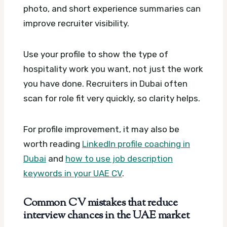
photo, and short experience summaries can
improve recruiter visibility.
Use your profile to show the type of
hospitality work you want, not just the work
you have done. Recruiters in Dubai often
scan for role fit very quickly, so clarity helps.
For profile improvement, it may also be
worth reading
LinkedIn profile coaching in
Dubai
and
how to use job description
keywords in your UAE CV
.
Common CV mistakes that reduce
interview chances in the UAE market