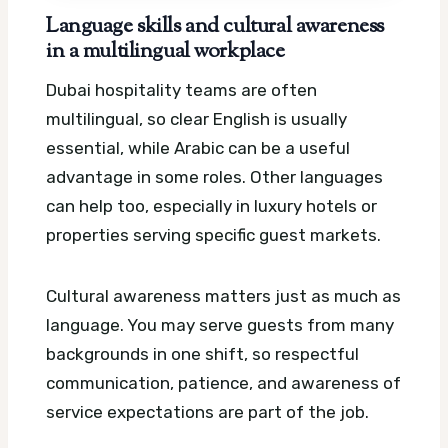
Language skills and cultural awareness
in a multilingual workplace
Dubai hospitality teams are often
multilingual, so clear English is usually
essential, while Arabic can be a useful
advantage in some roles. Other languages
can help too, especially in luxury hotels or
properties serving specific guest markets.
Cultural awareness matters just as much as
language. You may serve guests from many
backgrounds in one shift, so respectful
communication, patience, and awareness of
service expectations are part of the job.