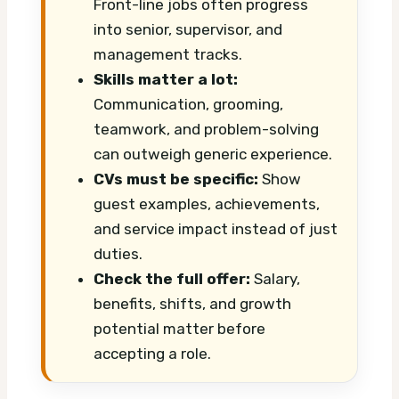
Front-line jobs often progress
into senior, supervisor, and
management tracks.
Skills matter a lot:
Communication, grooming,
teamwork, and problem-solving
can outweigh generic experience.
CVs must be specific:
Show
guest examples, achievements,
and service impact instead of just
duties.
Check the full offer:
Salary,
benefits, shifts, and growth
potential matter before
accepting a role.