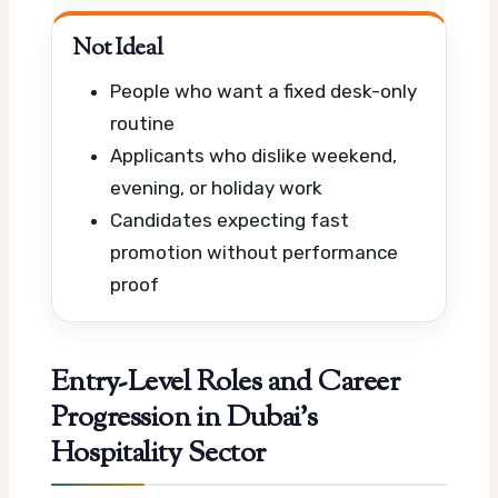
Not Ideal
People who want a fixed desk-only
routine
Applicants who dislike weekend,
evening, or holiday work
Candidates expecting fast
promotion without performance
proof
Entry-Level Roles and Career
Progression in Dubai’s
Hospitality Sector