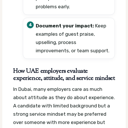
problems early.
Document your impact:
Keep
examples of guest praise,
upselling, process
improvements, or team support.
How UAE employers evaluate
experience, attitude, and service mindset
In Dubai, many employers care as much
about attitude as they do about experience.
A candidate with limited background but a
strong service mindset may be preferred
over someone with more experience but