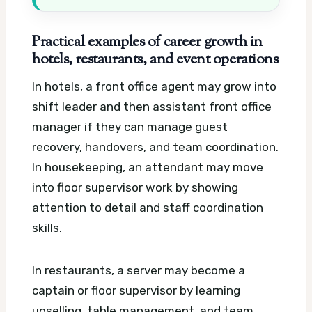
Practical examples of career growth in
hotels, restaurants, and event operations
In hotels, a front office agent may grow into
shift leader and then assistant front office
manager if they can manage guest
recovery, handovers, and team coordination.
In housekeeping, an attendant may move
into floor supervisor work by showing
attention to detail and staff coordination
skills.
In restaurants, a server may become a
captain or floor supervisor by learning
upselling, table management, and team