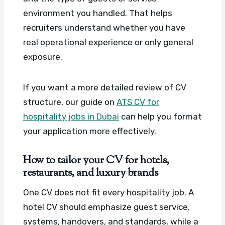
environment you handled. That helps
recruiters understand whether you have
real operational experience or only general
exposure.
If you want a more detailed review of CV
structure, our guide on
ATS CV for
hospitality jobs in Dubai
can help you format
your application more effectively.
How to tailor your CV for hotels,
restaurants, and luxury brands
One CV does not fit every hospitality job. A
hotel CV should emphasize guest service,
systems, handovers, and standards, while a