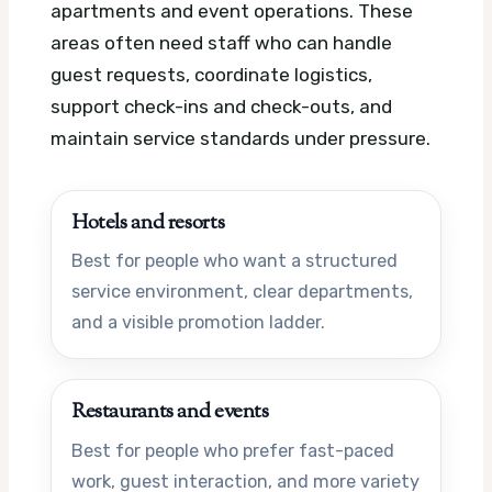
apartments and event operations. These
areas often need staff who can handle
guest requests, coordinate logistics,
support check-ins and check-outs, and
maintain service standards under pressure.
Hotels and resorts
Best for people who want a structured
service environment, clear departments,
and a visible promotion ladder.
Restaurants and events
Best for people who prefer fast-paced
work, guest interaction, and more variety