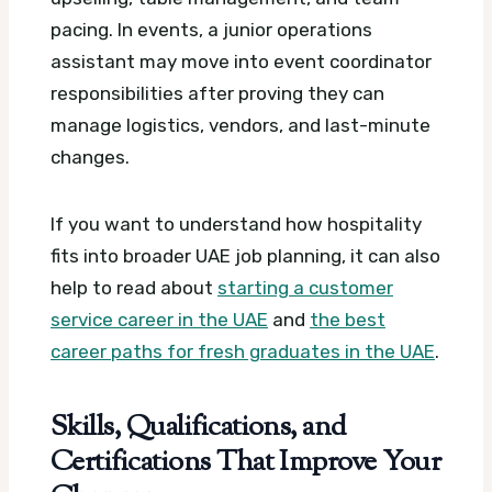
pacing. In events, a junior operations
assistant may move into event coordinator
responsibilities after proving they can
manage logistics, vendors, and last-minute
changes.
If you want to understand how hospitality
fits into broader UAE job planning, it can also
help to read about
starting a customer
service career in the UAE
and
the best
career paths for fresh graduates in the UAE
.
Skills, Qualifications, and
Certifications That Improve Your