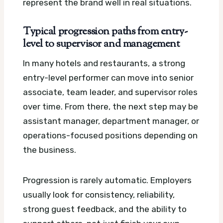
represent the brand well in real situations.
Typical progression paths from entry-
level to supervisor and management
In many hotels and restaurants, a strong
entry-level performer can move into senior
associate, team leader, and supervisor roles
over time. From there, the next step may be
assistant manager, department manager, or
operations-focused positions depending on
the business.
Progression is rarely automatic. Employers
usually look for consistency, reliability,
strong guest feedback, and the ability to