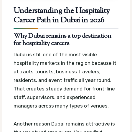
Understanding the Hospitality
Career Path in Dubai in 2026
Why Dubai remains a top destination
for hospitality careers
Dubai is still one of the most visible
hospitality markets in the region because it
attracts tourists, business travelers,
residents, and event traffic all year round.
That creates steady demand for front-line
staff, supervisors, and experienced
managers across many types of venues.
Another reason Dubai remains attractive is