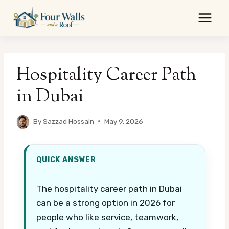
Skip
to
content
Hospitality Career Path
in Dubai
By
Sazzad Hossain
May 9, 2026
QUICK ANSWER
The hospitality career path in Dubai
can be a strong option in 2026 for
people who like service, teamwork,