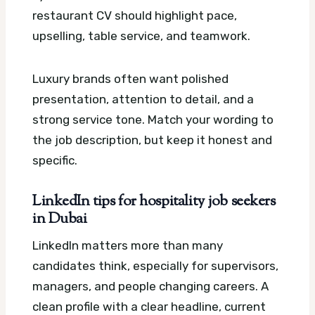
restaurant CV should highlight pace,
upselling, table service, and teamwork.
Luxury brands often want polished
presentation, attention to detail, and a
strong service tone. Match your wording to
the job description, but keep it honest and
specific.
LinkedIn tips for hospitality job seekers
in Dubai
LinkedIn matters more than many
candidates think, especially for supervisors,
managers, and people changing careers. A
clean profile with a clear headline, current