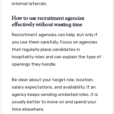
internal referrals.
How to use recruitment agencies
effectively without wasting time
Recruitment agencies can help, but only if
you use them carefully. Focus on agencies
that regularly place candidates in
hospitality roles and can explain the type of
openings they handle.
Be clear about your target role, location,
salary expectations, and availability. If an
agency keeps sending unrelated roles, it is
usually better to move on and spend your
time elsewhere.