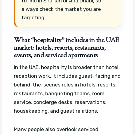
to find in Sharjah or Abu Dhabi, so
always check the market you are
targeting.
What “hospitality” includes in the UAE
market: hotels, resorts, restaurants,
events, and serviced apartments
In the UAE, hospitality is broader than hotel
reception work. It includes guest-facing and
behind-the-scenes roles in hotels, resorts,
restaurants, banqueting teams, room
service, concierge desks, reservations,
housekeeping, and guest relations.
Many people also overlook serviced