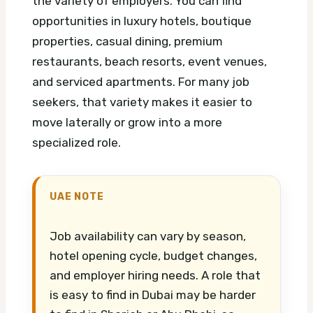
the variety of employers. You can find
opportunities in luxury hotels, boutique
properties, casual dining, premium
restaurants, beach resorts, event venues,
and serviced apartments. For many job
seekers, that variety makes it easier to
move laterally or grow into a more
specialized role.
UAE NOTE
Job availability can vary by season,
hotel opening cycle, budget changes,
and employer hiring needs. A role that
is easy to find in Dubai may be harder