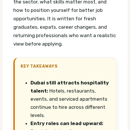
the sector, what skills matter most, and
how to position yourself for better job
opportunities. It is written for fresh
graduates, expats, career changers, and
returning professionals who want a realistic
view before applying.
KEY TAKEAWAYS
Dubai still attracts hospitality
talent:
Hotels, restaurants,
events, and serviced apartments
continue to hire across different
levels.
Entry roles can lead upward: