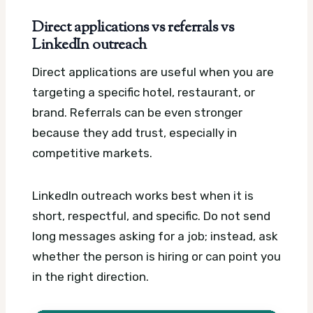
Direct applications vs referrals vs
LinkedIn outreach
Direct applications are useful when you are
targeting a specific hotel, restaurant, or
brand. Referrals can be even stronger
because they add trust, especially in
competitive markets.
LinkedIn outreach works best when it is
short, respectful, and specific. Do not send
long messages asking for a job; instead, ask
whether the person is hiring or can point you
in the right direction.