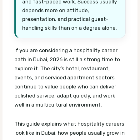
and fast-paced work. Success usually
depends more on attitude,
presentation, and practical guest-
handling skills than on a degree alone.
If you are considering a hospitality career
path in Dubai, 2026 is still a strong time to
explore it. The city’s hotel, restaurant,
events, and serviced apartment sectors
continue to value people who can deliver
polished service, adapt quickly, and work
well in a multicultural environment.
This guide explains what hospitality careers
look like in Dubai, how people usually grow in