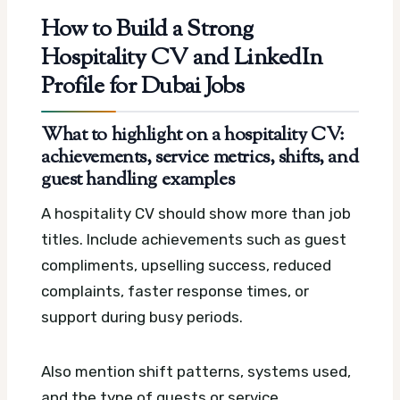
How to Build a Strong
Hospitality CV and LinkedIn
Profile for Dubai Jobs
What to highlight on a hospitality CV:
achievements, service metrics, shifts, and
guest handling examples
A hospitality CV should show more than job
titles. Include achievements such as guest
compliments, upselling success, reduced
complaints, faster response times, or
support during busy periods.
Also mention shift patterns, systems used,
and the type of guests or service