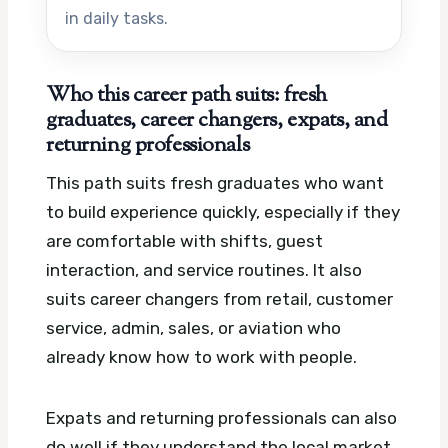
in daily tasks.
Who this career path suits: fresh
graduates, career changers, expats, and
returning professionals
This path suits fresh graduates who want
to build experience quickly, especially if they
are comfortable with shifts, guest
interaction, and service routines. It also
suits career changers from retail, customer
service, admin, sales, or aviation who
already know how to work with people.
Expats and returning professionals can also
do well if they understand the local market