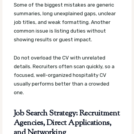
Some of the biggest mistakes are generic
summaries, long unexplained gaps, unclear
job titles, and weak formatting. Another
common issue is listing duties without
showing results or guest impact.
Do not overload the CV with unrelated
details. Recruiters often scan quickly, so a
focused, well-organized hospitality CV
usually performs better than a crowded
one.
Job Search Strategy: Recruitment
Agencies, Direct Applications,
and Networking