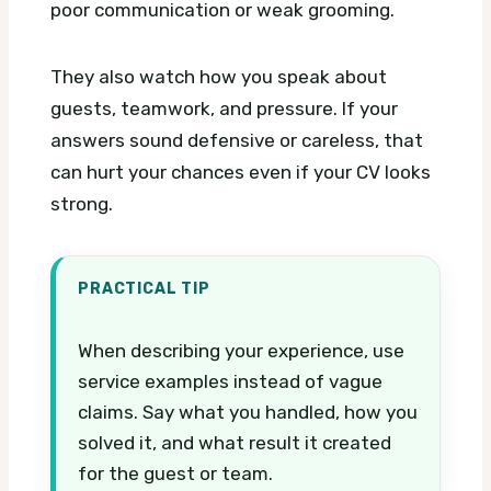
poor communication or weak grooming.
They also watch how you speak about
guests, teamwork, and pressure. If your
answers sound defensive or careless, that
can hurt your chances even if your CV looks
strong.
PRACTICAL TIP
When describing your experience, use
service examples instead of vague
claims. Say what you handled, how you
solved it, and what result it created
for the guest or team.