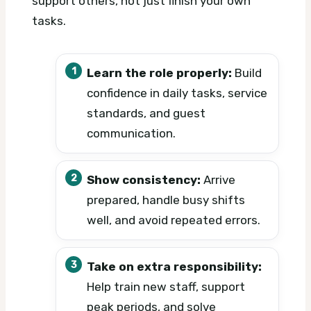
support others, not just finish your own
tasks.
Learn the role properly:
Build
confidence in daily tasks, service
standards, and guest
communication.
Show consistency:
Arrive
prepared, handle busy shifts
well, and avoid repeated errors.
Take on extra responsibility:
Help train new staff, support
peak periods, and solve