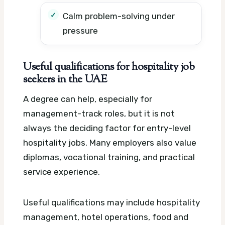
Calm problem-solving under
pressure
Useful qualifications for hospitality job
seekers in the UAE
A degree can help, especially for
management-track roles, but it is not
always the deciding factor for entry-level
hospitality jobs. Many employers also value
diplomas, vocational training, and practical
service experience.
Useful qualifications may include hospitality
management, hotel operations, food and