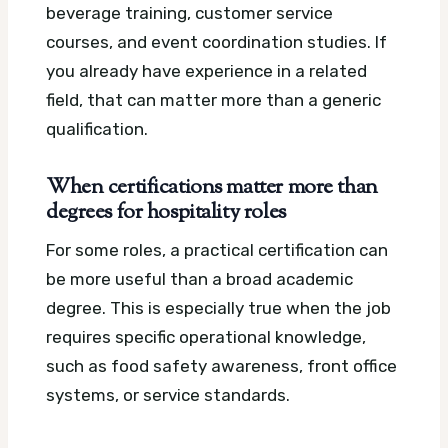
beverage training, customer service
courses, and event coordination studies. If
you already have experience in a related
field, that can matter more than a generic
qualification.
When certifications matter more than
degrees for hospitality roles
For some roles, a practical certification can
be more useful than a broad academic
degree. This is especially true when the job
requires specific operational knowledge,
such as food safety awareness, front office
systems, or service standards.