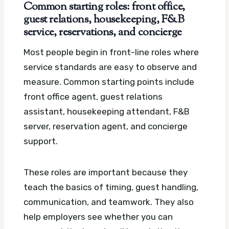
Common starting roles: front office,
guest relations, housekeeping, F&B
service, reservations, and concierge
Most people begin in front-line roles where
service standards are easy to observe and
measure. Common starting points include
front office agent, guest relations
assistant, housekeeping attendant, F&B
server, reservation agent, and concierge
support.
These roles are important because they
teach the basics of timing, guest handling,
communication, and teamwork. They also
help employers see whether you can