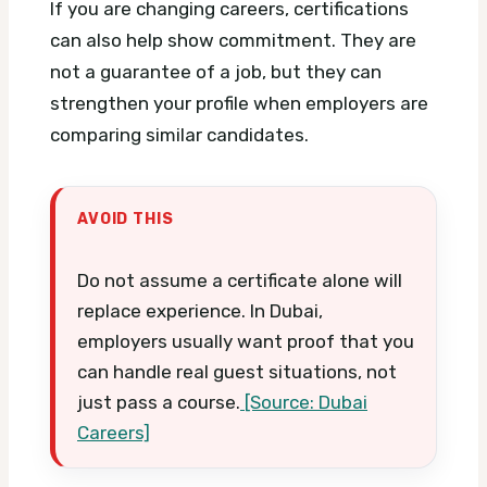
If you are changing careers, certifications
can also help show commitment. They are
not a guarantee of a job, but they can
strengthen your profile when employers are
comparing similar candidates.
AVOID THIS
Do not assume a certificate alone will
replace experience. In Dubai,
employers usually want proof that you
can handle real guest situations, not
just pass a course.
[Source: Dubai
Careers]