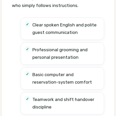
who simply follows instructions.
Clear spoken English and polite
guest communication
Professional grooming and
personal presentation
Basic computer and
reservation-system comfort
Teamwork and shift handover
discipline