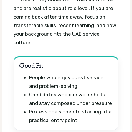
and are realistic about role level. If you are
coming back after time away, focus on
transferable skills, recent learning, and how
your background fits the UAE service
culture.
Good Fit
People who enjoy guest service
and problem-solving
Candidates who can work shifts
and stay composed under pressure
Professionals open to starting at a
practical entry point