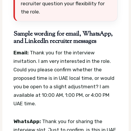
recruiter question your flexibility for
the role.
Sample wording for email, WhatsApp,
and LinkedIn recruiter messages
Email:
Thank you for the interview
invitation. I am very interested in the role.
Could you please confirm whether the
proposed time is in UAE local time, or would
you be open to a slight adjustment? I am
available at 10:00 AM, 1:00 PM, or 4:00 PM
UAE time.
WhatsApp:
Thank you for sharing the
interview slot. Just to confirm, is this in UAE