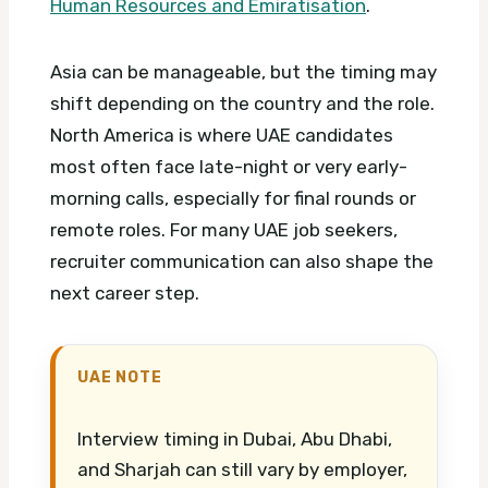
Human Resources and Emiratisation
.
Asia can be manageable, but the timing may
shift depending on the country and the role.
North America is where UAE candidates
most often face late-night or very early-
morning calls, especially for final rounds or
remote roles.
For many UAE job seekers,
recruiter communication can also shape the
next career step.
UAE NOTE
Interview timing in Dubai, Abu Dhabi,
and Sharjah can still vary by employer,