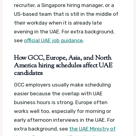
recruiter, a Singapore hiring manager, or a
US-based team that is still in the middle of
their workday when it is already late
evening in the UAE.
For extra background,
see
official UAE job guidance
.
How GCC, Europe, Asia, and North
America hiring schedules affect UAE
candidates
GCC employers usually make scheduling
easier because the overlap with UAE
business hours is strong. Europe often
works well too, especially for morning or
early afternoon interviews in the UAE.
For
extra background, see
the UAE Ministry of