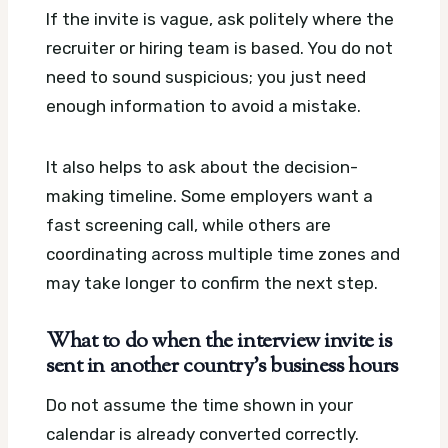
If the invite is vague, ask politely where the
recruiter or hiring team is based. You do not
need to sound suspicious; you just need
enough information to avoid a mistake.
It also helps to ask about the decision-
making timeline. Some employers want a
fast screening call, while others are
coordinating across multiple time zones and
may take longer to confirm the next step.
What to do when the interview invite is
sent in another country’s business hours
Do not assume the time shown in your
calendar is already converted correctly.