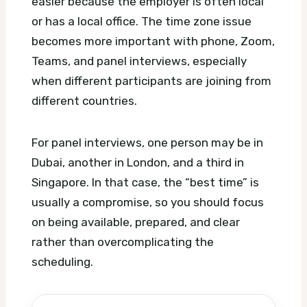
easier because the employer is often local
or has a local office. The time zone issue
becomes more important with phone, Zoom,
Teams, and panel interviews, especially
when different participants are joining from
different countries.
For panel interviews, one person may be in
Dubai, another in London, and a third in
Singapore. In that case, the “best time” is
usually a compromise, so you should focus
on being available, prepared, and clear
rather than overcomplicating the
scheduling.