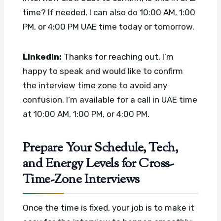
time? If needed, I can also do 10:00 AM, 1:00
PM, or 4:00 PM UAE time today or tomorrow.
LinkedIn:
Thanks for reaching out. I’m
happy to speak and would like to confirm
the interview time zone to avoid any
confusion. I’m available for a call in UAE time
at 10:00 AM, 1:00 PM, or 4:00 PM.
Prepare Your Schedule, Tech,
and Energy Levels for Cross-
Time-Zone Interviews
Once the time is fixed, your job is to make it