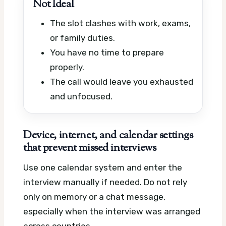
Not Ideal
The slot clashes with work, exams,
or family duties.
You have no time to prepare
properly.
The call would leave you exhausted
and unfocused.
Device, internet, and calendar settings
that prevent missed interviews
Use one calendar system and enter the
interview manually if needed. Do not rely
only on memory or a chat message,
especially when the interview was arranged
across countries.