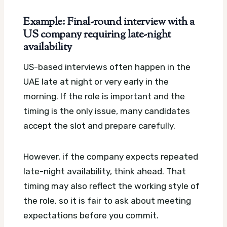
Example: Final-round interview with a
US company requiring late-night
availability
US-based interviews often happen in the
UAE late at night or very early in the
morning. If the role is important and the
timing is the only issue, many candidates
accept the slot and prepare carefully.
However, if the company expects repeated
late-night availability, think ahead. That
timing may also reflect the working style of
the role, so it is fair to ask about meeting
expectations before you commit.