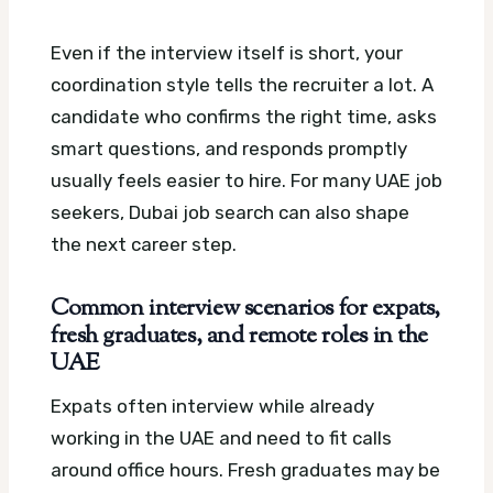
Even if the interview itself is short, your
coordination style tells the recruiter a lot. A
candidate who confirms the right time, asks
smart questions, and responds promptly
usually feels easier to hire.
For many UAE job
seekers, Dubai job search can also shape
the next career step.
Common interview scenarios for expats,
fresh graduates, and remote roles in the
UAE
Expats often interview while already
working in the UAE and need to fit calls
around office hours. Fresh graduates may be