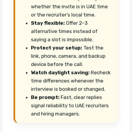
whether the invite is in UAE time
or the recruiter’s local time.
Stay flexible:
Offer 2–3
alternative times instead of
saying a slot is impossible.
Protect your setup:
Test the
link, phone, camera, and backup
device before the call.
Watch daylight saving:
Recheck
time differences whenever the
interview is booked or changed.
Be prompt:
Fast, clear replies
signal reliability to UAE recruiters
and hiring managers.