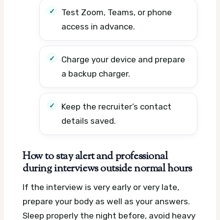
Test Zoom, Teams, or phone
access in advance.
Charge your device and prepare
a backup charger.
Keep the recruiter’s contact
details saved.
How to stay alert and professional
during interviews outside normal hours
If the interview is very early or very late,
prepare your body as well as your answers.
Sleep properly the night before, avoid heavy