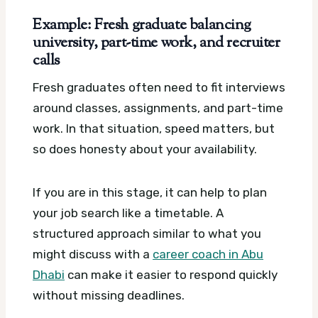
Example: Fresh graduate balancing
university, part-time work, and recruiter
calls
Fresh graduates often need to fit interviews
around classes, assignments, and part-time
work. In that situation, speed matters, but
so does honesty about your availability.
If you are in this stage, it can help to plan
your job search like a timetable. A
structured approach similar to what you
might discuss with a
career coach in Abu
Dhabi
can make it easier to respond quickly
without missing deadlines.