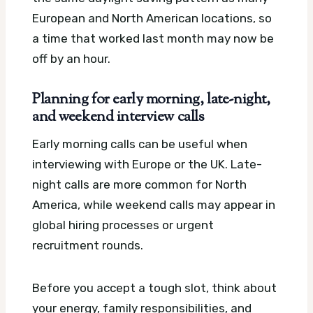
European and North American locations, so
a time that worked last month may now be
off by an hour.
Planning for early morning, late-night,
and weekend interview calls
Early morning calls can be useful when
interviewing with Europe or the UK. Late-
night calls are more common for North
America, while weekend calls may appear in
global hiring processes or urgent
recruitment rounds.
Before you accept a tough slot, think about
your energy, family responsibilities, and