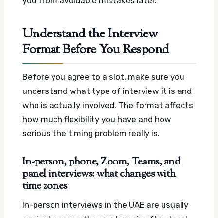
you from avoidable mistakes later.
Understand the Interview
Format Before You Respond
Before you agree to a slot, make sure you
understand what type of interview it is and
who is actually involved. The format affects
how much flexibility you have and how
serious the timing problem really is.
In-person, phone, Zoom, Teams, and
panel interviews: what changes with
time zones
In-person interviews in the UAE are usually