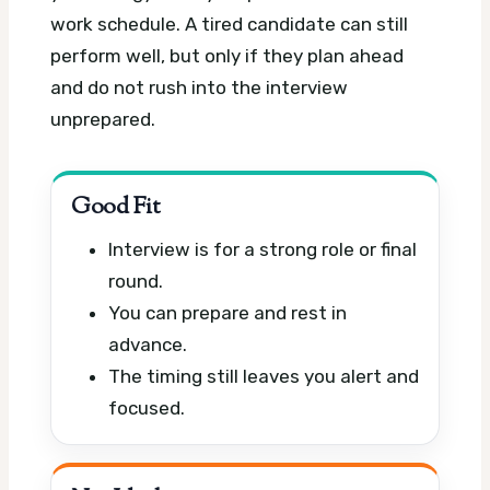
work schedule. A tired candidate can still
perform well, but only if they plan ahead
and do not rush into the interview
unprepared.
Good Fit
Interview is for a strong role or final
round.
You can prepare and rest in
advance.
The timing still leaves you alert and
focused.