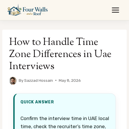
Skip
to
content
How to Handle Time
Zone Differences in Uae
Interviews
By
Sazzad Hossain
May 8, 2026
QUICK ANSWER
Confirm the interview time in UAE local
time, check the recruiter’s time zone,