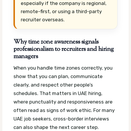
especially if the company is regional,
remote-first, or using a third-party
recruiter overseas.
Why time zone awareness signals
professionalism to recruiters and hiring
managers
When you handle time zones correctly, you
show that you can plan, communicate
clearly, and respect other people’s
schedules. That matters in UAE hiring,
where punctuality and responsiveness are
often read as signs of work ethic.
For many
UAE job seekers, cross-border interviews
can also shape the next career step.