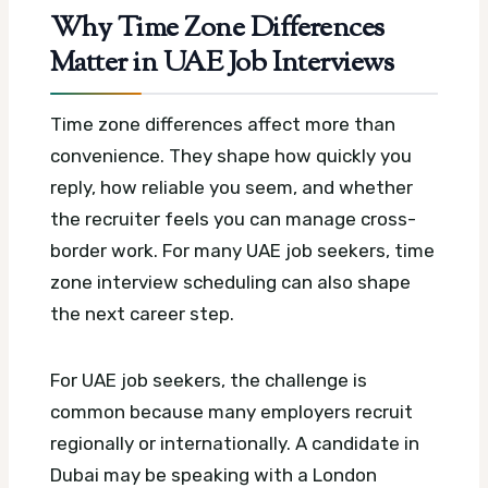
Why Time Zone Differences
Matter in UAE Job Interviews
Time zone differences affect more than
convenience. They shape how quickly you
reply, how reliable you seem, and whether
the recruiter feels you can manage cross-
border work.
For many UAE job seekers, time
zone interview scheduling can also shape
the next career step.
For UAE job seekers, the challenge is
common because many employers recruit
regionally or internationally. A candidate in
Dubai may be speaking with a London