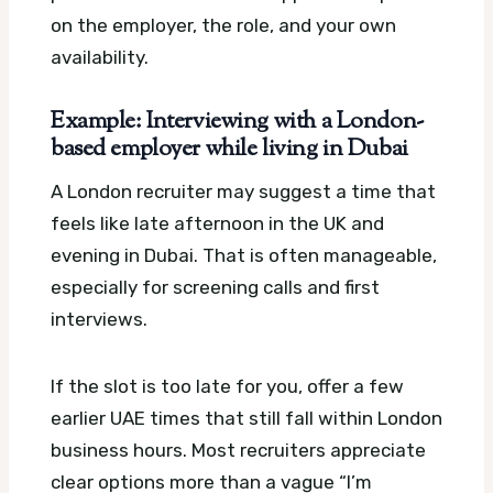
on the employer, the role, and your own
availability.
Example: Interviewing with a London-
based employer while living in Dubai
A London recruiter may suggest a time that
feels like late afternoon in the UK and
evening in Dubai. That is often manageable,
especially for screening calls and first
interviews.
If the slot is too late for you, offer a few
earlier UAE times that still fall within London
business hours. Most recruiters appreciate
clear options more than a vague “I’m