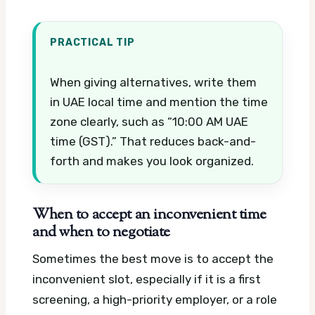
PRACTICAL TIP
When giving alternatives, write them
in UAE local time and mention the time
zone clearly, such as “10:00 AM UAE
time (GST).” That reduces back-and-
forth and makes you look organized.
When to accept an inconvenient time
and when to negotiate
Sometimes the best move is to accept the
inconvenient slot, especially if it is a first
screening, a high-priority employer, or a role