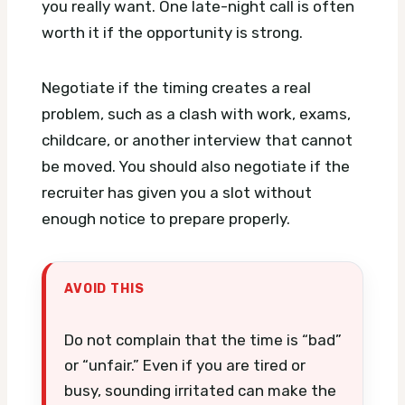
you really want. One late-night call is often
worth it if the opportunity is strong.
Negotiate if the timing creates a real
problem, such as a clash with work, exams,
childcare, or another interview that cannot
be moved. You should also negotiate if the
recruiter has given you a slot without
enough notice to prepare properly.
AVOID THIS
Do not complain that the time is “bad”
or “unfair.” Even if you are tired or
busy, sounding irritated can make the