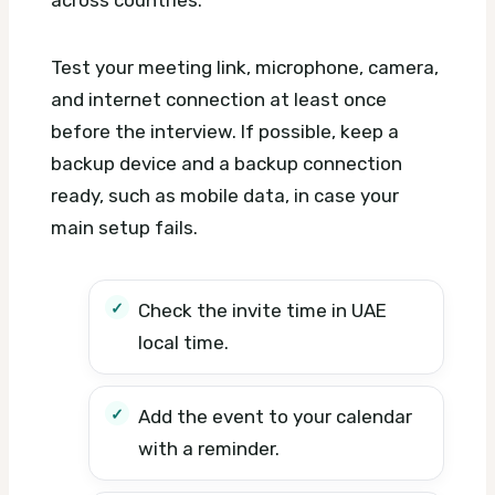
Test your meeting link, microphone, camera,
and internet connection at least once
before the interview. If possible, keep a
backup device and a backup connection
ready, such as mobile data, in case your
main setup fails.
Check the invite time in UAE
local time.
Add the event to your calendar
with a reminder.