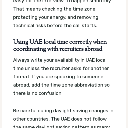
easy for the interview to happen smoothly.
That means checking the time zone,
protecting your energy, and removing
technical risks before the call starts.
Using UAE local time correctly when
coordinating with recruiters abroad
Always write your availability in UAE local
time unless the recruiter asks for another
format. If you are speaking to someone
abroad, add the time zone abbreviation so
there is no confusion.
Be careful during daylight saving changes in
other countries. The UAE does not follow
the same daylight saving pattern as many