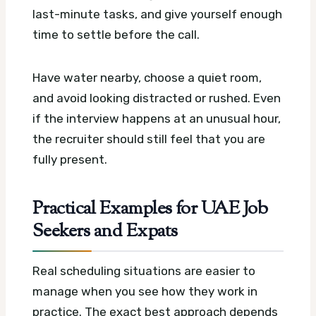
last-minute tasks, and give yourself enough
time to settle before the call.
Have water nearby, choose a quiet room,
and avoid looking distracted or rushed. Even
if the interview happens at an unusual hour,
the recruiter should still feel that you are
fully present.
Practical Examples for UAE Job
Seekers and Expats
Real scheduling situations are easier to
manage when you see how they work in
practice. The exact best approach depends