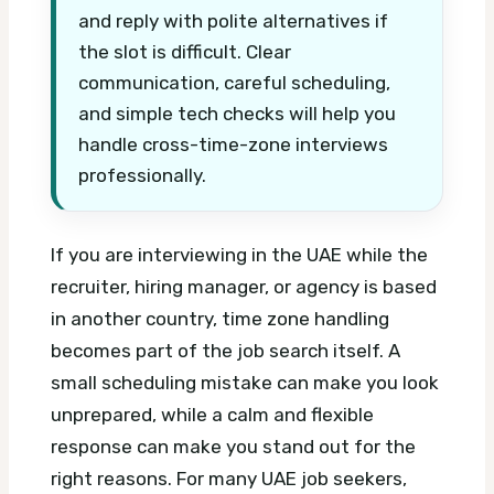
and reply with polite alternatives if
the slot is difficult. Clear
communication, careful scheduling,
and simple tech checks will help you
handle cross-time-zone interviews
professionally.
If you are interviewing in the UAE while the
recruiter, hiring manager, or agency is based
in another country, time zone handling
becomes part of the job search itself. A
small scheduling mistake can make you look
unprepared, while a calm and flexible
response can make you stand out for the
right reasons.
For many UAE job seekers,