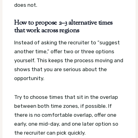
does not.
How to propose 2–3 alternative times
that work across regions
Instead of asking the recruiter to “suggest
another time,” offer two or three options
yourself. This keeps the process moving and
shows that you are serious about the
opportunity.
Try to choose times that sit in the overlap
between both time zones, if possible. If
there is no comfortable overlap, offer one
early, one mid-day, and one later option so
the recruiter can pick quickly.