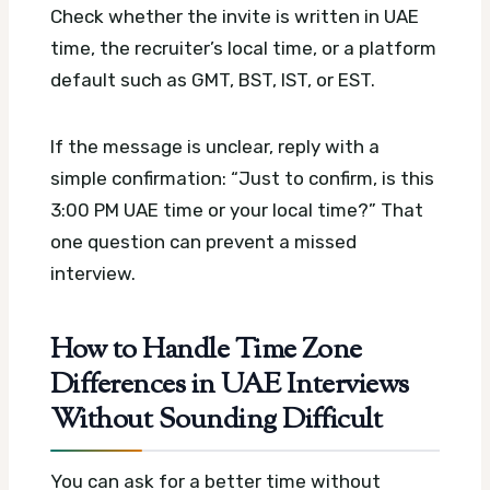
Check whether the invite is written in UAE
time, the recruiter’s local time, or a platform
default such as GMT, BST, IST, or EST.
If the message is unclear, reply with a
simple confirmation: “Just to confirm, is this
3:00 PM UAE time or your local time?” That
one question can prevent a missed
interview.
How to Handle Time Zone
Differences in UAE Interviews
Without Sounding Difficult
You can ask for a better time without