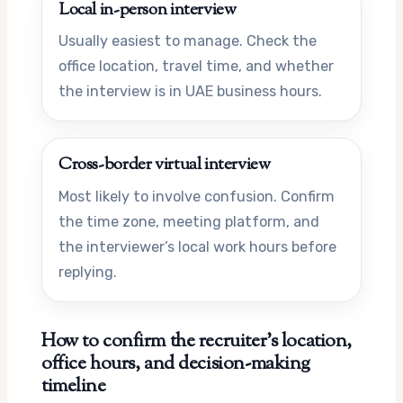
Local in-person interview
Usually easiest to manage. Check the
office location, travel time, and whether
the interview is in UAE business hours.
Cross-border virtual interview
Most likely to involve confusion. Confirm
the time zone, meeting platform, and
the interviewer’s local work hours before
replying.
How to confirm the recruiter’s location,
office hours, and decision-making
timeline