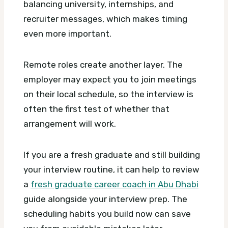
balancing university, internships, and
recruiter messages, which makes timing
even more important.
Remote roles create another layer. The
employer may expect you to join meetings
on their local schedule, so the interview is
often the first test of whether that
arrangement will work.
If you are a fresh graduate and still building
your interview routine, it can help to review
a
fresh graduate career coach in Abu Dhabi
guide alongside your interview prep. The
scheduling habits you build now can save