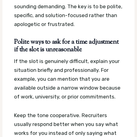
sounding demanding. The key is to be polite,
specific, and solution-focused rather than
apologetic or frustrated.
Polite ways to ask for a time adjustment
if the slot is unreasonable
If the slot is genuinely difficult, explain your
situation briefly and professionally. For
example, you can mention that you are
available outside a narrow window because
of work, university, or prior commitments.
Keep the tone cooperative. Recruiters
usually respond better when you say what
works for you instead of only saying what