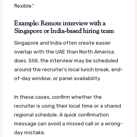
flexible.”
Example: Remote interview with a
Singapore or India-based hiring team
Singapore and India often create easier
overlap with the UAE than North America
does. Still, the interview may be scheduled
around the recruiter’s local lunch break, end-
of-day window, or panel availability.
In these cases, confirm whether the
recruiter is using their local time or a shared
regional schedule. A quick confirmation
message can avoid a missed call or a wrong-
day mistake.