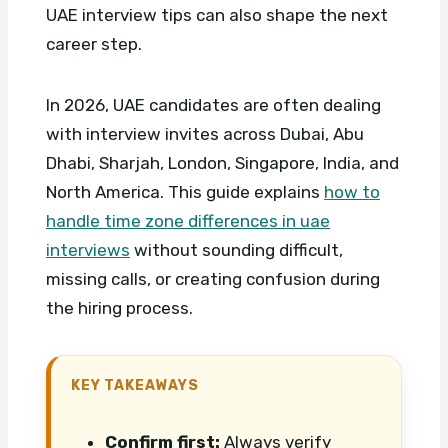
UAE interview tips can also shape the next
career step.
In 2026, UAE candidates are often dealing
with interview invites across Dubai, Abu
Dhabi, Sharjah, London, Singapore, India, and
North America. This guide explains
how to
handle time zone differences in uae
interviews
without sounding difficult,
missing calls, or creating confusion during
the hiring process.
KEY TAKEAWAYS
Confirm first:
Always verify