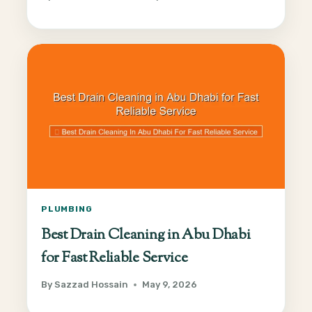
PLUMBING
Best Drain Cleaning in Abu Dhabi
for Fast Reliable Service
By
Sazzad Hossain
May 9, 2026