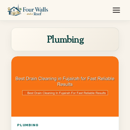
Skip
to
content
Plumbing
PLUMBING