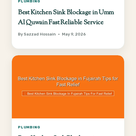
PLUMBING
Best Kitchen Sink Blockage in Umm
Al Quwain Fast Reliable Service
By
Sazzad Hossain
May 9, 2026
PLUMBING