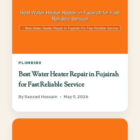
PLUMBING
Best Water Heater Repair in Fujairah
for Fast Reliable Service
By
Sazzad Hossain
May 9, 2026