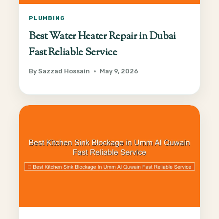
PLUMBING
Best Water Heater Repair in Dubai
Fast Reliable Service
By
Sazzad Hossain
May 9, 2026