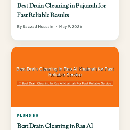
Best Drain Cleaning in Fujairah for
Fast Reliable Results
By
Sazzad Hossain
May 9, 2026
PLUMBING
Best Drain Cleaning in Ras Al