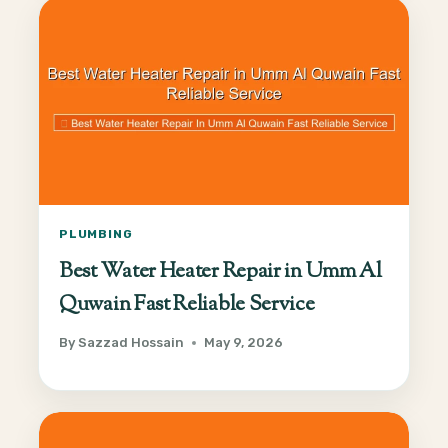
PLUMBING
Best Water Heater Repair in Umm Al
Quwain Fast Reliable Service
By
Sazzad Hossain
May 9, 2026