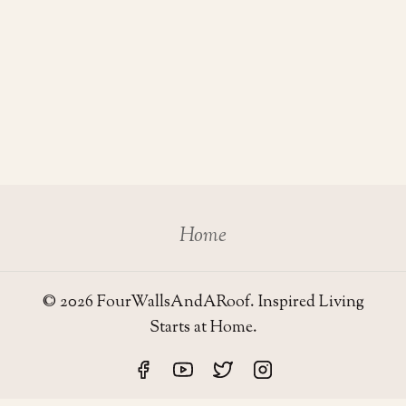
Home
© 2026 FourWallsAndARoof. Inspired Living
Starts at Home.