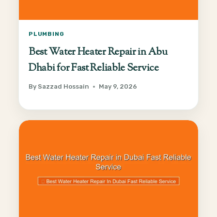
PLUMBING
Best Water Heater Repair in Abu
Dhabi for Fast Reliable Service
By
Sazzad Hossain
May 9, 2026