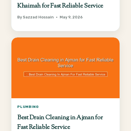
Khaimah for Fast Reliable Service
By
Sazzad Hossain
May 9, 2026
PLUMBING
Best Drain Cleaning in Ajman for
Fast Reliable Service