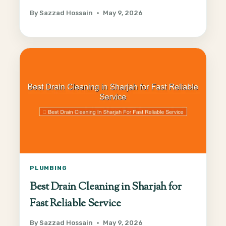
By
Sazzad Hossain
May 9, 2026
PLUMBING
Best Drain Cleaning in Sharjah for
Fast Reliable Service
By
Sazzad Hossain
May 9, 2026