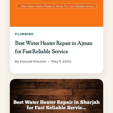
PLUMBING
Best Water Heater Repair in Ajman
for Fast Reliable Service
By
Sazzad Hossain
May 9, 2026