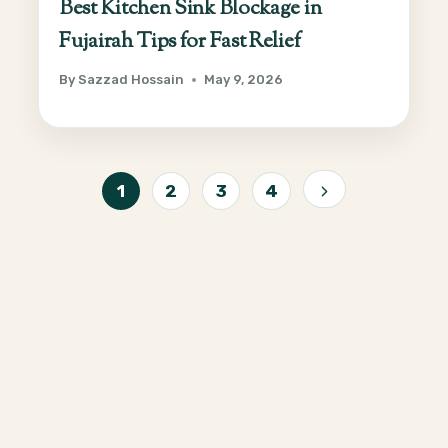
Best Kitchen Sink Blockage in
Fujairah Tips for Fast Relief
By
Sazzad Hossain
May 9, 2026
Page
1
2
3
4
Next
navigation
Page