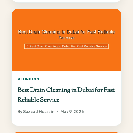
PLUMBING
Best Drain Cleaning in Dubai for Fast
Reliable Service
By
Sazzad Hossain
May 9, 2026