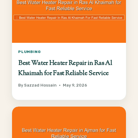
PLUMBING
Best Water Heater Repair in Ras Al
Khaimah for Fast Reliable Service
By
Sazzad Hossain
May 9, 2026