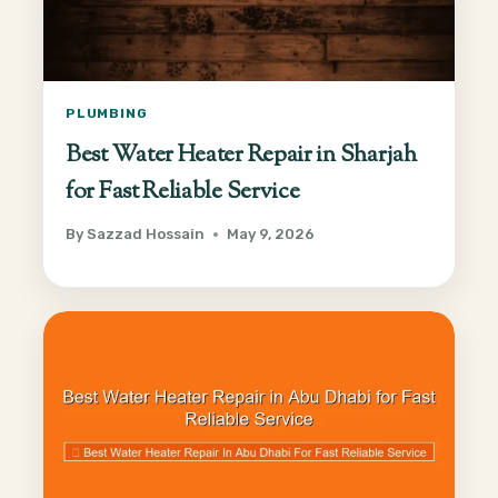
PLUMBING
Best Water Heater Repair in Sharjah
for Fast Reliable Service
By
Sazzad Hossain
May 9, 2026