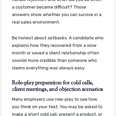
a customer became difficult? Those
answers show whether you can survive in a
real sales environment.
Be honest about setbacks. A candidate who
explains how they recovered from a slow
month or saved a client relationship often
sounds more credible than someone who
claims everything was always easy.
Role-play preparation for cold calls,
client meetings, and objection scenarios
Many employers use role-play to see how
you think on your feet. You may be asked to
make a short cold call, present a product, or