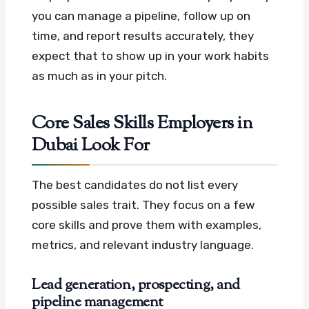
you can manage a pipeline, follow up on
time, and report results accurately, they
expect that to show up in your work habits
as much as in your pitch.
Core Sales Skills Employers in
Dubai Look For
The best candidates do not list every
possible sales trait. They focus on a few
core skills and prove them with examples,
metrics, and relevant industry language.
Lead generation, prospecting, and
pipeline management