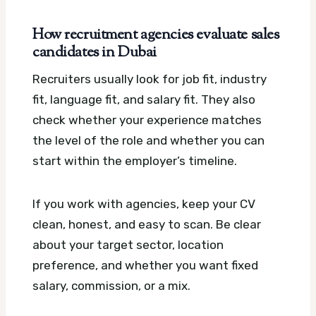
How recruitment agencies evaluate sales
candidates in Dubai
Recruiters usually look for job fit, industry
fit, language fit, and salary fit. They also
check whether your experience matches
the level of the role and whether you can
start within the employer’s timeline.
If you work with agencies, keep your CV
clean, honest, and easy to scan. Be clear
about your target sector, location
preference, and whether you want fixed
salary, commission, or a mix.