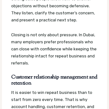
objections without becoming defensive.
They listen, clarify the customer’s concern,
and present a practical next step.
Closing is not only about pressure. In Dubai,
many employers prefer professionals who
can close with confidence while keeping the
relationship intact for repeat business and
referrals.
Customer relationship management and
retention
It is easier to win repeat business than to
start from zero every time. That is why
account handling, customer retention, and