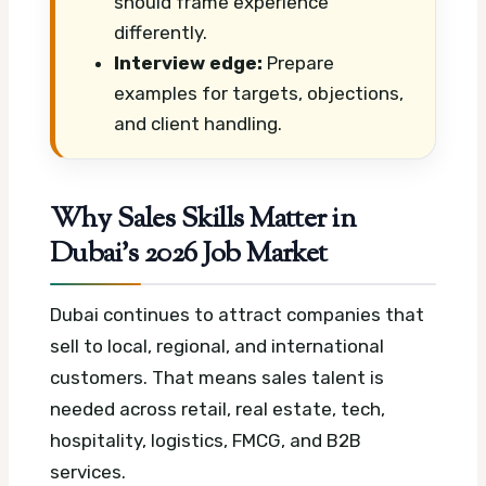
should frame experience
differently.
Interview edge:
Prepare
examples for targets, objections,
and client handling.
Why Sales Skills Matter in
Dubai’s 2026 Job Market
Dubai continues to attract companies that
sell to local, regional, and international
customers. That means sales talent is
needed across retail, real estate, tech,
hospitality, logistics, FMCG, and B2B
services.