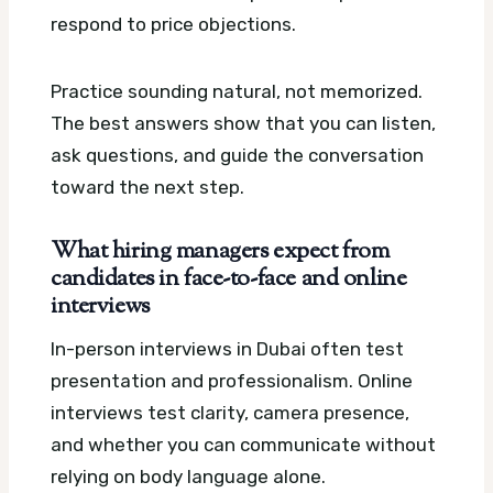
respond to price objections.
Practice sounding natural, not memorized.
The best answers show that you can listen,
ask questions, and guide the conversation
toward the next step.
What hiring managers expect from
candidates in face-to-face and online
interviews
In-person interviews in Dubai often test
presentation and professionalism. Online
interviews test clarity, camera presence,
and whether you can communicate without
relying on body language alone.