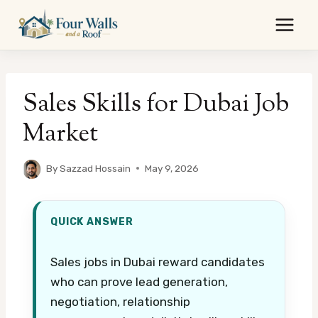
Skip
to
content
Sales Skills for Dubai Job
Market
By
Sazzad Hossain
May 9, 2026
QUICK ANSWER
Sales jobs in Dubai reward candidates
who can prove lead generation,
negotiation, relationship