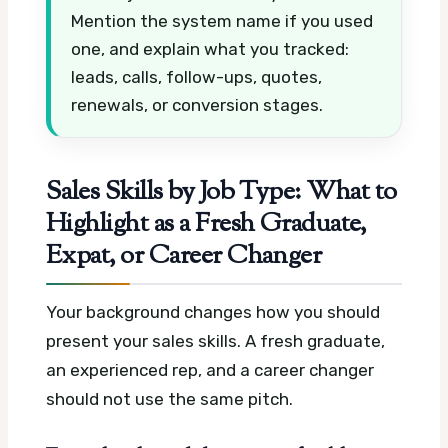
Mention the system name if you used
one, and explain what you tracked:
leads, calls, follow-ups, quotes,
renewals, or conversion stages.
Sales Skills by Job Type: What to
Highlight as a Fresh Graduate,
Expat, or Career Changer
Your background changes how you should
present your sales skills. A fresh graduate,
an experienced rep, and a career changer
should not use the same pitch.