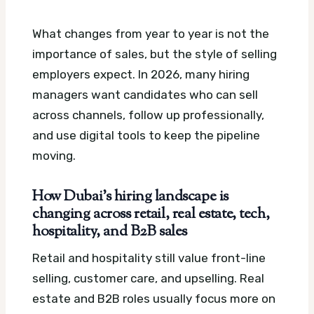
What changes from year to year is not the
importance of sales, but the style of selling
employers expect. In 2026, many hiring
managers want candidates who can sell
across channels, follow up professionally,
and use digital tools to keep the pipeline
moving.
How Dubai’s hiring landscape is
changing across retail, real estate, tech,
hospitality, and B2B sales
Retail and hospitality still value front-line
selling, customer care, and upselling. Real
estate and B2B roles usually focus more on