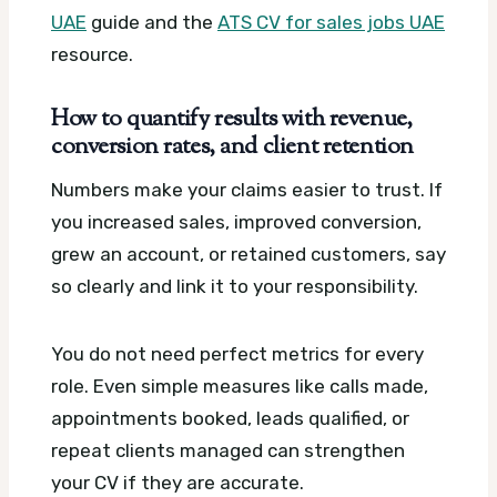
UAE
guide and the
ATS CV for sales jobs UAE
resource.
How to quantify results with revenue,
conversion rates, and client retention
Numbers make your claims easier to trust. If
you increased sales, improved conversion,
grew an account, or retained customers, say
so clearly and link it to your responsibility.
You do not need perfect metrics for every
role. Even simple measures like calls made,
appointments booked, leads qualified, or
repeat clients managed can strengthen
your CV if they are accurate.