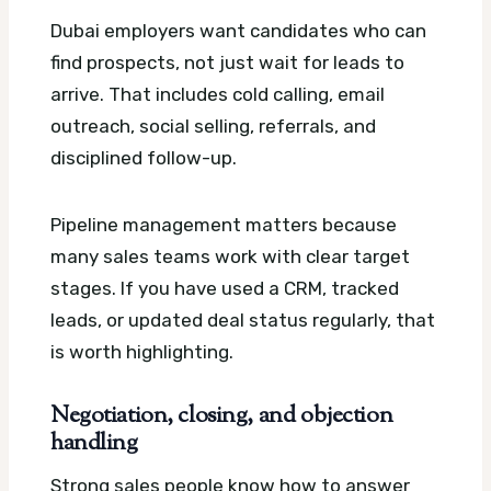
Dubai employers want candidates who can
find prospects, not just wait for leads to
arrive. That includes cold calling, email
outreach, social selling, referrals, and
disciplined follow-up.
Pipeline management matters because
many sales teams work with clear target
stages. If you have used a CRM, tracked
leads, or updated deal status regularly, that
is worth highlighting.
Negotiation, closing, and objection
handling
Strong sales people know how to answer