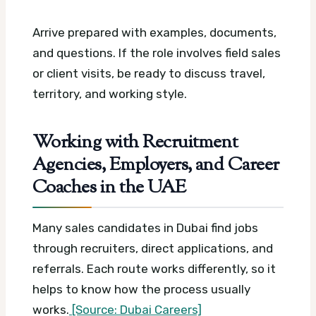
Arrive prepared with examples, documents,
and questions. If the role involves field sales
or client visits, be ready to discuss travel,
territory, and working style.
Working with Recruitment
Agencies, Employers, and Career
Coaches in the UAE
Many sales candidates in Dubai find jobs
through recruiters, direct applications, and
referrals. Each route works differently, so it
helps to know how the process usually
works.
[Source: Dubai Careers]