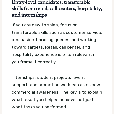
Entry-level candidates: transferable
skills from retail, call centers, hospitality,
and internships
If you are new to sales, focus on
transferable skills such as customer service,
persuasion, handling queries, and working
toward targets. Retail, call center, and
hospitality experience is often relevant if
you frame it correctly.
Internships, student projects, event
support, and promotion work can also show
commercial awareness. The key is to explain
what result you helped achieve, not just
what tasks you performed.