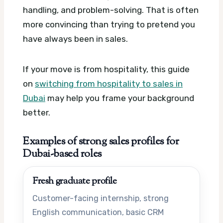
handling, and problem-solving. That is often
more convincing than trying to pretend you
have always been in sales.
If your move is from hospitality, this guide
on
switching from hospitality to sales in
Dubai
may help you frame your background
better.
Examples of strong sales profiles for
Dubai-based roles
Fresh graduate profile
Customer-facing internship, strong
English communication, basic CRM