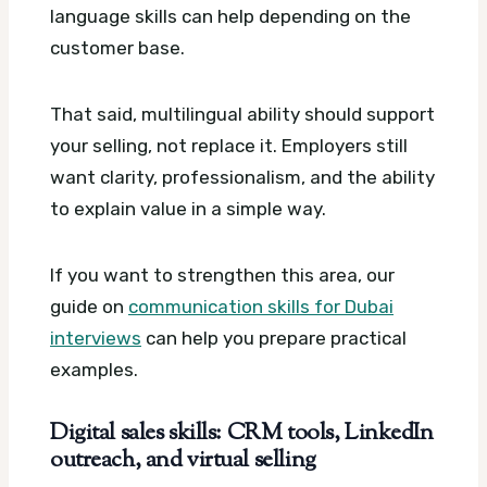
language skills can help depending on the
customer base.
That said, multilingual ability should support
your selling, not replace it. Employers still
want clarity, professionalism, and the ability
to explain value in a simple way.
If you want to strengthen this area, our
guide on
communication skills for Dubai
interviews
can help you prepare practical
examples.
Digital sales skills: CRM tools, LinkedIn
outreach, and virtual selling