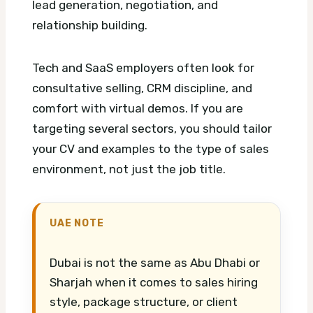
lead generation, negotiation, and
relationship building.
Tech and SaaS employers often look for
consultative selling, CRM discipline, and
comfort with virtual demos. If you are
targeting several sectors, you should tailor
your CV and examples to the type of sales
environment, not just the job title.
UAE NOTE
Dubai is not the same as Abu Dhabi or
Sharjah when it comes to sales hiring
style, package structure, or client