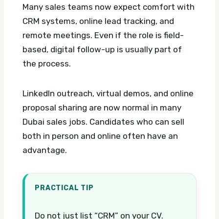
Many sales teams now expect comfort with
CRM systems, online lead tracking, and
remote meetings. Even if the role is field-
based, digital follow-up is usually part of
the process.
LinkedIn outreach, virtual demos, and online
proposal sharing are now normal in many
Dubai sales jobs. Candidates who can sell
both in person and online often have an
advantage.
PRACTICAL TIP
Do not just list “CRM” on your CV.