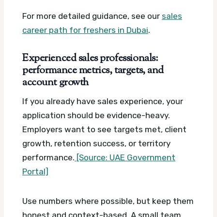
For more detailed guidance, see our
sales
career path for freshers in Dubai
.
Experienced sales professionals:
performance metrics, targets, and
account growth
If you already have sales experience, your
application should be evidence-heavy.
Employers want to see targets met, client
growth, retention success, or territory
performance.
[Source: UAE Government
Portal]
Use numbers where possible, but keep them
honest and context-based. A small team