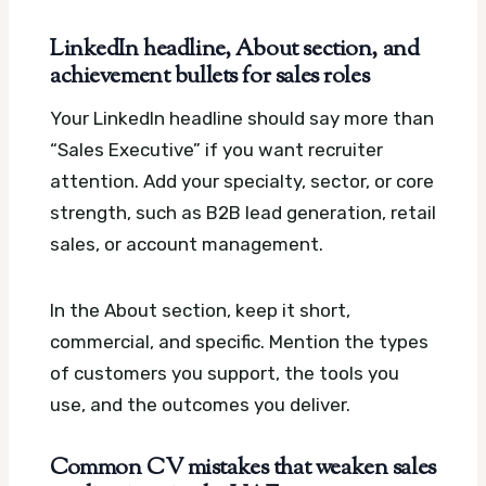
LinkedIn headline, About section, and
achievement bullets for sales roles
Your LinkedIn headline should say more than
“Sales Executive” if you want recruiter
attention. Add your specialty, sector, or core
strength, such as B2B lead generation, retail
sales, or account management.
In the About section, keep it short,
commercial, and specific. Mention the types
of customers you support, the tools you
use, and the outcomes you deliver.
Common CV mistakes that weaken sales