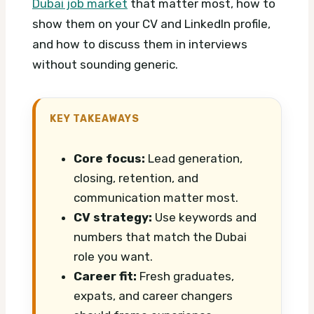
Dubai job market
that matter most, how to
show them on your CV and LinkedIn profile,
and how to discuss them in interviews
without sounding generic.
KEY TAKEAWAYS
Core focus:
Lead generation,
closing, retention, and
communication matter most.
CV strategy:
Use keywords and
numbers that match the Dubai
role you want.
Career fit:
Fresh graduates,
expats, and career changers