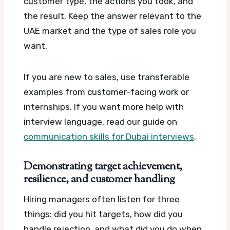
customer type, the actions you took, and
the result. Keep the answer relevant to the
UAE market and the type of sales role you
want.
If you are new to sales, use transferable
examples from customer-facing work or
internships. If you want more help with
interview language, read our guide on
communication skills for Dubai interviews
.
Demonstrating target achievement,
resilience, and customer handling
Hiring managers often listen for three
things: did you hit targets, how did you
handle rejection, and what did you do when