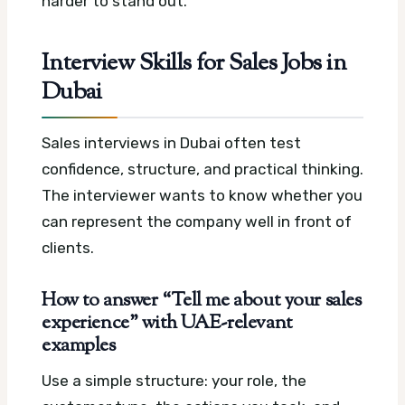
harder to stand out.
Interview Skills for Sales Jobs in
Dubai
Sales interviews in Dubai often test
confidence, structure, and practical thinking.
The interviewer wants to know whether you
can represent the company well in front of
clients.
How to answer “Tell me about your sales
experience” with UAE-relevant
examples
Use a simple structure: your role, the