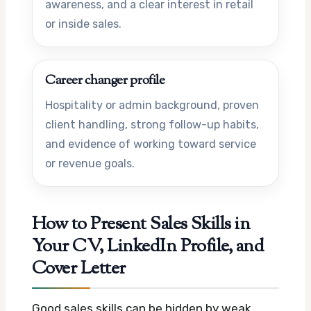
awareness, and a clear interest in retail
or inside sales.
Career changer profile
Hospitality or admin background, proven
client handling, strong follow-up habits,
and evidence of working toward service
or revenue goals.
How to Present Sales Skills in
Your CV, LinkedIn Profile, and
Cover Letter
Good sales skills can be hidden by weak