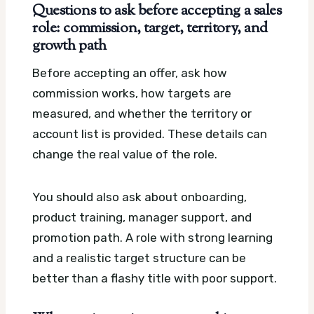
Questions to ask before accepting a sales
role: commission, target, territory, and
growth path
Before accepting an offer, ask how
commission works, how targets are
measured, and whether the territory or
account list is provided. These details can
change the real value of the role.
You should also ask about onboarding,
product training, manager support, and
promotion path. A role with strong learning
and a realistic target structure can be
better than a flashy title with poor support.