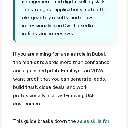
management, and digital selling skills.
The strongest applications match the
role, quantify results, and show
professionalism in CVs, LinkedIn
profiles, and interviews.
If you are aiming for a sales role in Dubai,
the market rewards more than confidence
and a polished pitch. Employers in 2026
want proof that you can generate leads,
build trust, close deals, and work
professionally in a fast-moving UAE
environment.
This guide breaks down the
sales skills for