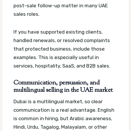
post-sale follow-up matter in many UAE
sales roles.
If you have supported existing clients,
handled renewals, or resolved complaints
that protected business, include those
examples. This is especially useful in
services, hospitality, SaaS, and B2B sales.
Communication, persuasion, and
multilingual selling in the UAE market
Dubai is a multilingual market, so clear
communication is a real advantage. English
is common in hiring, but Arabic awareness,
Hindi, Urdu, Tagalog, Malayalam, or other