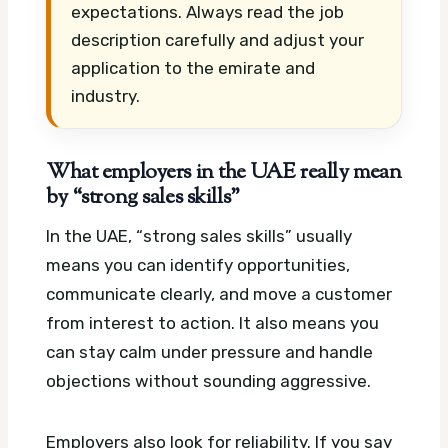
expectations. Always read the job
description carefully and adjust your
application to the emirate and
industry.
What employers in the UAE really mean
by “strong sales skills”
In the UAE, “strong sales skills” usually
means you can identify opportunities,
communicate clearly, and move a customer
from interest to action. It also means you
can stay calm under pressure and handle
objections without sounding aggressive.
Employers also look for reliability. If you say