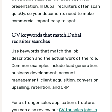
presentation. In Dubai, recruiters often scan
quickly, so your documents need to make
commercial impact easy to spot.
CV keywords that match Dubai
recruiter searches
Use keywords that match the job
description and the actual work of the role.
Common examples include lead generation,
business development, account
management, client acquisition, conversion,
upselling, retention, and CRM.
For a stronger sales application structure,
you can also review our
CV for sales jobs in