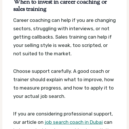
When to invest in career coaching or
sales training
Career coaching can help if you are changing
sectors, struggling with interviews, or not
getting callbacks. Sales training can help if
your selling style is weak, too scripted, or
not suited to the market.
Choose support carefully. A good coach or
trainer should explain what to improve, how
to measure progress, and how to apply it to
your actual job search.
If you are considering professional support,
our article on
job search coach in Dubai
can