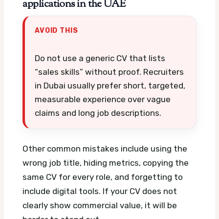
applications in the UAE
AVOID THIS
Do not use a generic CV that lists
“sales skills” without proof. Recruiters
in Dubai usually prefer short, targeted,
measurable experience over vague
claims and long job descriptions.
Other common mistakes include using the
wrong job title, hiding metrics, copying the
same CV for every role, and forgetting to
include digital tools. If your CV does not
clearly show commercial value, it will be