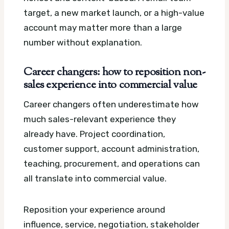
target, a new market launch, or a high-value
account may matter more than a large
number without explanation.
Career changers: how to reposition non-
sales experience into commercial value
Career changers often underestimate how
much sales-relevant experience they
already have. Project coordination,
customer support, account administration,
teaching, procurement, and operations can
all translate into commercial value.
Reposition your experience around
influence, service, negotiation, stakeholder