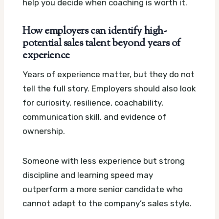
help you decide when coaching is worth it.
How employers can identify high-
potential sales talent beyond years of
experience
Years of experience matter, but they do not
tell the full story. Employers should also look
for curiosity, resilience, coachability,
communication skill, and evidence of
ownership.
Someone with less experience but strong
discipline and learning speed may
outperform a more senior candidate who
cannot adapt to the company’s sales style.