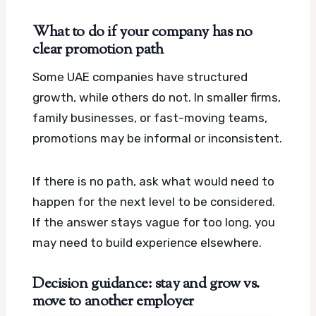
What to do if your company has no
clear promotion path
Some UAE companies have structured
growth, while others do not. In smaller firms,
family businesses, or fast-moving teams,
promotions may be informal or inconsistent.
If there is no path, ask what would need to
happen for the next level to be considered.
If the answer stays vague for too long, you
may need to build experience elsewhere.
Decision guidance: stay and grow vs.
move to another employer