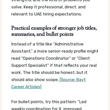
solve. Keep it professional, direct, and
relevant to UAE hiring expectations.
Practical examples of stronger job titles,
summaries, and bullet points
Instead of a title like “Administrative
Assistant,” a more senior-ready profile might
read “Operations Coordinator” or “Client
Support Specialist” if that reflects your real
work. The title should be honest, but it
should also show scope.
[Source: Bayt
Career Articles]
For bullet points, try this pattern: “Led
weekly coordination for X, improved