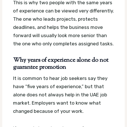
This is why two people with the same years
of experience can be viewed very differently.
The one who leads projects, protects
deadlines, and helps the business move
forward will usually look more senior than
the one who only completes assigned tasks.
Why years of experience alone do not
guarantee promotion
It is common to hear job seekers say they
have “five years of experience,” but that
alone does not always help in the UAE job
market. Employers want to know what
changed because of your work.