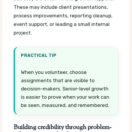
These may include client presentations,
process improvements, reporting cleanup,
event support, or leading a small internal
project.
PRACTICAL TIP
When you volunteer, choose
assignments that are visible to
decision-makers. Senior-level growth
is easier to prove when your work can
be seen, measured, and remembered.
Building credibility through problem-