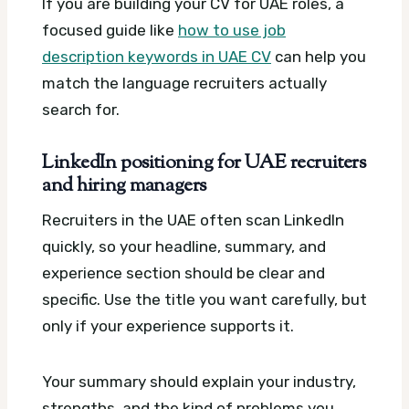
If you are building your CV for UAE roles, a
focused guide like
how to use job
description keywords in UAE CV
can help you
match the language recruiters actually
search for.
LinkedIn positioning for UAE recruiters
and hiring managers
Recruiters in the UAE often scan LinkedIn
quickly, so your headline, summary, and
experience section should be clear and
specific. Use the title you want carefully, but
only if your experience supports it.
Your summary should explain your industry,
strengths, and the kind of problems you