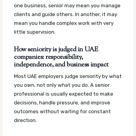
one business, senior may mean you manage
clients and guide others. In another, it may
mean you handle complex work with very
little supervision.
How seniority is judged in UAE
companies: responsibility,
independence, and business impact
Most UAE employers judge seniority by what
you own, not only what you do. A senior
professional is usually expected to make
decisions, handle pressure, and improve
outcomes without waiting for constant
direction.