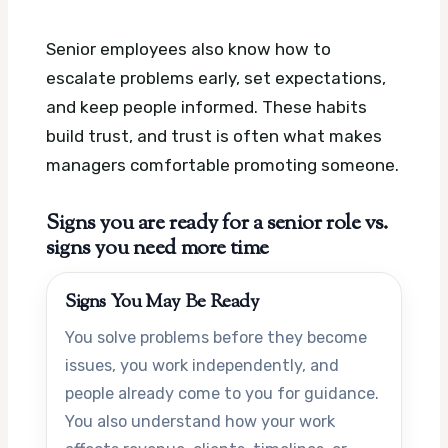
Senior employees also know how to
escalate problems early, set expectations,
and keep people informed. These habits
build trust, and trust is often what makes
managers comfortable promoting someone.
Signs you are ready for a senior role vs.
signs you need more time
Signs You May Be Ready
You solve problems before they become
issues, you work independently, and
people already come to you for guidance.
You also understand how your work