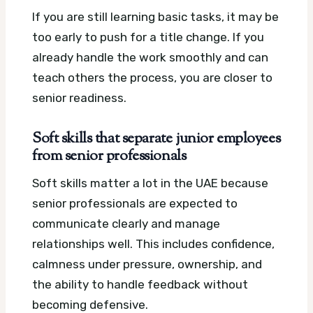
If you are still learning basic tasks, it may be
too early to push for a title change. If you
already handle the work smoothly and can
teach others the process, you are closer to
senior readiness.
Soft skills that separate junior employees
from senior professionals
Soft skills matter a lot in the UAE because
senior professionals are expected to
communicate clearly and manage
relationships well. This includes confidence,
calmness under pressure, ownership, and
the ability to handle feedback without
becoming defensive.