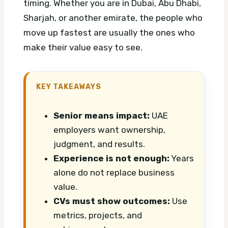
timing. Whether you are in Dubai, Abu Dhabi,
Sharjah, or another emirate, the people who
move up fastest are usually the ones who
make their value easy to see.
KEY TAKEAWAYS
Senior means impact:
UAE
employers want ownership,
judgment, and results.
Experience is not enough:
Years
alone do not replace business
value.
CVs must show outcomes:
Use
metrics, projects, and