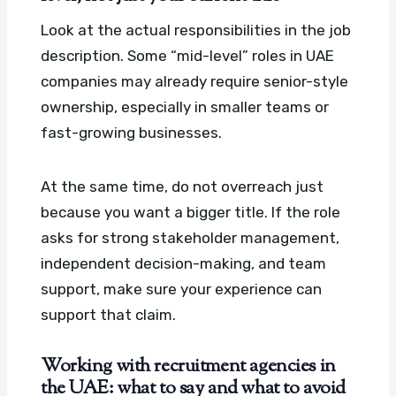
Look at the actual responsibilities in the job
description. Some “mid-level” roles in UAE
companies may already require senior-style
ownership, especially in smaller teams or
fast-growing businesses.
At the same time, do not overreach just
because you want a bigger title. If the role
asks for strong stakeholder management,
independent decision-making, and team
support, make sure your experience can
support that claim.
Working with recruitment agencies in
the UAE: what to say and what to avoid