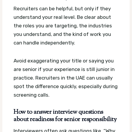
Recruiters can be helpful, but only if they
understand your real level. Be clear about
the roles you are targeting, the industries
you understand, and the kind of work you
can handle independently.
Avoid exaggerating your title or saying you
are senior if your experience is still junior in
practice. Recruiters in the UAE can usually
spot the difference quickly, especially during
screening calls.
How to answer interview questions
about readiness for senior responsibility
Interviewers often ask questions like, “Why