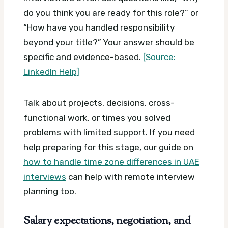
do you think you are ready for this role?” or
“How have you handled responsibility
beyond your title?” Your answer should be
specific and evidence-based.
[Source:
LinkedIn Help]
Talk about projects, decisions, cross-
functional work, or times you solved
problems with limited support. If you need
help preparing for this stage, our guide on
how to handle time zone differences in UAE
interviews
can help with remote interview
planning too.
Salary expectations, negotiation, and