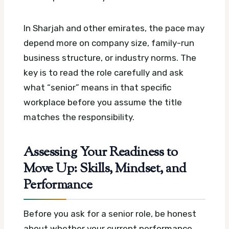
In Sharjah and other emirates, the pace may
depend more on company size, family-run
business structure, or industry norms. The
key is to read the role carefully and ask
what “senior” means in that specific
workplace before you assume the title
matches the responsibility.
Assessing Your Readiness to
Move Up: Skills, Mindset, and
Performance
Before you ask for a senior role, be honest
about whether your current performance