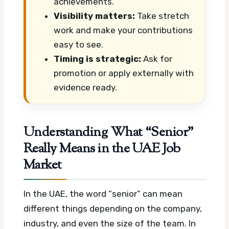
achievements.
Visibility matters:
Take stretch
work and make your contributions
easy to see.
Timing is strategic:
Ask for
promotion or apply externally with
evidence ready.
Understanding What “Senior”
Really Means in the UAE Job
Market
In the UAE, the word “senior” can mean
different things depending on the company,
industry, and even the size of the team. In