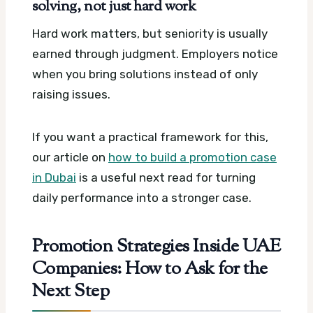
solving, not just hard work
Hard work matters, but seniority is usually
earned through judgment. Employers notice
when you bring solutions instead of only
raising issues.
If you want a practical framework for this,
our article on
how to build a promotion case
in Dubai
is a useful next read for turning
daily performance into a stronger case.
Promotion Strategies Inside UAE
Companies: How to Ask for the
Next Step