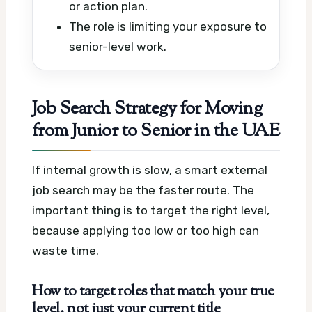
or action plan.
The role is limiting your exposure to
senior-level work.
Job Search Strategy for Moving
from Junior to Senior in the UAE
If internal growth is slow, a smart external
job search may be the faster route. The
important thing is to target the right level,
because applying too low or too high can
waste time.
How to target roles that match your true
level, not just your current title