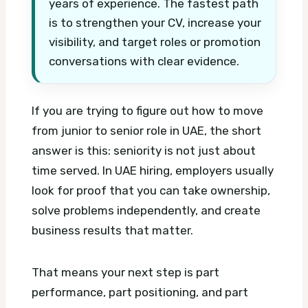
years of experience. The fastest path
is to strengthen your CV, increase your
visibility, and target roles or promotion
conversations with clear evidence.
If you are trying to figure out how to move
from junior to senior role in UAE, the short
answer is this: seniority is not just about
time served. In UAE hiring, employers usually
look for proof that you can take ownership,
solve problems independently, and create
business results that matter.
That means your next step is part
performance, part positioning, and part