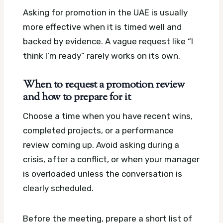
Asking for promotion in the UAE is usually
more effective when it is timed well and
backed by evidence. A vague request like “I
think I’m ready” rarely works on its own.
When to request a promotion review
and how to prepare for it
Choose a time when you have recent wins,
completed projects, or a performance
review coming up. Avoid asking during a
crisis, after a conflict, or when your manager
is overloaded unless the conversation is
clearly scheduled.
Before the meeting, prepare a short list of