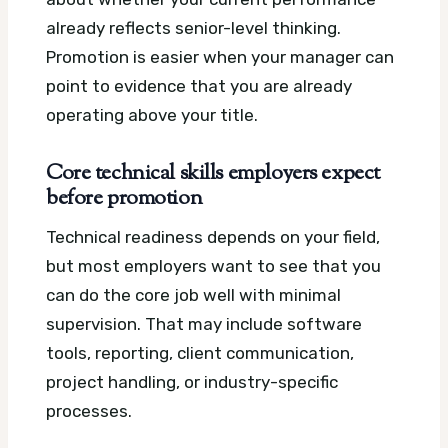
already reflects senior-level thinking.
Promotion is easier when your manager can
point to evidence that you are already
operating above your title.
Core technical skills employers expect
before promotion
Technical readiness depends on your field,
but most employers want to see that you
can do the core job well with minimal
supervision. That may include software
tools, reporting, client communication,
project handling, or industry-specific
processes.