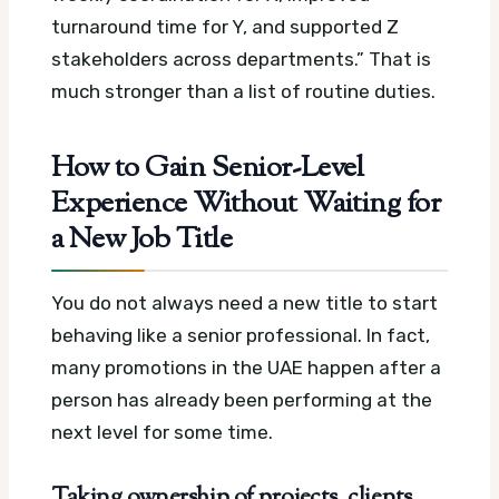
turnaround time for Y, and supported Z
stakeholders across departments.” That is
much stronger than a list of routine duties.
How to Gain Senior-Level
Experience Without Waiting for
a New Job Title
You do not always need a new title to start
behaving like a senior professional. In fact,
many promotions in the UAE happen after a
person has already been performing at the
next level for some time.
Taking ownership of projects, clients,