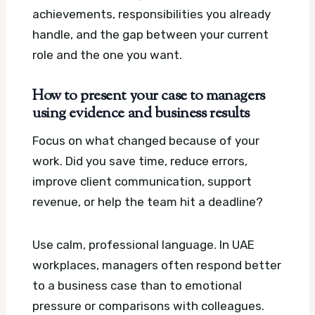
achievements, responsibilities you already
handle, and the gap between your current
role and the one you want.
How to present your case to managers
using evidence and business results
Focus on what changed because of your
work. Did you save time, reduce errors,
improve client communication, support
revenue, or help the team hit a deadline?
Use calm, professional language. In UAE
workplaces, managers often respond better
to a business case than to emotional
pressure or comparisons with colleagues.