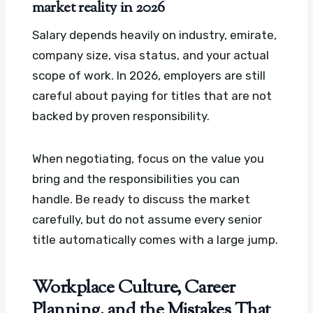
market reality in 2026
Salary depends heavily on industry, emirate,
company size, visa status, and your actual
scope of work. In 2026, employers are still
careful about paying for titles that are not
backed by proven responsibility.
When negotiating, focus on the value you
bring and the responsibilities you can
handle. Be ready to discuss the market
carefully, but do not assume every senior
title automatically comes with a large jump.
Workplace Culture, Career
Planning, and the Mistakes That