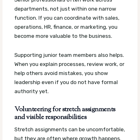
departments, not just within one narrow
function. If you can coordinate with sales,
operations, HR, finance, or marketing, you
become more valuable to the business.
Supporting junior team members also helps.
When you explain processes, review work, or
help others avoid mistakes, you show
leadership even if you do not have formal
authority yet.
Volunteering for stretch assignments
and visible responsibilities
Stretch assignments can be uncomfortable,
but they are often where growth happens.