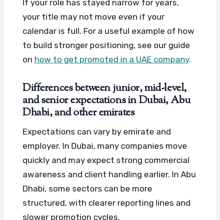
If your role has stayed narrow for years,
your title may not move even if your
calendar is full. For a useful example of how
to build stronger positioning, see our guide
on
how to get promoted in a UAE company
.
Differences between junior, mid-level,
and senior expectations in Dubai, Abu
Dhabi, and other emirates
Expectations can vary by emirate and
employer. In Dubai, many companies move
quickly and may expect strong commercial
awareness and client handling earlier. In Abu
Dhabi, some sectors can be more
structured, with clearer reporting lines and
slower promotion cycles.