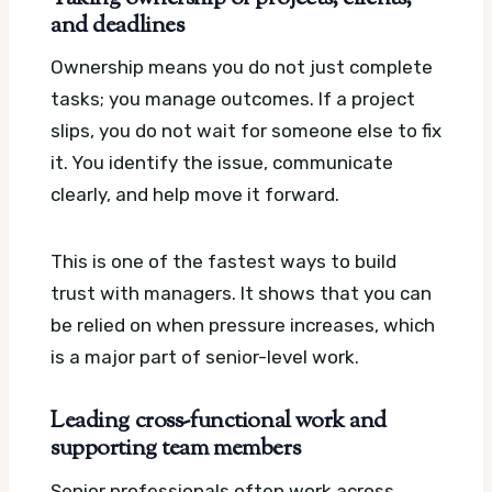
and deadlines
Ownership means you do not just complete
tasks; you manage outcomes. If a project
slips, you do not wait for someone else to fix
it. You identify the issue, communicate
clearly, and help move it forward.
This is one of the fastest ways to build
trust with managers. It shows that you can
be relied on when pressure increases, which
is a major part of senior-level work.
Leading cross-functional work and
supporting team members
Senior professionals often work across