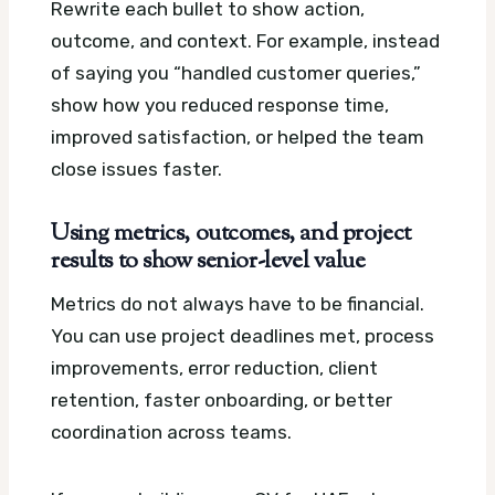
Rewrite each bullet to show action,
outcome, and context. For example, instead
of saying you “handled customer queries,”
show how you reduced response time,
improved satisfaction, or helped the team
close issues faster.
Using metrics, outcomes, and project
results to show senior-level value
Metrics do not always have to be financial.
You can use project deadlines met, process
improvements, error reduction, client
retention, faster onboarding, or better
coordination across teams.