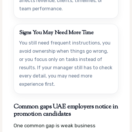
affects revenue, clients, timelines, or
team performance.
Signs You May Need More Time
You still need frequent instructions, you
avoid ownership when things go wrong,
or you focus only on tasks instead of
results. If your manager still has to check
every detail, you may need more
experience first.
Common gaps UAE employers notice in
promotion candidates
One common gap is weak business