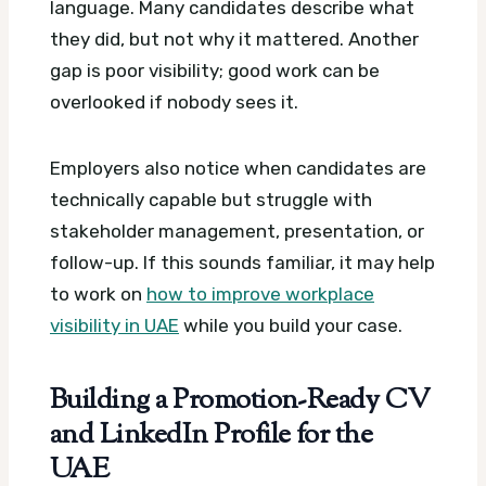
language. Many candidates describe what
they did, but not why it mattered. Another
gap is poor visibility; good work can be
overlooked if nobody sees it.
Employers also notice when candidates are
technically capable but struggle with
stakeholder management, presentation, or
follow-up. If this sounds familiar, it may help
to work on
how to improve workplace
visibility in UAE
while you build your case.
Building a Promotion-Ready CV
and LinkedIn Profile for the
UAE