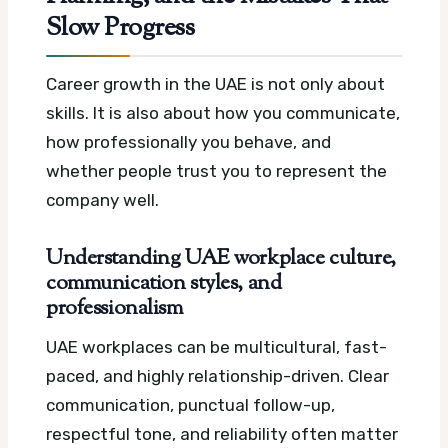
Slow Progress
Career growth in the UAE is not only about
skills. It is also about how you communicate,
how professionally you behave, and
whether people trust you to represent the
company well.
Understanding UAE workplace culture,
communication styles, and
professionalism
UAE workplaces can be multicultural, fast-
paced, and highly relationship-driven. Clear
communication, punctual follow-up,
respectful tone, and reliability often matter