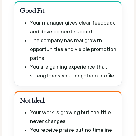
Good Fit
Your manager gives clear feedback
and development support.
The company has real growth
opportunities and visible promotion
paths.
You are gaining experience that
strengthens your long-term profile.
Not Ideal
Your work is growing but the title
never changes.
You receive praise but no timeline