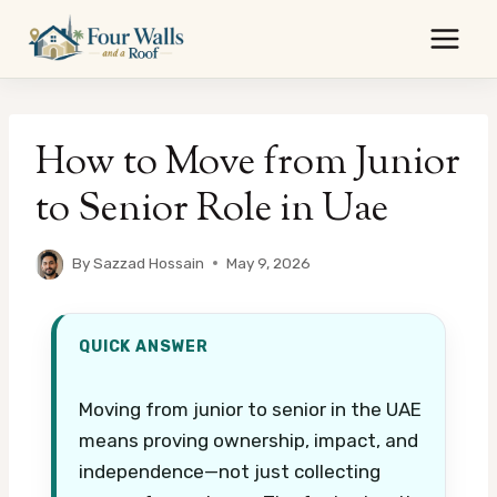
Skip
to
content
How to Move from Junior
to Senior Role in Uae
By
Sazzad Hossain
May 9, 2026
QUICK ANSWER
Moving from junior to senior in the UAE
means proving ownership, impact, and
independence—not just collecting