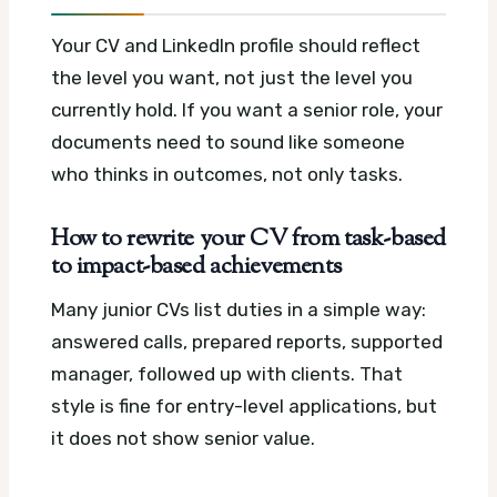
Your CV and LinkedIn profile should reflect
the level you want, not just the level you
currently hold. If you want a senior role, your
documents need to sound like someone
who thinks in outcomes, not only tasks.
How to rewrite your CV from task-based
to impact-based achievements
Many junior CVs list duties in a simple way:
answered calls, prepared reports, supported
manager, followed up with clients. That
style is fine for entry-level applications, but
it does not show senior value.