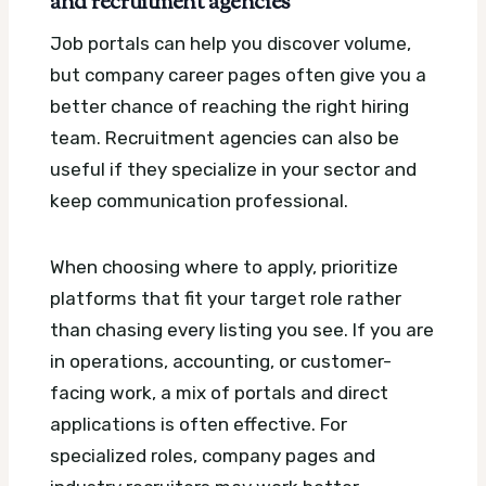
and recruitment agencies
Job portals can help you discover volume,
but company career pages often give you a
better chance of reaching the right hiring
team. Recruitment agencies can also be
useful if they specialize in your sector and
keep communication professional.
When choosing where to apply, prioritize
platforms that fit your target role rather
than chasing every listing you see. If you are
in operations, accounting, or customer-
facing work, a mix of portals and direct
applications is often effective. For
specialized roles, company pages and