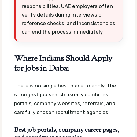
responsibilities. UAE employers often
verify details during interviews or
reference checks, and inconsistencies
can end the process immediately.
Where Indians Should Apply
for Jobs in Dubai
There is no single best place to apply. The
strongest job search usually combines
portals, company websites, referrals, and
carefully chosen recruitment agencies.
Best job portals, company career pages,