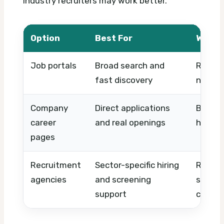
industry recruiters may work better.
Option
Best For
What 
Job portals
Broad search and
Role m
fast discovery
name, 
Company
Direct applications
Brand,
career
and real openings
hiring 
pages
Recruitment
Sector-specific hiring
Reputa
agencies
and screening
special
support
commun