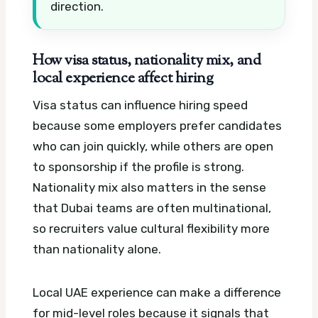
direction.
How visa status, nationality mix, and
local experience affect hiring
Visa status can influence hiring speed
because some employers prefer candidates
who can join quickly, while others are open
to sponsorship if the profile is strong.
Nationality mix also matters in the sense
that Dubai teams are often multinational,
so recruiters value cultural flexibility more
than nationality alone.
Local UAE experience can make a difference
for mid-level roles because it signals that