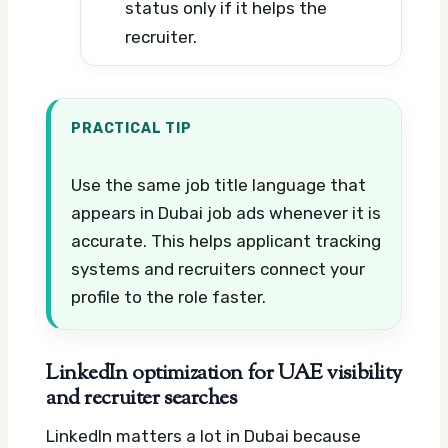
status only if it helps the
recruiter.
PRACTICAL TIP
Use the same job title language that
appears in Dubai job ads whenever it is
accurate. This helps applicant tracking
systems and recruiters connect your
profile to the role faster.
LinkedIn optimization for UAE visibility
and recruiter searches
LinkedIn matters a lot in Dubai because