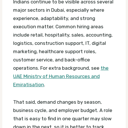
Indians continue to be visible across several
major sectors in Dubai, especially where
experience, adaptability, and strong
execution matter. Common hiring areas
include retail, hospitality, sales, accounting,
logistics, construction support, IT, digital
marketing, healthcare support roles,
customer service, and back-office
operations.
For extra background, see
the
UAE Ministry of Human Resources and
Emiratisation
.
That said, demand changes by season,
business cycle, and employer budget. A role
that is easy to find in one quarter may slow
down in the next, so it is better to track