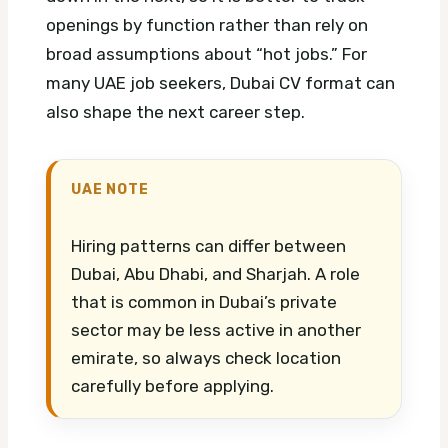
openings by function rather than rely on
broad assumptions about “hot jobs.”
For
many UAE job seekers, Dubai CV format can
also shape the next career step.
UAE NOTE
Hiring patterns can differ between
Dubai, Abu Dhabi, and Sharjah. A role
that is common in Dubai’s private
sector may be less active in another
emirate, so always check location
carefully before applying.