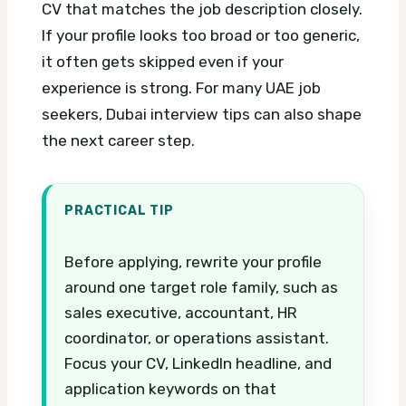
CV that matches the job description closely.
If your profile looks too broad or too generic,
it often gets skipped even if your
experience is strong.
For many UAE job
seekers, Dubai interview tips can also shape
the next career step.
PRACTICAL TIP
Before applying, rewrite your profile
around one target role family, such as
sales executive, accountant, HR
coordinator, or operations assistant.
Focus your CV, LinkedIn headline, and
application keywords on that