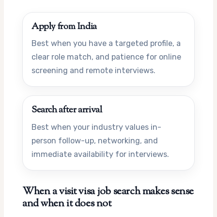
Apply from India
Best when you have a targeted profile, a
clear role match, and patience for online
screening and remote interviews.
Search after arrival
Best when your industry values in-
person follow-up, networking, and
immediate availability for interviews.
When a visit visa job search makes sense
and when it does not