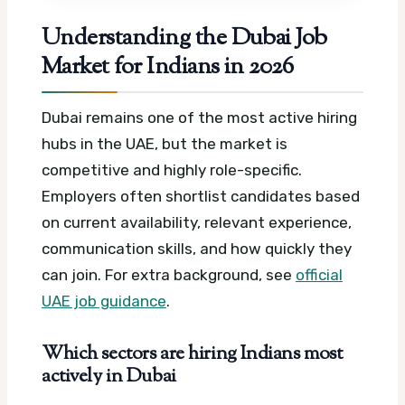
Understanding the Dubai Job
Market for Indians in 2026
Dubai remains one of the most active hiring
hubs in the UAE, but the market is
competitive and highly role-specific.
Employers often shortlist candidates based
on current availability, relevant experience,
communication skills, and how quickly they
can join.
For extra background, see
official
UAE job guidance
.
Which sectors are hiring Indians most
actively in Dubai