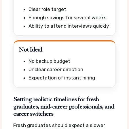
Clear role target
Enough savings for several weeks
Ability to attend interviews quickly
Not Ideal
No backup budget
Unclear career direction
Expectation of instant hiring
Setting realistic timelines for fresh
graduates, mid-career professionals, and
career switchers
Fresh graduates should expect a slower