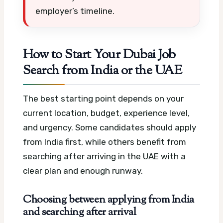
employer’s timeline.
How to Start Your Dubai Job
Search from India or the UAE
The best starting point depends on your
current location, budget, experience level,
and urgency. Some candidates should apply
from India first, while others benefit from
searching after arriving in the UAE with a
clear plan and enough runway.
Choosing between applying from India
and searching after arrival