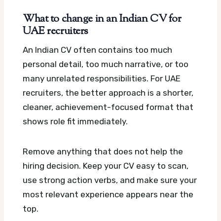
What to change in an Indian CV for
UAE recruiters
An Indian CV often contains too much
personal detail, too much narrative, or too
many unrelated responsibilities. For UAE
recruiters, the better approach is a shorter,
cleaner, achievement-focused format that
shows role fit immediately.
Remove anything that does not help the
hiring decision. Keep your CV easy to scan,
use strong action verbs, and make sure your
most relevant experience appears near the
top.