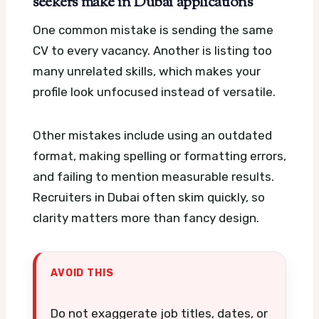
seekers make in Dubai applications
One common mistake is sending the same
CV to every vacancy. Another is listing too
many unrelated skills, which makes your
profile look unfocused instead of versatile.
Other mistakes include using an outdated
format, making spelling or formatting errors,
and failing to mention measurable results.
Recruiters in Dubai often skim quickly, so
clarity matters more than fancy design.
AVOID THIS
Do not exaggerate job titles, dates, or