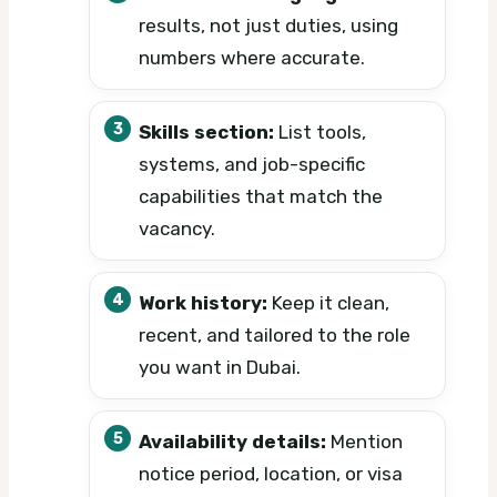
results, not just duties, using
numbers where accurate.
Skills section:
List tools,
systems, and job-specific
capabilities that match the
vacancy.
Work history:
Keep it clean,
recent, and tailored to the role
you want in Dubai.
Availability details:
Mention
notice period, location, or visa