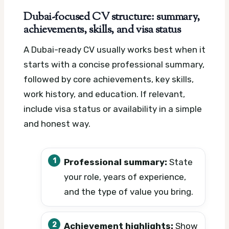
Dubai-focused CV structure: summary,
achievements, skills, and visa status
A Dubai-ready CV usually works best when it
starts with a concise professional summary,
followed by core achievements, key skills,
work history, and education. If relevant,
include visa status or availability in a simple
and honest way.
Professional summary:
State
your role, years of experience,
and the type of value you bring.
Achievement highlights:
Show