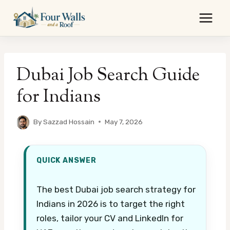
Skip
to
content
Dubai Job Search Guide
for Indians
By
Sazzad Hossain
May 7, 2026
QUICK ANSWER
The best Dubai job search strategy for
Indians in 2026 is to target the right
roles, tailor your CV and LinkedIn for