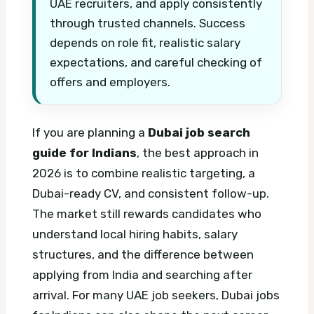
UAE recruiters, and apply consistently
through trusted channels. Success
depends on role fit, realistic salary
expectations, and careful checking of
offers and employers.
If you are planning a
Dubai job search
guide for Indians
, the best approach in
2026 is to combine realistic targeting, a
Dubai-ready CV, and consistent follow-up.
The market still rewards candidates who
understand local hiring habits, salary
structures, and the difference between
applying from India and searching after
arrival.
For many UAE job seekers, Dubai jobs