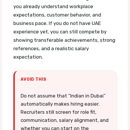
you already understand workplace
expectations, customer behavior, and
business pace. If you do not have UAE
experience yet, you can still compete by
showing transferable achievements, strong
references, and a realistic salary
expectation.
AVOID THIS
Do not assume that “Indian in Dubai”
automatically makes hiring easier.
Recruiters still screen for role fit,
communication, salary alignment, and
whether you can start on the