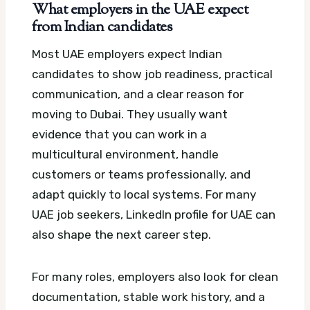
What employers in the UAE expect
from Indian candidates
Most UAE employers expect Indian
candidates to show job readiness, practical
communication, and a clear reason for
moving to Dubai. They usually want
evidence that you can work in a
multicultural environment, handle
customers or teams professionally, and
adapt quickly to local systems.
For many
UAE job seekers, LinkedIn profile for UAE can
also shape the next career step.
For many roles, employers also look for clean
documentation, stable work history, and a