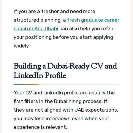
If you are a fresher and need more
structured planning, a
fresh graduate career
coach in Abu Dhabi
can also help you refine
your positioning before you start applying
widely.
Building a Dubai-Ready CV and
LinkedIn Profile
Your CV and LinkedIn profile are usually the
first filters in the Dubai hiring process. If
they are not aligned with UAE expectations,
you may lose interviews even when your
experience is relevant.