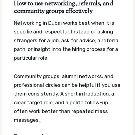
How to use networking, referrals, and
community groups effectively
Networking in Dubai works best when it is
specific and respectful. Instead of asking
strangers for a job, ask for advice, a referral
path, or insight into the hiring process for a
particular role.
Community groups, alumni networks, and
professional circles can be helpful if you use
them consistently. A short introduction, a
clear target role, and a polite follow-up
often work better than repeated mass
messages.