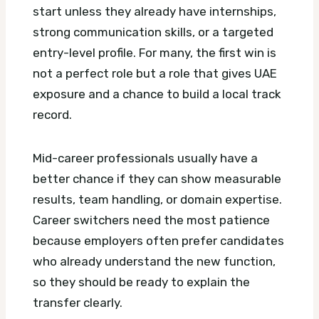
start unless they already have internships,
strong communication skills, or a targeted
entry-level profile. For many, the first win is
not a perfect role but a role that gives UAE
exposure and a chance to build a local track
record.
Mid-career professionals usually have a
better chance if they can show measurable
results, team handling, or domain expertise.
Career switchers need the most patience
because employers often prefer candidates
who already understand the new function,
so they should be ready to explain the
transfer clearly.