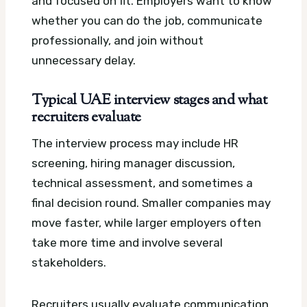
and focused on fit. Employers want to know
whether you can do the job, communicate
professionally, and join without
unnecessary delay.
Typical UAE interview stages and what
recruiters evaluate
The interview process may include HR
screening, hiring manager discussion,
technical assessment, and sometimes a
final decision round. Smaller companies may
move faster, while larger employers often
take more time and involve several
stakeholders.
Recruiters usually evaluate communication,