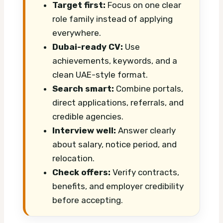
Target first:
Focus on one clear
role family instead of applying
everywhere.
Dubai-ready CV:
Use
achievements, keywords, and a
clean UAE-style format.
Search smart:
Combine portals,
direct applications, referrals, and
credible agencies.
Interview well:
Answer clearly
about salary, notice period, and
relocation.
Check offers:
Verify contracts,
benefits, and employer credibility
before accepting.