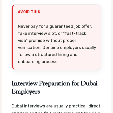
AVOID THIS
Never pay for a guaranteed job offer,
fake interview slot, or “fast-track
visa” promise without proper
verification. Genuine employers usually
follow a structured hiring and
onboarding process.
Interview Preparation for Dubai
Employers
Dubai interviews are usually practical, direct,