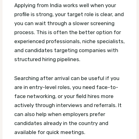
Applying from India works well when your
profile is strong, your target role is clear, and
you can wait through a slower screening
process. This is often the better option for
experienced professionals, niche specialists,
and candidates targeting companies with
structured hiring pipelines.
Searching after arrival can be useful if you
are in entry-level roles, you need face-to-
face networking, or your field hires more
actively through interviews and referrals. It
can also help when employers prefer
candidates already in the country and
available for quick meetings.