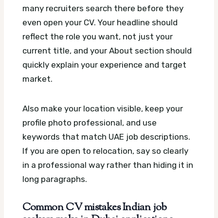
many recruiters search there before they
even open your CV. Your headline should
reflect the role you want, not just your
current title, and your About section should
quickly explain your experience and target
market.
Also make your location visible, keep your
profile photo professional, and use
keywords that match UAE job descriptions.
If you are open to relocation, say so clearly
in a professional way rather than hiding it in
long paragraphs.
Common CV mistakes Indian job