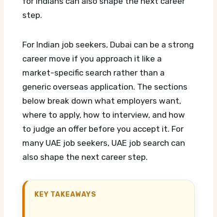
for Indians can also shape the next career
step.
For Indian job seekers, Dubai can be a strong
career move if you approach it like a
market-specific search rather than a
generic overseas application. The sections
below break down what employers want,
where to apply, how to interview, and how
to judge an offer before you accept it.
For
many UAE job seekers, UAE job search can
also shape the next career step.
KEY TAKEAWAYS