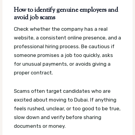
How to identify genuine employers and
avoid job scams
Check whether the company has a real
website, a consistent online presence, and a
professional hiring process. Be cautious if
someone promises a job too quickly, asks
for unusual payments, or avoids giving a
proper contract.
Scams often target candidates who are
excited about moving to Dubai. If anything
feels rushed, unclear, or too good to be true,
slow down and verify before sharing
documents or money.