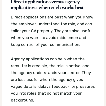
Direct applications versus agency
applications: when each works best
Direct applications are best when you know
the employer, understand the role, and can
tailor your CV properly. They are also useful
when you want to avoid middlemen and
keep control of your communication.
Agency applications can help when the
recruiter is credible, the role is active, and
the agency understands your sector. They
are less useful when the agency gives
vague details, delays feedback, or pressures
you into roles that do not match your
background.