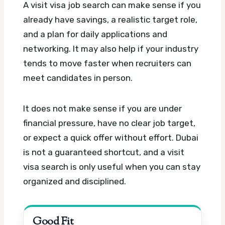
A visit visa job search can make sense if you
already have savings, a realistic target role,
and a plan for daily applications and
networking. It may also help if your industry
tends to move faster when recruiters can
meet candidates in person.
It does not make sense if you are under
financial pressure, have no clear job target,
or expect a quick offer without effort. Dubai
is not a guaranteed shortcut, and a visit
visa search is only useful when you can stay
organized and disciplined.
Good Fit