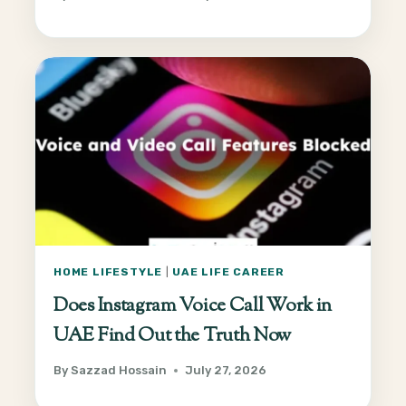
HOME LIFESTYLE
|
UAE LIFE CAREER
Does Instagram Voice Call Work in
UAE Find Out the Truth Now
By
Sazzad Hossain
July 27, 2026