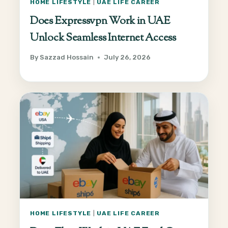
HOME LIFESTYLE
|
UAE LIFE CAREER
Does Expressvpn Work in UAE
Unlock Seamless Internet Access
By
Sazzad Hossain
July 26, 2026
HOME LIFESTYLE
|
UAE LIFE CAREER