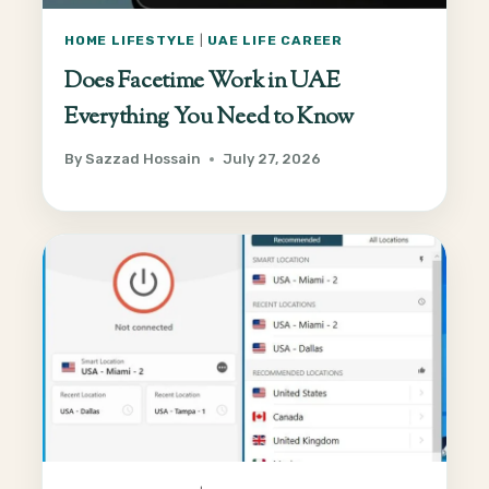
HOME LIFESTYLE
|
UAE LIFE CAREER
Does Facetime Work in UAE
Everything You Need to Know
By
Sazzad Hossain
July 27, 2026