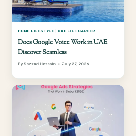
HOME LIFESTYLE
|
UAE LIFE CAREER
Does Google Voice Work in UAE
Discover Seamless
By
Sazzad Hossain
July 27, 2026