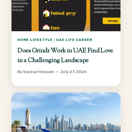
HOME LIFESTYLE
|
UAE LIFE CAREER
Does Grindr Work in UAE Find Love
in a Challenging Landscape
By
Sazzad Hossain
July 27, 2026