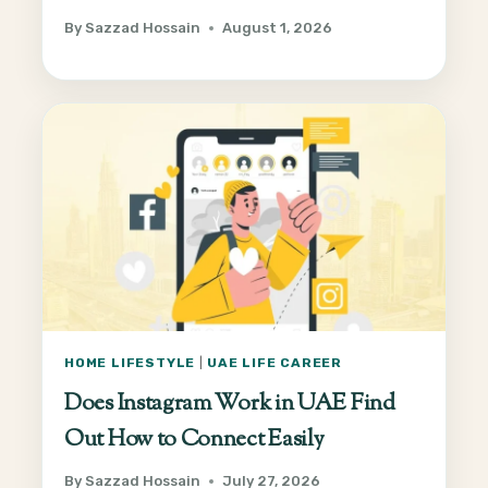
By
Sazzad Hossain
August 1, 2026
HOME LIFESTYLE
|
UAE LIFE CAREER
Does Instagram Work in UAE Find
Out How to Connect Easily
By
Sazzad Hossain
July 27, 2026