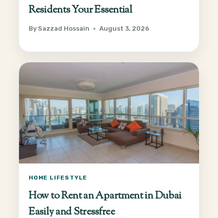
Residents Your Essential
By
Sazzad Hossain
August 3, 2026
HOME LIFESTYLE
How to Rent an Apartment in Dubai
Easily and Stressfree