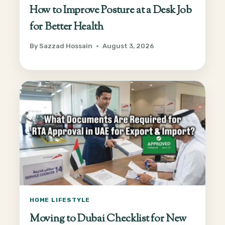
How to Improve Posture at a Desk Job
for Better Health
By
Sazzad Hossain
August 3, 2026
HOME LIFESTYLE
Moving to Dubai Checklist for New