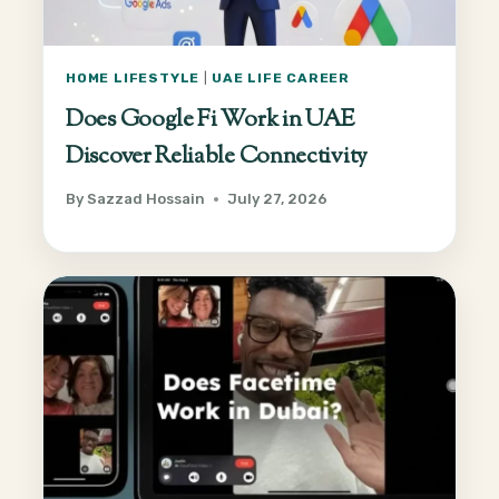
HOME LIFESTYLE
|
UAE LIFE CAREER
Does Google Fi Work in UAE
Discover Reliable Connectivity
By
Sazzad Hossain
July 27, 2026