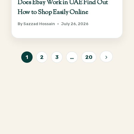
Does Ebay Work in UAE Find Out
How to Shop Easily Online
By
Sazzad Hossain
July 26, 2026
Page
1
2
3
…
20
Next
navigation
Page