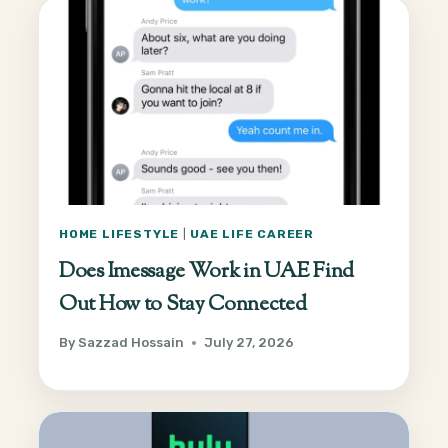
HOME LIFESTYLE
|
UAE LIFE CAREER
Does Imessage Work in UAE Find
Out How to Stay Connected
By
Sazzad Hossain
July 27, 2026