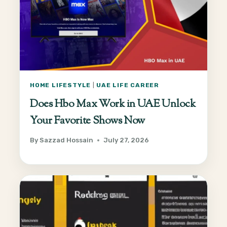
HOME LIFESTYLE
|
UAE LIFE CAREER
Does Hbo Max Work in UAE Unlock
Your Favorite Shows Now
By
Sazzad Hossain
July 27, 2026