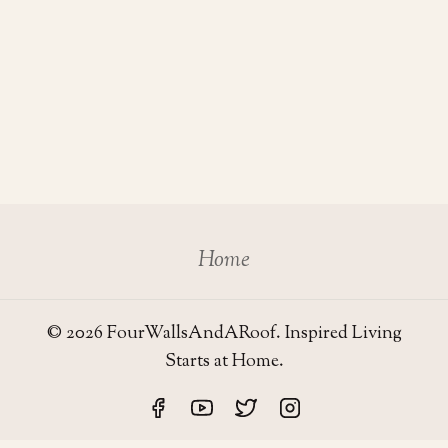
Home
© 2026 FourWallsAndARoof. Inspired Living
Starts at Home.