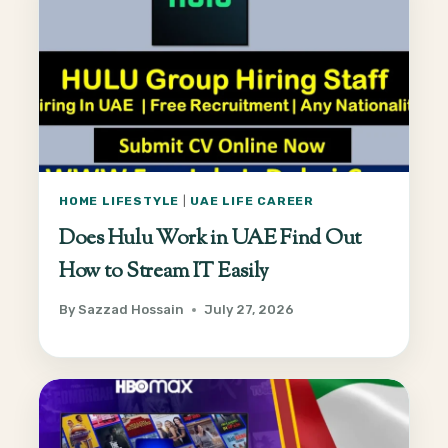
HOME LIFESTYLE
|
UAE LIFE CAREER
Does Hulu Work in UAE Find Out
How to Stream IT Easily
By
Sazzad Hossain
July 27, 2026