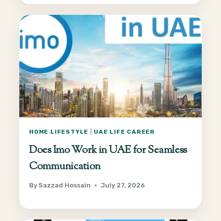
HOME LIFESTYLE
|
UAE LIFE CAREER
Does Imo Work in UAE for Seamless
Communication
By
Sazzad Hossain
July 27, 2026