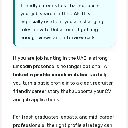
friendly career story that supports
your job search in the UAE. It is
especially useful if you are changing
roles, new to Dubai, or not getting
enough views and interview calls.
If you are job hunting in the UAE, a strong
LinkedIn presence is no longer optional. A
linkedin profile coach in dubai
can help
you turn a basic profile into a clear, recruiter-
friendly career story that supports your CV
and job applications.
For fresh graduates, expats, and mid-career
professionals, the right profile strategy can