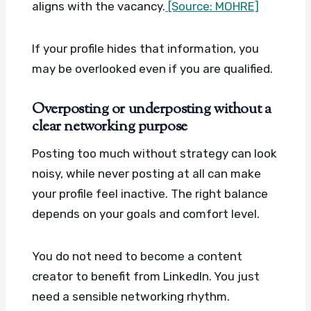
aligns with the vacancy.
[Source: MOHRE]
If your profile hides that information, you
may be overlooked even if you are qualified.
Overposting or underposting without a
clear networking purpose
Posting too much without strategy can look
noisy, while never posting at all can make
your profile feel inactive. The right balance
depends on your goals and comfort level.
You do not need to become a content
creator to benefit from LinkedIn. You just
need a sensible networking rhythm.