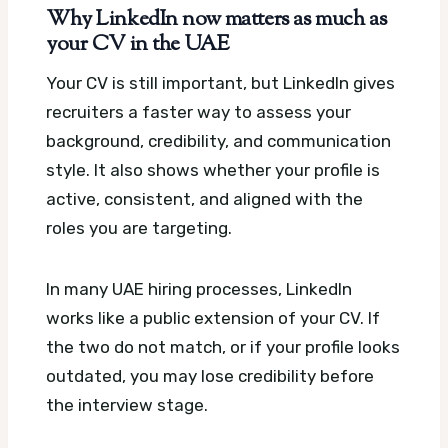
Why LinkedIn now matters as much as
your CV in the UAE
Your CV is still important, but LinkedIn gives
recruiters a faster way to assess your
background, credibility, and communication
style. It also shows whether your profile is
active, consistent, and aligned with the
roles you are targeting.
In many UAE hiring processes, LinkedIn
works like a public extension of your CV. If
the two do not match, or if your profile looks
outdated, you may lose credibility before
the interview stage.