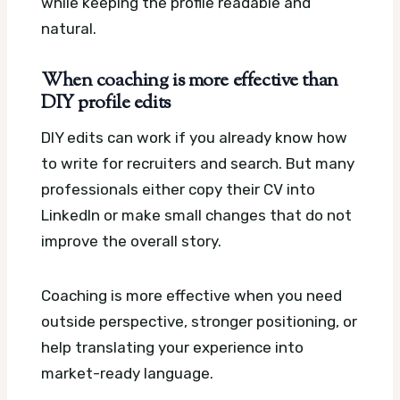
while keeping the profile readable and
natural.
When coaching is more effective than
DIY profile edits
DIY edits can work if you already know how
to write for recruiters and search. But many
professionals either copy their CV into
LinkedIn or make small changes that do not
improve the overall story.
Coaching is more effective when you need
outside perspective, stronger positioning, or
help translating your experience into
market-ready language.