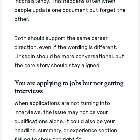
inconsistency. This happens often when
people update one document but forget the
other.
Both should support the same career
direction, even if the wording is different.
LinkedIn should be more conversational, but
the core story should stay aligned.
You are applying to jobs but not getting
interviews
When applications are not turning into
interviews, the issue may not be your
qualifications alone. It could also be your
headline, summary, or experience section
failing to show the right fit.