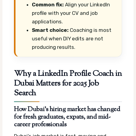
Common fix:
Align your LinkedIn
profile with your CV and job
applications.
Smart choice:
Coaching is most
useful when DIY edits are not
producing results.
Why a LinkedIn Profile Coach in
Dubai Matters for 2025 Job
Search
How Dubai’s hiring market has changed
for fresh graduates, expats, and mid-
career professionals