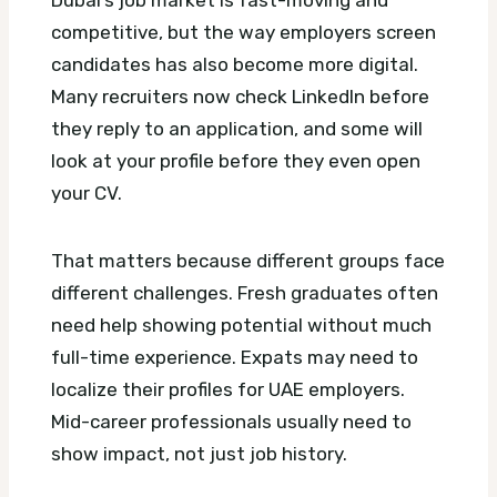
Dubai’s job market is fast-moving and
competitive, but the way employers screen
candidates has also become more digital.
Many recruiters now check LinkedIn before
they reply to an application, and some will
look at your profile before they even open
your CV.
That matters because different groups face
different challenges. Fresh graduates often
need help showing potential without much
full-time experience. Expats may need to
localize their profiles for UAE employers.
Mid-career professionals usually need to
show impact, not just job history.