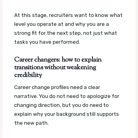
At this stage, recruiters want to know what
level you operate at and why you are a
strong fit for the next step, not just what
tasks you have performed.
Career changers: how to explain
transitions without weakening
credibility
Career change profiles need a clear
narrative. You do not need to apologize for
changing direction, but you do need to
explain why your background still supports
the new path.