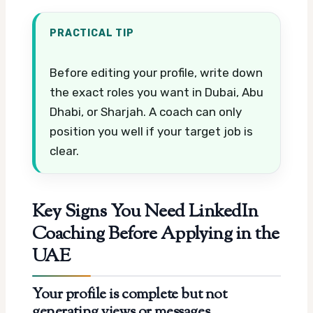
PRACTICAL TIP
Before editing your profile, write down
the exact roles you want in Dubai, Abu
Dhabi, or Sharjah. A coach can only
position you well if your target job is
clear.
Key Signs You Need LinkedIn
Coaching Before Applying in the
UAE
Your profile is complete but not
generating views or messages