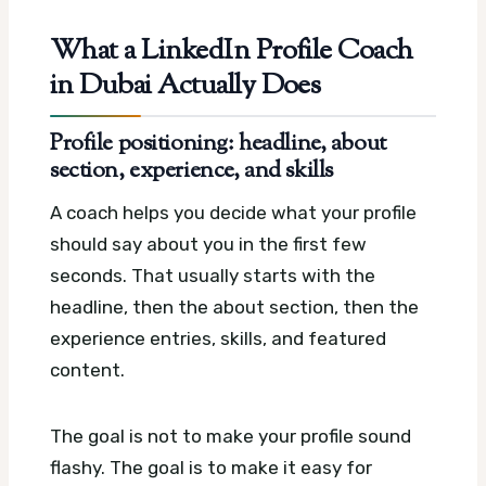
What a LinkedIn Profile Coach
in Dubai Actually Does
Profile positioning: headline, about
section, experience, and skills
A coach helps you decide what your profile
should say about you in the first few
seconds. That usually starts with the
headline, then the about section, then the
experience entries, skills, and featured
content.
The goal is not to make your profile sound
flashy. The goal is to make it easy for