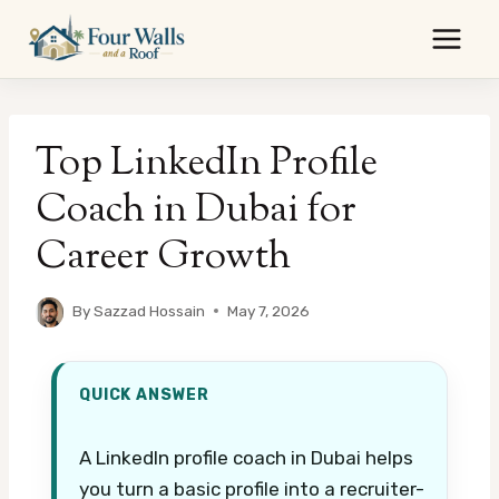
Skip
to
content
Top LinkedIn Profile
Coach in Dubai for
Career Growth
By
Sazzad Hossain
May 7, 2026
QUICK ANSWER
A LinkedIn profile coach in Dubai helps
you turn a basic profile into a recruiter-