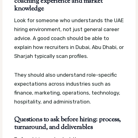
coaching experience and market
knowledge
Look for someone who understands the UAE
hiring environment, not just general career
advice. A good coach should be able to
explain how recruiters in Dubai, Abu Dhabi, or
Sharjah typically scan profiles.
They should also understand role-specific
expectations across industries such as
finance, marketing, operations, technology,
hospitality, and administration.
Questions to ask before hiring: process,
turnaround, and deliverables