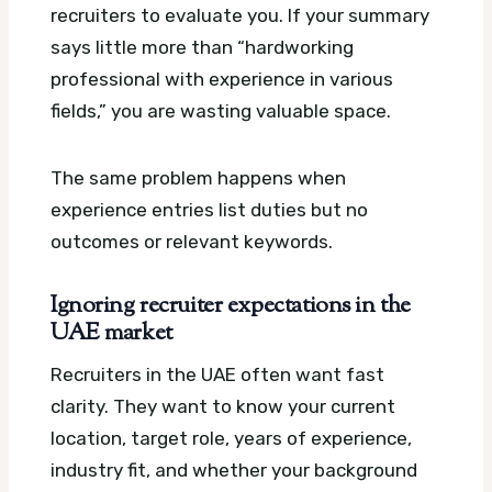
recruiters to evaluate you. If your summary
says little more than “hardworking
professional with experience in various
fields,” you are wasting valuable space.
The same problem happens when
experience entries list duties but no
outcomes or relevant keywords.
Ignoring recruiter expectations in the
UAE market
Recruiters in the UAE often want fast
clarity. They want to know your current
location, target role, years of experience,
industry fit, and whether your background