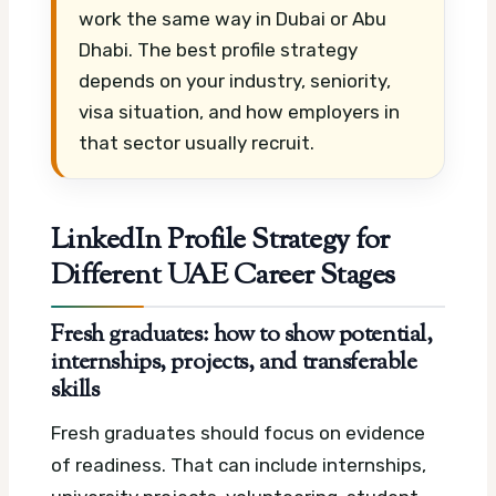
work the same way in Dubai or Abu
Dhabi. The best profile strategy
depends on your industry, seniority,
visa situation, and how employers in
that sector usually recruit.
LinkedIn Profile Strategy for
Different UAE Career Stages
Fresh graduates: how to show potential,
internships, projects, and transferable
skills
Fresh graduates should focus on evidence
of readiness. That can include internships,