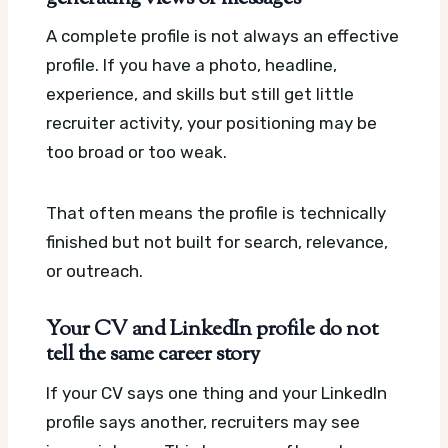
A complete profile is not always an effective
profile. If you have a photo, headline,
experience, and skills but still get little
recruiter activity, your positioning may be
too broad or too weak.
That often means the profile is technically
finished but not built for search, relevance,
or outreach.
Your CV and LinkedIn profile do not
tell the same career story
If your CV says one thing and your LinkedIn
profile says another, recruiters may see