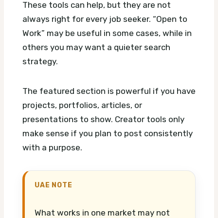
These tools can help, but they are not
always right for every job seeker. “Open to
Work” may be useful in some cases, while in
others you may want a quieter search
strategy.
The featured section is powerful if you have
projects, portfolios, articles, or
presentations to show. Creator tools only
make sense if you plan to post consistently
with a purpose.
UAE NOTE
What works in one market may not