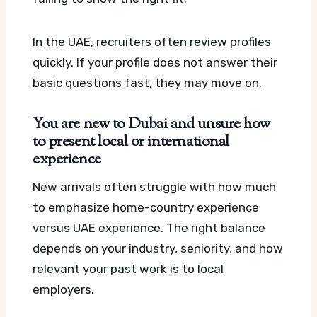
In the UAE, recruiters often review profiles
quickly. If your profile does not answer their
basic questions fast, they may move on.
You are new to Dubai and unsure how
to present local or international
experience
New arrivals often struggle with how much
to emphasize home-country experience
versus UAE experience. The right balance
depends on your industry, seniority, and how
relevant your past work is to local
employers.