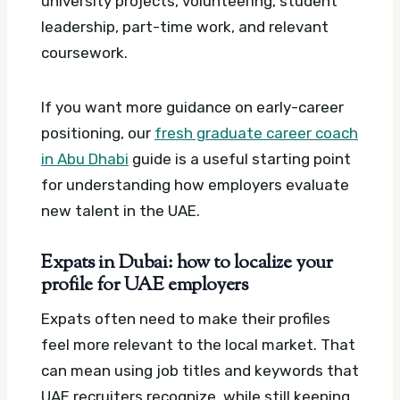
university projects, volunteering, student
leadership, part-time work, and relevant
coursework.
If you want more guidance on early-career
positioning, our
fresh graduate career coach
in Abu Dhabi
guide is a useful starting point
for understanding how employers evaluate
new talent in the UAE.
Expats in Dubai: how to localize your
profile for UAE employers
Expats often need to make their profiles
feel more relevant to the local market. That
can mean using job titles and keywords that
UAE recruiters recognize, while still keeping