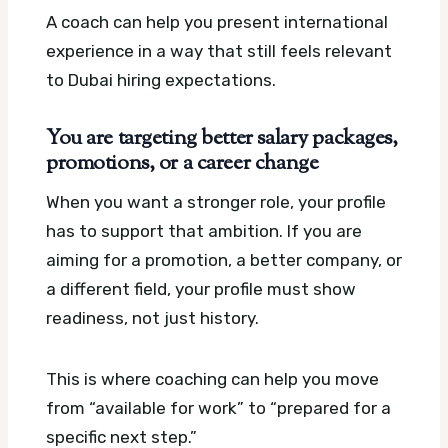
A coach can help you present international
experience in a way that still feels relevant
to Dubai hiring expectations.
You are targeting better salary packages,
promotions, or a career change
When you want a stronger role, your profile
has to support that ambition. If you are
aiming for a promotion, a better company, or
a different field, your profile must show
readiness, not just history.
This is where coaching can help you move
from “available for work” to “prepared for a
specific next step.”