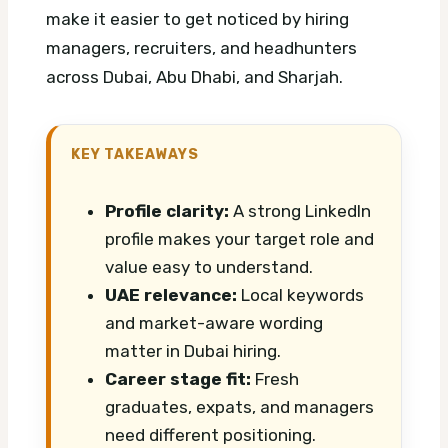
make it easier to get noticed by hiring
managers, recruiters, and headhunters
across Dubai, Abu Dhabi, and Sharjah.
KEY TAKEAWAYS
Profile clarity:
A strong LinkedIn
profile makes your target role and
value easy to understand.
UAE relevance:
Local keywords
and market-aware wording
matter in Dubai hiring.
Career stage fit:
Fresh
graduates, expats, and managers
need different positioning.