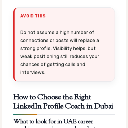
AVOID THIS
Do not assume a high number of
connections or posts will replace a
strong profile. Visibility helps, but
weak positioning still reduces your
chances of getting calls and
interviews.
How to Choose the Right
LinkedIn Profile Coach in Dubai
What to look for in UAE career