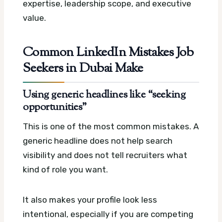
expertise, leadership scope, and executive
value.
Common LinkedIn Mistakes Job
Seekers in Dubai Make
Using generic headlines like “seeking
opportunities”
This is one of the most common mistakes. A
generic headline does not help search
visibility and does not tell recruiters what
kind of role you want.
It also makes your profile look less
intentional, especially if you are competing