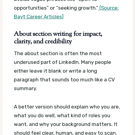
opportunities” or “seeking growth.”
[Source:
Bayt Career Articles]
About section writing for impact,
clarity, and credibility
The about section is often the most
underused part of LinkedIn. Many people
either leave it blank or write a long
paragraph that sounds too much like a CV
summary.
A better version should explain who you are,
what you do well, what kind of roles you
want, and why your background matters. It
should feel clear, human, and easy to scan.