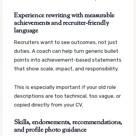
Experience rewriting with measurable
achievements and recruiter-friendly
language
Recruiters want to see outcomes, not just
duties. A coach can help turn generic bullet
points into achievement-based statements
that show scale, impact, and responsibility.
This is especially important if your old role
descriptions are too technical, too vague, or
copied directly from your CV.
Skills, endorsements, recommendations,
and profile photo guidance