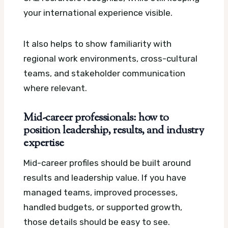
your international experience visible.
It also helps to show familiarity with
regional work environments, cross-cultural
teams, and stakeholder communication
where relevant.
Mid-career professionals: how to
position leadership, results, and industry
expertise
Mid-career profiles should be built around
results and leadership value. If you have
managed teams, improved processes,
handled budgets, or supported growth,
those details should be easy to see.