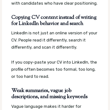
with candidates who have clear positioning.
Copying CV content instead of writing
for LinkedIn behavior and search
LinkedIn is not just an online version of your
CV. People read it differently, search it
differently, and scan it differently.
If you copy-paste your CV into LinkedIn, the
profile often becomes too formal, too long,
or too hard to read.
Weak summaries, vague job
descriptions, and missing keywords
Vague language makes it harder for