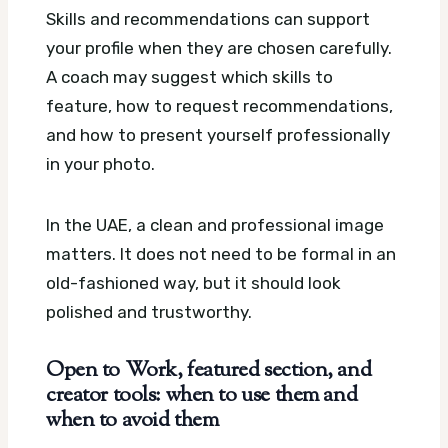
Skills and recommendations can support
your profile when they are chosen carefully.
A coach may suggest which skills to
feature, how to request recommendations,
and how to present yourself professionally
in your photo.
In the UAE, a clean and professional image
matters. It does not need to be formal in an
old-fashioned way, but it should look
polished and trustworthy.
Open to Work, featured section, and
creator tools: when to use them and
when to avoid them