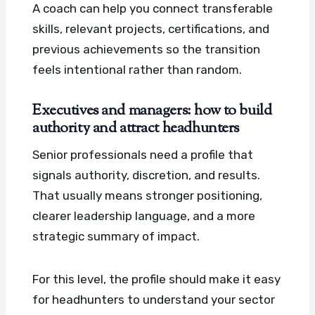
A coach can help you connect transferable
skills, relevant projects, certifications, and
previous achievements so the transition
feels intentional rather than random.
Executives and managers: how to build
authority and attract headhunters
Senior professionals need a profile that
signals authority, discretion, and results.
That usually means stronger positioning,
clearer leadership language, and a more
strategic summary of impact.
For this level, the profile should make it easy
for headhunters to understand your sector