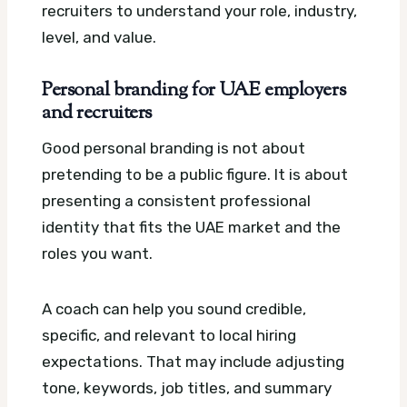
recruiters to understand your role, industry,
level, and value.
Personal branding for UAE employers
and recruiters
Good personal branding is not about
pretending to be a public figure. It is about
presenting a consistent professional
identity that fits the UAE market and the
roles you want.
A coach can help you sound credible,
specific, and relevant to local hiring
expectations. That may include adjusting
tone, keywords, job titles, and summary