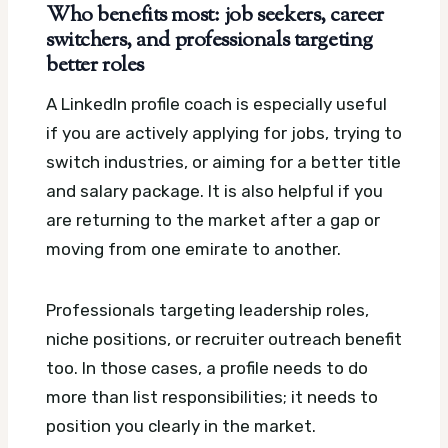
Who benefits most: job seekers, career
switchers, and professionals targeting
better roles
A LinkedIn profile coach is especially useful
if you are actively applying for jobs, trying to
switch industries, or aiming for a better title
and salary package. It is also helpful if you
are returning to the market after a gap or
moving from one emirate to another.
Professionals targeting leadership roles,
niche positions, or recruiter outreach benefit
too. In those cases, a profile needs to do
more than list responsibilities; it needs to
position you clearly in the market.