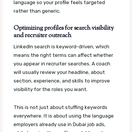
language so your profile feels targeted
rather than generic.
Optimizing profiles for search visibility
and recruiter outreach
LinkedIn search is keyword-driven, which
means the right terms can affect whether
you appear in recruiter searches. A coach
will usually review your headline, about
section, experience, and skills to improve
visibility for the roles you want.
This is not just about stuffing keywords
everywhere. It is about using the language
employers already use in Dubai job ads,