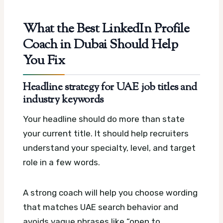
What the Best LinkedIn Profile
Coach in Dubai Should Help
You Fix
Headline strategy for UAE job titles and
industry keywords
Your headline should do more than state
your current title. It should help recruiters
understand your specialty, level, and target
role in a few words.
A strong coach will help you choose wording
that matches UAE search behavior and
avoids vague phrases like “open to