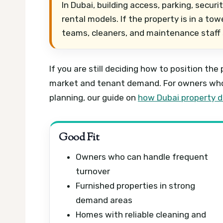
In Dubai, building access, parking, secur
rental models. If the property is in a t
teams, cleaners, and maintenance staff
If you are still deciding how to position the
market and tenant demand. For owners who 
planning, our guide on
how Dubai property de
Good Fit
Owners who can handle frequent
turnover
Furnished properties in strong
demand areas
Homes with reliable cleaning and