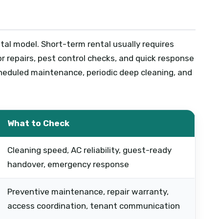
tal model. Short-term rental usually requires
r repairs, pest control checks, and quick response
heduled maintenance, periodic deep cleaning, and
What to Check
Cleaning speed, AC reliability, guest-ready
handover, emergency response
Preventive maintenance, repair warranty,
access coordination, tenant communication