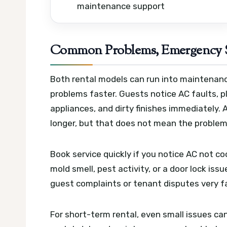
maintenance support
Common Problems, Emergency S
Both rental models can run into maintenanc
problems faster. Guests notice AC faults, p
appliances, and dirty finishes immediately
longer, but that does not mean the problem 
Book service quickly if you notice AC not coo
mold smell, pest activity, or a door lock iss
guest complaints or tenant disputes very f
For short-term rental, even small issues ca