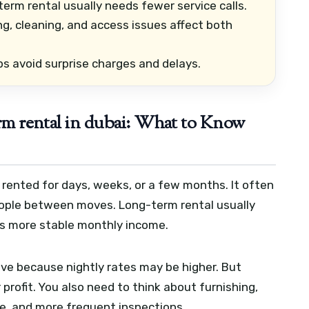
erm rental usually needs fewer service calls.
g, cleaning, and access issues affect both
ps avoid surprise charges and delays.
erm rental in dubai: What to Know
rented for days, weeks, or a few months. It often
people between moves. Long-term rental usually
es more stable monthly income.
tive because nightly rates may be higher. But
rofit. You also need to think about furnishing,
e, and more frequent inspections.