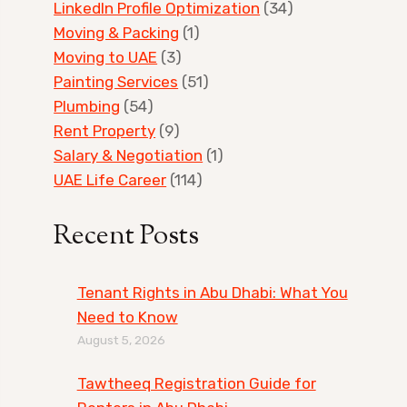
LinkedIn Profile Optimization
(34)
Moving & Packing
(1)
Moving to UAE
(3)
Painting Services
(51)
Plumbing
(54)
Rent Property
(9)
Salary & Negotiation
(1)
UAE Life Career
(114)
Recent Posts
Tenant Rights in Abu Dhabi: What You
Need to Know
August 5, 2026
Tawtheeq Registration Guide for