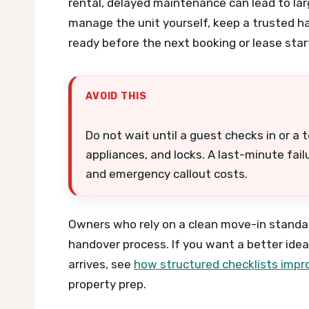
rental, delayed maintenance can lead to lar
manage the unit yourself, keep a trusted h
ready before the next booking or lease star
AVOID THIS
Do not wait until a guest checks in or a 
appliances, and locks. A last-minute fai
and emergency callout costs.
Owners who rely on a clean move-in standar
handover process. If you want a better ide
arrives, see
how structured checklists impr
property prep.