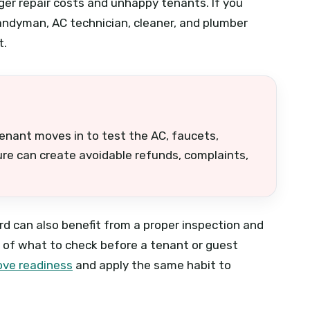
ger repair costs and unhappy tenants. If you
andyman, AC technician, cleaner, and plumber
t.
tenant moves in to test the AC, faucets,
lure can create avoidable refunds, complaints,
d can also benefit from a proper inspection and
a of what to check before a tenant or guest
ove readiness
and apply the same habit to