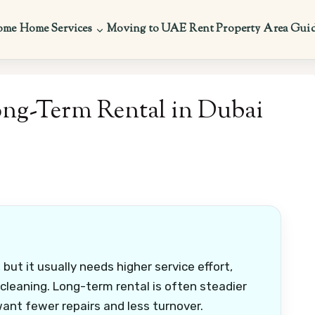
ome
Home Services
Moving to UAE
Rent Property
Area Gui
ong-Term Rental in Dubai
but it usually needs higher service effort,
leaning. Long-term rental is often steadier
want fewer repairs and less turnover.