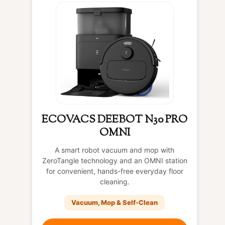
ECOVACS DEEBOT N30 PRO
OMNI
A smart robot vacuum and mop with
ZeroTangle technology and an OMNI station
for convenient, hands-free everyday floor
cleaning.
Vacuum, Mop & Self-Clean