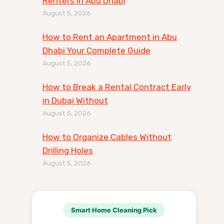
Renters in Abu Dhabi
August 5, 2026
How to Rent an Apartment in Abu
Dhabi Your Complete Guide
August 5, 2026
How to Break a Rental Contract Early
in Dubai Without
August 5, 2026
How to Organize Cables Without
Drilling Holes
August 5, 2026
Smart Home Cleaning Pick