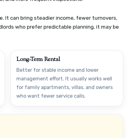
. It can bring steadier income, fewer turnovers,
dlords who prefer predictable planning, it may be
Long-Term Rental
Better for stable income and lower
management effort. It usually works well
for family apartments, villas, and owners
who want fewer service calls.