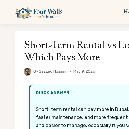
Skip
to
H
content
Short-Term Rental vs L
Which Pays More
By
Sazzad Hossain
May 9, 2026
QUICK ANSWER
Short-term rental can pay more in Dubai, 
faster maintenance, and more frequent c
and easier to manage, especially if you 