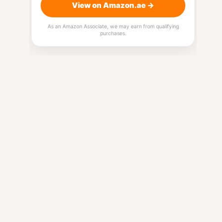
View on Amazon.ae →
As an Amazon Associate, we may earn from qualifying
purchases.