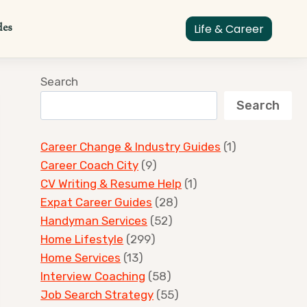
des
Life & Career
Search
Search
Career Change & Industry Guides
(1)
Career Coach City
(9)
CV Writing & Resume Help
(1)
Expat Career Guides
(28)
Handyman Services
(52)
Home Lifestyle
(299)
Home Services
(13)
Interview Coaching
(58)
Job Search Strategy
(55)