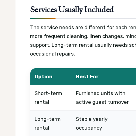
Services Usually Included
The service needs are different for each ren
more frequent cleaning, linen changes, mino
support. Long-term rental usually needs sc
occasional repairs.
Option
Best For
Short-term
Furnished units with
rental
active guest turnover
Long-term
Stable yearly
rental
occupancy