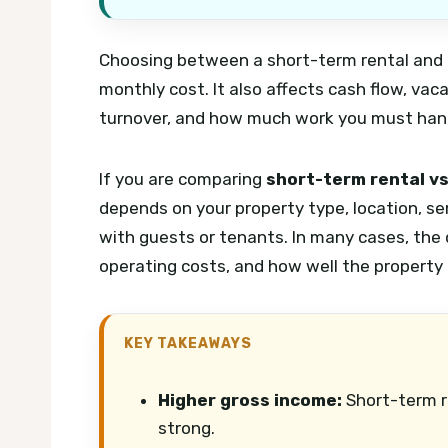
Choosing between a short-term rental and a
monthly cost. It also affects cash flow, vac
turnover, and how much work you must handl
If you are comparing
short-term rental vs
depends on your property type, location, s
with guests or tenants. In many cases, the
operating costs, and how well the property 
KEY TAKEAWAYS
Higher gross income:
Short-term r
strong.