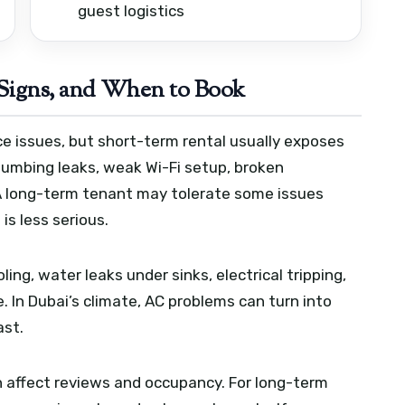
guest logistics
igns, and When to Book
e issues, but short-term rental usually exposes
lumbing leaks, weak Wi-Fi setup, broken
. A long-term tenant may tolerate some issues
is less serious.
ling, water leaks under sinks, electrical tripping,
ue. In Dubai’s climate, AC problems can turn into
ast.
n affect reviews and occupancy. For long-term