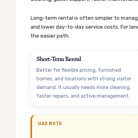
Long-term rental is often simpler to manage
and lower day-to-day service costs. For lan
the easier path.
Short-Term Rental
Better for flexible pricing, furnished
homes, and locations with strong visitor
demand. It usually needs more cleaning,
faster repairs, and active management.
UAE NOTE