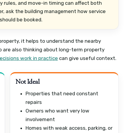
ity rules, and move-in timing can affect both
ower, ask the building management how service
 should be booked.
 property, it helps to understand the nearby
are also thinking about long-term property
cisions work in practice
can give useful context.
Not Ideal
Properties that need constant
repairs
Owners who want very low
involvement
Homes with weak access, parking, or