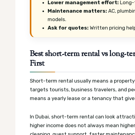
Lower management effort:
Long-t
Maintenance matters:
AC, plumbin
models.
Ask for quotes:
Written pricing hel
Best short-term rental vs long-t
First
Short-term rental usually means a property 
targets tourists, business travelers, and 
means a yearly lease or a tenancy that giv
In Dubai, short-term rental can look attrac
higher income does not always mean higher p
cleaning, guest support, faster maintenanc