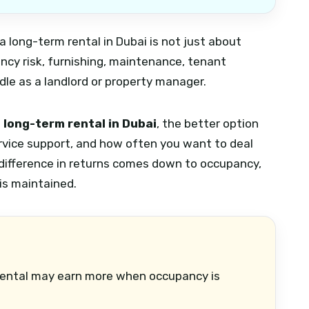
 long-term rental in Dubai is not just about
ancy risk, furnishing, maintenance, tenant
e as a landlord or property manager.
 long-term rental in Dubai
, the better option
ervice support, and how often you want to deal
 difference in returns comes down to occupancy,
is maintained.
ental may earn more when occupancy is