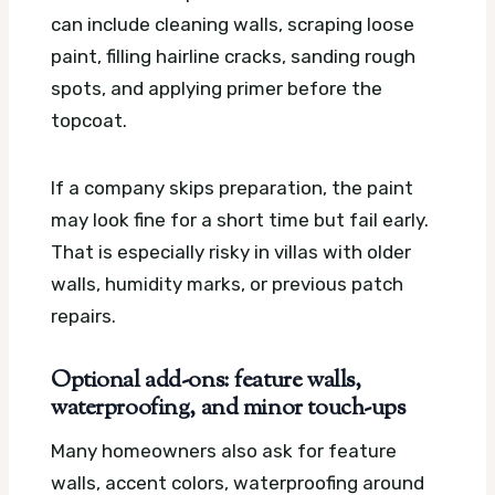
can include cleaning walls, scraping loose
paint, filling hairline cracks, sanding rough
spots, and applying primer before the
topcoat.
If a company skips preparation, the paint
may look fine for a short time but fail early.
That is especially risky in villas with older
walls, humidity marks, or previous patch
repairs.
Optional add-ons: feature walls,
waterproofing, and minor touch-ups
Many homeowners also ask for feature
walls, accent colors, waterproofing around