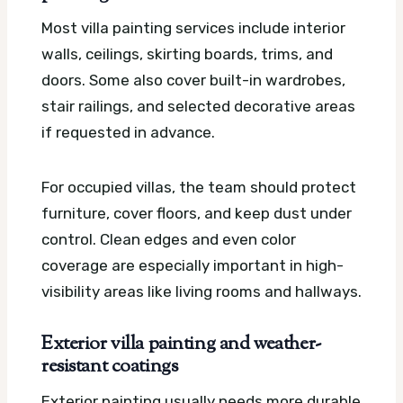
Most villa painting services include interior
walls, ceilings, skirting boards, trims, and
doors. Some also cover built-in wardrobes,
stair railings, and selected decorative areas
if requested in advance.
For occupied villas, the team should protect
furniture, cover floors, and keep dust under
control. Clean edges and even color
coverage are especially important in high-
visibility areas like living rooms and hallways.
Exterior villa painting and weather-
resistant coatings
Exterior painting usually needs more durable