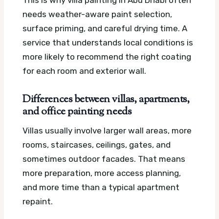
This is why villa painting in Abu Dhabi often
needs weather-aware paint selection,
surface priming, and careful drying time. A
service that understands local conditions is
more likely to recommend the right coating
for each room and exterior wall.
Differences between villas, apartments,
and office painting needs
Villas usually involve larger wall areas, more
rooms, staircases, ceilings, gates, and
sometimes outdoor facades. That means
more preparation, more access planning,
and more time than a typical apartment
repaint.