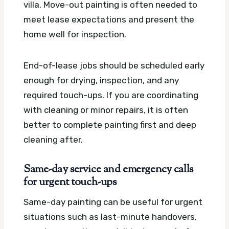
villa. Move-out painting is often needed to
meet lease expectations and present the
home well for inspection.
End-of-lease jobs should be scheduled early
enough for drying, inspection, and any
required touch-ups. If you are coordinating
with cleaning or minor repairs, it is often
better to complete painting first and deep
cleaning after.
Same-day service and emergency calls
for urgent touch-ups
Same-day painting can be useful for urgent
situations such as last-minute handovers,