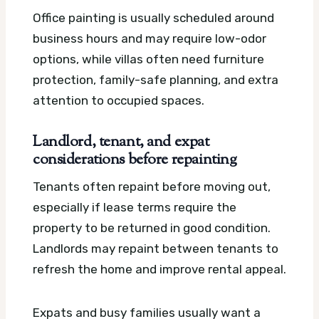
Office painting is usually scheduled around
business hours and may require low-odor
options, while villas often need furniture
protection, family-safe planning, and extra
attention to occupied spaces.
Landlord, tenant, and expat
considerations before repainting
Tenants often repaint before moving out,
especially if lease terms require the
property to be returned in good condition.
Landlords may repaint between tenants to
refresh the home and improve rental appeal.
Expats and busy families usually want a