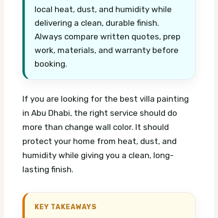
local heat, dust, and humidity while
delivering a clean, durable finish.
Always compare written quotes, prep
work, materials, and warranty before
booking.
If you are looking for the best villa painting
in Abu Dhabi, the right service should do
more than change wall color. It should
protect your home from heat, dust, and
humidity while giving you a clean, long-
lasting finish.
KEY TAKEAWAYS