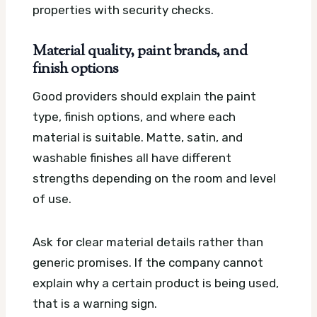
properties with security checks.
Material quality, paint brands, and
finish options
Good providers should explain the paint
type, finish options, and where each
material is suitable. Matte, satin, and
washable finishes all have different
strengths depending on the room and level
of use.
Ask for clear material details rather than
generic promises. If the company cannot
explain why a certain product is being used,
that is a warning sign.