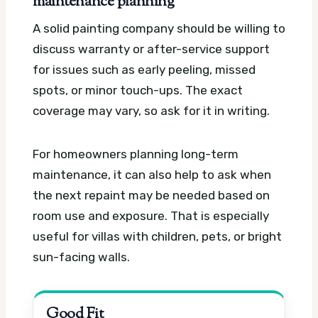
maintenance planning
A solid painting company should be willing to
discuss warranty or after-service support
for issues such as early peeling, missed
spots, or minor touch-ups. The exact
coverage may vary, so ask for it in writing.
For homeowners planning long-term
maintenance, it can also help to ask when
the next repaint may be needed based on
room use and exposure. That is especially
useful for villas with children, pets, or bright
sun-facing walls.
Good Fit