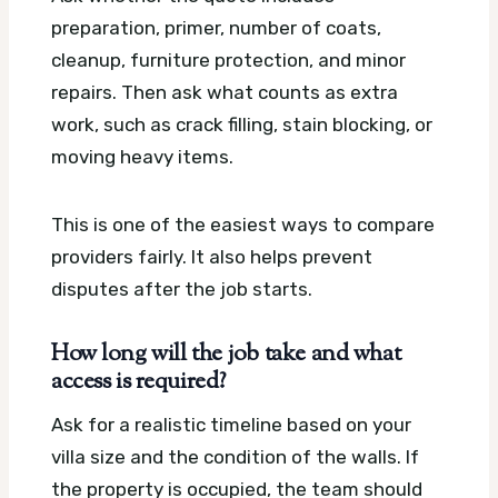
preparation, primer, number of coats,
cleanup, furniture protection, and minor
repairs. Then ask what counts as extra
work, such as crack filling, stain blocking, or
moving heavy items.
This is one of the easiest ways to compare
providers fairly. It also helps prevent
disputes after the job starts.
How long will the job take and what
access is required?
Ask for a realistic timeline based on your
villa size and the condition of the walls. If
the property is occupied, the team should