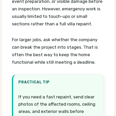
event preparation, or visible damage before
an inspection. However, emergency work is
usually limited to touch-ups or small
sections rather than a full villa repaint.
For larger jobs, ask whether the company
can break the project into stages. That is
often the best way to keep the home
functional while still meeting a deadline.
PRACTICAL TIP
If you need a fast repaint, send clear
photos of the affected rooms, ceiling
areas, and exterior walls before