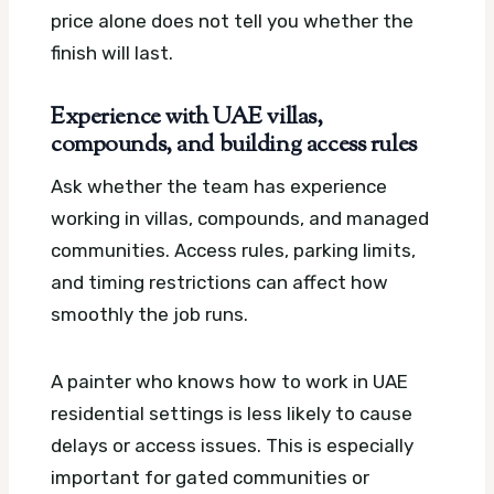
price alone does not tell you whether the
finish will last.
Experience with UAE villas,
compounds, and building access rules
Ask whether the team has experience
working in villas, compounds, and managed
communities. Access rules, parking limits,
and timing restrictions can affect how
smoothly the job runs.
A painter who knows how to work in UAE
residential settings is less likely to cause
delays or access issues. This is especially
important for gated communities or