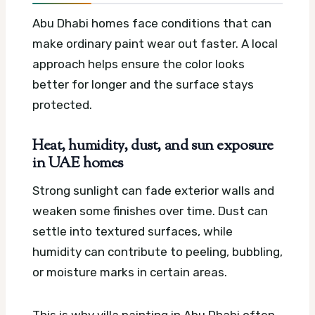
Abu Dhabi homes face conditions that can
make ordinary paint wear out faster. A local
approach helps ensure the color looks
better for longer and the surface stays
protected.
Heat, humidity, dust, and sun exposure
in UAE homes
Strong sunlight can fade exterior walls and
weaken some finishes over time. Dust can
settle into textured surfaces, while
humidity can contribute to peeling, bubbling,
or moisture marks in certain areas.