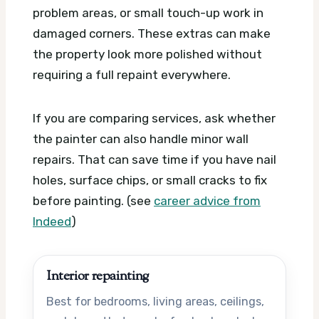
problem areas, or small touch-up work in
damaged corners. These extras can make
the property look more polished without
requiring a full repaint everywhere.
If you are comparing services, ask whether
the painter can also handle minor wall
repairs. That can save time if you have nail
holes, surface chips, or small cracks to fix
before painting. (see
career advice from
Indeed
)
Interior repainting
Best for bedrooms, living areas, ceilings,