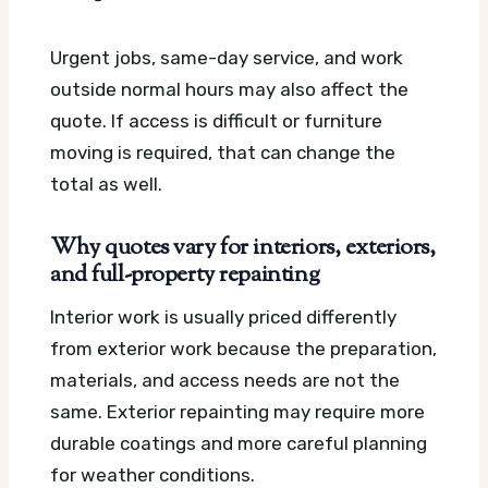
Urgent jobs, same-day service, and work
outside normal hours may also affect the
quote. If access is difficult or furniture
moving is required, that can change the
total as well.
Why quotes vary for interiors, exteriors,
and full-property repainting
Interior work is usually priced differently
from exterior work because the preparation,
materials, and access needs are not the
same. Exterior repainting may require more
durable coatings and more careful planning
for weather conditions.