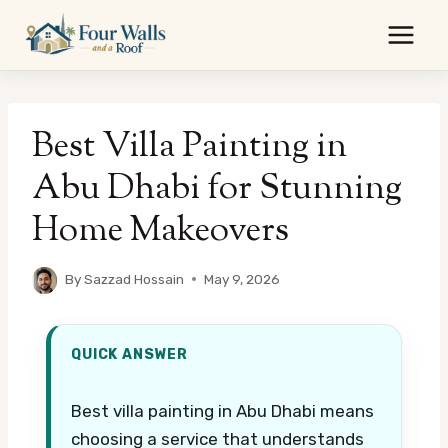
Skip
to
content
Best Villa Painting in
Abu Dhabi for Stunning
Home Makeovers
By
Sazzad Hossain
May 9, 2026
QUICK ANSWER
Best villa painting in Abu Dhabi means
choosing a service that understands