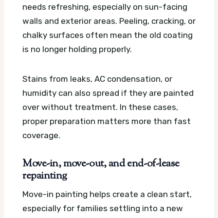
needs refreshing, especially on sun-facing
walls and exterior areas. Peeling, cracking, or
chalky surfaces often mean the old coating
is no longer holding properly.
Stains from leaks, AC condensation, or
humidity can also spread if they are painted
over without treatment. In these cases,
proper preparation matters more than fast
coverage.
Move-in, move-out, and end-of-lease
repainting
Move-in painting helps create a clean start,
especially for families settling into a new