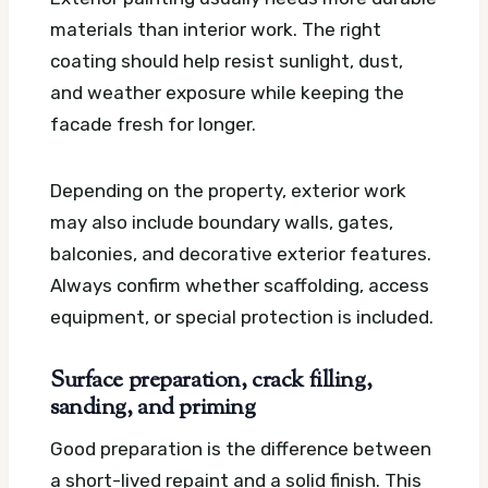
materials than interior work. The right
coating should help resist sunlight, dust,
and weather exposure while keeping the
facade fresh for longer.
Depending on the property, exterior work
may also include boundary walls, gates,
balconies, and decorative exterior features.
Always confirm whether scaffolding, access
equipment, or special protection is included.
Surface preparation, crack filling,
sanding, and priming
Good preparation is the difference between
a short-lived repaint and a solid finish. This