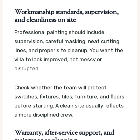
Workmanship standards, supervision,
and cleanliness on site
Professional painting should include
supervision, careful masking, neat cutting
lines, and proper site cleanup. You want the
villa to look improved, not messy or
disrupted.
Check whether the team will protect
switches, fixtures, tiles, furniture, and floors
before starting. A clean site usually reflects
a more disciplined crew.
Warranty, after-service support, and