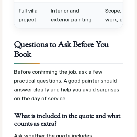
Full villa
Interior and
Scope, numbe
project
exterior painting
work, deadli
Questions to Ask Before You
Book
Before confirming the job, ask a few
practical questions. A good painter should
answer clearly and help you avoid surprises
on the day of service.
What is included in the quote and what
counts as extra?
Ask whether the quote includes