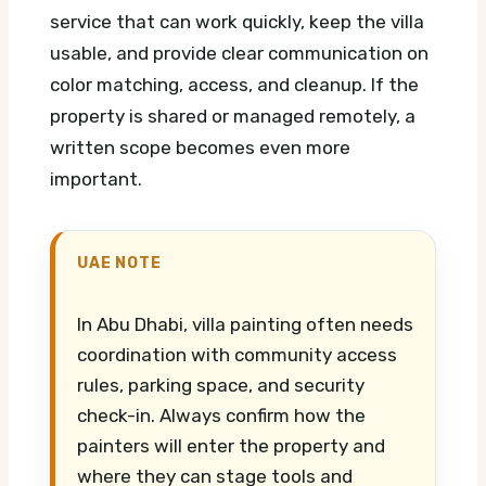
service that can work quickly, keep the villa
usable, and provide clear communication on
color matching, access, and cleanup. If the
property is shared or managed remotely, a
written scope becomes even more
important.
UAE NOTE
In Abu Dhabi, villa painting often needs
coordination with community access
rules, parking space, and security
check-in. Always confirm how the
painters will enter the property and
where they can stage tools and