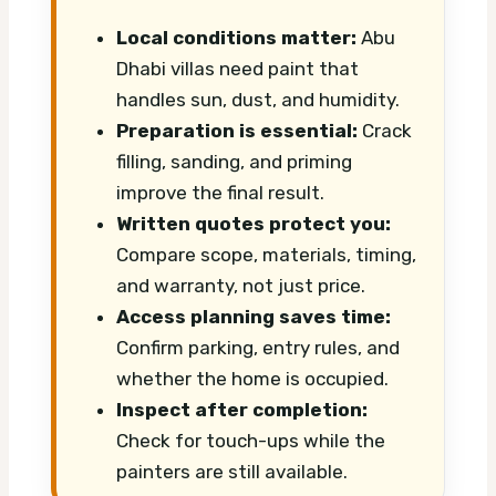
Local conditions matter:
Abu
Dhabi villas need paint that
handles sun, dust, and humidity.
Preparation is essential:
Crack
filling, sanding, and priming
improve the final result.
Written quotes protect you:
Compare scope, materials, timing,
and warranty, not just price.
Access planning saves time:
Confirm parking, entry rules, and
whether the home is occupied.
Inspect after completion:
Check for touch-ups while the
painters are still available.