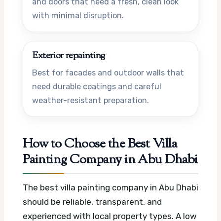
and doors that need a fresh, clean look
with minimal disruption.
Exterior repainting
Best for facades and outdoor walls that
need durable coatings and careful
weather-resistant preparation.
How to Choose the Best Villa
Painting Company in Abu Dhabi
The best villa painting company in Abu Dhabi
should be reliable, transparent, and
experienced with local property types. A low