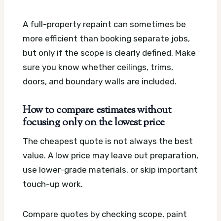
A full-property repaint can sometimes be
more efficient than booking separate jobs,
but only if the scope is clearly defined. Make
sure you know whether ceilings, trims,
doors, and boundary walls are included.
How to compare estimates without
focusing only on the lowest price
The cheapest quote is not always the best
value. A low price may leave out preparation,
use lower-grade materials, or skip important
touch-up work.
Compare quotes by checking scope, paint