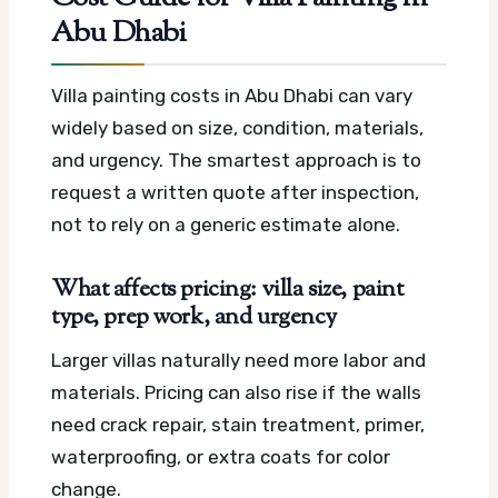
Abu Dhabi
Villa painting costs in Abu Dhabi can vary
widely based on size, condition, materials,
and urgency. The smartest approach is to
request a written quote after inspection,
not to rely on a generic estimate alone.
What affects pricing: villa size, paint
type, prep work, and urgency
Larger villas naturally need more labor and
materials. Pricing can also rise if the walls
need crack repair, stain treatment, primer,
waterproofing, or extra coats for color
change.