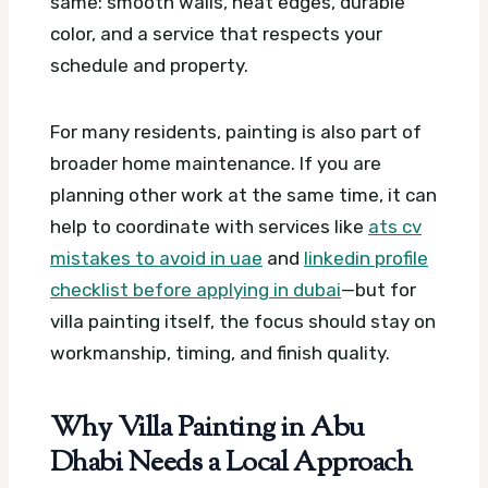
same: smooth walls, neat edges, durable
color, and a service that respects your
schedule and property.
For many residents, painting is also part of
broader home maintenance. If you are
planning other work at the same time, it can
help to coordinate with services like
ats cv
mistakes to avoid in uae
and
linkedin profile
checklist before applying in dubai
—but for
villa painting itself, the focus should stay on
workmanship, timing, and finish quality.
Why Villa Painting in Abu
Dhabi Needs a Local Approach