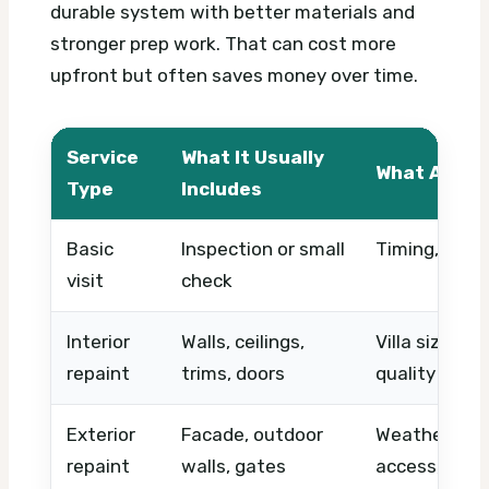
durable system with better materials and
stronger prep work. That can cost more
upfront but often saves money over time.
Service
What It Usually
What Affec
Type
Includes
Basic
Inspection or small
Timing, acce
visit
check
Interior
Walls, ceilings,
Villa size, pr
repaint
trims, doors
quality
Exterior
Facade, outdoor
Weather-resi
repaint
walls, gates
access, equ