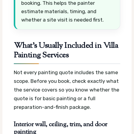
booking. This helps the painter
estimate materials, timing, and
whether a site visit is needed first.
What’s Usually Included in Villa
Painting Services
Not every painting quote includes the same
scope. Before you book, check exactly what
the service covers so you know whether the
quote is for basic painting or a full
preparation-and-finish package.
Interior wall, ceiling, trim, and door
painting