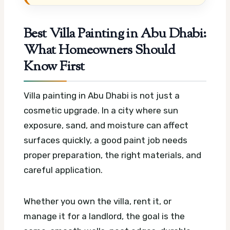
Best Villa Painting in Abu Dhabi:
What Homeowners Should
Know First
Villa painting in Abu Dhabi is not just a
cosmetic upgrade. In a city where sun
exposure, sand, and moisture can affect
surfaces quickly, a good paint job needs
proper preparation, the right materials, and
careful application.
Whether you own the villa, rent it, or
manage it for a landlord, the goal is the