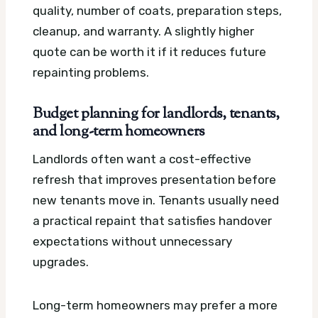
quality, number of coats, preparation steps,
cleanup, and warranty. A slightly higher
quote can be worth it if it reduces future
repainting problems.
Budget planning for landlords, tenants,
and long-term homeowners
Landlords often want a cost-effective
refresh that improves presentation before
new tenants move in. Tenants usually need
a practical repaint that satisfies handover
expectations without unnecessary
upgrades.
Long-term homeowners may prefer a more