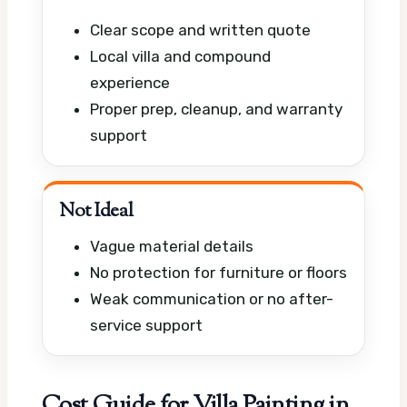
Clear scope and written quote
Local villa and compound
experience
Proper prep, cleanup, and warranty
support
Not Ideal
Vague material details
No protection for furniture or floors
Weak communication or no after-
service support
Cost Guide for Villa Painting in