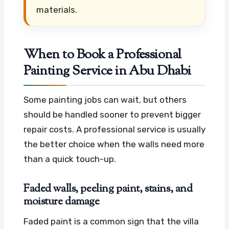
materials.
When to Book a Professional
Painting Service in Abu Dhabi
Some painting jobs can wait, but others
should be handled sooner to prevent bigger
repair costs. A professional service is usually
the better choice when the walls need more
than a quick touch-up.
Faded walls, peeling paint, stains, and
moisture damage
Faded paint is a common sign that the villa