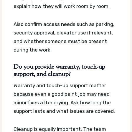
explain how they will work room by room.
Also confirm access needs such as parking,
security approval, elevator use if relevant,
and whether someone must be present
during the work.
Do you provide warranty, touch-up
support, and cleanup?
Warranty and touch-up support matter
because even a good paint job may need
minor fixes after drying. Ask how long the
support lasts and what issues are covered.
Cleanup is equally important. The team