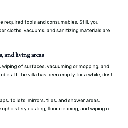
he required tools and consumables. Still, you
er cloths, vacuums, and sanitizing materials are
 and living areas
, wiping of surfaces, vacuuming or mopping, and
bes. If the villa has been empty for a while, dust
ps, toilets, mirrors, tiles, and shower areas.
 upholstery dusting, floor cleaning, and wiping of