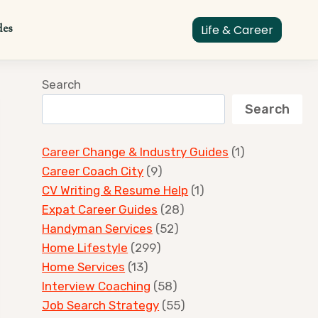
des
Life & Career
Search
Search
Career Change & Industry Guides
(1)
Career Coach City
(9)
CV Writing & Resume Help
(1)
Expat Career Guides
(28)
Handyman Services
(52)
Home Lifestyle
(299)
Home Services
(13)
Interview Coaching
(58)
Job Search Strategy
(55)