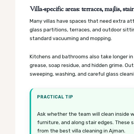
Villa-specific areas: terraces, majlis, st
Many villas have spaces that need extra atte
glass partitions, terraces, and outdoor sit
standard vacuuming and mopping.
Kitchens and bathrooms also take longer in a
grease, soap residue, and hidden grime. Ou
sweeping, washing, and careful glass cleanin
PRACTICAL TIP
Ask whether the team will clean inside 
furniture, and along stair edges. These 
from the best villa cleaning in Ajman.