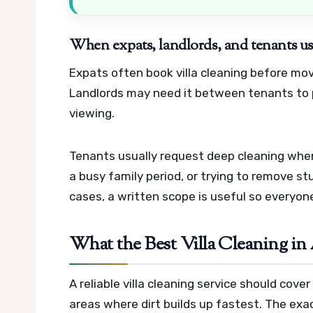
When expats, landlords, and tenants us
Expats often book villa cleaning before mov
Landlords may need it between tenants to p
viewing.
Tenants usually request deep cleaning when
a busy family period, or trying to remove st
cases, a written scope is useful so everyo
What the Best Villa Cleaning in
A reliable villa cleaning service should cov
areas where dirt builds up fastest. The exa