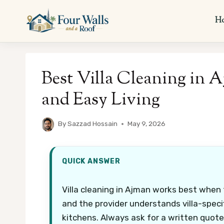
Skip
to
H
content
Best Villa Cleaning in 
and Easy Living
By
Sazzad Hossain
May 9, 2026
QUICK ANSWER
Villa cleaning in Ajman works best when t
and the provider understands villa-specifi
kitchens. Always ask for a written quote