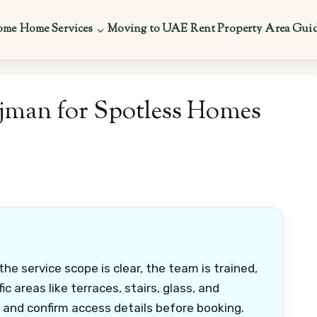
ome
Home Services
Moving to UAE
Rent Property
Area Gui
Ajman for Spotless Homes
he service scope is clear, the team is trained,
c areas like terraces, stairs, glass, and
 and confirm access details before booking.