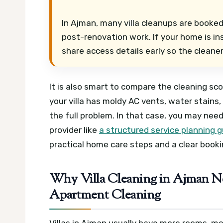
In Ajman, many villa cleanups are booked
post-renovation work. If your home is in
share access details early so the cleaner
It is also smart to compare the cleaning sc
your villa has moldy AC vents, water stains,
the full problem. In that case, you may n
provider like
a structured service planning g
practical home care steps and a clear booki
Why Villa Cleaning in Ajman Ne
Apartment Cleaning
Villas in Ajman usually have more rooms, m