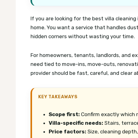
If you are looking for the best villa cleaning
home. You want a service that handles dust
hidden corners without wasting your time.
For homeowners, tenants, landlords, and expa
need tied to move-ins, move-outs, renovati
provider should be fast, careful, and clear 
KEY TAKEAWAYS
Scope first:
Confirm exactly which 
Villa-specific needs:
Stairs, terrac
Price factors:
Size, cleaning depth