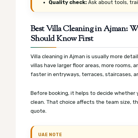
Quality check:
Ask about tools, trai
Best Villa Cleaning in Ajman:
Should Know First
Villa cleaning in Ajman is usually more det
villas have larger floor areas, more rooms,
faster in entryways, terraces, staircases, a
Before booking, it helps to decide whether y
clean. That choice affects the team size, t
quote.
UAE NOTE