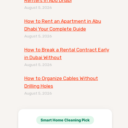
Renters in Abu Dhabi
August 5, 2026
How to Rent an Apartment in Abu
Dhabi Your Complete Guide
August 5, 2026
How to Break a Rental Contract Early
in Dubai Without
August 5, 2026
How to Organize Cables Without
Drilling Holes
August 5, 2026
Smart Home Cleaning Pick