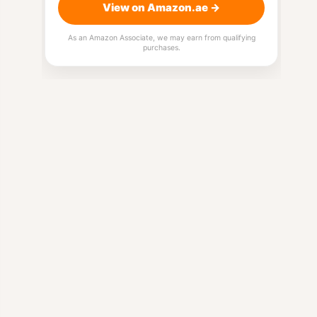
View on Amazon.ae →
As an Amazon Associate, we may earn from qualifying
purchases.