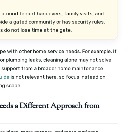
 around tenant handovers, family visits, and
side a gated community or has security rules,
s do not lose time at the gate.
ope with other home service needs. For example, if
 or plumbing leaks, cleaning alone may not solve
eed support from a broader home maintenance
uide
is not relevant here, so focus instead on
ng scope.
eds a Different Approach from
ore glass, more corners, and more surfaces