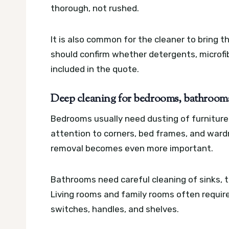
thorough, not rushed.
It is also common for the cleaner to bring t
should confirm whether detergents, microfib
included in the quote.
Deep cleaning for bedrooms, bathrooms,
Bedrooms usually need dusting of furniture
attention to corners, bed frames, and wardro
removal becomes even more important.
Bathrooms need careful cleaning of sinks, ta
Living rooms and family rooms often require
switches, handles, and shelves.