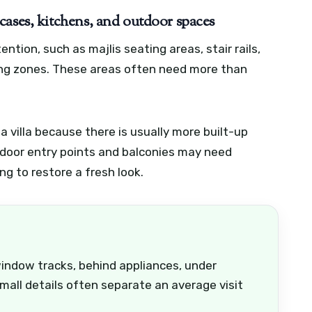
aircases, kitchens, and outdoor spaces
ntion, such as majlis seating areas, stair rails,
ting zones. These areas often need more than
 villa because there is usually more built-up
tdoor entry points and balconies may need
g to restore a fresh look.
window tracks, behind appliances, under
small details often separate an average visit