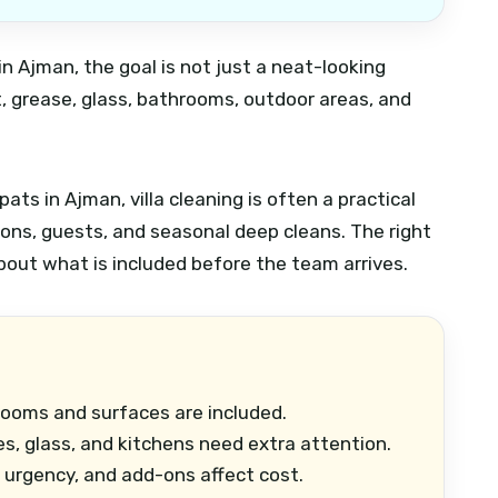
 in Ajman, the goal is not just a neat-looking
, grease, glass, bathrooms, outdoor areas, and
ts in Ajman, villa cleaning is often a practical
ons, guests, and seasonal deep cleans. The right
about what is included before the team arrives.
rooms and surfaces are included.
es, glass, and kitchens need extra attention.
, urgency, and add-ons affect cost.