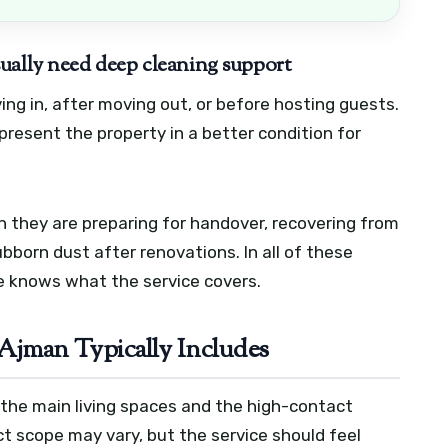
ually need deep cleaning support
ing in, after moving out, or before hosting guests.
resent the property in a better condition for
 they are preparing for handover, recovering from
ubborn dust after renovations. In all of these
ne knows what the service covers.
 Ajman Typically Includes
er the main living spaces and the high-contact
ct scope may vary, but the service should feel