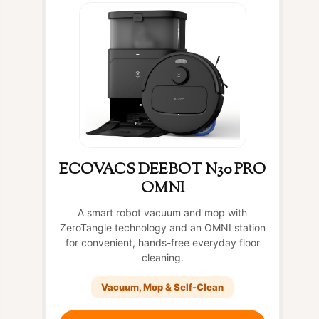
ECOVACS DEEBOT N30 PRO
OMNI
A smart robot vacuum and mop with
ZeroTangle technology and an OMNI station
for convenient, hands-free everyday floor
cleaning.
Vacuum, Mop & Self-Clean