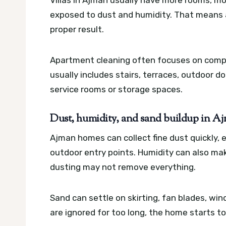
exposed to dust and humidity. That means a
proper result.
Apartment cleaning often focuses on compac
usually includes stairs, terraces, outdoor d
service rooms or storage spaces.
Dust, humidity, and sand buildup in 
Ajman homes can collect fine dust quickly, 
outdoor entry points. Humidity can also mak
dusting may not remove everything.
Sand can settle on skirting, fan blades, win
are ignored for too long, the home starts to 