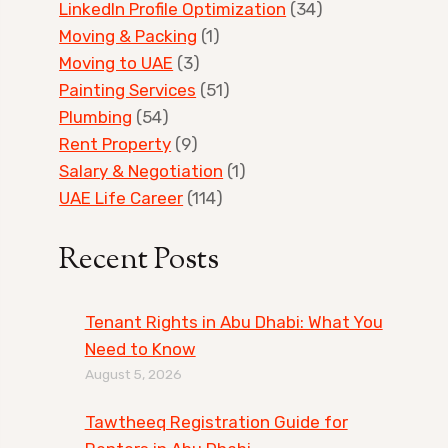
LinkedIn Profile Optimization
(34)
Moving & Packing
(1)
Moving to UAE
(3)
Painting Services
(51)
Plumbing
(54)
Rent Property
(9)
Salary & Negotiation
(1)
UAE Life Career
(114)
Recent Posts
Tenant Rights in Abu Dhabi: What You
Need to Know
August 5, 2026
Tawtheeq Registration Guide for