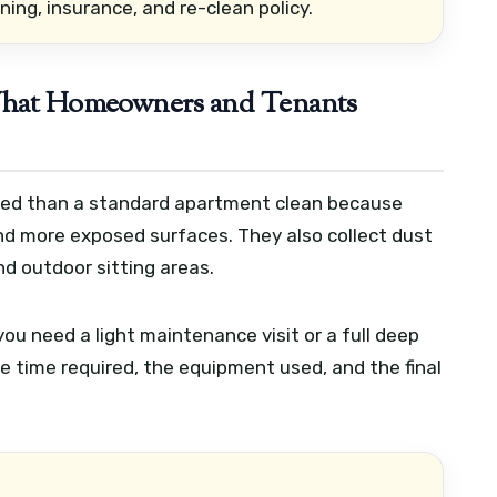
ning, insurance, and re-clean policy.
 What Homeowners and Tenants
ailed than a standard apartment clean because
 and more exposed surfaces. They also collect dust
nd outdoor sitting areas.
ou need a light maintenance visit or a full deep
he time required, the equipment used, and the final