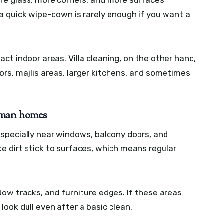
 quick wipe-down is rarely enough if you want a
t indoor areas. Villa cleaning, on the other hand,
oors, majlis areas, larger kitchens, and sometimes
Ajman homes
especially near windows, balcony doors, and
e dirt stick to surfaces, which means regular
dow tracks, and furniture edges. If these areas
look dull even after a basic clean.