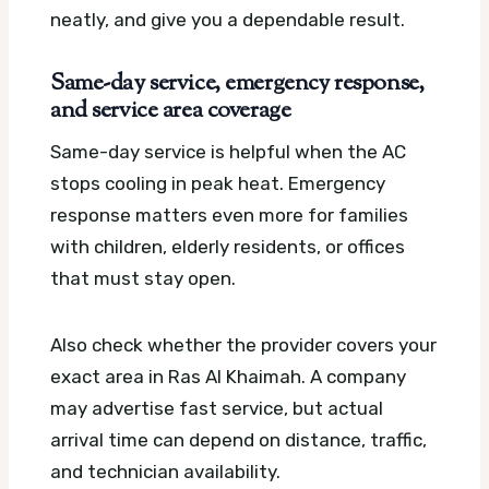
neatly, and give you a dependable result.
Same-day service, emergency response,
and service area coverage
Same-day service is helpful when the AC
stops cooling in peak heat. Emergency
response matters even more for families
with children, elderly residents, or offices
that must stay open.
Also check whether the provider covers your
exact area in Ras Al Khaimah. A company
may advertise fast service, but actual
arrival time can depend on distance, traffic,
and technician availability.