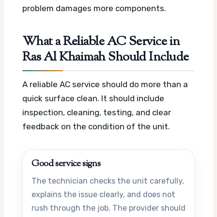
problem damages more components.
What a Reliable AC Service in
Ras Al Khaimah Should Include
A reliable AC service should do more than a
quick surface clean. It should include
inspection, cleaning, testing, and clear
feedback on the condition of the unit.
Good service signs
The technician checks the unit carefully,
explains the issue clearly, and does not
rush through the job. The provider should