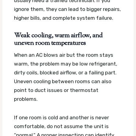
usually need a trained technician. If you
ignore them, they can lead to bigger repairs,
higher bills, and complete system failure.
Weak cooling, warm airflow, and
uneven room temperatures
When an AC blows air but the room stays
warm, the problem may be low refrigerant,
dirty coils, blocked airflow, or a failing part.
Uneven cooling between rooms can also
point to duct issues or thermostat
problems.
If one room is cold and another is never
comfortable, do not assume the unit is
“normal.” A proper inspection can identify