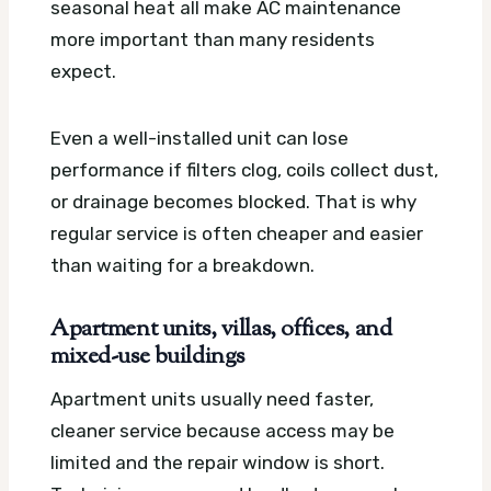
seasonal heat all make AC maintenance
more important than many residents
expect.
Even a well-installed unit can lose
performance if filters clog, coils collect dust,
or drainage becomes blocked. That is why
regular service is often cheaper and easier
than waiting for a breakdown.
Apartment units, villas, offices, and
mixed-use buildings
Apartment units usually need faster,
cleaner service because access may be
limited and the repair window is short.