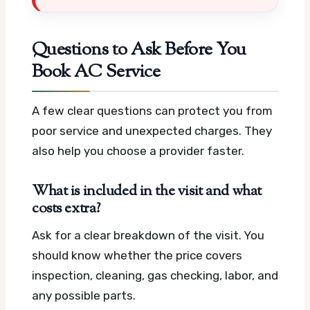
Questions to Ask Before You
Book AC Service
A few clear questions can protect you from
poor service and unexpected charges. They
also help you choose a provider faster.
What is included in the visit and what
costs extra?
Ask for a clear breakdown of the visit. You
should know whether the price covers
inspection, cleaning, gas checking, labor, and
any possible parts.