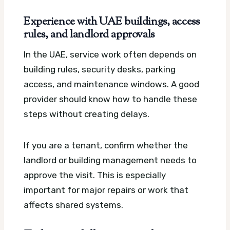
Experience with UAE buildings, access
rules, and landlord approvals
In the UAE, service work often depends on
building rules, security desks, parking
access, and maintenance windows. A good
provider should know how to handle these
steps without creating delays.
If you are a tenant, confirm whether the
landlord or building management needs to
approve the visit. This is especially
important for major repairs or work that
affects shared systems.