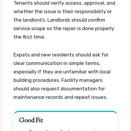
Tenants should verify access, approval, and
whether the issue is their responsibility or
the landlord’s. Landlords should confirm
service scope so the repair is done properly
the first time.
Expats and new residents should ask for
clear communication in simple terms,
especially if they are unfamiliar with local
building procedures. Facility managers
should also request documentation for
maintenance records and repeat issues.
Good Fit