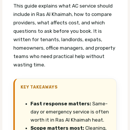
This guide explains what AC service should
include in Ras Al Khaimah, how to compare
providers, what affects cost, and which
questions to ask before you book. It is
written for tenants, landlords, expats,
homeowners, office managers, and property
teams who need practical help without
wasting time.
KEY TAKEAWAYS
Fast response matters:
Same-
day or emergency service is often
worth it in Ras Al Khaimah heat.
Scope matters most:
Cleaning,