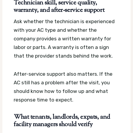
Technician skill, service quality,
warranty, and after-service support
Ask whether the technician is experienced
with your AC type and whether the
company provides a written warranty for
labor or parts. A warranty is often a sign
that the provider stands behind the work.
After-service support also matters. If the
AC still has a problem after the visit, you
should know how to follow up and what
response time to expect.
What tenants, landlords, expats, and
facility managers should verify