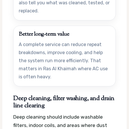
also tell you what was cleaned, tested, or
replaced.
Better long-term value
A complete service can reduce repeat
breakdowns, improve cooling, and help
the system run more efficiently. That
matters in Ras Al Khaimah where AC use
is often heavy.
Deep cleaning, filter washing, and drain
line clearing
Deep cleaning should include washable
filters, indoor coils, and areas where dust