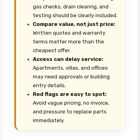
gas checks, drain clearing, and
testing should be clearly included.
Compare value, not just price:
Written quotes and warranty
terms matter more than the
cheapest offer.
Access can delay service:
Apartments, villas, and offices
may need approvals or building
entry details.
Red flags are easy to spot:
Avoid vague pricing, no invoice,
and pressure to replace parts
immediately.