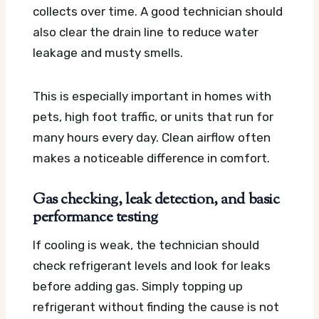
collects over time. A good technician should
also clear the drain line to reduce water
leakage and musty smells.
This is especially important in homes with
pets, high foot traffic, or units that run for
many hours every day. Clean airflow often
makes a noticeable difference in comfort.
Gas checking, leak detection, and basic
performance testing
If cooling is weak, the technician should
check refrigerant levels and look for leaks
before adding gas. Simply topping up
refrigerant without finding the cause is not