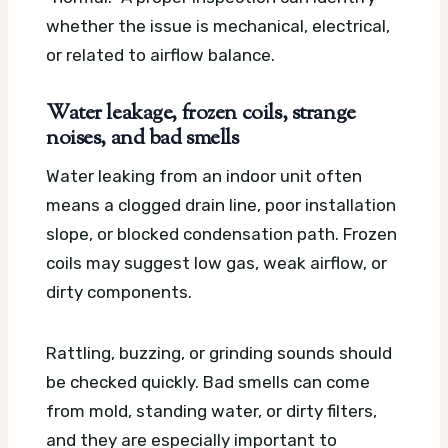
whether the issue is mechanical, electrical,
or related to airflow balance.
Water leakage, frozen coils, strange
noises, and bad smells
Water leaking from an indoor unit often
means a clogged drain line, poor installation
slope, or blocked condensation path. Frozen
coils may suggest low gas, weak airflow, or
dirty components.
Rattling, buzzing, or grinding sounds should
be checked quickly. Bad smells can come
from mold, standing water, or dirty filters,
and they are especially important to