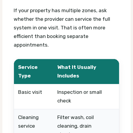
If your property has multiple zones, ask
whether the provider can service the full
system in one visit. That is often more
efficient than booking separate
appointments.
Service
What It Usually
What
Type
Includes
Basic visit
Inspection or small
Timin
check
urgen
Cleaning
Filter wash, coil
Unit s
service
cleaning, drain
numbe