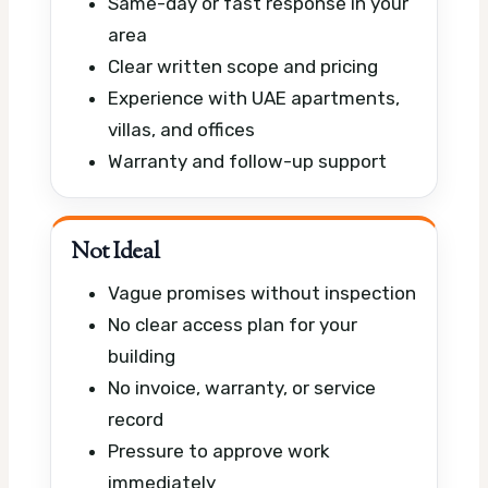
Same-day or fast response in your
area
Clear written scope and pricing
Experience with UAE apartments,
villas, and offices
Warranty and follow-up support
Not Ideal
Vague promises without inspection
No clear access plan for your
building
No invoice, warranty, or service
record
Pressure to approve work
immediately