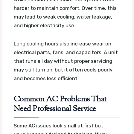
harder to maintain comfort. Over time, this
may lead to weak cooling, water leakage,
and higher electricity use.
Long cooling hours also increase wear on
electrical parts, fans, and capacitors. A unit
that runs all day without proper servicing
may still turn on, but it often cools poorly
and becomes less efficient.
Common AC Problems That
Need Professional Service
Some AC issues look small at first but