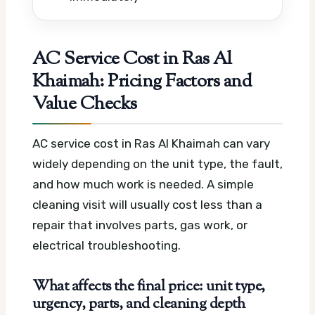
AC Service Cost in Ras Al
Khaimah: Pricing Factors and
Value Checks
AC service cost in Ras Al Khaimah can vary
widely depending on the unit type, the fault,
and how much work is needed. A simple
cleaning visit will usually cost less than a
repair that involves parts, gas work, or
electrical troubleshooting.
What affects the final price: unit type,
urgency, parts, and cleaning depth