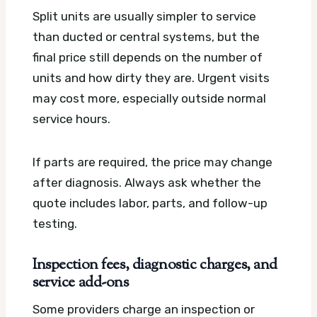
Split units are usually simpler to service
than ducted or central systems, but the
final price still depends on the number of
units and how dirty they are. Urgent visits
may cost more, especially outside normal
service hours.
If parts are required, the price may change
after diagnosis. Always ask whether the
quote includes labor, parts, and follow-up
testing.
Inspection fees, diagnostic charges, and
service add-ons
Some providers charge an inspection or