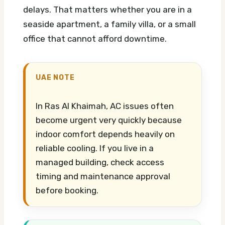
delays. That matters whether you are in a
seaside apartment, a family villa, or a small
office that cannot afford downtime.
UAE NOTE
In Ras Al Khaimah, AC issues often
become urgent very quickly because
indoor comfort depends heavily on
reliable cooling. If you live in a
managed building, check access
timing and maintenance approval
before booking.