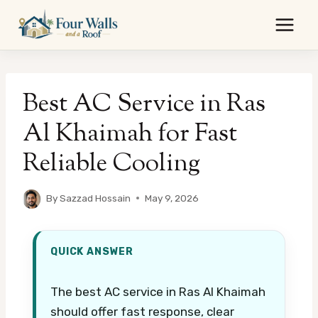
Skip
to
content
Best AC Service in Ras
Al Khaimah for Fast
Reliable Cooling
By
Sazzad Hossain
May 9, 2026
QUICK ANSWER
The best AC service in Ras Al Khaimah
should offer fast response, clear