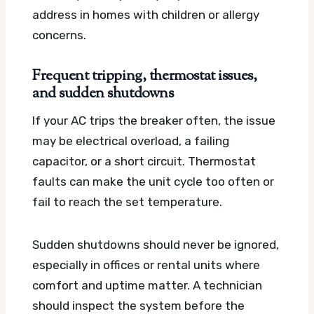
address in homes with children or allergy
concerns.
Frequent tripping, thermostat issues,
and sudden shutdowns
If your AC trips the breaker often, the issue
may be electrical overload, a failing
capacitor, or a short circuit. Thermostat
faults can make the unit cycle too often or
fail to reach the set temperature.
Sudden shutdowns should never be ignored,
especially in offices or rental units where
comfort and uptime matter. A technician
should inspect the system before the