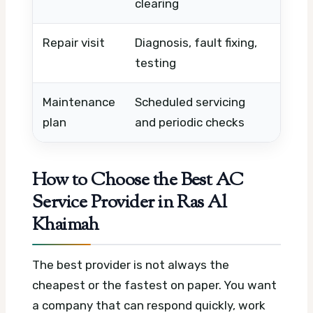
clearing
Repair visit
Diagnosis, fault fixing,
Fault 
testing
neede
Maintenance
Scheduled servicing
Number
plan
and periodic checks
frequ
How to Choose the Best AC
Service Provider in Ras Al
Khaimah
The best provider is not always the
cheapest or the fastest on paper. You want
a company that can respond quickly, work