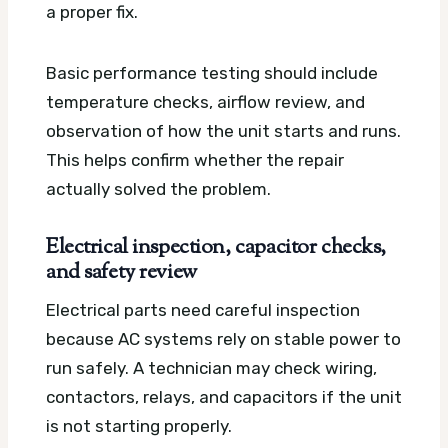
a proper fix.
Basic performance testing should include
temperature checks, airflow review, and
observation of how the unit starts and runs.
This helps confirm whether the repair
actually solved the problem.
Electrical inspection, capacitor checks,
and safety review
Electrical parts need careful inspection
because AC systems rely on stable power to
run safely. A technician may check wiring,
contactors, relays, and capacitors if the unit
is not starting properly.