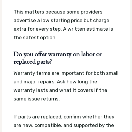
This matters because some providers
advertise a low starting price but charge
extra for every step. A written estimate is
the safest option.
Do you offer warranty on labor or
replaced parts?
Warranty terms are important for both small
and major repairs. Ask how long the
warranty lasts and what it covers if the
same issue returns.
If parts are replaced, confirm whether they
are new, compatible, and supported by the