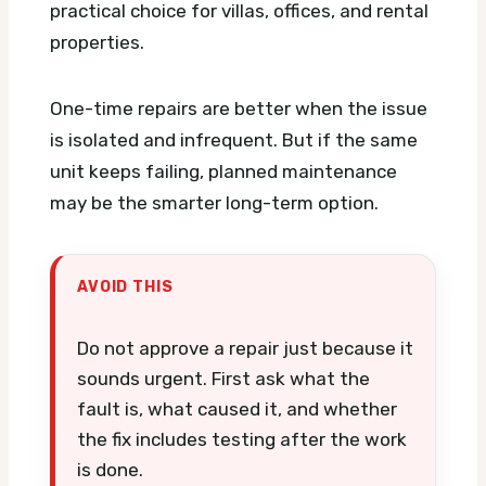
practical choice for villas, offices, and rental
properties.
One-time repairs are better when the issue
is isolated and infrequent. But if the same
unit keeps failing, planned maintenance
may be the smarter long-term option.
AVOID THIS
Do not approve a repair just because it
sounds urgent. First ask what the
fault is, what caused it, and whether
the fix includes testing after the work
is done.