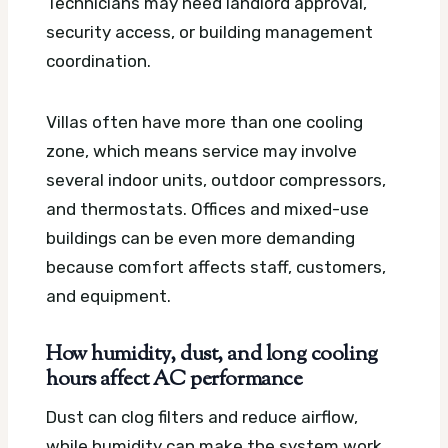
Technicians may need landlord approval,
security access, or building management
coordination.
Villas often have more than one cooling
zone, which means service may involve
several indoor units, outdoor compressors,
and thermostats. Offices and mixed-use
buildings can be even more demanding
because comfort affects staff, customers,
and equipment.
How humidity, dust, and long cooling
hours affect AC performance
Dust can clog filters and reduce airflow,
while humidity can make the system work