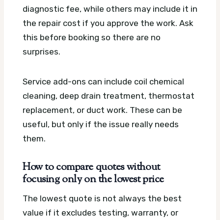
diagnostic fee, while others may include it in
the repair cost if you approve the work. Ask
this before booking so there are no
surprises.
Service add-ons can include coil chemical
cleaning, deep drain treatment, thermostat
replacement, or duct work. These can be
useful, but only if the issue really needs
them.
How to compare quotes without
focusing only on the lowest price
The lowest quote is not always the best
value if it excludes testing, warranty, or