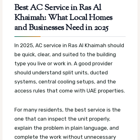
Best AC Service in Ras Al
Khaimah: What Local Homes
and Businesses Need in 2025
In 2025, AC service in Ras Al Khaimah should
be quick, clear, and suited to the building
type you live or work in. A good provider
should understand split units, ducted
systems, central cooling setups, and the
access rules that come with UAE properties.
For many residents, the best service is the
one that can inspect the unit properly,
explain the problem in plain language, and
complete the work without unnecessary