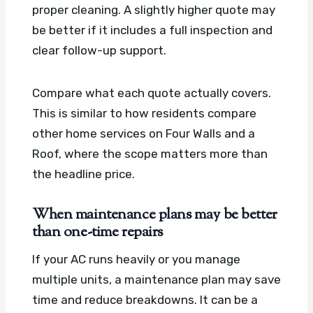
proper cleaning. A slightly higher quote may
be better if it includes a full inspection and
clear follow-up support.
Compare what each quote actually covers.
This is similar to how residents compare
other home services on Four Walls and a
Roof, where the scope matters more than
the headline price.
When maintenance plans may be better
than one-time repairs
If your AC runs heavily or you manage
multiple units, a maintenance plan may save
time and reduce breakdowns. It can be a