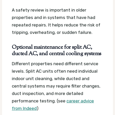
A safety review is important in older
properties and in systems that have had
repeated repairs. It helps reduce the risk of
tripping, overheating, or sudden failure.
Optional maintenance for split AC,
ducted AC, and central cooling systems
Different properties need different service
levels. Split AC units often need individual
indoor unit cleaning, while ducted and
central systems may require filter changes,
duct inspection, and more detailed
performance testing. (see
career advice
from Indeed
)