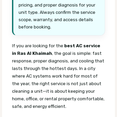
pricing, and proper diagnosis for your
unit type. Always confirm the service
scope, warranty, and access details
before booking.
If you are looking for the
best AC service
in Ras Al Khaimah
, the goal is simple: fast
response, proper diagnosis, and cooling that
lasts through the hottest days. In a city
where AC systems work hard for most of
the year, the right service is not just about
cleaning a unit—it is about keeping your
home, office, or rental property comfortable,
safe, and energy efficient.