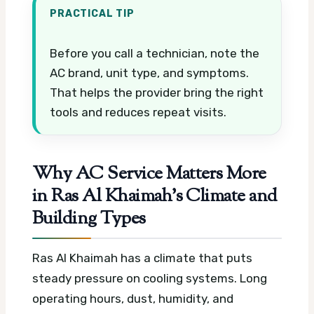
PRACTICAL TIP
Before you call a technician, note the
AC brand, unit type, and symptoms.
That helps the provider bring the right
tools and reduces repeat visits.
Why AC Service Matters More
in Ras Al Khaimah’s Climate and
Building Types
Ras Al Khaimah has a climate that puts
steady pressure on cooling systems. Long
operating hours, dust, humidity, and