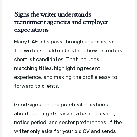
Signs the writer understands
recruitment agencies and employer
expectations
Many UAE jobs pass through agencies, so
the writer should understand how recruiters
shortlist candidates. That includes
matching titles, highlighting recent
experience, and making the profile easy to
forward to clients.
Good signs include practical questions
about job targets, visa status if relevant,
notice period, and sector preferences. If the
writer only asks for your old CV and sends