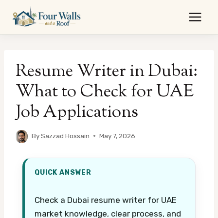
Skip
to
content
Resume Writer in Dubai:
What to Check for UAE
Job Applications
By
Sazzad Hossain
May 7, 2026
QUICK ANSWER
Check a Dubai resume writer for UAE
market knowledge, clear process, and