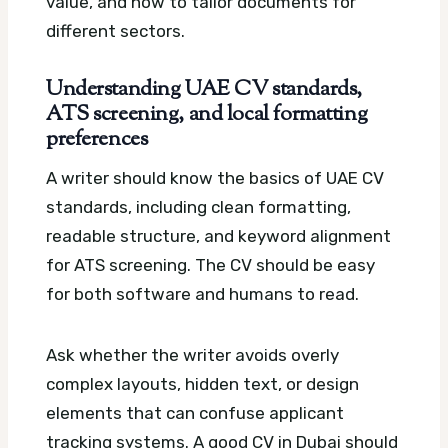
value, and how to tailor documents for
different sectors.
Understanding UAE CV standards,
ATS screening, and local formatting
preferences
A writer should know the basics of UAE CV
standards, including clean formatting,
readable structure, and keyword alignment
for ATS screening. The CV should be easy
for both software and humans to read.
Ask whether the writer avoids overly
complex layouts, hidden text, or design
elements that can confuse applicant
tracking systems. A good CV in Dubai should