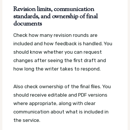
Revision limits, communication
standards, and ownership of final
documents
Check how many revision rounds are
included and how feedback is handled. You
should know whether you can request
changes after seeing the first draft and
how long the writer takes to respond.
Also check ownership of the final files. You
should receive editable and PDF versions
where appropriate, along with clear
communication about what is included in
the service.