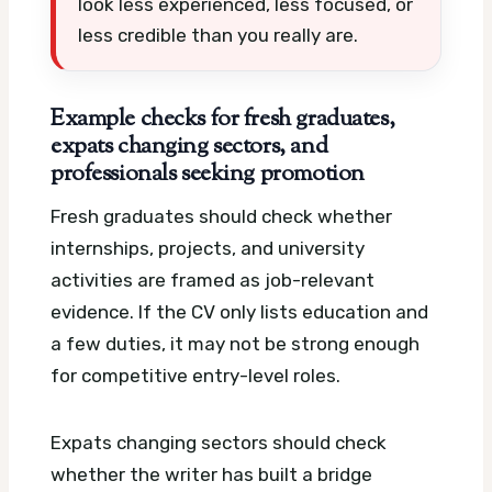
look less experienced, less focused, or
less credible than you really are.
Example checks for fresh graduates,
expats changing sectors, and
professionals seeking promotion
Fresh graduates should check whether
internships, projects, and university
activities are framed as job-relevant
evidence. If the CV only lists education and
a few duties, it may not be strong enough
for competitive entry-level roles.
Expats changing sectors should check
whether the writer has built a bridge