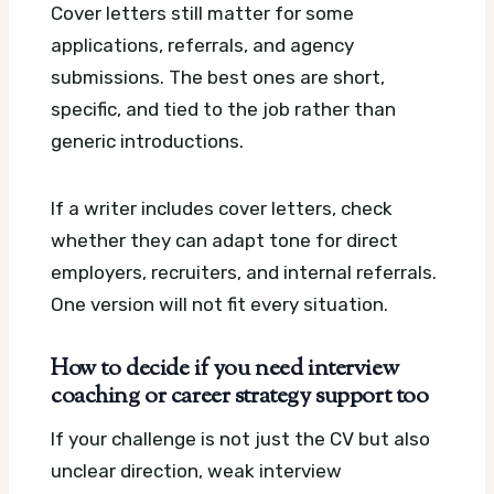
Cover letters still matter for some
applications, referrals, and agency
submissions. The best ones are short,
specific, and tied to the job rather than
generic introductions.
If a writer includes cover letters, check
whether they can adapt tone for direct
employers, recruiters, and internal referrals.
One version will not fit every situation.
How to decide if you need interview
coaching or career strategy support too
If your challenge is not just the CV but also
unclear direction, weak interview