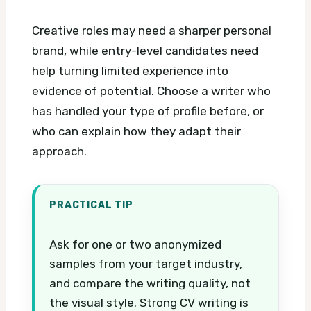
Creative roles may need a sharper personal
brand, while entry-level candidates need
help turning limited experience into
evidence of potential. Choose a writer who
has handled your type of profile before, or
who can explain how they adapt their
approach.
PRACTICAL TIP
Ask for one or two anonymized
samples from your target industry,
and compare the writing quality, not
the visual style. Strong CV writing is