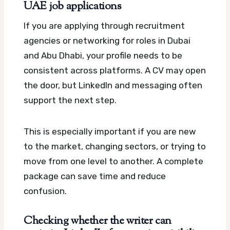
UAE job applications
If you are applying through recruitment
agencies or networking for roles in Dubai
and Abu Dhabi, your profile needs to be
consistent across platforms. A CV may open
the door, but LinkedIn and messaging often
support the next step.
This is especially important if you are new
to the market, changing sectors, or trying to
move from one level to another. A complete
package can save time and reduce
confusion.
Checking whether the writer can