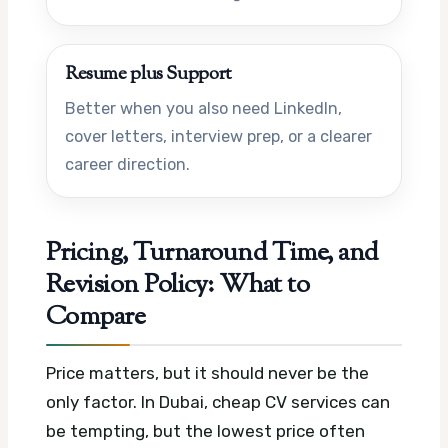
Resume plus Support
Better when you also need LinkedIn,
cover letters, interview prep, or a clearer
career direction.
Pricing, Turnaround Time, and
Revision Policy: What to
Compare
Price matters, but it should never be the
only factor. In Dubai, cheap CV services can
be tempting, but the lowest price often