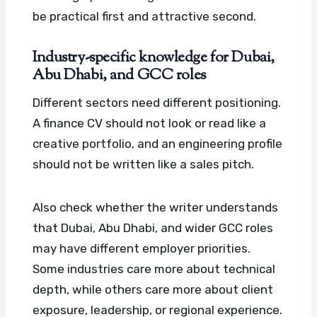
be practical first and attractive second.
Industry-specific knowledge for Dubai,
Abu Dhabi, and GCC roles
Different sectors need different positioning.
A finance CV should not look or read like a
creative portfolio, and an engineering profile
should not be written like a sales pitch.
Also check whether the writer understands
that Dubai, Abu Dhabi, and wider GCC roles
may have different employer priorities.
Some industries care more about technical
depth, while others care more about client
exposure, leadership, or regional experience.