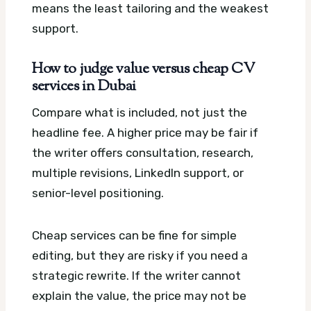
means the least tailoring and the weakest
support.
How to judge value versus cheap CV
services in Dubai
Compare what is included, not just the
headline fee. A higher price may be fair if
the writer offers consultation, research,
multiple revisions, LinkedIn support, or
senior-level positioning.
Cheap services can be fine for simple
editing, but they are risky if you need a
strategic rewrite. If the writer cannot
explain the value, the price may not be