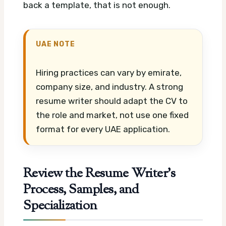
back a template, that is not enough.
UAE NOTE
Hiring practices can vary by emirate,
company size, and industry. A strong
resume writer should adapt the CV to
the role and market, not use one fixed
format for every UAE application.
Review the Resume Writer’s
Process, Samples, and
Specialization