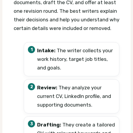
documents, draft the CV, and offer at least
one revision round. The best writers explain
their decisions and help you understand why
certain details were included or removed.
Intake:
The writer collects your
work history, target job titles,
and goals.
Review:
They analyze your
current CV, LinkedIn profile, and
supporting documents.
Drafting:
They create a tailored