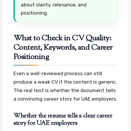
about clarity, relevance, and
positioning.
What to Check in CV Quality:
Content, Keywords, and Career
Positioning
Even a well-reviewed process can still
produce a weak CV if the content is generic.
The real test is whether the document tells
a convincing career story for UAE employers.
Whether the resume tells a clear career
story for UAE employers