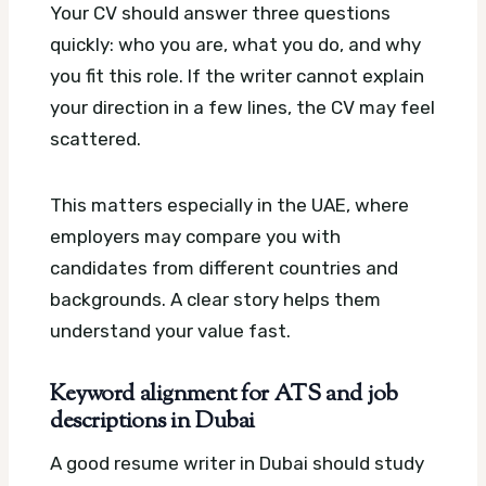
Your CV should answer three questions
quickly: who you are, what you do, and why
you fit this role. If the writer cannot explain
your direction in a few lines, the CV may feel
scattered.
This matters especially in the UAE, where
employers may compare you with
candidates from different countries and
backgrounds. A clear story helps them
understand your value fast.
Keyword alignment for ATS and job
descriptions in Dubai
A good resume writer in Dubai should study