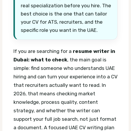
real specialization before you hire. The
best choice is the one that can tailor
your CV for ATS, recruiters, and the
specific role you want in the UAE.
If you are searching for a
resume writer in
Dubai: what to check
, the main goal is
simple: find someone who understands UAE
hiring and can turn your experience into a CV
that recruiters actually want to read. In
2026, that means checking market
knowledge, process quality, content
strategy, and whether the writer can
support your full job search, not just format
a document.
A focused UAE CV writing plan