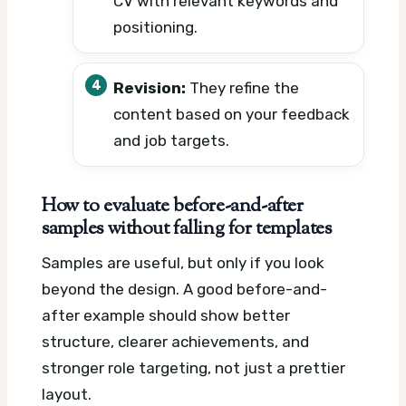
CV with relevant keywords and
positioning.
Revision:
They refine the
content based on your feedback
and job targets.
How to evaluate before-and-after
samples without falling for templates
Samples are useful, but only if you look
beyond the design. A good before-and-
after example should show better
structure, clearer achievements, and
stronger role targeting, not just a prettier
layout.