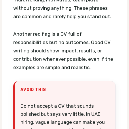
without proving anything. These phrases
are common and rarely help you stand out.
Another red flag is a CV full of
responsibilities but no outcomes. Good CV
writing should show impact, results, or
contribution whenever possible, even if the
examples are simple and realistic.
AVOID THIS
Do not accept a CV that sounds
polished but says very little. In UAE
hiring, vague language can make you