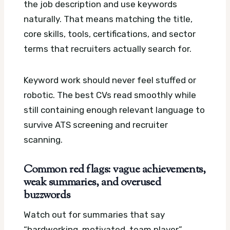
the job description and use keywords
naturally. That means matching the title,
core skills, tools, certifications, and sector
terms that recruiters actually search for.
Keyword work should never feel stuffed or
robotic. The best CVs read smoothly while
still containing enough relevant language to
survive ATS screening and recruiter
scanning.
Common red flags: vague achievements,
weak summaries, and overused
buzzwords
Watch out for summaries that say
“hardworking, motivated, team player”