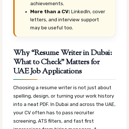
achievements.
More than a CV:
LinkedIn, cover
letters, and interview support
may be useful too.
Why “Resume Writer in Dubai:
What to Check” Matters for
UAE Job Applications
Choosing a resume writer is not just about
spelling, design, or turning your work history
into a neat PDF. In Dubai and across the UAE,
your CV often has to pass recruiter
screening, ATS filters, and fast first