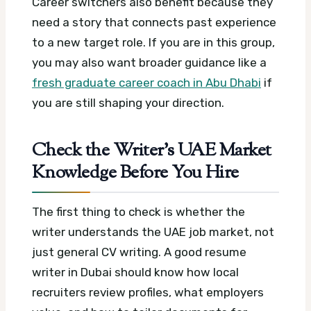
Career switchers also benefit because they
need a story that connects past experience
to a new target role. If you are in this group,
you may also want broader guidance like a
fresh graduate career coach in Abu Dhabi
if
you are still shaping your direction.
Check the Writer’s UAE Market
Knowledge Before You Hire
The first thing to check is whether the
writer understands the UAE job market, not
just general CV writing. A good resume
writer in Dubai should know how local
recruiters review profiles, what employers