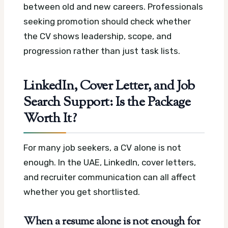
between old and new careers. Professionals
seeking promotion should check whether
the CV shows leadership, scope, and
progression rather than just task lists.
LinkedIn, Cover Letter, and Job
Search Support: Is the Package
Worth It?
For many job seekers, a CV alone is not
enough. In the UAE, LinkedIn, cover letters,
and recruiter communication can all affect
whether you get shortlisted.
When a resume alone is not enough for