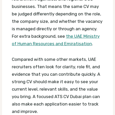
businesses. That means the same CV may
be judged differently depending on the role,
the company size, and whether the vacancy
is managed directly or through an agency.
For extra background, see
the UAE Ministry
of Human Resources and Emiratisation
.
Compared with some other markets, UAE
recruiters often look for clarity, role fit, and
evidence that you can contribute quickly. A
strong CV should make it easy to see your
current level, relevant skills, and the value
you bring.
A focused ATS CV Dubai plan can
also make each application easier to track
and improve.