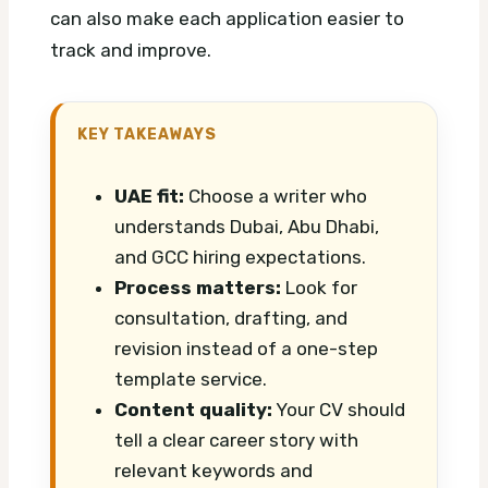
can also make each application easier to
track and improve.
KEY TAKEAWAYS
UAE fit:
Choose a writer who
understands Dubai, Abu Dhabi,
and GCC hiring expectations.
Process matters:
Look for
consultation, drafting, and
revision instead of a one-step
template service.
Content quality:
Your CV should
tell a clear career story with
relevant keywords and