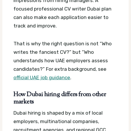
impressions from hiring managers.
A
focused professional CV writer Dubai plan
can also make each application easier to
track and improve.
That is why the right question is not “Who
writes the fanciest CV?” but “Who
understands how UAE employers assess
candidates?”
For extra background, see
official UAE job guidance
.
How Dubai hiring differs from other
markets
Dubai hiring is shaped by a mix of local
employers, multinational companies,
recruitment agencies, and regional GCC