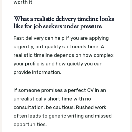
worth it.
What a realistic delivery timeline looks
like for job seekers under pressure
Fast delivery can help if you are applying
urgently, but quality still needs time. A
realistic timeline depends on how complex
your profile is and how quickly you can
provide information.
If someone promises a perfect CV in an
unrealistically short time with no
consultation, be cautious. Rushed work
often leads to generic writing and missed
opportunities.