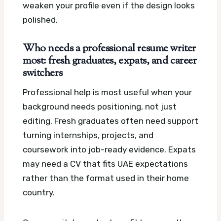
weaken your profile even if the design looks
polished.
Who needs a professional resume writer
most: fresh graduates, expats, and career
switchers
Professional help is most useful when your
background needs positioning, not just
editing. Fresh graduates often need support
turning internships, projects, and
coursework into job-ready evidence. Expats
may need a CV that fits UAE expectations
rather than the format used in their home
country.