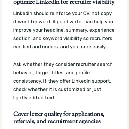
optimize LinkedIn for recruiter visibility
LinkedIn should reinforce your CV, not copy
it word for word. A good writer can help you
improve your headline, summary, experience
section, and keyword visibility so recruiters
can find and understand you more easily.
Ask whether they consider recruiter search
behavior, target titles, and profile
consistency. If they offer LinkedIn support,
check whether it is customized or just
lightly edited text.
Cover letter quality for applications,
referrals, and recruitment agencies