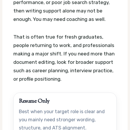
performance, or poor job search strategy,
then writing support alone may not be
enough. You may need coaching as well.
That is often true for fresh graduates,
people returning to work, and professionals
making a major shift. If you need more than
document editing, look for broader support
such as career planning, interview practice,
or profile positioning.
Resume Only
Best when your target role is clear and
you mainly need stronger wording,
structure, and ATS alignment.