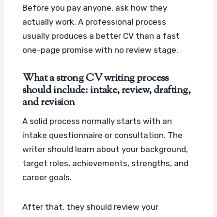
Before you pay anyone, ask how they
actually work. A professional process
usually produces a better CV than a fast
one-page promise with no review stage.
What a strong CV writing process
should include: intake, review, drafting,
and revision
A solid process normally starts with an
intake questionnaire or consultation. The
writer should learn about your background,
target roles, achievements, strengths, and
career goals.
After that, they should review your