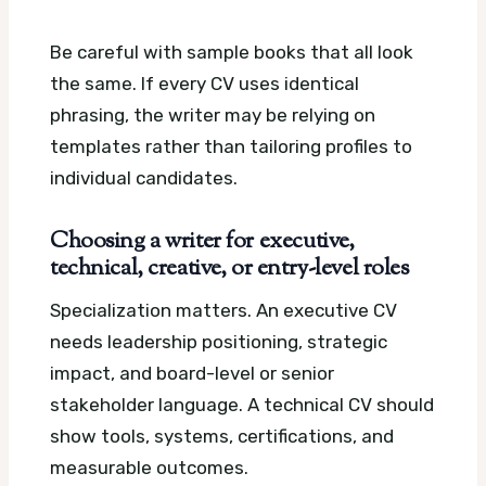
Be careful with sample books that all look
the same. If every CV uses identical
phrasing, the writer may be relying on
templates rather than tailoring profiles to
individual candidates.
Choosing a writer for executive,
technical, creative, or entry-level roles
Specialization matters. An executive CV
needs leadership positioning, strategic
impact, and board-level or senior
stakeholder language. A technical CV should
show tools, systems, certifications, and
measurable outcomes.