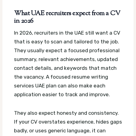
What UAE recruiters expect from a CV
in 2026
In 2026, recruiters in the UAE still want a CV
that is easy to scan and tailored to the job.
They usually expect a focused professional
summary, relevant achievements, updated
contact details, and keywords that match
the vacancy.
A focused resume writing
services UAE plan can also make each
application easier to track and improve.
They also expect honesty and consistency.
If your CV overstates experience, hides gaps
badly, or uses generic language, it can