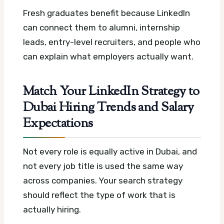
Fresh graduates benefit because LinkedIn
can connect them to alumni, internship
leads, entry-level recruiters, and people who
can explain what employers actually want.
Match Your LinkedIn Strategy to
Dubai Hiring Trends and Salary
Expectations
Not every role is equally active in Dubai, and
not every job title is used the same way
across companies. Your search strategy
should reflect the type of work that is
actually hiring.