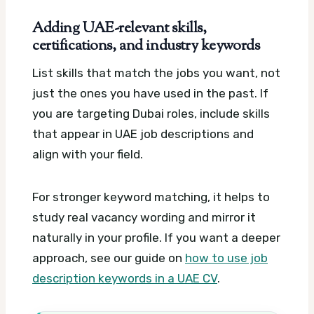
Adding UAE-relevant skills,
certifications, and industry keywords
List skills that match the jobs you want, not
just the ones you have used in the past. If
you are targeting Dubai roles, include skills
that appear in UAE job descriptions and
align with your field.
For stronger keyword matching, it helps to
study real vacancy wording and mirror it
naturally in your profile. If you want a deeper
approach, see our guide on
how to use job
description keywords in a UAE CV
.