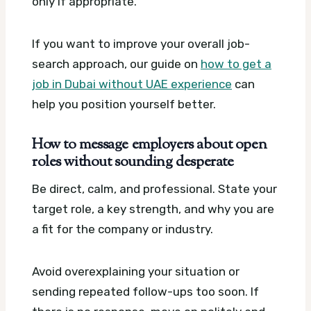
only if appropriate.
If you want to improve your overall job-
search approach, our guide on
how to get a
job in Dubai without UAE experience
can
help you position yourself better.
How to message employers about open
roles without sounding desperate
Be direct, calm, and professional. State your
target role, a key strength, and why you are
a fit for the company or industry.
Avoid overexplaining your situation or
sending repeated follow-ups too soon. If