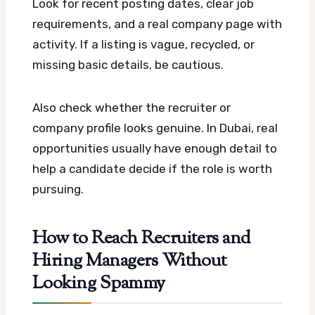
Look for recent posting dates, clear job
requirements, and a real company page with
activity. If a listing is vague, recycled, or
missing basic details, be cautious.
Also check whether the recruiter or
company profile looks genuine. In Dubai, real
opportunities usually have enough detail to
help a candidate decide if the role is worth
pursuing.
How to Reach Recruiters and
Hiring Managers Without
Looking Spammy