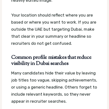
heavily edited image.
Your location should reflect where you are
based or where you want to work. If you are
outside the UAE but targeting Dubai, make
that clear in your summary or headline so
recruiters do not get confused.
Common profile mistakes that reduce
visibility in Dubai searches
Many candidates hide their value by leaving
job titles too vague, skipping achievements,
or using a generic headline. Others forget to
include relevant keywords, so they never
appear in recruiter searches.