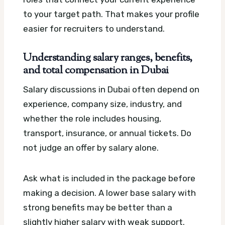
to your target path. That makes your profile
easier for recruiters to understand.
Understanding salary ranges, benefits,
and total compensation in Dubai
Salary discussions in Dubai often depend on
experience, company size, industry, and
whether the role includes housing,
transport, insurance, or annual tickets. Do
not judge an offer by salary alone.
Ask what is included in the package before
making a decision. A lower base salary with
strong benefits may be better than a
slightly higher salary with weak support.