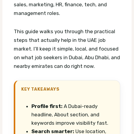
sales, marketing, HR, finance, tech, and
management roles.
This guide walks you through the practical
steps that actually help in the UAE job
market. I’ll keep it simple, local, and focused
on what job seekers in Dubai, Abu Dhabi, and
nearby emirates can do right now.
KEY TAKEAWAYS
Profile first:
A Dubai-ready
headline, About section, and
keywords improve visibility fast.
Search smarter:
Use location,