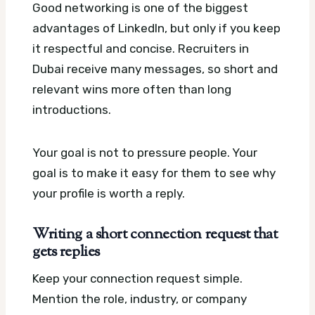
Good networking is one of the biggest
advantages of LinkedIn, but only if you keep
it respectful and concise. Recruiters in
Dubai receive many messages, so short and
relevant wins more often than long
introductions.
Your goal is not to pressure people. Your
goal is to make it easy for them to see why
your profile is worth a reply.
Writing a short connection request that
gets replies
Keep your connection request simple.
Mention the role, industry, or company