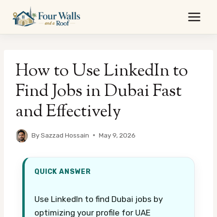
Skip
to
content
How to Use LinkedIn to
Find Jobs in Dubai Fast
and Effectively
By
Sazzad Hossain
May 9, 2026
QUICK ANSWER
Use LinkedIn to find Dubai jobs by
optimizing your profile for UAE