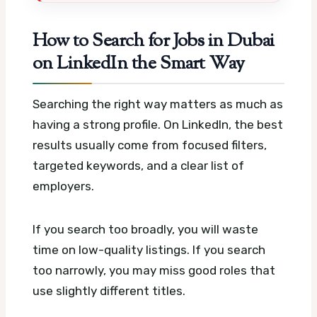
How to Search for Jobs in Dubai
on LinkedIn the Smart Way
Searching the right way matters as much as
having a strong profile. On LinkedIn, the best
results usually come from focused filters,
targeted keywords, and a clear list of
employers.
If you search too broadly, you will waste
time on low-quality listings. If you search
too narrowly, you may miss good roles that
use slightly different titles.