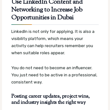
Use LinkedIn Content and
Networking to Increase Job
Opportunities in Dubai
LinkedIn is not only for applying. It is also a
visibility platform, which means your
activity can help recruiters remember you
when suitable roles appear.
You do not need to become an influencer.
You just need to be active in a professional,
consistent way.
Posting career updates, project wins,
and industry insights the right way