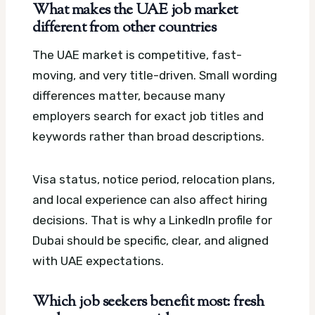
What makes the UAE job market
different from other countries
The UAE market is competitive, fast-
moving, and very title-driven. Small wording
differences matter, because many
employers search for exact job titles and
keywords rather than broad descriptions.
Visa status, notice period, relocation plans,
and local experience can also affect hiring
decisions. That is why a LinkedIn profile for
Dubai should be specific, clear, and aligned
with UAE expectations.
Which job seekers benefit most: fresh