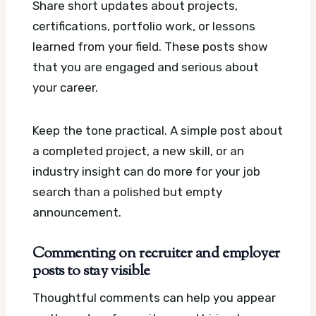
Share short updates about projects,
certifications, portfolio work, or lessons
learned from your field. These posts show
that you are engaged and serious about
your career.
Keep the tone practical. A simple post about
a completed project, a new skill, or an
industry insight can do more for your job
search than a polished but empty
announcement.
Commenting on recruiter and employer
posts to stay visible
Thoughtful comments can help you appear