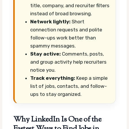
title, company, and recruiter filters
instead of broad browsing.
Network lightly:
Short
connection requests and polite
follow-ups work better than
spammy messages.
Stay active:
Comments, posts,
and group activity help recruiters
notice you.
Track everything:
Keep a simple
list of jobs, contacts, and follow-
ups to stay organized.
Why LinkedIn Is One of the
Fastest Ways to Find Jobs in