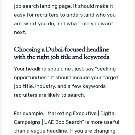
job search landing page. It should make it
easy for recruiters to understand who you
are, what you do, and what role you want
next.
Choosing a Dubai-focused headline
with the right job title and keywords
Your headline should not just say “seeking
opportunities.” It should include your target
job title, industry, and a few keywords
recruiters are likely to search.
For example, “Marketing Executive | Digital
Campaigns | UAE Job Search” is more useful
than a vague headline. If you are changing