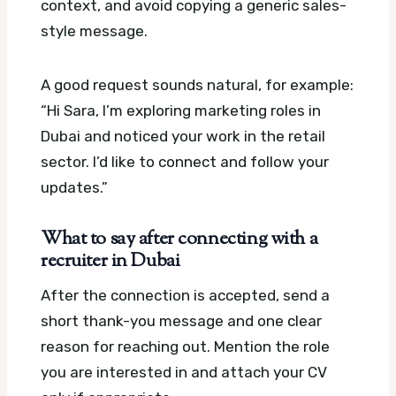
context, and avoid copying a generic sales-
style message.
A good request sounds natural, for example:
“Hi Sara, I’m exploring marketing roles in
Dubai and noticed your work in the retail
sector. I’d like to connect and follow your
updates.”
What to say after connecting with a
recruiter in Dubai
After the connection is accepted, send a
short thank-you message and one clear
reason for reaching out. Mention the role
you are interested in and attach your CV