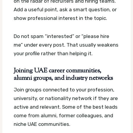
on the radar of recruiters and hiring teams.
Add a useful point, ask a smart question, or
show professional interest in the topic.
Do not spam “interested” or “please hire
me” under every post. That usually weakens
your profile rather than helping it.
Joining UAE career communities,
alumni groups, and industry networks
Join groups connected to your profession,
university, or nationality network if they are
active and relevant. Some of the best leads
come from alumni, former colleagues, and
niche UAE communities.