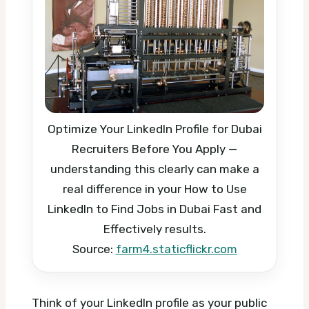
Optimize Your LinkedIn Profile for Dubai
Recruiters Before You Apply —
understanding this clearly can make a
real difference in your How to Use
LinkedIn to Find Jobs in Dubai Fast and
Effectively results.
Source:
farm4.staticflickr.com
Think of your LinkedIn profile as your public