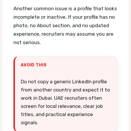
Another common issue is a profile that looks
incomplete or inactive. If your profile has no
photo, no About section, and no updated
experience, recruiters may assume you are
not serious.
AVOID THIS
Do not copy a generic LinkedIn profile
from another country and expect it to
work in Dubai. UAE recruiters often
screen for local relevance, clear job
titles, and practical experience
signals.