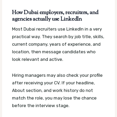
How Dubai employers, recruiters, and
agencies actually use LinkedIn
Most Dubai recruiters use LinkedIn in a very
practical way. They search by job title, skills,
current company, years of experience, and
location, then message candidates who
look relevant and active.
Hiring managers may also check your profile
after receiving your CV. If your headline,
About section, and work history do not
match the role, you may lose the chance
before the interview stage.