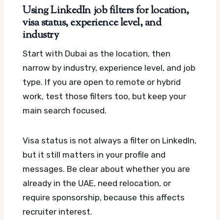
Using LinkedIn job filters for location,
visa status, experience level, and
industry
Start with Dubai as the location, then
narrow by industry, experience level, and job
type. If you are open to remote or hybrid
work, test those filters too, but keep your
main search focused.
Visa status is not always a filter on LinkedIn,
but it still matters in your profile and
messages. Be clear about whether you are
already in the UAE, need relocation, or
require sponsorship, because this affects
recruiter interest.