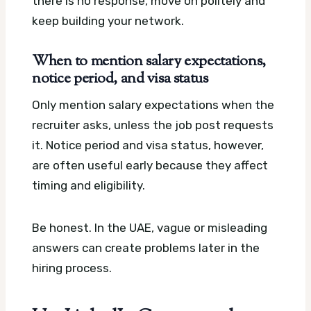
there is no response, move on politely and
keep building your network.
When to mention salary expectations,
notice period, and visa status
Only mention salary expectations when the
recruiter asks, unless the job post requests
it. Notice period and visa status, however,
are often useful early because they affect
timing and eligibility.
Be honest. In the UAE, vague or misleading
answers can create problems later in the
hiring process.