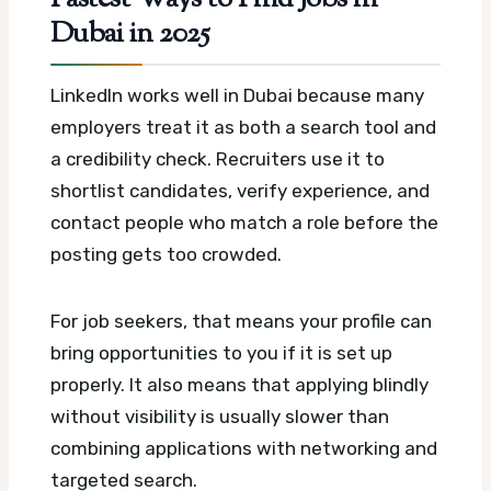
Dubai in 2025
LinkedIn works well in Dubai because many
employers treat it as both a search tool and
a credibility check. Recruiters use it to
shortlist candidates, verify experience, and
contact people who match a role before the
posting gets too crowded.
For job seekers, that means your profile can
bring opportunities to you if it is set up
properly. It also means that applying blindly
without visibility is usually slower than
combining applications with networking and
targeted search.