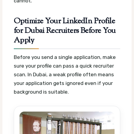
cannot.
Optimize Your LinkedIn Profile
for Dubai Recruiters Before You
Apply
Before you send a single application, make
sure your profile can pass a quick recruiter
scan. In Dubai, a weak profile often means
your application gets ignored even if your
background is suitable.