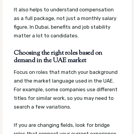
It also helps to understand compensation
as a full package, not just a monthly salary
figure. In Dubai, benefits and job stability
matter a lot to candidates.
Choosing the right roles based on
demand in the UAE market
Focus on roles that match your background
and the market language used in the UAE.
For example, some companies use different
titles for similar work, so you may need to
search a few variations.
If you are changing fields, look for bridge
roles that connect your current experience