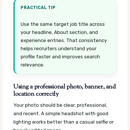
PRACTICAL TIP
Use the same target job title across
your headline, About section, and
experience entries. That consistency
helps recruiters understand your
profile faster and improves search
relevance.
Using a professional photo, banner, and
location correctly
Your photo should be clear, professional,
and recent. A simple headshot with good
lighting works better than a casual selfie or