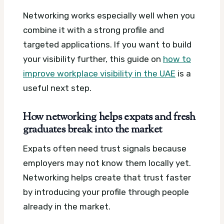
Networking works especially well when you
combine it with a strong profile and
targeted applications. If you want to build
your visibility further, this guide on
how to
improve workplace visibility in the UAE
is a
useful next step.
How networking helps expats and fresh
graduates break into the market
Expats often need trust signals because
employers may not know them locally yet.
Networking helps create that trust faster
by introducing your profile through people
already in the market.