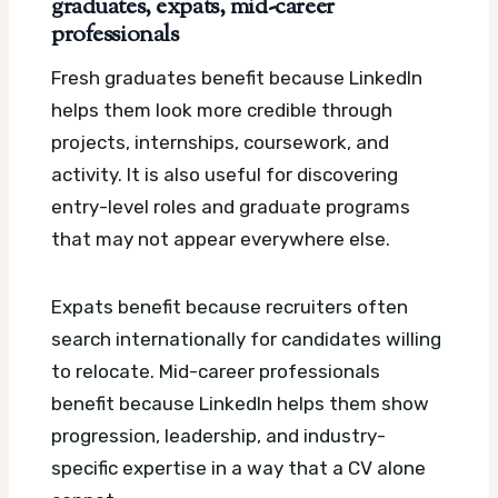
graduates, expats, mid-career
professionals
Fresh graduates benefit because LinkedIn
helps them look more credible through
projects, internships, coursework, and
activity. It is also useful for discovering
entry-level roles and graduate programs
that may not appear everywhere else.
Expats benefit because recruiters often
search internationally for candidates willing
to relocate. Mid-career professionals
benefit because LinkedIn helps them show
progression, leadership, and industry-
specific expertise in a way that a CV alone