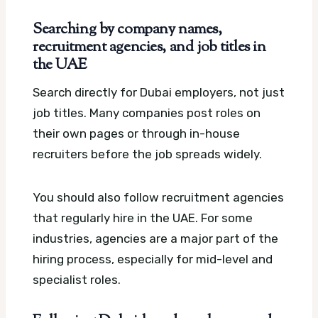
Searching by company names,
recruitment agencies, and job titles in
the UAE
Search directly for Dubai employers, not just
job titles. Many companies post roles on
their own pages or through in-house
recruiters before the job spreads widely.
You should also follow recruitment agencies
that regularly hire in the UAE. For some
industries, agencies are a major part of the
hiring process, especially for mid-level and
specialist roles.