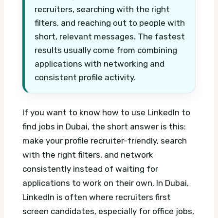
recruiters, searching with the right
filters, and reaching out to people with
short, relevant messages. The fastest
results usually come from combining
applications with networking and
consistent profile activity.
If you want to know how to use LinkedIn to
find jobs in Dubai, the short answer is this:
make your profile recruiter-friendly, search
with the right filters, and network
consistently instead of waiting for
applications to work on their own. In Dubai,
LinkedIn is often where recruiters first
screen candidates, especially for office jobs,