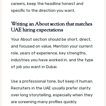
careers, keep the headline honest and
specific to the direction you want.
Writing an About section that matches
UAE hiring expectations
Your About section should be short, direct,
and focused on value. Mention your current
role, years of experience, key strengths,
industries you have worked in, and the type
of job you want in Dubai.
Use a professional tone, but keep it human.
Recruiters in the UAE usually prefer clarity
over long storytelling, especially when they
are screening many profiles quickly.