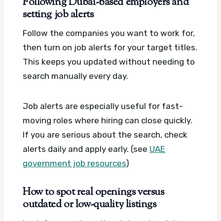
Following Dubai-based employers and
setting job alerts
Follow the companies you want to work for,
then turn on job alerts for your target titles.
This keeps you updated without needing to
search manually every day.
Job alerts are especially useful for fast-
moving roles where hiring can close quickly.
If you are serious about the search, check
alerts daily and apply early. (see
UAE
government job resources
)
How to spot real openings versus
outdated or low-quality listings