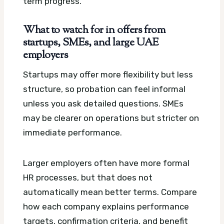
term progress.
What to watch for in offers from
startups, SMEs, and large UAE
employers
Startups may offer more flexibility but less
structure, so probation can feel informal
unless you ask detailed questions. SMEs
may be clearer on operations but stricter on
immediate performance.
Larger employers often have more formal
HR processes, but that does not
automatically mean better terms. Compare
how each company explains performance
targets, confirmation criteria, and benefit