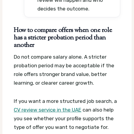
review will happen and who
decides the outcome.
How to compare offers when one role
has a stricter probation period than
another
Do not compare salary alone. A stricter
probation period may be acceptable if the
role offers stronger brand value, better
learning, or clearer career growth.
If you want a more structured job search, a
CV review service in the UAE
can also help
you see whether your profile supports the
type of offer you want to negotiate for.