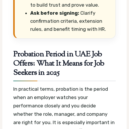
to build trust and prove value.
Ask before signing:
Clarify
confirmation criteria, extension
rules, and benefit timing with HR.
Probation Period in UAE Job
Offers: What It Means for Job
Seekers in 2025
In practical terms, probation is the period
when an employer watches your
performance closely and you decide
whether the role, manager, and company
are right for you. It is especially important in