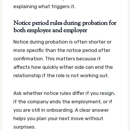
explaining what triggers it.
Notice period rules during probation for
both employee and employer
Notice during probation is often shorter or
more specific than the notice period after
confirmation. This matters because it
affects how quickly either side can end the
relationship if the role is not working out.
Ask whether notice rules differ if you resign,
if the company ends the employment, or if
you are still in onboarding. A clear answer
helps you plan your next move without
surprises.