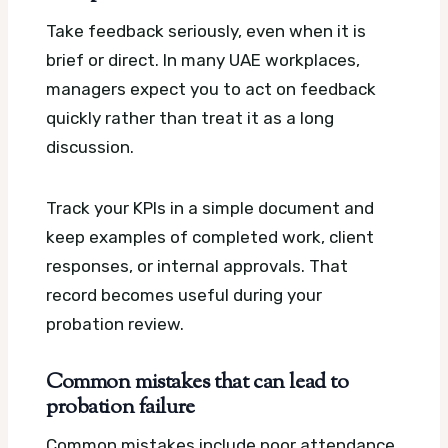
Take feedback seriously, even when it is
brief or direct. In many UAE workplaces,
managers expect you to act on feedback
quickly rather than treat it as a long
discussion.
Track your KPIs in a simple document and
keep examples of completed work, client
responses, or internal approvals. That
record becomes useful during your
probation review.
Common mistakes that can lead to
probation failure
Common mistakes include poor attendance,