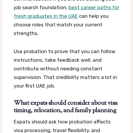
job search foundation,
best career paths for
fresh graduates in the UAE
can help you
choose roles that match your current
strengths.
Use probation to prove that you can follow
instructions, take feedback well, and
contribute without needing constant
supervision. That credibility matters a lot in
your first UAE job.
What expats should consider about visa
timing, relocation, and family planning
Expats should ask how probation affects
visa processing, travel flexibility, and