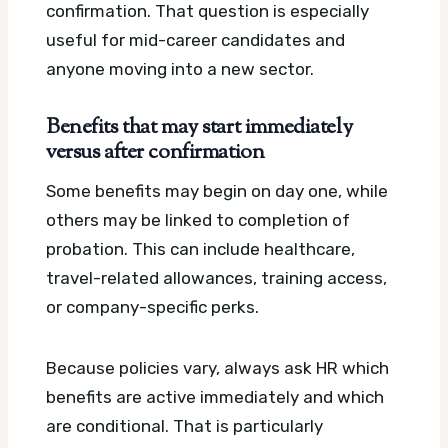
confirmation. That question is especially
useful for mid-career candidates and
anyone moving into a new sector.
Benefits that may start immediately
versus after confirmation
Some benefits may begin on day one, while
others may be linked to completion of
probation. This can include healthcare,
travel-related allowances, training access,
or company-specific perks.
Because policies vary, always ask HR which
benefits are active immediately and which
are conditional. That is particularly