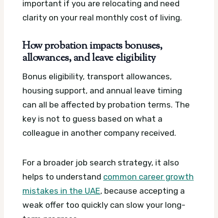
important if you are relocating and need
clarity on your real monthly cost of living.
How probation impacts bonuses,
allowances, and leave eligibility
Bonus eligibility, transport allowances,
housing support, and annual leave timing
can all be affected by probation terms. The
key is not to guess based on what a
colleague in another company received.
For a broader job search strategy, it also
helps to understand
common career growth
mistakes in the UAE
, because accepting a
weak offer too quickly can slow your long-