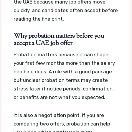
the UAE because many job offers move
quickly, and candidates often accept before
reading the fine print.
Why probation matters before you
accept a UAE job offer
Probation matters because it can shape
your first few months more than the salary
headline does. A role with a good package
but unclear probation terms may create
stress later if notice periods, confirmation,
or benefits are not what you expected.
It is also a negotiation point. If you are
comparing two offers, probation can help