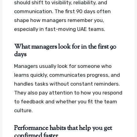
should shift to visibility, reliability, and
communication. The first 90 days often
shape how managers remember you,
especially in fast-moving UAE teams.
What managers look for in the first 90
days
Managers usually look for someone who
learns quickly, communicates progress, and
handles tasks without constant reminders.
They also pay attention to how you respond
to feedback and whether you fit the team
culture.
Performance habits that help you get
confirmed faster