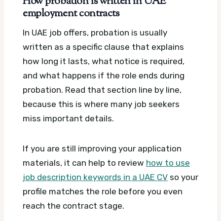
How probation is written in UAE
employment contracts
In UAE job offers, probation is usually
written as a specific clause that explains
how long it lasts, what notice is required,
and what happens if the role ends during
probation. Read that section line by line,
because this is where many job seekers
miss important details.
If you are still improving your application
materials, it can help to review
how to use
job description keywords in a UAE CV
so your
profile matches the role before you even
reach the contract stage.