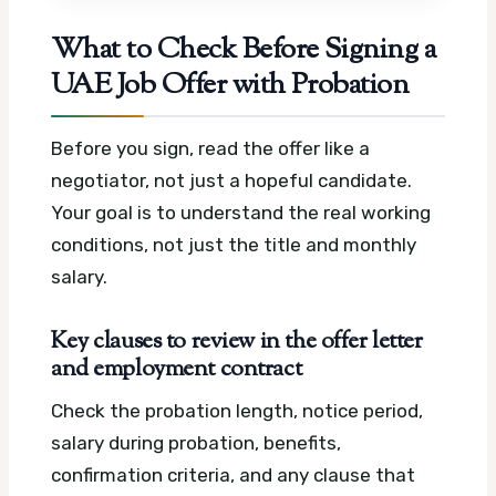
What to Check Before Signing a
UAE Job Offer with Probation
Before you sign, read the offer like a
negotiator, not just a hopeful candidate.
Your goal is to understand the real working
conditions, not just the title and monthly
salary.
Key clauses to review in the offer letter
and employment contract
Check the probation length, notice period,
salary during probation, benefits,
confirmation criteria, and any clause that