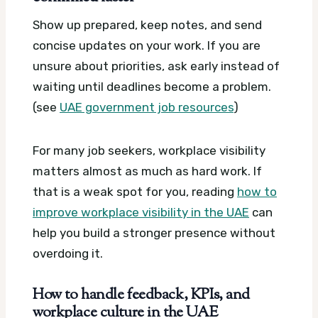
Show up prepared, keep notes, and send
concise updates on your work. If you are
unsure about priorities, ask early instead of
waiting until deadlines become a problem.
(see
UAE government job resources
)
For many job seekers, workplace visibility
matters almost as much as hard work. If
that is a weak spot for you, reading
how to
improve workplace visibility in the UAE
can
help you build a stronger presence without
overdoing it.
How to handle feedback, KPIs, and
workplace culture in the UAE