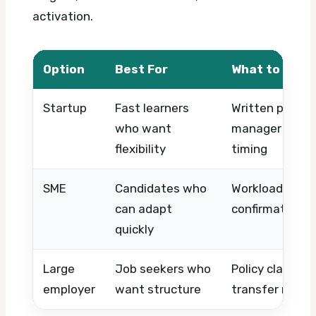
activation.
Option
Best For
What to Chec
Startup
Fast learners
Written probat
who want
manager expect
flexibility
timing
SME
Candidates who
Workload, notic
can adapt
confirmation p
quickly
Large
Job seekers who
Policy clarity, 
employer
want structure
transfer rules