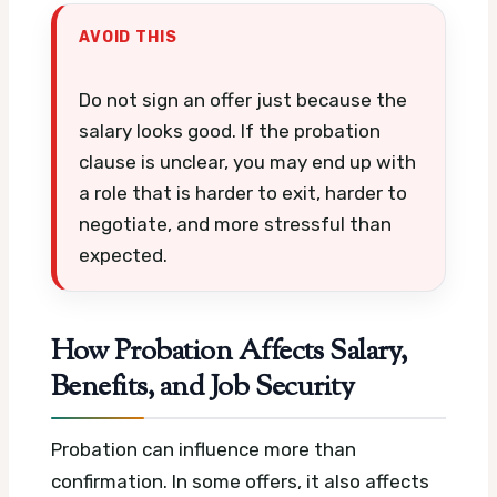
AVOID THIS
Do not sign an offer just because the
salary looks good. If the probation
clause is unclear, you may end up with
a role that is harder to exit, harder to
negotiate, and more stressful than
expected.
How Probation Affects Salary,
Benefits, and Job Security
Probation can influence more than
confirmation. In some offers, it also affects