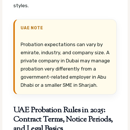
styles.
UAE NOTE
Probation expectations can vary by
emirate, industry, and company size. A
private company in Dubai may manage
probation very differently from a
government-related employer in Abu
Dhabi or a smaller SME in Sharjah.
UAE Probation Rules in 2025:
Contract Terms, Notice Periods,
and Legal Basics