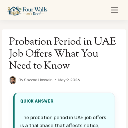
Skip
to
content
Probation Period in UAE
Job Offers What You
Need to Know
By
Sazzad Hossain
May 9, 2026
QUICK ANSWER
The probation period in UAE job offers
is a trial phase that affects notice,