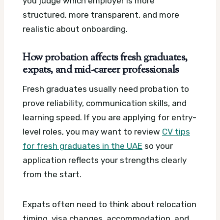
you judge which employer is more
structured, more transparent, and more
realistic about onboarding.
How probation affects fresh graduates,
expats, and mid-career professionals
Fresh graduates usually need probation to
prove reliability, communication skills, and
learning speed. If you are applying for entry-
level roles, you may want to review
CV tips
for fresh graduates in the UAE
so your
application reflects your strengths clearly
from the start.
Expats often need to think about relocation
timing, visa changes, accommodation, and