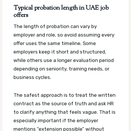
Typical probation length in UAE job
offers
The length of probation can vary by
employer and role, so avoid assuming every
offer uses the same timeline. Some
employers keep it short and structured,
while others use a longer evaluation period
depending on seniority, training needs, or
business cycles.
The safest approach is to treat the written
contract as the source of truth and ask HR
to clarify anything that feels vague. That is
especially important if the employer
mentions “extension possible” without