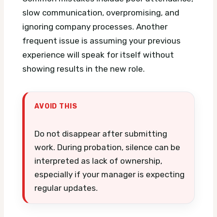
slow communication, overpromising, and
ignoring company processes. Another
frequent issue is assuming your previous
experience will speak for itself without
showing results in the new role.
AVOID THIS
Do not disappear after submitting
work. During probation, silence can be
interpreted as lack of ownership,
especially if your manager is expecting
regular updates.