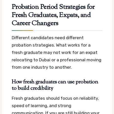
Probation Period Strategies for
Fresh Graduates, Expats, and
Career Changers
Different candidates need different
probation strategies. What works for a
fresh graduate may not work for an expat
relocating to Dubai or a professional moving
from one industry to another.
How fresh graduates can use probation
to build credibility
Fresh graduates should focus on reliability,
speed of learning, and strong
communication. If you are still building your