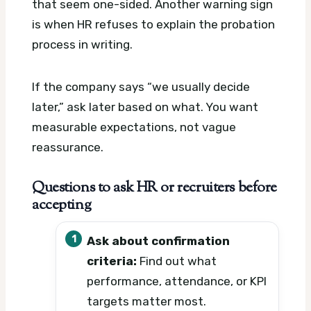
that seem one-sided. Another warning sign
is when HR refuses to explain the probation
process in writing.
If the company says “we usually decide
later,” ask later based on what. You want
measurable expectations, not vague
reassurance.
Questions to ask HR or recruiters before
accepting
Ask about confirmation
criteria:
Find out what
performance, attendance, or KPI
targets matter most.