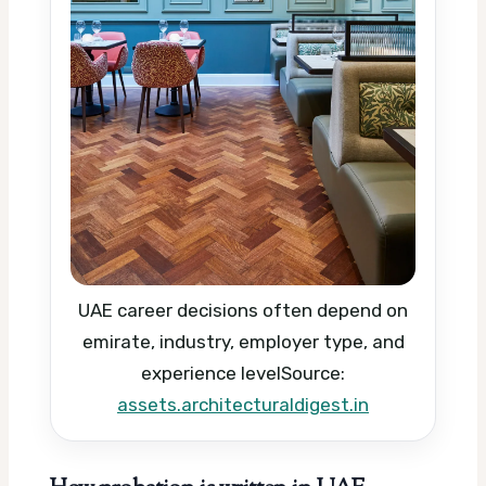
UAE career decisions often depend on
emirate, industry, employer type, and
experience level
Source:
assets.architecturaldigest.in