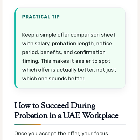
PRACTICAL TIP
Keep a simple offer comparison sheet
with salary, probation length, notice
period, benefits, and confirmation
timing. This makes it easier to spot
which offer is actually better, not just
which one sounds better.
How to Succeed During
Probation in a UAE Workplace
Once you accept the offer, your focus