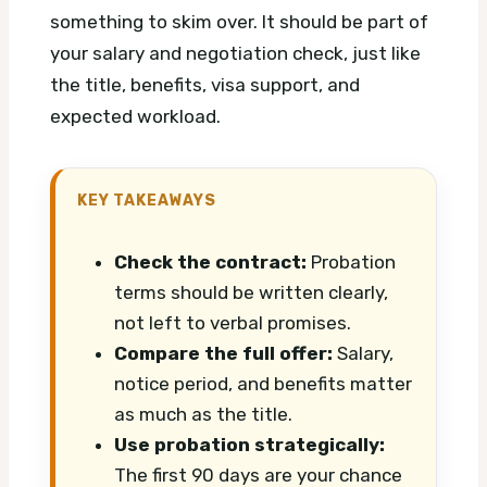
something to skim over. It should be part of
your salary and negotiation check, just like
the title, benefits, visa support, and
expected workload.
KEY TAKEAWAYS
Check the contract:
Probation
terms should be written clearly,
not left to verbal promises.
Compare the full offer:
Salary,
notice period, and benefits matter
as much as the title.
Use probation strategically:
The first 90 days are your chance