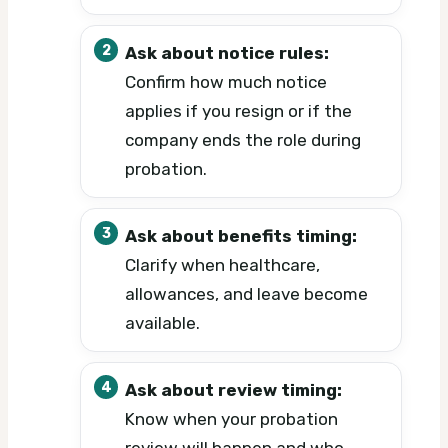
Ask about notice rules:
Confirm how much notice
applies if you resign or if the
company ends the role during
probation.
Ask about benefits timing:
Clarify when healthcare,
allowances, and leave become
available.
Ask about review timing:
Know when your probation