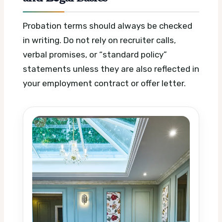
Probation terms should always be checked
in writing. Do not rely on recruiter calls,
verbal promises, or “standard policy”
statements unless they are also reflected in
your employment contract or offer letter.