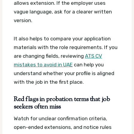
allows extension. If the employer uses
vague language, ask for a clearer written
version.
It also helps to compare your application
materials with the role requirements. If you
are changing fields, reviewing
ATS CV
mistakes to avoid in UAE
can help you
understand whether your profile is aligned
with the job in the first place.
Red flags in probation terms that job
seekers often miss
Watch for unclear confirmation criteria,
open-ended extensions, and notice rules