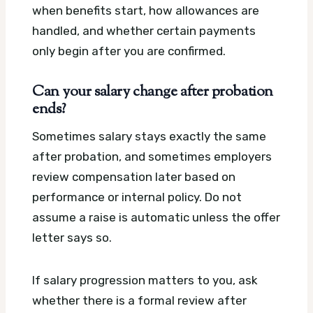
when benefits start, how allowances are
handled, and whether certain payments
only begin after you are confirmed.
Can your salary change after probation
ends?
Sometimes salary stays exactly the same
after probation, and sometimes employers
review compensation later based on
performance or internal policy. Do not
assume a raise is automatic unless the offer
letter says so.
If salary progression matters to you, ask
whether there is a formal review after