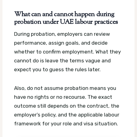
What can and cannot happen during
probation under UAE labour practices
During probation, employers can review
performance, assign goals, and decide
whether to confirm employment. What they
cannot do is leave the terms vague and
expect you to guess the rules later.
Also, do not assume probation means you
have no rights or no recourse. The exact
outcome still depends on the contract, the
employer’s policy, and the applicable labour
framework for your role and visa situation.