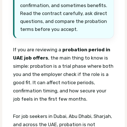
confirmation, and sometimes benefits.
Read the contract carefully, ask direct
questions, and compare the probation
terms before you accept.
If you are reviewing a
probation period in
UAE job offers
, the main thing to know is
simple: probation is a trial phase where both
you and the employer check if the role is a
good fit. It can affect notice periods,
confirmation timing, and how secure your
job feels in the first few months.
For job seekers in Dubai, Abu Dhabi, Sharjah,
and across the UAE, probation is not