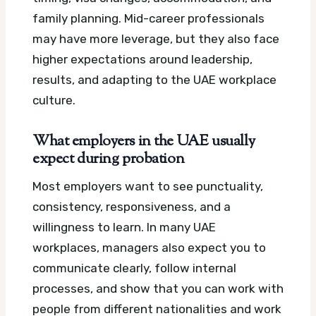
family planning. Mid-career professionals
may have more leverage, but they also face
higher expectations around leadership,
results, and adapting to the UAE workplace
culture.
What employers in the UAE usually
expect during probation
Most employers want to see punctuality,
consistency, responsiveness, and a
willingness to learn. In many UAE
workplaces, managers also expect you to
communicate clearly, follow internal
processes, and show that you can work with
people from different nationalities and work