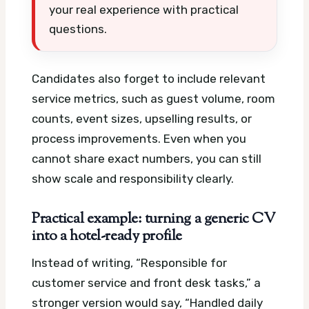
your real experience with practical
questions.
Candidates also forget to include relevant
service metrics, such as guest volume, room
counts, event sizes, upselling results, or
process improvements. Even when you
cannot share exact numbers, you can still
show scale and responsibility clearly.
Practical example: turning a generic CV
into a hotel-ready profile
Instead of writing, “Responsible for
customer service and front desk tasks,” a
stronger version would say, “Handled daily