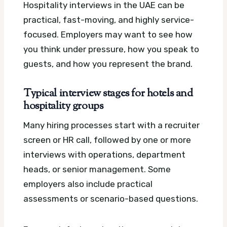
Hospitality interviews in the UAE can be
practical, fast-moving, and highly service-
focused. Employers may want to see how
you think under pressure, how you speak to
guests, and how you represent the brand.
Typical interview stages for hotels and
hospitality groups
Many hiring processes start with a recruiter
screen or HR call, followed by one or more
interviews with operations, department
heads, or senior management. Some
employers also include practical
assessments or scenario-based questions.