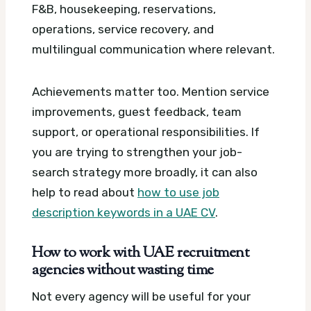
F&B, housekeeping, reservations,
operations, service recovery, and
multilingual communication where relevant.
Achievements matter too. Mention service
improvements, guest feedback, team
support, or operational responsibilities. If
you are trying to strengthen your job-
search strategy more broadly, it can also
help to read about
how to use job
description keywords in a UAE CV
.
How to work with UAE recruitment
agencies without wasting time
Not every agency will be useful for your