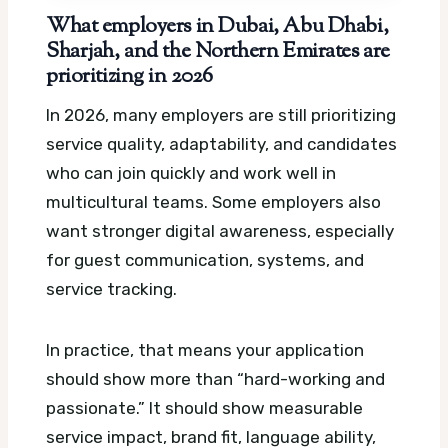
What employers in Dubai, Abu Dhabi,
Sharjah, and the Northern Emirates are
prioritizing in 2026
In 2026, many employers are still prioritizing
service quality, adaptability, and candidates
who can join quickly and work well in
multicultural teams. Some employers also
want stronger digital awareness, especially
for guest communication, systems, and
service tracking.
In practice, that means your application
should show more than “hard-working and
passionate.” It should show measurable
service impact, brand fit, language ability,