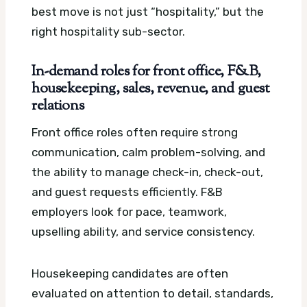
best move is not just “hospitality,” but the
right hospitality sub-sector.
In-demand roles for front office, F&B,
housekeeping, sales, revenue, and guest
relations
Front office roles often require strong
communication, calm problem-solving, and
the ability to manage check-in, check-out,
and guest requests efficiently. F&B
employers look for pace, teamwork,
upselling ability, and service consistency.
Housekeeping candidates are often
evaluated on attention to detail, standards,