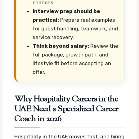
chances.
Interview prep should be
practical:
Prepare real examples
for guest handling, teamwork, and
service recovery.
Think beyond salary:
Review the
full package, growth path, and
lifestyle fit before accepting an
offer.
Why Hospitality Careers in the
UAE Need a Specialized Career
Coach in 2026
Hospitality in the UAE moves fast, and hiring