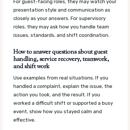
For guest-facing roles, they may watch your
presentation style and communication as
closely as your answers. For supervisory
roles, they may ask how you handle team
issues, standards, and shift coordination.
How to answer questions about guest
handling, service recovery, teamwork,
and shift work
Use examples from real situations. If you
handled a complaint, explain the issue, the
action you took, and the result. If you
worked a difficult shift or supported a busy
event, show how you stayed calm and
effective.