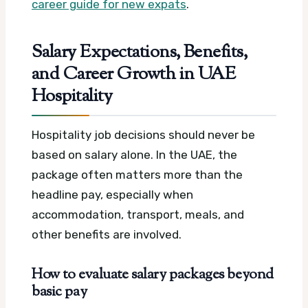
career guide for new expats
.
Salary Expectations, Benefits,
and Career Growth in UAE
Hospitality
Hospitality job decisions should never be
based on salary alone. In the UAE, the
package often matters more than the
headline pay, especially when
accommodation, transport, meals, and
other benefits are involved.
How to evaluate salary packages beyond
basic pay