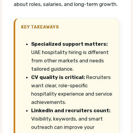
about roles, salaries, and long-term growth.
KEY TAKEAWAYS
Specialized support matters:
UAE hospitality hiring is different
from other markets and needs
tailored guidance.
CV quality is critical:
Recruiters
want clear, role-specific
hospitality experience and service
achievements.
LinkedIn and recruiters count:
Visibility, keywords, and smart
outreach can improve your