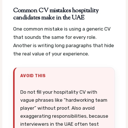
Common CV mistakes hospitality
candidates make in the UAE
One common mistake is using a generic CV
that sounds the same for every role.
Another is writing long paragraphs that hide
the real value of your experience.
AVOID THIS
Do not fill your hospitality CV with
vague phrases like “hardworking team
player” without proof. Also avoid
exaggerating responsibilities, because
interviewers in the UAE often test