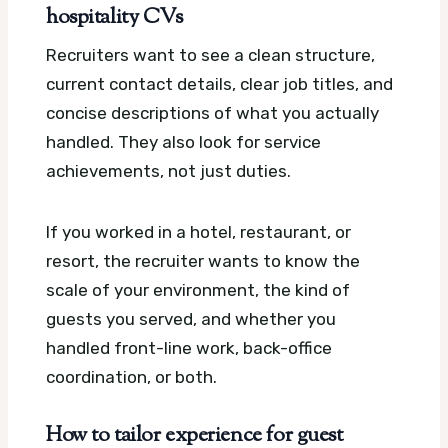
hospitality CVs
Recruiters want to see a clean structure,
current contact details, clear job titles, and
concise descriptions of what you actually
handled. They also look for service
achievements, not just duties.
If you worked in a hotel, restaurant, or
resort, the recruiter wants to know the
scale of your environment, the kind of
guests you served, and whether you
handled front-line work, back-office
coordination, or both.
How to tailor experience for guest