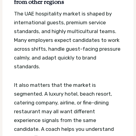
from other regions
The UAE hospitality market is shaped by
international guests, premium service
standards, and highly multicultural teams.
Many employers expect candidates to work
across shifts, handle guest-facing pressure
calmly, and adapt quickly to brand
standards.
It also matters that the market is
segmented. A luxury hotel, beach resort,
catering company, airline, or fine-dining
restaurant may all want different
experience signals from the same
candidate. A coach helps you understand