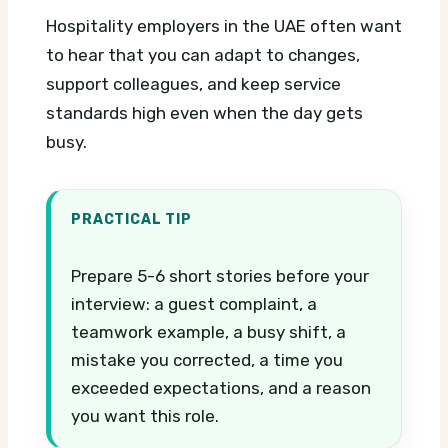
Hospitality employers in the UAE often want
to hear that you can adapt to changes,
support colleagues, and keep service
standards high even when the day gets
busy.
PRACTICAL TIP
Prepare 5-6 short stories before your
interview: a guest complaint, a
teamwork example, a busy shift, a
mistake you corrected, a time you
exceeded expectations, and a reason
you want this role.