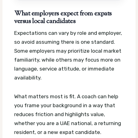
What employers expect from expats
versus local candidates
Expectations can vary by role and employer,
so avoid assuming there is one standard.
Some employers may prioritize local market
familiarity, while others may focus more on
language, service attitude, or immediate
availability.
What matters most is fit. A coach can help
you frame your background in a way that
reduces friction and highlights value,
whether you are a UAE national, a returning
resident, or a new expat candidate.