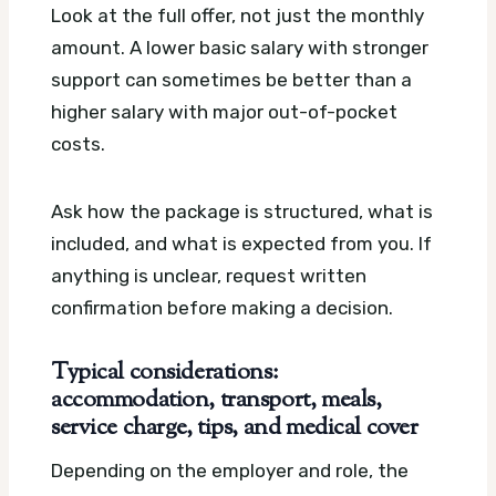
Look at the full offer, not just the monthly
amount. A lower basic salary with stronger
support can sometimes be better than a
higher salary with major out-of-pocket
costs.
Ask how the package is structured, what is
included, and what is expected from you. If
anything is unclear, request written
confirmation before making a decision.
Typical considerations:
accommodation, transport, meals,
service charge, tips, and medical cover
Depending on the employer and role, the