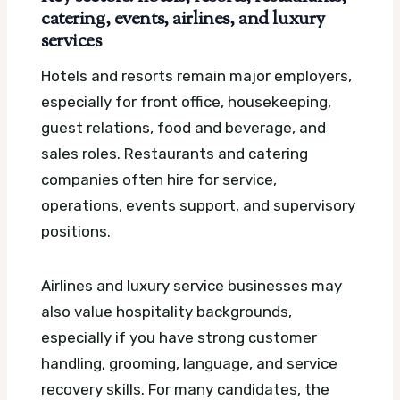
catering, events, airlines, and luxury
services
Hotels and resorts remain major employers,
especially for front office, housekeeping,
guest relations, food and beverage, and
sales roles. Restaurants and catering
companies often hire for service,
operations, events support, and supervisory
positions.
Airlines and luxury service businesses may
also value hospitality backgrounds,
especially if you have strong customer
handling, grooming, language, and service
recovery skills. For many candidates, the