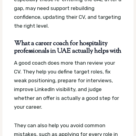
gap, may need support rebuilding
confidence, updating their CV, and targeting
the right level.
What a career coach for hospitality
professionals in UAE actually helps with
A good coach does more than review your
CV. They help you define target roles, fix
weak positioning, prepare for interviews,
improve LinkedIn visibility, and judge
whether an offer is actually a good step for
your career.
They can also help you avoid common
mistakes, such as applying for every role in