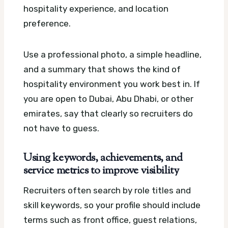
hospitality experience, and location
preference.
Use a professional photo, a simple headline,
and a summary that shows the kind of
hospitality environment you work best in. If
you are open to Dubai, Abu Dhabi, or other
emirates, say that clearly so recruiters do
not have to guess.
Using keywords, achievements, and
service metrics to improve visibility
Recruiters often search by role titles and
skill keywords, so your profile should include
terms such as front office, guest relations,