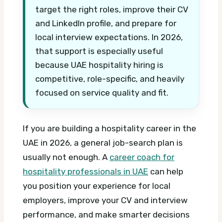
target the right roles, improve their CV
and LinkedIn profile, and prepare for
local interview expectations. In 2026,
that support is especially useful
because UAE hospitality hiring is
competitive, role-specific, and heavily
focused on service quality and fit.
If you are building a hospitality career in the
UAE in 2026, a general job-search plan is
usually not enough. A
career coach for
hospitality professionals in UAE
can help
you position your experience for local
employers, improve your CV and interview
performance, and make smarter decisions