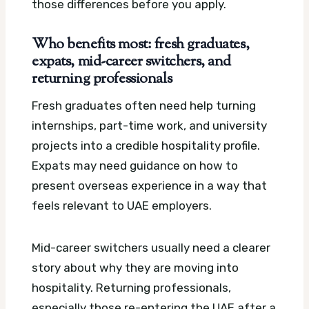
those differences before you apply.
Who benefits most: fresh graduates,
expats, mid-career switchers, and
returning professionals
Fresh graduates often need help turning
internships, part-time work, and university
projects into a credible hospitality profile.
Expats may need guidance on how to
present overseas experience in a way that
feels relevant to UAE employers.
Mid-career switchers usually need a clearer
story about why they are moving into
hospitality. Returning professionals,
especially those re-entering the UAE after a