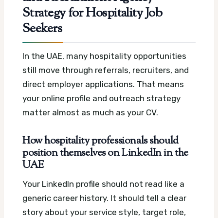
Strategy for Hospitality Job
Seekers
In the UAE, many hospitality opportunities
still move through referrals, recruiters, and
direct employer applications. That means
your online profile and outreach strategy
matter almost as much as your CV.
How hospitality professionals should
position themselves on LinkedIn in the
UAE
Your LinkedIn profile should not read like a
generic career history. It should tell a clear
story about your service style, target role,