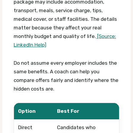
package may include accommodation,
transport, meals, service charge, tips,
medical cover, or staff facilities. The details
matter because they affect your real
monthly budget and quality of life.
[Source:
LinkedIn Help]
Do not assume every employer includes the
same benefits. A coach can help you
compare offers fairly and identify where the
hidden costs are.
Option
Best For
Wha
Direct
Candidates who
Pack