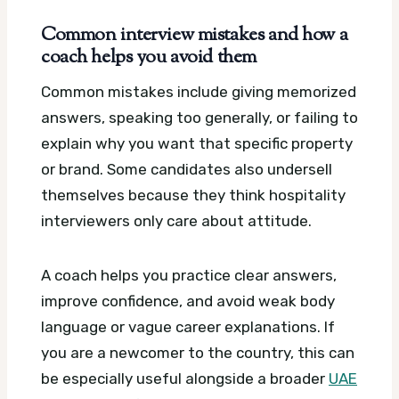
Common interview mistakes and how a
coach helps you avoid them
Common mistakes include giving memorized
answers, speaking too generally, or failing to
explain why you want that specific property
or brand. Some candidates also undersell
themselves because they think hospitality
interviewers only care about attitude.
A coach helps you practice clear answers,
improve confidence, and avoid weak body
language or vague career explanations. If
you are a newcomer to the country, this can
be especially useful alongside a broader
UAE