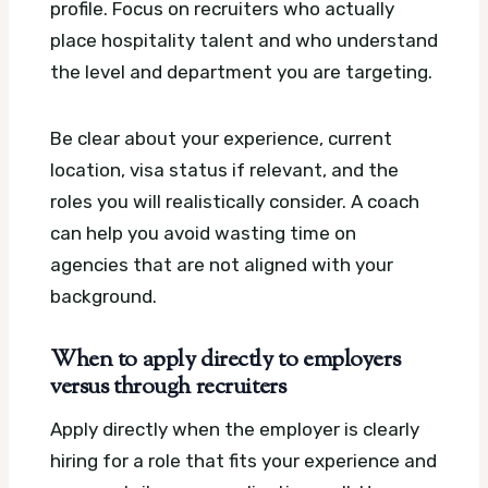
profile. Focus on recruiters who actually
place hospitality talent and who understand
the level and department you are targeting.
Be clear about your experience, current
location, visa status if relevant, and the
roles you will realistically consider. A coach
can help you avoid wasting time on
agencies that are not aligned with your
background.
When to apply directly to employers
versus through recruiters
Apply directly when the employer is clearly
hiring for a role that fits your experience and