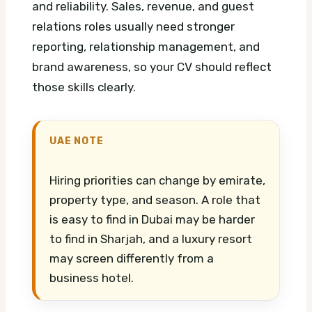
and reliability. Sales, revenue, and guest
relations roles usually need stronger
reporting, relationship management, and
brand awareness, so your CV should reflect
those skills clearly.
UAE NOTE
Hiring priorities can change by emirate,
property type, and season. A role that
is easy to find in Dubai may be harder
to find in Sharjah, and a luxury resort
may screen differently from a
business hotel.