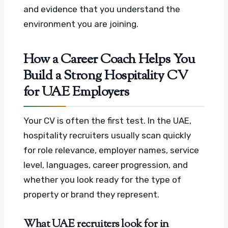
and evidence that you understand the
environment you are joining.
How a Career Coach Helps You
Build a Strong Hospitality CV
for UAE Employers
Your CV is often the first test. In the UAE,
hospitality recruiters usually scan quickly
for role relevance, employer names, service
level, languages, career progression, and
whether you look ready for the type of
property or brand they represent.
What UAE recruiters look for in