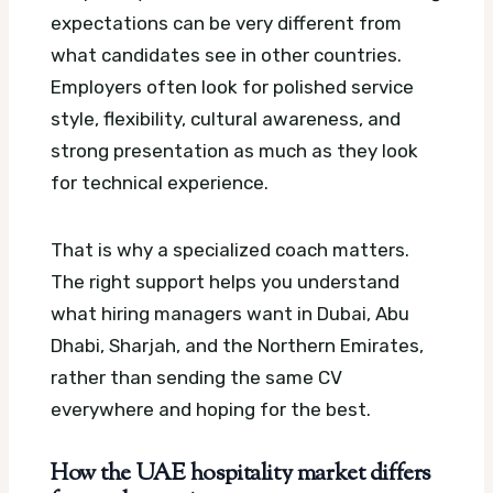
expectations can be very different from
what candidates see in other countries.
Employers often look for polished service
style, flexibility, cultural awareness, and
strong presentation as much as they look
for technical experience.
That is why a specialized coach matters.
The right support helps you understand
what hiring managers want in Dubai, Abu
Dhabi, Sharjah, and the Northern Emirates,
rather than sending the same CV
everywhere and hoping for the best.
How the UAE hospitality market differs