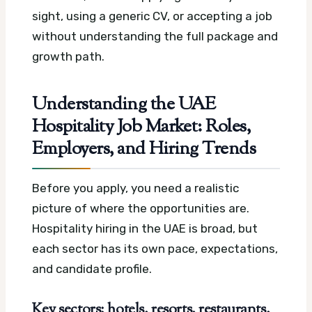
sight, using a generic CV, or accepting a job
without understanding the full package and
growth path.
Understanding the UAE
Hospitality Job Market: Roles,
Employers, and Hiring Trends
Before you apply, you need a realistic
picture of where the opportunities are.
Hospitality hiring in the UAE is broad, but
each sector has its own pace, expectations,
and candidate profile.
Key sectors: hotels, resorts, restaurants,