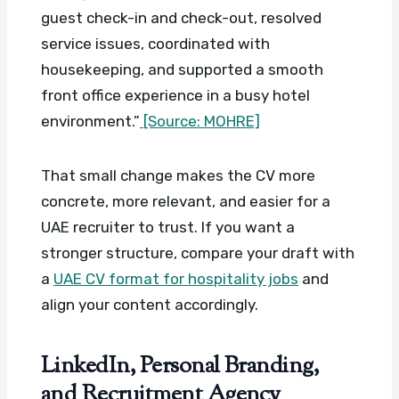
guest check-in and check-out, resolved
service issues, coordinated with
housekeeping, and supported a smooth
front office experience in a busy hotel
environment.”
[Source: MOHRE]
That small change makes the CV more
concrete, more relevant, and easier for a
UAE recruiter to trust. If you want a
stronger structure, compare your draft with
a
UAE CV format for hospitality jobs
and
align your content accordingly.
LinkedIn, Personal Branding,
and Recruitment Agency