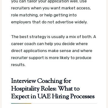
you can tailor your application well. Use
recruiters when you want market access,
role matching, or help getting into
employers that do not advertise widely.
The best strategy is usually a mix of both. A
career coach can help you decide where
direct applications make sense and where
recruiter support is more likely to produce
results.
Interview Coaching for
Hospitality Roles: What to
Expect in UAE Hiring Processes