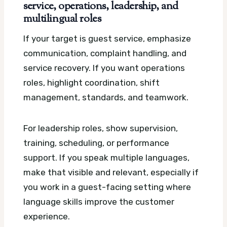
service, operations, leadership, and
multilingual roles
If your target is guest service, emphasize
communication, complaint handling, and
service recovery. If you want operations
roles, highlight coordination, shift
management, standards, and teamwork.
For leadership roles, show supervision,
training, scheduling, or performance
support. If you speak multiple languages,
make that visible and relevant, especially if
you work in a guest-facing setting where
language skills improve the customer
experience.