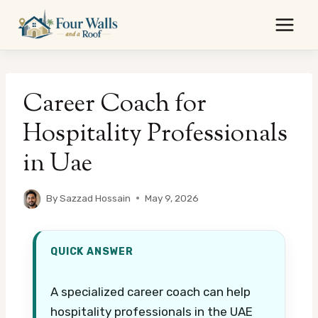
Skip
to
content
Career Coach for
Hospitality Professionals
in Uae
By
Sazzad Hossain
May 9, 2026
QUICK ANSWER
A specialized career coach can help
hospitality professionals in the UAE