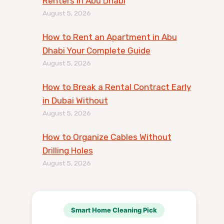
Renters in Abu Dhabi
August 5, 2026
How to Rent an Apartment in Abu
Dhabi Your Complete Guide
August 5, 2026
How to Break a Rental Contract Early
in Dubai Without
August 5, 2026
How to Organize Cables Without
Drilling Holes
August 5, 2026
Smart Home Cleaning Pick