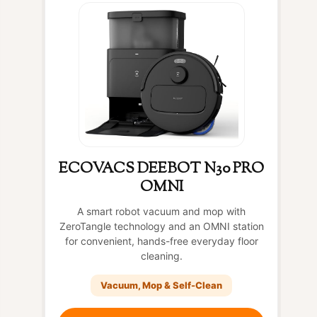
ECOVACS DEEBOT N30 PRO
OMNI
A smart robot vacuum and mop with
ZeroTangle technology and an OMNI station
for convenient, hands-free everyday floor
cleaning.
Vacuum, Mop & Self-Clean