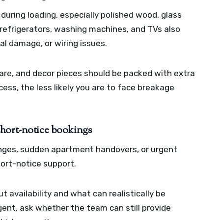
uring loading, especially polished wood, glass
 refrigerators, washing machines, and TVs also
al damage, or wiring issues.
nware, and decor pieces should be packed with extra
ess, the less likely you are to face breakage
short-notice bookings
ges, sudden apartment handovers, or urgent
hort-notice support.
 availability and what can realistically be
gent, ask whether the team can still provide