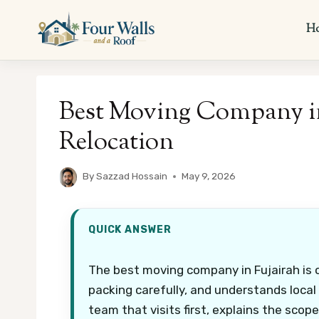
Skip
to
H
content
Best Moving Company in 
Relocation
By
Sazzad Hossain
May 9, 2026
QUICK ANSWER
The best moving company in Fujairah is 
packing carefully, and understands local
team that visits first, explains the scop