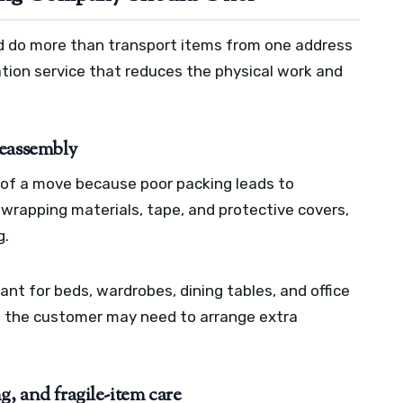
d do more than transport items from one address
cation service that reduces the physical work and
reassembly
 of a move because poor packing leads to
wrapping materials, tape, and protective covers,
g.
nt for beds, wardrobes, dining tables, and office
ed, the customer may need to arrange extra
g, and fragile-item care