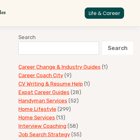
des
Life & Career
Search
Search
Career Change & Industry Guides
(1)
Career Coach City
(9)
CV Writing & Resume Help
(1)
Expat Career Guides
(28)
Handyman Services
(52)
Home Lifestyle
(299)
Home Services
(13)
Interview Coaching
(58)
Job Search Strategy
(55)