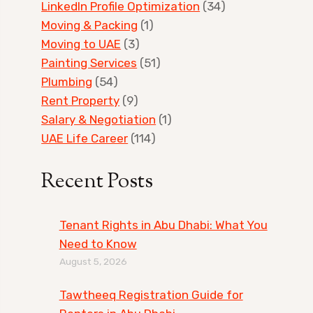
LinkedIn Profile Optimization
(34)
Moving & Packing
(1)
Moving to UAE
(3)
Painting Services
(51)
Plumbing
(54)
Rent Property
(9)
Salary & Negotiation
(1)
UAE Life Career
(114)
Recent Posts
Tenant Rights in Abu Dhabi: What You
Need to Know
August 5, 2026
Tawtheeq Registration Guide for