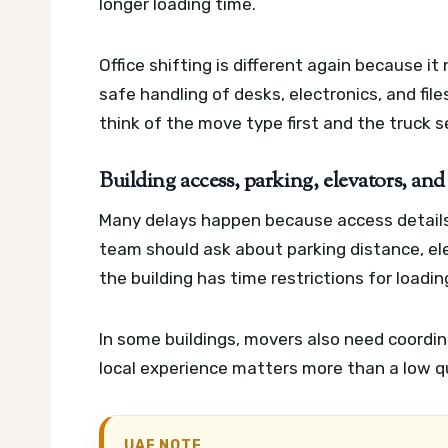
longer loading time.
Office shifting is different again because i
safe handling of desks, electronics, and file
think of the move type first and the truck 
Building access, parking, elevators, and
Many delays happen because access details
team should ask about parking distance, elev
the building has time restrictions for loadi
In some buildings, movers also need coordi
local experience matters more than a low qu
UAE NOTE