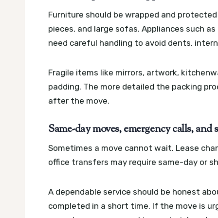
Furniture should be wrapped and protected d
pieces, and large sofas. Appliances such as
need careful handling to avoid dents, intern
Fragile items like mirrors, artwork, kitche
padding. The more detailed the packing proc
after the move.
Same-day moves, emergency calls, and 
Sometimes a move cannot wait. Lease chan
office transfers may require same-day or s
A dependable service should be honest about
completed in a short time. If the move is ur