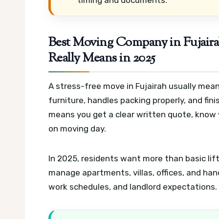
Best Moving Company in Fujaira
Really Means in 2025
A stress-free move in Fujairah usually mean
furniture, handles packing properly, and fini
means you get a clear written quote, know 
on moving day.
In 2025, residents want more than basic lif
manage apartments, villas, offices, and hand
work schedules, and landlord expectations.