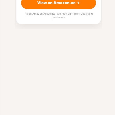
View on Amazon.ae →
As an Amazon Associate, we may earn from qualifying
purchases.