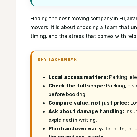
Finding the best moving company in Fujairah
movers. It is about choosing a team that un
timing, and the stress that comes with rel
KEY TAKEAWAYS
Local access matters:
Parking, ele
Check the full scope:
Packing, dis
before booking.
Compare value, not just price:
Low
Ask about damage handling:
Insur
explained in writing.
Plan handover early:
Tenants, land
timing and documents.