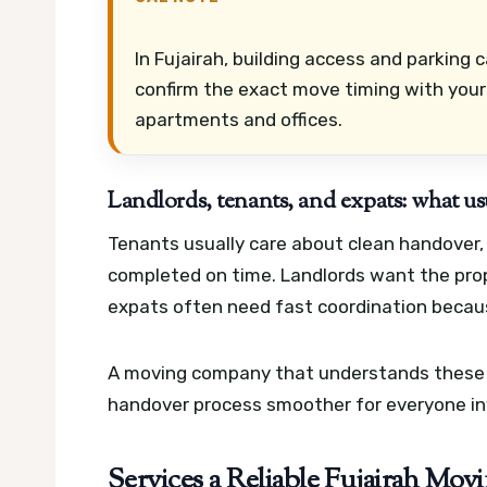
In Fujairah, building access and parking 
confirm the exact move timing with your
apartments and offices.
Landlords, tenants, and expats: what us
Tenants usually care about clean handover,
completed on time. Landlords want the prop
expats often need fast coordination because
A moving company that understands these p
handover process smoother for everyone in
Services a Reliable Fujairah M