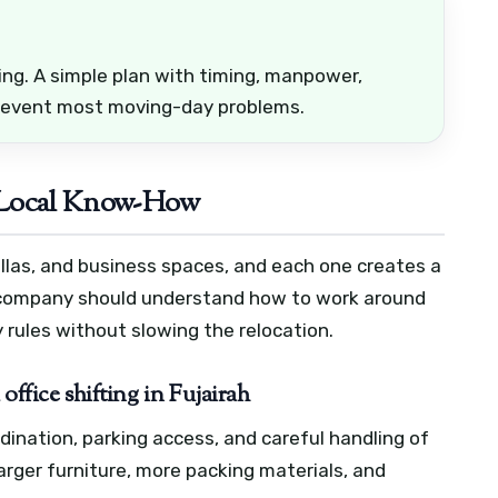
ing. A simple plan with timing, manpower,
prevent most moving-day problems.
 Local Know-How
 villas, and business spaces, and each one creates a
 company should understand how to work around
 rules without slowing the relocation.
office shifting in Fujairah
nation, parking access, and careful handling of
larger furniture, more packing materials, and