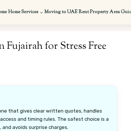
ome
Home Services
Moving to UAE
Rent Property
Area Gui
Fujairah for Stress Free
one that gives clear written quotes, handles
 access and timing rules. The safest choice is a
e, and avoids surprise charges.