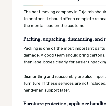
The best moving company in Fujairah shoul
to another. It should offer a complete relo
the mental load on the customer.
Packing, unpacking, dismantling, and 
Packing is one of the most important parts
damage. A good team should bring cartons, 
then label boxes clearly for easier unpackin
Dismantling and reassembly are also importa
furniture. If these services are not includ
handyman support later.
Furniture protection, appliance handlin