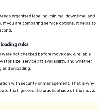
t needs organised labeling, minimal downtime, and
s. If you are comparing service options, it helps to
second.
 loading rules
 were not checked before move day. A reliable
ator size, service lift availability, and whether
ng and unloading.
nation with security or management. That is why
ote that ignores the practical side of the move.