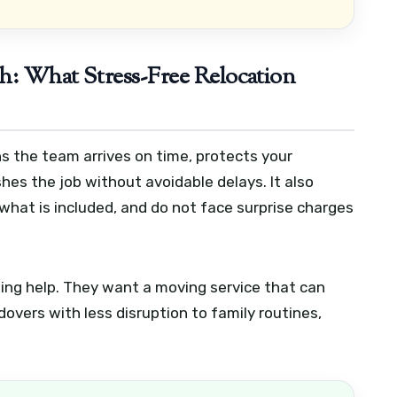
h: What Stress-Free Relocation
s the team arrives on time, protects your
shes the job without avoidable delays. It also
what is included, and do not face surprise charges
ting help. They want a moving service that can
overs with less disruption to family routines,