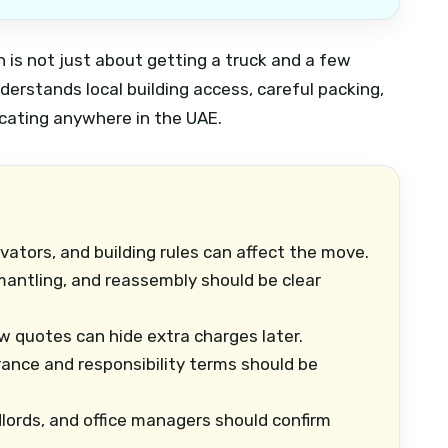
 is not just about getting a truck and a few
derstands local building access, careful packing,
ocating anywhere in the UAE.
vators, and building rules can affect the move.
mantling, and reassembly should be clear
 quotes can hide extra charges later.
ance and responsibility terms should be
lords, and office managers should confirm