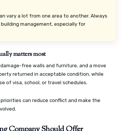
can vary a lot from one area to another. Always
 building management, especially for
ually matters most
 damage-free walls and furniture, and a move
erty returned in acceptable condition, while
 of visa, school, or travel schedules.
riorities can reduce conflict and make the
volved.
oving Company Should Offer