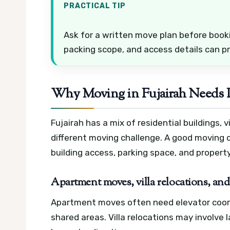
PRACTICAL TIP
Ask for a written move plan before book
packing scope, and access details can 
Why Moving in Fujairah Needs
Fujairah has a mix of residential buildings,
different moving challenge. A good moving
building access, parking space, and property
Apartment moves, villa relocations, and 
Apartment moves often need elevator coordi
shared areas. Villa relocations may involve 