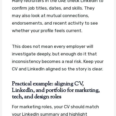
Many recruiters in the UAE check LinkedIn to
confirm job titles, dates, and skills. They
may also look at mutual connections,
endorsements, and recent activity to see
whether your profile feels current.
This does not mean every employer will
investigate deeply, but enough do it that
inconsistency becomes a real risk. Keep your
CV and LinkedIn aligned so the story is clear.
Practical example: aligning CV,
LinkedIn, and portfolio for marketing,
tech, and design roles
For marketing roles, your CV should match
your LinkedIn summary and highlight