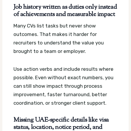
Job history written as duties only instead
of achievements and measurable impact
Many CVs list tasks but never show
outcomes. That makes it harder for
recruiters to understand the value you
brought to a team or employer.
Use action verbs and include results where
possible. Even without exact numbers, you
can still show impact through process
improvement, faster turnaround, better
coordination, or stronger client support.
Missing UAE-specific details like visa
status, location, notice period, and