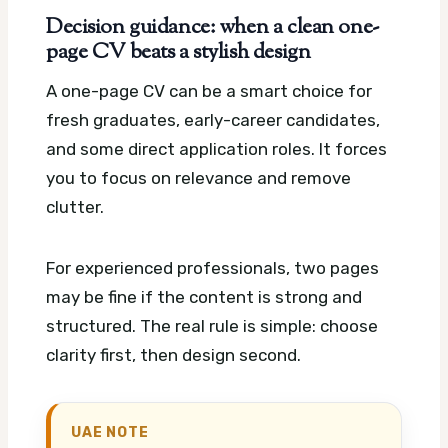
Decision guidance: when a clean one-
page CV beats a stylish design
A one-page CV can be a smart choice for
fresh graduates, early-career candidates,
and some direct application roles. It forces
you to focus on relevance and remove
clutter.
For experienced professionals, two pages
may be fine if the content is strong and
structured. The real rule is simple: choose
clarity first, then design second.
UAE NOTE