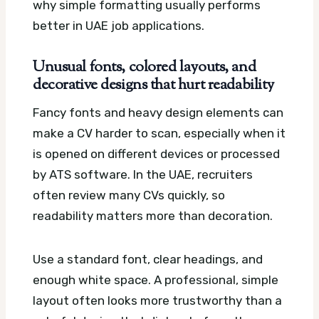
why simple formatting usually performs
better in UAE job applications.
Unusual fonts, colored layouts, and
decorative designs that hurt readability
Fancy fonts and heavy design elements can
make a CV harder to scan, especially when it
is opened on different devices or processed
by ATS software. In the UAE, recruiters
often review many CVs quickly, so
readability matters more than decoration.
Use a standard font, clear headings, and
enough white space. A professional, simple
layout often looks more trustworthy than a