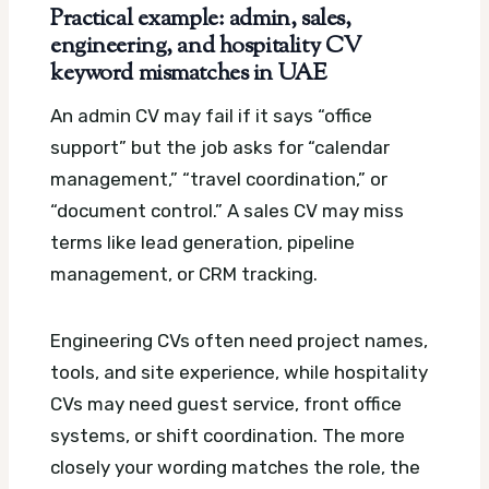
Practical example: admin, sales,
engineering, and hospitality CV
keyword mismatches in UAE
An admin CV may fail if it says “office
support” but the job asks for “calendar
management,” “travel coordination,” or
“document control.” A sales CV may miss
terms like lead generation, pipeline
management, or CRM tracking.
Engineering CVs often need project names,
tools, and site experience, while hospitality
CVs may need guest service, front office
systems, or shift coordination. The more
closely your wording matches the role, the