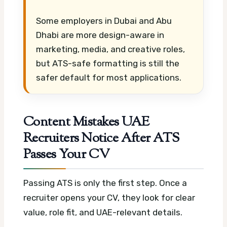
Some employers in Dubai and Abu
Dhabi are more design-aware in
marketing, media, and creative roles,
but ATS-safe formatting is still the
safer default for most applications.
Content Mistakes UAE
Recruiters Notice After ATS
Passes Your CV
Passing ATS is only the first step. Once a
recruiter opens your CV, they look for clear
value, role fit, and UAE-relevant details.