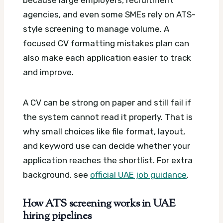
agencies, and even some SMEs rely on ATS-
style screening to manage volume.
A
focused CV formatting mistakes plan can
also make each application easier to track
and improve.
A CV can be strong on paper and still fail if
the system cannot read it properly. That is
why small choices like file format, layout,
and keyword use can decide whether your
application reaches the shortlist.
For extra
background, see
official UAE job guidance
.
How ATS screening works in UAE
hiring pipelines