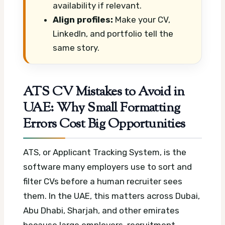
availability if relevant.
Align profiles:
Make your CV,
LinkedIn, and portfolio tell the
same story.
ATS CV Mistakes to Avoid in
UAE: Why Small Formatting
Errors Cost Big Opportunities
ATS, or Applicant Tracking System, is the
software many employers use to sort and
filter CVs before a human recruiter sees
them. In the UAE, this matters across Dubai,
Abu Dhabi, Sharjah, and other emirates
because large employers, recruitment