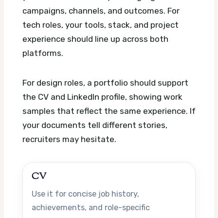
campaigns, channels, and outcomes. For
tech roles, your tools, stack, and project
experience should line up across both
platforms.
For design roles, a portfolio should support
the CV and LinkedIn profile, showing work
samples that reflect the same experience. If
your documents tell different stories,
recruiters may hesitate.
CV
Use it for concise job history,
achievements, and role-specific