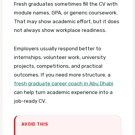
Fresh graduates sometimes fill the CV with
module names, GPA, or generic coursework.
That may show academic effort, but it does
not always show workplace readiness.
Employers usually respond better to
internships, volunteer work, university
projects, competitions, and practical
outcomes. If you need more structure, a
fresh graduate career coach in Abu Dhabi
can help turn academic experience into a
job-ready CV.
AVOID THIS