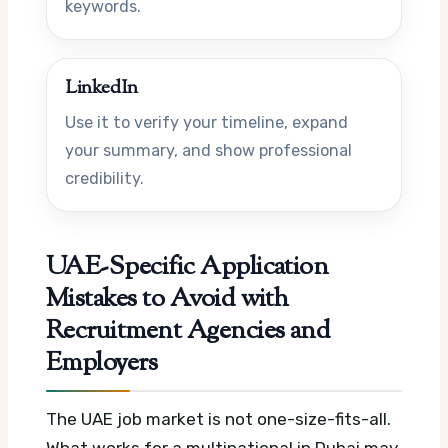
keywords.
LinkedIn
Use it to verify your timeline, expand
your summary, and show professional
credibility.
UAE-Specific Application
Mistakes to Avoid with
Recruitment Agencies and
Employers
The UAE job market is not one-size-fits-all.