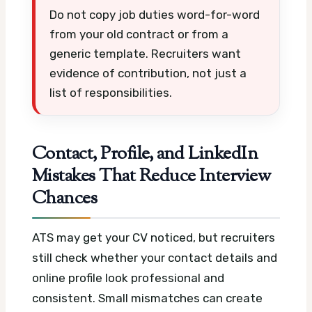
Do not copy job duties word-for-word
from your old contract or from a
generic template. Recruiters want
evidence of contribution, not just a
list of responsibilities.
Contact, Profile, and LinkedIn
Mistakes That Reduce Interview
Chances
ATS may get your CV noticed, but recruiters
still check whether your contact details and
online profile look professional and
consistent. Small mismatches can create