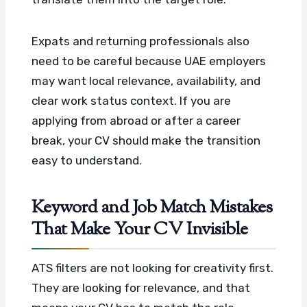
Expats and returning professionals also
need to be careful because UAE employers
may want local relevance, availability, and
clear work status context. If you are
applying from abroad or after a career
break, your CV should make the transition
easy to understand.
Keyword and Job Match Mistakes
That Make Your CV Invisible
ATS filters are not looking for creativity first.
They are looking for relevance, and that