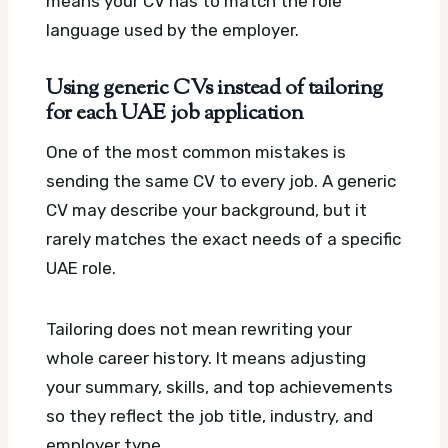
means your CV has to match the role
language used by the employer.
Using generic CVs instead of tailoring
for each UAE job application
One of the most common mistakes is
sending the same CV to every job. A generic
CV may describe your background, but it
rarely matches the exact needs of a specific
UAE role.
Tailoring does not mean rewriting your
whole career history. It means adjusting
your summary, skills, and top achievements
so they reflect the job title, industry, and
employer type.