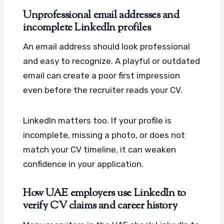
Unprofessional email addresses and
incomplete LinkedIn profiles
An email address should look professional
and easy to recognize. A playful or outdated
email can create a poor first impression
even before the recruiter reads your CV.
LinkedIn matters too. If your profile is
incomplete, missing a photo, or does not
match your CV timeline, it can weaken
confidence in your application.
How UAE employers use LinkedIn to
verify CV claims and career history