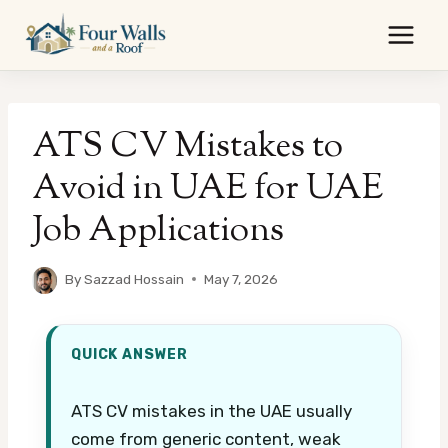
Skip
to
content
ATS CV Mistakes to
Avoid in UAE for UAE
Job Applications
By
Sazzad Hossain
May 7, 2026
QUICK ANSWER
ATS CV mistakes in the UAE usually
come from generic content, weak