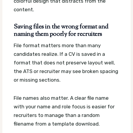
colorful design that distracts from the
content.
Saving files in the wrong format and
naming them poorly for recruiters
File format matters more than many
candidates realize. If a CV is saved in a
format that does not preserve layout well,
the ATS or recruiter may see broken spacing
or missing sections.
File names also matter. A clear file name
with your name and role focus is easier for
recruiters to manage than a random
filename from a template download.