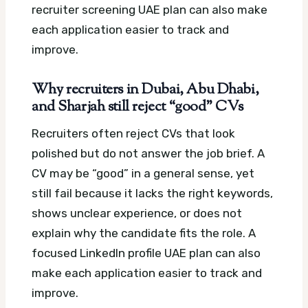
recruiter screening UAE plan can also make
each application easier to track and
improve.
Why recruiters in Dubai, Abu Dhabi,
and Sharjah still reject “good” CVs
Recruiters often reject CVs that look
polished but do not answer the job brief. A
CV may be “good” in a general sense, yet
still fail because it lacks the right keywords,
shows unclear experience, or does not
explain why the candidate fits the role.
A
focused LinkedIn profile UAE plan can also
make each application easier to track and
improve.