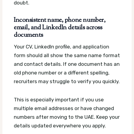
doubt.
Inconsistent name, phone number,
email, and LinkedIn details across
documents
Your CV, LinkedIn profile, and application
form should all show the same name format
and contact details. If one document has an
old phone number or a different spelling,
recruiters may struggle to verify you quickly.
This is especially important if you use
multiple email addresses or have changed
numbers after moving to the UAE. Keep your
details updated everywhere you apply.