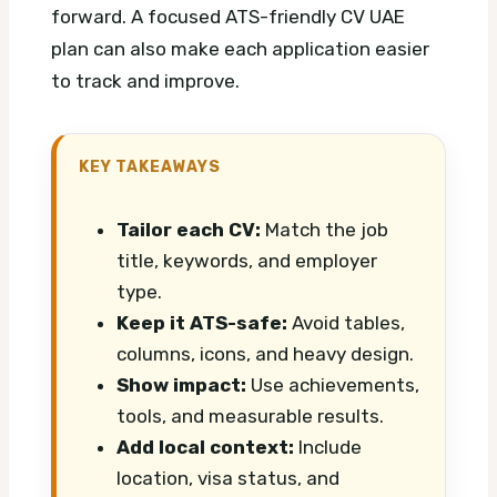
forward.
A focused ATS-friendly CV UAE
plan can also make each application easier
to track and improve.
KEY TAKEAWAYS
Tailor each CV:
Match the job
title, keywords, and employer
type.
Keep it ATS-safe:
Avoid tables,
columns, icons, and heavy design.
Show impact:
Use achievements,
tools, and measurable results.
Add local context:
Include
location, visa status, and