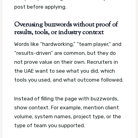
post before applying.
Overusing buzzwords without proof of
results, tools, or industry context
Words like “hardworking,” “team player,” and
“results-driven” are common, but they do
not prove value on their own. Recruiters in
the UAE want to see what you did, which
tools you used, and what outcome followed.
Instead of filling the page with buzzwords,
show context. For example, mention client
volume, system names, project type, or the
type of team you supported.