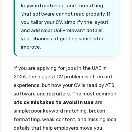
keyword matching, and formatting
that software cannot read properly. If
you tailor your CV, simplify the layout,
and add clear UAE-relevant details,
your chances of getting shortlisted
improve.
If you are applying for jobs in the UAE in
2026, the biggest CV problem is often not
experience, but how your CV is read by ATS
software and recruiters. The most common
ats cv mistakes to avoid in uae
are
simple: poor keyword matching, broken
formatting, weak content, and missing local
details that help employers move you