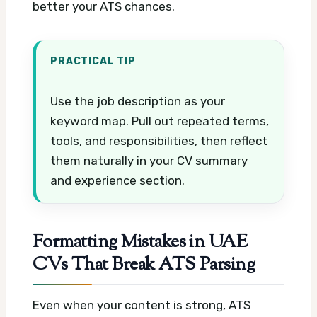
better your ATS chances.
PRACTICAL TIP
Use the job description as your
keyword map. Pull out repeated terms,
tools, and responsibilities, then reflect
them naturally in your CV summary
and experience section.
Formatting Mistakes in UAE
CVs That Break ATS Parsing
Even when your content is strong, ATS