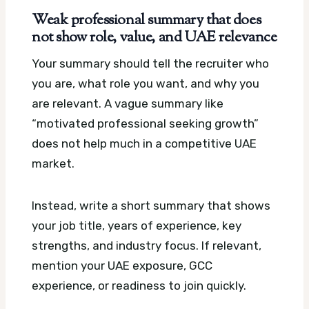
Weak professional summary that does
not show role, value, and UAE relevance
Your summary should tell the recruiter who
you are, what role you want, and why you
are relevant. A vague summary like
“motivated professional seeking growth”
does not help much in a competitive UAE
market.
Instead, write a short summary that shows
your job title, years of experience, key
strengths, and industry focus. If relevant,
mention your UAE exposure, GCC
experience, or readiness to join quickly.