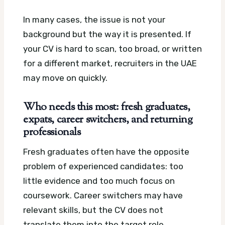
In many cases, the issue is not your
background but the way it is presented. If
your CV is hard to scan, too broad, or written
for a different market, recruiters in the UAE
may move on quickly.
Who needs this most: fresh graduates,
expats, career switchers, and returning
professionals
Fresh graduates often have the opposite
problem of experienced candidates: too
little evidence and too much focus on
coursework. Career switchers may have
relevant skills, but the CV does not
translate them into the target role.