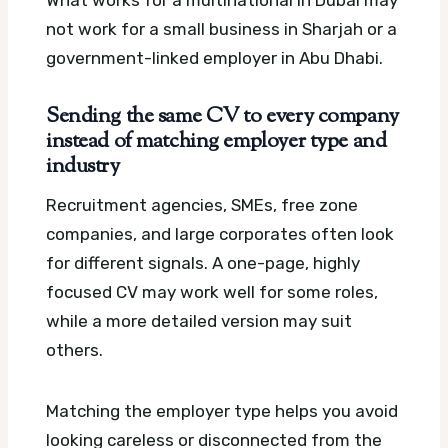
What works for a multinational in Dubai may
not work for a small business in Sharjah or a
government-linked employer in Abu Dhabi.
Sending the same CV to every company
instead of matching employer type and
industry
Recruitment agencies, SMEs, free zone
companies, and large corporates often look
for different signals. A one-page, highly
focused CV may work well for some roles,
while a more detailed version may suit
others.
Matching the employer type helps you avoid
looking careless or disconnected from the