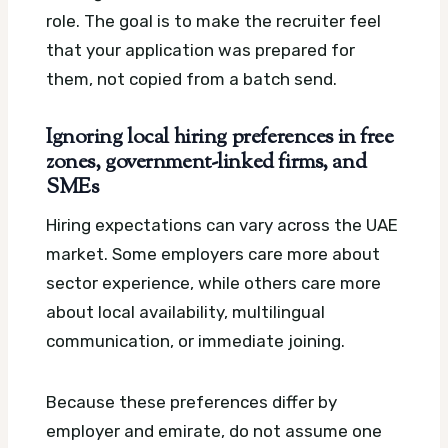
role. The goal is to make the recruiter feel
that your application was prepared for
them, not copied from a batch send.
Ignoring local hiring preferences in free
zones, government-linked firms, and
SMEs
Hiring expectations can vary across the UAE
market. Some employers care more about
sector experience, while others care more
about local availability, multilingual
communication, or immediate joining.
Because these preferences differ by
employer and emirate, do not assume one