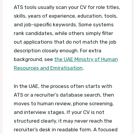
ATS tools usually scan your CV for role titles,
skills, years of experience, education, tools,
and job-specific keywords. Some systems
rank candidates, while others simply filter
out applications that do not match the job
description closely enough.
For extra
background, see
the UAE Ministry of Human
Resources and Emiratisation
.
In the UAE, the process often starts with
ATS or a recruiter’s database search, then
moves to human review, phone screening,
and interview stages. If your CV is not
structured clearly, it may never reach the
recruiter’s desk in readable form.
A focused