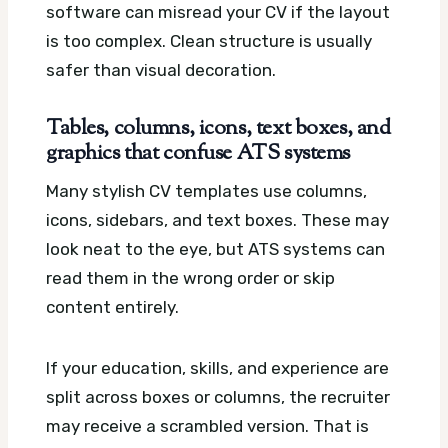
software can misread your CV if the layout
is too complex. Clean structure is usually
safer than visual decoration.
Tables, columns, icons, text boxes, and
graphics that confuse ATS systems
Many stylish CV templates use columns,
icons, sidebars, and text boxes. These may
look neat to the eye, but ATS systems can
read them in the wrong order or skip
content entirely.
If your education, skills, and experience are
split across boxes or columns, the recruiter
may receive a scrambled version. That is