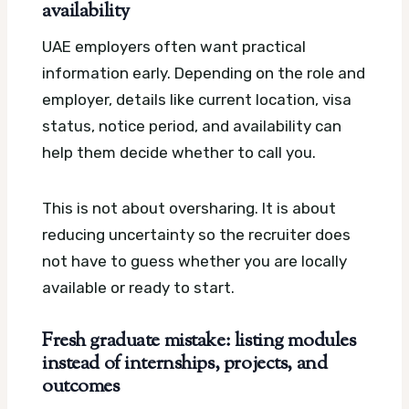
availability
UAE employers often want practical
information early. Depending on the role and
employer, details like current location, visa
status, notice period, and availability can
help them decide whether to call you.
This is not about oversharing. It is about
reducing uncertainty so the recruiter does
not have to guess whether you are locally
available or ready to start.
Fresh graduate mistake: listing modules
instead of internships, projects, and
outcomes