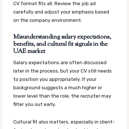
CV format fits all. Review the job ad
carefully and adjust your emphasis based
on the company environment.
Misunderstanding salary expectations,
benefits, and cultural fit signals in the
UAE market
Salary expectations are often discussed
later in the process, but your CV still needs
to position you appropriately. If your
background suggests a much higher or
lower level than the role, the recruiter may
filter you out early.
Cultural fit also matters, especially in client-