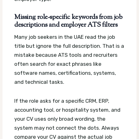
Missing role-specific keywords from job
descriptions and employer ATS filters
Many job seekers in the UAE read the job
title but ignore the full description. That is a
mistake because ATS tools and recruiters
often search for exact phrases like
software names, certifications, systems,
and technical tasks.
If the role asks for a specific CRM, ERP,
accounting tool, or hospitality system, and
your CV uses only broad wording, the
system may not connect the dots. Always
compare your CV against the actual job