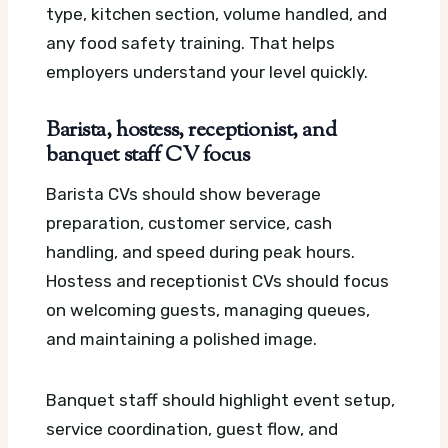
type, kitchen section, volume handled, and
any food safety training. That helps
employers understand your level quickly.
Barista, hostess, receptionist, and
banquet staff CV focus
Barista CVs should show beverage
preparation, customer service, cash
handling, and speed during peak hours.
Hostess and receptionist CVs should focus
on welcoming guests, managing queues,
and maintaining a polished image.
Banquet staff should highlight event setup,
service coordination, guest flow, and