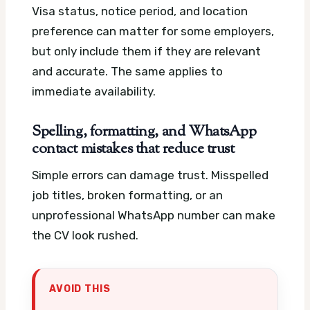
Visa status, notice period, and location
preference can matter for some employers,
but only include them if they are relevant
and accurate. The same applies to
immediate availability.
Spelling, formatting, and WhatsApp
contact mistakes that reduce trust
Simple errors can damage trust. Misspelled
job titles, broken formatting, or an
unprofessional WhatsApp number can make
the CV look rushed.
AVOID THIS