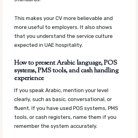
This makes your CV more believable and
more useful to employers. It also shows
that you understand the service culture
expected in UAE hospitality.
How to present Arabic language, POS
systems, PMS tools, and cash handling
experience
If you speak Arabic, mention your level
clearly, such as basic, conversational, or
fluent. If you have used POS systems, PMS
tools, or cash registers, name them if you
remember the system accurately.