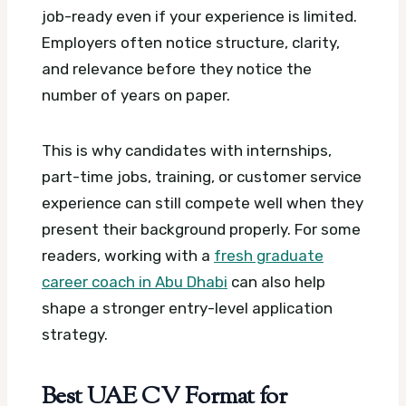
job-ready even if your experience is limited.
Employers often notice structure, clarity,
and relevance before they notice the
number of years on paper.
This is why candidates with internships,
part-time jobs, training, or customer service
experience can still compete well when they
present their background properly. For some
readers, working with a
fresh graduate
career coach in Abu Dhabi
can also help
shape a stronger entry-level application
strategy.
Best UAE CV Format for