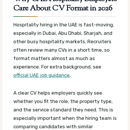
Care About CV Format in 2026
Hospitality hiring in the UAE is fast-moving,
especially in Dubai, Abu Dhabi, Sharjah, and
other busy hospitality markets. Recruiters
often review many CVs in a short time, so
format matters almost as much as
experience.
For extra background, see
official UAE job guidance
.
A clear CV helps employers quickly see
whether you fit the role, the property type,
and the service standard they need. This is
especially important when the hiring team is
comparing candidates with similar