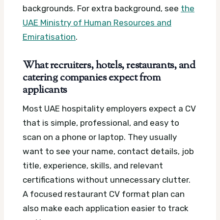
backgrounds.
For extra background, see
the
UAE Ministry of Human Resources and
Emiratisation
.
What recruiters, hotels, restaurants, and
catering companies expect from
applicants
Most UAE hospitality employers expect a CV
that is simple, professional, and easy to
scan on a phone or laptop. They usually
want to see your name, contact details, job
title, experience, skills, and relevant
certifications without unnecessary clutter.
A focused restaurant CV format plan can
also make each application easier to track