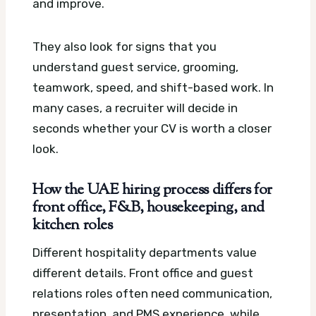
and improve.
They also look for signs that you
understand guest service, grooming,
teamwork, speed, and shift-based work. In
many cases, a recruiter will decide in
seconds whether your CV is worth a closer
look.
How the UAE hiring process differs for
front office, F&B, housekeeping, and
kitchen roles
Different hospitality departments value
different details. Front office and guest
relations roles often need communication,
presentation, and PMS experience, while