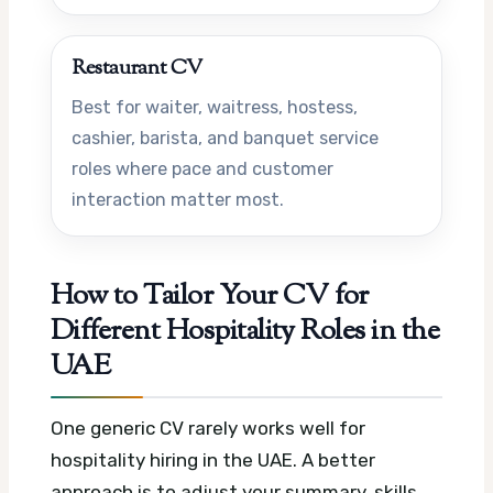
Restaurant CV
Best for waiter, waitress, hostess,
cashier, barista, and banquet service
roles where pace and customer
interaction matter most.
How to Tailor Your CV for
Different Hospitality Roles in the
UAE
One generic CV rarely works well for
hospitality hiring in the UAE. A better
approach is to adjust your summary, skills,