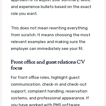
and experience bullets based on the exact
role you want.
This does not mean rewriting everything
from scratch. It means choosing the most
relevant examples and making sure the
employer can immediately see your fit.
Front office and guest relations CV
focus
For front office roles, highlight guest
communication, check-in and check-out
support, complaint handling, reservation
systems, and professional appearance. If
you have worked with PMS software,