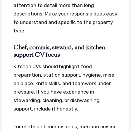
attention to detail more than long
descriptions. Make your responsibilities easy
to understand and specific to the property
type.
Chef, commis, steward, and kitchen
support CV focus
Kitchen CVs should highlight food
preparation, station support, hygiene, mise
en place, knife skills, and teamwork under
pressure. If you have experience in
stewarding, cleaning, or dishwashing
support, include it honestly.
For chefs and commis roles, mention cuisine