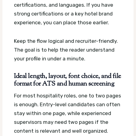
certifications, and languages. If you have
strong certifications or a key hotel brand
experience, you can place those earlier.
Keep the flow logical and recruiter-friendly.
The goal is to help the reader understand
your profile in under a minute.
Ideal length, layout, font choice, and file
format for ATS and human screening
For most hospitality roles, one to two pages
is enough. Entry-level candidates can often
stay within one page, while experienced
supervisors may need two pages if the
content is relevant and well organized.