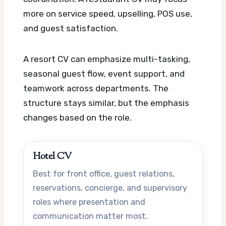
more on service speed, upselling, POS use,
and guest satisfaction.
A resort CV can emphasize multi-tasking,
seasonal guest flow, event support, and
teamwork across departments. The
structure stays similar, but the emphasis
changes based on the role.
Hotel CV
Best for front office, guest relations,
reservations, concierge, and supervisory
roles where presentation and
communication matter most.