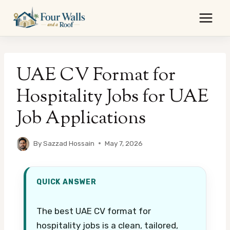
Skip
to
content
UAE CV Format for
Hospitality Jobs for UAE
Job Applications
By
Sazzad Hossain
May 7, 2026
QUICK ANSWER
The best UAE CV format for
hospitality jobs is a clean, tailored,