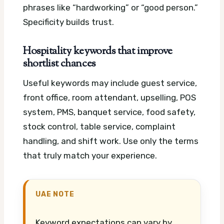
phrases like “hardworking” or “good person.”
Specificity builds trust.
Hospitality keywords that improve
shortlist chances
Useful keywords may include guest service,
front office, room attendant, upselling, POS
system, PMS, banquet service, food safety,
stock control, table service, complaint
handling, and shift work. Use only the terms
that truly match your experience.
UAE NOTE
Keyword expectations can vary by