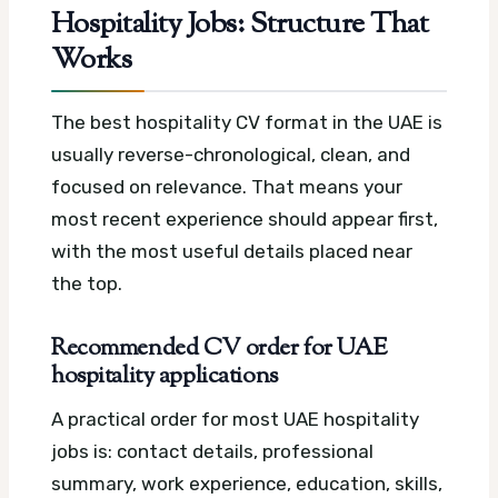
Hospitality Jobs: Structure That
Works
The best hospitality CV format in the UAE is
usually reverse-chronological, clean, and
focused on relevance. That means your
most recent experience should appear first,
with the most useful details placed near
the top.
Recommended CV order for UAE
hospitality applications
A practical order for most UAE hospitality
jobs is: contact details, professional
summary, work experience, education, skills,