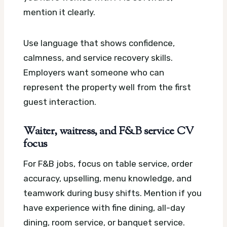
mention it clearly.
Use language that shows confidence,
calmness, and service recovery skills.
Employers want someone who can
represent the property well from the first
guest interaction.
Waiter, waitress, and F&B service CV
focus
For F&B jobs, focus on table service, order
accuracy, upselling, menu knowledge, and
teamwork during busy shifts. Mention if you
have experience with fine dining, all-day
dining, room service, or banquet service.