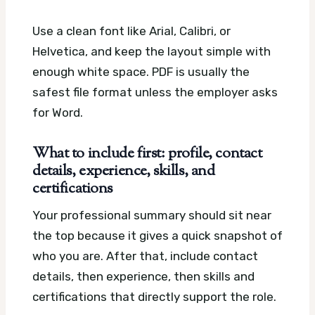
Use a clean font like Arial, Calibri, or
Helvetica, and keep the layout simple with
enough white space. PDF is usually the
safest file format unless the employer asks
for Word.
What to include first: profile, contact
details, experience, skills, and
certifications
Your professional summary should sit near
the top because it gives a quick snapshot of
who you are. After that, include contact
details, then experience, then skills and
certifications that directly support the role.