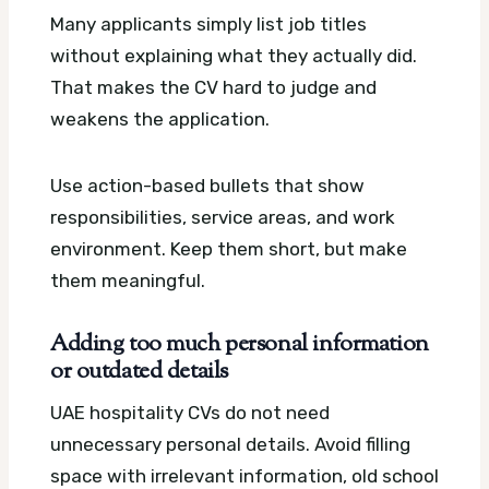
Many applicants simply list job titles
without explaining what they actually did.
That makes the CV hard to judge and
weakens the application.
Use action-based bullets that show
responsibilities, service areas, and work
environment. Keep them short, but make
them meaningful.
Adding too much personal information
or outdated details
UAE hospitality CVs do not need
unnecessary personal details. Avoid filling
space with irrelevant information, old school