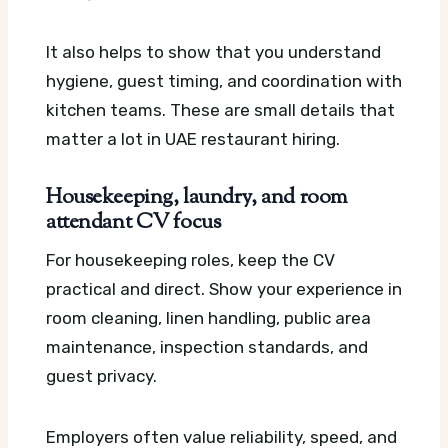
It also helps to show that you understand
hygiene, guest timing, and coordination with
kitchen teams. These are small details that
matter a lot in UAE restaurant hiring.
Housekeeping, laundry, and room
attendant CV focus
For housekeeping roles, keep the CV
practical and direct. Show your experience in
room cleaning, linen handling, public area
maintenance, inspection standards, and
guest privacy.
Employers often value reliability, speed, and