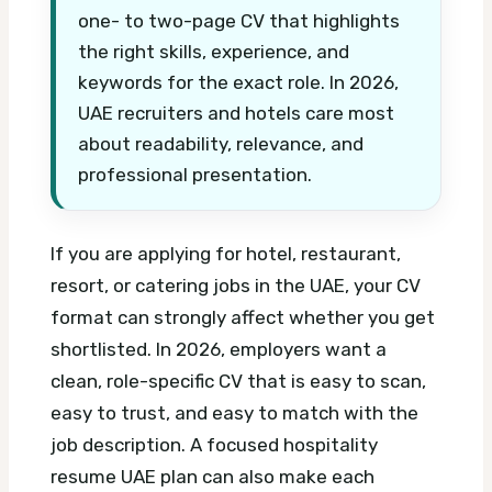
one- to two-page CV that highlights
the right skills, experience, and
keywords for the exact role. In 2026,
UAE recruiters and hotels care most
about readability, relevance, and
professional presentation.
If you are applying for hotel, restaurant,
resort, or catering jobs in the UAE, your CV
format can strongly affect whether you get
shortlisted. In 2026, employers want a
clean, role-specific CV that is easy to scan,
easy to trust, and easy to match with the
job description.
A focused hospitality
resume UAE plan can also make each