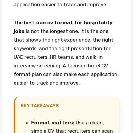
application easier to track and improve.
The best
uae cv format for hospitality
jobs
is not the longest one. It is the one
that shows the right experience, the right
keywords, and the right presentation for
UAE recruiters, HR teams, and walk-in
interview screening.
A focused hotel CV
format plan can also make each application
easier to track and improve.
KEY TAKEAWAYS
Format matters:
Use a clean,
simple CV that recruiters can scan