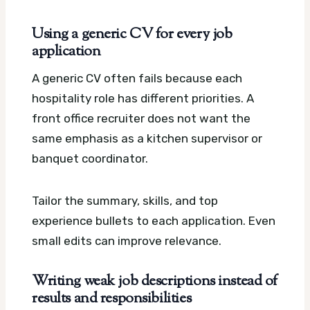
Using a generic CV for every job
application
A generic CV often fails because each
hospitality role has different priorities. A
front office recruiter does not want the
same emphasis as a kitchen supervisor or
banquet coordinator.
Tailor the summary, skills, and top
experience bullets to each application. Even
small edits can improve relevance.
Writing weak job descriptions instead of
results and responsibilities