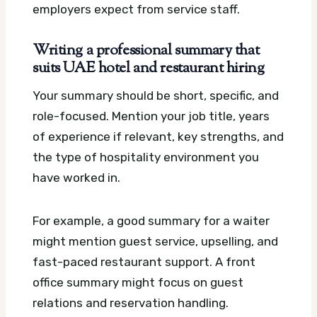
employers expect from service staff.
Writing a professional summary that
suits UAE hotel and restaurant hiring
Your summary should be short, specific, and
role-focused. Mention your job title, years
of experience if relevant, key strengths, and
the type of hospitality environment you
have worked in.
For example, a good summary for a waiter
might mention guest service, upselling, and
fast-paced restaurant support. A front
office summary might focus on guest
relations and reservation handling.