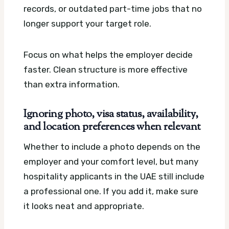
records, or outdated part-time jobs that no
longer support your target role.
Focus on what helps the employer decide
faster. Clean structure is more effective
than extra information.
Ignoring photo, visa status, availability,
and location preferences when relevant
Whether to include a photo depends on the
employer and your comfort level, but many
hospitality applicants in the UAE still include
a professional one. If you add it, make sure
it looks neat and appropriate.