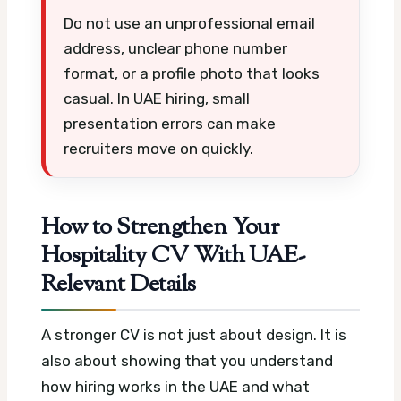
Do not use an unprofessional email
address, unclear phone number
format, or a profile photo that looks
casual. In UAE hiring, small
presentation errors can make
recruiters move on quickly.
How to Strengthen Your
Hospitality CV With UAE-
Relevant Details
A stronger CV is not just about design. It is
also about showing that you understand
how hiring works in the UAE and what