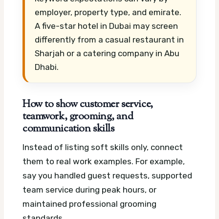
employer, property type, and emirate.
A five-star hotel in Dubai may screen
differently from a casual restaurant in
Sharjah or a catering company in Abu
Dhabi.
How to show customer service,
teamwork, grooming, and
communication skills
Instead of listing soft skills only, connect
them to real work examples. For example,
say you handled guest requests, supported
team service during peak hours, or
maintained professional grooming
standards.