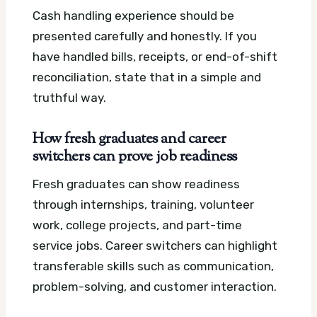
Cash handling experience should be
presented carefully and honestly. If you
have handled bills, receipts, or end-of-shift
reconciliation, state that in a simple and
truthful way.
How fresh graduates and career
switchers can prove job readiness
Fresh graduates can show readiness
through internships, training, volunteer
work, college projects, and part-time
service jobs. Career switchers can highlight
transferable skills such as communication,
problem-solving, and customer interaction.