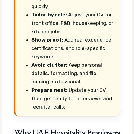
quickly.
Tailor by role:
Adjust your CV for
front office, F&B, housekeeping, or
kitchen jobs.
Show proof:
Add real experience,
certifications, and role-specific
keywords.
Avoid clutter:
Keep personal
details, formatting, and file
naming professional.
Prepare next:
Update your CV,
then get ready for interviews and
recruiter calls.
Why UAE Hospitality Employers