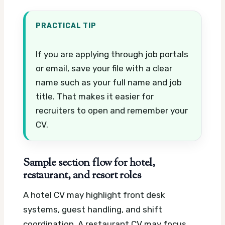
PRACTICAL TIP
If you are applying through job portals
or email, save your file with a clear
name such as your full name and job
title. That makes it easier for
recruiters to open and remember your
CV.
Sample section flow for hotel,
restaurant, and resort roles
A hotel CV may highlight front desk
systems, guest handling, and shift
coordination. A restaurant CV may focus