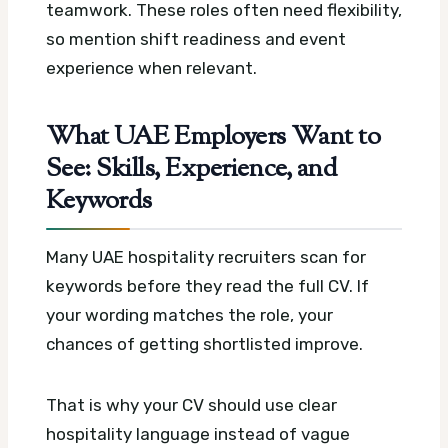
teamwork. These roles often need flexibility,
so mention shift readiness and event
experience when relevant.
What UAE Employers Want to
See: Skills, Experience, and
Keywords
Many UAE hospitality recruiters scan for
keywords before they read the full CV. If
your wording matches the role, your
chances of getting shortlisted improve.
That is why your CV should use clear
hospitality language instead of vague