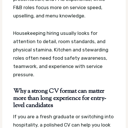
F&B roles focus more on service speed,
upselling, and menu knowledge.
Housekeeping hiring usually looks for
attention to detail, room standards, and
physical stamina. Kitchen and stewarding
roles often need food safety awareness,
teamwork, and experience with service
pressure.
Why a strong CV format can matter
more than long experience for entry-
level candidates
If you are a fresh graduate or switching into
hospitality, a polished CV can help you look