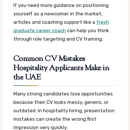
If you need more guidance on positioning
yourself as a newcomer in the market,
articles and coaching support like a
fresh
graduate career coach
can help you think
through role targeting and CV framing.
Common CV Mistakes
Hospitality Applicants Make in
the UAE
Many strong candidates lose opportunities
because their CV looks messy, generic, or
outdated. In hospitality hiring, presentation
mistakes can create the wrong first
impression very quickly.