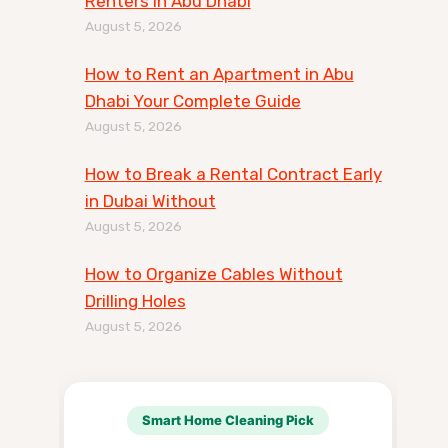
Renters in Abu Dhabi
August 5, 2026
How to Rent an Apartment in Abu
Dhabi Your Complete Guide
August 5, 2026
How to Break a Rental Contract Early
in Dubai Without
August 5, 2026
How to Organize Cables Without
Drilling Holes
August 5, 2026
Smart Home Cleaning Pick