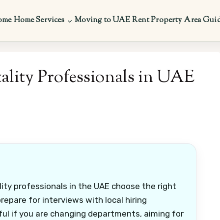
ome
Home Services
Moving to UAE
Rent Property
Area Gui
ality Professionals in UAE
lity professionals in the UAE choose the right
repare for interviews with local hiring
eful if you are changing departments, aiming for