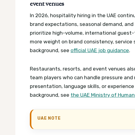
event venues
In 2026, hospitality hiring in the UAE cont
brand expectations, seasonal demand, and 
prioritize high-volume, international guest
more weight on brand consistency, service 
background, see
official UAE job guidance
.
Restaurants, resorts, and event venues also
team players who can handle pressure and ro
presentation, language skills, or experience
background, see
the UAE Ministry of Human
UAE NOTE