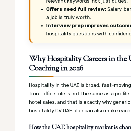
relevant keywords, not just duties.
Offers need full review:
Salary, ben
a job is truly worth.
Interview prep improves outcom
hospitality questions with confidenc
Why Hospitality Careers in the
Coaching in 2026
Hospitality in the UAE is broad, fast-moving
front office role is not the same as a profil
hotel sales, and that is exactly why generic
hospitality CV UAE plan can also make each 
How the UAE hospitality market is changi