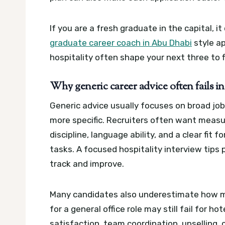
If you are a fresh graduate in the capital, 
graduate career coach in Abu Dhabi
style ap
hospitality often shape your next three to f
Why generic career advice often fails i
Generic advice usually focuses on broad job s
more specific. Recruiters often want measur
discipline, language ability, and a clear fit f
tasks.
A focused hospitality interview tips 
track and improve.
Many candidates also underestimate how mu
for a general office role may still fail for ho
satisfaction, team coordination, upselling, 