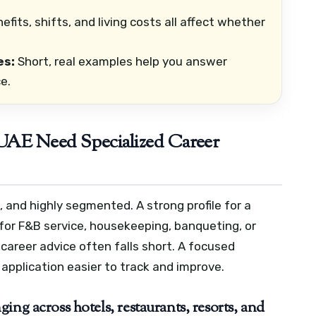
efits, shifts, and living costs all affect whether
es:
Short, real examples help you answer
e.
 UAE Need Specialized Career
, and highly segmented. A strong profile for a
e for F&B service, housekeeping, banqueting, or
 career advice often falls short.
A focused
application easier to track and improve.
ng across hotels, restaurants, resorts, and