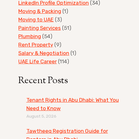
LinkedIn Profile Optimization
(34)
Moving & Packing
(1)
Moving to UAE
(3)
Painting Services
(51)
Plumbing
(54)
Rent Property
(9)
Salary & Negotiation
(1)
UAE Life Career
(114)
Recent Posts
Tenant Rights in Abu Dhabi: What You
Need to Know
August 5, 2026
Tawtheeq Registration Guide for