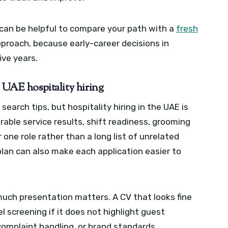
it can be helpful to compare your path with a
fresh
proach, because early-career decisions in
ive years.
n UAE hospitality hiring
earch tips, but hospitality hiring in the UAE is
able service results, shift readiness, grooming
or one role rather than a long list of unrelated
plan can also make each application easier to
ch presentation matters. A CV that looks fine
tel screening if it does not highlight guest
complaint handling, or brand standards.