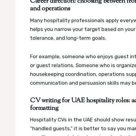
Career direction: choosing between fron
and operations
Many hospitality professionals apply every
helps you narrow your target based on your s
tolerance, and long-term goals.
For example, someone who enjoys guest inte
or guest relations. Someone who is organiz
housekeeping coordination, operations supp
communication and persuasion skills may be
CV writing for UAE hospitality roles: 
formatting
Hospitality CVs in the UAE should show resul
“handled guests,” it is better to say you m