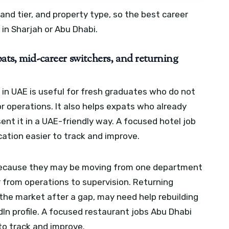
rand tier, and property type, so the best career
 in Sharjah or Abu Dhabi.
ats, mid-career switchers, and returning
s in UAE is useful for fresh graduates who do not
or operations. It also helps expats who already
nt it in a UAE-friendly way.
A focused hotel job
ation easier to track and improve.
because they may be moving from one department
r from operations to supervision. Returning
 the market after a gap, may need help rebuilding
In profile.
A focused restaurant jobs Abu Dhabi
to track and improve.