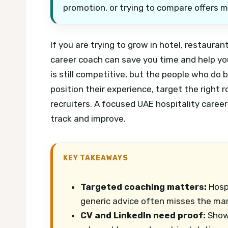
promotion, or trying to compare offers m
If you are trying to grow in hotel, restauran
career coach can save you time and help yo
is still competitive, but the people who do
position their experience, target the right 
recruiters.
A focused UAE hospitality career
track and improve.
KEY TAKEAWAYS
Targeted coaching matters:
Hospi
generic advice often misses the mar
CV and LinkedIn need proof:
Show 