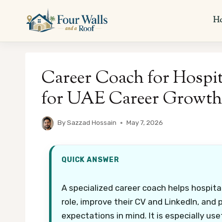
Skip
to
H
content
Career Coach for Hospit
for UAE Career Growth
By
Sazzad Hossain
May 7, 2026
QUICK ANSWER
A specialized career coach helps hospita
role, improve their CV and LinkedIn, and p
expectations in mind. It is especially us