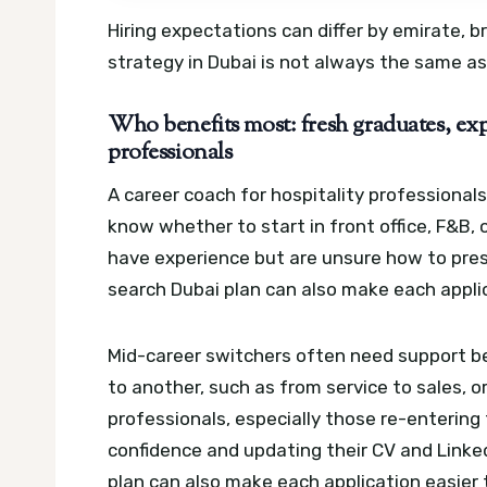
Hiring expectations can differ by emirate, b
strategy in Dubai is not always the same as
Who benefits most: fresh graduates, exp
professionals
A career coach for hospitality professional
know whether to start in front office, F&B, 
have experience but are unsure how to prese
search Dubai plan can also make each applic
Mid-career switchers often need support 
to another, such as from service to sales, o
professionals, especially those re-entering
confidence and updating their CV and Linked
plan can also make each application easier 