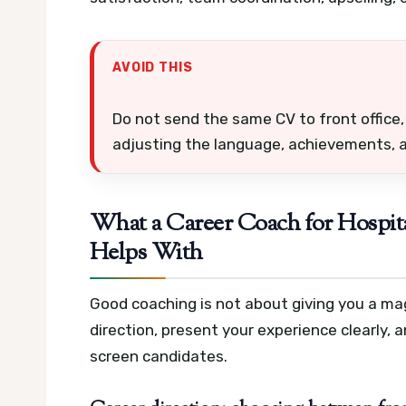
AVOID THIS
Do not send the same CV to front office
adjusting the language, achievements, a
What a Career Coach for Hospita
Helps With
Good coaching is not about giving you a magi
direction, present your experience clearly,
screen candidates.