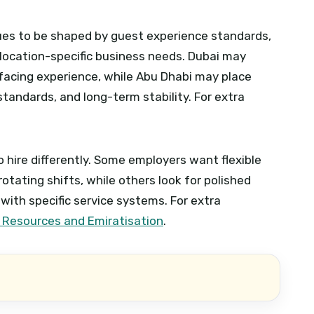
inues to be shaped by guest experience standards,
location-specific business needs. Dubai may
-facing experience, while Abu Dhabi may place
standards, and long-term stability.
For extra
 hire differently. Some employers want flexible
tating shifts, while others look for polished
 with specific service systems.
For extra
 Resources and Emiratisation
.