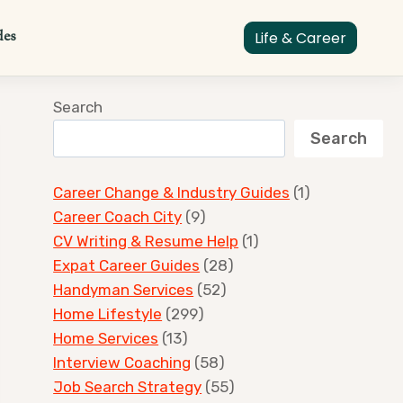
des
Life & Career
Search
Search
Career Change & Industry Guides
(1)
Career Coach City
(9)
CV Writing & Resume Help
(1)
Expat Career Guides
(28)
Handyman Services
(52)
Home Lifestyle
(299)
Home Services
(13)
Interview Coaching
(58)
Job Search Strategy
(55)