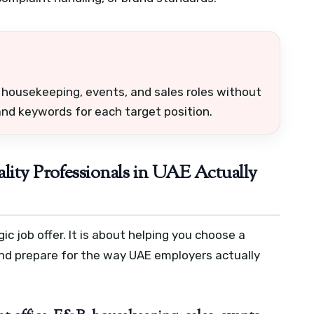
, housekeeping, events, and sales roles without
nd keywords for each target position.
lity Professionals in UAE Actually
c job offer. It is about helping you choose a
 and prepare for the way UAE employers actually