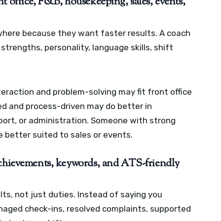
t office, F&B, housekeeping, sales, events,
where because they want faster results. A coach
trengths, personality, language skills, shift
raction and problem-solving may fit front office
ed and process-driven may do better in
ort, or administration. Someone with strong
 better suited to sales or events.
achievements, keywords, and ATS-friendly
ts, not just duties. Instead of saying you
anaged check-ins, resolved complaints, supported