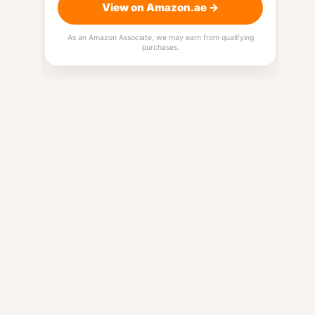
View on Amazon.ae →
As an Amazon Associate, we may earn from qualifying
purchases.