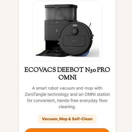
ECOVACS DEEBOT N30 PRO
OMNI
A smart robot vacuum and mop with
ZeroTangle technology and an OMNI station
for convenient, hands-free everyday floor
cleaning.
Vacuum, Mop & Self-Clean