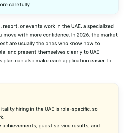
ore carefully.
t, resort, or events work in the UAE, a specialized
u move with more confidence. In 2026, the market
 best are usually the ones who know how to
role, and present themselves clearly to UAE
s plan can also make each application easier to
tality hiring in the UAE is role-specific, so
k.
achievements, guest service results, and