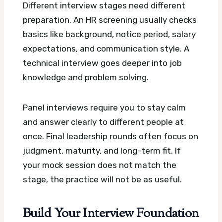
Different interview stages need different
preparation. An HR screening usually checks
basics like background, notice period, salary
expectations, and communication style. A
technical interview goes deeper into job
knowledge and problem solving.
Panel interviews require you to stay calm
and answer clearly to different people at
once. Final leadership rounds often focus on
judgment, maturity, and long-term fit. If
your mock session does not match the
stage, the practice will not be as useful.
Build Your Interview Foundation