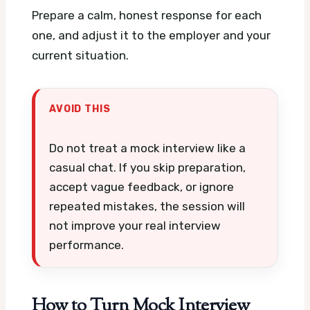
Prepare a calm, honest response for each
one, and adjust it to the employer and your
current situation.
AVOID THIS
Do not treat a mock interview like a
casual chat. If you skip preparation,
accept vague feedback, or ignore
repeated mistakes, the session will
not improve your real interview
performance.
How to Turn Mock Interview