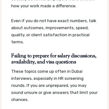
how your work made a difference.
Even if you do not have exact numbers, talk
about outcomes, improvements, speed,
quality, or client satisfaction in practical
terms.
Failing to prepare for salary discussions,
availability, and visa questions
These topics come up often in Dubai
interviews, especially in HR screening
rounds. If you are unprepared, you may
sound unsure or give answers that limit your
chances.