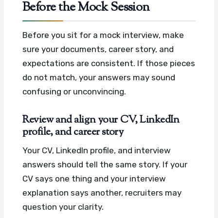
Before the Mock Session
Before you sit for a mock interview, make
sure your documents, career story, and
expectations are consistent. If those pieces
do not match, your answers may sound
confusing or unconvincing.
Review and align your CV, LinkedIn
profile, and career story
Your CV, LinkedIn profile, and interview
answers should tell the same story. If your
CV says one thing and your interview
explanation says another, recruiters may
question your clarity.