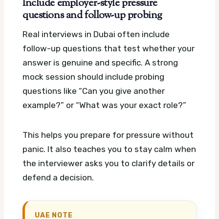
Include employer-style pressure
questions and follow-up probing
Real interviews in Dubai often include
follow-up questions that test whether your
answer is genuine and specific. A strong
mock session should include probing
questions like “Can you give another
example?” or “What was your exact role?”
This helps you prepare for pressure without
panic. It also teaches you to stay calm when
the interviewer asks you to clarify details or
defend a decision.
UAE NOTE