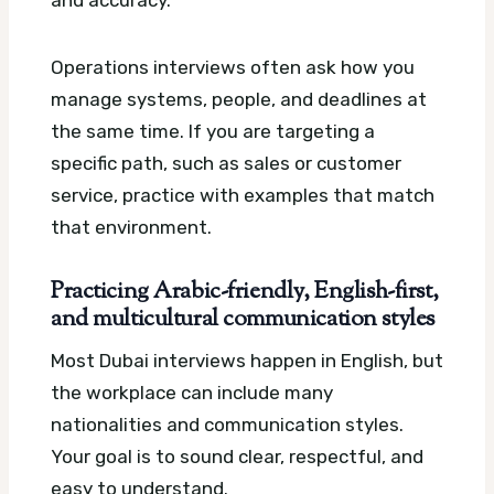
Operations interviews often ask how you
manage systems, people, and deadlines at
the same time. If you are targeting a
specific path, such as sales or customer
service, practice with examples that match
that environment.
Practicing Arabic-friendly, English-first,
and multicultural communication styles
Most Dubai interviews happen in English, but
the workplace can include many
nationalities and communication styles.
Your goal is to sound clear, respectful, and
easy to understand.