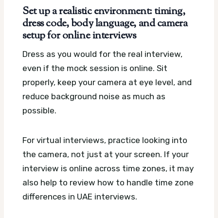
Set up a realistic environment: timing,
dress code, body language, and camera
setup for online interviews
Dress as you would for the real interview,
even if the mock session is online. Sit
properly, keep your camera at eye level, and
reduce background noise as much as
possible.
For virtual interviews, practice looking into
the camera, not just at your screen. If your
interview is online across time zones, it may
also help to review how to handle time zone
differences in UAE interviews.