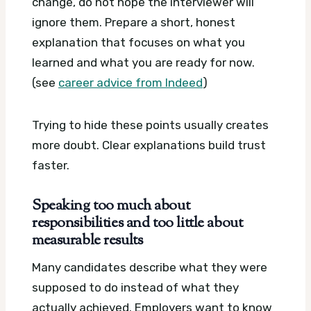
change, do not hope the interviewer will
ignore them. Prepare a short, honest
explanation that focuses on what you
learned and what you are ready for now.
(see
career advice from Indeed
)
Trying to hide these points usually creates
more doubt. Clear explanations build trust
faster.
Speaking too much about
responsibilities and too little about
measurable results
Many candidates describe what they were
supposed to do instead of what they
actually achieved. Employers want to know