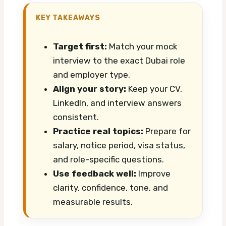
KEY TAKEAWAYS
Target first:
Match your mock
interview to the exact Dubai role
and employer type.
Align your story:
Keep your CV,
LinkedIn, and interview answers
consistent.
Practice real topics:
Prepare for
salary, notice period, visa status,
and role-specific questions.
Use feedback well:
Improve
clarity, confidence, tone, and
measurable results.