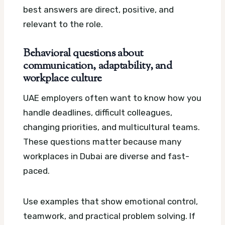
best answers are direct, positive, and
relevant to the role.
Behavioral questions about
communication, adaptability, and
workplace culture
UAE employers often want to know how you
handle deadlines, difficult colleagues,
changing priorities, and multicultural teams.
These questions matter because many
workplaces in Dubai are diverse and fast-
paced.
Use examples that show emotional control,
teamwork, and practical problem solving. If