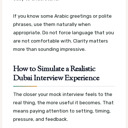
If you know some Arabic greetings or polite
phrases, use them naturally when
appropriate. Do not force language that you
are not comfortable with. Clarity matters
more than sounding impressive.
How to Simulate a Realistic
Dubai Interview Experience
The closer your mock interview feels to the
real thing, the more useful it becomes. That
means paying attention to setting, timing,
pressure, and feedback.