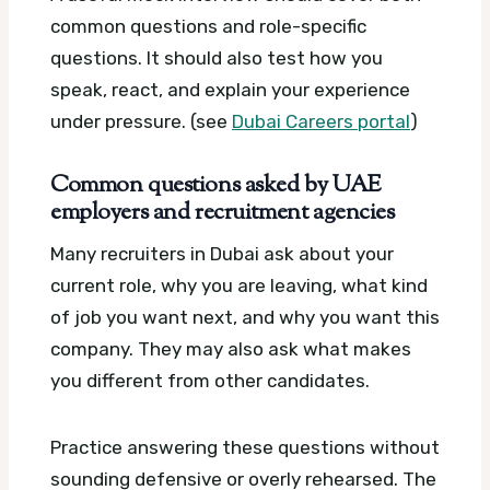
common questions and role-specific
questions. It should also test how you
speak, react, and explain your experience
under pressure. (see
Dubai Careers portal
)
Common questions asked by UAE
employers and recruitment agencies
Many recruiters in Dubai ask about your
current role, why you are leaving, what kind
of job you want next, and why you want this
company. They may also ask what makes
you different from other candidates.
Practice answering these questions without
sounding defensive or overly rehearsed. The