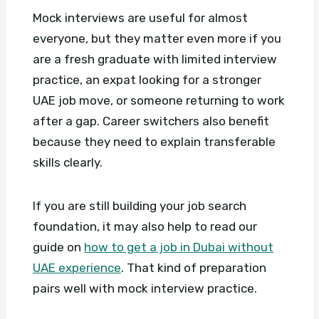
Mock interviews are useful for almost
everyone, but they matter even more if you
are a fresh graduate with limited interview
practice, an expat looking for a stronger
UAE job move, or someone returning to work
after a gap. Career switchers also benefit
because they need to explain transferable
skills clearly.
If you are still building your job search
foundation, it may also help to read our
guide on
how to get a job in Dubai without
UAE experience
. That kind of preparation
pairs well with mock interview practice.