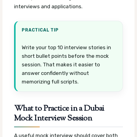
interviews and applications.
PRACTICAL TIP
Write your top 10 interview stories in
short bullet points before the mock
session. That makes it easier to
answer confidently without
memorizing full scripts.
What to Practice in a Dubai
Mock Interview Session
A useful mock interview should cover both