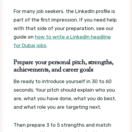
For many job seekers, the LinkedIn profile is
part of the first impression. If you need help
with that side of your preparation, see our
guide on
how to write a LinkedIn headline
for Dubai jobs
.
Prepare your personal pitch, strengths,
achievements, and career goals
Be ready to introduce yourself in 30 to 60
seconds. Your pitch should explain who you
are, what you have done, what you do best,
and what role you are targeting next.
Then prepare 3 to 5 strengths and match