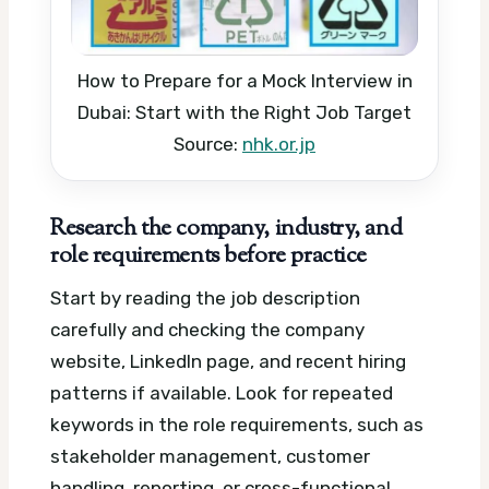
How to Prepare for a Mock Interview in
Dubai: Start with the Right Job Target
Source:
nhk.or.jp
Research the company, industry, and
role requirements before practice
Start by reading the job description
carefully and checking the company
website, LinkedIn page, and recent hiring
patterns if available. Look for repeated
keywords in the role requirements, such as
stakeholder management, customer
handling, reporting, or cross-functional