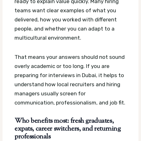
ready to explain value quickly. Many hiring
teams want clear examples of what you
delivered, how you worked with different
people, and whether you can adapt to a
multicultural environment.
That means your answers should not sound
overly academic or too long. If you are
preparing for interviews in Dubai, it helps to
understand how local recruiters and hiring
managers usually screen for
communication, professionalism, and job fit.
Who benefits most: fresh graduates,
expats, career switchers, and returning
professionals