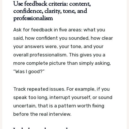
Use feedback criteria: content,
confidence, clarity, tone, and
professionalism
Ask for feedback in five areas: what you
said, how confident you sounded, how clear
your answers were, your tone, and your
overall professionalism. This gives you a
more complete picture than simply asking,
“Was I good?”
Track repeated issues. For example, if you
speak too long, interrupt yourself, or sound
uncertain, that is a pattern worth fixing
before the real interview.