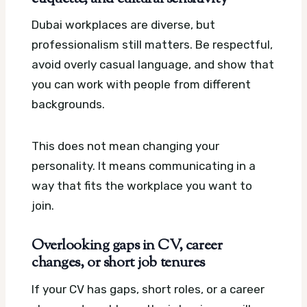
Dubai workplaces are diverse, but
professionalism still matters. Be respectful,
avoid overly casual language, and show that
you can work with people from different
backgrounds.
This does not mean changing your
personality. It means communicating in a
way that fits the workplace you want to
join.
Overlooking gaps in CV, career
changes, or short job tenures
If your CV has gaps, short roles, or a career