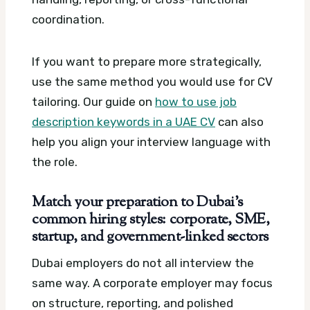
coordination.
If you want to prepare more strategically,
use the same method you would use for CV
tailoring. Our guide on
how to use job
description keywords in a UAE CV
can also
help you align your interview language with
the role.
Match your preparation to Dubai’s
common hiring styles: corporate, SME,
startup, and government-linked sectors
Dubai employers do not all interview the
same way. A corporate employer may focus
on structure, reporting, and polished