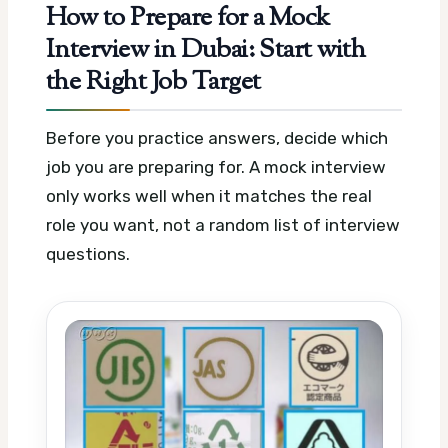
How to Prepare for a Mock
Interview in Dubai: Start with
the Right Job Target
Before you practice answers, decide which
job you are preparing for. A mock interview
only works well when it matches the real
role you want, not a random list of interview
questions.