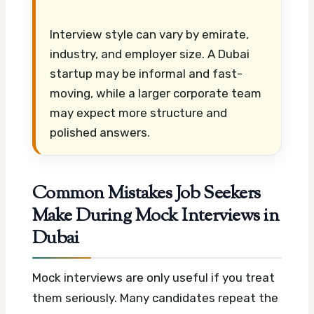
Interview style can vary by emirate,
industry, and employer size. A Dubai
startup may be informal and fast-
moving, while a larger corporate team
may expect more structure and
polished answers.
Common Mistakes Job Seekers
Make During Mock Interviews in
Dubai
Mock interviews are only useful if you treat
them seriously. Many candidates repeat the