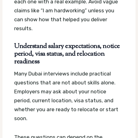
each one with a real example. Avoid vague
claims like “I am hardworking” unless you
can show how that helped you deliver
results.
Understand salary expectations, notice
period, visa status, and relocation
readiness
Many Dubai interviews include practical
questions that are not about skills alone.
Employers may ask about your notice
period, current location, visa status, and
whether you are ready to relocate or start
soon.
These questions can depend on the