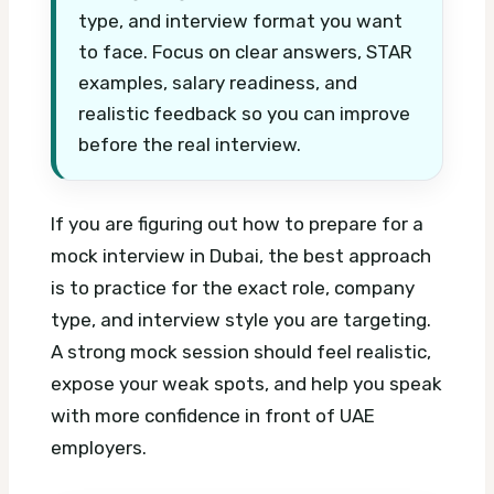
type, and interview format you want
to face. Focus on clear answers, STAR
examples, salary readiness, and
realistic feedback so you can improve
before the real interview.
If you are figuring out how to prepare for a
mock interview in Dubai, the best approach
is to practice for the exact role, company
type, and interview style you are targeting.
A strong mock session should feel realistic,
expose your weak spots, and help you speak
with more confidence in front of UAE
employers.