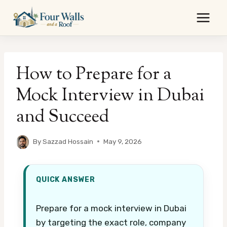
Skip
to
content
How to Prepare for a
Mock Interview in Dubai
and Succeed
By
Sazzad Hossain
May 9, 2026
QUICK ANSWER
Prepare for a mock interview in Dubai
by targeting the exact role, company