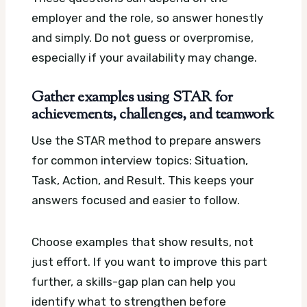
employer and the role, so answer honestly
and simply. Do not guess or overpromise,
especially if your availability may change.
Gather examples using STAR for
achievements, challenges, and teamwork
Use the STAR method to prepare answers
for common interview topics: Situation,
Task, Action, and Result. This keeps your
answers focused and easier to follow.
Choose examples that show results, not
just effort. If you want to improve this part
further, a skills-gap plan can help you
identify what to strengthen before