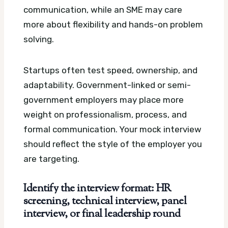
communication, while an SME may care
more about flexibility and hands-on problem
solving.
Startups often test speed, ownership, and
adaptability. Government-linked or semi-
government employers may place more
weight on professionalism, process, and
formal communication. Your mock interview
should reflect the style of the employer you
are targeting.
Identify the interview format: HR
screening, technical interview, panel
interview, or final leadership round