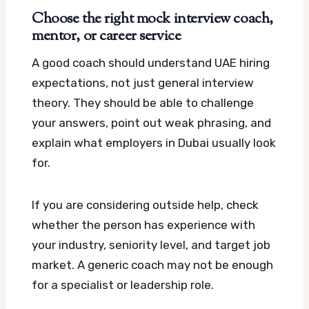
Choose the right mock interview coach,
mentor, or career service
A good coach should understand UAE hiring
expectations, not just general interview
theory. They should be able to challenge
your answers, point out weak phrasing, and
explain what employers in Dubai usually look
for.
If you are considering outside help, check
whether the person has experience with
your industry, seniority level, and target job
market. A generic coach may not be enough
for a specialist or leadership role.