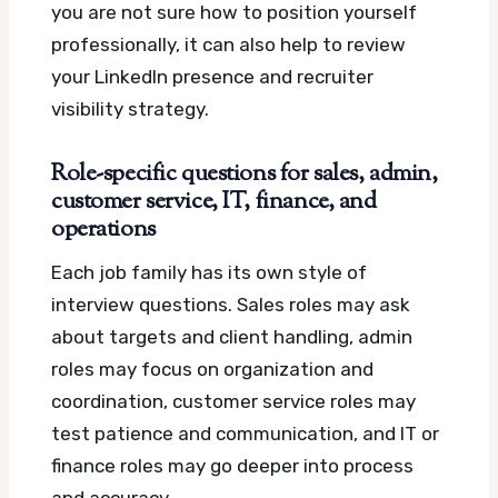
you are not sure how to position yourself
professionally, it can also help to review
your LinkedIn presence and recruiter
visibility strategy.
Role-specific questions for sales, admin,
customer service, IT, finance, and
operations
Each job family has its own style of
interview questions. Sales roles may ask
about targets and client handling, admin
roles may focus on organization and
coordination, customer service roles may
test patience and communication, and IT or
finance roles may go deeper into process
and accuracy.