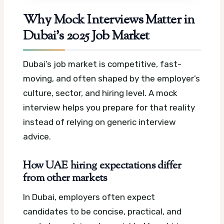
Why Mock Interviews Matter in
Dubai’s 2025 Job Market
Dubai’s job market is competitive, fast-
moving, and often shaped by the employer’s
culture, sector, and hiring level. A mock
interview helps you prepare for that reality
instead of relying on generic interview
advice.
How UAE hiring expectations differ
from other markets
In Dubai, employers often expect
candidates to be concise, practical, and