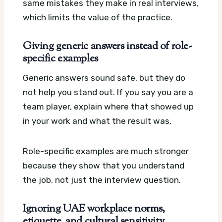
same mistakes they make in real interviews,
which limits the value of the practice.
Giving generic answers instead of role-
specific examples
Generic answers sound safe, but they do
not help you stand out. If you say you are a
team player, explain where that showed up
in your work and what the result was.
Role-specific examples are much stronger
because they show that you understand
the job, not just the interview question.
Ignoring UAE workplace norms,
etiquette, and cultural sensitivity