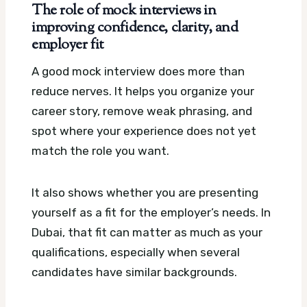
The role of mock interviews in
improving confidence, clarity, and
employer fit
A good mock interview does more than
reduce nerves. It helps you organize your
career story, remove weak phrasing, and
spot where your experience does not yet
match the role you want.
It also shows whether you are presenting
yourself as a fit for the employer’s needs. In
Dubai, that fit can matter as much as your
qualifications, especially when several
candidates have similar backgrounds.