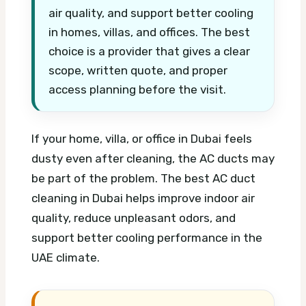
air quality, and support better cooling
in homes, villas, and offices. The best
choice is a provider that gives a clear
scope, written quote, and proper
access planning before the visit.
If your home, villa, or office in Dubai feels
dusty even after cleaning, the AC ducts may
be part of the problem. The best AC duct
cleaning in Dubai helps improve indoor air
quality, reduce unpleasant odors, and
support better cooling performance in the
UAE climate.