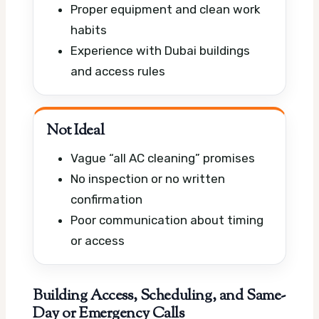
Proper equipment and clean work
habits
Experience with Dubai buildings
and access rules
Not Ideal
Vague “all AC cleaning” promises
No inspection or no written
confirmation
Poor communication about timing
or access
Building Access, Scheduling, and Same-
Day or Emergency Calls