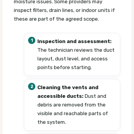
moisture issues. Some providers may
inspect filters, drain lines, or indoor units if
these are part of the agreed scope.
Inspection and assessment:
The technician reviews the duct
layout, dust level, and access
points before starting.
Cleaning the vents and
accessible ducts:
Dust and
debris are removed from the
visible and reachable parts of
the system.