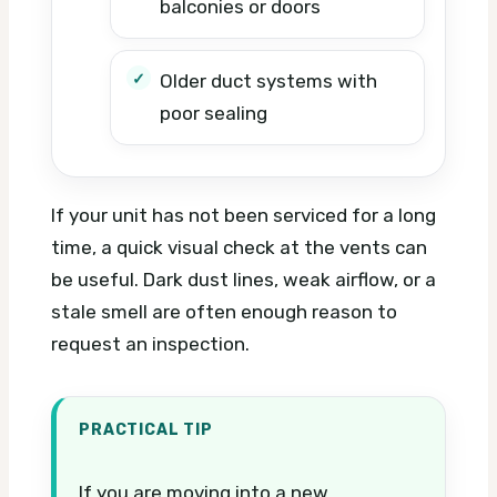
balconies or doors
Older duct systems with
poor sealing
If your unit has not been serviced for a long
time, a quick visual check at the vents can
be useful. Dark dust lines, weak airflow, or a
stale smell are often enough reason to
request an inspection.
PRACTICAL TIP
If you are moving into a new