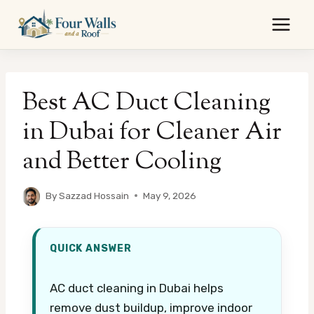
Skip
to
content
Best AC Duct Cleaning
in Dubai for Cleaner Air
and Better Cooling
By
Sazzad Hossain
May 9, 2026
QUICK ANSWER
AC duct cleaning in Dubai helps
remove dust buildup, improve indoor