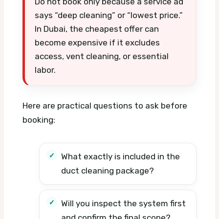
Do not book only because a service ad
says “deep cleaning” or “lowest price.”
In Dubai, the cheapest offer can
become expensive if it excludes
access, vent cleaning, or essential
labor.
Here are practical questions to ask before
booking:
What exactly is included in the
duct cleaning package?
Will you inspect the system first
and confirm the final scope?