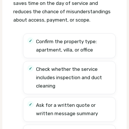
saves time on the day of service and
reduces the chance of misunderstandings
about access, payment, or scope.
Confirm the property type:
apartment, villa, or office
Check whether the service
includes inspection and duct
cleaning
Ask for a written quote or
written message summary