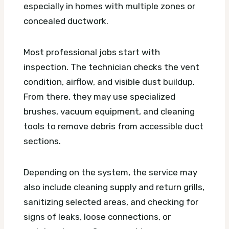
especially in homes with multiple zones or
concealed ductwork.
Most professional jobs start with
inspection. The technician checks the vent
condition, airflow, and visible dust buildup.
From there, they may use specialized
brushes, vacuum equipment, and cleaning
tools to remove debris from accessible duct
sections.
Depending on the system, the service may
also include cleaning supply and return grills,
sanitizing selected areas, and checking for
signs of leaks, loose connections, or