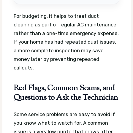
For budgeting, it helps to treat duct
cleaning as part of regular AC maintenance
rather than a one-time emergency expense.
If your home has had repeated dust issues,
a more complete inspection may save
money later by preventing repeated
callouts.
Red Flags, Common Scams, and
Questions to Ask the Technician
Some service problems are easy to avoid if
you know what to watch for. A common
issue is a very low quote that grows after