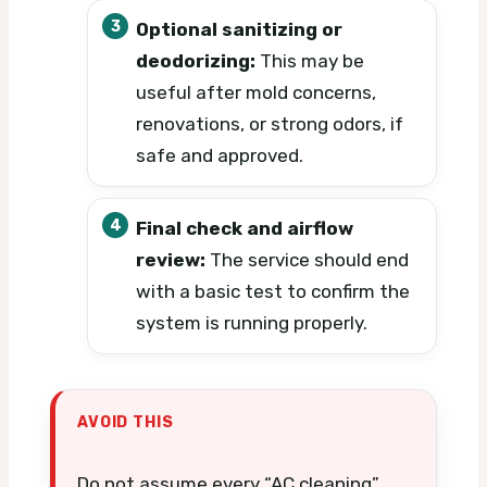
Optional sanitizing or
deodorizing:
This may be
useful after mold concerns,
renovations, or strong odors, if
safe and approved.
Final check and airflow
review:
The service should end
with a basic test to confirm the
system is running properly.
AVOID THIS
Do not assume every “AC cleaning”