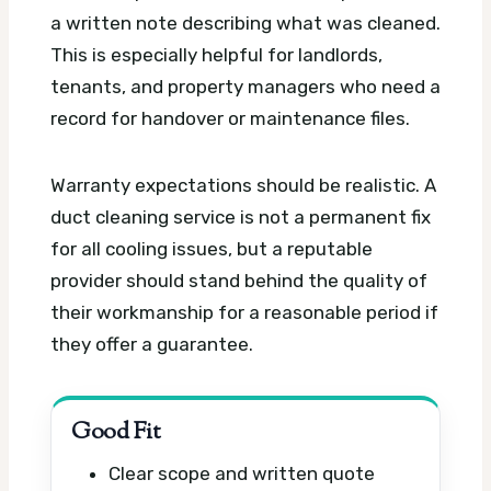
a written note describing what was cleaned.
This is especially helpful for landlords,
tenants, and property managers who need a
record for handover or maintenance files.
Warranty expectations should be realistic. A
duct cleaning service is not a permanent fix
for all cooling issues, but a reputable
provider should stand behind the quality of
their workmanship for a reasonable period if
they offer a guarantee.
Good Fit
Clear scope and written quote