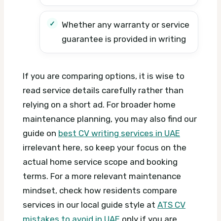
Whether any warranty or service
guarantee is provided in writing
If you are comparing options, it is wise to
read service details carefully rather than
relying on a short ad. For broader home
maintenance planning, you may also find our
guide on
best CV writing services in UAE
irrelevant here, so keep your focus on the
actual home service scope and booking
terms. For a more relevant maintenance
mindset, check how residents compare
services in our local guide style at
ATS CV
mistakes to avoid in UAE
only if you are