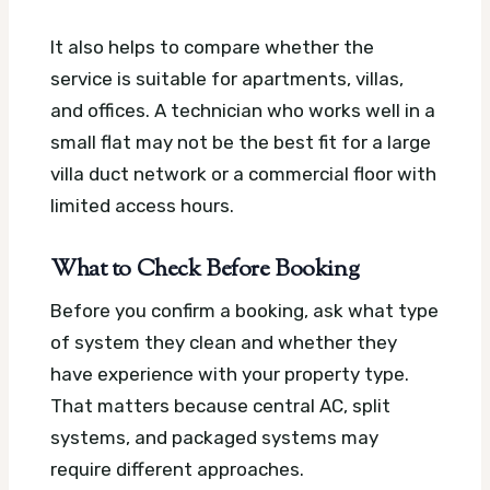
It also helps to compare whether the
service is suitable for apartments, villas,
and offices. A technician who works well in a
small flat may not be the best fit for a large
villa duct network or a commercial floor with
limited access hours.
What to Check Before Booking
Before you confirm a booking, ask what type
of system they clean and whether they
have experience with your property type.
That matters because central AC, split
systems, and packaged systems may
require different approaches.