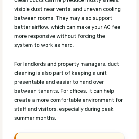
Clean ducts can help reduce musty smells,
visible dust near vents, and uneven cooling
between rooms. They may also support
better airflow, which can make your AC feel
more responsive without forcing the
system to work as hard.
For landlords and property managers, duct
cleaning is also part of keeping a unit
presentable and easier to hand over
between tenants. For offices, it can help
create a more comfortable environment for
staff and visitors, especially during peak
summer months.