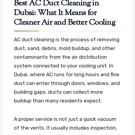
Best AC Duct Cleaning in
Dubai: What It Means for
Cleaner Air and Better Cooling
AC duct cleaning is the process of removing
dust, sand, debris, mold buildup, and other
contaminants from the air distribution
system connected to your cooling unit. In
Dubai, where AC runs for long hours and fine
dust can enter through doors, windows, and
building gaps, ducts can collect more
buildup than many residents expect.
A proper service is not just a quick vacuum
of the vents. It usually includes inspection,