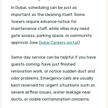
In Dubai, scheduling can be just as
important as the cleaning itself. Some
towers require advance notice for
maintenance staff, while villas may need
gate access, parking space, or community
approval. (see
Dubai Careers portal
)
Same-day service can be helpful if you have
guests coming, have just finished
renovation work, or notice sudden dust and
odor problems. Emergency calls are usually
best reserved for urgent situations such as
severe airflow issues, water leakage near
ducts, or visible contamination concerns.