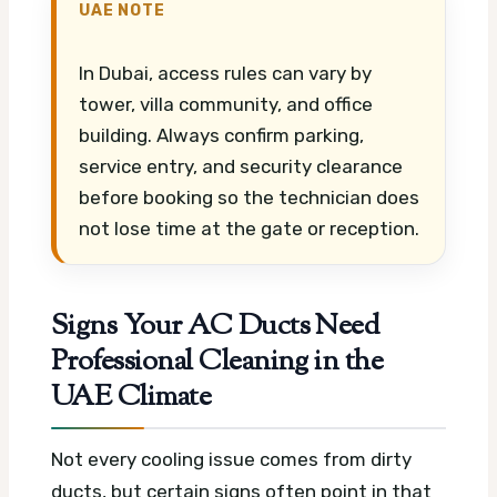
UAE NOTE
In Dubai, access rules can vary by
tower, villa community, and office
building. Always confirm parking,
service entry, and security clearance
before booking so the technician does
not lose time at the gate or reception.
Signs Your AC Ducts Need
Professional Cleaning in the
UAE Climate
Not every cooling issue comes from dirty
ducts, but certain signs often point in that