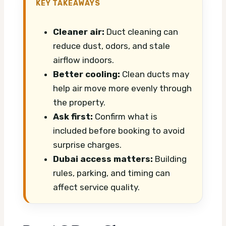
KEY TAKEAWAYS
Cleaner air:
Duct cleaning can
reduce dust, odors, and stale
airflow indoors.
Better cooling:
Clean ducts may
help air move more evenly through
the property.
Ask first:
Confirm what is
included before booking to avoid
surprise charges.
Dubai access matters:
Building
rules, parking, and timing can
affect service quality.