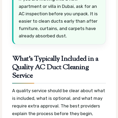
apartment or villa in Dubai, ask for an
AC inspection before you unpack. It is
easier to clean ducts early than after
furniture, curtains, and carpets have
already absorbed dust.
What’s Typically Included in a
Quality AC Duct Cleaning
Service
A quality service should be clear about what
is included, what is optional, and what may
require extra approval. The best providers
explain the process before they begin,