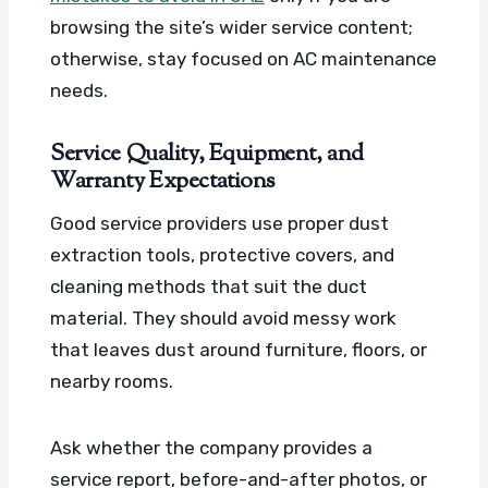
browsing the site’s wider service content;
otherwise, stay focused on AC maintenance
needs.
Service Quality, Equipment, and
Warranty Expectations
Good service providers use proper dust
extraction tools, protective covers, and
cleaning methods that suit the duct
material. They should avoid messy work
that leaves dust around furniture, floors, or
nearby rooms.
Ask whether the company provides a
service report, before-and-after photos, or