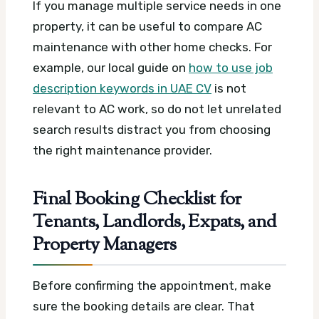
If you manage multiple service needs in one
property, it can be useful to compare AC
maintenance with other home checks. For
example, our local guide on
how to use job
description keywords in UAE CV
is not
relevant to AC work, so do not let unrelated
search results distract you from choosing
the right maintenance provider.
Final Booking Checklist for
Tenants, Landlords, Expats, and
Property Managers
Before confirming the appointment, make
sure the booking details are clear. That