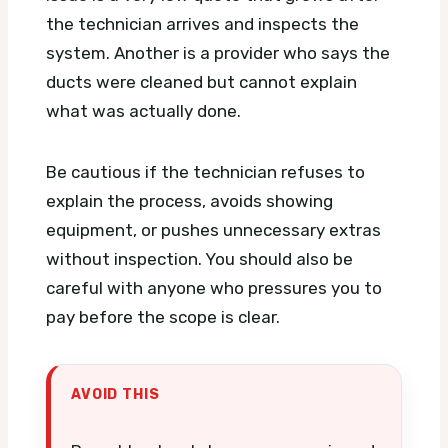
the technician arrives and inspects the
system. Another is a provider who says the
ducts were cleaned but cannot explain
what was actually done.
Be cautious if the technician refuses to
explain the process, avoids showing
equipment, or pushes unnecessary extras
without inspection. You should also be
careful with anyone who pressures you to
pay before the scope is clear.
AVOID THIS