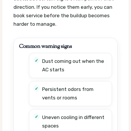
direction. If you notice them early, you can
book service before the buildup becomes
harder to manage.
Common warning signs
Dust coming out when the
AC starts
Persistent odors from
vents or rooms
Uneven cooling in different
spaces