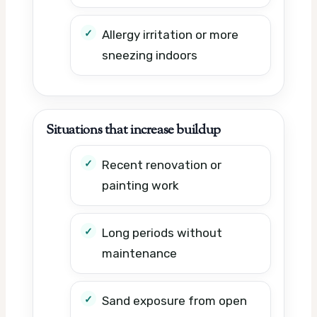
Allergy irritation or more
sneezing indoors
Situations that increase buildup
Recent renovation or
painting work
Long periods without
maintenance
Sand exposure from open