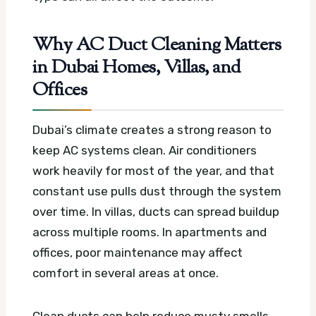
Why AC Duct Cleaning Matters
in Dubai Homes, Villas, and
Offices
Dubai’s climate creates a strong reason to
keep AC systems clean. Air conditioners
work heavily for most of the year, and that
constant use pulls dust through the system
over time. In villas, ducts can spread buildup
across multiple rooms. In apartments and
offices, poor maintenance may affect
comfort in several areas at once.