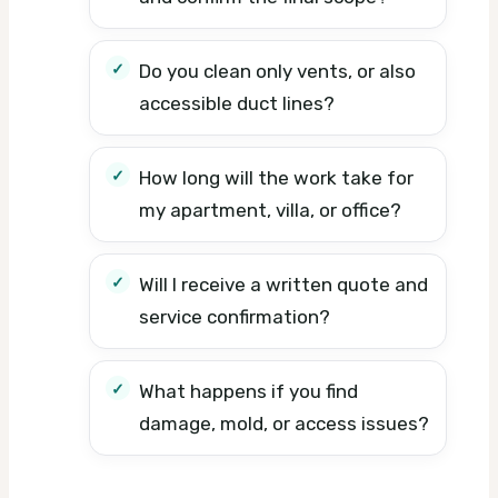
Do you clean only vents, or also
accessible duct lines?
How long will the work take for
my apartment, villa, or office?
Will I receive a written quote and
service confirmation?
What happens if you find
damage, mold, or access issues?