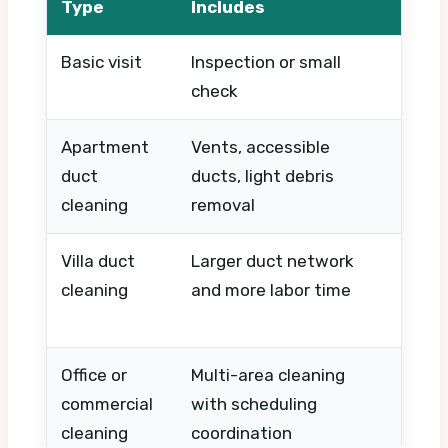
Type
Includes
Basic visit
Inspection or small
Timin
check
Apartment
Vents, accessible
Numbe
duct
ducts, light debris
layout
cleaning
removal
acces
Villa duct
Larger duct network
Prope
cleaning
and more labor time
of zo
need
Office or
Multi-area cleaning
Buildi
commercial
with scheduling
hours
cleaning
coordination
compl