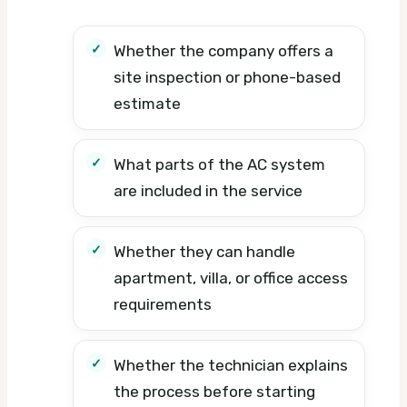
Whether the company offers a
site inspection or phone-based
estimate
What parts of the AC system
are included in the service
Whether they can handle
apartment, villa, or office access
requirements
Whether the technician explains
the process before starting