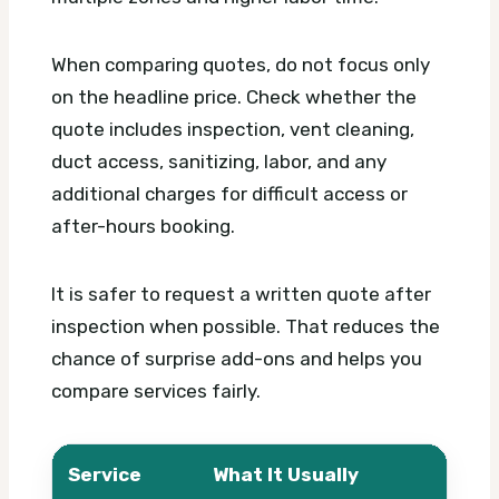
When comparing quotes, do not focus only
on the headline price. Check whether the
quote includes inspection, vent cleaning,
duct access, sanitizing, labor, and any
additional charges for difficult access or
after-hours booking.
It is safer to request a written quote after
inspection when possible. That reduces the
chance of surprise add-ons and helps you
compare services fairly.
Service
What It Usually
What 