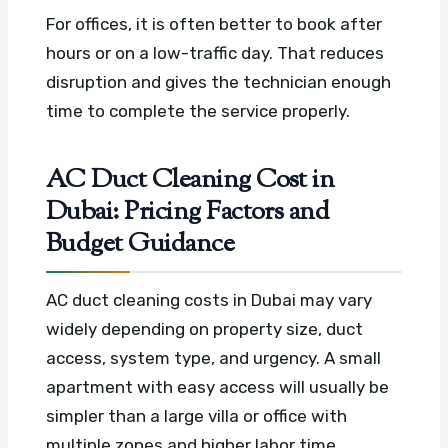
For offices, it is often better to book after
hours or on a low-traffic day. That reduces
disruption and gives the technician enough
time to complete the service properly.
AC Duct Cleaning Cost in
Dubai: Pricing Factors and
Budget Guidance
AC duct cleaning costs in Dubai may vary
widely depending on property size, duct
access, system type, and urgency. A small
apartment with easy access will usually be
simpler than a large villa or office with
multiple zones and higher labor time.