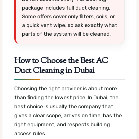
package includes full duct cleaning.
Some offers cover only filters, coils, or
a quick vent wipe, so ask exactly what
parts of the system will be cleaned.
How to Choose the Best AC
Duct Cleaning in Dubai
Choosing the right provider is about more
than finding the lowest price. In Dubai, the
best choice is usually the company that
gives a clear scope, arrives on time, has the
right equipment, and respects building
access rules.