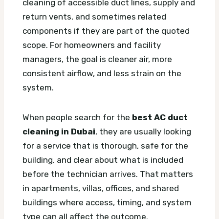
cleaning of accessible duct lines, supply and
return vents, and sometimes related
components if they are part of the quoted
scope. For homeowners and facility
managers, the goal is cleaner air, more
consistent airflow, and less strain on the
system.
When people search for the
best AC duct
cleaning in Dubai
, they are usually looking
for a service that is thorough, safe for the
building, and clear about what is included
before the technician arrives. That matters
in apartments, villas, offices, and shared
buildings where access, timing, and system
type can all affect the outcome.