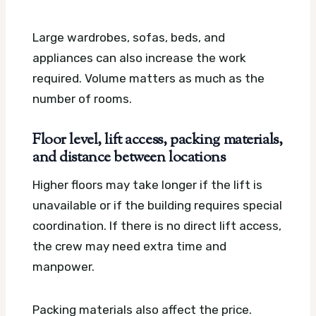
Large wardrobes, sofas, beds, and
appliances can also increase the work
required. Volume matters as much as the
number of rooms.
Floor level, lift access, packing materials,
and distance between locations
Higher floors may take longer if the lift is
unavailable or if the building requires special
coordination. If there is no direct lift access,
the crew may need extra time and
manpower.
Packing materials also affect the price.