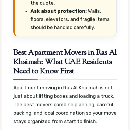
the quote.
Ask about protection:
Walls,
floors, elevators, and fragile items
should be handled carefully.
Best Apartment Movers in Ras Al
Khaimah: What UAE Residents
Need to Know First
Apartment moving in Ras Al Khaimah is not
just about lifting boxes and loading a truck.
The best movers combine planning, careful
packing, and local coordination so your move
stays organized from start to finish.