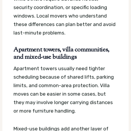
security coordination, or specific loading
windows. Local movers who understand
these differences can plan better and avoid
last-minute problems.
Apartment towers, villa communities,
and mixed-use buildings
Apartment towers usually need tighter
scheduling because of shared lifts, parking
limits, and common-area protection. Villa
moves can be easier in some cases, but
they may involve longer carrying distances
or more furniture handling.
Mixed-use buildings add another layer of