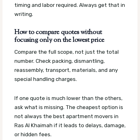
timing and labor required. Always get that in
writing.
How to compare quotes without
focusing only on the lowest price
Compare the full scope, not just the total
number. Check packing, dismantling,
reassembly, transport, materials, and any
special handling charges.
If one quote is much lower than the others,
ask what is missing. The cheapest option is
not always the best apartment movers in
Ras Al Khaimah if it leads to delays, damage,
or hidden fees.