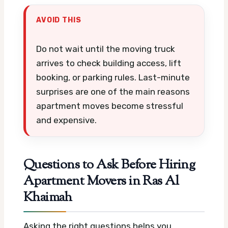
AVOID THIS
Do not wait until the moving truck
arrives to check building access, lift
booking, or parking rules. Last-minute
surprises are one of the main reasons
apartment moves become stressful
and expensive.
Questions to Ask Before Hiring
Apartment Movers in Ras Al
Khaimah
Asking the right questions helps you