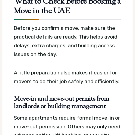
What to Check Before Booking a
Move in the UAE
Before you confirm a move, make sure the
practical details are ready. This helps avoid
delays, extra charges, and building access
issues on the day.
A little preparation also makes it easier for
movers to do their job safely and efficiently.
Move-in and move-out permits from
landlords or building management
Some apartments require formal move-in or
move-out permission. Others may only need