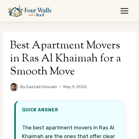
Skip
to
content
Best Apartment Movers
in Ras Al Khaimah for a
Smooth Move
By
Sazzad Hossain
May 9, 2026
QUICK ANSWER
The best apartment movers in Ras Al
Khaimah are the ones that offer clear