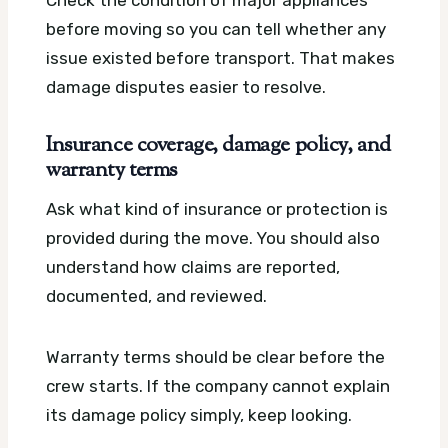
Check the condition of major appliances
before moving so you can tell whether any
issue existed before transport. That makes
damage disputes easier to resolve.
Insurance coverage, damage policy, and
warranty terms
Ask what kind of insurance or protection is
provided during the move. You should also
understand how claims are reported,
documented, and reviewed.
Warranty terms should be clear before the
crew starts. If the company cannot explain
its damage policy simply, keep looking.