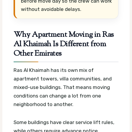
before move day so the crew can work
without avoidable delays.
Why Apartment Moving in Ras
Al Khaimah Is Different from
Other Emirates
Ras Al Khaimah has its own mix of
apartment towers, villa communities, and
mixed-use buildings. That means moving
conditions can change a lot from one
neighborhood to another.
Some buildings have clear service lift rules,
while others require advance notice,