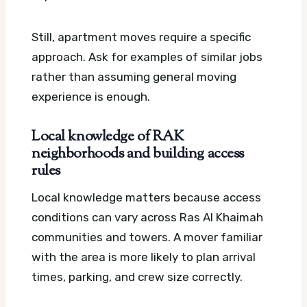
Still, apartment moves require a specific
approach. Ask for examples of similar jobs
rather than assuming general moving
experience is enough.
Local knowledge of RAK
neighborhoods and building access
rules
Local knowledge matters because access
conditions can vary across Ras Al Khaimah
communities and towers. A mover familiar
with the area is more likely to plan arrival
times, parking, and crew size correctly.