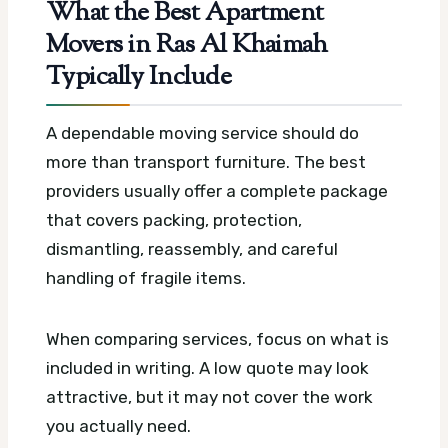
What the Best Apartment
Movers in Ras Al Khaimah
Typically Include
A dependable moving service should do
more than transport furniture. The best
providers usually offer a complete package
that covers packing, protection,
dismantling, reassembly, and careful
handling of fragile items.
When comparing services, focus on what is
included in writing. A low quote may look
attractive, but it may not cover the work
you actually need.