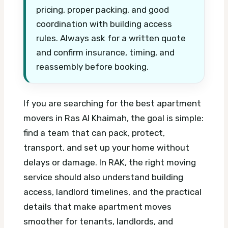
pricing, proper packing, and good
coordination with building access
rules. Always ask for a written quote
and confirm insurance, timing, and
reassembly before booking.
If you are searching for the best apartment
movers in Ras Al Khaimah, the goal is simple:
find a team that can pack, protect,
transport, and set up your home without
delays or damage. In RAK, the right moving
service should also understand building
access, landlord timelines, and the practical
details that make apartment moves
smoother for tenants, landlords, and