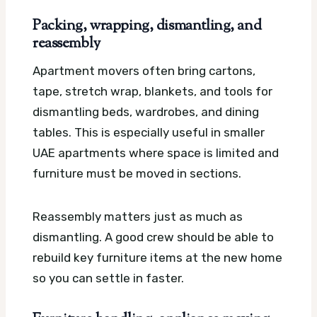
Packing, wrapping, dismantling, and
reassembly
Apartment movers often bring cartons,
tape, stretch wrap, blankets, and tools for
dismantling beds, wardrobes, and dining
tables. This is especially useful in smaller
UAE apartments where space is limited and
furniture must be moved in sections.
Reassembly matters just as much as
dismantling. A good crew should be able to
rebuild key furniture items at the new home
so you can settle in faster.