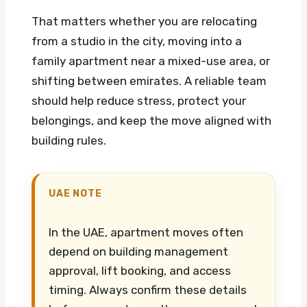
That matters whether you are relocating
from a studio in the city, moving into a
family apartment near a mixed-use area, or
shifting between emirates. A reliable team
should help reduce stress, protect your
belongings, and keep the move aligned with
building rules.
UAE NOTE
In the UAE, apartment moves often
depend on building management
approval, lift booking, and access
timing. Always confirm these details