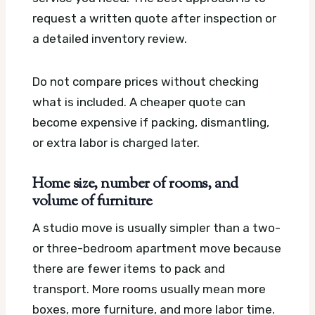
request a written quote after inspection or
a detailed inventory review.
Do not compare prices without checking
what is included. A cheaper quote can
become expensive if packing, dismantling,
or extra labor is charged later.
Home size, number of rooms, and
volume of furniture
A studio move is usually simpler than a two-
or three-bedroom apartment move because
there are fewer items to pack and
transport. More rooms usually mean more
boxes, more furniture, and more labor time.