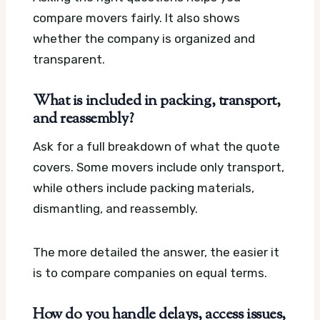
compare movers fairly. It also shows
whether the company is organized and
transparent.
What is included in packing, transport,
and reassembly?
Ask for a full breakdown of what the quote
covers. Some movers include only transport,
while others include packing materials,
dismantling, and reassembly.
The more detailed the answer, the easier it
is to compare companies on equal terms.
How do you handle delays, access issues,