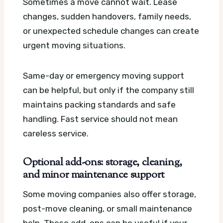
Sometimes a move cannot wait. Lease
changes, sudden handovers, family needs,
or unexpected schedule changes can create
urgent moving situations.
Same-day or emergency moving support
can be helpful, but only if the company still
maintains packing standards and safe
handling. Fast service should not mean
careless service.
Optional add-ons: storage, cleaning,
and minor maintenance support
Some moving companies also offer storage,
post-move cleaning, or small maintenance
help. These add-ons can be useful if your