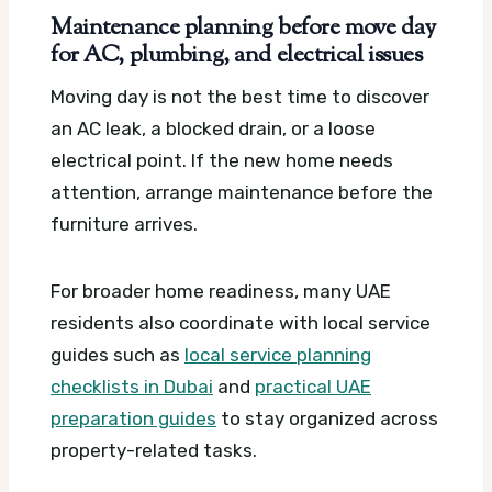
Maintenance planning before move day
for AC, plumbing, and electrical issues
Moving day is not the best time to discover
an AC leak, a blocked drain, or a loose
electrical point. If the new home needs
attention, arrange maintenance before the
furniture arrives.
For broader home readiness, many UAE
residents also coordinate with local service
guides such as
local service planning
checklists in Dubai
and
practical UAE
preparation guides
to stay organized across
property-related tasks.