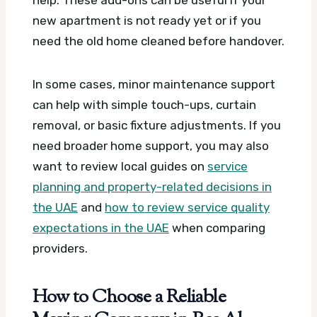
new apartment is not ready yet or if you
need the old home cleaned before handover.
In some cases, minor maintenance support
can help with simple touch-ups, curtain
removal, or basic fixture adjustments. If you
need broader home support, you may also
want to review local guides on
service
planning and property-related decisions in
the UAE
and
how to review service quality
expectations in the UAE
when comparing
providers.
How to Choose a Reliable