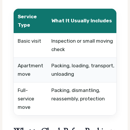
Service
What It Usually Includes
Wh
Type
Basic visit
Inspection or small moving
Tim
check
ur
Apartment
Packing, loading, transport,
Roo
move
unloading
vol
Full-
Packing, dismantling,
Mat
service
reassembly, protection
fra
move