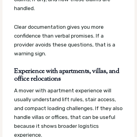
handled.
Clear documentation gives you more
confidence than verbal promises. If a
provider avoids these questions, that is a
warning sign.
Experience with apartments, villas, and
office relocations
A mover with apartment experience will
usually understand lift rules, stair access,
and compact loading challenges. If they also
handle villas or offices, that can be useful
because it shows broader logistics
experience.