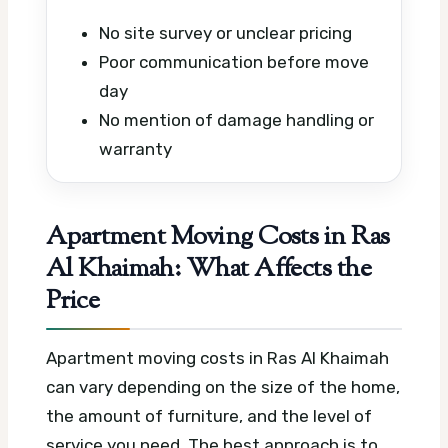
No site survey or unclear pricing
Poor communication before move
day
No mention of damage handling or
warranty
Apartment Moving Costs in Ras
Al Khaimah: What Affects the
Price
Apartment moving costs in Ras Al Khaimah
can vary depending on the size of the home,
the amount of furniture, and the level of
service you need. The best approach is to