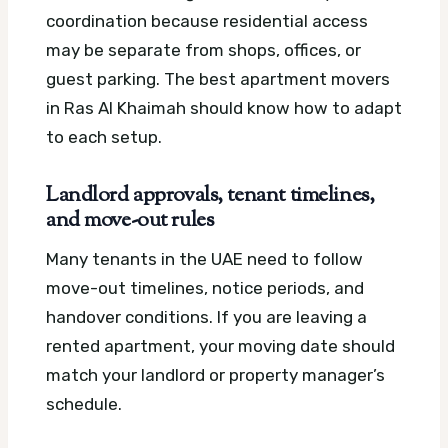
coordination because residential access
may be separate from shops, offices, or
guest parking. The best apartment movers
in Ras Al Khaimah should know how to adapt
to each setup.
Landlord approvals, tenant timelines,
and move-out rules
Many tenants in the UAE need to follow
move-out timelines, notice periods, and
handover conditions. If you are leaving a
rented apartment, your moving date should
match your landlord or property manager’s
schedule.