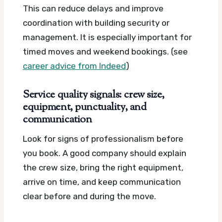
This can reduce delays and improve
coordination with building security or
management. It is especially important for
timed moves and weekend bookings. (see
career advice from Indeed
)
Service quality signals: crew size,
equipment, punctuality, and
communication
Look for signs of professionalism before
you book. A good company should explain
the crew size, bring the right equipment,
arrive on time, and keep communication
clear before and during the move.