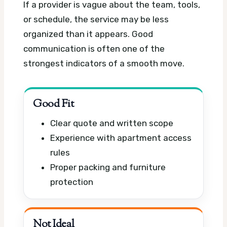
If a provider is vague about the team, tools,
or schedule, the service may be less
organized than it appears. Good
communication is often one of the
strongest indicators of a smooth move.
Good Fit
Clear quote and written scope
Experience with apartment access
rules
Proper packing and furniture
protection
Not Ideal