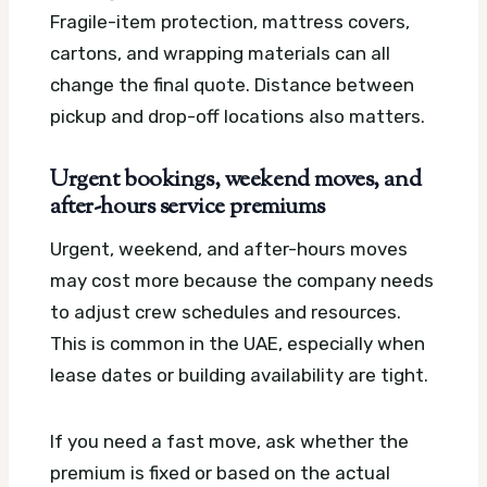
Fragile-item protection, mattress covers,
cartons, and wrapping materials can all
change the final quote. Distance between
pickup and drop-off locations also matters.
Urgent bookings, weekend moves, and
after-hours service premiums
Urgent, weekend, and after-hours moves
may cost more because the company needs
to adjust crew schedules and resources.
This is common in the UAE, especially when
lease dates or building availability are tight.
If you need a fast move, ask whether the
premium is fixed or based on the actual