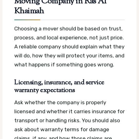
Moving Company in Ras Al
Khaimah
Choosing a mover should be based on trust,
process, and local experience, not just price.
A reliable company should explain what they
will do, how they will protect your items, and
what happens if something goes wrong.
Licensing, insurance, and service
warranty expectations
Ask whether the company is properly
licensed and whether it carries insurance for
transport or handling risks. You should also
ask about warranty terms for damage
claims, if any, and how those claims are