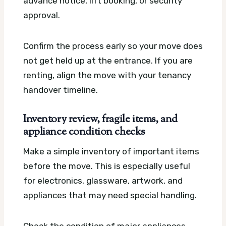
advance notice, lift booking, or security
approval.
Confirm the process early so your move does
not get held up at the entrance. If you are
renting, align the move with your tenancy
handover timeline.
Inventory review, fragile items, and
appliance condition checks
Make a simple inventory of important items
before the move. This is especially useful
for electronics, glassware, artwork, and
appliances that may need special handling.