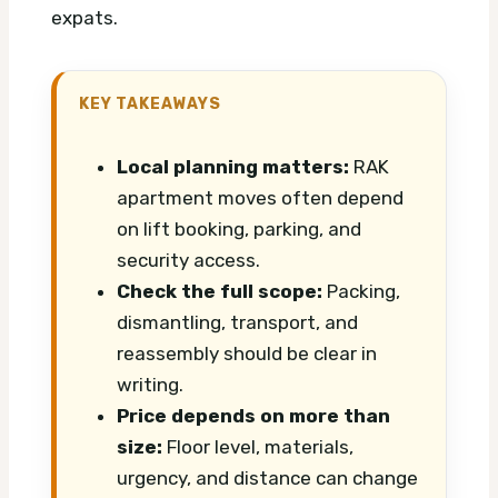
expats.
KEY TAKEAWAYS
Local planning matters:
RAK
apartment moves often depend
on lift booking, parking, and
security access.
Check the full scope:
Packing,
dismantling, transport, and
reassembly should be clear in
writing.
Price depends on more than
size:
Floor level, materials,
urgency, and distance can change