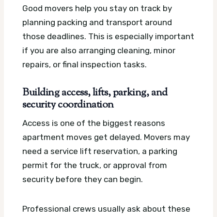
Good movers help you stay on track by
planning packing and transport around
those deadlines. This is especially important
if you are also arranging cleaning, minor
repairs, or final inspection tasks.
Building access, lifts, parking, and
security coordination
Access is one of the biggest reasons
apartment moves get delayed. Movers may
need a service lift reservation, a parking
permit for the truck, or approval from
security before they can begin.
Professional crews usually ask about these