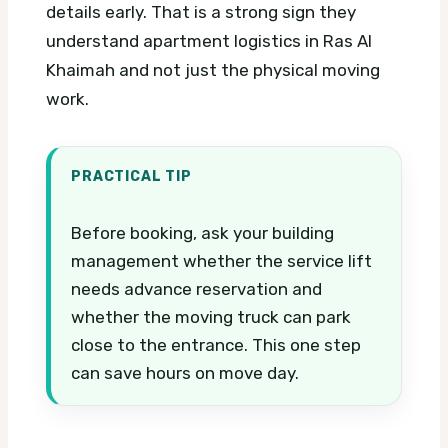
details early. That is a strong sign they
understand apartment logistics in Ras Al
Khaimah and not just the physical moving
work.
PRACTICAL TIP
Before booking, ask your building
management whether the service lift
needs advance reservation and
whether the moving truck can park
close to the entrance. This one step
can save hours on move day.