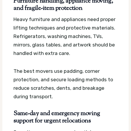
Furniture handling, appliance moving,
and fragile-item protection
Heavy furniture and appliances need proper
lifting techniques and protective materials.
Refrigerators, washing machines, TVs,
mirrors, glass tables, and artwork should be
handled with extra care.
The best movers use padding, corner
protection, and secure loading methods to
reduce scratches, dents, and breakage
during transport.
Same-day and emergency moving
support for urgent relocations