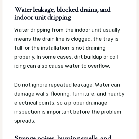
Water leakage, blocked drains, and
indoor unit dripping
Water dripping from the indoor unit usually
means the drain line is clogged, the tray is
full, or the installation is not draining
properly. In some cases, dirt buildup or coil
icing can also cause water to overflow.
Do not ignore repeated leakage. Water can
damage walls, flooring, furniture, and nearby
electrical points, so a proper drainage
inspection is important before the problem
spreads.
Strange noises, burning smells, and