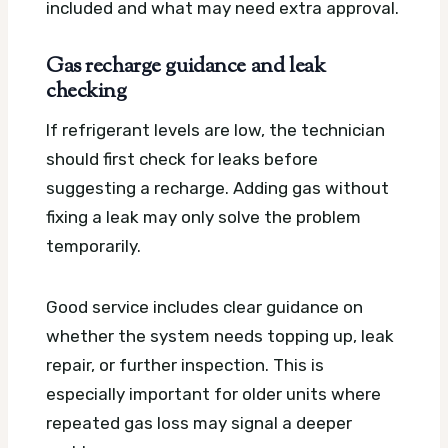
included and what may need extra approval.
Gas recharge guidance and leak
checking
If refrigerant levels are low, the technician
should first check for leaks before
suggesting a recharge. Adding gas without
fixing a leak may only solve the problem
temporarily.
Good service includes clear guidance on
whether the system needs topping up, leak
repair, or further inspection. This is
especially important for older units where
repeated gas loss may signal a deeper