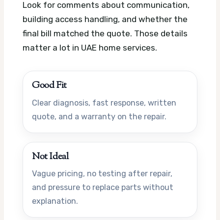
Look for comments about communication,
building access handling, and whether the
final bill matched the quote. Those details
matter a lot in UAE home services.
Good Fit
Clear diagnosis, fast response, written
quote, and a warranty on the repair.
Not Ideal
Vague pricing, no testing after repair,
and pressure to replace parts without
explanation.