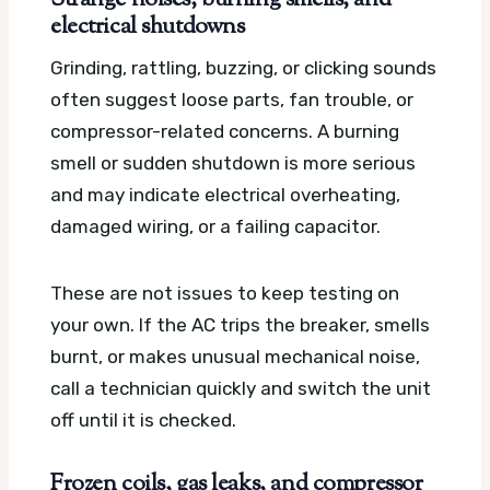
electrical shutdowns
Grinding, rattling, buzzing, or clicking sounds
often suggest loose parts, fan trouble, or
compressor-related concerns. A burning
smell or sudden shutdown is more serious
and may indicate electrical overheating,
damaged wiring, or a failing capacitor.
These are not issues to keep testing on
your own. If the AC trips the breaker, smells
burnt, or makes unusual mechanical noise,
call a technician quickly and switch the unit
off until it is checked.
Frozen coils, gas leaks, and compressor