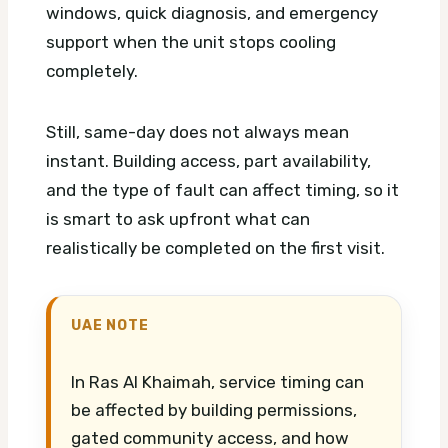
windows, quick diagnosis, and emergency
support when the unit stops cooling
completely.
Still, same-day does not always mean
instant. Building access, part availability,
and the type of fault can affect timing, so it
is smart to ask upfront what can
realistically be completed on the first visit.
UAE NOTE
In Ras Al Khaimah, service timing can
be affected by building permissions,
gated community access, and how