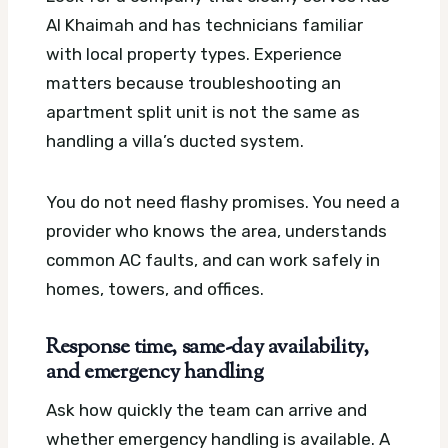
Al Khaimah and has technicians familiar
with local property types. Experience
matters because troubleshooting an
apartment split unit is not the same as
handling a villa’s ducted system.
You do not need flashy promises. You need a
provider who knows the area, understands
common AC faults, and can work safely in
homes, towers, and offices.
Response time, same-day availability,
and emergency handling
Ask how quickly the team can arrive and
whether emergency handling is available. A