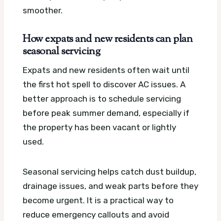
smoother.
How expats and new residents can plan
seasonal servicing
Expats and new residents often wait until
the first hot spell to discover AC issues. A
better approach is to schedule servicing
before peak summer demand, especially if
the property has been vacant or lightly
used.
Seasonal servicing helps catch dust buildup,
drainage issues, and weak parts before they
become urgent. It is a practical way to
reduce emergency callouts and avoid