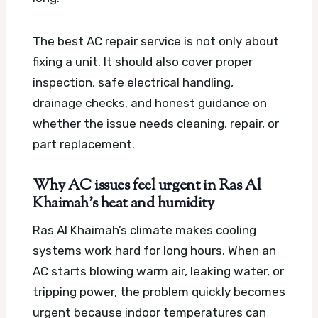
The best AC repair service is not only about
fixing a unit. It should also cover proper
inspection, safe electrical handling,
drainage checks, and honest guidance on
whether the issue needs cleaning, repair, or
part replacement.
Why AC issues feel urgent in Ras Al
Khaimah’s heat and humidity
Ras Al Khaimah’s climate makes cooling
systems work hard for long hours. When an
AC starts blowing warm air, leaking water, or
tripping power, the problem quickly becomes
urgent because indoor temperatures can