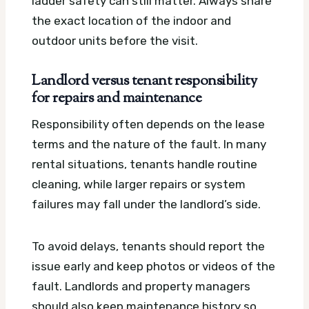
ladder safety can still matter. Always share
the exact location of the indoor and
outdoor units before the visit.
Landlord versus tenant responsibility
for repairs and maintenance
Responsibility often depends on the lease
terms and the nature of the fault. In many
rental situations, tenants handle routine
cleaning, while larger repairs or system
failures may fall under the landlord’s side.
To avoid delays, tenants should report the
issue early and keep photos or videos of the
fault. Landlords and property managers
should also keep maintenance history so