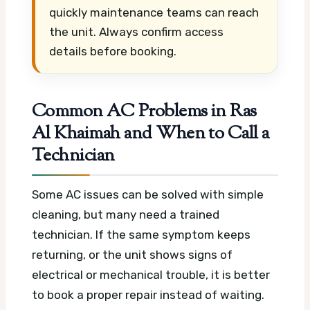
quickly maintenance teams can reach
the unit. Always confirm access
details before booking.
Common AC Problems in Ras
Al Khaimah and When to Call a
Technician
Some AC issues can be solved with simple
cleaning, but many need a trained
technician. If the same symptom keeps
returning, or the unit shows signs of
electrical or mechanical trouble, it is better
to book a proper repair instead of waiting.