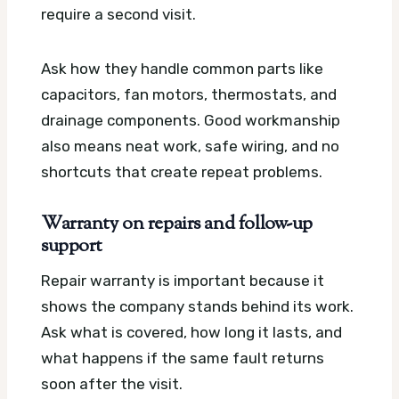
require a second visit.
Ask how they handle common parts like
capacitors, fan motors, thermostats, and
drainage components. Good workmanship
also means neat work, safe wiring, and no
shortcuts that create repeat problems.
Warranty on repairs and follow-up
support
Repair warranty is important because it
shows the company stands behind its work.
Ask what is covered, how long it lasts, and
what happens if the same fault returns
soon after the visit.