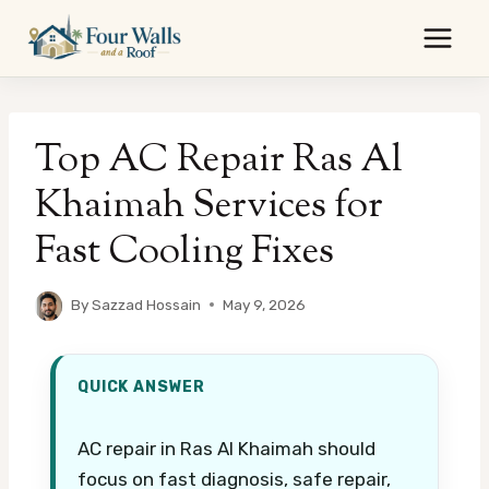
Skip
to
content
Top AC Repair Ras Al
Khaimah Services for
Fast Cooling Fixes
By
Sazzad Hossain
May 9, 2026
QUICK ANSWER
AC repair in Ras Al Khaimah should
focus on fast diagnosis, safe repair,