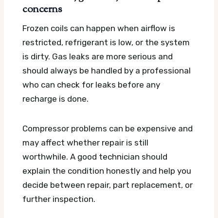
concerns
Frozen coils can happen when airflow is
restricted, refrigerant is low, or the system
is dirty. Gas leaks are more serious and
should always be handled by a professional
who can check for leaks before any
recharge is done.
Compressor problems can be expensive and
may affect whether repair is still
worthwhile. A good technician should
explain the condition honestly and help you
decide between repair, part replacement, or
further inspection.