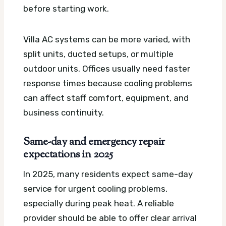
before starting work.
Villa AC systems can be more varied, with
split units, ducted setups, or multiple
outdoor units. Offices usually need faster
response times because cooling problems
can affect staff comfort, equipment, and
business continuity.
Same-day and emergency repair
expectations in 2025
In 2025, many residents expect same-day
service for urgent cooling problems,
especially during peak heat. A reliable
provider should be able to offer clear arrival