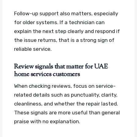
Follow-up support also matters, especially
for older systems. If a technician can
explain the next step clearly and respond if
the issue returns, that is a strong sign of
reliable service.
Review signals that matter for UAE
home services customers
When checking reviews, focus on service-
related details such as punctuality, clarity,
cleanliness, and whether the repair lasted.
These signals are more useful than general
praise with no explanation.