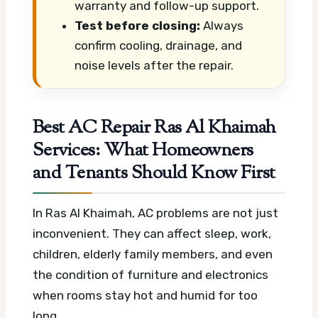
warranty and follow-up support.
Test before closing:
Always
confirm cooling, drainage, and
noise levels after the repair.
Best AC Repair Ras Al Khaimah
Services: What Homeowners
and Tenants Should Know First
In Ras Al Khaimah, AC problems are not just
inconvenient. They can affect sleep, work,
children, elderly family members, and even
the condition of furniture and electronics
when rooms stay hot and humid for too
long.