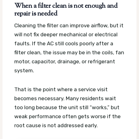
When a filter clean is not enough and
repair is needed
Cleaning the filter can improve airflow, but it
will not fix deeper mechanical or electrical
faults. If the AC still cools poorly after a
filter clean, the issue may be in the coils, fan
motor, capacitor, drainage, or refrigerant
system.
That is the point where a service visit
becomes necessary. Many residents wait
too long because the unit still “works,” but
weak performance often gets worse if the
root cause is not addressed early.