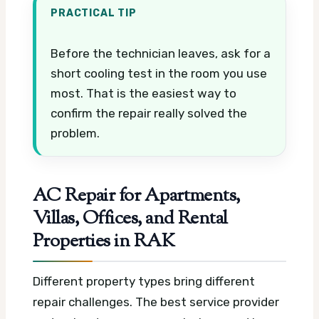
PRACTICAL TIP
Before the technician leaves, ask for a
short cooling test in the room you use
most. That is the easiest way to
confirm the repair really solved the
problem.
AC Repair for Apartments,
Villas, Offices, and Rental
Properties in RAK
Different property types bring different
repair challenges. The best service provider