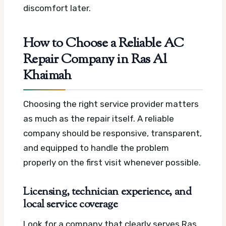
discomfort later.
How to Choose a Reliable AC
Repair Company in Ras Al
Khaimah
Choosing the right service provider matters
as much as the repair itself. A reliable
company should be responsive, transparent,
and equipped to handle the problem
properly on the first visit whenever possible.
Licensing, technician experience, and
local service coverage
Look for a company that clearly serves Ras