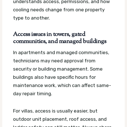
understands access, permissions, and how
cooling needs change from one property
type to another.
Access issues in towers, gated
communities, and managed buildings
In apartments and managed communities,
technicians may need approval from
security or building management. Some
buildings also have specific hours for
maintenance work, which can affect same-
day repair timing.
For villas, access is usually easier, but
outdoor unit placement, roof access, and