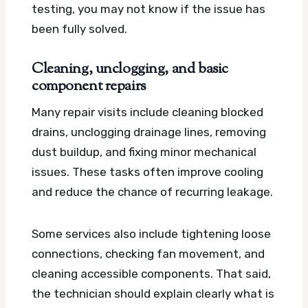
testing, you may not know if the issue has
been fully solved.
Cleaning, unclogging, and basic
component repairs
Many repair visits include cleaning blocked
drains, unclogging drainage lines, removing
dust buildup, and fixing minor mechanical
issues. These tasks often improve cooling
and reduce the chance of recurring leakage.
Some services also include tightening loose
connections, checking fan movement, and
cleaning accessible components. That said,
the technician should explain clearly what is