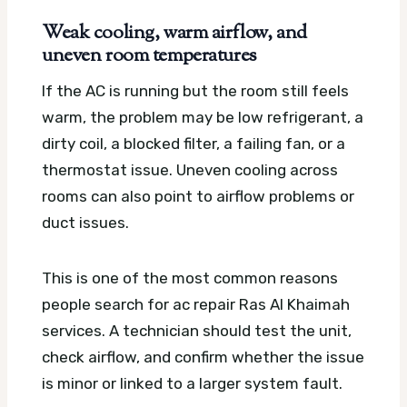
Weak cooling, warm airflow, and
uneven room temperatures
If the AC is running but the room still feels
warm, the problem may be low refrigerant, a
dirty coil, a blocked filter, a failing fan, or a
thermostat issue. Uneven cooling across
rooms can also point to airflow problems or
duct issues.
This is one of the most common reasons
people search for ac repair Ras Al Khaimah
services. A technician should test the unit,
check airflow, and confirm whether the issue
is minor or linked to a larger system fault.