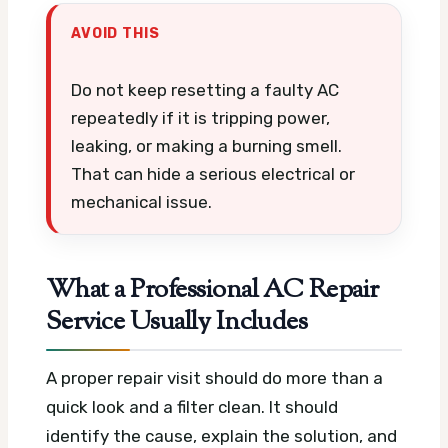
AVOID THIS
Do not keep resetting a faulty AC
repeatedly if it is tripping power,
leaking, or making a burning smell.
That can hide a serious electrical or
mechanical issue.
What a Professional AC Repair
Service Usually Includes
A proper repair visit should do more than a
quick look and a filter clean. It should
identify the cause, explain the solution, and