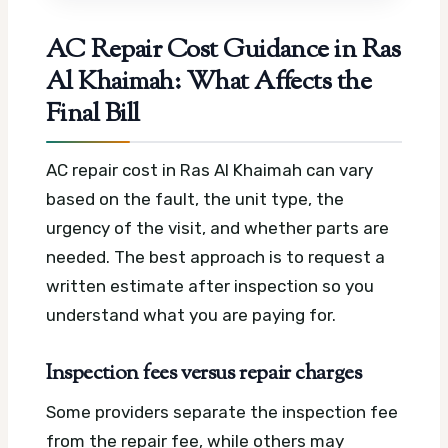
AC Repair Cost Guidance in Ras
Al Khaimah: What Affects the
Final Bill
AC repair cost in Ras Al Khaimah can vary
based on the fault, the unit type, the
urgency of the visit, and whether parts are
needed. The best approach is to request a
written estimate after inspection so you
understand what you are paying for.
Inspection fees versus repair charges
Some providers separate the inspection fee
from the repair fee, while others may