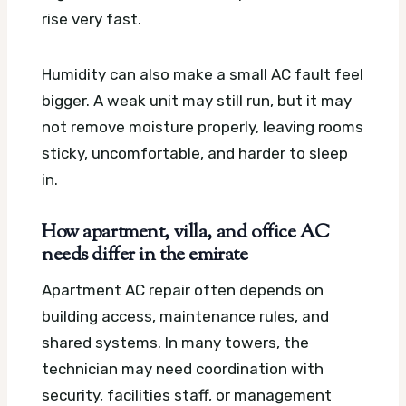
rise very fast.
Humidity can also make a small AC fault feel
bigger. A weak unit may still run, but it may
not remove moisture properly, leaving rooms
sticky, uncomfortable, and harder to sleep
in.
How apartment, villa, and office AC
needs differ in the emirate
Apartment AC repair often depends on
building access, maintenance rules, and
shared systems. In many towers, the
technician may need coordination with
security, facilities staff, or management