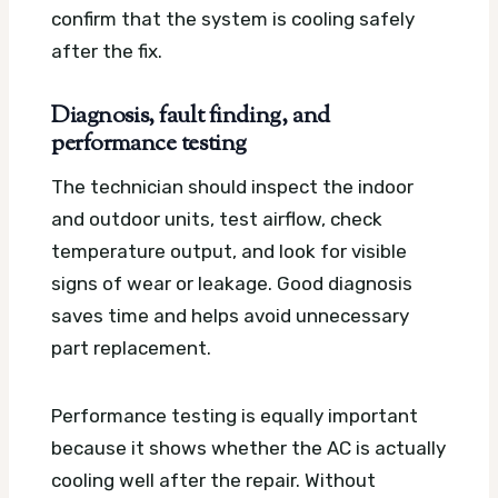
confirm that the system is cooling safely
after the fix.
Diagnosis, fault finding, and
performance testing
The technician should inspect the indoor
and outdoor units, test airflow, check
temperature output, and look for visible
signs of wear or leakage. Good diagnosis
saves time and helps avoid unnecessary
part replacement.
Performance testing is equally important
because it shows whether the AC is actually
cooling well after the repair. Without