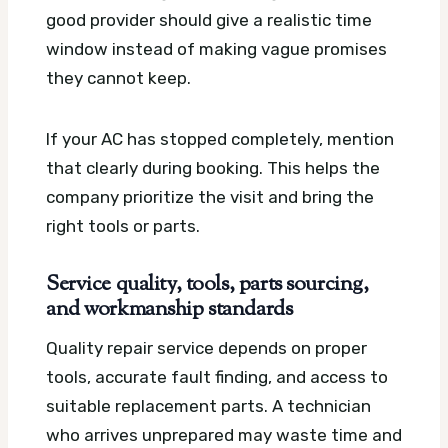
good provider should give a realistic time
window instead of making vague promises
they cannot keep.
If your AC has stopped completely, mention
that clearly during booking. This helps the
company prioritize the visit and bring the
right tools or parts.
Service quality, tools, parts sourcing,
and workmanship standards
Quality repair service depends on proper
tools, accurate fault finding, and access to
suitable replacement parts. A technician
who arrives unprepared may waste time and