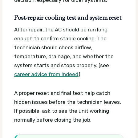
Post-repair cooling test and system reset
After repair, the AC should be run long
enough to confirm stable cooling. The
technician should check airflow,
temperature, drainage, and whether the
system starts and stops properly. (see
career advice from Indeed
)
A proper reset and final test help catch
hidden issues before the technician leaves.
If possible, ask to see the unit working
normally before closing the job.