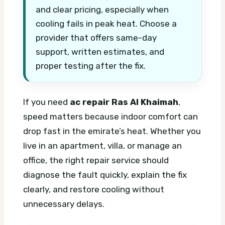
and clear pricing, especially when
cooling fails in peak heat. Choose a
provider that offers same-day
support, written estimates, and
proper testing after the fix.
If you need
ac repair Ras Al Khaimah
,
speed matters because indoor comfort can
drop fast in the emirate’s heat. Whether you
live in an apartment, villa, or manage an
office, the right repair service should
diagnose the fault quickly, explain the fix
clearly, and restore cooling without
unnecessary delays.