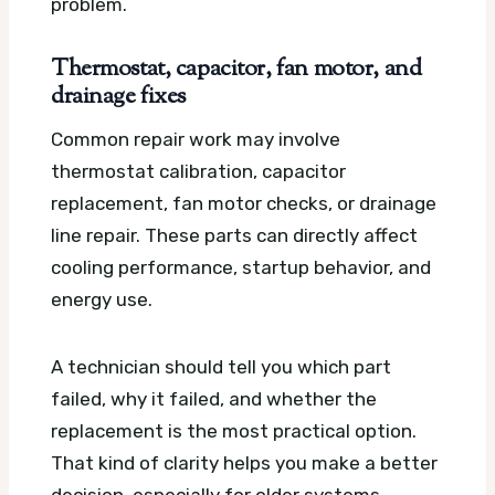
problem.
Thermostat, capacitor, fan motor, and
drainage fixes
Common repair work may involve
thermostat calibration, capacitor
replacement, fan motor checks, or drainage
line repair. These parts can directly affect
cooling performance, startup behavior, and
energy use.
A technician should tell you which part
failed, why it failed, and whether the
replacement is the most practical option.
That kind of clarity helps you make a better
decision, especially for older systems.