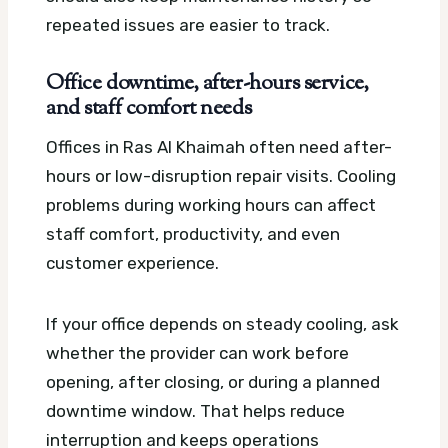
repeated issues are easier to track.
Office downtime, after-hours service,
and staff comfort needs
Offices in Ras Al Khaimah often need after-
hours or low-disruption repair visits. Cooling
problems during working hours can affect
staff comfort, productivity, and even
customer experience.
If your office depends on steady cooling, ask
whether the provider can work before
opening, after closing, or during a planned
downtime window. That helps reduce
interruption and keeps operations