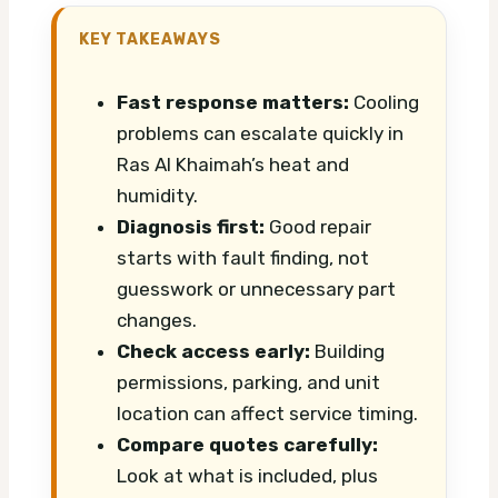
KEY TAKEAWAYS
Fast response matters:
Cooling
problems can escalate quickly in
Ras Al Khaimah’s heat and
humidity.
Diagnosis first:
Good repair
starts with fault finding, not
guesswork or unnecessary part
changes.
Check access early:
Building
permissions, parking, and unit
location can affect service timing.
Compare quotes carefully:
Look at what is included, plus