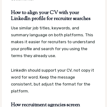
How to align your CV with your
LinkedIn profile for recruiter searches
Use similar job titles, keywords, and
summary language on both platforms. This
makes it easier for recruiters to understand
your profile and search for you using the
terms they already use.
LinkedIn should support your CV, not copy it
word for word. Keep the message
consistent, but adjust the format for the
platform.
How recruitment agencies screen