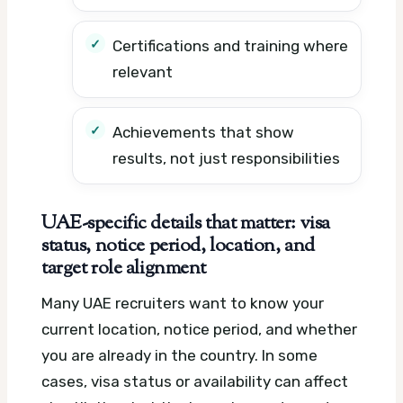
Certifications and training where
relevant
Achievements that show
results, not just responsibilities
UAE-specific details that matter: visa
status, notice period, location, and
target role alignment
Many UAE recruiters want to know your
current location, notice period, and whether
you are already in the country. In some
cases, visa status or availability can affect