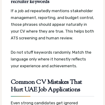
recruiter keywords
If a job ad repeatedly mentions stakeholder
management, reporting, and budget control,
those phrases should appear naturally in
your CV where they are true. This helps both
ATS screening and human review.
Do not stuff keywords randomly. Match the
language only where it honestly reflects
your experience and achievements.
Common CV Mistakes That
Hurt UAE Job Applications
Even strong candidates get ignored