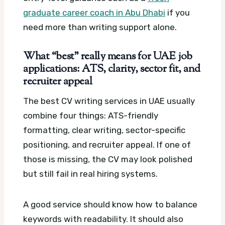
graduate career coach in Abu Dhabi
if you
need more than writing support alone.
What “best” really means for UAE job
applications: ATS, clarity, sector fit, and
recruiter appeal
The best CV writing services in UAE usually
combine four things: ATS-friendly
formatting, clear writing, sector-specific
positioning, and recruiter appeal. If one of
those is missing, the CV may look polished
but still fail in real hiring systems.
A good service should know how to balance
keywords with readability. It should also