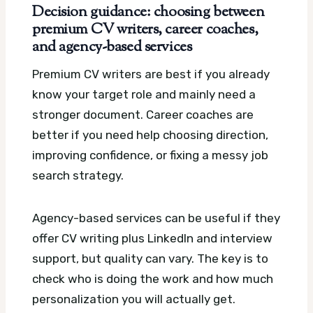
Decision guidance: choosing between
premium CV writers, career coaches,
and agency-based services
Premium CV writers are best if you already
know your target role and mainly need a
stronger document. Career coaches are
better if you need help choosing direction,
improving confidence, or fixing a messy job
search strategy.
Agency-based services can be useful if they
offer CV writing plus LinkedIn and interview
support, but quality can vary. The key is to
check who is doing the work and how much
personalization you will actually get.