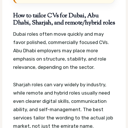
How to tailor CVs for Dubai, Abu
Dhabi, Sharjah, and remote/hybrid roles
Dubai roles often move quickly and may
favor polished, commercially focused CVs.
Abu Dhabi employers may place more
emphasis on structure, stability, and role
relevance, depending on the sector.
Sharjah roles can vary widely by industry,
while remote and hybrid roles usually need
even clearer digital skills, communication
ability, and self-management. The best
services tailor the wording to the actual job
market, not just the emirate name.