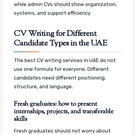
while admin CVs should show organization,
systems, and support efficiency.
CV Writing for Different
Candidate Types in the UAE
The best CV writing services in UAE do not
use one formula for everyone. Different
candidates need different positioning,
structure, and language.
Fresh graduates: how to present
internships, projects, and transferable
skills
Fresh graduates should not worry about