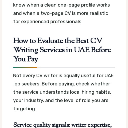
know when a clean one-page profile works
and when a two-page CV is more realistic
for experienced professionals.
How to Evaluate the Best CV
Writing Services in UAE Before
You Pay
Not every CV writer is equally useful for UAE
job seekers. Before paying, check whether
the service understands local hiring habits,
your industry, and the level of role you are
targeting.
Service quality signals: writer expertise,