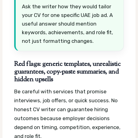
Ask the writer how they would tailor
your CV for one specific UAE job ad. A
useful answer should mention
keywords, achievements, and role fit,
not just formatting changes.
Red flags: generic templates, unrealistic
guarantees, copy-paste summaries, and
hidden upsells
Be careful with services that promise
interviews, job offers, or quick success. No
honest CV writer can guarantee hiring
outcomes because employer decisions
depend on timing, competition, experience,
and role fit.