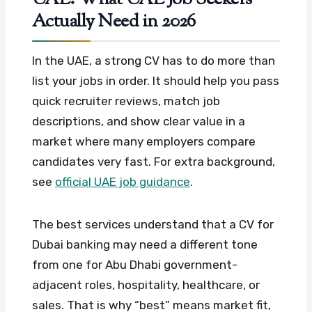
Actually Need in 2026
In the UAE, a strong CV has to do more than
list your jobs in order. It should help you pass
quick recruiter reviews, match job
descriptions, and show clear value in a
market where many employers compare
candidates very fast.
For extra background,
see
official UAE job guidance
.
The best services understand that a CV for
Dubai banking may need a different tone
from one for Abu Dhabi government-
adjacent roles, hospitality, healthcare, or
sales. That is why “best” means market fit,