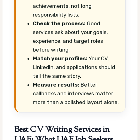
achievements, not long
responsibility lists.
Check the process:
Good
services ask about your goals,
experience, and target roles
before writing.
Match your profiles:
Your CV,
LinkedIn, and applications should
tell the same story.
Measure results:
Better
callbacks and interviews matter
more than a polished layout alone.
Best CV Writing Services in
UAE: What UAE Job Seekers