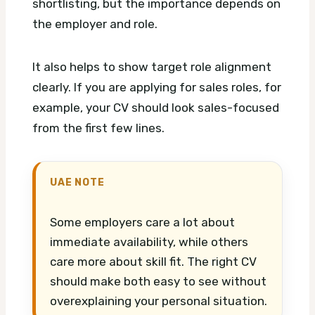
shortlisting, but the importance depends on
the employer and role.
It also helps to show target role alignment
clearly. If you are applying for sales roles, for
example, your CV should look sales-focused
from the first few lines.
UAE NOTE
Some employers care a lot about
immediate availability, while others
care more about skill fit. The right CV
should make both easy to see without
overexplaining your personal situation.