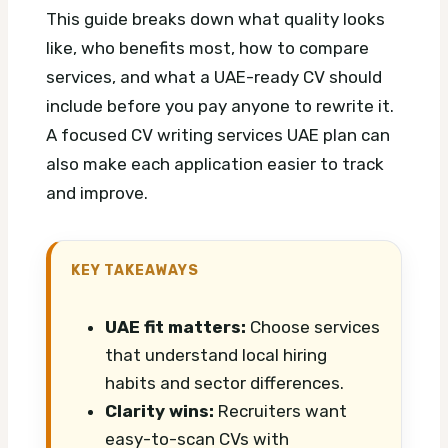
This guide breaks down what quality looks
like, who benefits most, how to compare
services, and what a UAE-ready CV should
include before you pay anyone to rewrite it.
A focused CV writing services UAE plan can
also make each application easier to track
and improve.
KEY TAKEAWAYS
UAE fit matters:
Choose services
that understand local hiring
habits and sector differences.
Clarity wins:
Recruiters want
easy-to-scan CVs with