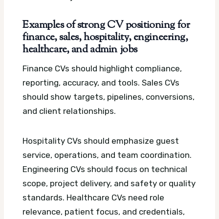
Examples of strong CV positioning for
finance, sales, hospitality, engineering,
healthcare, and admin jobs
Finance CVs should highlight compliance,
reporting, accuracy, and tools. Sales CVs
should show targets, pipelines, conversions,
and client relationships.
Hospitality CVs should emphasize guest
service, operations, and team coordination.
Engineering CVs should focus on technical
scope, project delivery, and safety or quality
standards. Healthcare CVs need role
relevance, patient focus, and credentials,