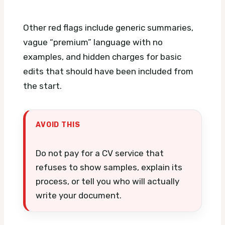
Other red flags include generic summaries,
vague “premium” language with no
examples, and hidden charges for basic
edits that should have been included from
the start.
AVOID THIS
Do not pay for a CV service that
refuses to show samples, explain its
process, or tell you who will actually
write your document.