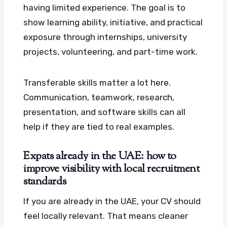
having limited experience. The goal is to
show learning ability, initiative, and practical
exposure through internships, university
projects, volunteering, and part-time work.
Transferable skills matter a lot here.
Communication, teamwork, research,
presentation, and software skills can all
help if they are tied to real examples.
Expats already in the UAE: how to
improve visibility with local recruitment
standards
If you are already in the UAE, your CV should
feel locally relevant. That means cleaner