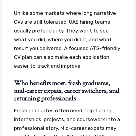
Unlike some markets where long narrative
CVs are still tolerated, UAE hiring teams
usually prefer clarity. They want to see
what you did, where you did it, and what
result you delivered.
A focused ATS-friendly
CV plan can also make each application
easier to track and improve.
Who benefits most: fresh graduates,
mid-career expats, career switchers, and
returning professionals
Fresh graduates often need help turning
internships, projects, and coursework into a
professional story. Mid-career expats may