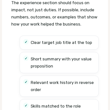
The experience section should focus on
impact, not just duties. If possible, include
numbers, outcomes, or examples that show
how your work helped the business.
Clear target job title at the top
Short summary with your value
proposition
Relevant work history in reverse
order
Skills matched to the role