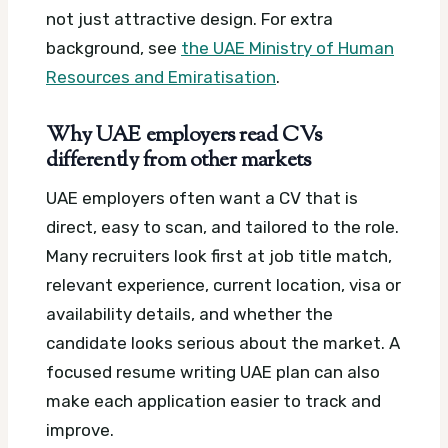
not just attractive design.
For extra
background, see
the UAE Ministry of Human
Resources and Emiratisation
.
Why UAE employers read CVs
differently from other markets
UAE employers often want a CV that is
direct, easy to scan, and tailored to the role.
Many recruiters look first at job title match,
relevant experience, current location, visa or
availability details, and whether the
candidate looks serious about the market.
A
focused resume writing UAE plan can also
make each application easier to track and
improve.