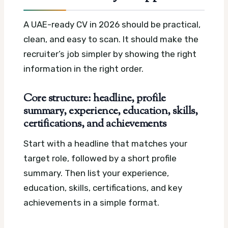
A UAE-ready CV in 2026 should be practical,
clean, and easy to scan. It should make the
recruiter’s job simpler by showing the right
information in the right order.
Core structure: headline, profile
summary, experience, education, skills,
certifications, and achievements
Start with a headline that matches your
target role, followed by a short profile
summary. Then list your experience,
education, skills, certifications, and key
achievements in a simple format.