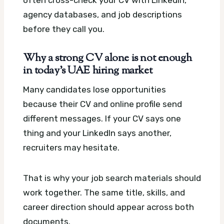
agency databases, and job descriptions
before they call you.
Why a strong CV alone is not enough
in today’s UAE hiring market
Many candidates lose opportunities
because their CV and online profile send
different messages. If your CV says one
thing and your LinkedIn says another,
recruiters may hesitate.
That is why your job search materials should
work together. The same title, skills, and
career direction should appear across both
documents.