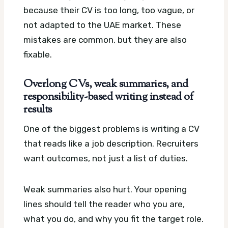
because their CV is too long, too vague, or
not adapted to the UAE market. These
mistakes are common, but they are also
fixable.
Overlong CVs, weak summaries, and
responsibility-based writing instead of
results
One of the biggest problems is writing a CV
that reads like a job description. Recruiters
want outcomes, not just a list of duties.
Weak summaries also hurt. Your opening
lines should tell the reader who you are,
what you do, and why you fit the target role.