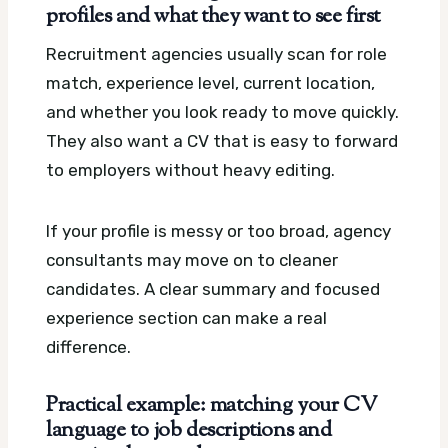
profiles and what they want to see first
Recruitment agencies usually scan for role
match, experience level, current location,
and whether you look ready to move quickly.
They also want a CV that is easy to forward
to employers without heavy editing.
If your profile is messy or too broad, agency
consultants may move on to cleaner
candidates. A clear summary and focused
experience section can make a real
difference.
Practical example: matching your CV
language to job descriptions and