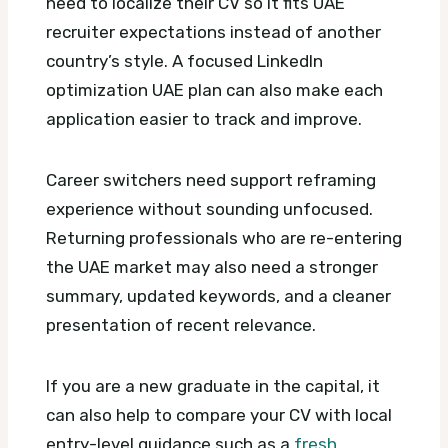
need to localize their CV so it fits UAE
recruiter expectations instead of another
country’s style.
A focused LinkedIn
optimization UAE plan can also make each
application easier to track and improve.
Career switchers need support reframing
experience without sounding unfocused.
Returning professionals who are re-entering
the UAE market may also need a stronger
summary, updated keywords, and a cleaner
presentation of recent relevance.
If you are a new graduate in the capital, it
can also help to compare your CV with local
entry-level guidance such as a
fresh