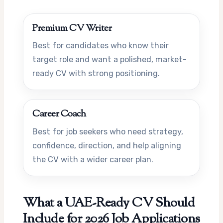
Premium CV Writer
Best for candidates who know their
target role and want a polished, market-
ready CV with strong positioning.
Career Coach
Best for job seekers who need strategy,
confidence, direction, and help aligning
the CV with a wider career plan.
What a UAE-Ready CV Should
Include for 2026 Job Applications