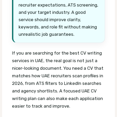
recruiter expectations, ATS screening,
and your target industry. A good
service should improve clarity,
keywords, and role fit without making
unrealistic job guarantees.
If you are searching for the best CV writing
services in UAE, the real goal is not just a
nicer-looking document. You need a CV that
matches how UAE recruiters scan profiles in
2026, from ATS filters to LinkedIn searches
and agency shortlists.
A focused UAE CV
writing plan can also make each application
easier to track and improve.