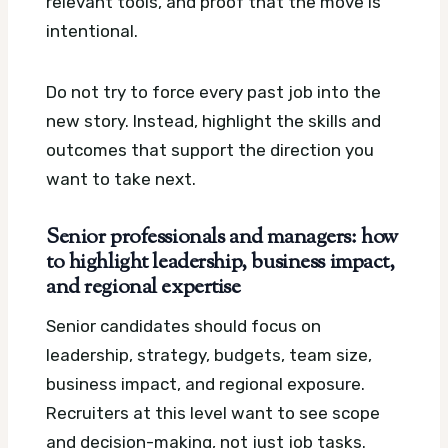
relevant tools, and proof that the move is
intentional.
Do not try to force every past job into the
new story. Instead, highlight the skills and
outcomes that support the direction you
want to take next.
Senior professionals and managers: how
to highlight leadership, business impact,
and regional expertise
Senior candidates should focus on
leadership, strategy, budgets, team size,
business impact, and regional exposure.
Recruiters at this level want to see scope
and decision-making, not just job tasks.