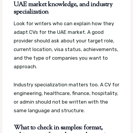
UAE market knowledge, and industry
specialization
Look for writers who can explain how they
adapt CVs for the UAE market. A good
provider should ask about your target role,
current location, visa status, achievements,
and the type of companies you want to
approach.
Industry specialization matters too. A CV for
engineering, healthcare, finance, hospitality,
or admin should not be written with the
same language and structure.
What to check in samples: format,