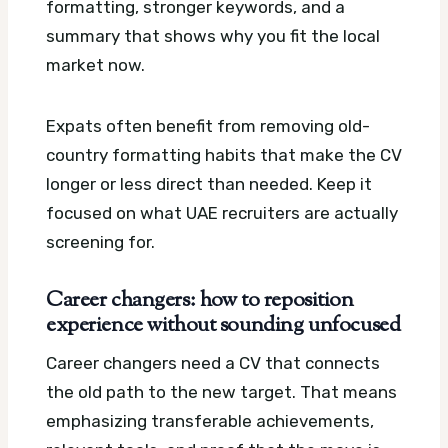
formatting, stronger keywords, and a
summary that shows why you fit the local
market now.
Expats often benefit from removing old-
country formatting habits that make the CV
longer or less direct than needed. Keep it
focused on what UAE recruiters are actually
screening for.
Career changers: how to reposition
experience without sounding unfocused
Career changers need a CV that connects
the old path to the new target. That means
emphasizing transferable achievements,