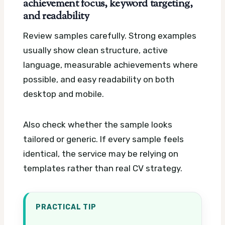
achievement focus, keyword targeting,
and readability
Review samples carefully. Strong examples
usually show clean structure, active
language, measurable achievements where
possible, and easy readability on both
desktop and mobile.
Also check whether the sample looks
tailored or generic. If every sample feels
identical, the service may be relying on
templates rather than real CV strategy.
PRACTICAL TIP