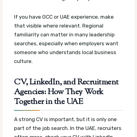
If you have GCC or UAE experience, make
that visible where relevant. Regional
familiarity can matter in many leadership
searches, especially when employers want
someone who understands local business
culture.
CV, LinkedIn, and Recruitment
Agencies: How They Work
Together in the UAE
A strong CV is important, but it is only one
part of the job search. In the UAE, recruiters
often cross-check your CV with LinkedIn,