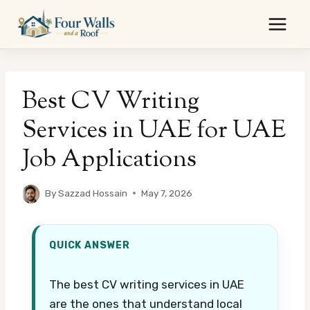
Skip
to
content
Best CV Writing
Services in UAE for UAE
Job Applications
By
Sazzad Hossain
May 7, 2026
QUICK ANSWER
The best CV writing services in UAE
are the ones that understand local