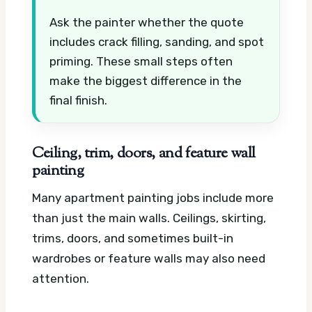
Ask the painter whether the quote
includes crack filling, sanding, and spot
priming. These small steps often
make the biggest difference in the
final finish.
Ceiling, trim, doors, and feature wall
painting
Many apartment painting jobs include more
than just the main walls. Ceilings, skirting,
trims, doors, and sometimes built-in
wardrobes or feature walls may also need
attention.