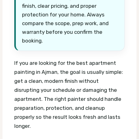
finish, clear pricing, and proper
protection for your home. Always
compare the scope, prep work, and
warranty before you confirm the
booking.
If you are looking for the best apartment
painting in Ajman, the goal is usually simple:
get a clean, modern finish without
disrupting your schedule or damaging the
apartment. The right painter should handle
preparation, protection, and cleanup
properly so the result looks fresh and lasts
longer.