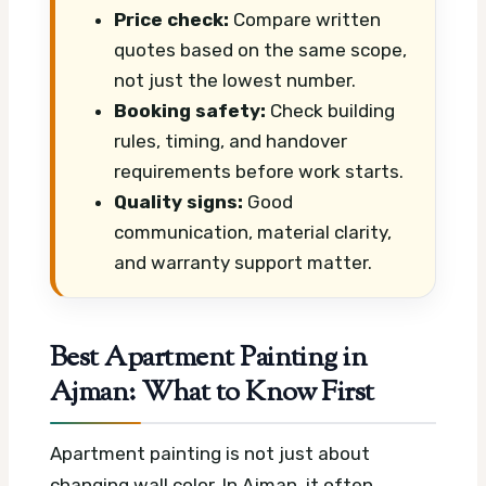
Price check:
Compare written
quotes based on the same scope,
not just the lowest number.
Booking safety:
Check building
rules, timing, and handover
requirements before work starts.
Quality signs:
Good
communication, material clarity,
and warranty support matter.
Best Apartment Painting in
Ajman: What to Know First
Apartment painting is not just about
changing wall color. In Ajman, it often