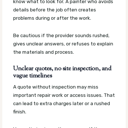
know what to look for. A painter who avoids
details before the job often creates
problems during or after the work.
Be cautious if the provider sounds rushed,
gives unclear answers, or refuses to explain
the materials and process.
Unclear quotes, no site inspection, and
vague timelines
A quote without inspection may miss
important repair work or access issues. That
can lead to extra charges later or a rushed
finish.