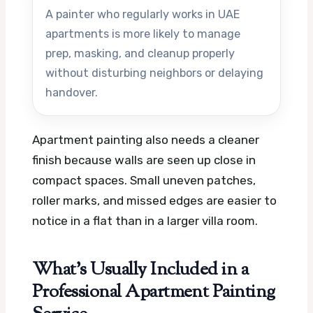
A painter who regularly works in UAE
apartments is more likely to manage
prep, masking, and cleanup properly
without disturbing neighbors or delaying
handover.
Apartment painting also needs a cleaner
finish because walls are seen up close in
compact spaces. Small uneven patches,
roller marks, and missed edges are easier to
notice in a flat than in a larger villa room.
What’s Usually Included in a
Professional Apartment Painting