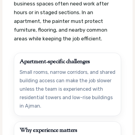
business spaces often need work after
hours or in staged sections. In an
apartment, the painter must protect
furniture, flooring, and nearby common
areas while keeping the job efficient.
Apartment-specific challenges
Small rooms, narrow corridors, and shared
building access can make the job slower
unless the team is experienced with
residential towers and low-rise buildings
in Ajman.
Why experience matters