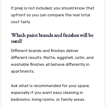
If prep is not included, you should know that
upfront so you can compare the real total
cost fairly.
Which paint brands and finishes will be
used?
Different brands and finishes deliver
different results. Matte, eggshell, satin, and
washable finishes all behave differently in
apartments.
Ask what is recommended for your space,
especially if you want easy cleaning in
bedrooms, living rooms, or family areas.