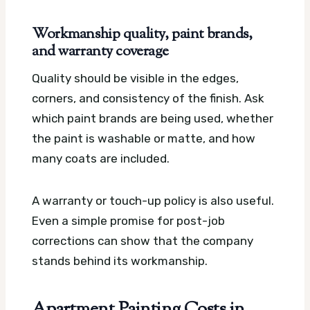
Workmanship quality, paint brands,
and warranty coverage
Quality should be visible in the edges,
corners, and consistency of the finish. Ask
which paint brands are being used, whether
the paint is washable or matte, and how
many coats are included.
A warranty or touch-up policy is also useful.
Even a simple promise for post-job
corrections can show that the company
stands behind its workmanship.
Apartment Painting Costs in