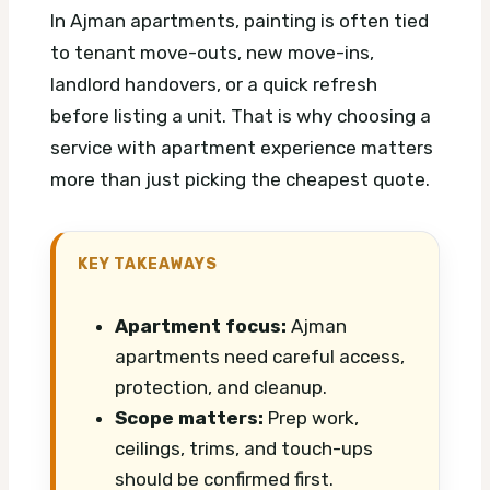
In Ajman apartments, painting is often tied
to tenant move-outs, new move-ins,
landlord handovers, or a quick refresh
before listing a unit. That is why choosing a
service with apartment experience matters
more than just picking the cheapest quote.
KEY TAKEAWAYS
Apartment focus:
Ajman
apartments need careful access,
protection, and cleanup.
Scope matters:
Prep work,
ceilings, trims, and touch-ups
should be confirmed first.