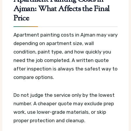
Ajman: What Affects the Final
Price
Apartment painting costs in Ajman may vary
depending on apartment size, wall
condition, paint type, and how quickly you
need the job completed. A written quote
after inspection is always the safest way to
compare options.
Do not judge the service only by the lowest
number. A cheaper quote may exclude prep
work, use lower-grade materials, or skip
proper protection and cleanup.