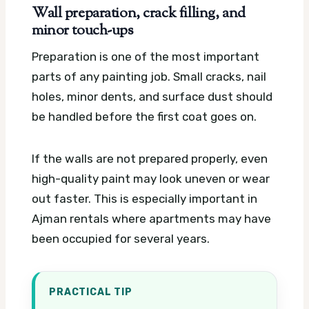
Wall preparation, crack filling, and
minor touch-ups
Preparation is one of the most important
parts of any painting job. Small cracks, nail
holes, minor dents, and surface dust should
be handled before the first coat goes on.
If the walls are not prepared properly, even
high-quality paint may look uneven or wear
out faster. This is especially important in
Ajman rentals where apartments may have
been occupied for several years.
PRACTICAL TIP