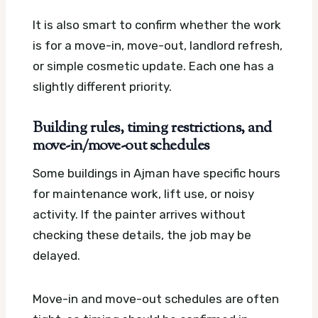
It is also smart to confirm whether the work
is for a move-in, move-out, landlord refresh,
or simple cosmetic update. Each one has a
slightly different priority.
Building rules, timing restrictions, and
move-in/move-out schedules
Some buildings in Ajman have specific hours
for maintenance work, lift use, or noisy
activity. If the painter arrives without
checking these details, the job may be
delayed.
Move-in and move-out schedules are often