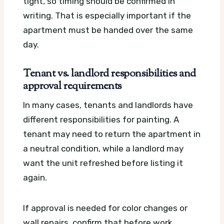
tight, so timing should be confirmed in
writing. That is especially important if the
apartment must be handed over the same
day.
Tenant vs. landlord responsibilities and
approval requirements
In many cases, tenants and landlords have
different responsibilities for painting. A
tenant may need to return the apartment in
a neutral condition, while a landlord may
want the unit refreshed before listing it
again.
If approval is needed for color changes or
wall repairs, confirm that before work