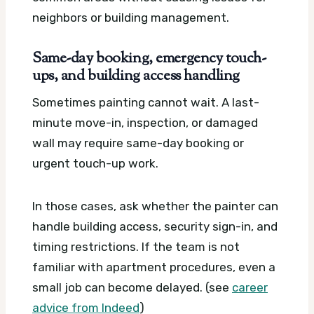
neighbors or building management.
Same-day booking, emergency touch-
ups, and building access handling
Sometimes painting cannot wait. A last-
minute move-in, inspection, or damaged
wall may require same-day booking or
urgent touch-up work.
In those cases, ask whether the painter can
handle building access, security sign-in, and
timing restrictions. If the team is not
familiar with apartment procedures, even a
small job can become delayed. (see
career
advice from Indeed
)