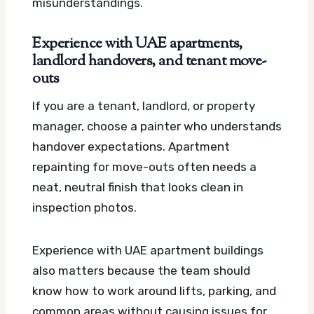
misunderstandings.
Experience with UAE apartments,
landlord handovers, and tenant move-
outs
If you are a tenant, landlord, or property
manager, choose a painter who understands
handover expectations. Apartment
repainting for move-outs often needs a
neat, neutral finish that looks clean in
inspection photos.
Experience with UAE apartment buildings
also matters because the team should
know how to work around lifts, parking, and
common areas without causing issues for