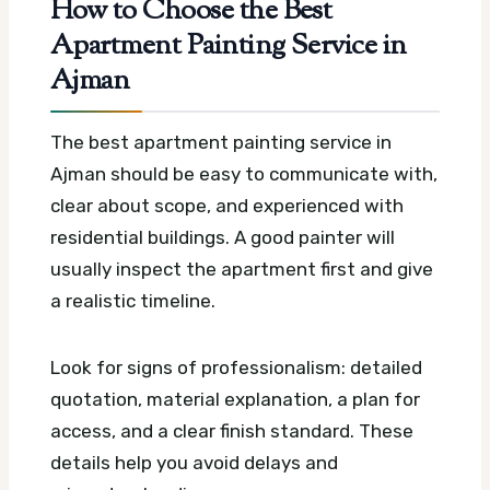
How to Choose the Best
Apartment Painting Service in
Ajman
The best apartment painting service in
Ajman should be easy to communicate with,
clear about scope, and experienced with
residential buildings. A good painter will
usually inspect the apartment first and give
a realistic timeline.
Look for signs of professionalism: detailed
quotation, material explanation, a plan for
access, and a clear finish standard. These
details help you avoid delays and