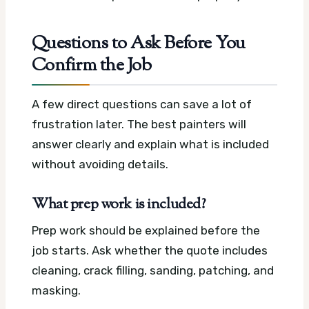
Questions to Ask Before You
Confirm the Job
A few direct questions can save a lot of
frustration later. The best painters will
answer clearly and explain what is included
without avoiding details.
What prep work is included?
Prep work should be explained before the
job starts. Ask whether the quote includes
cleaning, crack filling, sanding, patching, and
masking.