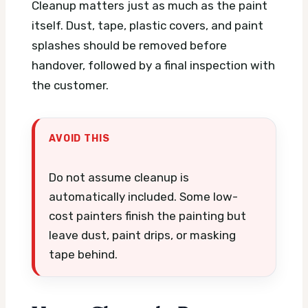
Cleanup matters just as much as the paint
itself. Dust, tape, plastic covers, and paint
splashes should be removed before
handover, followed by a final inspection with
the customer.
AVOID THIS
Do not assume cleanup is
automatically included. Some low-
cost painters finish the painting but
leave dust, paint drips, or masking
tape behind.