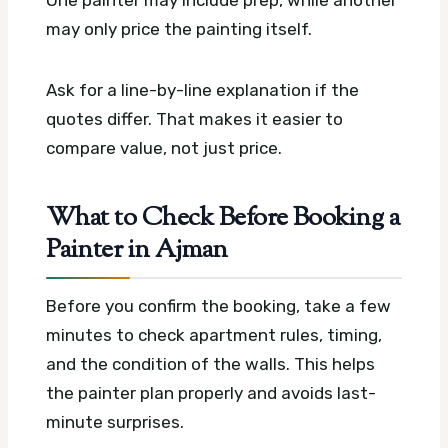
One painter may include prep, while another
may only price the painting itself.
Ask for a line-by-line explanation if the
quotes differ. That makes it easier to
compare value, not just price.
What to Check Before Booking a
Painter in Ajman
Before you confirm the booking, take a few
minutes to check apartment rules, timing,
and the condition of the walls. This helps
the painter plan properly and avoids last-
minute surprises.