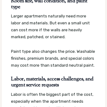
Room size, wall condition, and paint
type
Larger apartments naturally need more
labor and materials. But even a small unit
can cost more if the walls are heavily
marked, patched, or stained.
Paint type also changes the price. Washable
finishes, premium brands, and special colors
may cost more than standard neutral paint.
Labor, materials, access challenges, and
urgent service requests
Labor is often the biggest part of the cost,
especially when the apartment needs