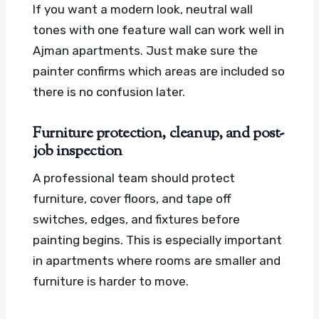
If you want a modern look, neutral wall
tones with one feature wall can work well in
Ajman apartments. Just make sure the
painter confirms which areas are included so
there is no confusion later.
Furniture protection, cleanup, and post-
job inspection
A professional team should protect
furniture, cover floors, and tape off
switches, edges, and fixtures before
painting begins. This is especially important
in apartments where rooms are smaller and
furniture is harder to move.