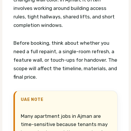
involves working around building access
rules, tight hallways, shared lifts, and short
completion windows.
Before booking, think about whether you
need a full repaint, a single-room refresh, a
feature wall, or touch-ups for handover. The
scope will affect the timeline, materials, and
final price.
UAE NOTE
Many apartment jobs in Ajman are
time-sensitive because tenants may