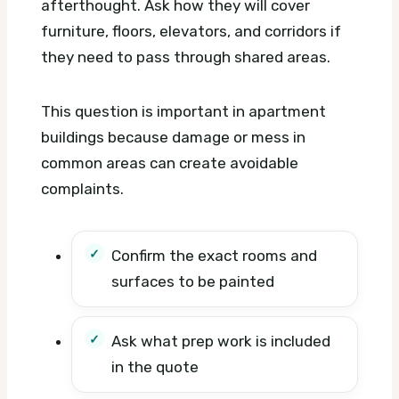
afterthought. Ask how they will cover
furniture, floors, elevators, and corridors if
they need to pass through shared areas.
This question is important in apartment
buildings because damage or mess in
common areas can create avoidable
complaints.
Confirm the exact rooms and
surfaces to be painted
Ask what prep work is included
in the quote