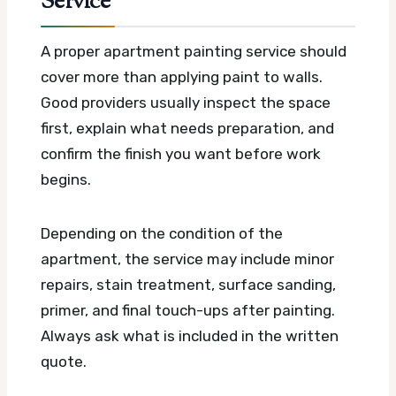
Service
A proper apartment painting service should
cover more than applying paint to walls.
Good providers usually inspect the space
first, explain what needs preparation, and
confirm the finish you want before work
begins.
Depending on the condition of the
apartment, the service may include minor
repairs, stain treatment, surface sanding,
primer, and final touch-ups after painting.
Always ask what is included in the written
quote.