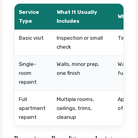
Service
What It Usually
What A
Type
Includes
Basic visit
Inspection or small
Timing,
check
Single-
Walls, minor prep,
Wall con
room
one finish
furnitur
repaint
Full
Multiple rooms,
Apartme
apartment
ceilings, trims,
of coats
repaint
cleanup