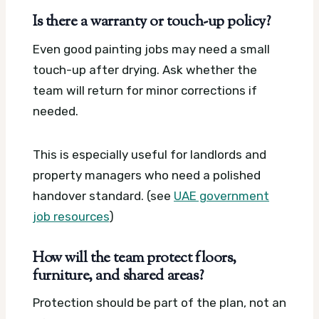
Is there a warranty or touch-up policy?
Even good painting jobs may need a small
touch-up after drying. Ask whether the
team will return for minor corrections if
needed.
This is especially useful for landlords and
property managers who need a polished
handover standard. (see
UAE government
job resources
)
How will the team protect floors,
furniture, and shared areas?
Protection should be part of the plan, not an