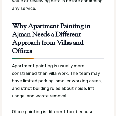
value of reviewing details before confirming
any service.
Why Apartment Painting in
Ajman Needs a Different
Approach from Villas and
Offices
Apartment painting is usually more
constrained than villa work. The team may
have limited parking, smaller working areas,
and strict building rules about noise, lift
usage, and waste removal.
Office painting is different too, because