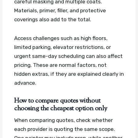
careful masking and multiple coats.
Materials, primer, filler, and protective
coverings also add to the total.
Access challenges such as high floors,
limited parking, elevator restrictions, or
urgent same-day scheduling can also affect
pricing. These are normal factors, not
hidden extras, if they are explained clearly in
advance.
How to compare quotes without
choosing the cheapest option only
When comparing quotes, check whether
each provider is quoting the same scope.