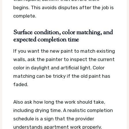
begins. This avoids disputes after the job is
complete.
Surface condition, color matching, and
expected completion time
If you want the new paint to match existing
walls, ask the painter to inspect the current
color in daylight and artificial light. Color
matching can be tricky if the old paint has
faded.
Also ask how long the work should take,
including drying time. A realistic completion
schedule is a sign that the provider
understands apartment work properly.