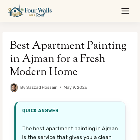
Skip
to
content
Best Apartment Painting
in Ajman for a Fresh
Modern Home
By
Sazzad Hossain
May 9, 2026
QUICK ANSWER
The best apartment painting in Ajman
is the service that gives you a clean