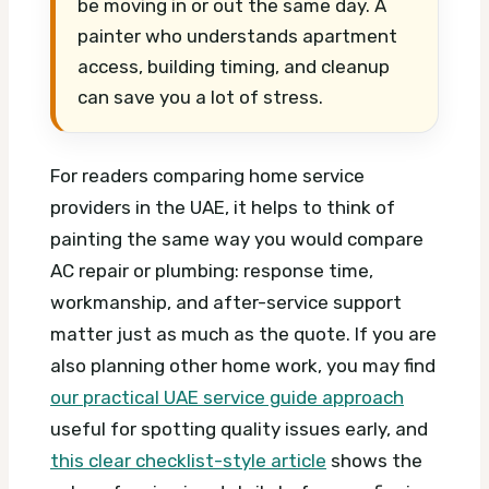
be moving in or out the same day. A
painter who understands apartment
access, building timing, and cleanup
can save you a lot of stress.
For readers comparing home service
providers in the UAE, it helps to think of
painting the same way you would compare
AC repair or plumbing: response time,
workmanship, and after-service support
matter just as much as the quote. If you are
also planning other home work, you may find
our practical UAE service guide approach
useful for spotting quality issues early, and
this clear checklist-style article
shows the