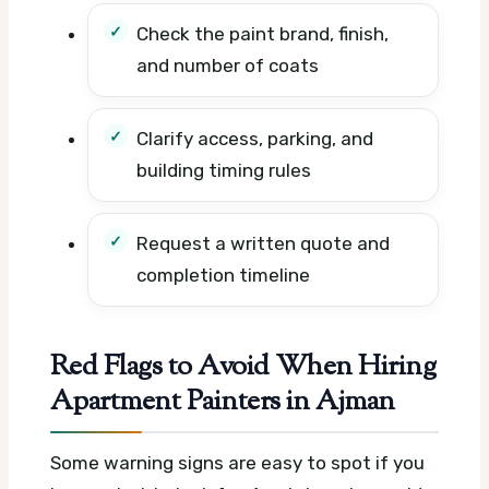
Check the paint brand, finish,
and number of coats
Clarify access, parking, and
building timing rules
Request a written quote and
completion timeline
Red Flags to Avoid When Hiring
Apartment Painters in Ajman
Some warning signs are easy to spot if you