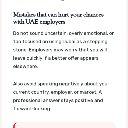
Mistakes that can hurt your chances
with UAE employers
Do not sound uncertain, overly emotional, or
too focused on using Dubai as a stepping
stone. Employers may worry that you will
leave quickly if a better offer appears
elsewhere.
Also avoid speaking negatively about your
current country, employer, or market. A
professional answer stays positive and
forward-looking.