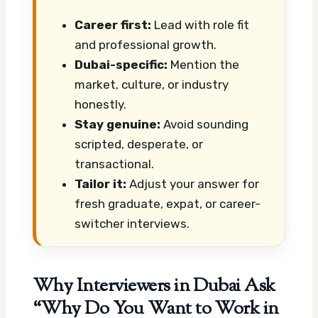
Career first:
Lead with role fit
and professional growth.
Dubai-specific:
Mention the
market, culture, or industry
honestly.
Stay genuine:
Avoid sounding
scripted, desperate, or
transactional.
Tailor it:
Adjust your answer for
fresh graduate, expat, or career-
switcher interviews.
Why Interviewers in Dubai Ask
“Why Do You Want to Work in