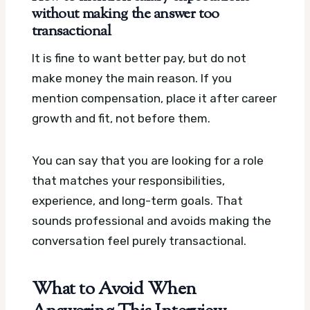
without making the answer too
transactional
It is fine to want better pay, but do not
make money the main reason. If you
mention compensation, place it after career
growth and fit, not before them.
You can say that you are looking for a role
that matches your responsibilities,
experience, and long-term goals. That
sounds professional and avoids making the
conversation feel purely transactional.
What to Avoid When