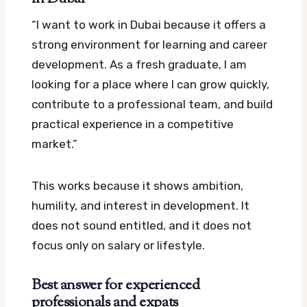
“I want to work in Dubai because it offers a
strong environment for learning and career
development. As a fresh graduate, I am
looking for a place where I can grow quickly,
contribute to a professional team, and build
practical experience in a competitive
market.”
This works because it shows ambition,
humility, and interest in development. It
does not sound entitled, and it does not
focus only on salary or lifestyle.
Best answer for experienced
professionals and expats