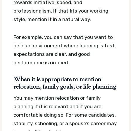
rewards initiative, speed, and
professionalism. If that fits your working
style, mention it in a natural way.
For example, you can say that you want to
be in an environment where learning is fast,
expectations are clear, and good
performance is noticed.
When it is appropriate to mention
relocation, family goals, or life planning
You may mention relocation or family
planning if it is relevant and if you are
comfortable doing so. For some candidates,
stability, schooling, or a spouse’s career may