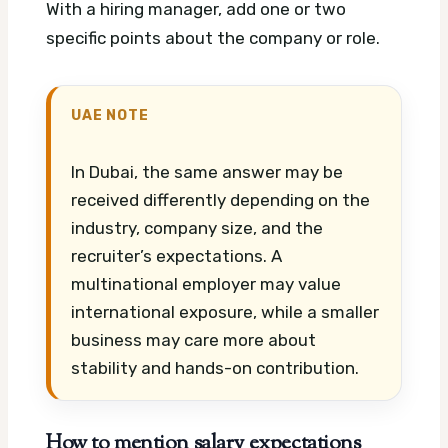
With a hiring manager, add one or two
specific points about the company or role.
UAE NOTE
In Dubai, the same answer may be
received differently depending on the
industry, company size, and the
recruiter’s expectations. A
multinational employer may value
international exposure, while a smaller
business may care more about
stability and hands-on contribution.
How to mention salary expectations