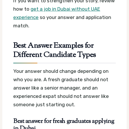
If you want to strengthen your story, review
how to
get a job in Dubai without UAE
experience
so your answer and application
match.
Best Answer Examples for
Different Candidate Types
Your answer should change depending on
who you are. A fresh graduate should not
answer like a senior manager, and an
experienced expat should not answer like
someone just starting out.
Best answer for fresh graduates applying
in Dubai