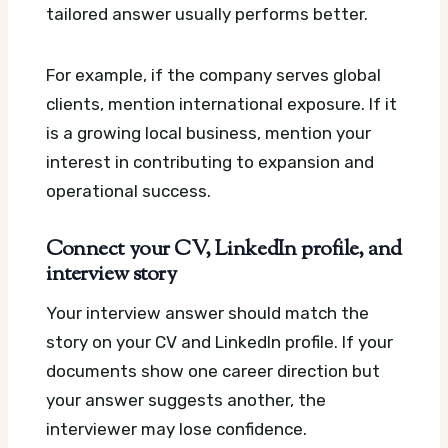
tailored answer usually performs better.
For example, if the company serves global
clients, mention international exposure. If it
is a growing local business, mention your
interest in contributing to expansion and
operational success.
Connect your CV, LinkedIn profile, and
interview story
Your interview answer should match the
story on your CV and LinkedIn profile. If your
documents show one career direction but
your answer suggests another, the
interviewer may lose confidence.