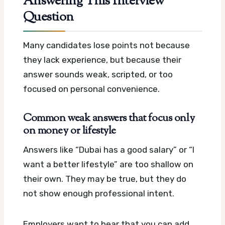
Answering This Interview
Question
Many candidates lose points not because
they lack experience, but because their
answer sounds weak, scripted, or too
focused on personal convenience.
Common weak answers that focus only
on money or lifestyle
Answers like “Dubai has a good salary” or “I
want a better lifestyle” are too shallow on
their own. They may be true, but they do
not show enough professional intent.
Employers want to hear that you can add