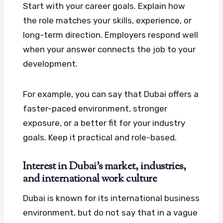
Start with your career goals. Explain how
the role matches your skills, experience, or
long-term direction. Employers respond well
when your answer connects the job to your
development.
For example, you can say that Dubai offers a
faster-paced environment, stronger
exposure, or a better fit for your industry
goals. Keep it practical and role-based.
Interest in Dubai’s market, industries,
and international work culture
Dubai is known for its international business
environment, but do not say that in a vague