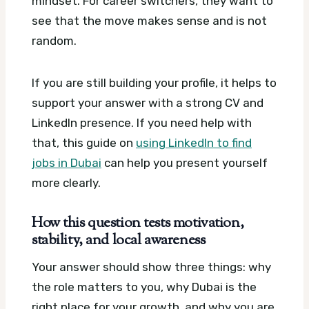
mindset. For career switchers, they want to
see that the move makes sense and is not
random.
If you are still building your profile, it helps to
support your answer with a strong CV and
LinkedIn presence. If you need help with
that, this guide on
using LinkedIn to find
jobs in Dubai
can help you present yourself
more clearly.
How this question tests motivation,
stability, and local awareness
Your answer should show three things: why
the role matters to you, why Dubai is the
right place for your growth, and why you are