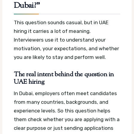
Dubai?”
This question sounds casual, but in UAE
hiring it carries a lot of meaning.
Interviewers use it to understand your
motivation, your expectations, and whether
you are likely to stay and perform well.
The real intent behind the question in
UAE hiring
In Dubai, employers often meet candidates
from many countries, backgrounds, and
experience levels. So this question helps
them check whether you are applying with a
clear purpose or just sending applications