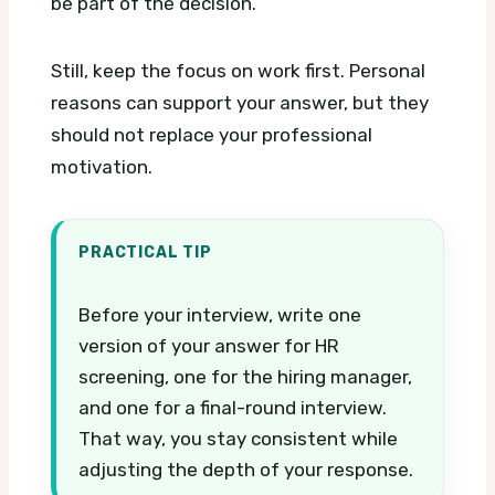
be part of the decision.
Still, keep the focus on work first. Personal
reasons can support your answer, but they
should not replace your professional
motivation.
PRACTICAL TIP
Before your interview, write one
version of your answer for HR
screening, one for the hiring manager,
and one for a final-round interview.
That way, you stay consistent while
adjusting the depth of your response.