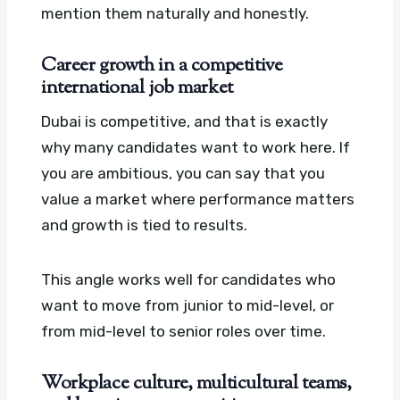
mention them naturally and honestly.
Career growth in a competitive
international job market
Dubai is competitive, and that is exactly
why many candidates want to work here. If
you are ambitious, you can say that you
value a market where performance matters
and growth is tied to results.
This angle works well for candidates who
want to move from junior to mid-level, or
from mid-level to senior roles over time.
Workplace culture, multicultural teams,