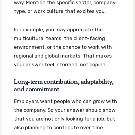
way. Mention the specific sector, company
type, or work culture that excites you.
For example, you may appreciate the
multicultural teams, the client-facing
environment, or the chance to work with
regional and global markets. That makes
your answer feel informed, not copied.
Long-term contribution, adaptability,
and commitment
Employers want people who can grow with
the company. So your answer should show
that you are not only looking for a job, but
also planning to contribute over time.