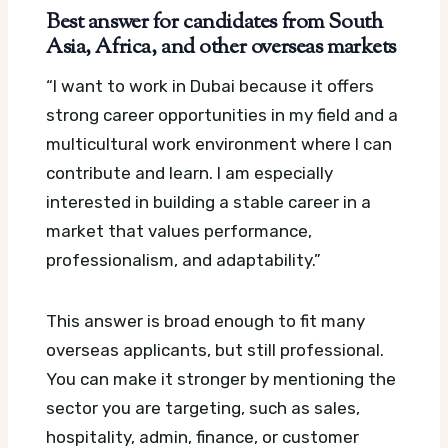
Best answer for candidates from South
Asia, Africa, and other overseas markets
“I want to work in Dubai because it offers
strong career opportunities in my field and a
multicultural work environment where I can
contribute and learn. I am especially
interested in building a stable career in a
market that values performance,
professionalism, and adaptability.”
This answer is broad enough to fit many
overseas applicants, but still professional.
You can make it stronger by mentioning the
sector you are targeting, such as sales,
hospitality, admin, finance, or customer