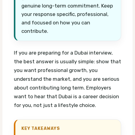
genuine long-term commitment. Keep
your response specific, professional,
and focused on how you can
contribute.
If you are preparing for a Dubai interview,
the best answer is usually simple: show that
you want professional growth, you
understand the market, and you are serious
about contributing long term. Employers
want to hear that Dubai is a career decision
for you, not just a lifestyle choice.
KEY TAKEAWAYS