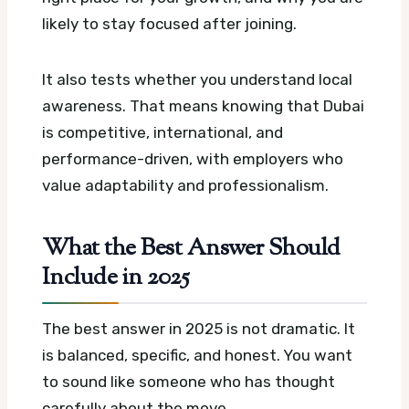
likely to stay focused after joining.
It also tests whether you understand local
awareness. That means knowing that Dubai
is competitive, international, and
performance-driven, with employers who
value adaptability and professionalism.
What the Best Answer Should
Include in 2025
The best answer in 2025 is not dramatic. It
is balanced, specific, and honest. You want
to sound like someone who has thought
carefully about the move.