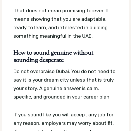
That does not mean promising forever. It
means showing that you are adaptable,
ready to learn, and interested in building
something meaningful in the UAE.
How to sound genuine without
sounding desperate
Do not overpraise Dubai. You do not need to
say it is your dream city unless that is truly
your story. A genuine answer is calm,
specific, and grounded in your career plan.
If you sound like you will accept any job for
any reason, employers may worry about fit.