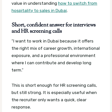
value in understanding
how to switch from
hospitality to sales in Dubai
.
Short, confident answer for interviews
and HR screening calls
“I want to work in Dubai because it offers
the right mix of career growth, international
exposure, and a professional environment
where I can contribute and develop long
term.”
This is short enough for HR screening calls,
but still strong. It is especially useful when
the recruiter only wants a quick, clear
response.