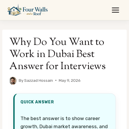
Skip
to
content
Why Do You Want to
Work in Dubai Best
Answer for Interviews
By
Sazzad Hossain
May 9, 2026
QUICK ANSWER
The best answer is to show career
growth, Dubai market awareness, and