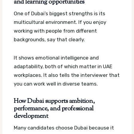
and learning opportunities
One of Dubai’s biggest strengths is its
multicultural environment. If you enjoy
working with people from different
backgrounds, say that clearly.
It shows emotional intelligence and
adaptability, both of which matter in UAE
workplaces. It also tells the interviewer that
you can work well in diverse teams.
How Dubai supports ambition,
performance, and professional
development
Many candidates choose Dubai because it