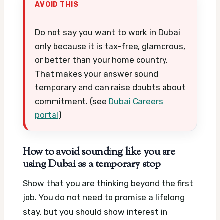
AVOID THIS
Do not say you want to work in Dubai
only because it is tax-free, glamorous,
or better than your home country.
That makes your answer sound
temporary and can raise doubts about
commitment. (see
Dubai Careers
portal
)
How to avoid sounding like you are
using Dubai as a temporary stop
Show that you are thinking beyond the first
job. You do not need to promise a lifelong
stay, but you should show interest in