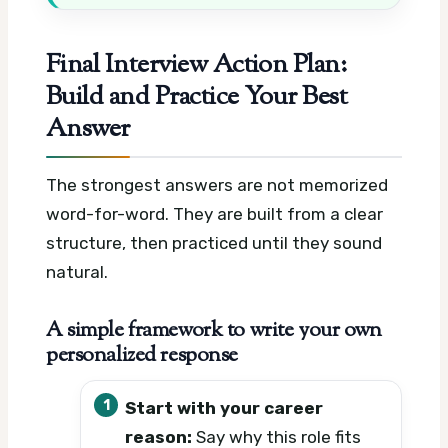
Final Interview Action Plan:
Build and Practice Your Best
Answer
The strongest answers are not memorized
word-for-word. They are built from a clear
structure, then practiced until they sound
natural.
A simple framework to write your own
personalized response
Start with your career
reason:
Say why this role fits