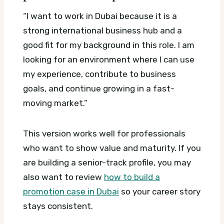
“I want to work in Dubai because it is a
strong international business hub and a
good fit for my background in this role. I am
looking for an environment where I can use
my experience, contribute to business
goals, and continue growing in a fast-
moving market.”
This version works well for professionals
who want to show value and maturity. If you
are building a senior-track profile, you may
also want to review
how to build a
promotion case in Dubai
so your career story
stays consistent.