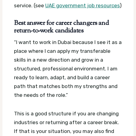
service. (see
UAE government job resources
)
Best answer for career changers and
return-to-work candidates
“I want to work in Dubai because I see it as a
place where I can apply my transferable
skills in a new direction and grow in a
structured, professional environment. I am
ready to learn, adapt, and build a career
path that matches both my strengths and
the needs of the role.”
This is a good structure if you are changing
industries or returning after a career break.
If that is your situation, you may also find