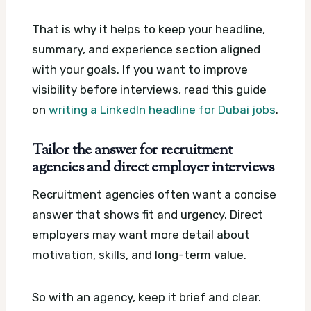
That is why it helps to keep your headline,
summary, and experience section aligned
with your goals. If you want to improve
visibility before interviews, read this guide
on
writing a LinkedIn headline for Dubai jobs
.
Tailor the answer for recruitment
agencies and direct employer interviews
Recruitment agencies often want a concise
answer that shows fit and urgency. Direct
employers may want more detail about
motivation, skills, and long-term value.
So with an agency, keep it brief and clear.