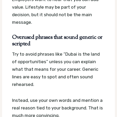
value. Lifestyle may be part of your
decision, but it should not be the main
message.
Overused phrases that sound generic or
scripted
Try to avoid phrases like “Dubai is the land
of opportunities” unless you can explain
what that means for your career. Generic
lines are easy to spot and often sound
rehearsed.
Instead, use your own words and mention a
real reason tied to your background. That is
much more convincing.