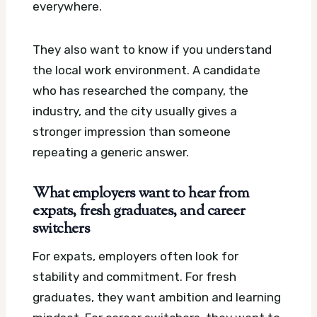
everywhere.
They also want to know if you understand
the local work environment. A candidate
who has researched the company, the
industry, and the city usually gives a
stronger impression than someone
repeating a generic answer.
What employers want to hear from
expats, fresh graduates, and career
switchers
For expats, employers often look for
stability and commitment. For fresh
graduates, they want ambition and learning