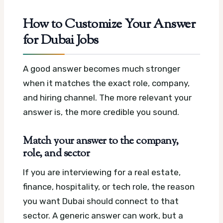
How to Customize Your Answer
for Dubai Jobs
A good answer becomes much stronger
when it matches the exact role, company,
and hiring channel. The more relevant your
answer is, the more credible you sound.
Match your answer to the company,
role, and sector
If you are interviewing for a real estate,
finance, hospitality, or tech role, the reason
you want Dubai should connect to that
sector. A generic answer can work, but a