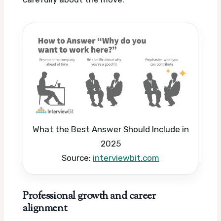
What the Best Answer Should Include in
2025
Source:
interviewbit.com
Professional growth and career
alignment