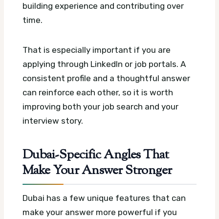
building experience and contributing over
time.
That is especially important if you are
applying through LinkedIn or job portals. A
consistent profile and a thoughtful answer
can reinforce each other, so it is worth
improving both your job search and your
interview story.
Dubai-Specific Angles That
Make Your Answer Stronger
Dubai has a few unique features that can
make your answer more powerful if you