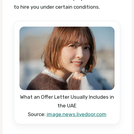
to hire you under certain conditions.
What an Offer Letter Usually Includes in
the UAE
Source:
image.news.livedoor.com