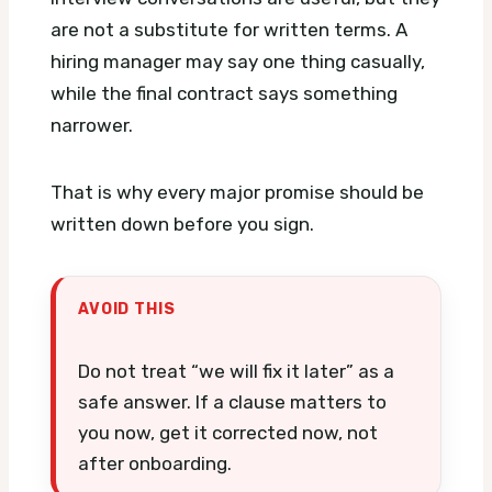
are not a substitute for written terms. A
hiring manager may say one thing casually,
while the final contract says something
narrower.
That is why every major promise should be
written down before you sign.
AVOID THIS
Do not treat “we will fix it later” as a
safe answer. If a clause matters to
you now, get it corrected now, not
after onboarding.