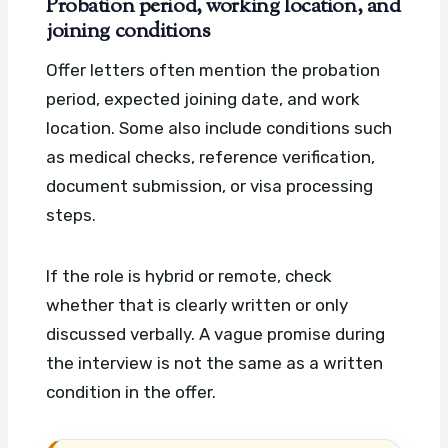
Probation period, working location, and
joining conditions
Offer letters often mention the probation
period, expected joining date, and work
location. Some also include conditions such
as medical checks, reference verification,
document submission, or visa processing
steps.
If the role is hybrid or remote, check
whether that is clearly written or only
discussed verbally. A vague promise during
the interview is not the same as a written
condition in the offer.