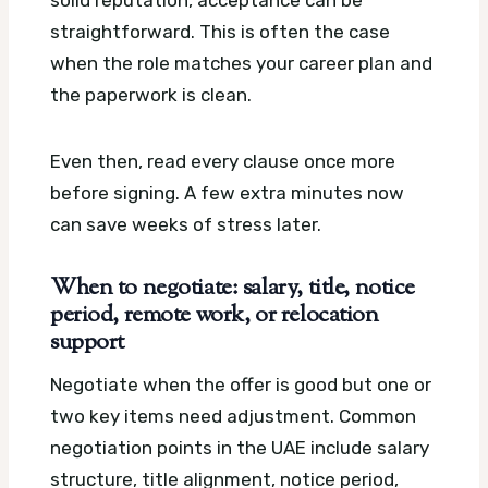
solid reputation, acceptance can be
straightforward. This is often the case
when the role matches your career plan and
the paperwork is clean.
Even then, read every clause once more
before signing. A few extra minutes now
can save weeks of stress later.
When to negotiate: salary, title, notice
period, remote work, or relocation
support
Negotiate when the offer is good but one or
two key items need adjustment. Common
negotiation points in the UAE include salary
structure, title alignment, notice period,