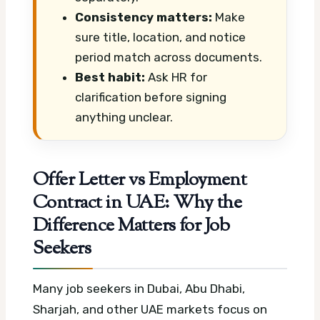
Consistency matters:
Make
sure title, location, and notice
period match across documents.
Best habit:
Ask HR for
clarification before signing
anything unclear.
Offer Letter vs Employment
Contract in UAE: Why the
Difference Matters for Job
Seekers
Many job seekers in Dubai, Abu Dhabi,
Sharjah, and other UAE markets focus on