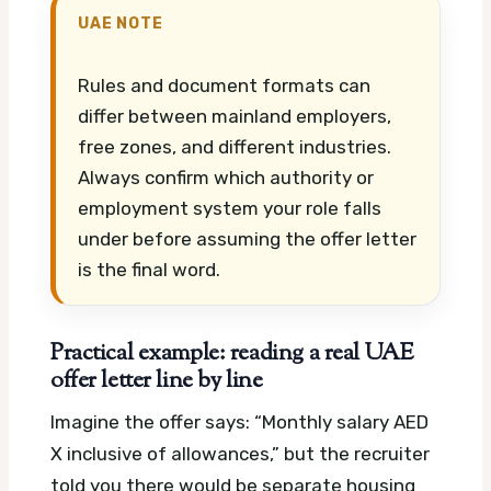
UAE NOTE
Rules and document formats can
differ between mainland employers,
free zones, and different industries.
Always confirm which authority or
employment system your role falls
under before assuming the offer letter
is the final word.
Practical example: reading a real UAE
offer letter line by line
Imagine the offer says: “Monthly salary AED
X inclusive of allowances,” but the recruiter
told you there would be separate housing