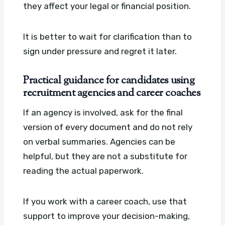
they affect your legal or financial position.
It is better to wait for clarification than to
sign under pressure and regret it later.
Practical guidance for candidates using
recruitment agencies and career coaches
If an agency is involved, ask for the final
version of every document and do not rely
on verbal summaries. Agencies can be
helpful, but they are not a substitute for
reading the actual paperwork.
If you work with a career coach, use that
support to improve your decision-making,