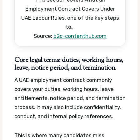
Employment Contract Covers Under
UAE Labour Rules, one of the key steps
to…
Source:
b2c-contenthub.com
Core legal terms: duties, working hours,
leave, notice period, and termination
A UAE employment contract commonly
covers your duties, working hours, leave
entitlements, notice period, and termination
process. It may also include confidentiality,
conduct, and internal policy references.
This is where many candidates miss