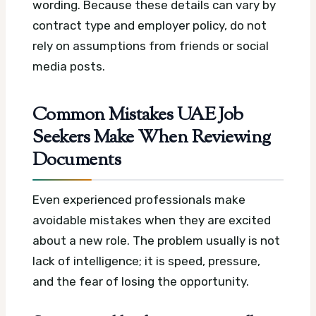
wording. Because these details can vary by
contract type and employer policy, do not
rely on assumptions from friends or social
media posts.
Common Mistakes UAE Job
Seekers Make When Reviewing
Documents
Even experienced professionals make
avoidable mistakes when they are excited
about a new role. The problem usually is not
lack of intelligence; it is speed, pressure,
and the fear of losing the opportunity.