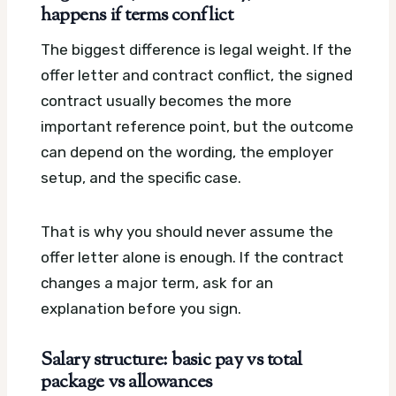
happens if terms conflict
The biggest difference is legal weight. If the
offer letter and contract conflict, the signed
contract usually becomes the more
important reference point, but the outcome
can depend on the wording, the employer
setup, and the specific case.
That is why you should never assume the
offer letter alone is enough. If the contract
changes a major term, ask for an
explanation before you sign.
Salary structure: basic pay vs total
package vs allowances