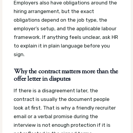
Employers also have obligations around the
hiring arrangement, but the exact
obligations depend on the job type, the
employer’s setup, and the applicable labour
framework. If anything feels unclear, ask HR
to explain it in plain language before you
sign.
Why the contract matters more than the
offer letter in disputes
If there is a disagreement later, the
contract is usually the document people
look at first. That is why a friendly recruiter
email or a verbal promise during the
interview is not enough protection if it is