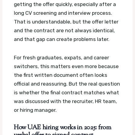
getting the offer quickly, especially after a
long CV screening and interview process.
That is understandable, but the offer letter
and the contract are not always identical,
and that gap can create problems later.
For fresh graduates, expats, and career
switchers, this matters even more because
the first written document often looks
official and reassuring. But the real question
is whether the final contract matches what
was discussed with the recruiter, HR team,
or hiring manager.
How UAE hiring works in 2025: from