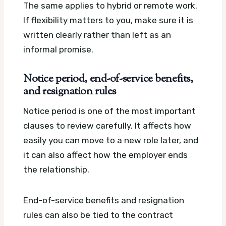
The same applies to hybrid or remote work.
If flexibility matters to you, make sure it is
written clearly rather than left as an
informal promise.
Notice period, end-of-service benefits,
and resignation rules
Notice period is one of the most important
clauses to review carefully. It affects how
easily you can move to a new role later, and
it can also affect how the employer ends
the relationship.
End-of-service benefits and resignation
rules can also be tied to the contract