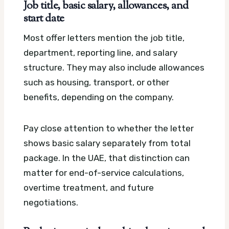
Job title, basic salary, allowances, and
start date
Most offer letters mention the job title,
department, reporting line, and salary
structure. They may also include allowances
such as housing, transport, or other
benefits, depending on the company.
Pay close attention to whether the letter
shows basic salary separately from total
package. In the UAE, that distinction can
matter for end-of-service calculations,
overtime treatment, and future
negotiations.