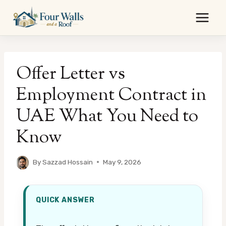
Skip
to
content
Offer Letter vs
Employment Contract in
UAE What You Need to
Know
By
Sazzad Hossain
May 9, 2026
QUICK ANSWER