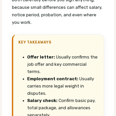
because small differences can affect salary,
notice period, probation, and even where
you work.
KEY TAKEAWAYS
Offer letter:
Usually confirms the
job offer and key commercial
terms.
Employment contract:
Usually
carries more legal weight in
disputes.
Salary check:
Confirm basic pay,
total package, and allowances
separately.