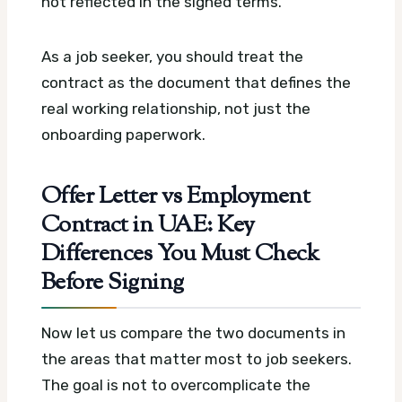
not reflected in the signed terms.
As a job seeker, you should treat the
contract as the document that defines the
real working relationship, not just the
onboarding paperwork.
Offer Letter vs Employment
Contract in UAE: Key
Differences You Must Check
Before Signing
Now let us compare the two documents in
the areas that matter most to job seekers.
The goal is not to overcomplicate the