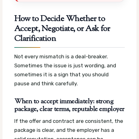
How to Decide Whether to
Accept, Negotiate, or Ask for
Clarification
Not every mismatch is a deal-breaker.
Sometimes the issue is just wording, and
sometimes it is a sign that you should
pause and think carefully.
When to accept immediately: strong
package, clear terms, reputable employer
If the offer and contract are consistent, the
package is clear, and the employer has a