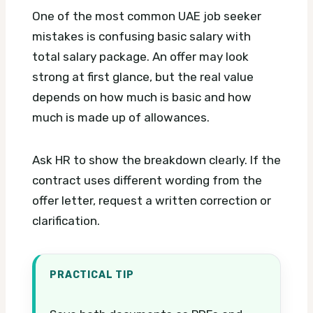
One of the most common UAE job seeker
mistakes is confusing basic salary with
total salary package. An offer may look
strong at first glance, but the real value
depends on how much is basic and how
much is made up of allowances.
Ask HR to show the breakdown clearly. If the
contract uses different wording from the
offer letter, request a written correction or
clarification.
PRACTICAL TIP