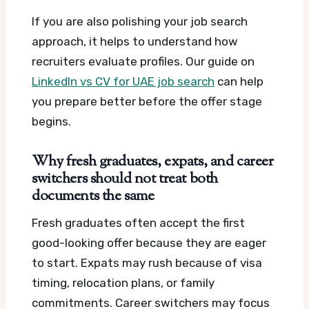
If you are also polishing your job search
approach, it helps to understand how
recruiters evaluate profiles. Our guide on
LinkedIn vs CV for UAE job search
can help
you prepare better before the offer stage
begins.
Why fresh graduates, expats, and career
switchers should not treat both
documents the same
Fresh graduates often accept the first
good-looking offer because they are eager
to start. Expats may rush because of visa
timing, relocation plans, or family
commitments. Career switchers may focus