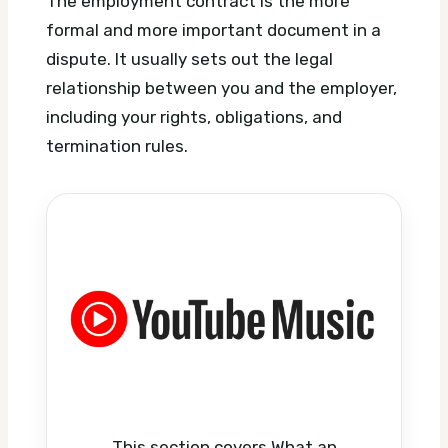
The employment contract is the more
formal and more important document in a
dispute. It usually sets out the legal
relationship between you and the employer,
including your rights, obligations, and
termination rules.
This section covers What an