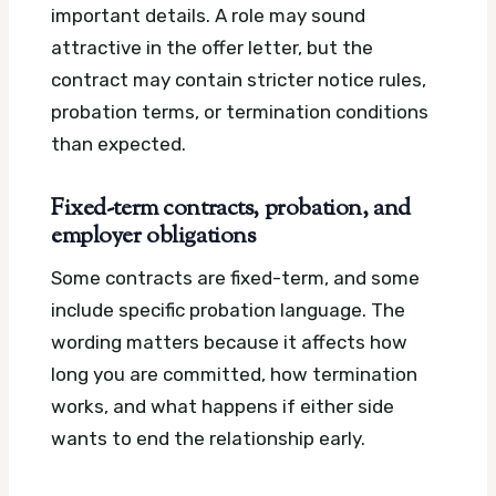
important details. A role may sound
attractive in the offer letter, but the
contract may contain stricter notice rules,
probation terms, or termination conditions
than expected.
Fixed-term contracts, probation, and
employer obligations
Some contracts are fixed-term, and some
include specific probation language. The
wording matters because it affects how
long you are committed, how termination
works, and what happens if either side
wants to end the relationship early.