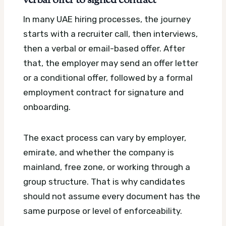
verbal offer to signed contract
In many UAE hiring processes, the journey
starts with a recruiter call, then interviews,
then a verbal or email-based offer. After
that, the employer may send an offer letter
or a conditional offer, followed by a formal
employment contract for signature and
onboarding.
The exact process can vary by employer,
emirate, and whether the company is
mainland, free zone, or working through a
group structure. That is why candidates
should not assume every document has the
same purpose or level of enforceability.