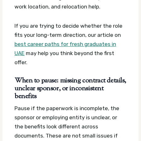
work location, and relocation help.
If you are trying to decide whether the role
fits your long-term direction, our article on
best career paths for fresh graduates in
UAE
may help you think beyond the first
offer.
When to pause: missing contract details,
unclear sponsor, or inconsistent
benefits
Pause if the paperwork is incomplete, the
sponsor or employing entity is unclear, or
the benefits look different across
documents. These are not small issues if