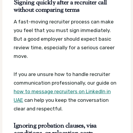
Signing quickly after a recruiter call
without comparing terms
A fast-moving recruiter process can make
you feel that you must sign immediately.
But a good employer should expect basic
review time, especially for a serious career
move.
If you are unsure how to handle recruiter
communication professionally, our guide on
how to message recruiters on LinkedIn in
UAE
can help you keep the conversation
clear and respectful.
Ignoring probation clauses, visa