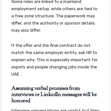
Some roles are linked to a mainland
employment setup, while others are tied to
a free zone structure. The paperwork may
differ, and the authority or sponsor details
may also differ.
If the offer and the final contract do not
match the same employer entity, ask HR to
explain why. This is especially important for
expats and people changing jobs inside the
UAE.
Assuming verbal promises from
interviews or LinkedIn messages will be
honored
Interview conversations are useful, but they