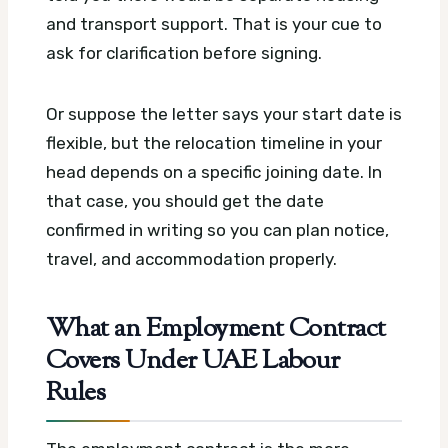
and transport support. That is your cue to
ask for clarification before signing.
Or suppose the letter says your start date is
flexible, but the relocation timeline in your
head depends on a specific joining date. In
that case, you should get the date
confirmed in writing so you can plan notice,
travel, and accommodation properly.
What an Employment Contract
Covers Under UAE Labour
Rules