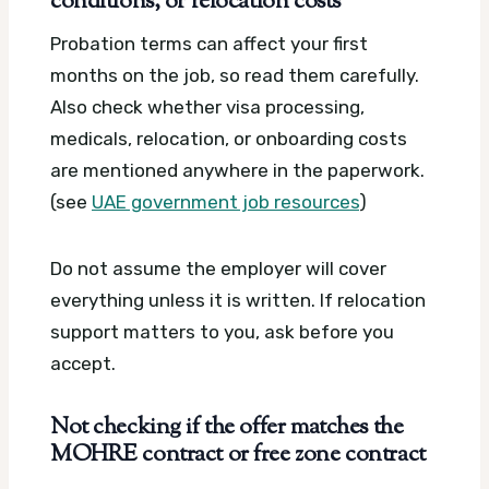
conditions, or relocation costs
Probation terms can affect your first
months on the job, so read them carefully.
Also check whether visa processing,
medicals, relocation, or onboarding costs
are mentioned anywhere in the paperwork.
(see
UAE government job resources
)
Do not assume the employer will cover
everything unless it is written. If relocation
support matters to you, ask before you
accept.
Not checking if the offer matches the
MOHRE contract or free zone contract