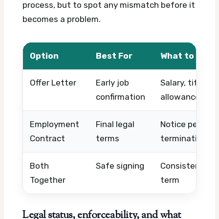
process, but to spot any mismatch before it
becomes a problem.
Option
Best For
What to Chec
Offer Letter
Early job
Salary, title, s
confirmation
allowances, pr
Employment
Final legal
Notice period, 
Contract
terms
termination, ob
Both
Safe signing
Consistency ac
Together
term
Legal status, enforceability, and what