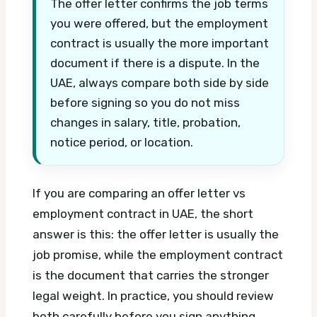
The offer letter confirms the job terms
you were offered, but the employment
contract is usually the more important
document if there is a dispute. In the
UAE, always compare both side by side
before signing so you do not miss
changes in salary, title, probation,
notice period, or location.
If you are comparing an offer letter vs
employment contract in UAE, the short
answer is this: the offer letter is usually the
job promise, while the employment contract
is the document that carries the stronger
legal weight. In practice, you should review
both carefully before you sign anything,