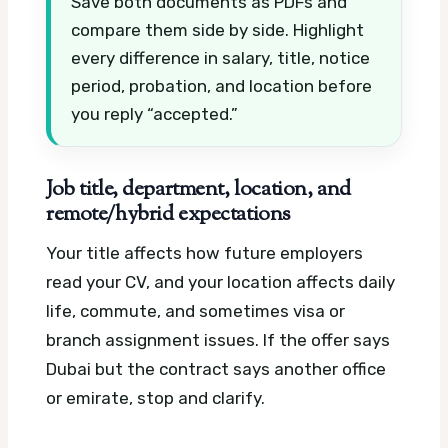
Save both documents as PDFs and
compare them side by side. Highlight
every difference in salary, title, notice
period, probation, and location before
you reply “accepted.”
Job title, department, location, and
remote/hybrid expectations
Your title affects how future employers
read your CV, and your location affects daily
life, commute, and sometimes visa or
branch assignment issues. If the offer says
Dubai but the contract says another office
or emirate, stop and clarify.