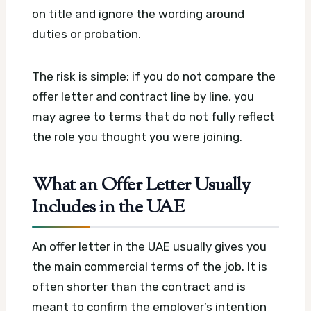
on title and ignore the wording around
duties or probation.
The risk is simple: if you do not compare the
offer letter and contract line by line, you
may agree to terms that do not fully reflect
the role you thought you were joining.
What an Offer Letter Usually
Includes in the UAE
An offer letter in the UAE usually gives you
the main commercial terms of the job. It is
often shorter than the contract and is
meant to confirm the employer’s intention