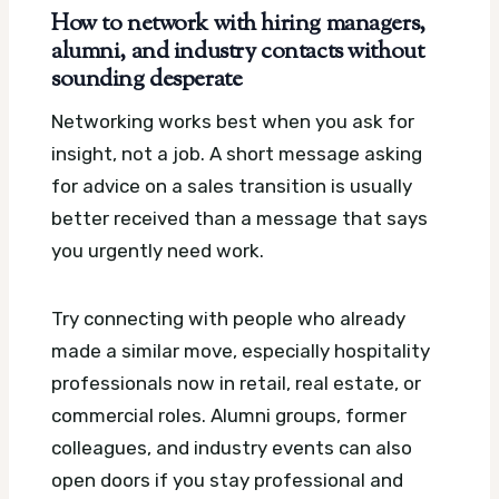
How to network with hiring managers,
alumni, and industry contacts without
sounding desperate
Networking works best when you ask for
insight, not a job. A short message asking
for advice on a sales transition is usually
better received than a message that says
you urgently need work.
Try connecting with people who already
made a similar move, especially hospitality
professionals now in retail, real estate, or
commercial roles. Alumni groups, former
colleagues, and industry events can also
open doors if you stay professional and