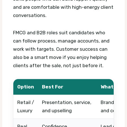
and are comfortable with high-energy client
conversations.
FMCG and B2B roles suit candidates who
can follow process, manage accounts, and
work with targets. Customer success can
also be a smart move if you enjoy helping
clients after the sale, not just before it.
Option
Best For
What to C
Retail /
Presentation, service,
Brand stand
Luxury
and upselling
and commis
Real
Confidence,
Lead quality