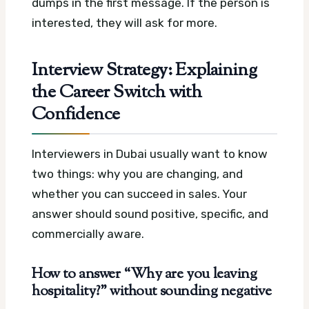
dumps in the first message. If the person is
interested, they will ask for more.
Interview Strategy: Explaining
the Career Switch with
Confidence
Interviewers in Dubai usually want to know
two things: why you are changing, and
whether you can succeed in sales. Your
answer should sound positive, specific, and
commercially aware.
How to answer “Why are you leaving
hospitality?” without sounding negative