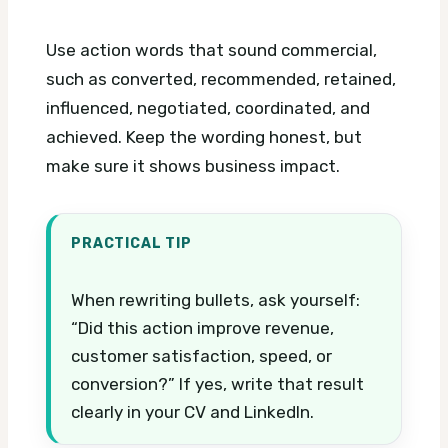
Use action words that sound commercial,
such as converted, recommended, retained,
influenced, negotiated, coordinated, and
achieved. Keep the wording honest, but
make sure it shows business impact.
PRACTICAL TIP
When rewriting bullets, ask yourself:
“Did this action improve revenue,
customer satisfaction, speed, or
conversion?” If yes, write that result
clearly in your CV and LinkedIn.