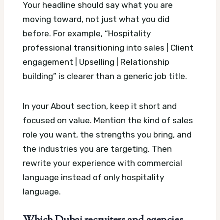
Your headline should say what you are
moving toward, not just what you did
before. For example, “Hospitality
professional transitioning into sales | Client
engagement | Upselling | Relationship
building” is clearer than a generic job title.
In your About section, keep it short and
focused on value. Mention the kind of sales
role you want, the strengths you bring, and
the industries you are targeting. Then
rewrite your experience with commercial
language instead of only hospitality
language.