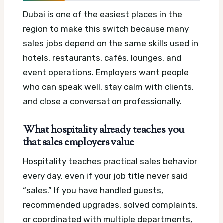
Dubai is one of the easiest places in the
region to make this switch because many
sales jobs depend on the same skills used in
hotels, restaurants, cafés, lounges, and
event operations. Employers want people
who can speak well, stay calm with clients,
and close a conversation professionally.
What hospitality already teaches you
that sales employers value
Hospitality teaches practical sales behavior
every day, even if your job title never said
“sales.” If you have handled guests,
recommended upgrades, solved complaints,
or coordinated with multiple departments,