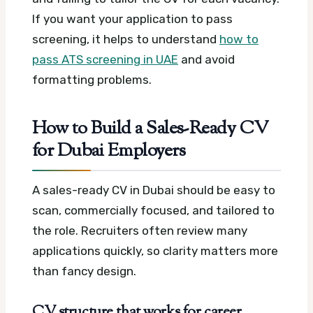
If you want your application to pass
screening, it helps to understand
how to
pass ATS screening in UAE
and avoid
formatting problems.
How to Build a Sales-Ready CV
for Dubai Employers
A sales-ready CV in Dubai should be easy to
scan, commercially focused, and tailored to
the role. Recruiters often review many
applications quickly, so clarity matters more
than fancy design.
CV structure that works for career