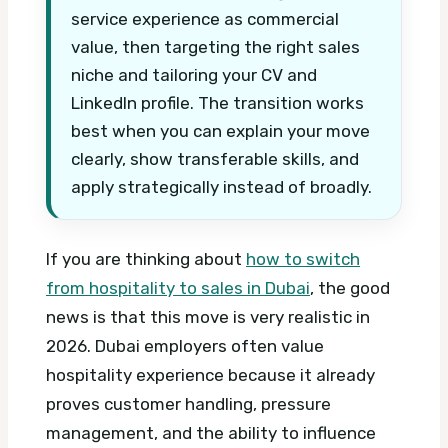
service experience as commercial
value, then targeting the right sales
niche and tailoring your CV and
LinkedIn profile. The transition works
best when you can explain your move
clearly, show transferable skills, and
apply strategically instead of broadly.
If you are thinking about
how to switch
from hospitality to sales in Dubai
, the good
news is that this move is very realistic in
2026. Dubai employers often value
hospitality experience because it already
proves customer handling, pressure
management, and the ability to influence