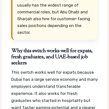
usually has the widest range of
commercial roles, but Abu Dhabi and
Sharjah also hire for customer-facing
sales positions depending on the
sector.
Why this switch works well for expats,
fresh graduates, and UAE-based job
seekers
This switch works well for expats because
Dubai has a large service economy and many
employers understand transferable
experience. It also works for fresh
graduates who started in hospitality but
want faster earning potential and a clearer