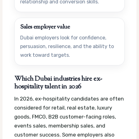
relationship and conversion skills.
Sales employer value
Dubai employers look for confidence,
persuasion, resilience, and the ability to
work toward targets.
Which Dubai industries hire ex-
hospitality talent in 2026
In 2026, ex-hospitality candidates are often
considered for retail, real estate, luxury
goods, FMCG, B2B customer-facing roles,
events sales, membership sales, and
customer success. Some employers also