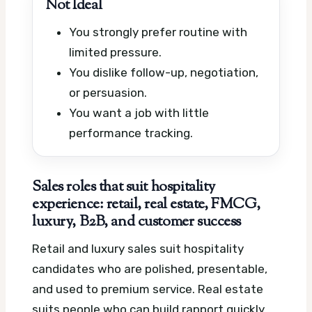
Not Ideal
You strongly prefer routine with
limited pressure.
You dislike follow-up, negotiation,
or persuasion.
You want a job with little
performance tracking.
Sales roles that suit hospitality
experience: retail, real estate, FMCG,
luxury, B2B, and customer success
Retail and luxury sales suit hospitality
candidates who are polished, presentable,
and used to premium service. Real estate
suits people who can build rapport quickly