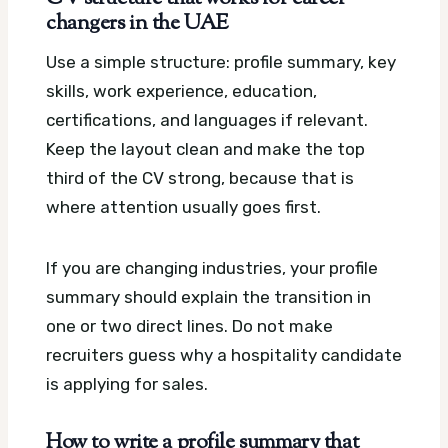
changers in the UAE
Use a simple structure: profile summary, key
skills, work experience, education,
certifications, and languages if relevant.
Keep the layout clean and make the top
third of the CV strong, because that is
where attention usually goes first.
If you are changing industries, your profile
summary should explain the transition in
one or two direct lines. Do not make
recruiters guess why a hospitality candidate
is applying for sales.
How to write a profile summary that