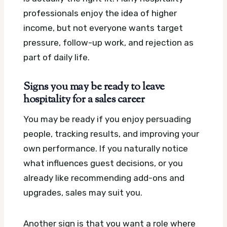
professionals enjoy the idea of higher
income, but not everyone wants target
pressure, follow-up work, and rejection as
part of daily life.
Signs you may be ready to leave
hospitality for a sales career
You may be ready if you enjoy persuading
people, tracking results, and improving your
own performance. If you naturally notice
what influences guest decisions, or you
already like recommending add-ons and
upgrades, sales may suit you.
Another sign is that you want a role where