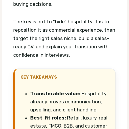
buying decisions.
The key is not to “hide” hospitality. It is to
reposition it as commercial experience, then
target the right sales niche, build a sales-
ready CV, and explain your transition with
confidence in interviews.
KEY TAKEAWAYS
Transferable value:
Hospitality
already proves communication,
upselling, and client handling.
Best-fit roles:
Retail, luxury, real
estate, FMCG, B2B, and customer