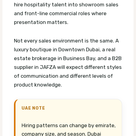
hire hospitality talent into showroom sales
and front-line commercial roles where
presentation matters.
Not every sales environment is the same. A
luxury boutique in Downtown Dubai, a real
estate brokerage in Business Bay, and a B2B
supplier in JAFZA will expect different styles
of communication and different levels of
product knowledge.
UAE NOTE
Hiring patterns can change by emirate,
company size, and season. Dubai