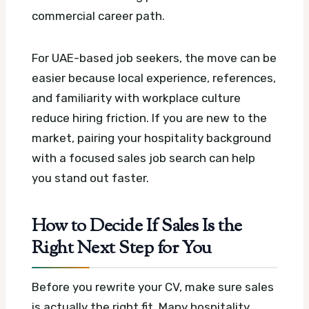
commercial career path.
For UAE-based job seekers, the move can be
easier because local experience, references,
and familiarity with workplace culture
reduce hiring friction. If you are new to the
market, pairing your hospitality background
with a focused sales job search can help
you stand out faster.
How to Decide If Sales Is the
Right Next Step for You
Before you rewrite your CV, make sure sales
is actually the right fit. Many hospitality