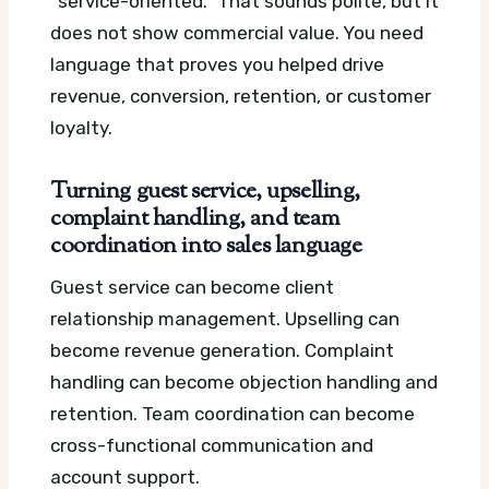
“service-oriented.” That sounds polite, but it
does not show commercial value. You need
language that proves you helped drive
revenue, conversion, retention, or customer
loyalty.
Turning guest service, upselling,
complaint handling, and team
coordination into sales language
Guest service can become client
relationship management. Upselling can
become revenue generation. Complaint
handling can become objection handling and
retention. Team coordination can become
cross-functional communication and
account support.