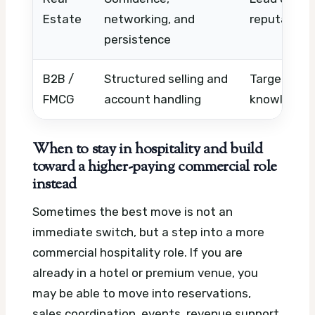
Estate
networking, and
reputation
persistence
B2B /
Structured selling and
Targets, tr
FMCG
account handling
knowledge 
When to stay in hospitality and build
toward a higher-paying commercial role
instead
Sometimes the best move is not an
immediate switch, but a step into a more
commercial hospitality role. If you are
already in a hotel or premium venue, you
may be able to move into reservations,
sales coordination, events, revenue support,