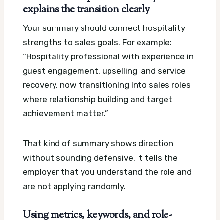
explains the transition clearly
Your summary should connect hospitality
strengths to sales goals. For example:
“Hospitality professional with experience in
guest engagement, upselling, and service
recovery, now transitioning into sales roles
where relationship building and target
achievement matter.”
That kind of summary shows direction
without sounding defensive. It tells the
employer that you understand the role and
are not applying randomly.
Using metrics, keywords, and role-