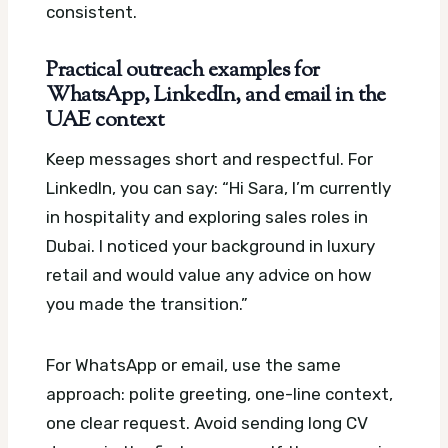
consistent.
Practical outreach examples for
WhatsApp, LinkedIn, and email in the
UAE context
Keep messages short and respectful. For
LinkedIn, you can say: “Hi Sara, I’m currently
in hospitality and exploring sales roles in
Dubai. I noticed your background in luxury
retail and would value any advice on how
you made the transition.”
For WhatsApp or email, use the same
approach: polite greeting, one-line context,
one clear request. Avoid sending long CV