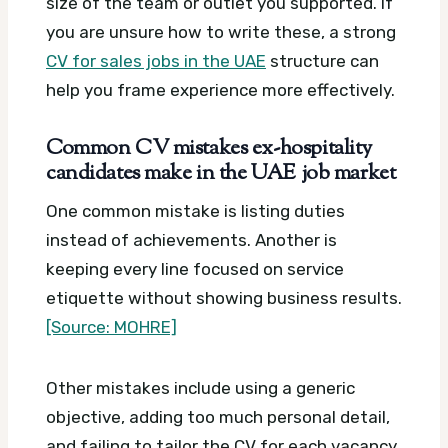
size of the team or outlet you supported. If
you are unsure how to write these, a strong
CV for sales jobs in the UAE
structure can
help you frame experience more effectively.
Common CV mistakes ex-hospitality
candidates make in the UAE job market
One common mistake is listing duties
instead of achievements. Another is
keeping every line focused on service
etiquette without showing business results.
[Source: MOHRE]
Other mistakes include using a generic
objective, adding too much personal detail,
and failing to tailor the CV for each vacancy.