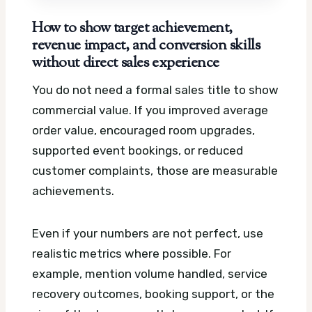
How to show target achievement,
revenue impact, and conversion skills
without direct sales experience
You do not need a formal sales title to show
commercial value. If you improved average
order value, encouraged room upgrades,
supported event bookings, or reduced
customer complaints, those are measurable
achievements.
Even if your numbers are not perfect, use
realistic metrics where possible. For
example, mention volume handled, service
recovery outcomes, booking support, or the