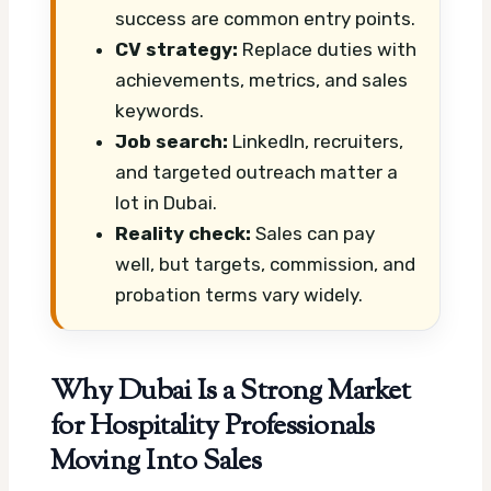
success are common entry points.
CV strategy:
Replace duties with
achievements, metrics, and sales
keywords.
Job search:
LinkedIn, recruiters,
and targeted outreach matter a
lot in Dubai.
Reality check:
Sales can pay
well, but targets, commission, and
probation terms vary widely.
Why Dubai Is a Strong Market
for Hospitality Professionals
Moving Into Sales