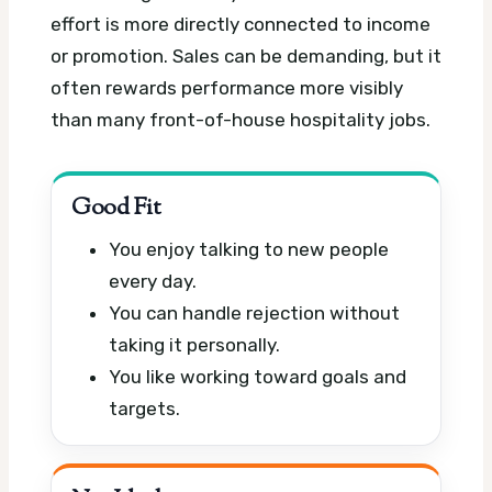
effort is more directly connected to income
or promotion. Sales can be demanding, but it
often rewards performance more visibly
than many front-of-house hospitality jobs.
Good Fit
You enjoy talking to new people
every day.
You can handle rejection without
taking it personally.
You like working toward goals and
targets.