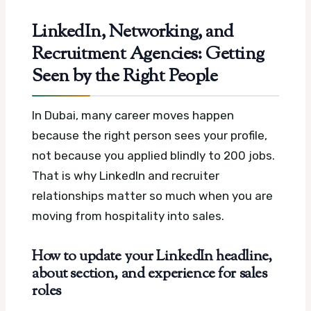
LinkedIn, Networking, and
Recruitment Agencies: Getting
Seen by the Right People
In Dubai, many career moves happen
because the right person sees your profile,
not because you applied blindly to 200 jobs.
That is why LinkedIn and recruiter
relationships matter so much when you are
moving from hospitality into sales.
How to update your LinkedIn headline,
about section, and experience for sales
roles