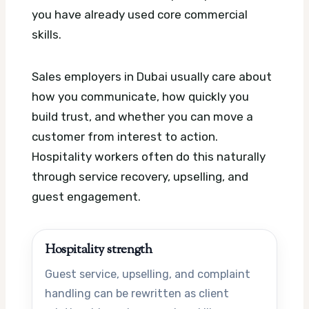
you have already used core commercial
skills.
Sales employers in Dubai usually care about
how you communicate, how quickly you
build trust, and whether you can move a
customer from interest to action.
Hospitality workers often do this naturally
through service recovery, upselling, and
guest engagement.
Hospitality strength
Guest service, upselling, and complaint
handling can be rewritten as client