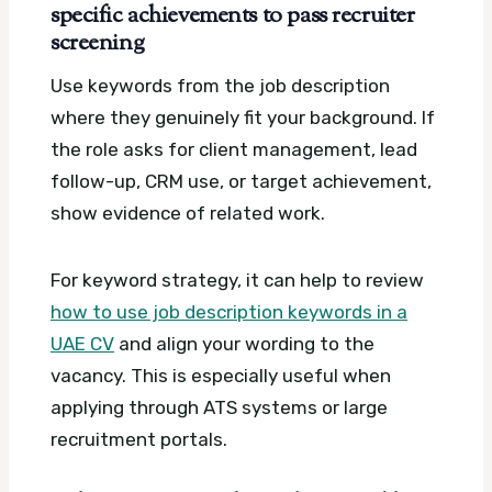
specific achievements to pass recruiter
screening
Use keywords from the job description
where they genuinely fit your background. If
the role asks for client management, lead
follow-up, CRM use, or target achievement,
show evidence of related work.
For keyword strategy, it can help to review
how to use job description keywords in a
UAE CV
and align your wording to the
vacancy. This is especially useful when
applying through ATS systems or large
recruitment portals.