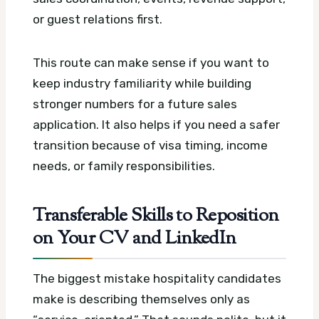
or guest relations first.
This route can make sense if you want to
keep industry familiarity while building
stronger numbers for a future sales
application. It also helps if you need a safer
transition because of visa timing, income
needs, or family responsibilities.
Transferable Skills to Reposition
on Your CV and LinkedIn
The biggest mistake hospitality candidates
make is describing themselves only as