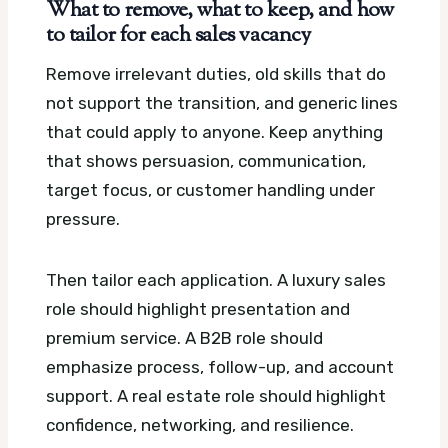
What to remove, what to keep, and how
to tailor for each sales vacancy
Remove irrelevant duties, old skills that do
not support the transition, and generic lines
that could apply to anyone. Keep anything
that shows persuasion, communication,
target focus, or customer handling under
pressure.
Then tailor each application. A luxury sales
role should highlight presentation and
premium service. A B2B role should
emphasize process, follow-up, and account
support. A real estate role should highlight
confidence, networking, and resilience.