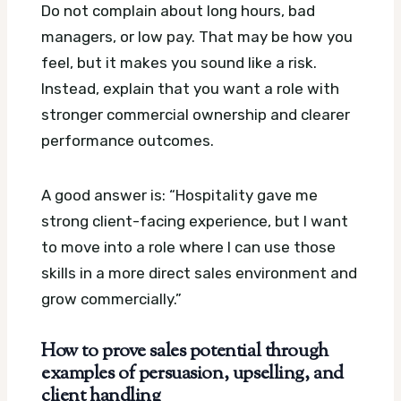
Do not complain about long hours, bad
managers, or low pay. That may be how you
feel, but it makes you sound like a risk.
Instead, explain that you want a role with
stronger commercial ownership and clearer
performance outcomes.
A good answer is: “Hospitality gave me
strong client-facing experience, but I want
to move into a role where I can use those
skills in a more direct sales environment and
grow commercially.”
How to prove sales potential through
examples of persuasion, upselling, and
client handling