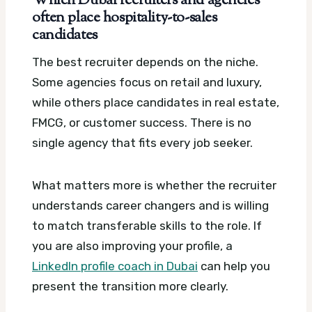
Which Dubai recruiters and agencies
often place hospitality-to-sales
candidates
The best recruiter depends on the niche.
Some agencies focus on retail and luxury,
while others place candidates in real estate,
FMCG, or customer success. There is no
single agency that fits every job seeker.
What matters more is whether the recruiter
understands career changers and is willing
to match transferable skills to the role. If
you are also improving your profile, a
LinkedIn profile coach in Dubai
can help you
present the transition more clearly.