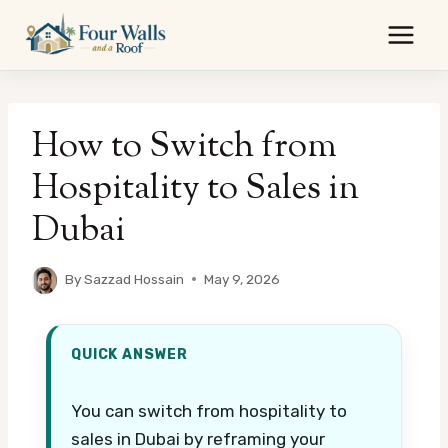
Skip
to
content
How to Switch from
Hospitality to Sales in
Dubai
By
Sazzad Hossain
May 9, 2026
QUICK ANSWER
You can switch from hospitality to
sales in Dubai by reframing your