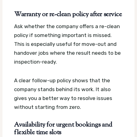
Warranty or re-clean policy after service
Ask whether the company offers a re-clean
policy if something important is missed.
This is especially useful for move-out and
handover jobs where the result needs to be
inspection-ready.
A clear follow-up policy shows that the
company stands behind its work. It also
gives you a better way to resolve issues
without starting from zero.
Availability for urgent bookings and
flexible time slots