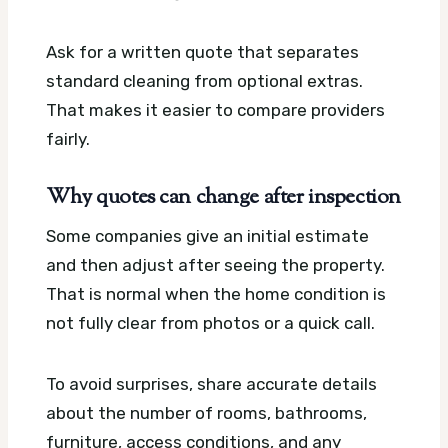
Ask for a written quote that separates
standard cleaning from optional extras.
That makes it easier to compare providers
fairly.
Why quotes can change after inspection
Some companies give an initial estimate
and then adjust after seeing the property.
That is normal when the home condition is
not fully clear from photos or a quick call.
To avoid surprises, share accurate details
about the number of rooms, bathrooms,
furniture, access conditions, and any