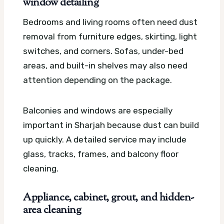
window detailing
Bedrooms and living rooms often need dust
removal from furniture edges, skirting, light
switches, and corners. Sofas, under-bed
areas, and built-in shelves may also need
attention depending on the package.
Balconies and windows are especially
important in Sharjah because dust can build
up quickly. A detailed service may include
glass, tracks, frames, and balcony floor
cleaning.
Appliance, cabinet, grout, and hidden-
area cleaning