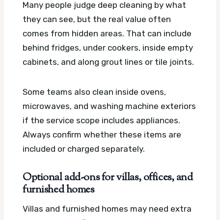
Many people judge deep cleaning by what
they can see, but the real value often
comes from hidden areas. That can include
behind fridges, under cookers, inside empty
cabinets, and along grout lines or tile joints.
Some teams also clean inside ovens,
microwaves, and washing machine exteriors
if the service scope includes appliances.
Always confirm whether these items are
included or charged separately.
Optional add-ons for villas, offices, and
furnished homes
Villas and furnished homes may need extra