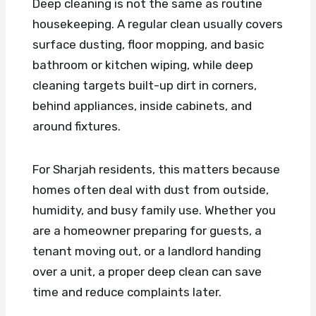
Deep cleaning is not the same as routine
housekeeping. A regular clean usually covers
surface dusting, floor mopping, and basic
bathroom or kitchen wiping, while deep
cleaning targets built-up dirt in corners,
behind appliances, inside cabinets, and
around fixtures.
For Sharjah residents, this matters because
homes often deal with dust from outside,
humidity, and busy family use. Whether you
are a homeowner preparing for guests, a
tenant moving out, or a landlord handing
over a unit, a proper deep clean can save
time and reduce complaints later.