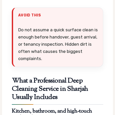
AVOID THIS
Do not assume a quick surface clean is
enough before handover, guest arrival,
or tenancy inspection. Hidden dirt is
often what causes the biggest
complaints.
What a Professional Deep
Cleaning Service in Sharjah
Usually Includes
Kitchen, bathroom, and high-touch