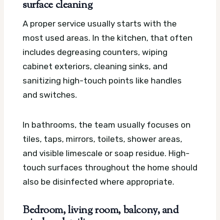
surface cleaning
A proper service usually starts with the
most used areas. In the kitchen, that often
includes degreasing counters, wiping
cabinet exteriors, cleaning sinks, and
sanitizing high-touch points like handles
and switches.
In bathrooms, the team usually focuses on
tiles, taps, mirrors, toilets, shower areas,
and visible limescale or soap residue. High-
touch surfaces throughout the home should
also be disinfected where appropriate.
Bedroom, living room, balcony, and