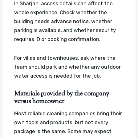
In Sharjah, access details can affect the
whole experience. Check whether the
building needs advance notice, whether
parking is available, and whether security
requires ID or booking confirmation.
For villas and townhouses, ask where the
team should park and whether any outdoor
water access is needed for the job.
Materials provided by the company
versus homeowner
Most reliable cleaning companies bring their
own tools and products, but not every
package is the same. Some may expect