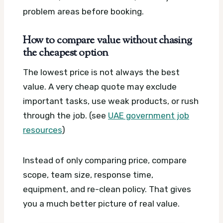
problem areas before booking.
How to compare value without chasing
the cheapest option
The lowest price is not always the best
value. A very cheap quote may exclude
important tasks, use weak products, or rush
through the job. (see
UAE government job
resources
)
Instead of only comparing price, compare
scope, team size, response time,
equipment, and re-clean policy. That gives
you a much better picture of real value.