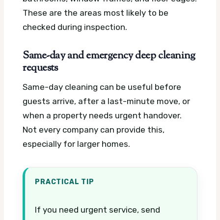
These are the areas most likely to be
checked during inspection.
Same-day and emergency deep cleaning
requests
Same-day cleaning can be useful before
guests arrive, after a last-minute move, or
when a property needs urgent handover.
Not every company can provide this,
especially for larger homes.
PRACTICAL TIP
If you need urgent service, send