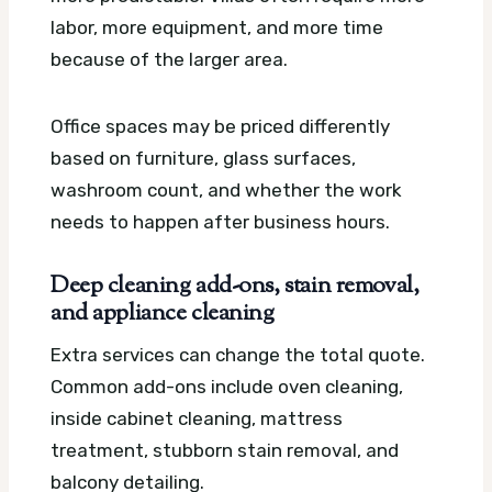
labor, more equipment, and more time
because of the larger area.
Office spaces may be priced differently
based on furniture, glass surfaces,
washroom count, and whether the work
needs to happen after business hours.
Deep cleaning add-ons, stain removal,
and appliance cleaning
Extra services can change the total quote.
Common add-ons include oven cleaning,
inside cabinet cleaning, mattress
treatment, stubborn stain removal, and
balcony detailing.