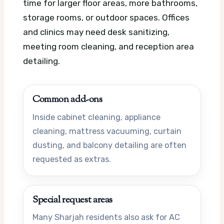
time for larger floor areas, more bathrooms,
storage rooms, or outdoor spaces. Offices
and clinics may need desk sanitizing,
meeting room cleaning, and reception area
detailing.
Common add-ons
Inside cabinet cleaning, appliance
cleaning, mattress vacuuming, curtain
dusting, and balcony detailing are often
requested as extras.
Special request areas
Many Sharjah residents also ask for AC