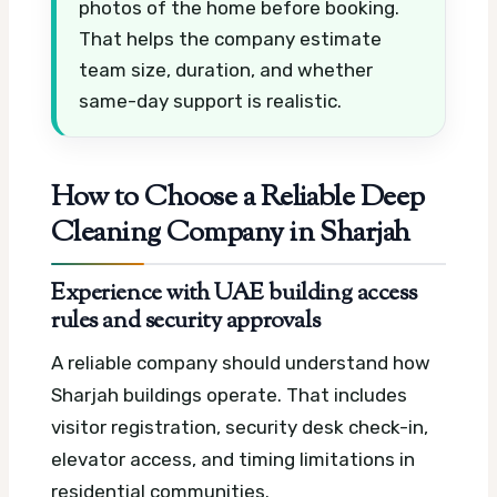
photos of the home before booking.
That helps the company estimate
team size, duration, and whether
same-day support is realistic.
How to Choose a Reliable Deep
Cleaning Company in Sharjah
Experience with UAE building access
rules and security approvals
A reliable company should understand how
Sharjah buildings operate. That includes
visitor registration, security desk check-in,
elevator access, and timing limitations in
residential communities.