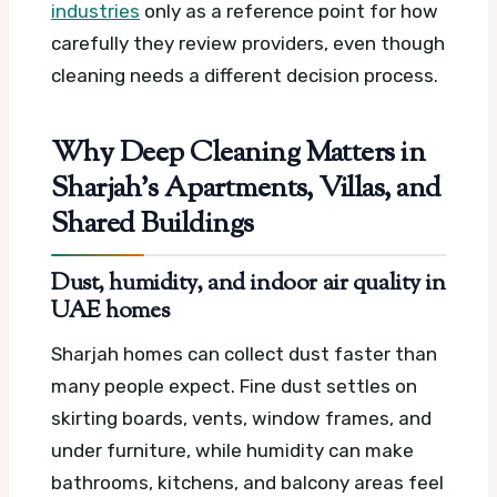
industries
only as a reference point for how
carefully they review providers, even though
cleaning needs a different decision process.
Why Deep Cleaning Matters in
Sharjah’s Apartments, Villas, and
Shared Buildings
Dust, humidity, and indoor air quality in
UAE homes
Sharjah homes can collect dust faster than
many people expect. Fine dust settles on
skirting boards, vents, window frames, and
under furniture, while humidity can make
bathrooms, kitchens, and balcony areas feel