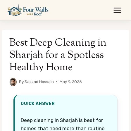
Skip
to
content
Best Deep Cleaning in
Sharjah for a Spotless
Healthy Home
By
Sazzad Hossain
May 9, 2026
QUICK ANSWER
Deep cleaning in Sharjah is best for
homes that need more than routine