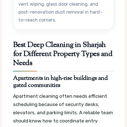
vent wiping, glass door cleaning, and
post-renovation dust removal in hard-
to-reach corners.
Best Deep Cleaning in Sharjah
for Different Property Types and
Needs
Apartments in high-rise buildings and
gated communities
Apartment cleaning often needs efficient
scheduling because of security desks,
elevators, and parking limits. A reliable team
should know how to coordinate entry