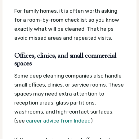
For family homes, it is often worth asking
for a room-by-room checklist so you know
exactly what will be cleaned. That helps
avoid missed areas and repeated visits.
Offices, clinics, and small commercial
spaces
Some deep cleaning companies also handle
small offices, clinics, or service rooms. These
spaces may need extra attention to
reception areas, glass partitions,
washrooms, and high-contact surfaces.
(see
career advice from Indeed
)