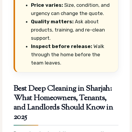
Price varies:
Size, condition, and
urgency can change the quote.
Quality matters:
Ask about
products, training, and re-clean
support.
Inspect before release:
Walk
through the home before the
team leaves.
Best Deep Cleaning in Sharjah:
What Homeowners, Tenants,
and Landlords Should Know in
2025