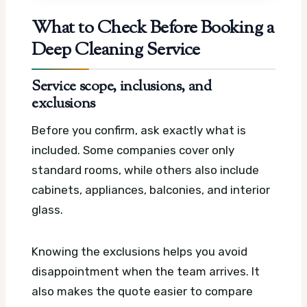
What to Check Before Booking a
Deep Cleaning Service
Service scope, inclusions, and
exclusions
Before you confirm, ask exactly what is
included. Some companies cover only
standard rooms, while others also include
cabinets, appliances, balconies, and interior
glass.
Knowing the exclusions helps you avoid
disappointment when the team arrives. It
also makes the quote easier to compare