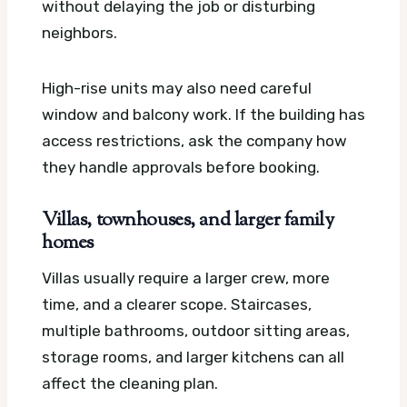
without delaying the job or disturbing
neighbors.
High-rise units may also need careful
window and balcony work. If the building has
access restrictions, ask the company how
they handle approvals before booking.
Villas, townhouses, and larger family
homes
Villas usually require a larger crew, more
time, and a clearer scope. Staircases,
multiple bathrooms, outdoor sitting areas,
storage rooms, and larger kitchens can all
affect the cleaning plan.