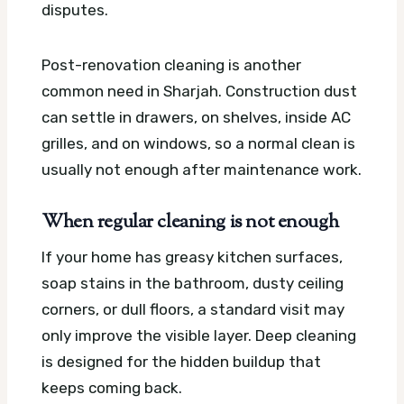
disputes.
Post-renovation cleaning is another
common need in Sharjah. Construction dust
can settle in drawers, on shelves, inside AC
grilles, and on windows, so a normal clean is
usually not enough after maintenance work.
When regular cleaning is not enough
If your home has greasy kitchen surfaces,
soap stains in the bathroom, dusty ceiling
corners, or dull floors, a standard visit may
only improve the visible layer. Deep cleaning
is designed for the hidden buildup that
keeps coming back.