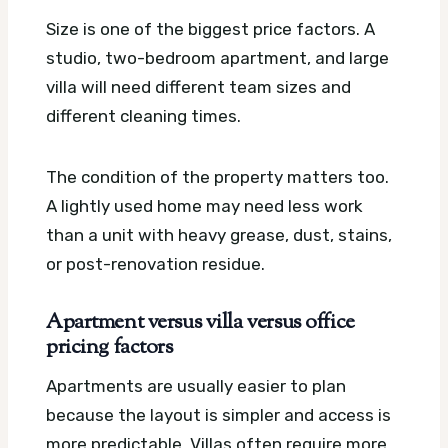
Size is one of the biggest price factors. A
studio, two-bedroom apartment, and large
villa will need different team sizes and
different cleaning times.
The condition of the property matters too.
A lightly used home may need less work
than a unit with heavy grease, dust, stains,
or post-renovation residue.
Apartment versus villa versus office
pricing factors
Apartments are usually easier to plan
because the layout is simpler and access is
more predictable. Villas often require more