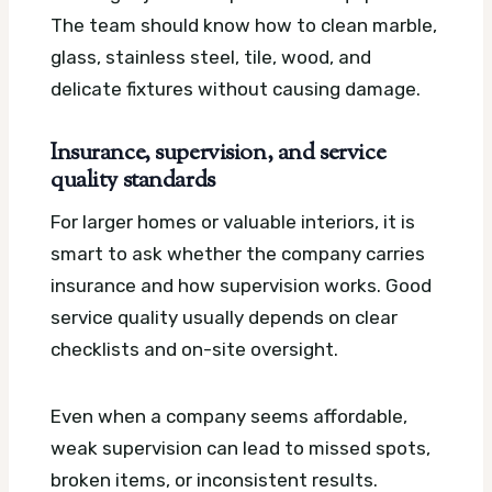
The team should know how to clean marble,
glass, stainless steel, tile, wood, and
delicate fixtures without causing damage.
Insurance, supervision, and service
quality standards
For larger homes or valuable interiors, it is
smart to ask whether the company carries
insurance and how supervision works. Good
service quality usually depends on clear
checklists and on-site oversight.
Even when a company seems affordable,
weak supervision can lead to missed spots,
broken items, or inconsistent results.