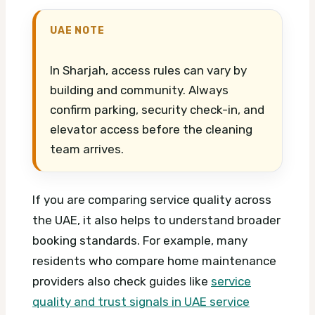
UAE NOTE
In Sharjah, access rules can vary by
building and community. Always
confirm parking, security check-in, and
elevator access before the cleaning
team arrives.
If you are comparing service quality across
the UAE, it also helps to understand broader
booking standards. For example, many
residents who compare home maintenance
providers also check guides like
service
quality and trust signals in UAE service