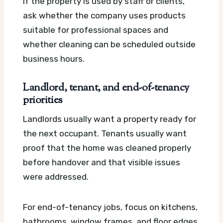
If the property is used by staff or clients,
ask whether the company uses products
suitable for professional spaces and
whether cleaning can be scheduled outside
business hours.
Landlord, tenant, and end-of-tenancy
priorities
Landlords usually want a property ready for
the next occupant. Tenants usually want
proof that the home was cleaned properly
before handover and that visible issues
were addressed.
For end-of-tenancy jobs, focus on kitchens,
bathrooms, window frames, and floor edges.