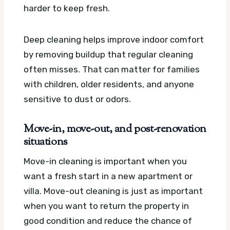
harder to keep fresh.
Deep cleaning helps improve indoor comfort
by removing buildup that regular cleaning
often misses. That can matter for families
with children, older residents, and anyone
sensitive to dust or odors.
Move-in, move-out, and post-renovation
situations
Move-in cleaning is important when you
want a fresh start in a new apartment or
villa. Move-out cleaning is just as important
when you want to return the property in
good condition and reduce the chance of