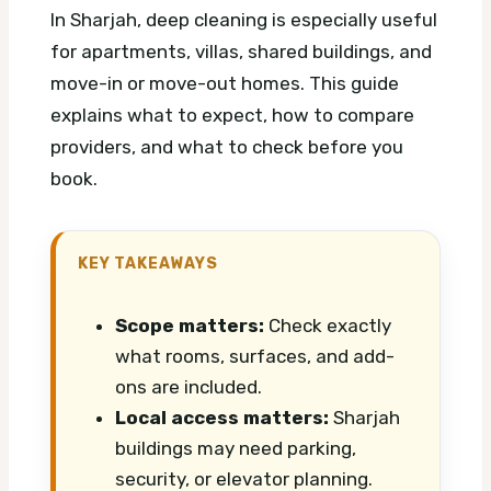
In Sharjah, deep cleaning is especially useful
for apartments, villas, shared buildings, and
move-in or move-out homes. This guide
explains what to expect, how to compare
providers, and what to check before you
book.
KEY TAKEAWAYS
Scope matters:
Check exactly
what rooms, surfaces, and add-
ons are included.
Local access matters:
Sharjah
buildings may need parking,
security, or elevator planning.