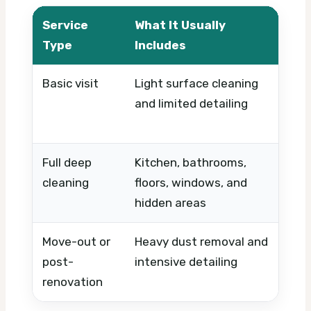
Service
What It Usually
W
Type
Includes
Basic visit
Light surface cleaning
Ti
and limited detailing
ur
pr
Full deep
Kitchen, bathrooms,
Co
cleaning
floors, windows, and
of
hidden areas
si
Move-out or
Heavy dust removal and
St
post-
intensive detailing
an
renovation
n