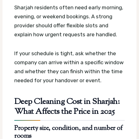
Sharjah residents often need early morning,
evening, or weekend bookings. A strong
provider should offer flexible slots and
explain how urgent requests are handled.
If your schedule is tight, ask whether the
company can arrive within a specific window
and whether they can finish within the time
needed for your handover or event.
Deep Cleaning Cost in Sharjah:
What Affects the Price in 2025
Property size, condition, and number of
rooms