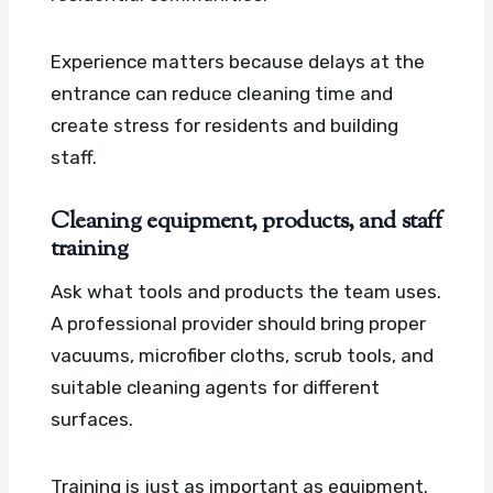
Experience matters because delays at the
entrance can reduce cleaning time and
create stress for residents and building
staff.
Cleaning equipment, products, and staff
training
Ask what tools and products the team uses.
A professional provider should bring proper
vacuums, microfiber cloths, scrub tools, and
suitable cleaning agents for different
surfaces.
Training is just as important as equipment.