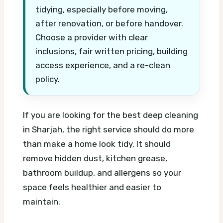
tidying, especially before moving,
after renovation, or before handover.
Choose a provider with clear
inclusions, fair written pricing, building
access experience, and a re-clean
policy.
If you are looking for the best deep cleaning
in Sharjah, the right service should do more
than make a home look tidy. It should
remove hidden dust, kitchen grease,
bathroom buildup, and allergens so your
space feels healthier and easier to
maintain.