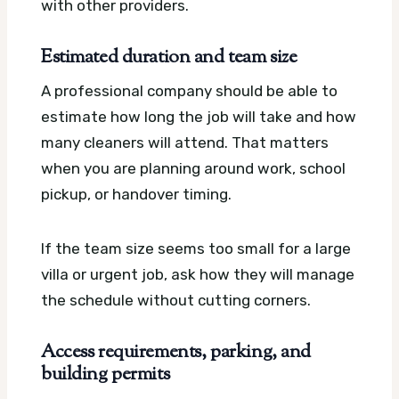
with other providers.
Estimated duration and team size
A professional company should be able to
estimate how long the job will take and how
many cleaners will attend. That matters
when you are planning around work, school
pickup, or handover timing.
If the team size seems too small for a large
villa or urgent job, ask how they will manage
the schedule without cutting corners.
Access requirements, parking, and
building permits