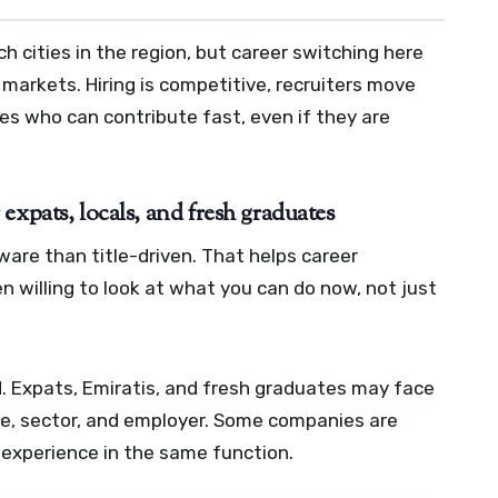
ch cities in the region, but career switching here
r markets. Hiring is competitive, recruiters move
s who can contribute fast, even if they are
expats, locals, and fresh graduates
ware than title-driven. That helps career
 willing to look at what you can do now, not just
. Expats, Emiratis, and fresh graduates may face
le, sector, and employer. Some companies are
t experience in the same function.