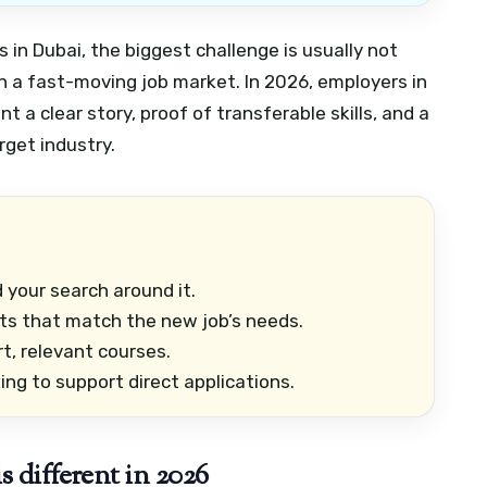
s in Dubai, the biggest challenge is usually not
 in a fast-moving job market. In 2026, employers in
nt a clear story, proof of transferable skills, and a
rget industry.
d your search around it.
 that match the new job’s needs.
ort, relevant courses.
ng to support direct applications.
 different in 2026