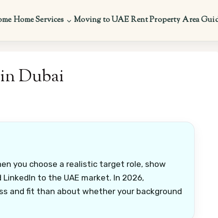
ome
Home Services
Moving to UAE
Rent Property
Area Gui
in Dubai
en you choose a realistic target role, show
nd LinkedIn to the UAE market. In 2026,
ss and fit than about whether your background