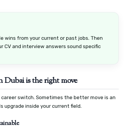
e wins from your current or past jobs. Then
ur CV and interview answers sound specific
n Dubai is the right move
l career switch. Sometimes the better move is an
ls upgrade inside your current field.
tainable