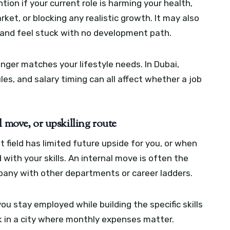
ion if your current role is harming your health,
rket, or blocking any realistic growth. It may also
s and feel stuck with no development path.
nger matches your lifestyle needs. In Dubai,
s, and salary timing can all affect whether a job
l move, or upskilling route
 field has limited future upside for you, or when
d with your skills. An internal move is often the
mpany with other departments or career ladders.
 you stay employed while building the specific skills
k in a city where monthly expenses matter.