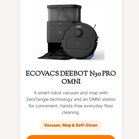
ECOVACS DEEBOT N30 PRO
OMNI
A smart robot vacuum and mop with
ZeroTangle technology and an OMNI station
for convenient, hands-free everyday floor
cleaning.
Vacuum, Mop & Self-Clean