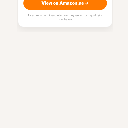
View on Amazon.ae →
As an Amazon Associate, we may earn from qualifying
purchases.