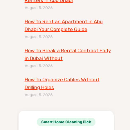
Renters in Abu Dhabi
August 5, 2026
How to Rent an Apartment in Abu
Dhabi Your Complete Guide
August 5, 2026
How to Break a Rental Contract Early
in Dubai Without
August 5, 2026
How to Organize Cables Without
Drilling Holes
August 5, 2026
Smart Home Cleaning Pick