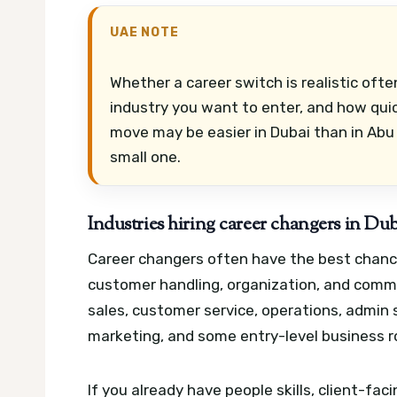
UAE NOTE
Whether a career switch is realistic oft
industry you want to enter, and how qui
move may be easier in Dubai than in Abu 
small one.
Industries hiring career changers in Du
Career changers often have the best chance
customer handling, organization, and commer
sales, customer service, operations, admin su
marketing, and some entry-level business r
If you already have people skills, client-f