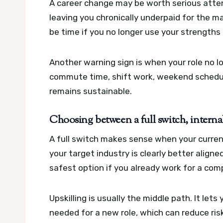
A career change may be worth serious attent
leaving you chronically underpaid for the ma
be time if you no longer use your strength
Another warning sign is when your role no lo
commute time, shift work, weekend schedule
remains sustainable.
Choosing between a full switch, interna
A full switch makes sense when your current
your target industry is clearly better aligne
safest option if you already work for a co
Upskilling is usually the middle path. It lets
needed for a new role, which can reduce ris