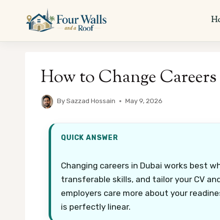
Skip
to
H
content
How to Change Careers 
By
Sazzad Hossain
May 9, 2026
QUICK ANSWER
Changing careers in Dubai works best wh
transferable skills, and tailor your CV a
employers care more about your readine
is perfectly linear.