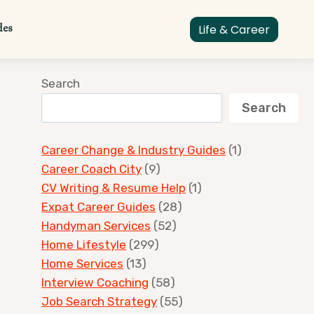
des
Life & Career
Search
Search
Career Change & Industry Guides
(1)
Career Coach City
(9)
CV Writing & Resume Help
(1)
Expat Career Guides
(28)
Handyman Services
(52)
Home Lifestyle
(299)
Home Services
(13)
Interview Coaching
(58)
Job Search Strategy
(55)