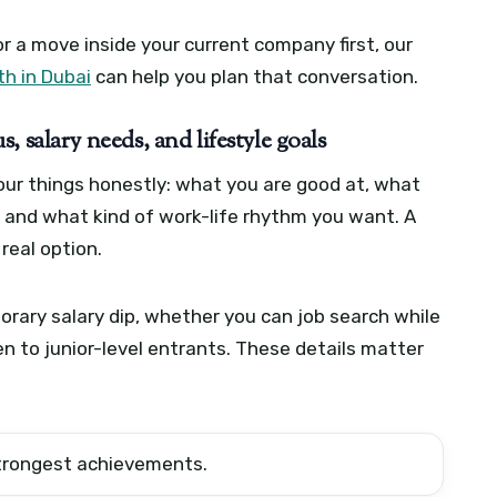
or a move inside your current company first, our
h in Dubai
can help you plan that conversation.
tus, salary needs, and lifestyle goals
our things honestly: what you are good at, what
, and what kind of work-life rhythm you want. A
real option.
rary salary dip, whether you can job search while
en to junior-level entrants. These details matter
 strongest achievements.