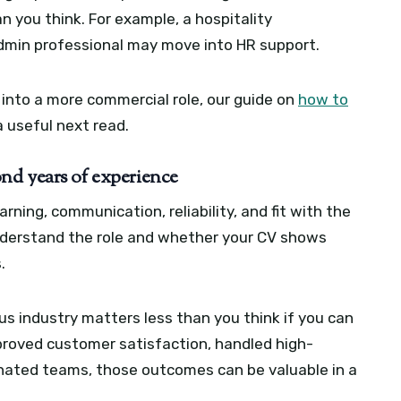
n you think. For example, a hospitality
dmin professional may move into HR support.
 into a more commercial role, our guide on
how to
a useful next read.
nd years of experience
rning, communication, reliability, and fit with the
derstand the role and whether your CV shows
.
us industry matters less than you think if you can
proved customer satisfaction, handled high-
inated teams, those outcomes can be valuable in a