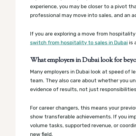
experience, you may be closer to a pivot tha
professional may move into sales, and an a
If you are exploring a move from hospitality
switch from hospitality to sales in Dubai
is 
What employers in Dubai look for beyo
Many employers in Dubai look at speed of lea
team. They also care about whether you un
evidence of results, not just responsibilities
For career changers, this means your previo
show transferable achievements. If you im
volume tasks, supported revenue, or coord
new field.