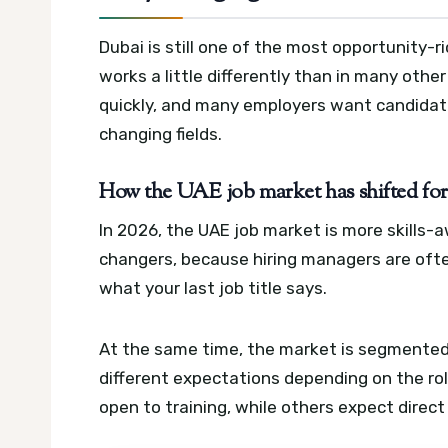
Dubai is still one of the most opportunity-ri
works a little differently than in many othe
quickly, and many employers want candidate
changing fields.
How the UAE job market has shifted for 
In 2026, the UAE job market is more skills-a
changers, because hiring managers are often
what your last job title says.
At the same time, the market is segmented
different expectations depending on the ro
open to training, while others expect direc