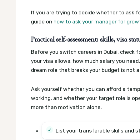
If you are trying to decide whether to ask f
guide on
how to ask your manager for growt
Practical self-assessment: skills, visa sta
Before you switch careers in Dubai, check f
your visa allows, how much salary you need
dream role that breaks your budget is not a 
Ask yourself whether you can afford a tempo
working, and whether your target role is op
more than motivation alone.
List your transferable skills and