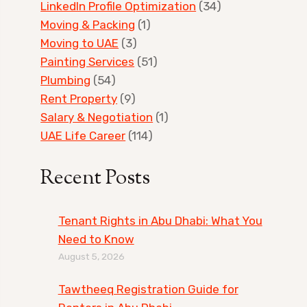
LinkedIn Profile Optimization
(34)
Moving & Packing
(1)
Moving to UAE
(3)
Painting Services
(51)
Plumbing
(54)
Rent Property
(9)
Salary & Negotiation
(1)
UAE Life Career
(114)
Recent Posts
Tenant Rights in Abu Dhabi: What You
Need to Know
August 5, 2026
Tawtheeq Registration Guide for