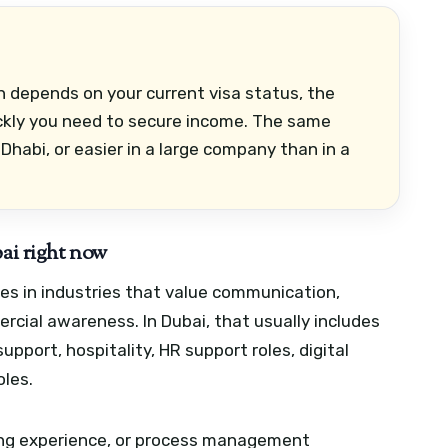
en depends on your current visa status, the
ckly you need to secure income. The same
Dhabi, or easier in a large company than in a
bai right now
s in industries that value communication,
cial awareness. In Dubai, that usually includes
pport, hospitality, HR support roles, digital
oles.
acing experience, or process management