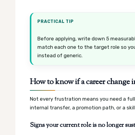
PRACTICAL TIP
Before applying, write down 5 measurabl
match each one to the target role so yo
instead of generic.
How to know if a career change i
Not every frustration means you need a ful
internal transfer, a promotion path, or a skil
Signs your current role is no longer sus