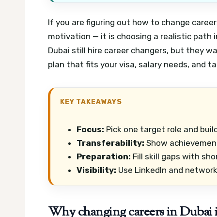
If you are figuring out how to change career
motivation — it is choosing a realistic path
Dubai still hire career changers, but they wa
plan that fits your visa, salary needs, and ta
KEY TAKEAWAYS
Focus:
Pick one target role and buil
Transferability:
Show achievements
Preparation:
Fill skill gaps with sh
Visibility:
Use LinkedIn and networki
Why changing careers in Dubai is