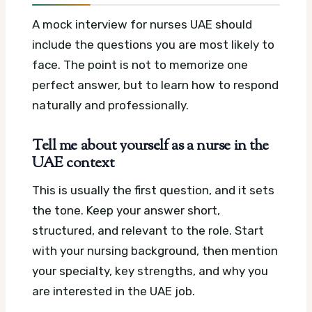
A mock interview for nurses UAE should
include the questions you are most likely to
face. The point is not to memorize one
perfect answer, but to learn how to respond
naturally and professionally.
Tell me about yourself as a nurse in the
UAE context
This is usually the first question, and it sets
the tone. Keep your answer short,
structured, and relevant to the role. Start
with your nursing background, then mention
your specialty, key strengths, and why you
are interested in the UAE job.