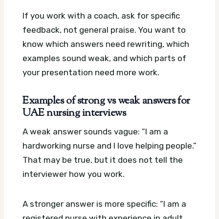
If you work with a coach, ask for specific
feedback, not general praise. You want to
know which answers need rewriting, which
examples sound weak, and which parts of
your presentation need more work.
Examples of strong vs weak answers for
UAE nursing interviews
A weak answer sounds vague: “I am a
hardworking nurse and I love helping people.”
That may be true, but it does not tell the
interviewer how you work.
A stronger answer is more specific: “I am a
registered nurse with experience in adult