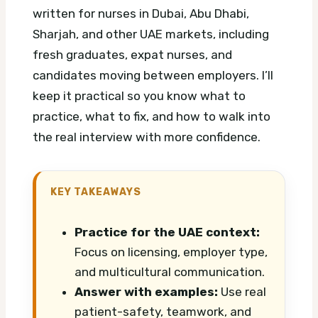
written for nurses in Dubai, Abu Dhabi,
Sharjah, and other UAE markets, including
fresh graduates, expat nurses, and
candidates moving between employers. I’ll
keep it practical so you know what to
practice, what to fix, and how to walk into
the real interview with more confidence.
KEY TAKEAWAYS
Practice for the UAE context:
Focus on licensing, employer type,
and multicultural communication.
Answer with examples:
Use real
patient-safety, teamwork, and