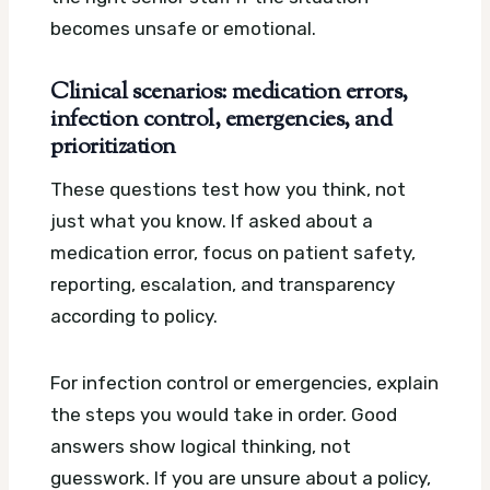
becomes unsafe or emotional.
Clinical scenarios: medication errors,
infection control, emergencies, and
prioritization
These questions test how you think, not
just what you know. If asked about a
medication error, focus on patient safety,
reporting, escalation, and transparency
according to policy.
For infection control or emergencies, explain
the steps you would take in order. Good
answers show logical thinking, not
guesswork. If you are unsure about a policy,