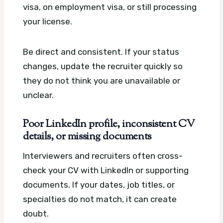
visa, on employment visa, or still processing
your license.
Be direct and consistent. If your status
changes, update the recruiter quickly so
they do not think you are unavailable or
unclear.
Poor LinkedIn profile, inconsistent CV
details, or missing documents
Interviewers and recruiters often cross-
check your CV with LinkedIn or supporting
documents. If your dates, job titles, or
specialties do not match, it can create
doubt.