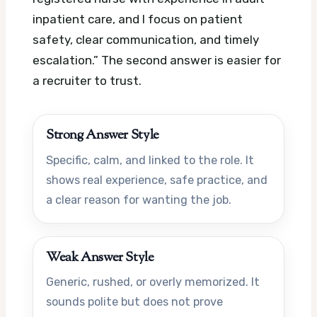
inpatient care, and I focus on patient
safety, clear communication, and timely
escalation.” The second answer is easier for
a recruiter to trust.
Strong Answer Style
Specific, calm, and linked to the role. It
shows real experience, safe practice, and
a clear reason for wanting the job.
Weak Answer Style
Generic, rushed, or overly memorized. It
sounds polite but does not prove