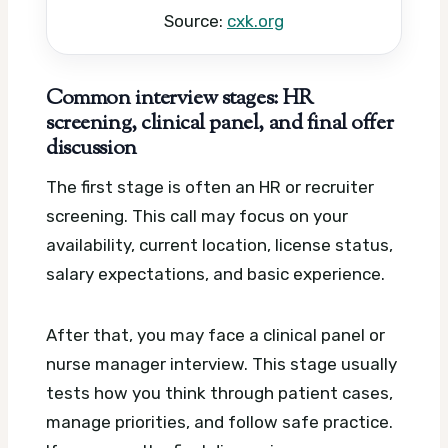
Source:
cxk.org
Common interview stages: HR
screening, clinical panel, and final offer
discussion
The first stage is often an HR or recruiter
screening. This call may focus on your
availability, current location, license status,
salary expectations, and basic experience.
After that, you may face a clinical panel or
nurse manager interview. This stage usually
tests how you think through patient cases,
manage priorities, and follow safe practice.