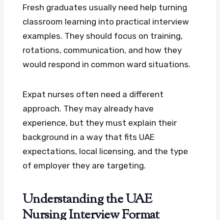
Fresh graduates usually need help turning
classroom learning into practical interview
examples. They should focus on training,
rotations, communication, and how they
would respond in common ward situations.
Expat nurses often need a different
approach. They may already have
experience, but they must explain their
background in a way that fits UAE
expectations, local licensing, and the type
of employer they are targeting.
Understanding the UAE
Nursing Interview Format