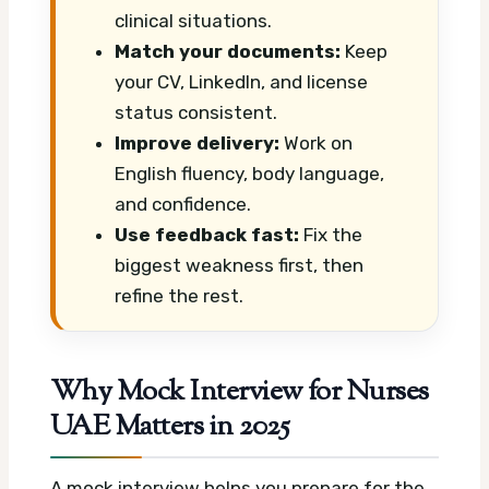
clinical situations.
Match your documents:
Keep
your CV, LinkedIn, and license
status consistent.
Improve delivery:
Work on
English fluency, body language,
and confidence.
Use feedback fast:
Fix the
biggest weakness first, then
refine the rest.
Why Mock Interview for Nurses
UAE Matters in 2025
A mock interview helps you prepare for the