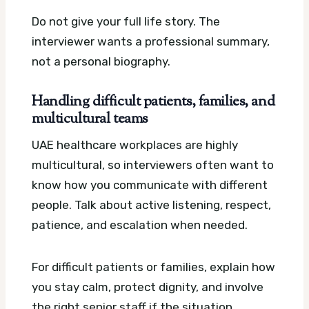
Do not give your full life story. The
interviewer wants a professional summary,
not a personal biography.
Handling difficult patients, families, and
multicultural teams
UAE healthcare workplaces are highly
multicultural, so interviewers often want to
know how you communicate with different
people. Talk about active listening, respect,
patience, and escalation when needed.
For difficult patients or families, explain how
you stay calm, protect dignity, and involve
the right senior staff if the situation