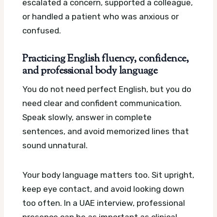
escalated a concern, supported a colleague,
or handled a patient who was anxious or
confused.
Practicing English fluency, confidence,
and professional body language
You do not need perfect English, but you do
need clear and confident communication.
Speak slowly, answer in complete
sentences, and avoid memorized lines that
sound unnatural.
Your body language matters too. Sit upright,
keep eye contact, and avoid looking down
too often. In a UAE interview, professional