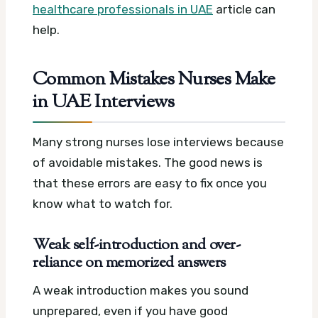
healthcare professionals in UAE
article can
help.
Common Mistakes Nurses Make
in UAE Interviews
Many strong nurses lose interviews because
of avoidable mistakes. The good news is
that these errors are easy to fix once you
know what to watch for.
Weak self-introduction and over-
reliance on memorized answers
A weak introduction makes you sound
unprepared, even if you have good