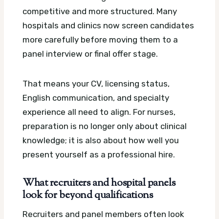
competitive and more structured. Many
hospitals and clinics now screen candidates
more carefully before moving them to a
panel interview or final offer stage.
That means your CV, licensing status,
English communication, and specialty
experience all need to align. For nurses,
preparation is no longer only about clinical
knowledge; it is also about how well you
present yourself as a professional hire.
What recruiters and hospital panels
look for beyond qualifications
Recruiters and panel members often look