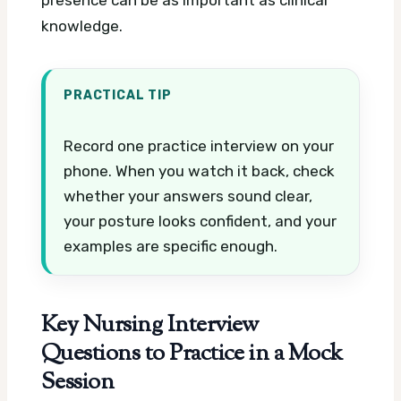
presence can be as important as clinical
knowledge.
PRACTICAL TIP
Record one practice interview on your
phone. When you watch it back, check
whether your answers sound clear,
your posture looks confident, and your
examples are specific enough.
Key Nursing Interview
Questions to Practice in a Mock
Session