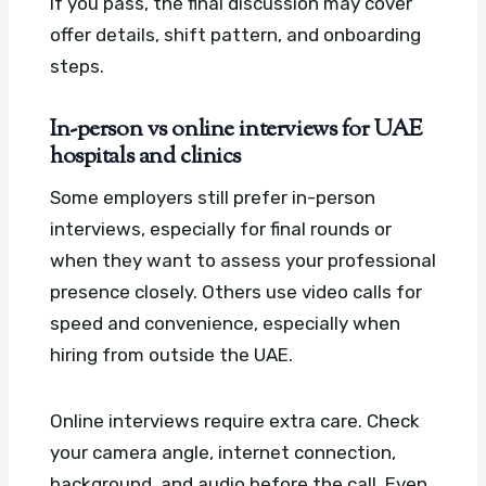
If you pass, the final discussion may cover
offer details, shift pattern, and onboarding
steps.
In-person vs online interviews for UAE
hospitals and clinics
Some employers still prefer in-person
interviews, especially for final rounds or
when they want to assess your professional
presence closely. Others use video calls for
speed and convenience, especially when
hiring from outside the UAE.
Online interviews require extra care. Check
your camera angle, internet connection,
background, and audio before the call. Even