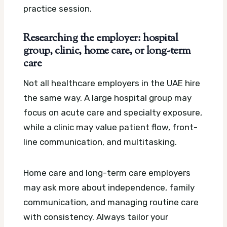
practice session.
Researching the employer: hospital
group, clinic, home care, or long-term
care
Not all healthcare employers in the UAE hire
the same way. A large hospital group may
focus on acute care and specialty exposure,
while a clinic may value patient flow, front-
line communication, and multitasking.
Home care and long-term care employers
may ask more about independence, family
communication, and managing routine care
with consistency. Always tailor your