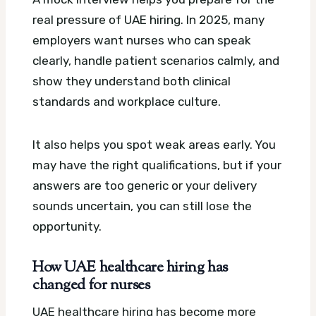
real pressure of UAE hiring. In 2025, many
employers want nurses who can speak
clearly, handle patient scenarios calmly, and
show they understand both clinical
standards and workplace culture.
It also helps you spot weak areas early. You
may have the right qualifications, but if your
answers are too generic or your delivery
sounds uncertain, you can still lose the
opportunity.
How UAE healthcare hiring has
changed for nurses
UAE healthcare hiring has become more