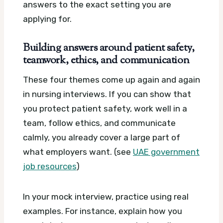
answers to the exact setting you are
applying for.
Building answers around patient safety,
teamwork, ethics, and communication
These four themes come up again and again
in nursing interviews. If you can show that
you protect patient safety, work well in a
team, follow ethics, and communicate
calmly, you already cover a large part of
what employers want. (see
UAE government
job resources
)
In your mock interview, practice using real
examples. For instance, explain how you