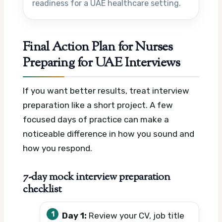
readiness for a UAE healthcare setting.
Final Action Plan for Nurses
Preparing for UAE Interviews
If you want better results, treat interview
preparation like a short project. A few
focused days of practice can make a
noticeable difference in how you sound and
how you respond.
7-day mock interview preparation
checklist
Day 1:
Review your CV, job title