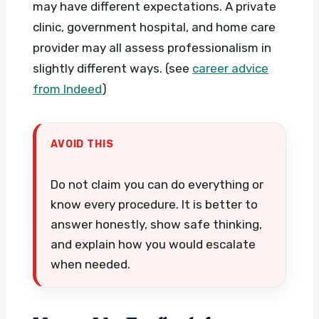
may have different expectations. A private
clinic, government hospital, and home care
provider may all assess professionalism in
slightly different ways. (see
career advice
from Indeed
)
AVOID THIS
Do not claim you can do everything or
know every procedure. It is better to
answer honestly, show safe thinking,
and explain how you would escalate
when needed.