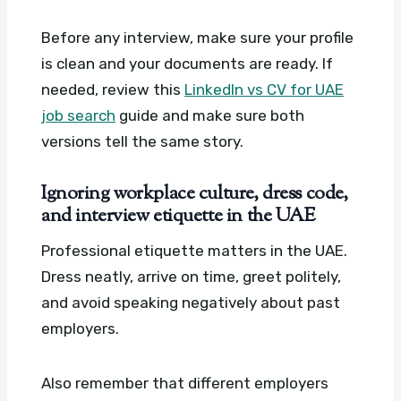
Before any interview, make sure your profile
is clean and your documents are ready. If
needed, review this
LinkedIn vs CV for UAE
job search
guide and make sure both
versions tell the same story.
Ignoring workplace culture, dress code,
and interview etiquette in the UAE
Professional etiquette matters in the UAE.
Dress neatly, arrive on time, greet politely,
and avoid speaking negatively about past
employers.
Also remember that different employers