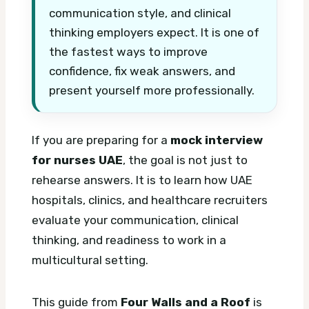
communication style, and clinical
thinking employers expect. It is one of
the fastest ways to improve
confidence, fix weak answers, and
present yourself more professionally.
If you are preparing for a
mock interview
for nurses UAE
, the goal is not just to
rehearse answers. It is to learn how UAE
hospitals, clinics, and healthcare recruiters
evaluate your communication, clinical
thinking, and readiness to work in a
multicultural setting.
This guide from
Four Walls and a Roof
is