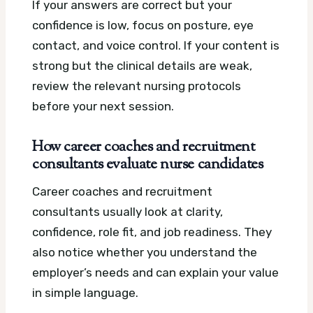
If your answers are correct but your
confidence is low, focus on posture, eye
contact, and voice control. If your content is
strong but the clinical details are weak,
review the relevant nursing protocols
before your next session.
How career coaches and recruitment
consultants evaluate nurse candidates
Career coaches and recruitment
consultants usually look at clarity,
confidence, role fit, and job readiness. They
also notice whether you understand the
employer’s needs and can explain your value
in simple language.