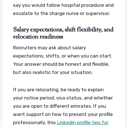
say you would follow hospital procedure and
escalate to the charge nurse or supervisor.
Salary expectations, shift flexibility, and
relocation readiness
Recruiters may ask about salary
expectations, shifts, or when you can start.
Your answer should be honest and flexible,
but also realistic for your situation.
If you are relocating, be ready to explain
your notice period, visa status, and whether
you are open to different emirates. If you
want support on how to present your profile
professionally, this
LinkedIn profile tips for