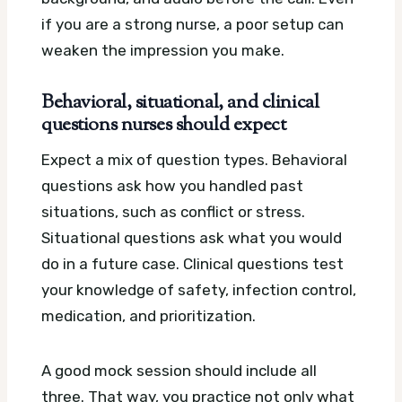
if you are a strong nurse, a poor setup can
weaken the impression you make.
Behavioral, situational, and clinical
questions nurses should expect
Expect a mix of question types. Behavioral
questions ask how you handled past
situations, such as conflict or stress.
Situational questions ask what you would
do in a future case. Clinical questions test
your knowledge of safety, infection control,
medication, and prioritization.
A good mock session should include all
three. That way, you practice not only what