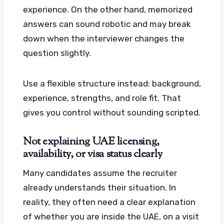
experience. On the other hand, memorized
answers can sound robotic and may break
down when the interviewer changes the
question slightly.
Use a flexible structure instead: background,
experience, strengths, and role fit. That
gives you control without sounding scripted.
Not explaining UAE licensing,
availability, or visa status clearly
Many candidates assume the recruiter
already understands their situation. In
reality, they often need a clear explanation
of whether you are inside the UAE, on a visit