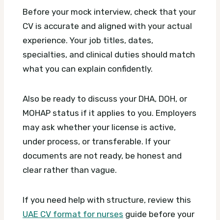
Before your mock interview, check that your
CV is accurate and aligned with your actual
experience. Your job titles, dates,
specialties, and clinical duties should match
what you can explain confidently.
Also be ready to discuss your DHA, DOH, or
MOHAP status if it applies to you. Employers
may ask whether your license is active,
under process, or transferable. If your
documents are not ready, be honest and
clear rather than vague.
If you need help with structure, review this
UAE CV format for nurses
guide before your