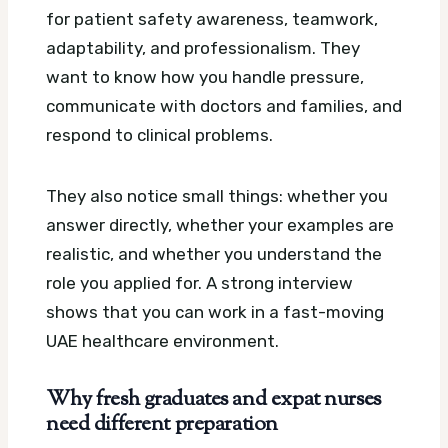
for patient safety awareness, teamwork,
adaptability, and professionalism. They
want to know how you handle pressure,
communicate with doctors and families, and
respond to clinical problems.
They also notice small things: whether you
answer directly, whether your examples are
realistic, and whether you understand the
role you applied for. A strong interview
shows that you can work in a fast-moving
UAE healthcare environment.
Why fresh graduates and expat nurses
need different preparation