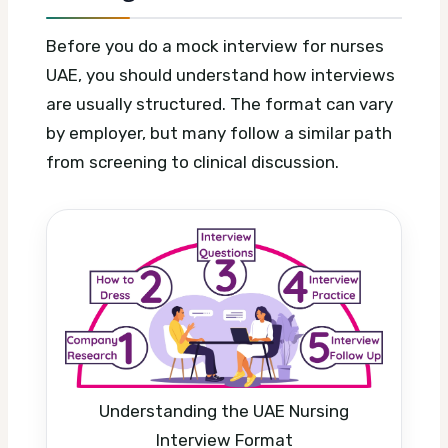
Before you do a mock interview for nurses
UAE, you should understand how interviews
are usually structured. The format can vary
by employer, but many follow a similar path
from screening to clinical discussion.
Understanding the UAE Nursing
Interview Format