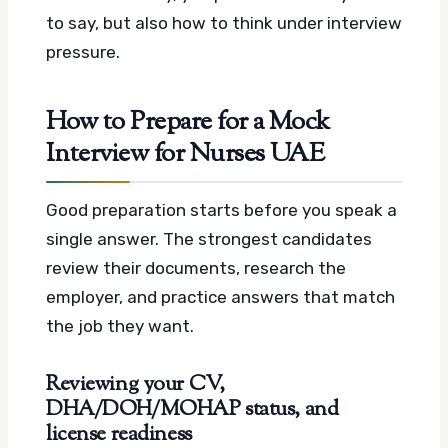
to say, but also how to think under interview
pressure.
How to Prepare for a Mock
Interview for Nurses UAE
Good preparation starts before you speak a
single answer. The strongest candidates
review their documents, research the
employer, and practice answers that match
the job they want.
Reviewing your CV,
DHA/DOH/MOHAP status, and
license readiness