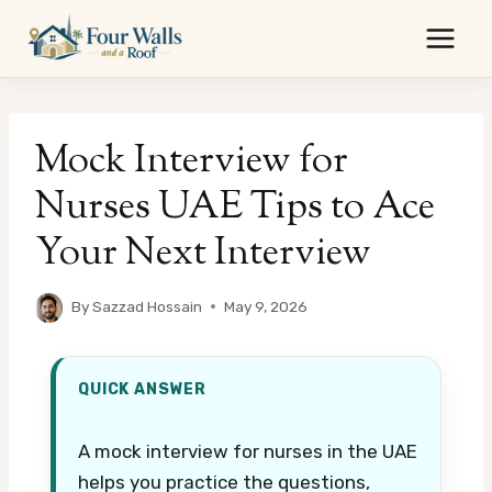
Skip
to
content
Mock Interview for
Nurses UAE Tips to Ace
Your Next Interview
By
Sazzad Hossain
May 9, 2026
QUICK ANSWER
A mock interview for nurses in the UAE
helps you practice the questions,