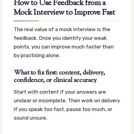
How to Use Feedback from a
Mock Interview to Improve Fast
The real value of a mock interview is the
feedback. Once you identify your weak
points, you can improve much faster than
by practicing alone.
What to fix first: content, delivery,
confidence, or clinical accuracy
Start with content if your answers are
unclear or incomplete. Then work on delivery
if you speak too fast, pause too much, or
sound unsure.