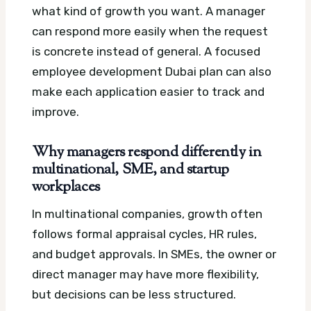
what kind of growth you want. A manager
can respond more easily when the request
is concrete instead of general.
A focused
employee development Dubai plan can also
make each application easier to track and
improve.
Why managers respond differently in
multinational, SME, and startup
workplaces
In multinational companies, growth often
follows formal appraisal cycles, HR rules,
and budget approvals. In SMEs, the owner or
direct manager may have more flexibility,
but decisions can be less structured.