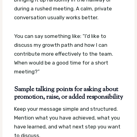
during a rushed meeting. A calm, private
conversation usually works better.
You can say something like: “I’d like to
discuss my growth path and how I can
contribute more effectively to the team.
When would be a good time for a short
meeting?”
Sample talking points for asking about
promotion, raise, or added responsibility
Keep your message simple and structured.
Mention what you have achieved, what you
have learned, and what next step you want
to discuss.