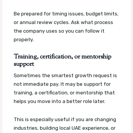
Be prepared for timing issues, budget limits,
or annual review cycles. Ask what process
the company uses so you can follow it
properly.
Training, certification, or mentorship
support
Sometimes the smartest growth request is
not immediate pay. It may be support for
training, a certification, or mentorship that
helps you move into a better role later.
This is especially useful if you are changing
industries, building local UAE experience, or