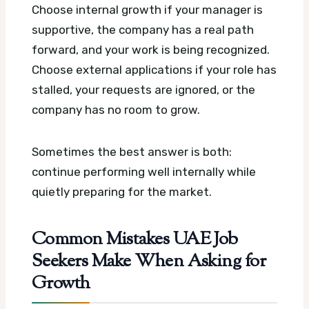
Choose internal growth if your manager is
supportive, the company has a real path
forward, and your work is being recognized.
Choose external applications if your role has
stalled, your requests are ignored, or the
company has no room to grow.
Sometimes the best answer is both:
continue performing well internally while
quietly preparing for the market.
Common Mistakes UAE Job
Seekers Make When Asking for
Growth