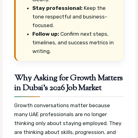
Stay professional:
Keep the
tone respectful and business-
focused.
Follow up:
Confirm next steps,
timelines, and success metrics in
writing.
Why Asking for Growth Matters
in Dubai’s 2026 Job Market
Growth conversations matter because
many UAE professionals are no longer
thinking only about staying employed. They
are thinking about skills, progression, and