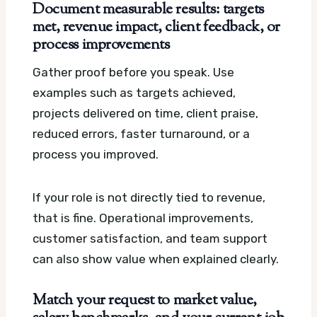
Document measurable results: targets
met, revenue impact, client feedback, or
process improvements
Gather proof before you speak. Use
examples such as targets achieved,
projects delivered on time, client praise,
reduced errors, faster turnaround, or a
process you improved.
If your role is not directly tied to revenue,
that is fine. Operational improvements,
customer satisfaction, and team support
can also show value when explained clearly.
Match your request to market value,