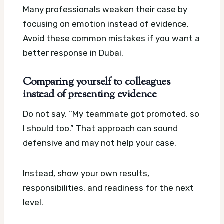
Many professionals weaken their case by
focusing on emotion instead of evidence.
Avoid these common mistakes if you want a
better response in Dubai.
Comparing yourself to colleagues
instead of presenting evidence
Do not say, “My teammate got promoted, so
I should too.” That approach can sound
defensive and may not help your case.
Instead, show your own results,
responsibilities, and readiness for the next
level.