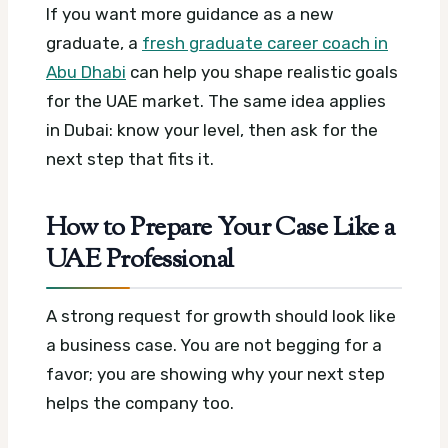
If you want more guidance as a new
graduate, a
fresh graduate career coach in
Abu Dhabi
can help you shape realistic goals
for the UAE market. The same idea applies
in Dubai: know your level, then ask for the
next step that fits it.
How to Prepare Your Case Like a
UAE Professional
A strong request for growth should look like
a business case. You are not begging for a
favor; you are showing why your next step
helps the company too.