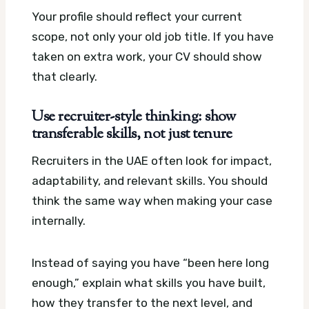
Your profile should reflect your current
scope, not only your old job title. If you have
taken on extra work, your CV should show
that clearly.
Use recruiter-style thinking: show
transferable skills, not just tenure
Recruiters in the UAE often look for impact,
adaptability, and relevant skills. You should
think the same way when making your case
internally.
Instead of saying you have “been here long
enough,” explain what skills you have built,
how they transfer to the next level, and