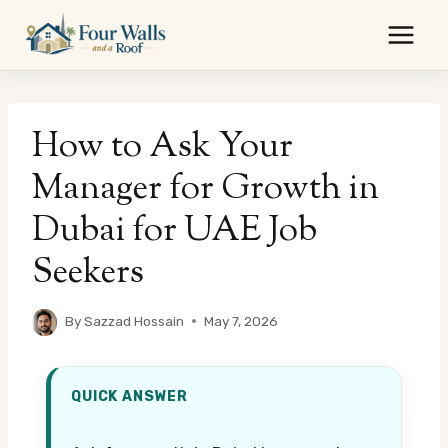
Skip
to
content
How to Ask Your
Manager for Growth in
Dubai for UAE Job
Seekers
By
Sazzad Hossain
May 7, 2026
QUICK ANSWER