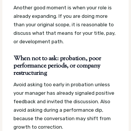
Another good moment is when your role is
already expanding. If you are doing more
than your original scope, it is reasonable to
discuss what that means for your title, pay,
or development path.
When not to ask: probation, poor
performance periods, or company
restructuring
Avoid asking too early in probation unless
your manager has already signaled positive
feedback and invited the discussion. Also
avoid asking during a performance dip,
because the conversation may shift from
growth to correction.