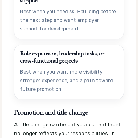
support
Best when you need skill-building before
the next step and want employer
support for development.
Role expansion, leadership tasks, or
cross-functional projects
Best when you want more visibility,
stronger experience, and a path toward
future promotion.
Promotion and title change
A title change can help if your current label
no longer reflects your responsibilities. It