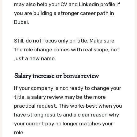
may also help your CV and LinkedIn profile if
you are building a stronger career path in
Dubai.
Still, do not focus only on title. Make sure
the role change comes with real scope, not
just a new name.
Salary increase or bonus review
If your company is not ready to change your
title, a salary review may be the more
practical request. This works best when you
have strong results and a clear reason why
your current pay no longer matches your
role.