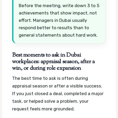
Before the meeting, write down 3 to 5
achievements that show impact, not
effort. Managers in Dubai usually
respond better to results than to
general statements about hard work.
Best moments to ask in Dubai
workplaces: appraisal season, after a
win, or during role expansion
The best time to ask is often during
appraisal season or after a visible success.
If you just closed a deal, completed a major
task, or helped solve a problem, your
request feels more grounded.