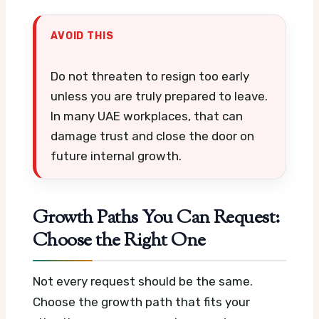
AVOID THIS
Do not threaten to resign too early
unless you are truly prepared to leave.
In many UAE workplaces, that can
damage trust and close the door on
future internal growth.
Growth Paths You Can Request:
Choose the Right One
Not every request should be the same.
Choose the growth path that fits your