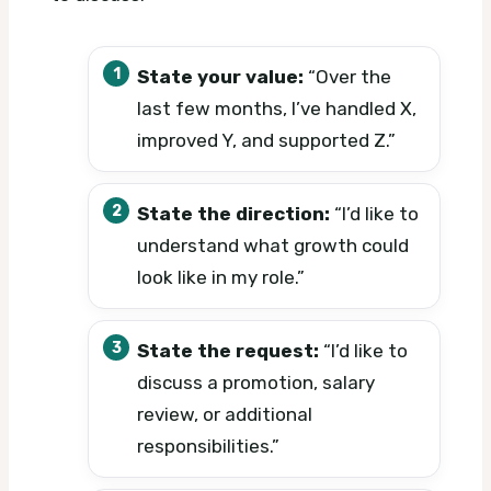
State your value:
“Over the
last few months, I’ve handled X,
improved Y, and supported Z.”
State the direction:
“I’d like to
understand what growth could
look like in my role.”
State the request:
“I’d like to
discuss a promotion, salary
review, or additional
responsibilities.”