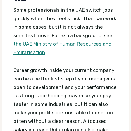
Some professionals in the UAE switch jobs
quickly when they feel stuck. That can work
in some cases, but it is not always the
smartest move.
For extra background, see
the UAE Ministry of Human Resources and
Emiratisation
.
Career growth inside your current company
can be a better first step if your manager is
open to development and your performance
is strong. Job-hopping may raise your pay
faster in some industries, but it can also
make your profile look unstable if done too
often without a clear reason.
A focused
salary increase Dubai plan can also make