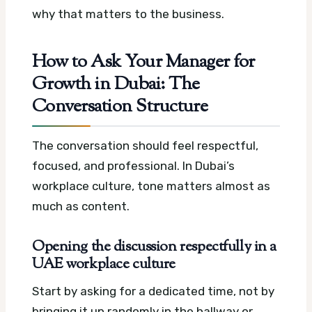
why that matters to the business.
How to Ask Your Manager for
Growth in Dubai: The
Conversation Structure
The conversation should feel respectful,
focused, and professional. In Dubai’s
workplace culture, tone matters almost as
much as content.
Opening the discussion respectfully in a
UAE workplace culture
Start by asking for a dedicated time, not by
bringing it up randomly in the hallway or