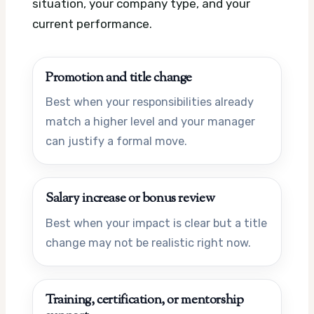
situation, your company type, and your
current performance.
Promotion and title change
Best when your responsibilities already
match a higher level and your manager
can justify a formal move.
Salary increase or bonus review
Best when your impact is clear but a title
change may not be realistic right now.
Training, certification, or mentorship