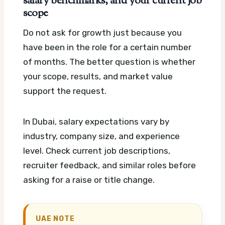
salary benchmarks, and your current job
scope
Do not ask for growth just because you
have been in the role for a certain number
of months. The better question is whether
your scope, results, and market value
support the request.
In Dubai, salary expectations vary by
industry, company size, and experience
level. Check current job descriptions,
recruiter feedback, and similar roles before
asking for a raise or title change.
UAE NOTE