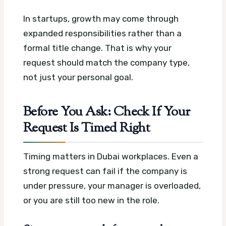
In startups, growth may come through
expanded responsibilities rather than a
formal title change. That is why your
request should match the company type,
not just your personal goal.
Before You Ask: Check If Your
Request Is Timed Right
Timing matters in Dubai workplaces. Even a
strong request can fail if the company is
under pressure, your manager is overloaded,
or you are still too new in the role.