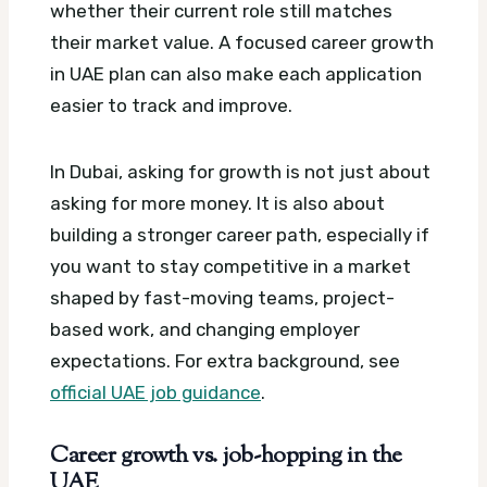
whether their current role still matches
their market value.
A focused career growth
in UAE plan can also make each application
easier to track and improve.
In Dubai, asking for growth is not just about
asking for more money. It is also about
building a stronger career path, especially if
you want to stay competitive in a market
shaped by fast-moving teams, project-
based work, and changing employer
expectations.
For extra background, see
official UAE job guidance
.
Career growth vs. job-hopping in the
UAE