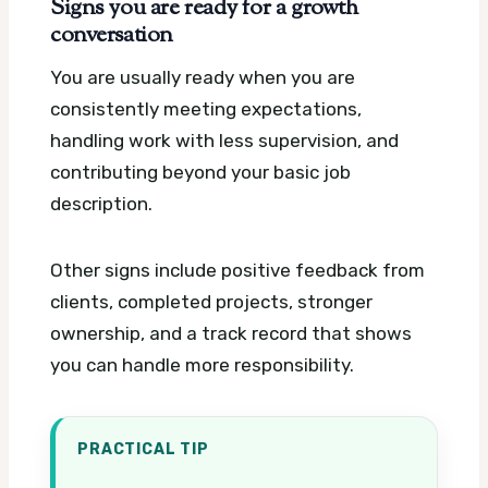
Signs you are ready for a growth
conversation
You are usually ready when you are
consistently meeting expectations,
handling work with less supervision, and
contributing beyond your basic job
description.
Other signs include positive feedback from
clients, completed projects, stronger
ownership, and a track record that shows
you can handle more responsibility.
PRACTICAL TIP