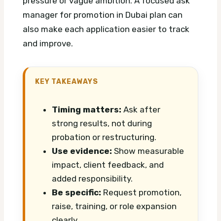
pressure or vague ambition.
A focused ask
manager for promotion in Dubai plan can
also make each application easier to track
and improve.
KEY TAKEAWAYS
Timing matters:
Ask after
strong results, not during
probation or restructuring.
Use evidence:
Show measurable
impact, client feedback, and
added responsibility.
Be specific:
Request promotion,
raise, training, or role expansion
clearly.