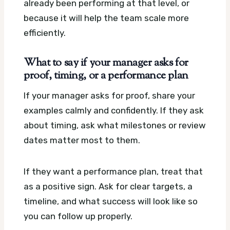
already been performing at that level, or
because it will help the team scale more
efficiently.
What to say if your manager asks for
proof, timing, or a performance plan
If your manager asks for proof, share your
examples calmly and confidently. If they ask
about timing, ask what milestones or review
dates matter most to them.
If they want a performance plan, treat that
as a positive sign. Ask for clear targets, a
timeline, and what success will look like so
you can follow up properly.