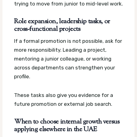
trying to move from junior to mid-level work.
Role expansion, leadership tasks, or
cross-functional projects
If a formal promotion is not possible, ask for
more responsibility. Leading a project,
mentoring a junior colleague, or working
across departments can strengthen your
profile.
These tasks also give you evidence for a
future promotion or external job search.
When to choose internal growth versus
applying elsewhere in the UAE