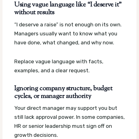
Using vague language like “I deserve it”
without results
“I deserve a raise” is not enough on its own.
Managers usually want to know what you
have done, what changed, and why now.
Replace vague language with facts,
examples, and a clear request.
Ignoring company structure, budget
cycles, or manager authority
Your direct manager may support you but
still lack approval power. In some companies,
HR or senior leadership must sign off on
growth decisions.