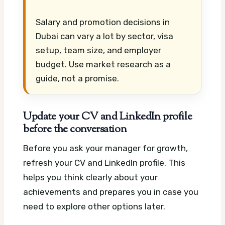
Salary and promotion decisions in
Dubai can vary a lot by sector, visa
setup, team size, and employer
budget. Use market research as a
guide, not a promise.
Update your CV and LinkedIn profile
before the conversation
Before you ask your manager for growth,
refresh your CV and LinkedIn profile. This
helps you think clearly about your
achievements and prepares you in case you
need to explore other options later.