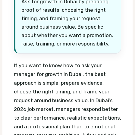
Ask for growth in Dubai by preparing
proof of results, choosing the right
timing, and framing your request
around business value. Be specific
about whether you want a promotion,
raise, training, or more responsibility.
If you want to know how to ask your
manager for growth in Dubai, the best
approach is simple: prepare evidence,
choose the right timing, and frame your
request around business value. In Dubai’s
2026 job market, managers respond better
to clear performance, realistic expectations,
and a professional plan than to emotional