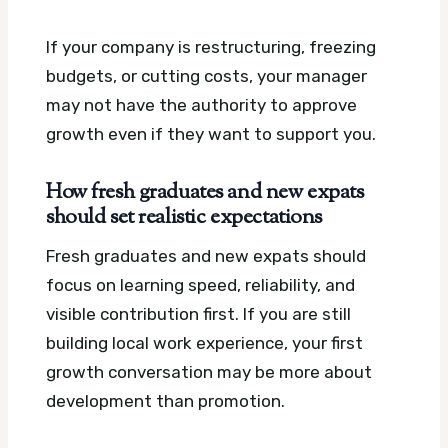
If your company is restructuring, freezing
budgets, or cutting costs, your manager
may not have the authority to approve
growth even if they want to support you.
How fresh graduates and new expats
should set realistic expectations
Fresh graduates and new expats should
focus on learning speed, reliability, and
visible contribution first. If you are still
building local work experience, your first
growth conversation may be more about
development than promotion.