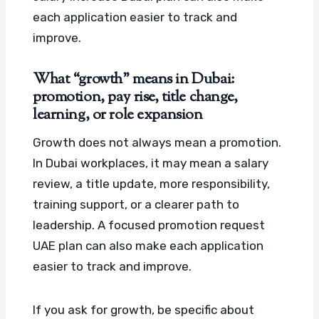
each application easier to track and
improve.
What “growth” means in Dubai:
promotion, pay rise, title change,
learning, or role expansion
Growth does not always mean a promotion.
In Dubai workplaces, it may mean a salary
review, a title update, more responsibility,
training support, or a clearer path to
leadership.
A focused promotion request
UAE plan can also make each application
easier to track and improve.
If you ask for growth, be specific about