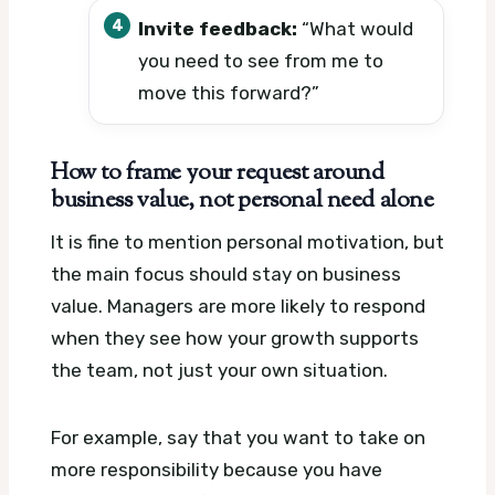
Invite feedback:
“What would
you need to see from me to
move this forward?”
How to frame your request around
business value, not personal need alone
It is fine to mention personal motivation, but
the main focus should stay on business
value. Managers are more likely to respond
when they see how your growth supports
the team, not just your own situation.
For example, say that you want to take on
more responsibility because you have