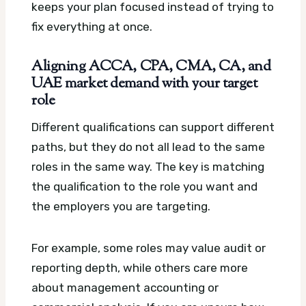
keeps your plan focused instead of trying to
fix everything at once.
Aligning ACCA, CPA, CMA, CA, and
UAE market demand with your target
role
Different qualifications can support different
paths, but they do not all lead to the same
roles in the same way. The key is matching
the qualification to the role you want and
the employers you are targeting.
For example, some roles may value audit or
reporting depth, while others care more
about management accounting or