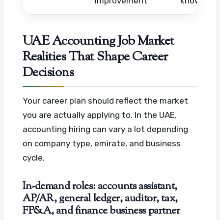
improvement
knowledg
UAE Accounting Job Market
Realities That Shape Career
Decisions
Your career plan should reflect the market
you are actually applying to. In the UAE,
accounting hiring can vary a lot depending
on company type, emirate, and business
cycle.
In-demand roles: accounts assistant,
AP/AR, general ledger, auditor, tax,
FP&A, and finance business partner