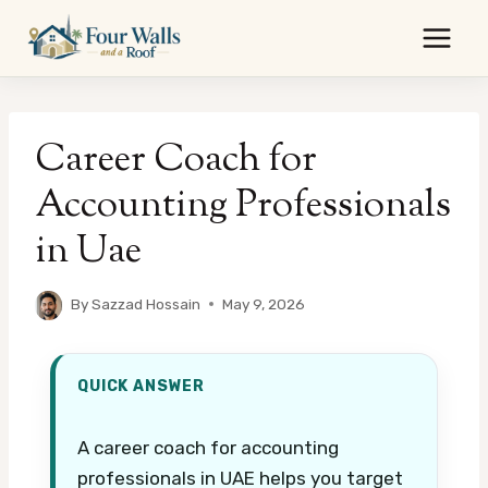
Skip
to
content
Career Coach for
Accounting Professionals
in Uae
By
Sazzad Hossain
May 9, 2026
QUICK ANSWER
A career coach for accounting
professionals in UAE helps you target