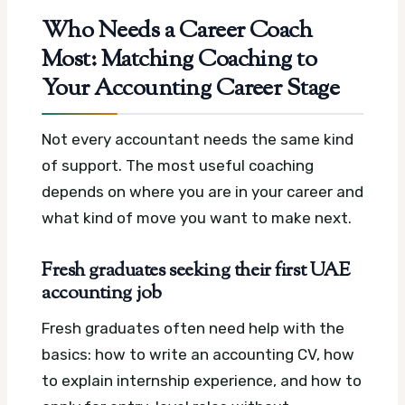
Who Needs a Career Coach
Most: Matching Coaching to
Your Accounting Career Stage
Not every accountant needs the same kind
of support. The most useful coaching
depends on where you are in your career and
what kind of move you want to make next.
Fresh graduates seeking their first UAE
accounting job
Fresh graduates often need help with the
basics: how to write an accounting CV, how
to explain internship experience, and how to