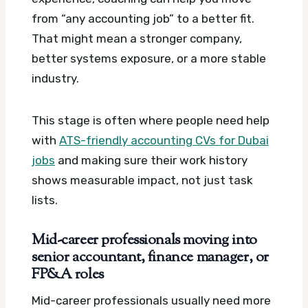
from “any accounting job” to a better fit.
That might mean a stronger company,
better systems exposure, or a more stable
industry.
This stage is often where people need help
with
ATS-friendly accounting CVs for Dubai
jobs
and making sure their work history
shows measurable impact, not just task
lists.
Mid-career professionals moving into
senior accountant, finance manager, or
FP&A roles
Mid-career professionals usually need more