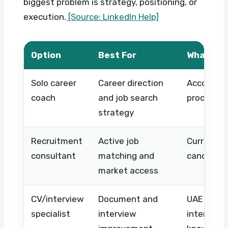
biggest problem is strategy, positioning, or
execution.
[Source: LinkedIn Help]
Option
Best For
What to 
Solo career
Career direction
Accountin
coach
and job search
process, 
strategy
Recruitment
Active job
Current ro
consultant
matching and
candidat
market access
CV/interview
Document and
UAE CV fo
specialist
interview
interview 