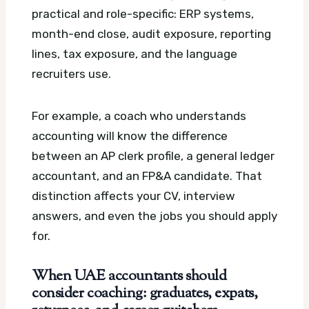
practical and role-specific: ERP systems,
month-end close, audit exposure, reporting
lines, tax exposure, and the language
recruiters use.
For example, a coach who understands
accounting will know the difference
between an AP clerk profile, a general ledger
accountant, and an FP&A candidate. That
distinction affects your CV, interview
answers, and even the jobs you should apply
for.
When UAE accountants should
consider coaching: graduates, expats,