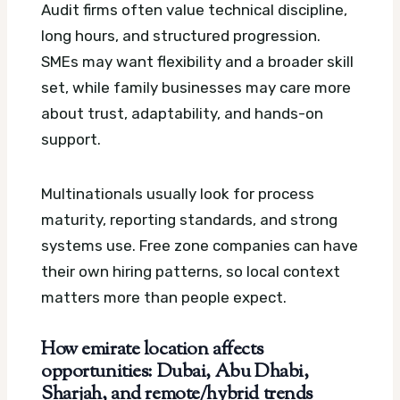
Audit firms often value technical discipline,
long hours, and structured progression.
SMEs may want flexibility and a broader skill
set, while family businesses may care more
about trust, adaptability, and hands-on
support.
Multinationals usually look for process
maturity, reporting standards, and strong
systems use. Free zone companies can have
their own hiring patterns, so local context
matters more than people expect.
How emirate location affects
opportunities: Dubai, Abu Dhabi,
Sharjah, and remote/hybrid trends