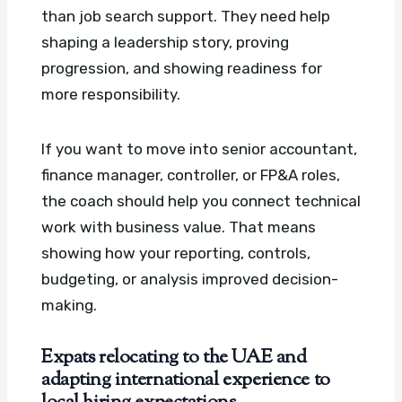
than job search support. They need help
shaping a leadership story, proving
progression, and showing readiness for
more responsibility.
If you want to move into senior accountant,
finance manager, controller, or FP&A roles,
the coach should help you connect technical
work with business value. That means
showing how your reporting, controls,
budgeting, or analysis improved decision-
making.
Expats relocating to the UAE and
adapting international experience to