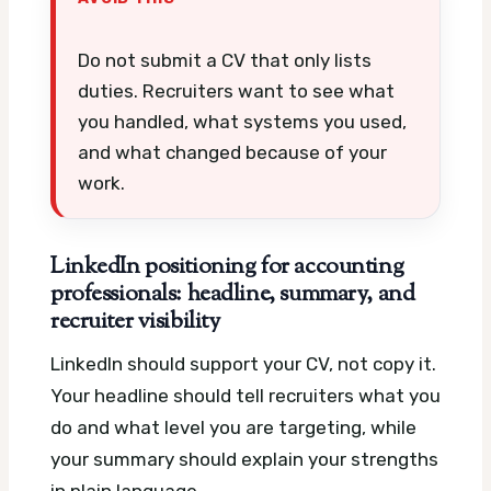
Do not submit a CV that only lists
duties. Recruiters want to see what
you handled, what systems you used,
and what changed because of your
work.
LinkedIn positioning for accounting
professionals: headline, summary, and
recruiter visibility
LinkedIn should support your CV, not copy it.
Your headline should tell recruiters what you
do and what level you are targeting, while
your summary should explain your strengths
in plain language.