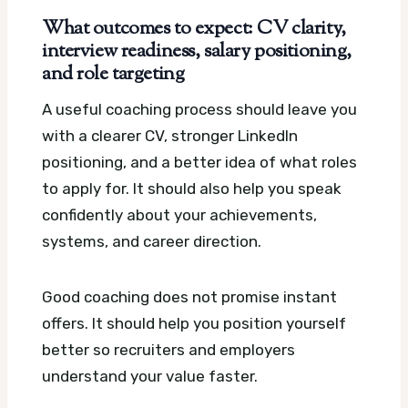
What outcomes to expect: CV clarity,
interview readiness, salary positioning,
and role targeting
A useful coaching process should leave you
with a clearer CV, stronger LinkedIn
positioning, and a better idea of what roles
to apply for. It should also help you speak
confidently about your achievements,
systems, and career direction.
Good coaching does not promise instant
offers. It should help you position yourself
better so recruiters and employers
understand your value faster.