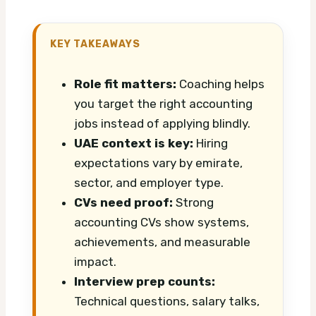
KEY TAKEAWAYS
Role fit matters:
Coaching helps
you target the right accounting
jobs instead of applying blindly.
UAE context is key:
Hiring
expectations vary by emirate,
sector, and employer type.
CVs need proof:
Strong
accounting CVs show systems,
achievements, and measurable
impact.
Interview prep counts:
Technical questions, salary talks,