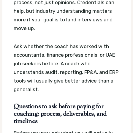
process, not just opinions. Credentials can
help, but industry understanding matters
more if your goal is to land interviews and
move up.
Ask whether the coach has worked with
accountants, finance professionals, or UAE
job seekers before. A coach who
understands audit, reporting, FP&A, and ERP
tools will usually give better advice than a
generalist.
Questions to ask before paying for
coaching: process, deliverables, and
timelines
Before you pay, ask what you will actually