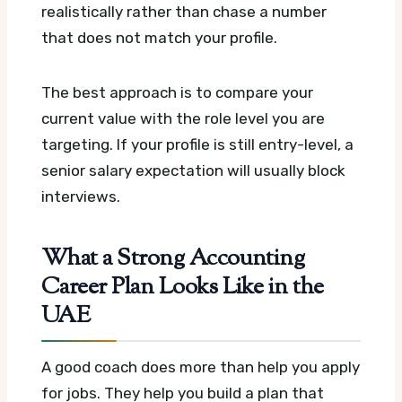
realistically rather than chase a number
that does not match your profile.
The best approach is to compare your
current value with the role level you are
targeting. If your profile is still entry-level, a
senior salary expectation will usually block
interviews.
What a Strong Accounting
Career Plan Looks Like in the
UAE
A good coach does more than help you apply
for jobs. They help you build a plan that