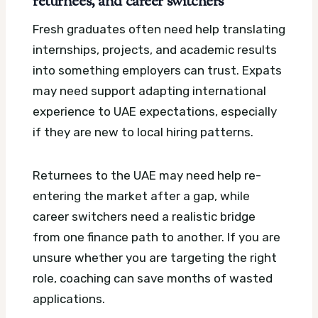
returnees, and career switchers
Fresh graduates often need help translating
internships, projects, and academic results
into something employers can trust. Expats
may need support adapting international
experience to UAE expectations, especially
if they are new to local hiring patterns.
Returnees to the UAE may need help re-
entering the market after a gap, while
career switchers need a realistic bridge
from one finance path to another. If you are
unsure whether you are targeting the right
role, coaching can save months of wasted
applications.