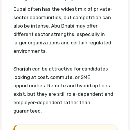
Dubai often has the widest mix of private-
sector opportunities, but competition can
also be intense. Abu Dhabi may offer
different sector strengths, especially in
larger organizations and certain regulated
environments.
Sharjah can be attractive for candidates
looking at cost, commute, or SME
opportunities. Remote and hybrid options
exist, but they are still role-dependent and
employer-dependent rather than
guaranteed.