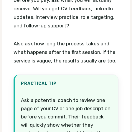
receive. Will you get CV feedback, LinkedIn
updates, interview practice, role targeting,
and follow-up support?
Also ask how long the process takes and
what happens after the first session. If the
service is vague, the results usually are too.
PRACTICAL TIP
Ask a potential coach to review one
page of your CV or one job description
before you commit. Their feedback
will quickly show whether they