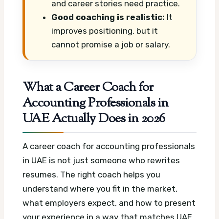
and career stories need practice.
Good coaching is realistic:
It
improves positioning, but it
cannot promise a job or salary.
What a Career Coach for
Accounting Professionals in
UAE Actually Does in 2026
A career coach for accounting professionals
in UAE is not just someone who rewrites
resumes. The right coach helps you
understand where you fit in the market,
what employers expect, and how to present
your experience in a way that matches UAE