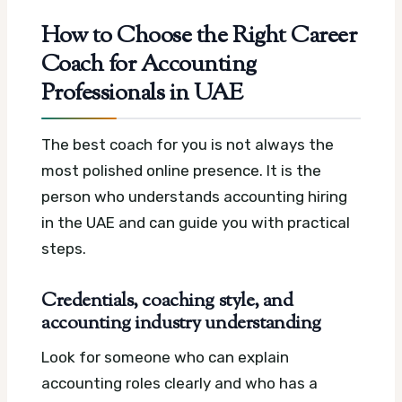
How to Choose the Right Career
Coach for Accounting
Professionals in UAE
The best coach for you is not always the
most polished online presence. It is the
person who understands accounting hiring
in the UAE and can guide you with practical
steps.
Credentials, coaching style, and
accounting industry understanding
Look for someone who can explain
accounting roles clearly and who has a