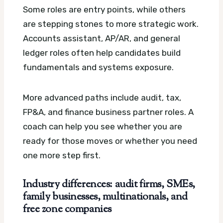
Some roles are entry points, while others
are stepping stones to more strategic work.
Accounts assistant, AP/AR, and general
ledger roles often help candidates build
fundamentals and systems exposure.
More advanced paths include audit, tax,
FP&A, and finance business partner roles. A
coach can help you see whether you are
ready for those moves or whether you need
one more step first.
Industry differences: audit firms, SMEs,
family businesses, multinationals, and
free zone companies