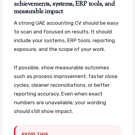
achievements, systems, ERP tools, and
measurable impact
A strong UAE accounting CV should be easy
to scan and focused on results. It should
include your systems, ERP tools, reporting
exposure, and the scope of your work.
If possible, show measurable outcomes
such as process improvement, faster close
cycles, cleaner reconciliations, or better
reporting accuracy. Even when exact
numbers are unavailable, your wording
should still show impact.
AVOID THIS