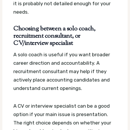
it is probably not detailed enough for your
needs.
Choosing between a solo coach,
recruitment consultant, or
CV/interview specialist
A solo coach is useful if you want broader
career direction and accountability. A
recruitment consultant may help if they
actively place accounting candidates and
understand current openings.
A CV or interview specialist can be a good
option if your main issue is presentation.
The right choice depends on whether your