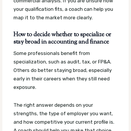
commercial analysis. If you are unsure how
your qualification fits, a coach can help you
map it to the market more clearly.
How to decide whether to specialize or
stay broad in accounting and finance
Some professionals benefit from
specialization, such as audit, tax, or FP&A.
Others do better staying broad, especially
early in their careers when they still need
exposure.
The right answer depends on your
strengths, the type of employer you want,
and how competitive your current profile is.
A coach should help you make that choice