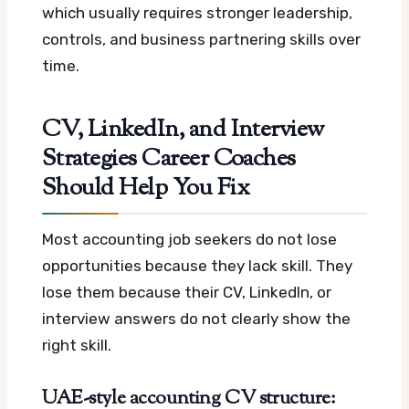
which usually requires stronger leadership,
controls, and business partnering skills over
time.
CV, LinkedIn, and Interview
Strategies Career Coaches
Should Help You Fix
Most accounting job seekers do not lose
opportunities because they lack skill. They
lose them because their CV, LinkedIn, or
interview answers do not clearly show the
right skill.
UAE-style accounting CV structure: