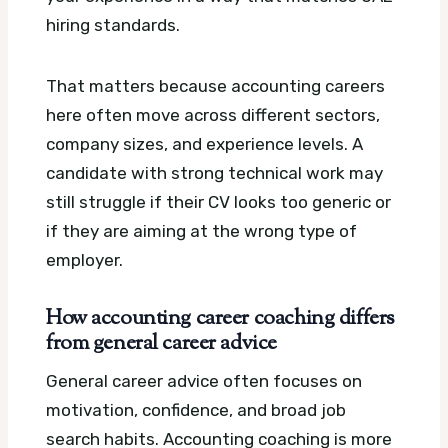
hiring standards.
That matters because accounting careers
here often move across different sectors,
company sizes, and experience levels. A
candidate with strong technical work may
still struggle if their CV looks too generic or
if they are aiming at the wrong type of
employer.
How accounting career coaching differs
from general career advice
General career advice often focuses on
motivation, confidence, and broad job
search habits. Accounting coaching is more