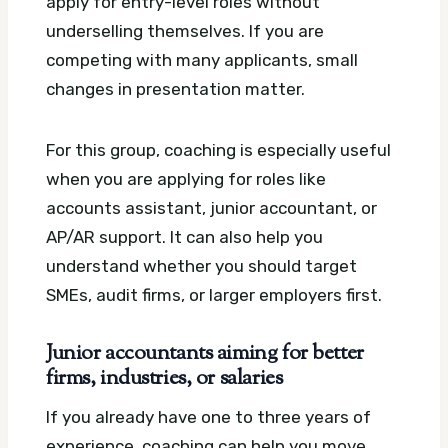
apply for entry-level roles without
underselling themselves. If you are
competing with many applicants, small
changes in presentation matter.
For this group, coaching is especially useful
when you are applying for roles like
accounts assistant, junior accountant, or
AP/AR support. It can also help you
understand whether you should target
SMEs, audit firms, or larger employers first.
Junior accountants aiming for better
firms, industries, or salaries
If you already have one to three years of
experience, coaching can help you move