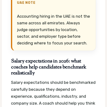
UAE NOTE
Accounting hiring in the UAE is not the
same across all emirates. Always
judge opportunities by location,
sector, and employer type before
deciding where to focus your search.
Salary expectations in 2026: what
coaches help candidates benchmark
realistically
Salary expectations should be benchmarked
carefully because they depend on
experience, qualifications, industry, and
company size. A coach should help you think