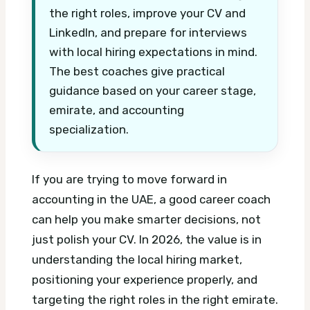
the right roles, improve your CV and
LinkedIn, and prepare for interviews
with local hiring expectations in mind.
The best coaches give practical
guidance based on your career stage,
emirate, and accounting
specialization.
If you are trying to move forward in
accounting in the UAE, a good career coach
can help you make smarter decisions, not
just polish your CV. In 2026, the value is in
understanding the local hiring market,
positioning your experience properly, and
targeting the right roles in the right emirate.