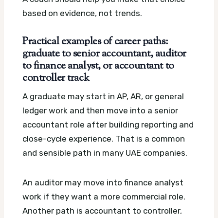
based on evidence, not trends.
Practical examples of career paths:
graduate to senior accountant, auditor
to finance analyst, or accountant to
controller track
A graduate may start in AP, AR, or general
ledger work and then move into a senior
accountant role after building reporting and
close-cycle experience. That is a common
and sensible path in many UAE companies.
An auditor may move into finance analyst
work if they want a more commercial role.
Another path is accountant to controller,