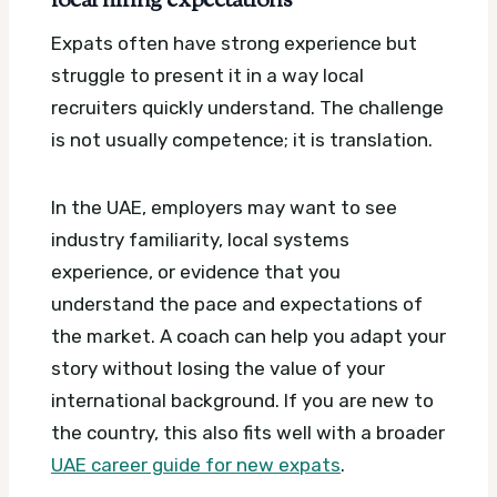
local hiring expectations
Expats often have strong experience but
struggle to present it in a way local
recruiters quickly understand. The challenge
is not usually competence; it is translation.
In the UAE, employers may want to see
industry familiarity, local systems
experience, or evidence that you
understand the pace and expectations of
the market. A coach can help you adapt your
story without losing the value of your
international background. If you are new to
the country, this also fits well with a broader
UAE career guide for new expats
.