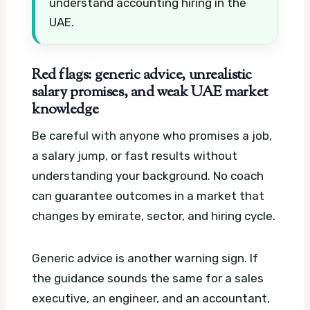
understand accounting hiring in the
UAE.
Red flags: generic advice, unrealistic
salary promises, and weak UAE market
knowledge
Be careful with anyone who promises a job,
a salary jump, or fast results without
understanding your background. No coach
can guarantee outcomes in a market that
changes by emirate, sector, and hiring cycle.
Generic advice is another warning sign. If
the guidance sounds the same for a sales
executive, an engineer, and an accountant,