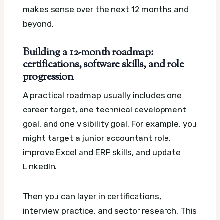
makes sense over the next 12 months and
beyond.
Building a 12-month roadmap:
certifications, software skills, and role
progression
A practical roadmap usually includes one
career target, one technical development
goal, and one visibility goal. For example, you
might target a junior accountant role,
improve Excel and ERP skills, and update
LinkedIn.
Then you can layer in certifications,
interview practice, and sector research. This