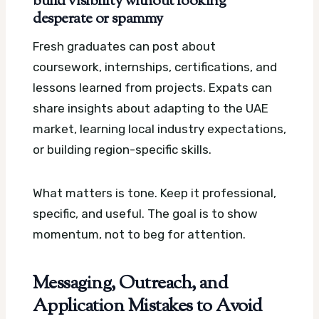
build visibility without looking
desperate or spammy
Fresh graduates can post about
coursework, internships, certifications, and
lessons learned from projects. Expats can
share insights about adapting to the UAE
market, learning local industry expectations,
or building region-specific skills.
What matters is tone. Keep it professional,
specific, and useful. The goal is to show
momentum, not to beg for attention.
Messaging, Outreach, and
Application Mistakes to Avoid