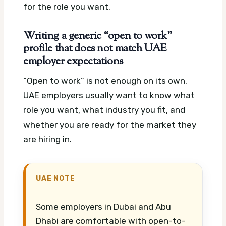
for the role you want.
Writing a generic “open to work”
profile that does not match UAE
employer expectations
“Open to work” is not enough on its own.
UAE employers usually want to know what
role you want, what industry you fit, and
whether you are ready for the market they
are hiring in.
UAE NOTE
Some employers in Dubai and Abu
Dhabi are comfortable with open-to-