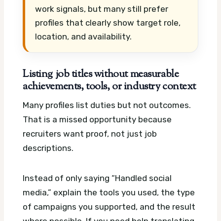
work signals, but many still prefer
profiles that clearly show target role,
location, and availability.
Listing job titles without measurable
achievements, tools, or industry context
Many profiles list duties but not outcomes.
That is a missed opportunity because
recruiters want proof, not just job
descriptions.
Instead of only saying “Handled social
media,” explain the tools you used, the type
of campaigns you supported, and the result