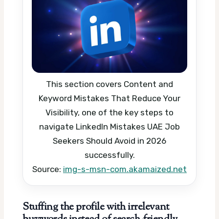
This section covers Content and
Keyword Mistakes That Reduce Your
Visibility, one of the key steps to
navigate LinkedIn Mistakes UAE Job
Seekers Should Avoid in 2026
successfully.
Source:
img-s-msn-com.akamaized.net
Stuffing the profile with irrelevant