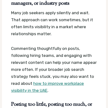
managers, or industry posts
Many job seekers apply silently and wait.
That approach can work sometimes, but it
often limits visibility in a market where
relationships matter.
Commenting thoughtfully on posts,
following hiring teams, and engaging with
relevant content can help your name appear
more often. If your broader job search
strategy feels stuck, you may also want to
read about
how to improve workplace
visibility in the UAE
.
Posting too little, posting too much, or