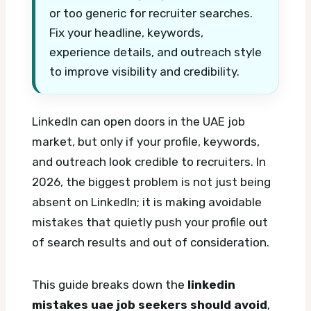
or too generic for recruiter searches.
Fix your headline, keywords,
experience details, and outreach style
to improve visibility and credibility.
LinkedIn can open doors in the UAE job
market, but only if your profile, keywords,
and outreach look credible to recruiters. In
2026, the biggest problem is not just being
absent on LinkedIn; it is making avoidable
mistakes that quietly push your profile out
of search results and out of consideration.
This guide breaks down the
linkedin
mistakes uae job seekers should avoid
,