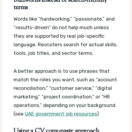
buzzwords instead of search-friendly
terms
Words like “hardworking,” “passionate,” and
“results-driven” do not help much unless
they are supported by real job-specific
language. Recruiters search for actual skills,
tools, job titles, and sector terms.
A better approach is to use phrases that
match the roles you want, such as “account
reconciliation,” “customer service,” “digital
marketing,” “project coordination,” or “HR
operations,” depending on your background.
(see
UAE government job resources
)
Using a CV copy-paste approach