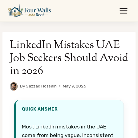
Skip
to
content
LinkedIn Mistakes UAE
Job Seekers Should Avoid
in 2026
By
Sazzad Hossain
May 9, 2026
QUICK ANSWER
Most LinkedIn mistakes in the UAE
come from being vague, inconsistent,