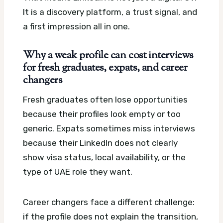
It is a discovery platform, a trust signal, and
a first impression all in one.
Why a weak profile can cost interviews
for fresh graduates, expats, and career
changers
Fresh graduates often lose opportunities
because their profiles look empty or too
generic. Expats sometimes miss interviews
because their LinkedIn does not clearly
show visa status, local availability, or the
type of UAE role they want.
Career changers face a different challenge:
if the profile does not explain the transition,