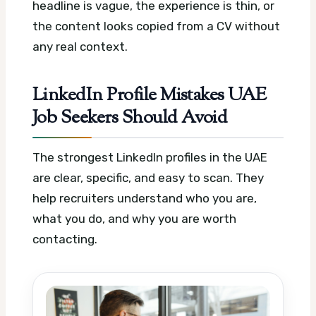
headline is vague, the experience is thin, or
the content looks copied from a CV without
any real context.
LinkedIn Profile Mistakes UAE
Job Seekers Should Avoid
The strongest LinkedIn profiles in the UAE
are clear, specific, and easy to scan. They
help recruiters understand who you are,
what you do, and why you are worth
contacting.