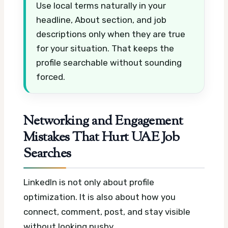
Use local terms naturally in your
headline, About section, and job
descriptions only when they are true
for your situation. That keeps the
profile searchable without sounding
forced.
Networking and Engagement
Mistakes That Hurt UAE Job
Searches
LinkedIn is not only about profile
optimization. It is also about how you
connect, comment, post, and stay visible
without looking pushy.