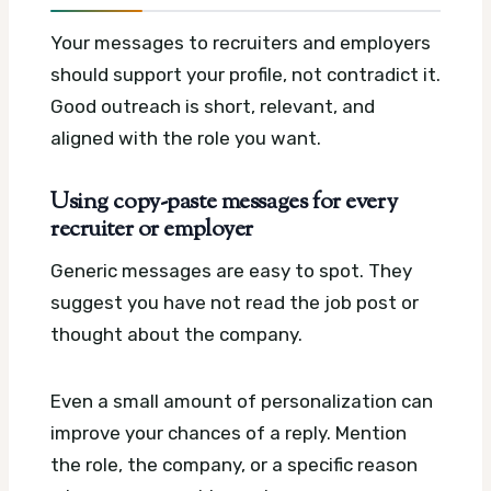
Your messages to recruiters and employers
should support your profile, not contradict it.
Good outreach is short, relevant, and
aligned with the role you want.
Using copy-paste messages for every
recruiter or employer
Generic messages are easy to spot. They
suggest you have not read the job post or
thought about the company.
Even a small amount of personalization can
improve your chances of a reply. Mention
the role, the company, or a specific reason