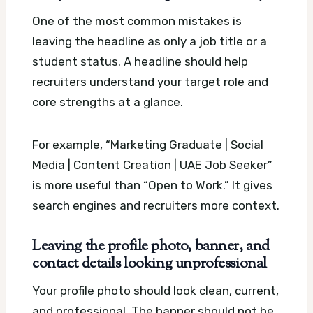
One of the most common mistakes is
leaving the headline as only a job title or a
student status. A headline should help
recruiters understand your target role and
core strengths at a glance.
For example, “Marketing Graduate | Social
Media | Content Creation | UAE Job Seeker”
is more useful than “Open to Work.” It gives
search engines and recruiters more context.
Leaving the profile photo, banner, and
contact details looking unprofessional
Your profile photo should look clean, current,
and professional. The banner should not be