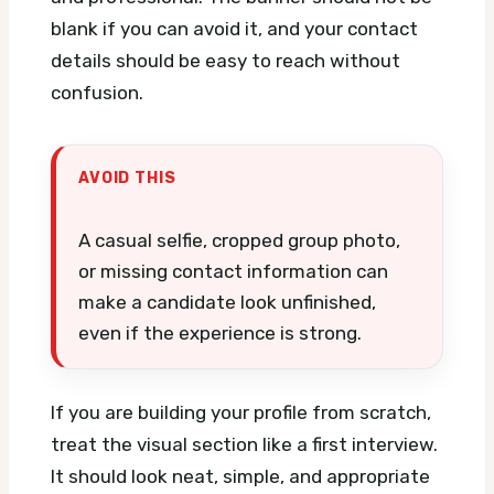
blank if you can avoid it, and your contact
details should be easy to reach without
confusion.
AVOID THIS
A casual selfie, cropped group photo,
or missing contact information can
make a candidate look unfinished,
even if the experience is strong.
If you are building your profile from scratch,
treat the visual section like a first interview.
It should look neat, simple, and appropriate