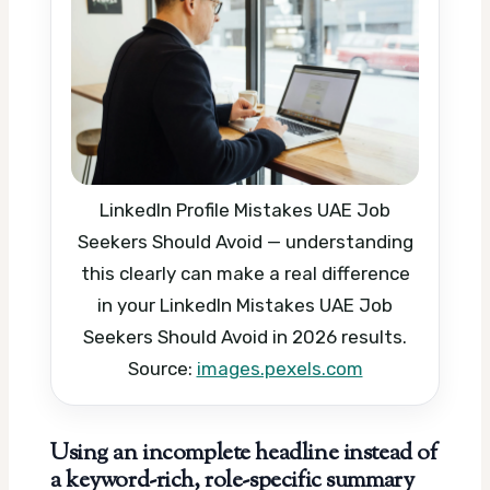
LinkedIn Profile Mistakes UAE Job
Seekers Should Avoid — understanding
this clearly can make a real difference
in your LinkedIn Mistakes UAE Job
Seekers Should Avoid in 2026 results.
Source:
images.pexels.com
Using an incomplete headline instead of
a keyword-rich, role-specific summary