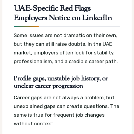
UAE-Specific Red Flags
Employers Notice on LinkedIn
Some issues are not dramatic on their own,
but they can still raise doubts. In the UAE
market, employers often look for stability,
professionalism, and a credible career path.
Profile gaps, unstable job history, or
unclear career progression
Career gaps are not always a problem, but
unexplained gaps can create questions. The
same is true for frequent job changes
without context.