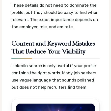
These details do not need to dominate the
profile, but they should be easy to find when
relevant. The exact importance depends on
the employer, role, and emirate.
Content and Keyword Mistakes
That Reduce Your Visibility
LinkedIn search is only useful if your profile
contains the right words. Many job seekers
use vague language that sounds polished
but does not help recruiters find them.