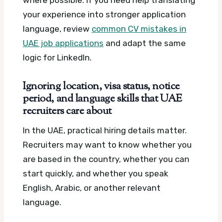
where possible. If you need help translating
your experience into stronger application
language, review
common CV mistakes in
UAE job applications
and adapt the same
logic for LinkedIn.
Ignoring location, visa status, notice
period, and language skills that UAE
recruiters care about
In the UAE, practical hiring details matter.
Recruiters may want to know whether you
are based in the country, whether you can
start quickly, and whether you speak
English, Arabic, or another relevant
language.