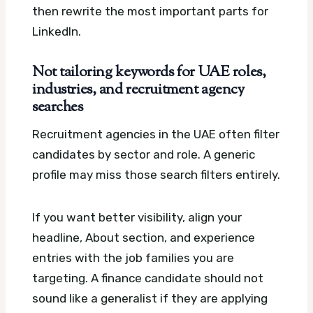
then rewrite the most important parts for
LinkedIn.
Not tailoring keywords for UAE roles,
industries, and recruitment agency
searches
Recruitment agencies in the UAE often filter
candidates by sector and role. A generic
profile may miss those search filters entirely.
If you want better visibility, align your
headline, About section, and experience
entries with the job families you are
targeting. A finance candidate should not
sound like a generalist if they are applying