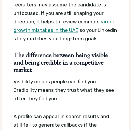
recruiters may assume the candidate is
unfocused. If you are still shaping your
direction, it helps to review common
career
growth mistakes in the UAE
so your LinkedIn
story matches your long-term goals.
The difference between being visible
and being credible in a competitive
market
Visibility means people can find you.
Credibility means they trust what they see
after they find you.
A profile can appear in search results and
still fail to generate callbacks if the