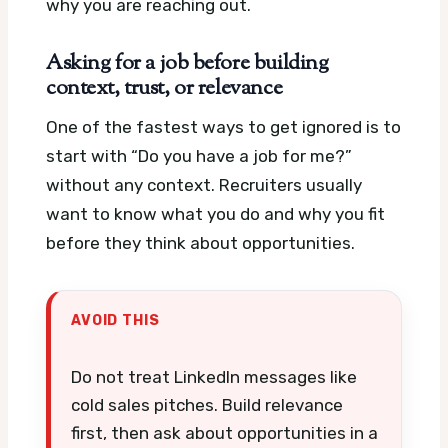
why you are reaching out.
Asking for a job before building
context, trust, or relevance
One of the fastest ways to get ignored is to
start with “Do you have a job for me?”
without any context. Recruiters usually
want to know what you do and why you fit
before they think about opportunities.
AVOID THIS
Do not treat LinkedIn messages like
cold sales pitches. Build relevance
first, then ask about opportunities in a