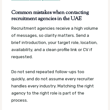
Common mistakes when contacting
recruitment agencies in the UAE
Recruitment agencies receive a high volume
of messages, so clarity matters. Send a
brief introduction, your target role, location,
availability, and a clean profile link or CV if
requested.
Do not send repeated follow-ups too
quickly, and do not assume every recruiter
handles every industry. Matching the right
agency to the right role is part of the
process.