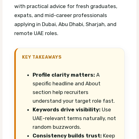
with practical advice for fresh graduates,
expats, and mid-career professionals
applying in Dubai, Abu Dhabi, Sharjah, and
remote UAE roles.
KEY TAKEAWAYS
Profile clarity matters:
A
specific headline and About
section help recruiters
understand your target role fast.
Keywords drive visibility:
Use
UAE-relevant terms naturally, not
random buzzwords.
Consistency builds trust:
Keep