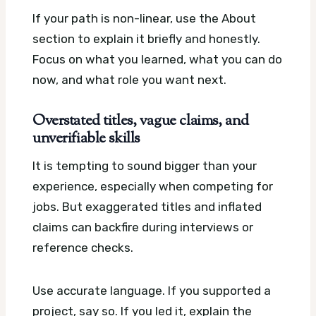
If your path is non-linear, use the About
section to explain it briefly and honestly.
Focus on what you learned, what you can do
now, and what role you want next.
Overstated titles, vague claims, and
unverifiable skills
It is tempting to sound bigger than your
experience, especially when competing for
jobs. But exaggerated titles and inflated
claims can backfire during interviews or
reference checks.
Use accurate language. If you supported a
project, say so. If you led it, explain the