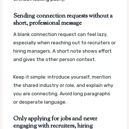
Sending connection requests without a
short, professional message
A blank connection request can feel lazy,
especially when reaching out to recruiters or
hiring managers. A short note shows effort
and gives the other person context.
Keep it simple: introduce yourself, mention
the shared industry or role, and explain why
you are connecting. Avoid long paragraphs
or desperate language.
Only applying for jobs and never
engaging with recruiters, hiring