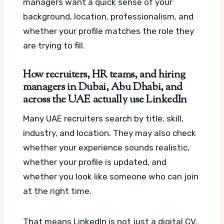
managers want a quick sense of your
background, location, professionalism, and
whether your profile matches the role they
are trying to fill.
How recruiters, HR teams, and hiring
managers in Dubai, Abu Dhabi, and
across the UAE actually use LinkedIn
Many UAE recruiters search by title, skill,
industry, and location. They may also check
whether your experience sounds realistic,
whether your profile is updated, and
whether you look like someone who can join
at the right time.
That means LinkedIn is not just a digital CV.