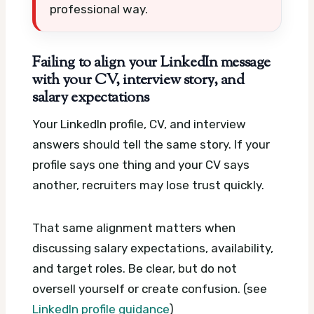
professional way.
Failing to align your LinkedIn message
with your CV, interview story, and
salary expectations
Your LinkedIn profile, CV, and interview
answers should tell the same story. If your
profile says one thing and your CV says
another, recruiters may lose trust quickly.
That same alignment matters when
discussing salary expectations, availability,
and target roles. Be clear, but do not
oversell yourself or create confusion. (see
LinkedIn profile guidance
)