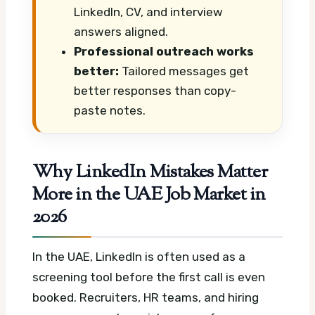
LinkedIn, CV, and interview
answers aligned.
Professional outreach works
better:
Tailored messages get
better responses than copy-
paste notes.
Why LinkedIn Mistakes Matter
More in the UAE Job Market in
2026
In the UAE, LinkedIn is often used as a
screening tool before the first call is even
booked. Recruiters, HR teams, and hiring