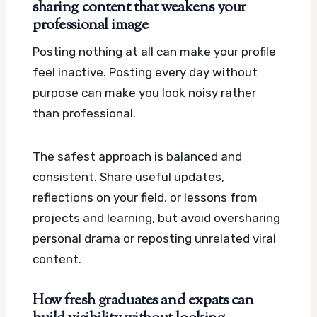
sharing content that weakens your
professional image
Posting nothing at all can make your profile
feel inactive. Posting every day without
purpose can make you look noisy rather
than professional.
The safest approach is balanced and
consistent. Share useful updates,
reflections on your field, or lessons from
projects and learning, but avoid oversharing
personal drama or reposting unrelated viral
content.
How fresh graduates and expats can