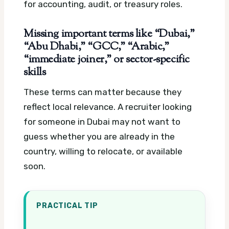
for accounting, audit, or treasury roles.
Missing important terms like “Dubai,”
“Abu Dhabi,” “GCC,” “Arabic,”
“immediate joiner,” or sector-specific
skills
These terms can matter because they
reflect local relevance. A recruiter looking
for someone in Dubai may not want to
guess whether you are already in the
country, willing to relocate, or available
soon.
PRACTICAL TIP