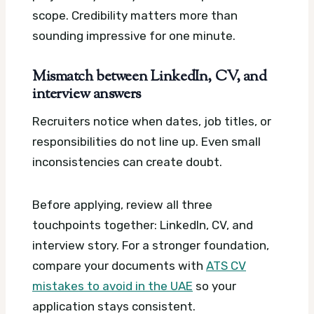
scope. Credibility matters more than
sounding impressive for one minute.
Mismatch between LinkedIn, CV, and
interview answers
Recruiters notice when dates, job titles, or
responsibilities do not line up. Even small
inconsistencies can create doubt.
Before applying, review all three
touchpoints together: LinkedIn, CV, and
interview story. For a stronger foundation,
compare your documents with
ATS CV
mistakes to avoid in the UAE
so your
application stays consistent.