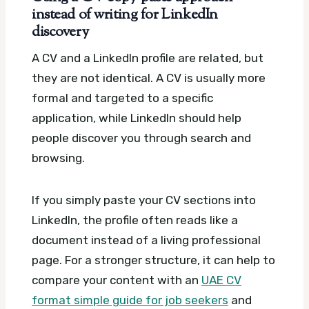
instead of writing for LinkedIn
discovery
A CV and a LinkedIn profile are related, but
they are not identical. A CV is usually more
formal and targeted to a specific
application, while LinkedIn should help
people discover you through search and
browsing.
If you simply paste your CV sections into
LinkedIn, the profile often reads like a
document instead of a living professional
page. For a stronger structure, it can help to
compare your content with an
UAE CV
format simple guide for job seekers
and