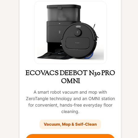
ECOVACS DEEBOT N30 PRO
OMNI
A smart robot vacuum and mop with
ZeroTangle technology and an OMNI station
for convenient, hands-free everyday floor
cleaning.
Vacuum, Mop & Self-Clean