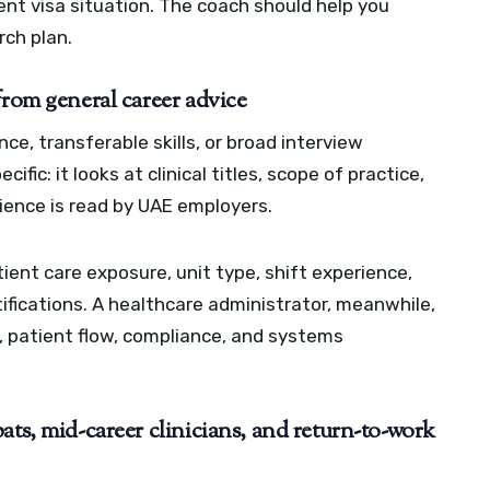
ent visa situation. The coach should help you
rch plan.
from general career advice
e, transferable skills, or broad interview
fic: it looks at clinical titles, scope of practice,
erience is read by UAE employers.
ient care exposure, unit type, shift experience,
tifications. A healthcare administrator, meanwhile,
, patient flow, compliance, and systems
ats, mid-career clinicians, and return-to-work