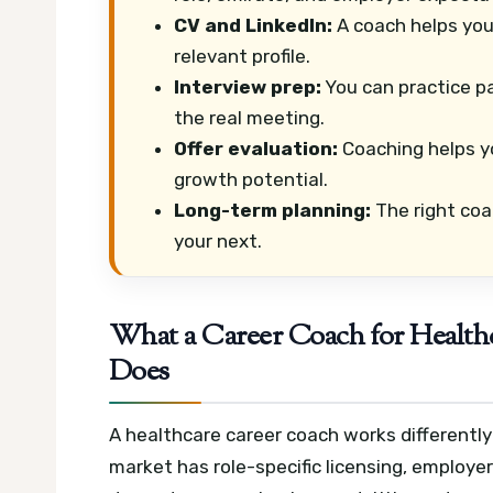
CV and LinkedIn:
A coach helps you t
relevant profile.
Interview prep:
You can practice pa
the real meeting.
Offer evaluation:
Coaching helps y
growth potential.
Long-term planning:
The right coa
your next.
What a Career Coach for Healthc
Does
A healthcare career coach works differentl
market has role-specific licensing, employe