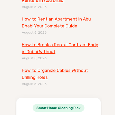
Renters in Abu Dhabi
August 5, 2026
How to Rent an Apartment in Abu
Dhabi Your Complete Guide
August 5, 2026
How to Break a Rental Contract Early
in Dubai Without
August 5, 2026
How to Organize Cables Without
Drilling Holes
August 5, 2026
Smart Home Cleaning Pick