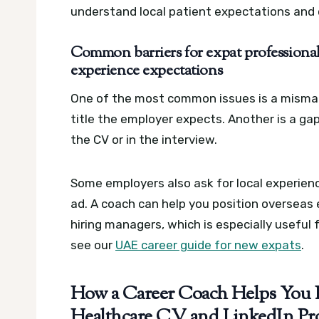
understand local patient expectations and 
Common barriers for expat professionals
experience expectations
One of the most common issues is a mismat
title the employer expects. Another is a ga
the CV or in the interview.
Some employers also ask for local experience
ad. A coach can help you position overseas 
hiring managers, which is especially useful
see our
UAE career guide for new expats
.
How a Career Coach Helps You 
Healthcare CV and LinkedIn Pro