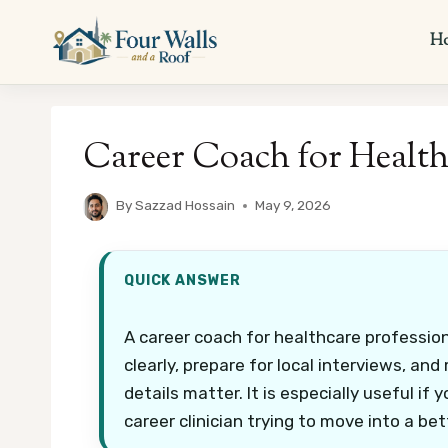
Skip
to
H
content
Career Coach for Health
By
Sazzad Hossain
May 9, 2026
QUICK ANSWER
A career coach for healthcare professio
clearly, prepare for local interviews, a
details matter. It is especially useful if
career clinician trying to move into a bett