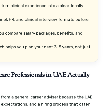
urn clinical experience into a clear, locally
nel, HR, and clinical interview formats before
ou compare salary packages, benefits, and
ch helps you plan your next 3–5 years, not just
are Professionals in UAE Actually
y from a general career adviser because the UAE
r expectations, and a hiring process that often