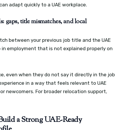
can adapt quickly to a UAE workplace.
: gaps, title mismatches, and local
ch between your previous job title and the UAE
p in employment that is not explained properly on
, even when they do not say it directly in the job
experience in a way that feels relevant to UAE
 for newcomers. For broader relocation support,
Build a Strong UAE-Ready
file