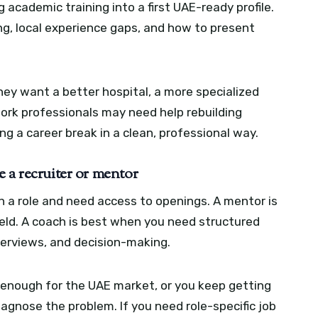
academic training into a first UAE-ready profile.
g, local experience gaps, and how to present
they want a better hospital, a more specialized
work professionals may need help rebuilding
ng a career break in a clean, professional way.
 a recruiter or mentor
h a role and need access to openings. A mentor is
ield. A coach is best when you need structured
nterviews, and decision-making.
g enough for the UAE market, or you keep getting
iagnose the problem. If you need role-specific job