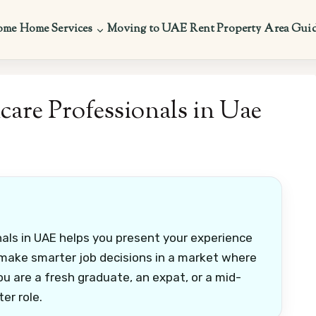
ome
Home Services
Moving to UAE
Rent Property
Area Gui
care Professionals in Uae
nals in UAE helps you present your experience
nd make smarter job decisions in a market where
 you are a fresh graduate, an expat, or a mid-
er role.