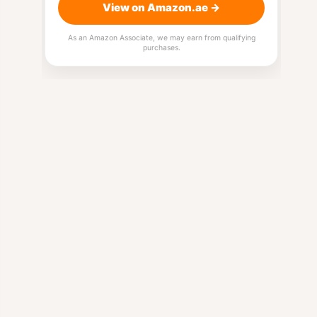
View on Amazon.ae →
As an Amazon Associate, we may earn from qualifying
purchases.