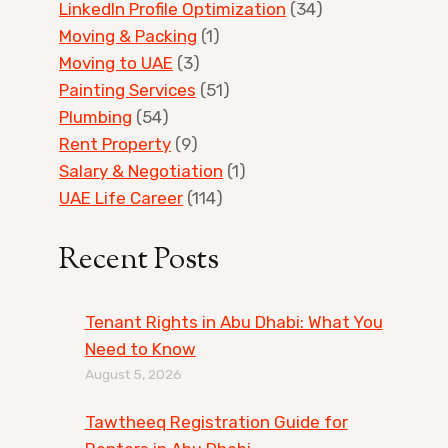
LinkedIn Profile Optimization
(34)
Moving & Packing
(1)
Moving to UAE
(3)
Painting Services
(51)
Plumbing
(54)
Rent Property
(9)
Salary & Negotiation
(1)
UAE Life Career
(114)
Recent Posts
Tenant Rights in Abu Dhabi: What You
Need to Know
August 5, 2026
Tawtheeq Registration Guide for