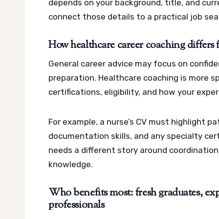
depends on your background, title, and curr
connect those details to a practical job sea
How healthcare career coaching differs 
General career advice may focus on confidenc
preparation. Healthcare coaching is more speci
certifications, eligibility, and how your exp
For example, a nurse’s CV must highlight pat
documentation skills, and any specialty cer
needs a different story around coordination
knowledge.
Who benefits most: fresh graduates, exp
professionals