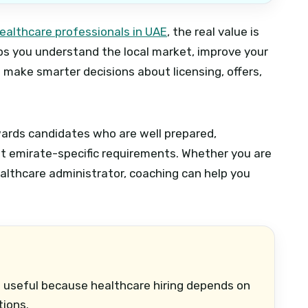
ealthcare professionals in UAE
, the real value is
lps you understand the local market, improve your
d make smarter decisions about licensing, offers,
wards candidates who are well prepared,
ut emirate-specific requirements. Whether you are
ealthcare administrator, coaching can help you
 useful because healthcare hiring depends on
tions.