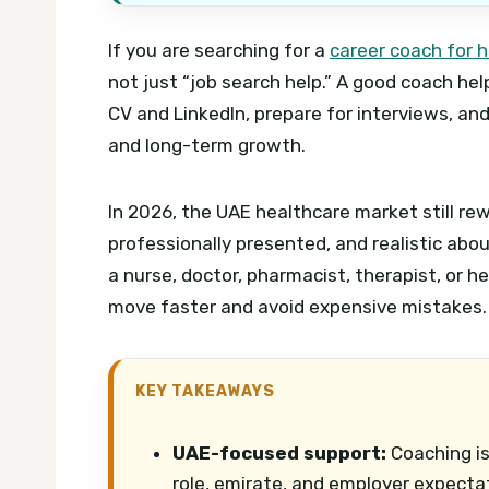
If you are searching for a
career coach for h
not just “job search help.” A good coach he
CV and LinkedIn, prepare for interviews, an
and long-term growth.
In 2026, the UAE healthcare market still re
professionally presented, and realistic abo
a nurse, doctor, pharmacist, therapist, or h
move faster and avoid expensive mistakes.
KEY TAKEAWAYS
UAE-focused support:
Coaching is
role, emirate, and employer expecta