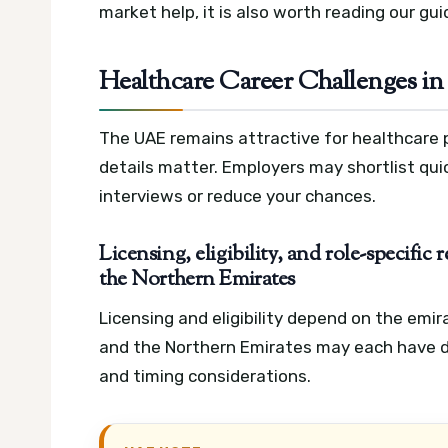
market help, it is also worth reading our gu
Healthcare Career Challenges in
The UAE remains attractive for healthcare 
details matter. Employers may shortlist quick
interviews or reduce your chances.
Licensing, eligibility, and role-specifi
the Northern Emirates
Licensing and eligibility depend on the emir
and the Northern Emirates may each have d
and timing considerations.