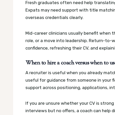
Fresh graduates often need help translating 
Expats may need support with title matchin
overseas credentials clearly.
Mid-career clinicians usually benefit when 
role, or a move into leadership. Return-to-
confidence, refreshing their CV, and explaini
When to hire a coach versus when to use
A recruiter is useful when you already matc
useful for guidance from someone in your f
support across positioning, applications, i
If you are unsure whether your CV is stron
interviews but no offers, a coach can help d