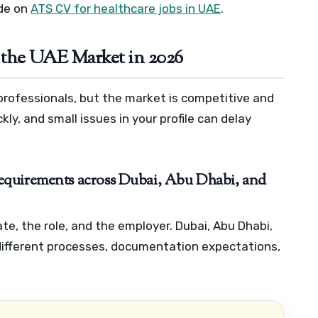
ide on
ATS CV for healthcare jobs in UAE
.
 the UAE Market in 2026
professionals, but the market is competitive and
ly, and small issues in your profile can delay
c requirements across Dubai, Abu Dhabi, and
ate, the role, and the employer. Dubai, Abu Dhabi,
ifferent processes, documentation expectations,