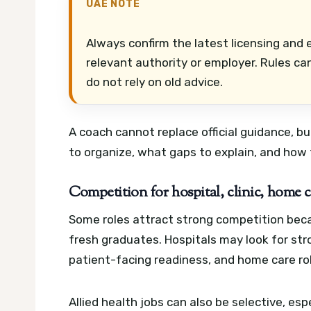
UAE NOTE
Always confirm the latest licensing and e
relevant authority or employer. Rules ca
do not rely on old advice.
A coach cannot replace official guidance, 
to organize, what gaps to explain, and how 
Competition for hospital, clinic, home ca
Some roles attract strong competition beca
fresh graduates. Hospitals may look for str
patient-facing readiness, and home care rol
Allied health jobs can also be selective, 