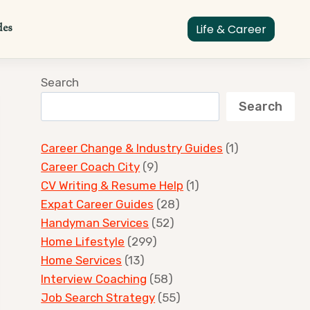
des
Life & Career
Search
Search
Career Change & Industry Guides
(1)
Career Coach City
(9)
CV Writing & Resume Help
(1)
Expat Career Guides
(28)
Handyman Services
(52)
Home Lifestyle
(299)
Home Services
(13)
Interview Coaching
(58)
Job Search Strategy
(55)