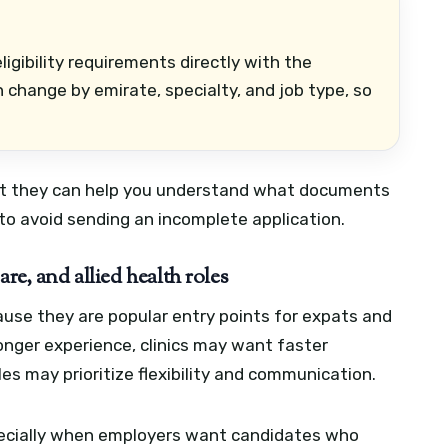
ligibility requirements directly with the
n change by emirate, specialty, and job type, so
but they can help you understand what documents
to avoid sending an incomplete application.
re, and allied health roles
use they are popular entry points for expats and
onger experience, clinics may want faster
es may prioritize flexibility and communication.
especially when employers want candidates who