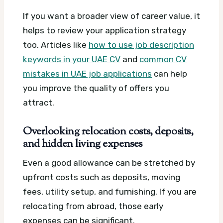
If you want a broader view of career value, it
helps to review your application strategy
too. Articles like
how to use job description
keywords in your UAE CV
and
common CV
mistakes in UAE job applications
can help
you improve the quality of offers you
attract.
Overlooking relocation costs, deposits,
and hidden living expenses
Even a good allowance can be stretched by
upfront costs such as deposits, moving
fees, utility setup, and furnishing. If you are
relocating from abroad, those early
expenses can be significant.