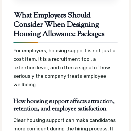
What Employers Should
Consider When Designing
Housing Allowance Packages
For employers, housing support is not just a
cost item. It is a recruitment tool, a
retention lever, and often a signal of how
seriously the company treats employee
wellbeing.
How housing support affects attraction,
retention, and employee satisfaction
Clear housing support can make candidates
more confident during the hiring process. It