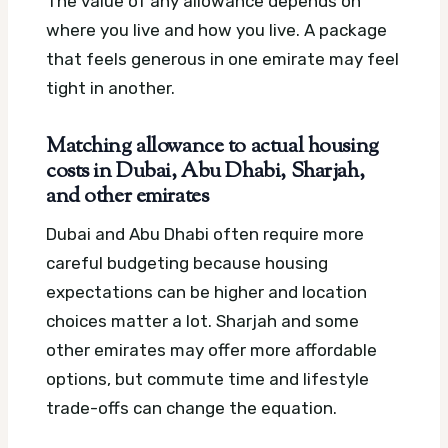
The value of any allowance depends on
where you live and how you live. A package
that feels generous in one emirate may feel
tight in another.
Matching allowance to actual housing
costs in Dubai, Abu Dhabi, Sharjah,
and other emirates
Dubai and Abu Dhabi often require more
careful budgeting because housing
expectations can be higher and location
choices matter a lot. Sharjah and some
other emirates may offer more affordable
options, but commute time and lifestyle
trade-offs can change the equation.