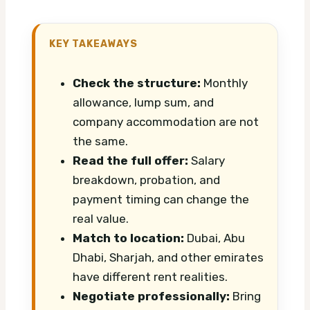
KEY TAKEAWAYS
Check the structure:
Monthly
allowance, lump sum, and
company accommodation are not
the same.
Read the full offer:
Salary
breakdown, probation, and
payment timing can change the
real value.
Match to location:
Dubai, Abu
Dhabi, Sharjah, and other emirates
have different rent realities.
Negotiate professionally:
Bring