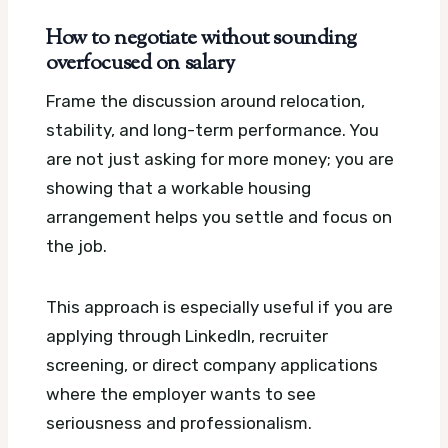
How to negotiate without sounding
overfocused on salary
Frame the discussion around relocation,
stability, and long-term performance. You
are not just asking for more money; you are
showing that a workable housing
arrangement helps you settle and focus on
the job.
This approach is especially useful if you are
applying through LinkedIn, recruiter
screening, or direct company applications
where the employer wants to see
seriousness and professionalism.