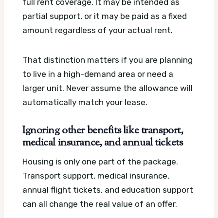
full rent coverage. It may be intended as
partial support, or it may be paid as a fixed
amount regardless of your actual rent.
That distinction matters if you are planning
to live in a high-demand area or need a
larger unit. Never assume the allowance will
automatically match your lease.
Ignoring other benefits like transport,
medical insurance, and annual tickets
Housing is only one part of the package.
Transport support, medical insurance,
annual flight tickets, and education support
can all change the real value of an offer.