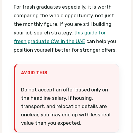
For fresh graduates especially, it is worth
comparing the whole opportunity, not just
the monthly figure. If you are still building
your job search strategy,
this guide for
fresh graduate CVs in the UAE
can help you
position yourself better for stronger offers.
AVOID THIS
Do not accept an offer based only on
the headline salary. If housing,
transport, and relocation details are
unclear, you may end up with less real
value than you expected.