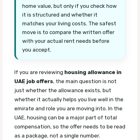
home value, but only if you check how
it is structured and whether it
matches your living costs. The safest
move is to compare the written offer
with your actual rent needs before
you accept.
If you are reviewing
housing allowance in
UAE job offers
, the main question is not
just whether the allowance exists, but
whether it actually helps you live well in the
emirate and role you are moving into. In the
UAE, housing can be a major part of total
compensation, so the offer needs to be read
as a package, not a single number.