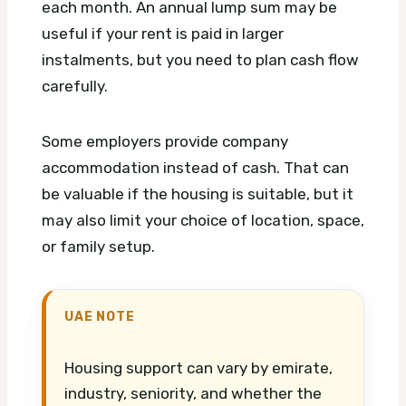
each month. An annual lump sum may be
useful if your rent is paid in larger
instalments, but you need to plan cash flow
carefully.
Some employers provide company
accommodation instead of cash. That can
be valuable if the housing is suitable, but it
may also limit your choice of location, space,
or family setup.
UAE NOTE
Housing support can vary by emirate,
industry, seniority, and whether the