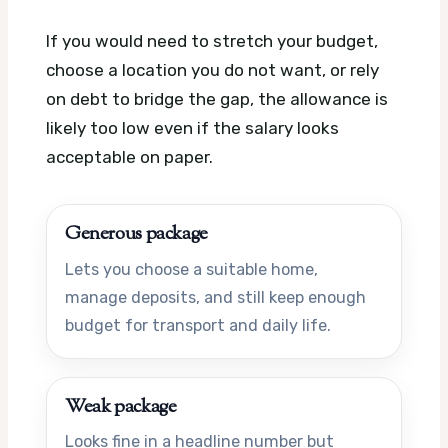
If you would need to stretch your budget,
choose a location you do not want, or rely
on debt to bridge the gap, the allowance is
likely too low even if the salary looks
acceptable on paper.
Generous package
Lets you choose a suitable home,
manage deposits, and still keep enough
budget for transport and daily life.
Weak package
Looks fine in a headline number but