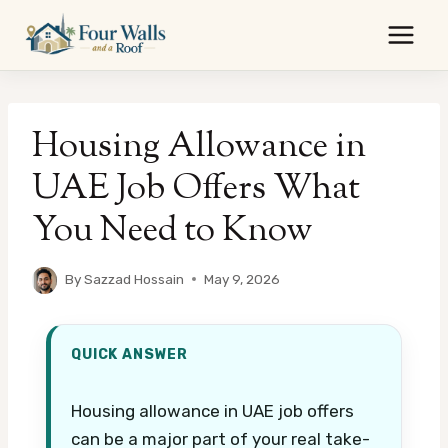
Skip
to
content
Housing Allowance in
UAE Job Offers What
You Need to Know
By
Sazzad Hossain
May 9, 2026
QUICK ANSWER
Housing allowance in UAE job offers
can be a major part of your real take-