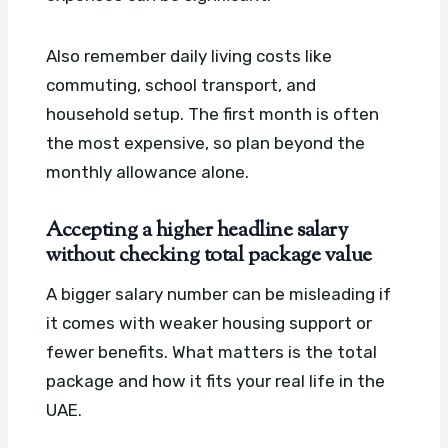
Also remember daily living costs like
commuting, school transport, and
household setup. The first month is often
the most expensive, so plan beyond the
monthly allowance alone.
Accepting a higher headline salary
without checking total package value
A bigger salary number can be misleading if
it comes with weaker housing support or
fewer benefits. What matters is the total
package and how it fits your real life in the
UAE.