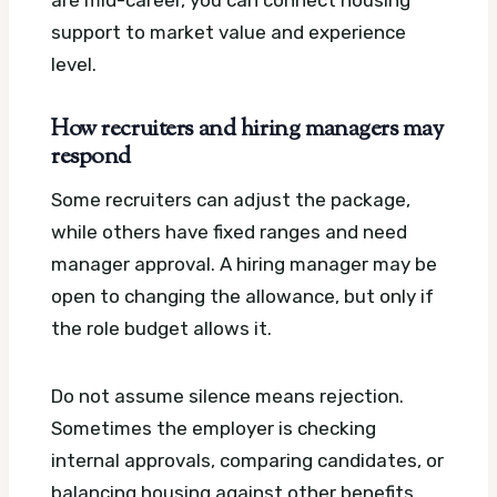
support to market value and experience
level.
How recruiters and hiring managers may
respond
Some recruiters can adjust the package,
while others have fixed ranges and need
manager approval. A hiring manager may be
open to changing the allowance, but only if
the role budget allows it.
Do not assume silence means rejection.
Sometimes the employer is checking
internal approvals, comparing candidates, or
balancing housing against other benefits