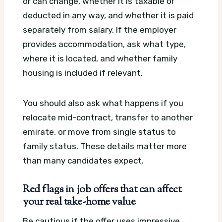
or can change, whether it is taxable or
deducted in any way, and whether it is paid
separately from salary. If the employer
provides accommodation, ask what type,
where it is located, and whether family
housing is included if relevant.
You should also ask what happens if you
relocate mid-contract, transfer to another
emirate, or move from single status to
family status. These details matter more
than many candidates expect.
Red flags in job offers that can affect
your real take-home value
Be cautious if the offer uses impressive