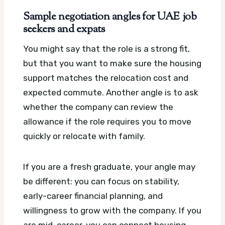
Sample negotiation angles for UAE job
seekers and expats
You might say that the role is a strong fit,
but that you want to make sure the housing
support matches the relocation cost and
expected commute. Another angle is to ask
whether the company can review the
allowance if the role requires you to move
quickly or relocate with family.
If you are a fresh graduate, your angle may
be different: you can focus on stability,
early-career financial planning, and
willingness to grow with the company. If you
are mid-career, you can connect housing