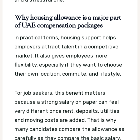
Why housing allowance is a major part
of UAE compensation packages
In practical terms, housing support helps
employers attract talent in a competitive
market. It also gives employees more
flexibility, especially if they want to choose
their own location, commute, and lifestyle.
For job seekers, this benefit matters
because a strong salary on paper can feel
very different once rent, deposits, utilities,
and moving costs are added. That is why
many candidates compare the allowance as
carefully as they compare the basic salary.