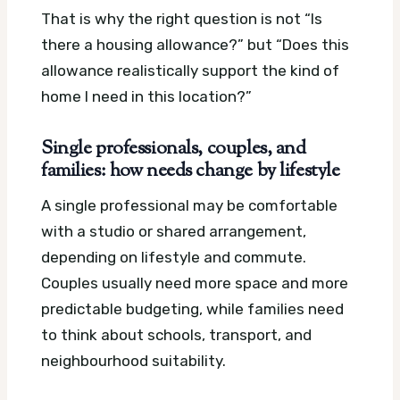
That is why the right question is not “Is
there a housing allowance?” but “Does this
allowance realistically support the kind of
home I need in this location?”
Single professionals, couples, and
families: how needs change by lifestyle
A single professional may be comfortable
with a studio or shared arrangement,
depending on lifestyle and commute.
Couples usually need more space and more
predictable budgeting, while families need
to think about schools, transport, and
neighbourhood suitability.