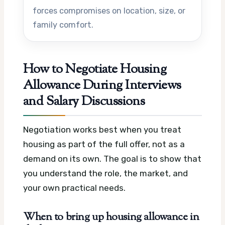
forces compromises on location, size, or
family comfort.
How to Negotiate Housing
Allowance During Interviews
and Salary Discussions
Negotiation works best when you treat
housing as part of the full offer, not as a
demand on its own. The goal is to show that
you understand the role, the market, and
your own practical needs.
When to bring up housing allowance in