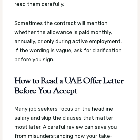
read them carefully.
Sometimes the contract will mention
whether the allowance is paid monthly,
annually, or only during active employment.
If the wording is vague, ask for clarification
before you sign.
How to Read a UAE Offer Letter
Before You Accept
Many job seekers focus on the headline
salary and skip the clauses that matter
most later. A careful review can save you
from misunderstanding how your take-