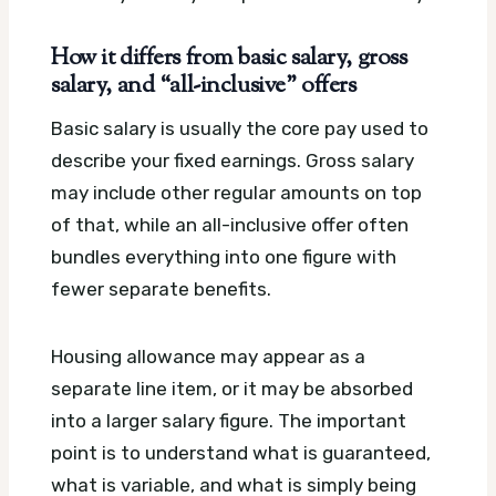
How it differs from basic salary, gross
salary, and “all-inclusive” offers
Basic salary is usually the core pay used to
describe your fixed earnings. Gross salary
may include other regular amounts on top
of that, while an all-inclusive offer often
bundles everything into one figure with
fewer separate benefits.
Housing allowance may appear as a
separate line item, or it may be absorbed
into a larger salary figure. The important
point is to understand what is guaranteed,
what is variable, and what is simply being