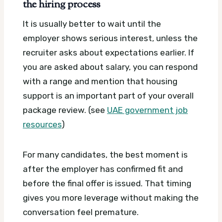
the hiring process
It is usually better to wait until the
employer shows serious interest, unless the
recruiter asks about expectations earlier. If
you are asked about salary, you can respond
with a range and mention that housing
support is an important part of your overall
package review. (see
UAE government job
resources
)
For many candidates, the best moment is
after the employer has confirmed fit and
before the final offer is issued. That timing
gives you more leverage without making the
conversation feel premature.