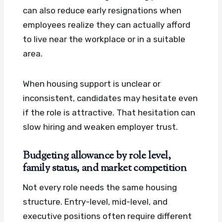
can also reduce early resignations when
employees realize they can actually afford
to live near the workplace or in a suitable
area.
When housing support is unclear or
inconsistent, candidates may hesitate even
if the role is attractive. That hesitation can
slow hiring and weaken employer trust.
Budgeting allowance by role level,
family status, and market competition
Not every role needs the same housing
structure. Entry-level, mid-level, and
executive positions often require different