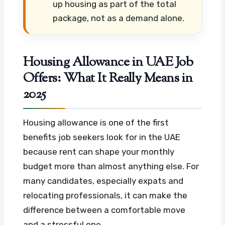
up housing as part of the total
package, not as a demand alone.
Housing Allowance in UAE Job
Offers: What It Really Means in
2025
Housing allowance is one of the first
benefits job seekers look for in the UAE
because rent can shape your monthly
budget more than almost anything else. For
many candidates, especially expats and
relocating professionals, it can make the
difference between a comfortable move
and a stressful one.