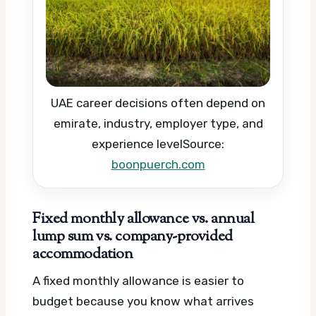
UAE career decisions often depend on
emirate, industry, employer type, and
experience level
Source:
boonpuerch.com
Fixed monthly allowance vs. annual
lump sum vs. company-provided
accommodation
A fixed monthly allowance is easier to
budget because you know what arrives