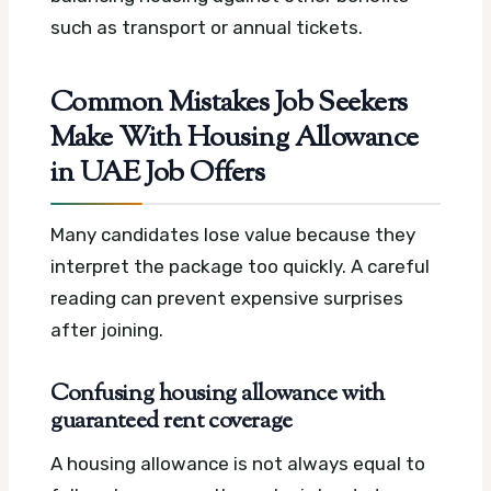
such as transport or annual tickets.
Common Mistakes Job Seekers
Make With Housing Allowance
in UAE Job Offers
Many candidates lose value because they
interpret the package too quickly. A careful
reading can prevent expensive surprises
after joining.
Confusing housing allowance with
guaranteed rent coverage
A housing allowance is not always equal to