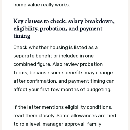
home value really works.
Key clauses to check: salary breakdown,
eligibility, probation, and payment
timing
Check whether housing is listed as a
separate benefit or included in one
combined figure. Also review probation
terms, because some benefits may change
after confirmation, and payment timing can
affect your first few months of budgeting.
If the letter mentions eligibility conditions,
read them closely. Some allowances are tied
to role level, manager approval, family