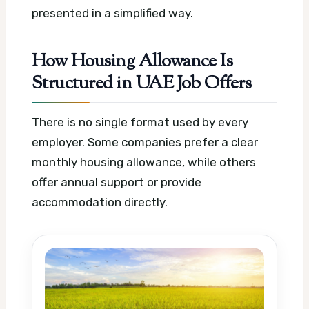
presented in a simplified way.
How Housing Allowance Is
Structured in UAE Job Offers
There is no single format used by every
employer. Some companies prefer a clear
monthly housing allowance, while others
offer annual support or provide
accommodation directly.