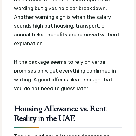
wording but gives no clear breakdown.
Another warning sign is when the salary
sounds high but housing, transport, or
annual ticket benefits are removed without
explanation.
If the package seems to rely on verbal
promises only, get everything confirmed in
writing. A good offer is clear enough that
you do not need to guess later.
Housing Allowance vs. Rent
Reality in the UAE