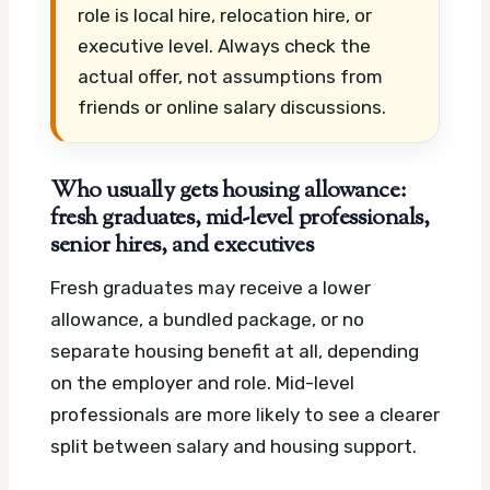
role is local hire, relocation hire, or
executive level. Always check the
actual offer, not assumptions from
friends or online salary discussions.
Who usually gets housing allowance:
fresh graduates, mid-level professionals,
senior hires, and executives
Fresh graduates may receive a lower
allowance, a bundled package, or no
separate housing benefit at all, depending
on the employer and role. Mid-level
professionals are more likely to see a clearer
split between salary and housing support.