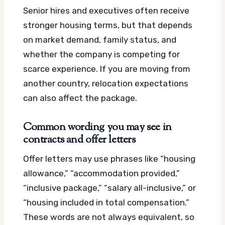
Senior hires and executives often receive
stronger housing terms, but that depends
on market demand, family status, and
whether the company is competing for
scarce experience. If you are moving from
another country, relocation expectations
can also affect the package.
Common wording you may see in
contracts and offer letters
Offer letters may use phrases like “housing
allowance,” “accommodation provided,”
“inclusive package,” “salary all-inclusive,” or
“housing included in total compensation.”
These words are not always equivalent, so