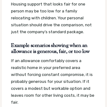
Housing support that looks fair for one
person may be too low for a family
relocating with children. Your personal
situation should drive the comparison, not
just the company’s standard package.
Example scenarios showing when an
allowance is generous, fair, or too low
If an allowance comfortably covers a
realistic home in your preferred area
without forcing constant compromise, it is
probably generous for your situation. If it
covers a modest but workable option and
leaves room for other living costs, it may be
fair.