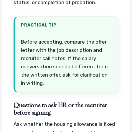
status, or completion of probation.
PRACTICAL TIP
Before accepting, compare the offer
letter with the job description and
recruiter call notes. If the salary
conversation sounded different from
the written offer, ask for clarification
in writing.
Questions to ask HR or the recruiter
before signing
Ask whether the housing allowance is fixed